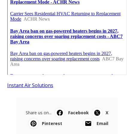
Instant Air Solutions
Share us on...
Facebook
X
Pinterest
Email