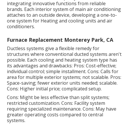
integrating innovative functions from reliable
brands. Each interior system of main air conditioning
attaches to an outside device, developing a one-to-
one system for Heating and cooling units and air
conditioners.
Furnace Replacement Monterey Park, CA
Ductless systems give a flexible remedy for
structures where conventional ducted systems aren't
possible. Each cooling and heating system type has
its advantages and drawbacks: Pros: Cost-effective;
individual control; simple installment. Cons: Calls for
area for multiple exterior systems; not scalable. Pros:
Space-saving; fewer exterior units needed; scalable.
Cons: Higher initial price; complicated setup.
Cons: Might be less effective than split systems;
restricted customization. Cons: Facility system
requiring specialized maintenance. Cons: May have
greater operating costs compared to central
systems.