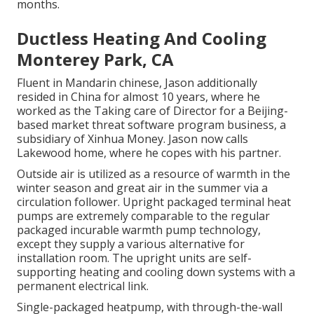
months.
Ductless Heating And Cooling
Monterey Park, CA
Fluent in Mandarin chinese, Jason additionally
resided in China for almost 10 years, where he
worked as the Taking care of Director for a Beijing-
based market threat software program business, a
subsidiary of Xinhua Money. Jason now calls
Lakewood home, where he copes with his partner.
Outside air is utilized as a resource of warmth in the
winter season and great air in the summer via a
circulation follower. Upright packaged terminal heat
pumps are extremely comparable to the regular
packaged incurable warmth pump technology,
except they supply a various alternative for
installation room. The upright units are self-
supporting heating and cooling down systems with a
permanent electrical link.
Single-packaged heatpump, with through-the-wall