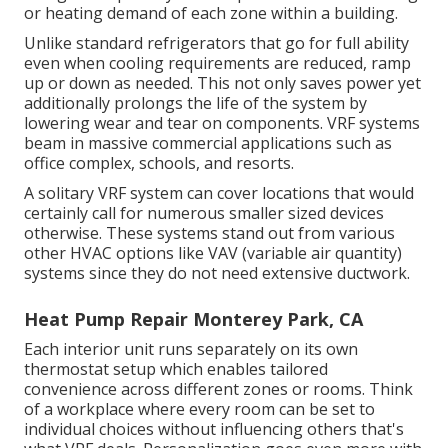
or heating demand of each zone within a building.
Unlike standard refrigerators that go for full ability
even when cooling requirements are reduced, ramp
up or down as needed. This not only saves power yet
additionally prolongs the life of the system by
lowering wear and tear on components. VRF systems
beam in massive commercial applications such as
office complex, schools, and resorts.
A solitary VRF system can cover locations that would
certainly call for numerous smaller sized devices
otherwise. These systems stand out from various
other HVAC options like VAV (variable air quantity)
systems since they do not need extensive ductwork.
Heat Pump Repair Monterey Park, CA
Each interior unit runs separately on its own
thermostat setup which enables tailored
convenience across different zones or rooms. Think
of a workplace where every room can be set to
individual choices without influencing others that's