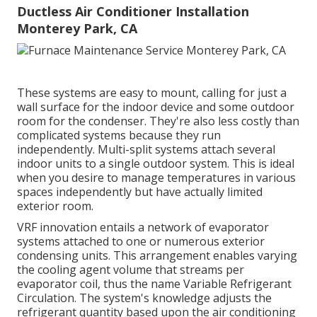
Ductless Air Conditioner Installation
Monterey Park, CA
These systems are easy to mount, calling for just a
wall surface for the indoor device and some outdoor
room for the condenser. They're also less costly than
complicated systems because they run
independently. Multi-split systems attach several
indoor units to a single outdoor system. This is ideal
when you desire to manage temperatures in various
spaces independently but have actually limited
exterior room.
VRF innovation entails a network of evaporator
systems attached to one or numerous exterior
condensing units. This arrangement enables varying
the cooling agent volume that streams per
evaporator coil, thus the name Variable Refrigerant
Circulation. The system's knowledge adjusts the
refrigerant quantity based upon the air conditioning