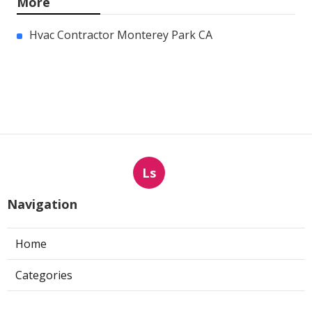
More
Hvac Contractor Monterey Park CA
Ls
Navigation
Home
Categories