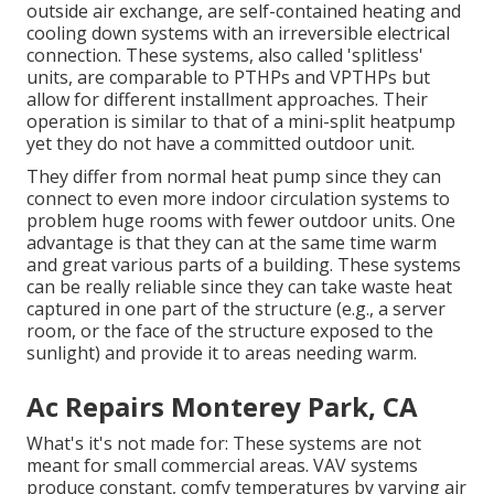
outside air exchange, are self-contained heating and
cooling down systems with an irreversible electrical
connection. These systems, also called 'splitless'
units, are comparable to PTHPs and VPTHPs but
allow for different installment approaches. Their
operation is similar to that of a mini-split heatpump
yet they do not have a committed outdoor unit.
They differ from normal heat pump since they can
connect to even more indoor circulation systems to
problem huge rooms with fewer outdoor units. One
advantage is that they can at the same time warm
and great various parts of a building. These systems
can be really reliable since they can take waste heat
captured in one part of the structure (e.g., a server
room, or the face of the structure exposed to the
sunlight) and provide it to areas needing warm.
Ac Repairs Monterey Park, CA
What's it's not made for: These systems are not
meant for small commercial areas. VAV systems
produce constant, comfy temperatures by varying air