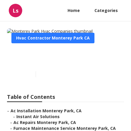
Ls
Home
Categories
Hvac Contractor Monterey Park CA
Monterey Park Hvac
Companies
Published en
10 min read
Table of Contents
–
Ac Installation Monterey Park, CA
–
Instant Air Solutions
–
Ac Repairs Monterey Park, CA
–
Furnace Maintenance Service Monterey Park, CA