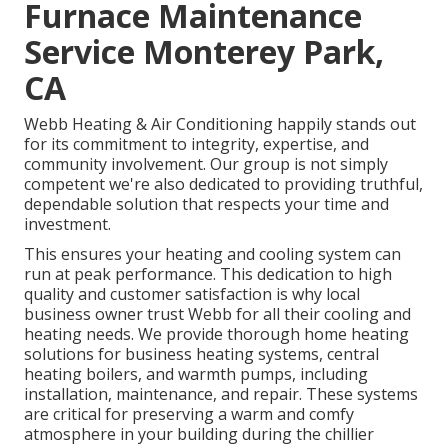
Furnace Maintenance
Service Monterey Park,
CA
Webb Heating & Air Conditioning happily stands out
for its commitment to integrity, expertise, and
community involvement. Our group is not simply
competent we're also dedicated to providing truthful,
dependable solution that respects your time and
investment.
This ensures your
heating and cooling system
can
run at peak performance. This dedication to high
quality and customer satisfaction is why local
business owner trust Webb for all their cooling and
heating needs. We provide thorough home heating
solutions for business
heating systems
,
central
heating boilers
, and
warmth pumps
, including
installation, maintenance, and repair. These systems
are critical for preserving a warm and comfy
atmosphere in your building during the chillier