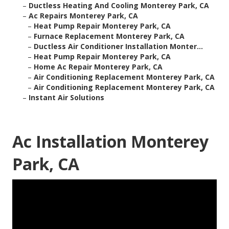
–
Ductless Heating And Cooling Monterey Park, CA
–
Ac Repairs Monterey Park, CA
–
Heat Pump Repair Monterey Park, CA
–
Furnace Replacement Monterey Park, CA
–
Ductless Air Conditioner Installation Monter...
–
Heat Pump Repair Monterey Park, CA
–
Home Ac Repair Monterey Park, CA
–
Air Conditioning Replacement Monterey Park, CA
–
Air Conditioning Replacement Monterey Park, CA
–
Instant Air Solutions
Ac Installation Monterey
Park, CA