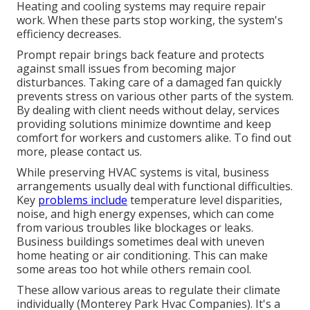
Heating and cooling systems may require repair
work. When these parts stop working, the system's
efficiency decreases.
Prompt repair brings back feature and protects
against small issues from becoming major
disturbances. Taking care of a damaged fan quickly
prevents stress on various other parts of the system.
By dealing with client needs without delay, services
providing
solutions
minimize downtime and keep
comfort for workers and customers alike. To find out
more, please
contact
us.
While preserving HVAC systems is vital, business
arrangements usually deal with functional difficulties.
Key
problems include
temperature level disparities,
noise, and high energy expenses, which can come
from various troubles like blockages or leaks.
Business buildings sometimes deal with uneven
home heating or air conditioning. This can make
some areas too hot while others remain cool.
These allow various areas to regulate their climate
individually (Monterey Park Hvac Companies). It's a