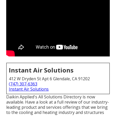
Instant Air Solutions
412 W Dryden St Apt 6 Glendale, CA 91202
(747) 307-6363
Instant Air Solutions
Daikin Applied's All Solutions Directory is now
available. Have a look at a full review of our industry-
leading product and services offerings that we bring
to the cooling and heating industry and structures