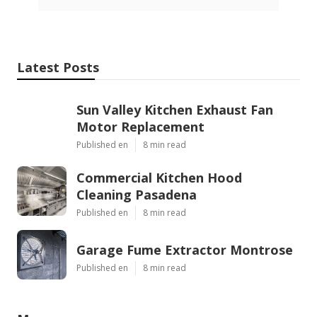
Latest Posts
Sun Valley Kitchen Exhaust Fan
Motor Replacement
Published en
8 min read
Commercial Kitchen Hood
Cleaning Pasadena
Published en
8 min read
Garage Fume Extractor Montrose
Published en
8 min read