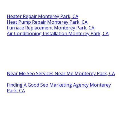
Heater Repair Monterey Park, CA
Heat Pump Repair Monterey Park, CA
Furnace Replacement Monterey Park, CA
Air Conditioning Installation Monterey Park, CA
Near Me Seo Services Near Me Monterey Park, CA
Finding A Good Seo Marketing Agency Monterey
Park, CA