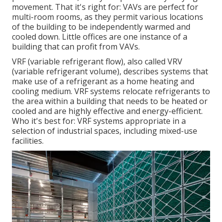
movement. That it's right for: VAVs are perfect for
multi-room rooms, as they permit various locations
of the building to be independently warmed and
cooled down. Little offices are one instance of a
building that can profit from VAVs.
VRF (variable refrigerant flow), also called VRV
(variable refrigerant volume), describes systems that
make use of a refrigerant as a home heating and
cooling medium. VRF systems relocate refrigerants to
the area within a building that needs to be heated or
cooled and are highly effective and energy-efficient.
Who it's best for: VRF systems appropriate in a
selection of industrial spaces, including mixed-use
facilities.