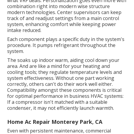
what VRF deals. Personalization goes even more with
combination right into modern wise structure
modern technologies. Center supervisors can keep
track of and readjust settings from a main control
system, enhancing comfort while keeping power
intake reduced.
Each component plays a specific duty in the system's
procedure. It pumps refrigerant throughout the
system.
The soaks up indoor warm, aiding cool down your
area. And are like a mind for your heating and
cooling tools; they regulate temperature levels and
system effectiveness. Without one part working
correctly, others can't do their work well either.
Compatibility amongst these components is critical
for optimal performance in business HVAC systems:
If a compressor isn't matched with a suitable
condenser, it may not efficiently launch warmth.
Home Ac Repair Monterey Park, CA
Even with persistent maintenance, commercial