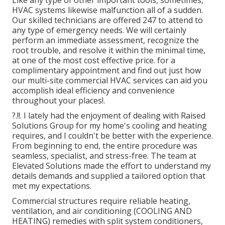
HVAC systems likewise malfunction all of a sudden.
Our skilled technicians are offered 247 to attend to
any type of emergency needs. We will certainly
perform an immediate assessment, recognize the
root trouble, and resolve it within the minimal time,
at one of the most cost effective price. for a
complimentary appointment and find out just how
our multi-site commercial HVAC services can aid you
accomplish ideal efficiency and convenience
throughout your
places
!.
?.!!. I lately had the enjoyment of dealing with Raised
Solutions Group for my home's cooling and heating
requires, and I couldn't be better with the experience.
From beginning to end, the entire procedure was
seamless, specialist, and stress-free. The team at
Elevated Solutions made the effort to understand my
details demands and supplied a tailored option that
met my expectations.
Commercial structures require reliable heating,
ventilation, and air conditioning (COOLING AND
HEATING) remedies with split system conditioners,