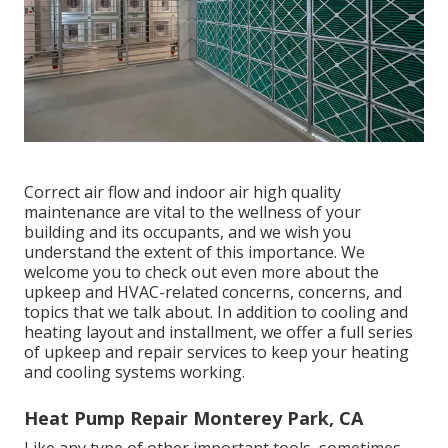
Correct air flow and indoor air high quality
maintenance are vital to the wellness of your
building and its occupants, and we wish you
understand the extent of this importance. We
welcome you to check out even more about the
upkeep and HVAC-related concerns, concerns, and
topics that we talk about. In addition to cooling and
heating layout and installment, we offer a full series
of upkeep and repair services to keep your heating
and cooling systems working.
Heat Pump Repair Monterey Park, CA
Like any type of other important tools, sometimes,