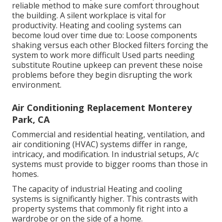
reliable method to make sure comfort throughout
the building. A silent workplace is vital for
productivity. Heating and cooling systems can
become loud over time due to: Loose components
shaking versus each other Blocked filters forcing the
system to work more difficult Used parts needing
substitute Routine upkeep can prevent these noise
problems before they begin disrupting the work
environment.
Air Conditioning Replacement Monterey
Park, CA
Commercial and residential heating, ventilation, and
air conditioning (HVAC) systems differ in range,
intricacy, and modification. In industrial setups, A/c
systems must provide to bigger rooms than those in
homes.
The capacity of industrial Heating and cooling
systems is significantly higher. This contrasts with
property systems that commonly fit right into a
wardrobe or on the side of a home.