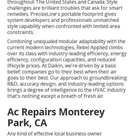
throughout The United States and Canada. Style
challenges are brilliant troubles that ask for smart
remedies. PreciseLine's portable footprint gives
system developers and professionals unmatched
style capability when confronted with limited area
constraints.
Combining unequaled modular adaptability with the
current modern technologies, Rebel Applied climbs
over its class with industry-leading efficiency, energy
efficiency, configuration capacities, and reduced
lifecycle prices. At Daikin, we're driven by a basic
belief: companies go to their best when their air
goes to their best. Our approach to groundbreaking
R&D, accuracy design, and industry-leading options
brings a degree of intelligence to the HVAC industry
that's nothing except a breath of fresh air.
Ac Repairs Monterey
Park, CA
Any kind of effective local business owner