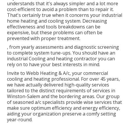
understands that it's always simpler and a lot more
cost-efficient to avoid a problem than to repair it.
That's certainly true when it concerns your industrial
home heating and cooling system. Decreasing
effectiveness and tools breakdowns can be
expensive, but these problems can often be
prevented with proper treatment.
, from yearly assessments and diagnostic screening
to complete system tune-ups. You should have an
industrial Cooling and heating contractor you can
rely on to have your best interests in mind.
Invite to Webb Heating & A/c, your commercial
cooling and heating professional. For over 45 years,
we have actually delivered high-quality services
tailored to the distinct requirements of services in
Winston-Salem and the bordering areas. Our group
of seasoned a/c specialists provide wise services that
make sure optimum efficiency and energy efficiency,
aiding your organization preserve a comfy setting
year-round.