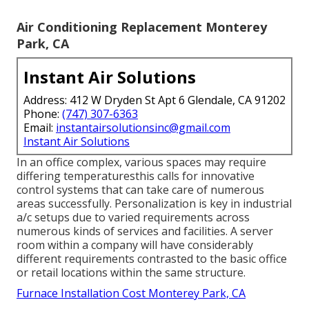
Air Conditioning Replacement Monterey
Park, CA
Instant Air Solutions
Address: 412 W Dryden St Apt 6 Glendale, CA 91202
Phone:
(747) 307-6363
Email:
instantairsolutionsinc@gmail.com
Instant Air Solutions
In an office complex, various spaces may require
differing temperaturesthis calls for innovative
control systems that can take care of numerous
areas successfully. Personalization is key in industrial
a/c setups due to varied requirements across
numerous kinds of services and facilities. A server
room within a company will have considerably
different requirements contrasted to the basic office
or retail locations within the same structure.
Furnace Installation Cost Monterey Park, CA