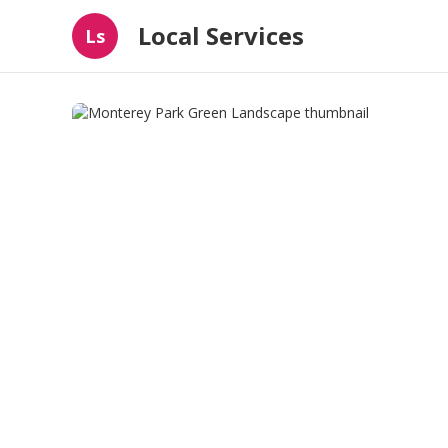
Local Services
Ls