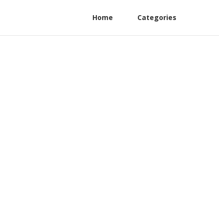
Home
Categories