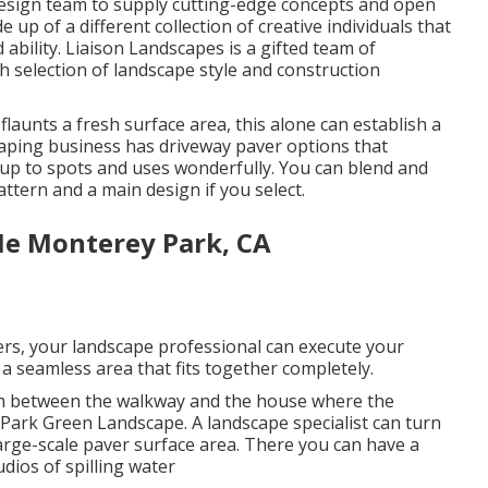
design team to supply cutting-edge concepts and open
up of a different collection of creative individuals that
 ability. Liaison Landscapes is a gifted team of
 selection of landscape style and construction
aunts a fresh surface area, this alone can establish a
caping business has driveway paver options that
 up to spots and uses wonderfully. You can blend and
ttern and a main design if you select.
Me Monterey Park, CA
rs, your landscape professional can execute your
a seamless area that fits together completely.
m between the walkway and the house where the
 Park Green Landscape. A landscape specialist can turn
 large-scale paver surface area. There you can have a
dios of spilling water