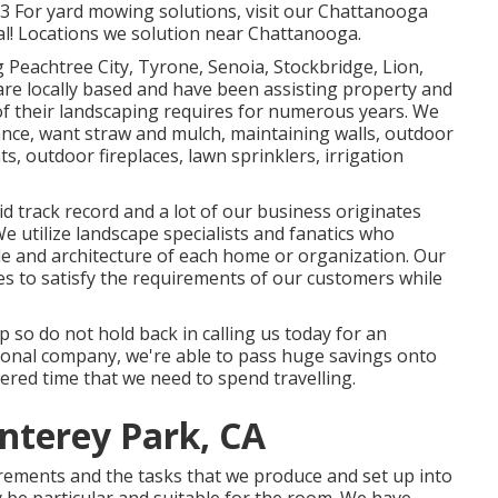
73 For yard mowing solutions, visit our
Chattanooga
al! Locations we solution near Chattanooga.
 Peachtree City,
Tyrone
,
Senoia
,
Stockbridge
,
Lion
,
re locally based and have been assisting property and
of their landscaping requires for numerous years. We
ance
,
want straw
and
mulch
, maintaining walls, outdoor
ts, outdoor fireplaces, lawn sprinklers, irrigation
d track record and a lot of our business originates
utilize landscape specialists and fanatics who
le and architecture of each home or organization. Our
ies to satisfy the requirements of our customers while
p so do not hold back in calling us today for an
ional company, we're able to pass huge savings onto
red time that we need to spend travelling.
nterey Park, CA
irements and the tasks that we produce and set up into