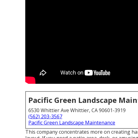
Pacific Green Landscape Mai
6530 Whittier Ave Whittier, CA 90601-3919
(562) 203-3567
Pacific Green Landscape Maintenance
This company concentrates more on creating hard