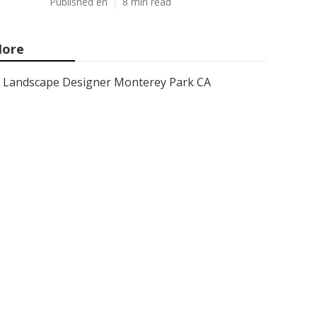
Published en
8 min read
ore
Landscape Designer Monterey Park CA