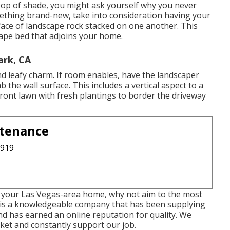
 pop of shade, you might ask yourself why you never
mething brand-new, take into consideration having your
face of landscape rock stacked on one another. This
cape bed that adjoins your home.
rk, CA
 and leafy charm. If room enables, have the landscaper
imb the wall surface. This includes a vertical aspect to a
ront lawn with fresh plantings to border the driveway
ntenance
3919
or your Las Vegas-area home, why not aim to the most
 is a knowledgeable company that has been supplying
d has earned an online reputation for quality. We
ket and constantly support our job.