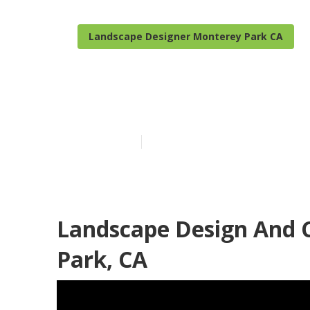
Landscape Designer Monterey Park CA
Monterey Par
Published en
6 min read
Landscape Design And 
Park, CA