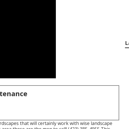
L
ntenance
scapes that will certainly work with wise landscape