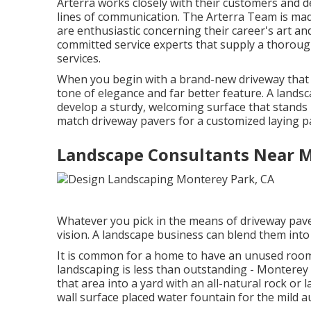
Arterra works closely with their customers and 
lines of communication. The Arterra Team is made 
are enthusiastic concerning their career's art and
committed service experts that supply a thorough
services.
When you begin with a brand-new driveway that fl
tone of elegance and far better feature. A lands
develop a sturdy, welcoming surface that stands
match driveway pavers for a customized laying pa
Landscape Consultants Near 
Whatever you pick in the means of driveway pave
vision. A landscape business can blend them into 
It is common for a home to have an unused roo
landscaping is less than outstanding - Monterey
that area into a yard with an all-natural rock or
wall surface placed water fountain for the mild au