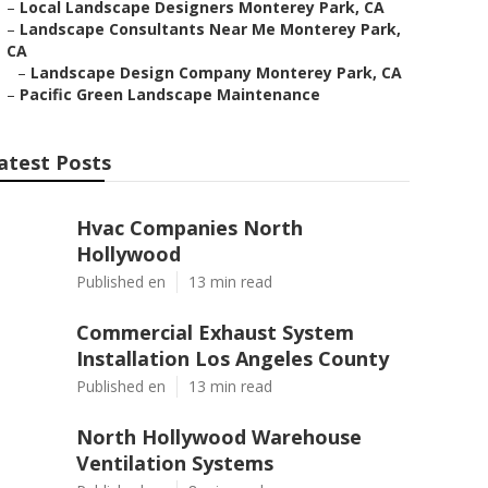
–
Local Landscape Designers Monterey Park, CA
–
Landscape Consultants Near Me Monterey Park,
CA
–
Landscape Design Company Monterey Park, CA
–
Pacific Green Landscape Maintenance
atest Posts
Hvac Companies North
Hollywood
Published en
13 min read
Commercial Exhaust System
Installation Los Angeles County
Published en
13 min read
North Hollywood Warehouse
Ventilation Systems