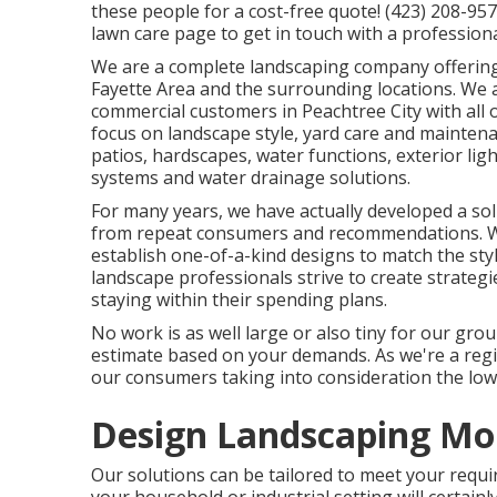
these people for a cost-free quote! (423) 208-95
lawn care
page to get in touch with a profession
We are a complete landscaping company offering
Fayette Area
and the surrounding locations. We a
commercial customers in Peachtree City with all 
focus on
landscape style
,
yard care and mainten
patios, hardscapes, water functions, exterior ligh
systems and water drainage solutions.
For many years, we have actually developed a soli
from repeat consumers and recommendations. We 
establish one-of-a-kind designs to match the sty
landscape professionals strive to create strateg
staying within their spending plans.
No work is as well large or also tiny for our grou
estimate based on your demands. As we're a reg
our consumers taking into consideration the lowe
Design Landscaping Mo
Our solutions can be tailored to meet your requ