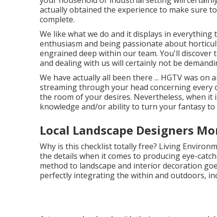
your household or industrial setting will certain
actually obtained the experience to make sure tot
complete.
We like what we do and it displays in everything 
enthusiasm and being passionate about horticult
engrained deep within our team. You'll discover 
and dealing with us will certainly not be demandi
We have actually all been there ... HGTV was on 
streaming through your head concerning every o
the room of your desires. Nevertheless, when it
knowledge and/or ability to turn your fantasy to r
Local Landscape Designers Mo
Why is this checklist totally free?
Living Environme
the details when it comes to producing eye-catchi
method to landscape and interior decoration goe
perfectly integrating the within and outdoors, inc