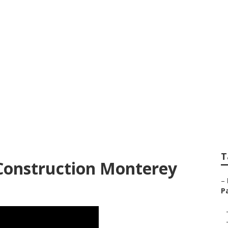
k Green Landscape
T
Construction Monterey
–
Pa