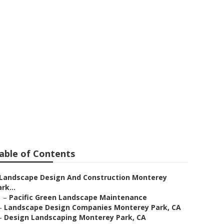
able of Contents
Landscape Design And Construction Monterey
rk...
–
Pacific Green Landscape Maintenance
–
Landscape Design Companies Monterey Park, CA
–
Design Landscaping Monterey Park, CA