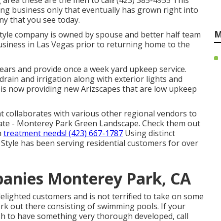
g area these are the men to call! (423) 385-4955 This
ng business only that eventually has grown right into
 that you see today.
M
style company is owned by spouse and better half team
siness in Las Vegas prior to returning home to the
years and provide once a week yard upkeep service.
 drain and irrigation along with exterior lights and
is now providing new Arizscapes that are low upkeep
t collaborates with various other regional vendors to
mate - Monterey Park Green Landscape. Check them out
n
treatment needs! (423) 667-1787
Using distinct
Style has been serving residential customers for over
anies Monterey Park, CA
f delighted customers and is not terrified to take on some
rk out there consisting of swimming pools. If your
ish to have something very thorough developed, call