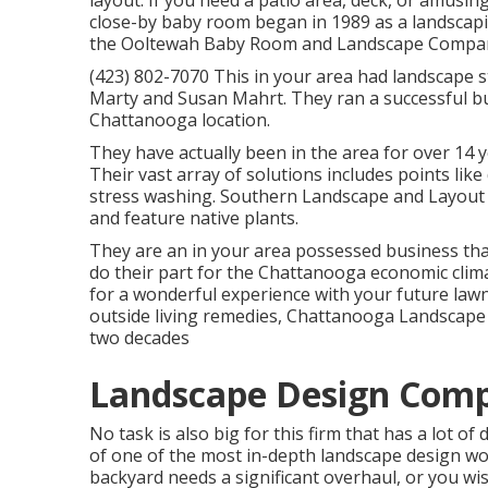
layout. If you need a patio area, deck, or amusin
close-by baby room began in 1989 as a landscapi
the Ooltewah Baby Room and Landscape Company
(423) 802-7070 This in your area had landscape 
Marty and Susan Mahrt. They ran a successful bu
Chattanooga location.
They have actually been in the area for over 14 
Their vast array of solutions includes points like
stress washing. Southern Landscape and Layout 
and feature native plants.
They are an in your area possessed business tha
do their part for the Chattanooga economic cli
for a wonderful experience with your future law
outside living remedies, Chattanooga Landscape 
two decades
Landscape Design Comp
No task is also big for this firm that has a lot o
of one of the most in-depth landscape design wo
backyard needs a significant overhaul, or you w