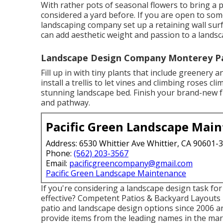
With rather pots of seasonal flowers to bring a
considered a yard before. If you are open to so
landscaping company set up a retaining wall sur
can add aesthetic weight and passion to a lands
Landscape Design Company Monterey Pa
Fill up in with tiny plants that include greenery
install a trellis to let vines and climbing roses cl
stunning landscape bed. Finish your brand-new f
and pathway.
Pacific Green Landscape Mai
Address: 6530 Whittier Ave Whittier, CA 90601-
Phone:
(562) 203-3567
Email:
pacificgreencompany@gmail.com
Pacific Green Landscape Maintenance
If you're considering a landscape design task f
effective? Competent Patios & Backyard Layouts
patio and landscape design options since 2006 an
provide items from the leading names in the mar