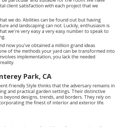
ly be particular and suitable for the room. We have
al client satisfaction with each project that we
that we do. Abilities can be found out but having
ure and landscaping can not. Luckily, enthusiasm is
that we're very easy a very easy number to speak to
ng.
and now you've obtained a million grand ideas
ne of the methods your yard can be transformed into
 involves implementation, you lack the needed
eality.
nterey Park, CA
nt-friendly Style thinks that the adversary remains in
ng and practical garden settings. Their distinctive
s beyond designs, trends, and borders. They rely on
orporating the finest of interior and exterior life.