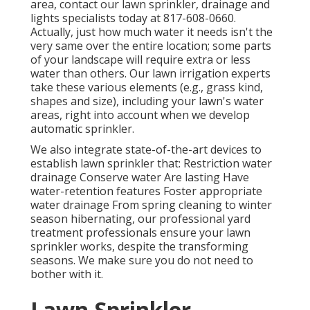
area,
contact our lawn sprinkler, drainage and
lights
specialists today at
817-608-0660
.
Actually, just how much water it needs isn't the
very same over the entire location; some parts
of your landscape will require extra or less
water than others. Our lawn irrigation experts
take these various elements (e.g., grass kind,
shapes and size), including your lawn's water
areas, right into account when we develop
automatic sprinkler.
We also integrate state-of-the-art devices to
establish lawn sprinkler that: Restriction water
drainage Conserve water Are lasting Have
water-retention features Foster appropriate
water drainage From spring cleaning to winter
season hibernating, our professional yard
treatment professionals ensure your lawn
sprinkler works, despite the transforming
seasons. We make sure you do not need to
bother with it.
Lawn Sprinkler