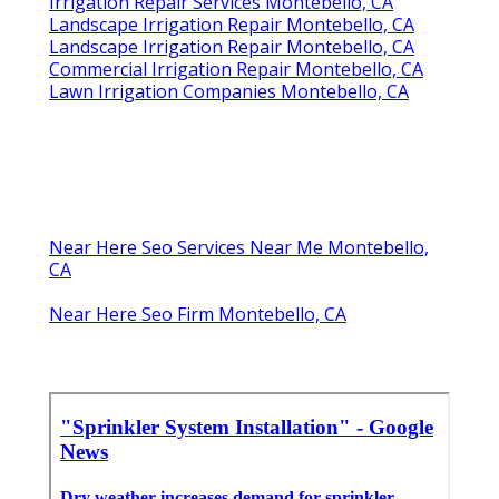
Irrigation Repair Services Montebello, CA
Landscape Irrigation Repair Montebello, CA
Landscape Irrigation Repair Montebello, CA
Commercial Irrigation Repair Montebello, CA
Lawn Irrigation Companies Montebello, CA
Near Here Seo Services Near Me Montebello,
CA
Near Here Seo Firm Montebello, CA