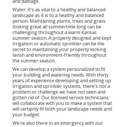
and damage.
Water. It's as vital to a healthy and balanced
landscape as it is to a healthy and balanced
person. Maintaining plants, trees and grass
looking great all summertime long can be
challenging throughout a warm Kansas
summer season. A properly designed and kept
irrigation or automatic sprinkler can be the
secret to maintaining your property looking
lavish and environment-friendly throughout
the summer season.
We can develop a system personalized to fit
your building and watering needs. With thirty
years of experience developing and setting up
irrigation and sprinkler systems, there's not a
problem or challenge we have not seen and
gotten rid of. Our licensed service technicians
will collaborate with you to make a system that
will certainly fit both your landscape needs and
your budget.
We're also there in an emergency with our