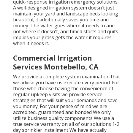
quick-response irrigation emergency solutions.
A well-designed irrigation system doesn't just
maintain your yard and landscape beds looking
beautiful; it additionally saves you time and
money. The water goes where it needs to and
not where it doesn't, and timed starts and quits
implies your grass gets the water it requires
when it needs it.
Commercial Irrigation
Services Montebello, CA
We provide a complete system examination that
we advise you have us execute every period. For
those who choose having the convenience of
regular upkeep visits we provide service
strategies that will suit your demands and save
you money. For your peace of mind we are
accredited, guaranteed and bonded We only
utilize business quality components We use a
true service warranty on all of our solutions 1-2
day sprinkler installment We have actually