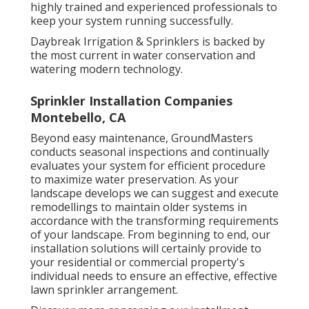
highly trained and experienced professionals to
keep your system running successfully.
Daybreak Irrigation & Sprinklers is backed by
the most current in water conservation and
watering modern technology.
Sprinkler Installation Companies
Montebello, CA
Beyond easy maintenance, GroundMasters
conducts seasonal inspections and continually
evaluates your system for efficient procedure
to maximize water preservation. As your
landscape develops we can suggest and execute
remodellings to maintain older systems in
accordance with the transforming requirements
of your landscape. From beginning to end, our
installation solutions will certainly provide to
your residential or commercial property's
individual needs to ensure an effective, effective
lawn sprinkler arrangement.