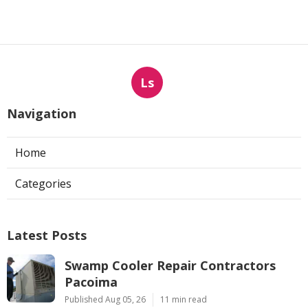
Ls
Navigation
Home
Categories
Latest Posts
Swamp Cooler Repair Contractors
Pacoima
Published Aug 05, 26
11 min read