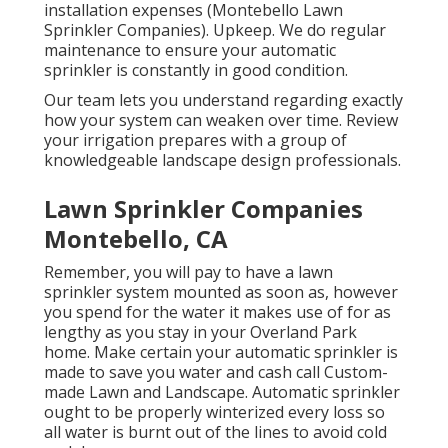
installation expenses (Montebello Lawn
Sprinkler Companies). Upkeep. We do regular
maintenance to ensure your automatic
sprinkler is constantly in good condition.
Our team lets you understand regarding exactly
how your system can weaken over time. Review
your irrigation prepares with a group of
knowledgeable landscape design professionals.
Lawn Sprinkler Companies
Montebello, CA
Remember, you will pay to have a lawn
sprinkler system mounted as soon as, however
you spend for the water it makes use of for as
lengthy as you stay in your Overland Park
home. Make certain your automatic sprinkler is
made to save you water and cash call Custom-
made Lawn and Landscape. Automatic sprinkler
ought to be properly winterized every loss so
all water is burnt out of the lines to avoid cold