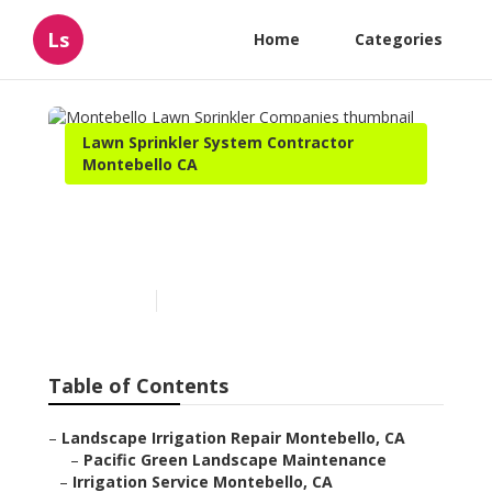
Ls
Home
Categories
Lawn Sprinkler System Contractor
Montebello CA
Montebello Lawn Sprinkler
Companies
Published en
6 min read
Table of Contents
–
Landscape Irrigation Repair Montebello, CA
–
Pacific Green Landscape Maintenance
–
Irrigation Service Montebello, CA