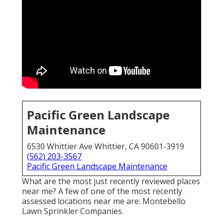
Pacific Green Landscape
Maintenance
6530 Whittier Ave Whittier, CA 90601-3919
(562) 203-3567
Pacific Green Landscape Maintenance
What are the most just recently reviewed places
near me? A few of one of the most recently
assessed locations near me are: Montebello
Lawn Sprinkler Companies.