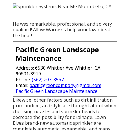
He was remarkable, professional, and so very
qualified! Allow Warner's help your lawn beat
the heat!.
Pacific Green Landscape
Maintenance
Address: 6530 Whittier Ave Whittier, CA
90601-3919
Phone:
(562) 203-3567
Email:
pacificgreencompany@gmail.com
Pacific Green Landscape Maintenance
Likewise, other factors such as dirt infiltration
price, incline, and style are thought about when
choosing nozzles and sprinkler heads to
decrease the possibility for drainage. Lawn
Elves brand-new automatic sprinkler are
completely automatic, expandable, and many