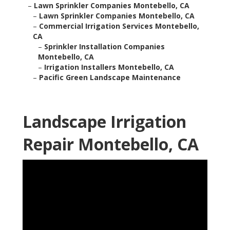
–
Lawn Sprinkler Companies Montebello, CA
–
Lawn Sprinkler Companies Montebello, CA
–
Commercial Irrigation Services Montebello,
CA
–
Sprinkler Installation Companies
Montebello, CA
–
Irrigation Installers Montebello, CA
–
Pacific Green Landscape Maintenance
Landscape Irrigation
Repair Montebello, CA