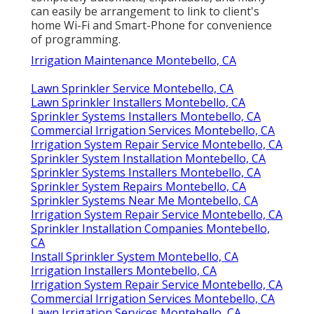
can easily be arrangement to link to client's
home Wi-Fi and Smart-Phone for convenience
of programming.
Irrigation Maintenance Montebello, CA
Lawn Sprinkler Service Montebello, CA
Lawn Sprinkler Installers Montebello, CA
Sprinkler Systems Installers Montebello, CA
Commercial Irrigation Services Montebello, CA
Irrigation System Repair Service Montebello, CA
Sprinkler System Installation Montebello, CA
Sprinkler Systems Installers Montebello, CA
Sprinkler System Repairs Montebello, CA
Sprinkler Systems Near Me Montebello, CA
Irrigation System Repair Service Montebello, CA
Sprinkler Installation Companies Montebello,
CA
Install Sprinkler System Montebello, CA
Irrigation Installers Montebello, CA
Irrigation System Repair Service Montebello, CA
Commercial Irrigation Services Montebello, CA
Lawn Irrigation Services Montebello, CA