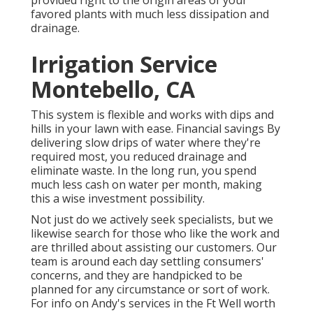
favored plants with much less dissipation and
drainage.
Irrigation Service
Montebello, CA
This system is flexible and works with dips and
hills in your lawn with ease. Financial savings By
delivering slow drips of water where they're
required most, you reduced drainage and
eliminate waste. In the long run, you spend
much less cash on water per month, making
this a wise investment possibility.
Not just do we actively seek specialists, but we
likewise search for those who like the work and
are thrilled about assisting our customers.
Our
team
is around each day settling consumers'
concerns, and they are handpicked to be
planned for any circumstance or sort of work.
For info on Andy's services in the Ft Well worth