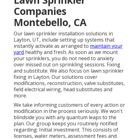
Companies
Montebello, CA
Our lawn sprinkler installation solutions in
Layton, UT, include setting up systems that
instantly activate as arranged to
maintain your
yard
healthy and fresh. As soon as we mount
your sprinklers, you do not need to anxiety
over missed out on sprinkling sessions. Fixing
and substitute. We also focus on lawn sprinkler
fixing in Layton. Our solutions cover
modifications, reconstruction, valve substitutes,
field electrical wiring, head substitutes and
more.
We take informing customers of every action or
modification in the process seriously. We won't
blindside you with any quantum leaps to the
plan. Our group keeps you routinely notified
regarding: Initial investment. This consists of
licenses, water meters, assessment fees and