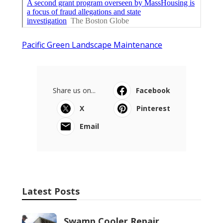
Pacific Green Landscape Maintenance
Share us on...
Facebook
X
Pinterest
Email
Latest Posts
Swamp Cooler Repair