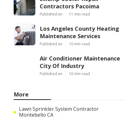
Contractors Pacoima
Published en
11 min read
Los Angeles County Heating
Maintenance Services
Published en
10 min read
Air Conditioner Maintenance
City Of Industry
Published en
10 min read
More
Lawn Sprinkler System Contractor
Montebello CA