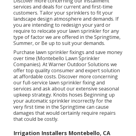
Discover more concerning our installment
services and deals for current and first-time
customers. Tailor your sprinklers to fit your
landscape design atmosphere and demands. If
you are intending to redesign your yard or
require to relocate your lawn sprinkler for any
type of factor we are offered in the Springtime,
Summer, or Be up to suit your demands.
Purchase lawn sprinkler fixings and save money
over time (Montebello Lawn Sprinkler
Companies). At Warner Outdoor Solutions we
offer top quality consumer and expert solution
at affordable costs. Discover more concerning
our full-service lawn sprinkler fixing and
services and ask about our extensive seasonal
upkeep strategy. Knobs hoses Beginning up
your automatic sprinkler incorrectly for the
very first time in the Springtime can cause
damages that would certainly require repairs
that could be costly.
Irrigation Installers Montebello, CA