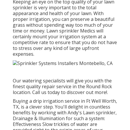
Keeping an eye on the top quality of your lawn
sprinkler is very important to the total
appearance and health of your lawn. With
proper irrigation, you can preserve a beautiful
grass without spending way too much of your
time or money. Lawn sprinkler Medics will
certainly mount your irrigation system at a
competitive rate to ensure that you do not have
to stress over any kind of large upfront
expenses.
Our watering specialists will give you with the
finest quality repair service in the Round Rock
location. Call us today to discover out more!.
Buying a
drip irrigation service
in Ft Well Worth,
TX, is a clever step. You'll delight in countless
benefits by working with Andy's Lawn sprinkler,
Drainage & Illumination for such a system:
Effectiveness Slow trickles of water are
provided right to the origin areas of your