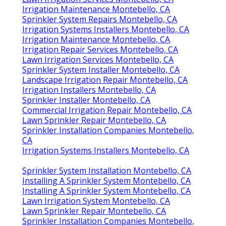
Irrigation Maintenance Montebello, CA
Sprinkler System Repairs Montebello, CA
Irrigation Systems Installers Montebello, CA
Irrigation Maintenance Montebello, CA
Irrigation Repair Services Montebello, CA
Lawn Irrigation Services Montebello, CA
Sprinkler System Installer Montebello, CA
Landscape Irrigation Repair Montebello, CA
Irrigation Installers Montebello, CA
Sprinkler Installer Montebello, CA
Commercial Irrigation Repair Montebello, CA
Lawn Sprinkler Repair Montebello, CA
Sprinkler Installation Companies Montebello,
CA
Irrigation Systems Installers Montebello, CA
Sprinkler System Installation Montebello, CA
Installing A Sprinkler System Montebello, CA
Installing A Sprinkler System Montebello, CA
Lawn Irrigation System Montebello, CA
Lawn Sprinkler Repair Montebello, CA
Sprinkler Installation Companies Montebello,