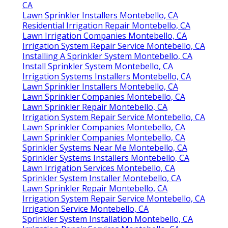
CA
Lawn Sprinkler Installers Montebello, CA
Residential Irrigation Repair Montebello, CA
Lawn Irrigation Companies Montebello, CA
Irrigation System Repair Service Montebello, CA
Installing A Sprinkler System Montebello, CA
Install Sprinkler System Montebello, CA
Irrigation Systems Installers Montebello, CA
Lawn Sprinkler Installers Montebello, CA
Lawn Sprinkler Companies Montebello, CA
Lawn Sprinkler Repair Montebello, CA
Irrigation System Repair Service Montebello, CA
Lawn Sprinkler Companies Montebello, CA
Lawn Sprinkler Companies Montebello, CA
Sprinkler Systems Near Me Montebello, CA
Sprinkler Systems Installers Montebello, CA
Lawn Irrigation Services Montebello, CA
Sprinkler System Installer Montebello, CA
Lawn Sprinkler Repair Montebello, CA
Irrigation System Repair Service Montebello, CA
Irrigation Service Montebello, CA
Sprinkler System Installation Montebello, CA