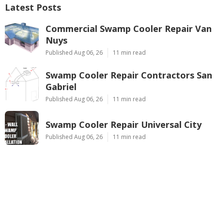
Latest Posts
Commercial Swamp Cooler Repair Van
Nuys
Published Aug 06, 26
11 min read
Swamp Cooler Repair Contractors San
Gabriel
Published Aug 06, 26
11 min read
Swamp Cooler Repair Universal City
Published Aug 06, 26
11 min read