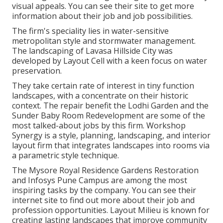
visual appeals. You can see their
site
to get more
information about their job and job possibilities.
The firm's speciality lies in water-sensitive
metropolitan style and stormwater management.
The landscaping of Lavasa Hillside City was
developed by Layout Cell with a keen focus on water
preservation.
They take certain rate of interest in tiny function
landscapes, with a concentrate on their historic
context. The repair benefit the Lodhi Garden and the
Sunder Baby Room Redevelopment are some of the
most talked-about jobs by this firm. Workshop
Synergy is a style, planning, landscaping, and interior
layout firm that integrates landscapes into rooms via
a parametric style technique.
The Mysore Royal Residence Gardens Restoration
and Infosys Pune Campus are among the most
inspiring tasks by the company. You can see their
internet site to find out more about their job and
profession opportunities. Layout Milieu is known for
creating
lasting landscapes
that improve community