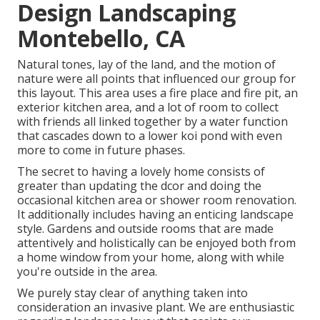
Design Landscaping
Montebello, CA
Natural tones, lay of the land, and the motion of
nature were all points that influenced our group for
this layout. This area uses a fire place and fire pit, an
exterior kitchen area, and a lot of room to collect
with friends all linked together by a water function
that cascades down to a lower koi pond with even
more to come in future phases.
The secret to having a lovely home consists of
greater than updating the dcor and doing the
occasional kitchen area or shower room renovation.
It additionally includes having an enticing landscape
style. Gardens and outside rooms that are made
attentively and holistically can be enjoyed both from
a home window from your home, along with while
you're outside in the area.
We purely stay clear of anything taken into
consideration an invasive plant. We are enthusiastic