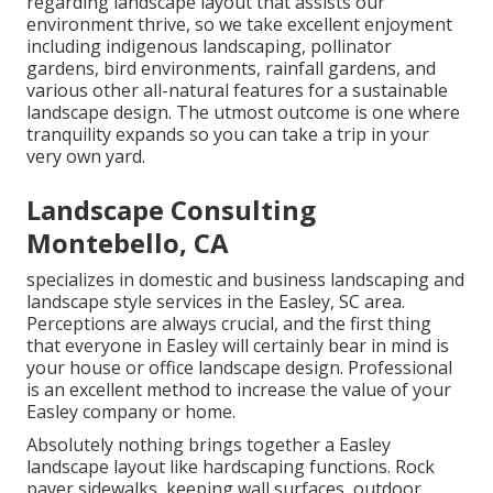
regarding landscape layout that assists our
environment thrive, so we take excellent enjoyment
including indigenous landscaping, pollinator
gardens, bird environments, rainfall gardens, and
various other all-natural features for a sustainable
landscape design. The utmost outcome is one where
tranquility expands so you can take a trip in your
very own yard.
Landscape Consulting
Montebello, CA
specializes in domestic and business landscaping and
landscape style services in the Easley, SC area.
Perceptions are always crucial, and the first thing
that everyone in Easley will certainly bear in mind is
your house or office landscape design. Professional
is an excellent method to increase the value of your
Easley company or home.
Absolutely nothing brings together a Easley
landscape layout like hardscaping functions. Rock
paver sidewalks, keeping wall surfaces, outdoor