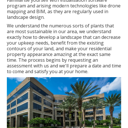
program and arising modern technologies like drone
mapping and BIM, as they are regularly used in
landscape design.
We understand the numerous sorts of plants that
are most sustainable in our area, we understand
exactly how to develop a landscape that can decrease
your upkeep needs, benefit from the existing
contours of your land, and make your residential
property appearance amazing at the exact same
time. The process begins by
requesting an
assessment
with us and we'll prepare a date and time
to come and satisfy you at your home.