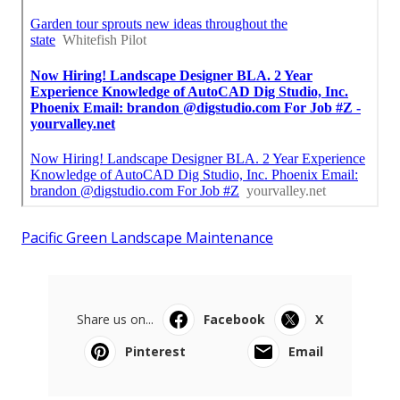
Pacific Green Landscape Maintenance
Share us on...
Facebook
X
Pinterest
Email