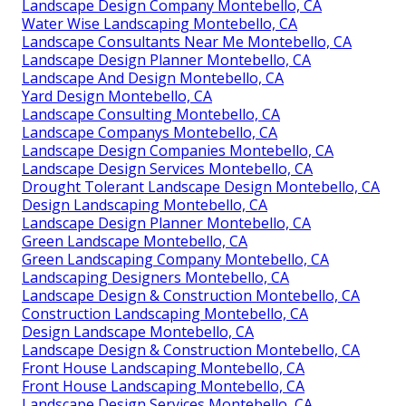
Landscape Design Company Montebello, CA
Water Wise Landscaping Montebello, CA
Landscape Consultants Near Me Montebello, CA
Landscape Design Planner Montebello, CA
Landscape And Design Montebello, CA
Yard Design Montebello, CA
Landscape Consulting Montebello, CA
Landscape Companys Montebello, CA
Landscape Design Companies Montebello, CA
Landscape Design Services Montebello, CA
Drought Tolerant Landscape Design Montebello, CA
Design Landscaping Montebello, CA
Landscape Design Planner Montebello, CA
Green Landscape Montebello, CA
Green Landscaping Company Montebello, CA
Landscaping Designers Montebello, CA
Landscape Design & Construction Montebello, CA
Construction Landscaping Montebello, CA
Design Landscape Montebello, CA
Landscape Design & Construction Montebello, CA
Front House Landscaping Montebello, CA
Front House Landscaping Montebello, CA
Landscape Design Services Montebello, CA