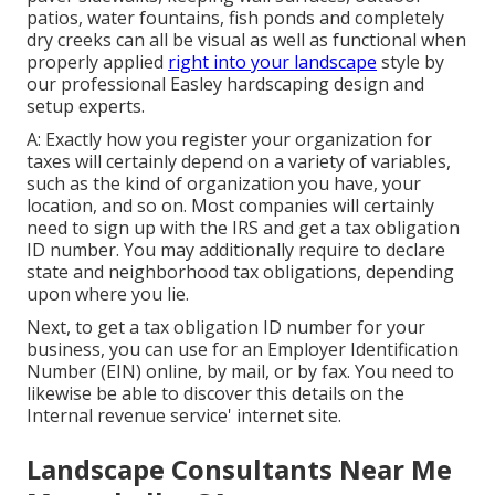
patios, water fountains, fish ponds and completely
dry creeks can all be visual as well as functional when
properly applied
right into your landscape
style by
our professional Easley hardscaping design and
setup experts.
A: Exactly how you register your organization for
taxes will certainly depend on a variety of variables,
such as the kind of organization you have, your
location, and so on. Most companies will certainly
need to sign up with the IRS and get a tax obligation
ID number. You may additionally require to declare
state and neighborhood tax obligations, depending
upon where you lie.
Next, to get a tax obligation ID number for your
business, you can use for an Employer Identification
Number (EIN) online, by mail, or by fax. You need to
likewise be able to discover this details on the
Internal revenue service' internet site.
Landscape Consultants Near Me