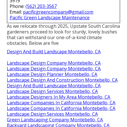
3919
Phone:
(562) 203-3567
Email:
pacificgreencompany@gmail.com
Pacific Green Landscape Maintenance
As we relocate through 2025, Upstate South Carolina
gardeners proceed to look for sturdy, lovely bushes
that can withstand our one-of-a-kind climate
obstacles. Below are five
Design And Build Landscape Montebello, CA
Landscape Design Company Montebello, CA
Landscape Design Company Montebello, CA
Landscape Design Planner Montebello, CA
Landscape Design And Construction Montebello, CA
Design And Build Landscape Montebello, CA
Landscape Design Services Montebello, CA
Landscape Designers In My Area Montebello, CA
Landscape Companies In California Montebello, CA
Landscape Companies In California Montebello, CA
Landscape Design Services Montebello, CA
Green Landscaping Company Montebello, CA
Backyard Landscaping Company Montebello, CA