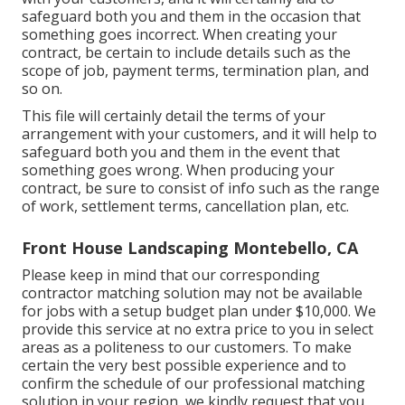
safeguard both you and them in the occasion that
something goes incorrect. When creating your
contract, be certain to include details such as the
scope of job, payment terms, termination plan, and
so on.
This file will certainly detail the terms of your
arrangement with your customers, and it will help to
safeguard both you and them in the event that
something goes wrong. When producing your
contract, be sure to consist of info such as the range
of work, settlement terms, cancellation plan, etc.
Front House Landscaping Montebello, CA
Please keep in mind that our corresponding
contractor matching solution may not be available
for jobs with a setup budget plan under $10,000. We
provide this service at no extra price to you in select
areas as a politeness to our customers. To make
certain the very best possible experience and to
confirm the schedule of our professional matching
solution in your region, we kindly request that you