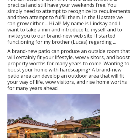
practical and still have your weekends free. You
simply need to attempt to recognize its requirements
and then attempt to fulfill them. In the Upstate we
can grow either ... Hi all! My name is Lindsay and I
want to take a min and introduce to myself and to
invite you to our brand-new web site,! I started
functioning for my brother (Lucas) regarding ...
A brand-new patio can produce an outside room that
will certainly fit your lifestyle, wow visitors, and boost
property worths for many years to come. Wanting to
boost your home with hardscaping? A brand-new
patio area can develop an outdoor area that will fit
your way of life, wow visitors, and rise home worths
for many years ahead.