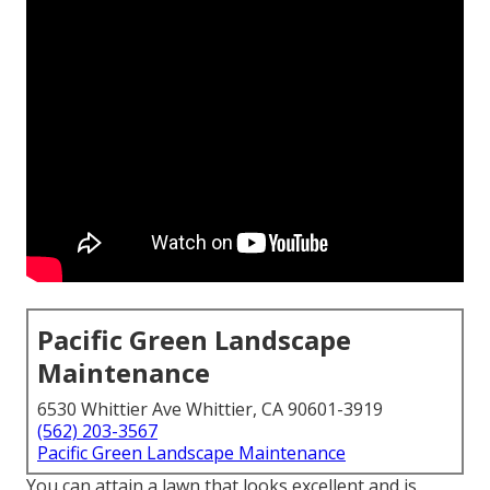
Pacific Green Landscape
Maintenance
6530 Whittier Ave Whittier, CA 90601-3919
(562) 203-3567
Pacific Green Landscape Maintenance
You can attain a lawn that looks excellent and is