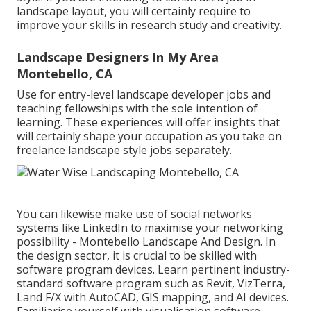
landscape layout, you will certainly require to
improve your skills in research study and creativity.
Landscape Designers In My Area
Montebello, CA
Use for entry-level landscape developer jobs and
teaching fellowships with the sole intention of
learning. These experiences will offer insights that
will certainly shape your occupation as you take on
freelance landscape style jobs separately.
You can likewise make use of social networks
systems like LinkedIn to maximise your networking
possibility - Montebello Landscape And Design. In
the design sector, it is crucial to be skilled with
software program devices. Learn pertinent industry-
standard software program such as
Revit
, VizTerra,
Land F/X with AutoCAD, GIS mapping, and AI devices.
Familiarise yourself with visualisation software