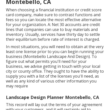
Montebello, CA
When choosing a financial institution or credit score
card company, make sure to contrast functions and
fees so you can locate the most effective alternative
for your organization. A: Net 30 accounts are credit
lines that companies can use to buy materials and
inventory. Usually, services have thirty day to settle
their equilibrium before rate of interest is charged.
In most situations, you will need to obtain at the very
least one license prior to you can begin running your
business (Montebello Landscape And Design). To
figure out what permits you'll need for your
business, we advise getting in touch with your local
city or county office. They ought to have the ability to
supply you with a list of the licenses you'll need, as
well as any kind of various other information you
may require
Landscape Design Planner Montebello, CA
This record will lay out the terms of your agreement
with your customers, and it will certainly aid to