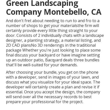
Green Landscaping
Company Montebello, CA
And don't fret about needing to run to and fro to a
number of shops to get your materialsthe firm will
certainly provide every little thing straight to your
door. Consists of 2 individually chats with a landscape
designer, a planting strategy, a material listing, and
2D CAD plansNo 3D renderings in the traditional
package Whether you're just looking to place some
final discuss your backyard or have imagine setting
up an outdoor patio,
Bacqyard
deals three bundles
that'll be well-suited for your demands.
After choosing your bundle, you get on the phone
with a developer, send in images of your lawn, and
discuss what you visualize for your ideal space. The
developer will certainly create a plan and revise it if
essential. Once you accept the design, the company
will send over all the necessary records to best
prepare your professional for the project.