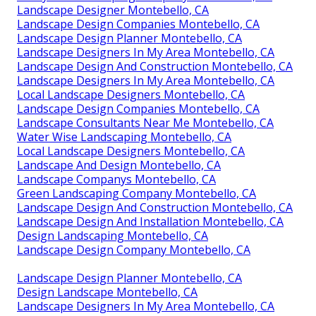
Landscape Designer Montebello, CA
Landscape Design Companies Montebello, CA
Landscape Design Planner Montebello, CA
Landscape Designers In My Area Montebello, CA
Landscape Design And Construction Montebello, CA
Landscape Designers In My Area Montebello, CA
Local Landscape Designers Montebello, CA
Landscape Design Companies Montebello, CA
Landscape Consultants Near Me Montebello, CA
Water Wise Landscaping Montebello, CA
Local Landscape Designers Montebello, CA
Landscape And Design Montebello, CA
Landscape Companys Montebello, CA
Green Landscaping Company Montebello, CA
Landscape Design And Construction Montebello, CA
Landscape Design And Installation Montebello, CA
Design Landscaping Montebello, CA
Landscape Design Company Montebello, CA
Landscape Design Planner Montebello, CA
Design Landscape Montebello, CA
Landscape Designers In My Area Montebello, CA