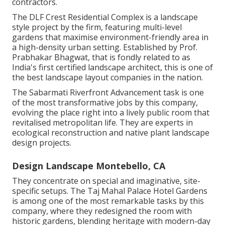
contractors.
The DLF Crest Residential Complex is a landscape
style project by the firm, featuring multi-level
gardens that maximise environment-friendly area in
a high-density urban setting. Established by Prof.
Prabhakar Bhagwat, that is fondly related to as
India's first certified landscape architect, this is one of
the best landscape layout companies in the nation.
The Sabarmati Riverfront Advancement task is one
of the most transformative jobs by this company,
evolving the place right into a lively public room that
revitalised metropolitan life. They are experts in
ecological reconstruction and native plant landscape
design projects.
Design Landscape Montebello, CA
They concentrate on special and imaginative, site-
specific setups. The Taj Mahal Palace Hotel Gardens
is among one of the most remarkable tasks by this
company, where they redesigned the room with
historic gardens, blending heritage with modern-day