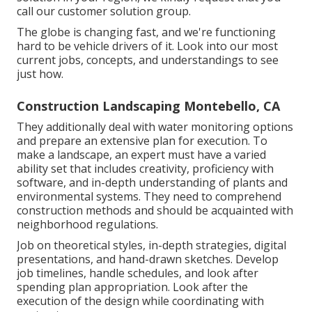
call our customer solution group.
The globe is changing fast, and we're functioning
hard to be vehicle drivers of it. Look into our most
current jobs, concepts, and understandings to see
just how.
Construction Landscaping Montebello, CA
They additionally deal with water monitoring options
and prepare an extensive plan for execution. To
make a landscape, an expert must have a varied
ability set that includes creativity, proficiency with
software, and in-depth understanding of plants and
environmental systems. They need to comprehend
construction methods and should be acquainted with
neighborhood regulations.
Job on theoretical styles, in-depth strategies, digital
presentations, and hand-drawn sketches. Develop
job timelines, handle schedules, and look after
spending plan appropriation. Look after the
execution of the design while coordinating with