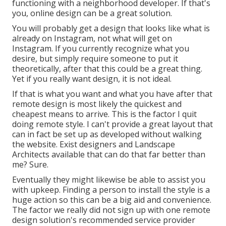
functioning with a neighborhood developer. If that's
you, online design can be a great solution.
You will probably get a design that looks like what is
already on Instagram, not what will get on
Instagram. If you currently recognize what you
desire, but simply require someone to put it
theoretically, after that this could be a great thing.
Yet if you really want design, it is not ideal.
If that is what you want and what you have after that
remote design is most likely the quickest and
cheapest means to arrive. This is the factor I quit
doing remote style. I can't provide a great layout that
can in fact be set up as developed without walking
the website. Exist designers and Landscape
Architects available that can do that far better than
me? Sure.
Eventually they might likewise be able to assist you
with upkeep. Finding a person to install the style is a
huge action so this can be a big aid and convenience.
The factor we really did not sign up with one remote
design solution's recommended service provider