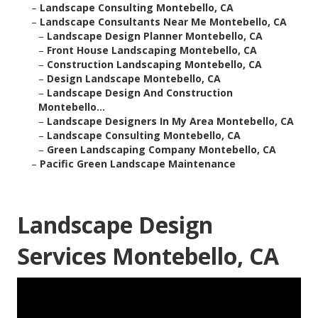
–
Landscape Consulting Montebello, CA
–
Landscape Consultants Near Me Montebello, CA
–
Landscape Design Planner Montebello, CA
–
Front House Landscaping Montebello, CA
–
Construction Landscaping Montebello, CA
–
Design Landscape Montebello, CA
–
Landscape Design And Construction
Montebello...
–
Landscape Designers In My Area Montebello, CA
–
Landscape Consulting Montebello, CA
–
Green Landscaping Company Montebello, CA
–
Pacific Green Landscape Maintenance
Landscape Design
Services Montebello, CA