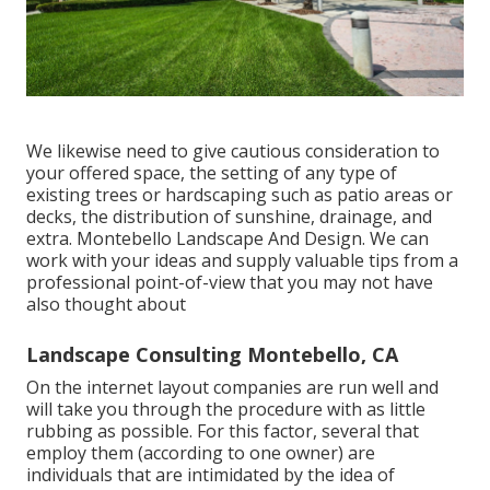
We likewise need to give cautious consideration to
your offered space, the setting of any type of
existing trees or hardscaping such as patio areas or
decks, the distribution of sunshine, drainage, and
extra. Montebello Landscape And Design. We can
work with your ideas and supply valuable tips from a
professional point-of-view that you may not have
also thought about
Landscape Consulting Montebello, CA
On the internet layout companies are run well and
will take you through the procedure with as little
rubbing as possible. For this factor, several that
employ them (according to one owner) are
individuals that are intimidated by the idea of