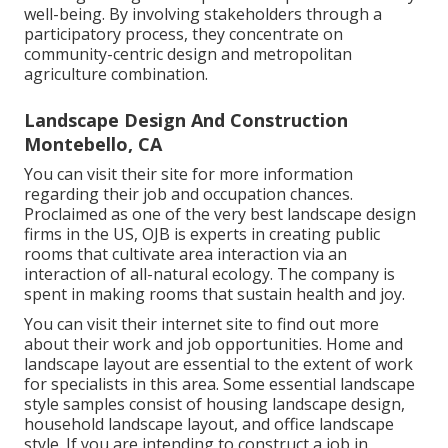
well-being. By involving stakeholders through a
participatory process, they concentrate on
community-centric design and metropolitan
agriculture combination.
Landscape Design And Construction
Montebello, CA
You can visit their
site
for more information
regarding their job and occupation chances.
Proclaimed as one of the very best landscape design
firms in the US, OJB is experts in creating public
rooms that cultivate area interaction via an
interaction of all-natural ecology. The company is
spent in making rooms that sustain health and joy.
You can visit their
internet site
to find out more
about their work and job opportunities. Home and
landscape layout are essential to the extent of work
for specialists in this area. Some essential landscape
style samples consist of housing landscape design,
household landscape layout, and office landscape
style. If you are intending to construct a job in