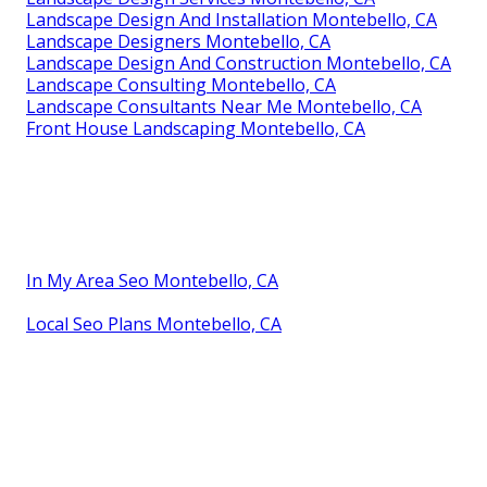
Landscape Design And Installation Montebello, CA
Landscape Designers Montebello, CA
Landscape Design And Construction Montebello, CA
Landscape Consulting Montebello, CA
Landscape Consultants Near Me Montebello, CA
Front House Landscaping Montebello, CA
In My Area Seo Montebello, CA
Local Seo Plans Montebello, CA