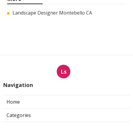
Landscape Designer Montebello CA
Ls
Navigation
Home
Categories