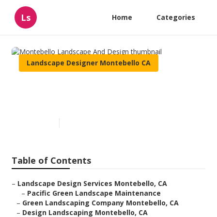
Ls
Home
Categories
Landscape Designer Montebello CA
Montebello Landscape And
Design
Published en
11 min read
Table of Contents
–
Landscape Design Services Montebello, CA
–
Pacific Green Landscape Maintenance
–
Green Landscaping Company Montebello, CA
–
Design Landscaping Montebello, CA