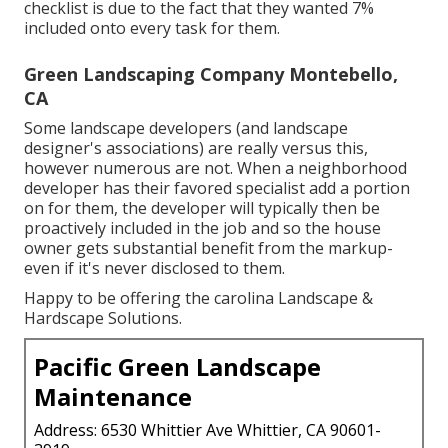
checklist is due to the fact that they wanted 7%
included onto every task for them.
Green Landscaping Company Montebello,
CA
Some landscape developers (and landscape
designer's associations) are really versus this,
however numerous are not. When a neighborhood
developer has their favored specialist add a portion
on for them, the developer will typically then be
proactively included in the job and so the house
owner gets substantial benefit from the markup-
even if it's never disclosed to them.
Happy to be offering the carolina Landscape &
Hardscape Solutions.
Pacific Green Landscape
Maintenance
Address: 6530 Whittier Ave Whittier, CA 90601-