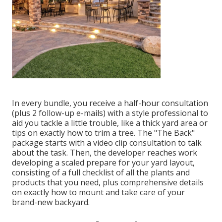
In every bundle, you receive a half-hour consultation
(plus 2 follow-up e-mails) with a style professional to
aid you tackle a little trouble, like a thick yard area or
tips on exactly how to trim a tree. The "The Back"
package starts with a video clip consultation to talk
about the task. Then, the developer reaches work
developing a scaled prepare for your yard layout,
consisting of a full checklist of all the plants and
products that you need, plus comprehensive details
on exactly how to mount and take care of your
brand-new backyard.