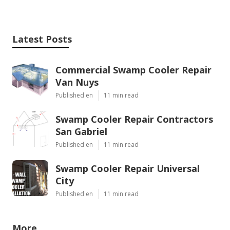
Latest Posts
Commercial Swamp Cooler Repair
Van Nuys
Published en
11 min read
Swamp Cooler Repair Contractors
San Gabriel
Published en
11 min read
Swamp Cooler Repair Universal
City
Published en
11 min read
More