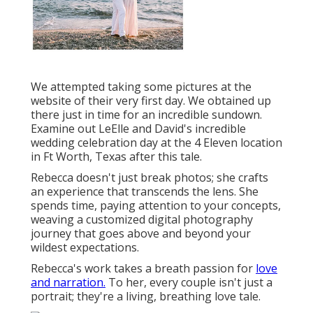
We attempted taking some pictures at the
website of their very first day. We obtained up
there just in time for an incredible sundown.
Examine out LeElle and David's incredible
wedding celebration day at the 4 Eleven location
in Ft Worth, Texas after this tale.
Rebecca doesn't just break photos; she crafts
an experience that transcends the lens. She
spends time, paying attention to your concepts,
weaving a customized digital photography
journey that goes above and beyond your
wildest expectations.
Rebecca's work takes a breath passion for
love
and narration.
To her, every couple isn't just a
portrait; they're a living, breathing love tale.