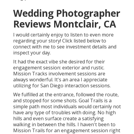
Wedding Photographer
Reviews Montclair, CA
I would certainly enjoy to listen to even more
regarding your story! Click listed below to
connect with me to see investment details and
inspect your day.
It had the exact vibe she desired for their
engagement session: exterior and rustic.
Mission Tracks involvement sessions are
always wonderful. It's an area I appreciate
utilizing for San Diego interaction sessions.
We fulfilled at the entrance, followed the route,
and stopped for some shots. Goal Trails is a
simple path most individuals would certainly not
have any type of troubles with doing. No high
hills and even surface create a satisfying
walking in between the hills. I haven't been to
Mission Trails for an engagement session right