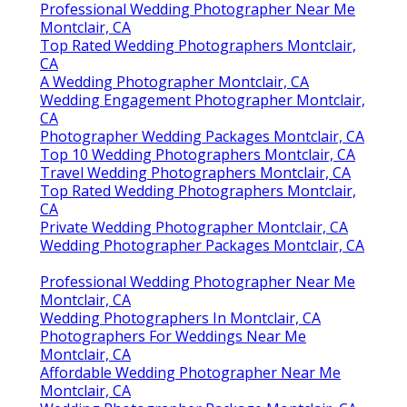
Professional Wedding Photographer Near Me
Montclair, CA
Top Rated Wedding Photographers Montclair,
CA
A Wedding Photographer Montclair, CA
Wedding Engagement Photographer Montclair,
CA
Photographer Wedding Packages Montclair, CA
Top 10 Wedding Photographers Montclair, CA
Travel Wedding Photographers Montclair, CA
Top Rated Wedding Photographers Montclair,
CA
Private Wedding Photographer Montclair, CA
Wedding Photographer Packages Montclair, CA
Professional Wedding Photographer Near Me
Montclair, CA
Wedding Photographers In Montclair, CA
Photographers For Weddings Near Me
Montclair, CA
Affordable Wedding Photographer Near Me
Montclair, CA