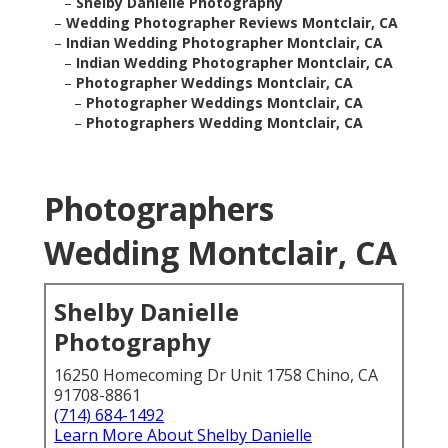
–
Shelby Danielle Photography
–
Wedding Photographer Reviews Montclair, CA
–
Indian Wedding Photographer Montclair, CA
–
Indian Wedding Photographer Montclair, CA
–
Photographer Weddings Montclair, CA
–
Photographer Weddings Montclair, CA
–
Photographers Wedding Montclair, CA
Photographers
Wedding Montclair, CA
Shelby Danielle
Photography
16250 Homecoming Dr Unit 1758 Chino, CA
91708-8861
(714) 684-1492
Learn More About Shelby Danielle