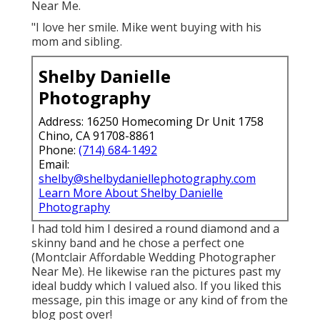
Near Me.
"I love her smile. Mike went buying with his
mom and sibling.
Shelby Danielle
Photography
Address: 16250 Homecoming Dr Unit 1758
Chino, CA 91708-8861
Phone:
(714) 684-1492
Email:
shelby@shelbydaniellephotography.com
Learn More About Shelby Danielle
Photography
I had told him I desired a round diamond and a
skinny band and he chose a perfect one
(Montclair Affordable Wedding Photographer
Near Me). He likewise ran the pictures past my
ideal buddy which I valued also. If you liked this
message, pin this image or any kind of from the
blog post over!