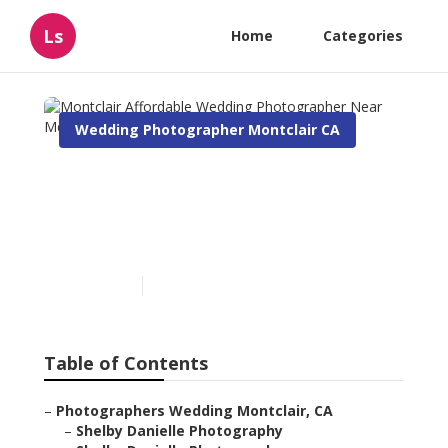
Ls
Home
Categories
Wedding Photographer Montclair CA
Montclair Affordable
Wedding Photographer
Near Me
Published en
5 min read
Table of Contents
–
Photographers Wedding Montclair, CA
–
Shelby Danielle Photography