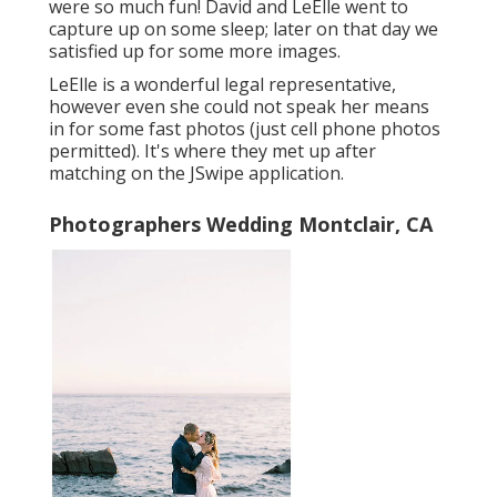
were so much fun! David and LeElle went to
capture up on some sleep; later on that day we
satisfied up for some more images.
LeElle is a wonderful legal representative,
however even she could not speak her means
in for some fast photos (just cell phone photos
permitted). It's where they met up after
matching on the JSwipe application.
Photographers Wedding Montclair, CA