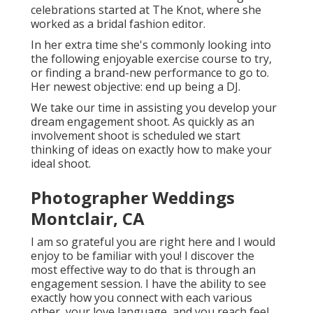
celebrations started at The Knot, where she
worked as a bridal fashion editor.
In her extra time she's commonly looking into
the following enjoyable exercise course to try,
or finding a brand-new performance to go to.
Her newest objective: end up being a DJ.
We take our time in assisting you develop your
dream engagement shoot. As quickly as an
involvement shoot is scheduled we start
thinking of ideas on exactly how to make your
ideal shoot.
Photographer Weddings
Montclair, CA
I am so grateful you are right here and I would
enjoy to be familiar with you! I discover the
most effective way to do that is through an
engagement session. I have the ability to see
exactly how you connect with each various
other, your love language, and you reach feel