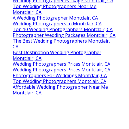
Wedding Photographer Package Montclair, CA
Top Wedding Photographers Near Me
Montclair, CA
A Wedding Photographer Montclair, CA
Wedding Photographers In Montclair, CA
Top 10 Wedding Photographers Montclair, CA
Photographer Wedding Packages Montclair, CA
The Best Wedding Photographers Montclair,
CA
Best Destination Wedding Photographer
Montclair, CA
Wedding Photographers Prices Montclair, CA
Wedding Photographers Prices Montclair, CA
Photographers For Weddings Montclair, CA
Top Wedding Photographers Montclair, CA
Affordable Wedding Photographer Near Me
Montclair, CA