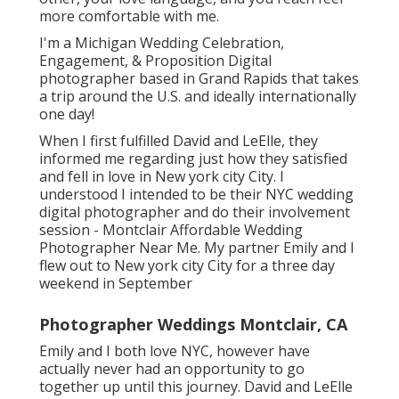
more comfortable with me.
I'm a Michigan Wedding Celebration,
Engagement, & Proposition Digital
photographer based in Grand Rapids that takes
a trip around the U.S. and ideally internationally
one day!
When I first fulfilled David and LeElle, they
informed me regarding just how they satisfied
and fell in love in New york city City. I
understood I intended to be their NYC wedding
digital photographer and do their involvement
session - Montclair Affordable Wedding
Photographer Near Me. My partner Emily and I
flew out to New york city City for a three day
weekend in September
Photographer Weddings Montclair, CA
Emily and I both love NYC, however have
actually never had an opportunity to go
together up until this journey. David and LeElle