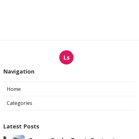
Ls
Navigation
Home
Categories
Latest Posts