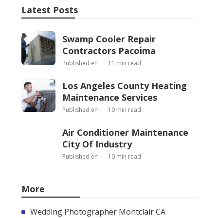
Latest Posts
Swamp Cooler Repair
Contractors Pacoima
Published en
11 min read
Los Angeles County Heating
Maintenance Services
Published en
10 min read
Air Conditioner Maintenance
City Of Industry
Published en
10 min read
More
Wedding Photographer Montclair CA