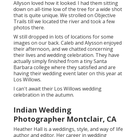
Allyson loved how it looked. I had them sitting
down on all-time low of the tree for a wide shot
that is quite unique. We strolled on Objective
Trails till we located the river and took a few
photos there.
W still dropped in lots of locations for some
images on our back. Caleb and Alysson enjoyed
their afternoon, and we chatted concerning
their lives and
wedding celebration
. They have
actually simply finished from a tiny Santa
Barbara college where they satisfied and are
having their wedding event later on this year at
Los Willows.
I can't await their Los Willows
wedding
celebration
in the autumn.
Indian Wedding
Photographer Montclair, CA
Heather Hall is a weddings, style, and way of life
author and editor. Her career in wedding