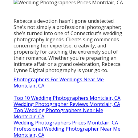
Rebecca's devotion hasn't gone undetected.
She's not simply a professional photographer;
she's turned into one of Connecticut's wedding
photography legends. Clients sing commends
concerning her expertise, creativity, and
propensity for catching the extremely soul of
their romance. Whether you're preparing an
intimate affair or a grand celebration, Rebecca
Lynne Digital photography is your go-to.
Photographers For Weddings Near Me
Montclair, CA
Top 10 Wedding Photographers Montclair, CA
Wedding Photographer Reviews Montclair, CA
Top Wedding Photographers Near Me
Montclair, CA
Wedding Photographers Prices Montclair, CA
Professional Wedding Photographer Near Me
Montclair, CA