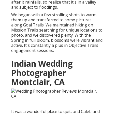
after it rainfalls, so realize that it's in a valley
and subject to floodings.
We began with a few strolling shots to warm
them up and transferred to some pictures
along Goal Trails. We maintained hiking on
Mission Trails searching for unique locations to
photo, and we discovered plenty. With the
Spring in full bloom, blossoms were vibrant and
active. It's constantly a plus in Objective Trails
engagement sessions.
Indian Wedding
Photographer
Montclair, CA
It was a wonderful place to quit, and Caleb and