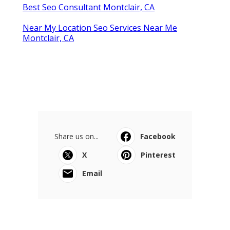
Best Seo Consultant Montclair, CA
Near My Location Seo Services Near Me
Montclair, CA
Share us on...
Facebook
X
Pinterest
Email