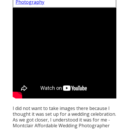
Photography
I did not want to take images there because I
thought it was set up for a wedding celebration.
As we got closer, I understood it was for me -
Montclair Affordable Wedding Photographer