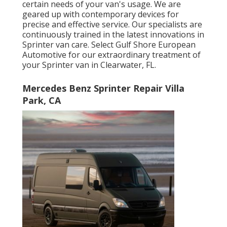
certain needs of your van's usage. We are
geared up with contemporary devices for
precise and effective service. Our specialists are
continuously trained in the latest innovations in
Sprinter van care. Select Gulf Shore European
Automotive for our extraordinary treatment of
your Sprinter van in Clearwater, FL.
Mercedes Benz Sprinter Repair Villa
Park, CA