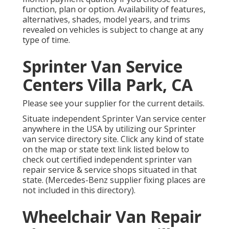
function, plan or option. Availability of features,
alternatives, shades, model years, and trims
revealed on vehicles is subject to change at any
type of time.
Sprinter Van Service
Centers Villa Park, CA
Please see your supplier for the current details.
Situate independent Sprinter Van service center
anywhere in the USA by utilizing our Sprinter
van service directory site. Click any kind of state
on the map or state text link listed below to
check out certified independent sprinter van
repair service & service shops situated in that
state. (Mercedes-Benz supplier fixing places are
not included in this directory).
Wheelchair Van Repair