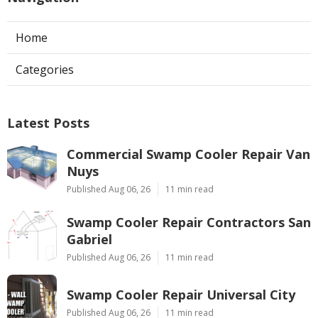
Home
Categories
Latest Posts
Commercial Swamp Cooler Repair Van
Nuys
Published Aug 06, 26
11 min read
Swamp Cooler Repair Contractors San
Gabriel
Published Aug 06, 26
11 min read
Swamp Cooler Repair Universal City
Published Aug 06, 26
11 min read