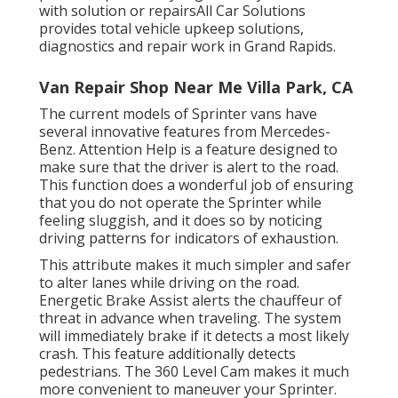
with solution or repairsAll Car Solutions
provides total vehicle upkeep solutions,
diagnostics and repair work in Grand Rapids.
Van Repair Shop Near Me Villa Park, CA
The current models of Sprinter vans have
several innovative features from Mercedes-
Benz. Attention Help is a feature designed to
make sure that the driver is alert to the road.
This function does a wonderful job of ensuring
that you do not operate the Sprinter while
feeling sluggish, and it does so by noticing
driving patterns for indicators of exhaustion.
This attribute makes it much simpler and safer
to alter lanes while driving on the road.
Energetic Brake Assist alerts the chauffeur of
threat in advance when traveling. The system
will immediately brake if it detects a most likely
crash. This feature additionally detects
pedestrians. The 360 Level Cam makes it much
more convenient to maneuver your Sprinter.