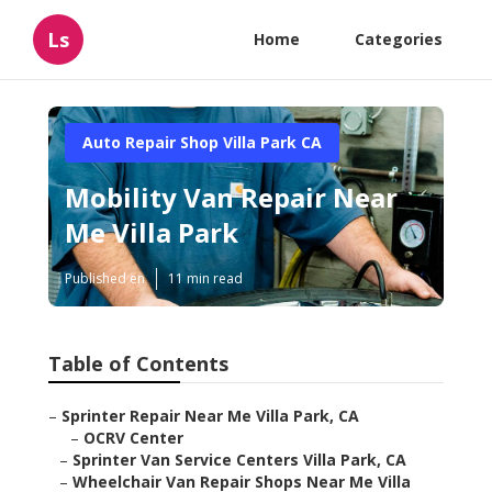
Ls
Home
Categories
Auto Repair Shop Villa Park CA
Mobility Van Repair Near
Me Villa Park
Published en
11 min read
Table of Contents
–
Sprinter Repair Near Me Villa Park, CA
–
OCRV Center
–
Sprinter Van Service Centers Villa Park, CA
–
Wheelchair Van Repair Shops Near Me Villa