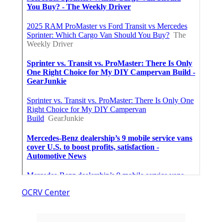
OCRV Center