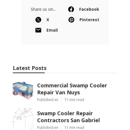
Share us on...
Facebook
X
Pinterest
Email
Latest Posts
Commercial Swamp Cooler
Repair Van Nuys
Published en
11 min read
Swamp Cooler Repair
Contractors San Gabriel
Published en
11 min read