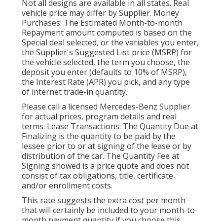
Not all designs are available in all states. Real
vehicle price may differ by Supplier. Money
Purchases: The Estimated Month-to-month
Repayment amount computed is based on the
Special deal selected, or the variables you enter,
the Supplier's Suggested List price (MSRP) for
the vehicle selected, the term you choose, the
deposit you enter (defaults to 10% of MSRP),
the Interest Rate (APR) you pick, and any type
of internet trade-in quantity.
Please call a licensed Mercedes-Benz Supplier
for actual prices, program details and real
terms. Lease Transactions: The Quantity Due at
Finalizing is the quantity to be paid by the
lessee prior to or at signing of the lease or by
distribution of the car. The Quantity Fee at
Signing showed is a price quote and does not
consist of tax obligations, title, certificate
and/or enrollment costs.
This rate suggests the extra cost per month
that will certainly be included to your month-to-
month payment quantity if you choose this