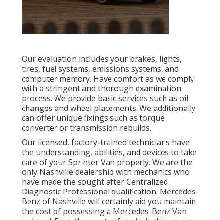
Our evaluation includes your brakes, lights,
tires, fuel systems, emissions systems, and
computer memory. Have comfort as we comply
with a stringent and thorough examination
process. We provide basic services such as oil
changes and wheel placements. We additionally
can offer unique fixings such as torque
converter or transmission rebuilds.
Our licensed, factory-trained technicians have
the understanding, abilities, and devices to take
care of your Sprinter Van properly. We are the
only Nashville dealership with mechanics who
have made the sought after Centralized
Diagnostic Professional qualification. Mercedes-
Benz of Nashville will certainly aid you maintain
the cost of possessing a Mercedes-Benz Van