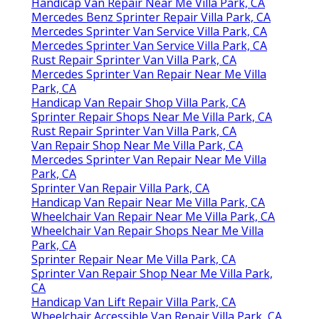
Handicap Van Repair Near Me Villa Park, CA
Mercedes Benz Sprinter Repair Villa Park, CA
Mercedes Sprinter Van Service Villa Park, CA
Mercedes Sprinter Van Service Villa Park, CA
Rust Repair Sprinter Van Villa Park, CA
Mercedes Sprinter Van Repair Near Me Villa
Park, CA
Handicap Van Repair Shop Villa Park, CA
Sprinter Repair Shops Near Me Villa Park, CA
Rust Repair Sprinter Van Villa Park, CA
Van Repair Shop Near Me Villa Park, CA
Mercedes Sprinter Van Repair Near Me Villa
Park, CA
Sprinter Van Repair Villa Park, CA
Handicap Van Repair Near Me Villa Park, CA
Wheelchair Van Repair Near Me Villa Park, CA
Wheelchair Van Repair Shops Near Me Villa
Park, CA
Sprinter Repair Near Me Villa Park, CA
Sprinter Van Repair Shop Near Me Villa Park,
CA
Handicap Van Lift Repair Villa Park, CA
Wheelchair Accessible Van Repair Villa Park, CA