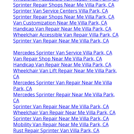
Sprinter Repair Shops Near Me Villa Park, CA
Sprinter Van Service Centers Villa Park, CA
Sprinter Repair Shops Near Me Villa Park, CA
Van Customization Near Me Villa Park, CA
Handicap Van Repair Near Me Villa Park, CA
Wheelchair Accessible Van Repair Villa Park, CA
Sprinter Van Repair Near Me Villa Park, CA
Mercedes Sprinter Van Service Villa Park, CA
Van Repair Shop Near Me Villa Park, CA
Handicap Van Repair Near Me Villa Park, CA
Wheelchair Van Lift Repair Near Me Villa Park,
CA
Mercedes Sprinter Van Repair Near Me Villa
Park, CA
Mercedes Sprinter Repair Near Me Villa Park,
CA
Sprinter Van Repair Near Me Villa Park, CA
Wheelchair Van Repair Near Me Villa Park, CA
Sprinter Van Repair Near Me Villa Park, CA
Mobility Van Repair Near Me Villa Park, CA
Rust Repair Sprinter Van Villa Park, CA