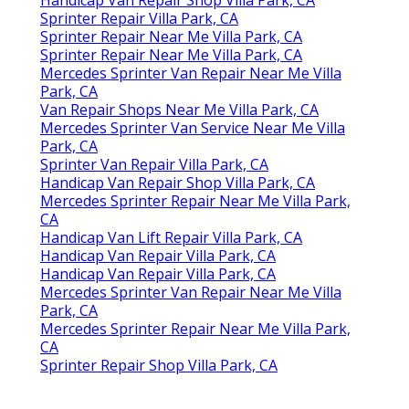
Sprinter Repair Villa Park, CA
Sprinter Repair Near Me Villa Park, CA
Sprinter Repair Near Me Villa Park, CA
Mercedes Sprinter Van Repair Near Me Villa
Park, CA
Van Repair Shops Near Me Villa Park, CA
Mercedes Sprinter Van Service Near Me Villa
Park, CA
Sprinter Van Repair Villa Park, CA
Handicap Van Repair Shop Villa Park, CA
Mercedes Sprinter Repair Near Me Villa Park,
CA
Handicap Van Lift Repair Villa Park, CA
Handicap Van Repair Villa Park, CA
Handicap Van Repair Villa Park, CA
Mercedes Sprinter Van Repair Near Me Villa
Park, CA
Mercedes Sprinter Repair Near Me Villa Park,
CA
Sprinter Repair Shop Villa Park, CA