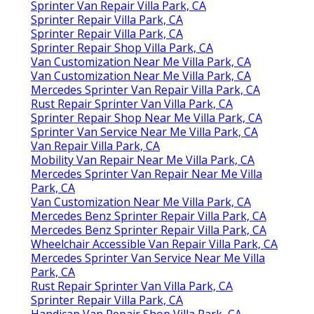
Sprinter Van Repair Villa Park, CA
Sprinter Repair Villa Park, CA
Sprinter Repair Villa Park, CA
Sprinter Repair Shop Villa Park, CA
Van Customization Near Me Villa Park, CA
Van Customization Near Me Villa Park, CA
Mercedes Sprinter Van Repair Villa Park, CA
Rust Repair Sprinter Van Villa Park, CA
Sprinter Repair Shop Near Me Villa Park, CA
Sprinter Van Service Near Me Villa Park, CA
Van Repair Villa Park, CA
Mobility Van Repair Near Me Villa Park, CA
Mercedes Sprinter Van Repair Near Me Villa
Park, CA
Van Customization Near Me Villa Park, CA
Mercedes Benz Sprinter Repair Villa Park, CA
Mercedes Benz Sprinter Repair Villa Park, CA
Wheelchair Accessible Van Repair Villa Park, CA
Mercedes Sprinter Van Service Near Me Villa
Park, CA
Rust Repair Sprinter Van Villa Park, CA
Sprinter Repair Villa Park, CA
Handicap Van Repair Shop Villa Park, CA