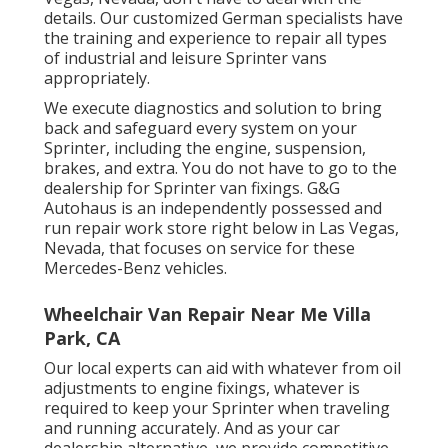
details. Our customized German specialists have
the training and experience to repair all types
of industrial and leisure Sprinter vans
appropriately.
We execute diagnostics and solution to bring
back and safeguard every system on your
Sprinter, including the engine, suspension,
brakes, and extra. You do not have to go to the
dealership for Sprinter van fixings. G&G
Autohaus is an independently possessed and
run repair work store right below in Las Vegas,
Nevada, that focuses on service for these
Mercedes-Benz vehicles.
Wheelchair Van Repair Near Me Villa
Park, CA
Our local experts can aid with whatever from oil
adjustments to engine fixings, whatever is
required to keep your Sprinter when traveling
and running accurately. And as your car
dealership alternative, we provide competitive