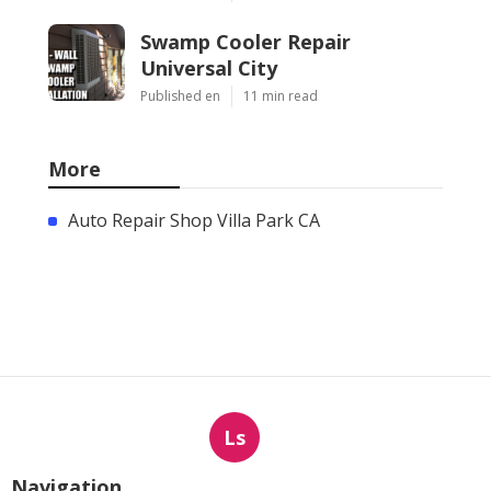
Swamp Cooler Repair
Universal City
Published en
11 min read
More
Auto Repair Shop Villa Park CA
Ls
Navigation