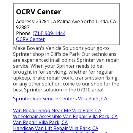
OCRV Center
Address: 23281 La Palma Ave Yorba Linda, CA
92887
Phone:
(714) 909-1444
OCRV Center
Make Bovan's Vehicle Solutions your go-to
Sprinter shop in Cliffside Park! Our technicians
are experienced in all points Sprinter van repair
service. When your Sprinter needs to be
brought in for servicing, whether for regular
upkeep, brake repair work, transmission fixing,
or any other solution, come to our shop for the
best Sprinter solution in the 07010 area!
Sprinter Van Service Centers Villa Park, CA
Van Repair Shop Near Me Villa Park, CA
Wheelchair Accessible Van Repair Villa Park, CA
Van Repair Villa Park, CA
Handicap Van Lift Repair Villa Park, CA