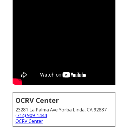
OCRV Center
23281 La Palma Ave Yorba Linda, CA 92887
(714) 909-1444
OCRV Center