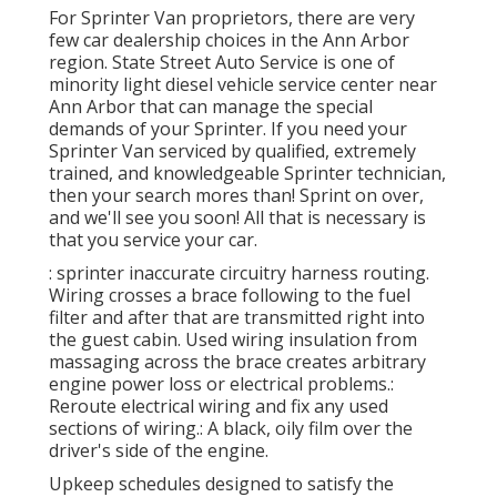
For Sprinter Van proprietors, there are very
few car dealership choices in the Ann Arbor
region. State Street Auto Service is one of
minority light diesel vehicle service center near
Ann Arbor that can manage the special
demands of your Sprinter. If you need your
Sprinter Van serviced by qualified, extremely
trained, and knowledgeable Sprinter technician,
then your search mores than! Sprint on over,
and we'll see you soon! All that is necessary is
that you service your car.
: sprinter inaccurate circuitry harness routing.
Wiring crosses a brace following to the fuel
filter and after that are transmitted right into
the guest cabin. Used wiring insulation from
massaging across the brace creates arbitrary
engine power loss or electrical problems.:
Reroute electrical wiring and fix any used
sections of wiring.: A black, oily film over the
driver's side of the engine.
Upkeep schedules designed to satisfy the