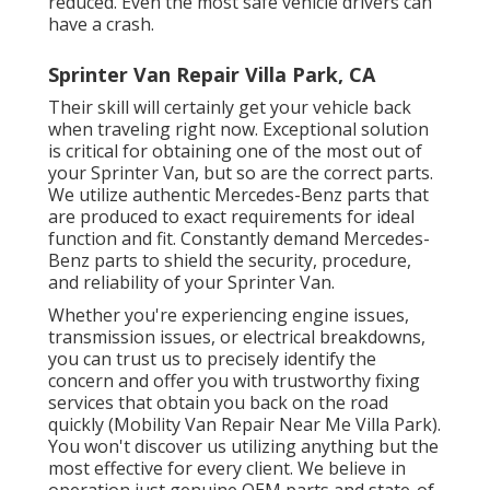
reduced. Even the most safe vehicle drivers can
have a crash.
Sprinter Van Repair Villa Park, CA
Their skill will certainly get your vehicle back
when traveling right now. Exceptional solution
is critical for obtaining one of the most out of
your Sprinter Van, but so are the correct parts.
We utilize authentic Mercedes-Benz parts that
are produced to exact requirements for ideal
function and fit. Constantly demand Mercedes-
Benz parts to shield the security, procedure,
and reliability of your Sprinter Van.
Whether you're experiencing engine issues,
transmission issues, or electrical breakdowns,
you can trust us to precisely identify the
concern and offer you with trustworthy fixing
services that obtain you back on the road
quickly (Mobility Van Repair Near Me Villa Park).
You won't discover us utilizing anything but the
most effective for every client. We believe in
operation just genuine OEM parts and state-of-