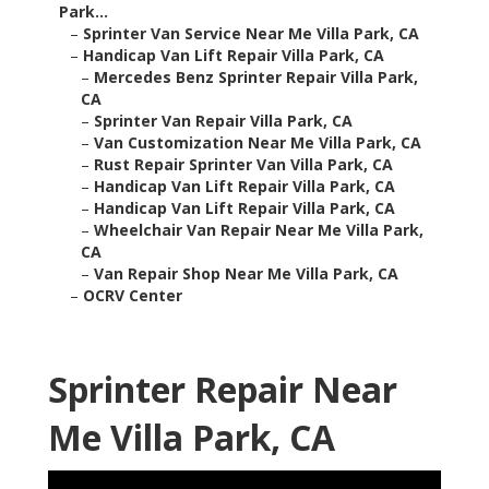
Park...
–
Sprinter Van Service Near Me Villa Park, CA
–
Handicap Van Lift Repair Villa Park, CA
–
Mercedes Benz Sprinter Repair Villa Park,
CA
–
Sprinter Van Repair Villa Park, CA
–
Van Customization Near Me Villa Park, CA
–
Rust Repair Sprinter Van Villa Park, CA
–
Handicap Van Lift Repair Villa Park, CA
–
Handicap Van Lift Repair Villa Park, CA
–
Wheelchair Van Repair Near Me Villa Park,
CA
–
Van Repair Shop Near Me Villa Park, CA
–
OCRV Center
Sprinter Repair Near
Me Villa Park, CA