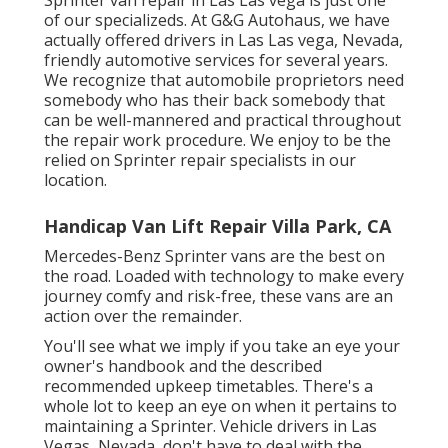
of our specializeds. At G&G Autohaus, we have
actually offered drivers in Las Las vega, Nevada,
friendly automotive services for several years.
We recognize that automobile proprietors need
somebody who has their back somebody that
can be well-mannered and practical throughout
the repair work procedure. We enjoy to be the
relied on Sprinter repair specialists in our
location.
Handicap Van Lift Repair Villa Park, CA
Mercedes-Benz Sprinter vans are the best on
the road. Loaded with technology to make every
journey comfy and risk-free, these vans are an
action over the remainder.
You'll see what we imply if you take an eye your
owner's handbook and the described
recommended upkeep timetables. There's a
whole lot to keep an eye on when it pertains to
maintaining a Sprinter. Vehicle drivers in Las
Vegas, Nevada, don't have to deal with the