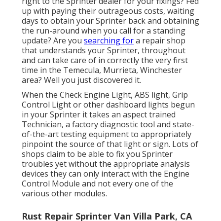
right to the Sprinter dealer for your fixings? Fed
up with paying their outrageous costs, waiting
days to obtain your Sprinter back and obtaining
the run-around when you call for a standing
update? Are you
searching for
a repair shop
that understands your Sprinter, throughout
and can take care of in correctly the very first
time in the Temecula, Murrieta, Winchester
area? Well you just discovered it.
When the Check Engine Light, ABS light, Grip
Control Light or other dashboard lights begun
in your Sprinter it takes an aspect trained
Technician, a factory diagnostic tool and state-
of-the-art testing equipment to appropriately
pinpoint the source of that light or sign. Lots of
shops claim to be able to fix you Sprinter
troubles yet without the appropriate analysis
devices they can only interact with the Engine
Control Module and not every one of the
various other modules.
Rust Repair Sprinter Van Villa Park, CA