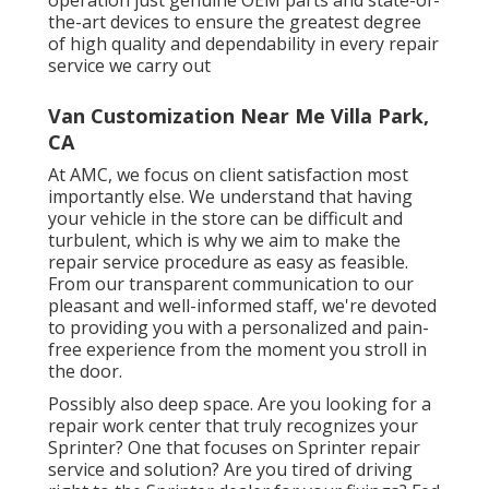
the-art devices to ensure the greatest degree
of high quality and dependability in every repair
service we carry out
Van Customization Near Me Villa Park,
CA
At AMC, we focus on client satisfaction most
importantly else. We understand that having
your vehicle in the store can be difficult and
turbulent, which is why we aim to make the
repair service procedure as easy as feasible.
From our transparent communication to our
pleasant and well-informed staff, we're devoted
to providing you with a personalized and pain-
free experience from the moment you stroll in
the door.
Possibly also deep space. Are you looking for a
repair work center that truly recognizes your
Sprinter? One that focuses on Sprinter repair
service and solution? Are you tired of driving