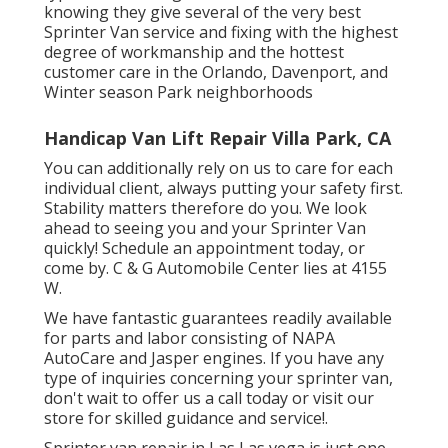
knowing they give several of the very best
Sprinter Van service and fixing with the highest
degree of workmanship and the hottest
customer care in the Orlando, Davenport, and
Winter season Park neighborhoods
Handicap Van Lift Repair Villa Park, CA
You can additionally rely on us to care for each
individual client, always putting your safety first.
Stability matters therefore do you. We look
ahead to seeing you and your Sprinter Van
quickly!
Schedule an appointment today
, or
come by. C & G Automobile Center lies at 4155
W.
We have fantastic guarantees readily available
for parts and labor consisting of NAPA
AutoCare and Jasper engines. If you have any
type of inquiries concerning your sprinter van,
don't wait to offer us a call today or visit our
store for skilled guidance and service!.
Sprinter van repair in Las Las vega is just one