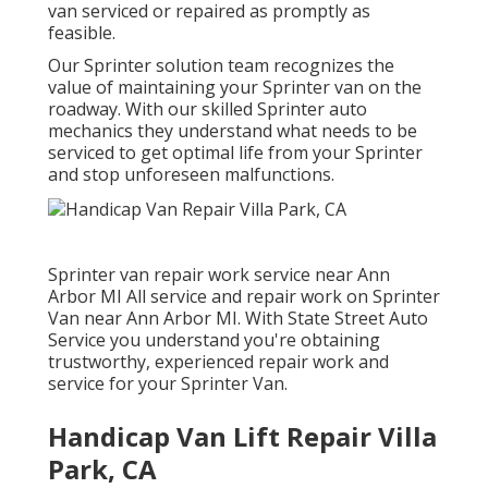
van serviced or repaired as promptly as
feasible.
Our Sprinter solution team recognizes the
value of maintaining your Sprinter van on the
roadway. With our skilled Sprinter auto
mechanics they understand what needs to be
serviced to get optimal life from your Sprinter
and stop unforeseen malfunctions.
Sprinter van repair work service near Ann
Arbor MI All service and repair work on Sprinter
Van near Ann Arbor MI. With State Street Auto
Service you understand you're obtaining
trustworthy, experienced repair work and
service for your Sprinter Van.
Handicap Van Lift Repair Villa
Park, CA