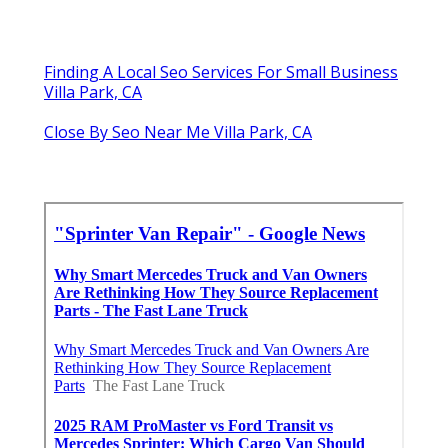
Finding A Local Seo Services For Small Business
Villa Park, CA
Close By Seo Near Me Villa Park, CA