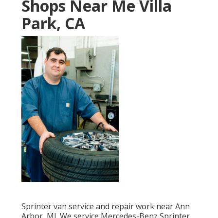
Shops Near Me Villa
Park, CA
Sprinter van service and repair work near Ann
Arbor, MI. We service Mercedes-Benz Sprinter,