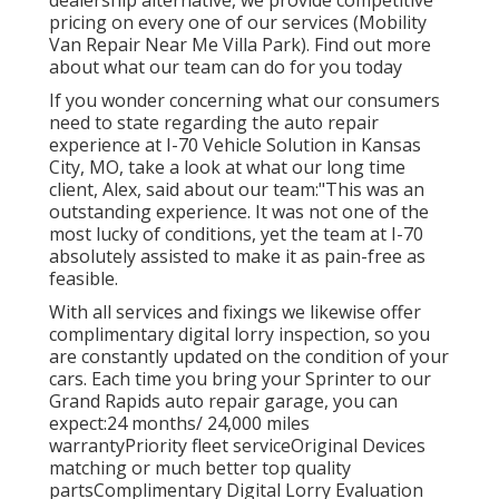
pricing on every one of our services (Mobility
Van Repair Near Me Villa Park). Find out more
about what our team can do for you today
If you wonder concerning what our consumers
need to state regarding the auto repair
experience at I-70 Vehicle Solution in Kansas
City, MO, take a look at what our long time
client, Alex, said about our team:"This was an
outstanding experience. It was not one of the
most lucky of conditions, yet the team at I-70
absolutely assisted to make it as pain-free as
feasible.
With all services and fixings we likewise offer
complimentary digital lorry inspection, so you
are constantly updated on the condition of your
cars. Each time you bring your Sprinter to our
Grand Rapids auto repair garage, you can
expect:24 months/ 24,000 miles
warrantyPriority fleet serviceOriginal Devices
matching or much better top quality
partsComplimentary Digital Lorry Evaluation