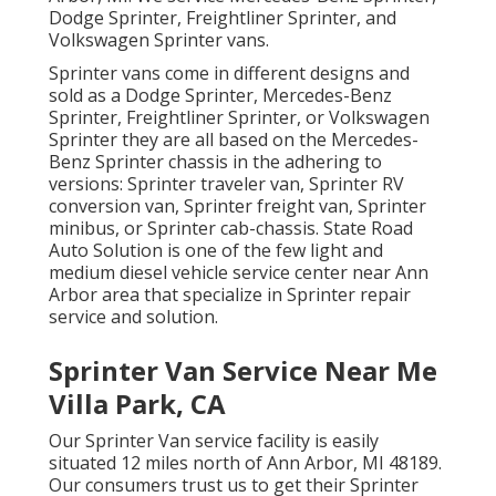
Dodge Sprinter, Freightliner Sprinter, and
Volkswagen Sprinter vans.
Sprinter vans come in different designs and
sold as a Dodge Sprinter, Mercedes-Benz
Sprinter, Freightliner Sprinter, or Volkswagen
Sprinter they are all based on the Mercedes-
Benz Sprinter chassis in the adhering to
versions: Sprinter traveler van, Sprinter RV
conversion van, Sprinter freight van, Sprinter
minibus, or Sprinter cab-chassis. State Road
Auto Solution is one of the few light and
medium diesel vehicle service center near Ann
Arbor area that specialize in Sprinter repair
service and solution.
Sprinter Van Service Near Me
Villa Park, CA
Our Sprinter Van service facility is easily
situated 12 miles north of Ann Arbor, MI 48189.
Our consumers trust us to get their Sprinter