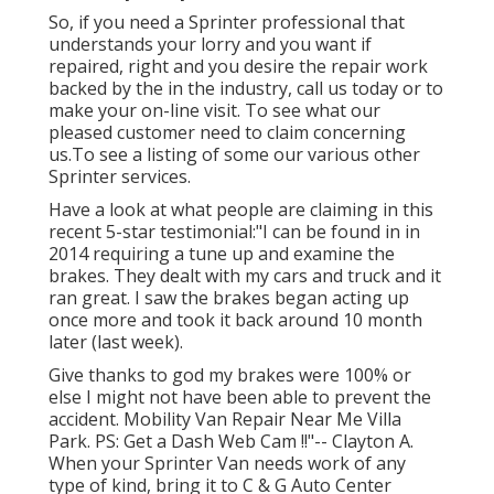
So, if you need a Sprinter professional that
understands your lorry and you want if
repaired, right and you desire the repair work
backed by the in the industry, call us today or to
make your on-line visit. To see what our
pleased customer need to claim concerning
us.To see a listing of some our various other
Sprinter services.
Have a look at what people are claiming in this
recent 5-star testimonial:"I can be found in in
2014 requiring a tune up and examine the
brakes. They dealt with my cars and truck and it
ran great. I saw the brakes began acting up
once more and took it back around 10 month
later (last week).
Give thanks to god my brakes were 100% or
else I might not have been able to prevent the
accident. Mobility Van Repair Near Me Villa
Park. PS: Get a Dash Web Cam !!"-- Clayton A.
When your Sprinter Van needs work of any
type of kind, bring it to C & G Auto Center