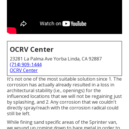
OCRV Center
23281 La Palma Ave Yorba Linda, CA 92887
(714) 909-1444
OCRV Center
It's not one of the most suitable solution since 1. The
corrosion has actually already resulted in a loss in
architectural stability (i.e., openings) for the
influenced locations that we will not be regaining just
by splashing, and 2. Any corrosion that we couldn't
directly spray/reach with the corrosion radical could
still be left.
While fining sand specific areas of the Sprinter van,
we wound up coming down to bare metal in order to