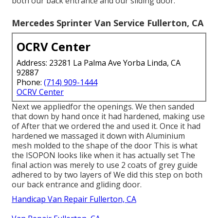
both our back entrance and our sliding door.
Mercedes Sprinter Van Service Fullerton, CA
OCRV Center
Address: 23281 La Palma Ave Yorba Linda, CA
92887
Phone:
(714) 909-1444
OCRV Center
Next we appliedfor the openings. We then sanded
that down by hand once it had hardened, making use
of After that we ordered the and used it. Once it had
hardened we massaged it down with Aluminium
mesh molded to the shape of the door This is what
the ISOPON looks like when it has actually set The
final action was merely to use 2 coats of grey guide
adhered to by two layers of We did this step on both
our back entrance and gliding door.
Handicap Van Repair Fullerton, CA