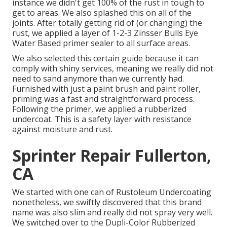
instance we didn't get 100% of the rust in tough to
get to areas. We also splashed this on all of the
joints. After totally getting rid of (or changing) the
rust, we applied a layer of
1-2-3 Zinsser Bulls Eye
Water Based primer
sealer to all surface areas.
We also selected this certain guide because it can
comply with shiny services, meaning we really did not
need to sand anymore than we currently had.
Furnished with just a paint brush and paint roller,
priming was a fast and straightforward process.
Following the primer, we applied a
rubberized
undercoat
. This is a safety layer with resistance
against moisture and rust.
Sprinter Repair Fullerton,
CA
We started with one can of Rustoleum Undercoating
nonetheless, we swiftly discovered that this brand
name was also slim and really did not spray very well.
We switched over to the Dupli-Color Rubberized