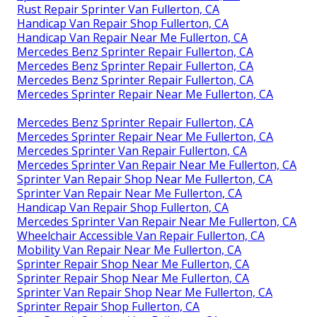
Rust Repair Sprinter Van Fullerton, CA
Handicap Van Repair Shop Fullerton, CA
Handicap Van Repair Near Me Fullerton, CA
Mercedes Benz Sprinter Repair Fullerton, CA
Mercedes Benz Sprinter Repair Fullerton, CA
Mercedes Benz Sprinter Repair Fullerton, CA
Mercedes Sprinter Repair Near Me Fullerton, CA
Mercedes Benz Sprinter Repair Fullerton, CA
Mercedes Sprinter Repair Near Me Fullerton, CA
Mercedes Sprinter Van Repair Fullerton, CA
Mercedes Sprinter Van Repair Near Me Fullerton, CA
Sprinter Van Repair Shop Near Me Fullerton, CA
Sprinter Van Repair Near Me Fullerton, CA
Handicap Van Repair Shop Fullerton, CA
Mercedes Sprinter Van Repair Near Me Fullerton, CA
Wheelchair Accessible Van Repair Fullerton, CA
Mobility Van Repair Near Me Fullerton, CA
Sprinter Repair Shop Near Me Fullerton, CA
Sprinter Repair Shop Near Me Fullerton, CA
Sprinter Van Repair Shop Near Me Fullerton, CA
Sprinter Repair Shop Fullerton, CA