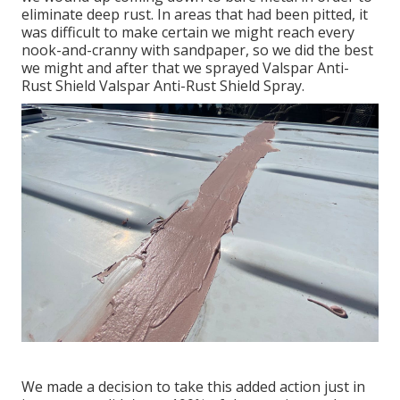
eliminate deep rust. In areas that had been pitted, it
was difficult to make certain we might reach every
nook-and-cranny with sandpaper, so we did the best
we might and after that we sprayed Valspar Anti-
Rust Shield
Valspar Anti-Rust Shield Spray
.
We made a decision to take this added action just in