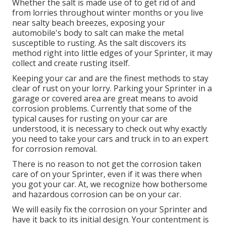
Whether the salt is made use of to get rid of and
from lorries throughout winter months or you live
near salty beach breezes, exposing your
automobile's body to salt can make the metal
susceptible to rusting. As the salt discovers its
method right into little edges of your Sprinter, it may
collect and create rusting itself.
Keeping your car and are the finest methods to stay
clear of rust on your lorry. Parking your Sprinter in a
garage or covered area are great means to avoid
corrosion problems. Currently that some of the
typical causes for rusting on your car are
understood, it is necessary to check out why exactly
you need to
take your cars and truck in to an expert
for corrosion removal
.
There is no reason to not get the corrosion taken
care of on your Sprinter, even if it was there when
you got your car. At, we recognize how bothersome
and hazardous corrosion can be on your car.
We will easily fix the corrosion on your Sprinter and
have it back to its initial design. Your contentment is