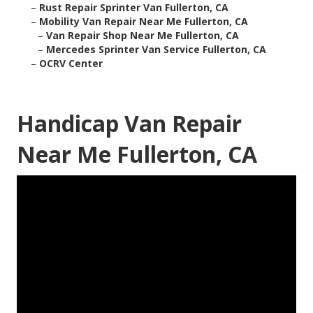
–
Rust Repair Sprinter Van Fullerton, CA
–
Mobility Van Repair Near Me Fullerton, CA
–
Van Repair Shop Near Me Fullerton, CA
–
Mercedes Sprinter Van Service Fullerton, CA
–
OCRV Center
Handicap Van Repair
Near Me Fullerton, CA