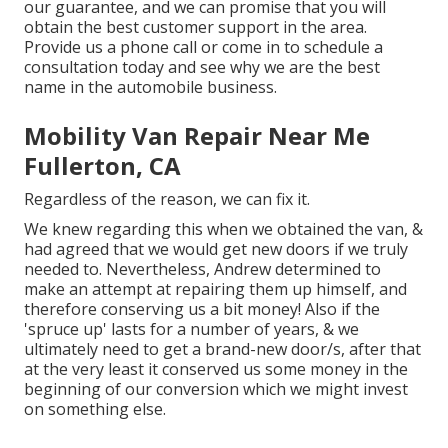
our guarantee, and we can promise that you will
obtain the best customer support in the area.
Provide us a phone call
or
come in
to schedule a
consultation today and see why we are the best
name in the automobile business.
Mobility Van Repair Near Me
Fullerton, CA
Regardless of the reason, we can fix it.
We knew regarding this when we obtained the van, &
had agreed that we would get new doors if we truly
needed to. Nevertheless, Andrew determined to
make an attempt at repairing them up himself, and
therefore conserving us a bit money! Also if the
'spruce up' lasts for a number of years, & we
ultimately need to get a brand-new door/s, after that
at the very least it conserved us some money in the
beginning of our conversion which we might invest
on something else.