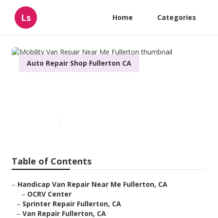
Ls
Home
Categories
Auto Repair Shop Fullerton CA
Mobility Van Repair Near Me
Fullerton
Published en
6 min read
Table of Contents
–
Handicap Van Repair Near Me Fullerton, CA
–
OCRV Center
–
Sprinter Repair Fullerton, CA
–
Van Repair Fullerton, CA