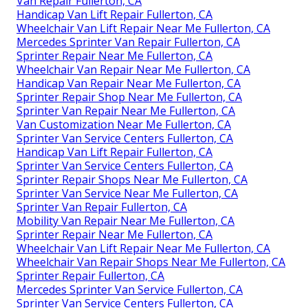
Van Repair Fullerton, CA
Handicap Van Lift Repair Fullerton, CA
Wheelchair Van Lift Repair Near Me Fullerton, CA
Mercedes Sprinter Van Repair Fullerton, CA
Sprinter Repair Near Me Fullerton, CA
Wheelchair Van Repair Near Me Fullerton, CA
Handicap Van Repair Near Me Fullerton, CA
Sprinter Repair Shop Near Me Fullerton, CA
Sprinter Van Repair Near Me Fullerton, CA
Van Customization Near Me Fullerton, CA
Sprinter Van Service Centers Fullerton, CA
Handicap Van Lift Repair Fullerton, CA
Sprinter Van Service Centers Fullerton, CA
Sprinter Repair Shops Near Me Fullerton, CA
Sprinter Van Service Near Me Fullerton, CA
Sprinter Van Repair Fullerton, CA
Mobility Van Repair Near Me Fullerton, CA
Sprinter Repair Near Me Fullerton, CA
Wheelchair Van Lift Repair Near Me Fullerton, CA
Wheelchair Van Repair Shops Near Me Fullerton, CA
Sprinter Repair Fullerton, CA
Mercedes Sprinter Van Service Fullerton, CA
Sprinter Van Service Centers Fullerton, CA