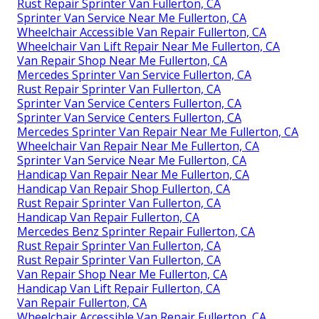
Rust Repair Sprinter Van Fullerton, CA
Sprinter Van Service Near Me Fullerton, CA
Wheelchair Accessible Van Repair Fullerton, CA
Wheelchair Van Lift Repair Near Me Fullerton, CA
Van Repair Shop Near Me Fullerton, CA
Mercedes Sprinter Van Service Fullerton, CA
Rust Repair Sprinter Van Fullerton, CA
Sprinter Van Service Centers Fullerton, CA
Sprinter Van Service Centers Fullerton, CA
Mercedes Sprinter Van Repair Near Me Fullerton, CA
Wheelchair Van Repair Near Me Fullerton, CA
Sprinter Van Service Near Me Fullerton, CA
Handicap Van Repair Near Me Fullerton, CA
Handicap Van Repair Shop Fullerton, CA
Rust Repair Sprinter Van Fullerton, CA
Handicap Van Repair Fullerton, CA
Mercedes Benz Sprinter Repair Fullerton, CA
Rust Repair Sprinter Van Fullerton, CA
Rust Repair Sprinter Van Fullerton, CA
Van Repair Shop Near Me Fullerton, CA
Handicap Van Lift Repair Fullerton, CA
Van Repair Fullerton, CA
Wheelchair Accessible Van Repair Fullerton, CA