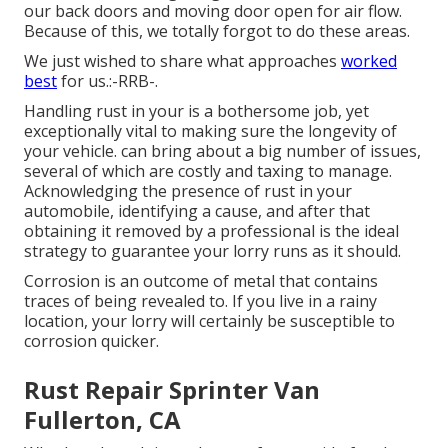
our back doors and moving door open for air flow.
Because of this, we totally forgot to do these areas.
We just wished to share what approaches
worked
best
for us.:-RRB-.
Handling rust in your is a bothersome job, yet
exceptionally vital to making sure the longevity of
your vehicle. can bring about a big number of issues,
several of which are costly and taxing to manage.
Acknowledging the presence of rust in your
automobile, identifying a cause, and after that
obtaining it removed by a professional is the ideal
strategy to guarantee your lorry runs as it should.
Corrosion is an outcome of metal that contains
traces of being revealed to. If you live in a rainy
location, your lorry will certainly be susceptible to
corrosion quicker.
Rust Repair Sprinter Van
Fullerton, CA