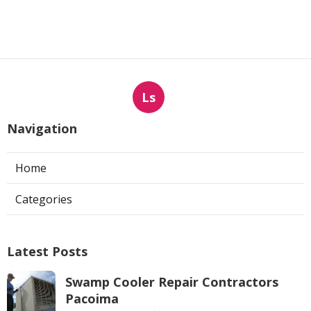
Ls
Navigation
Home
Categories
Latest Posts
Swamp Cooler Repair Contractors
Pacoima