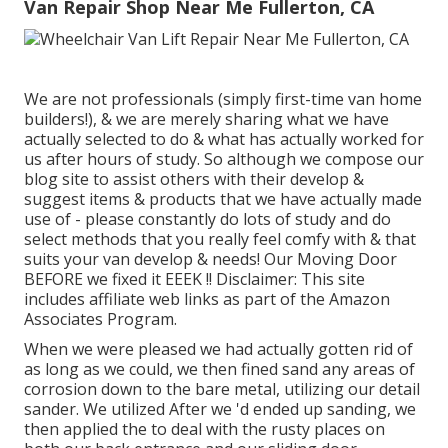
Van Repair Shop Near Me Fullerton, CA
We are not professionals (simply first-time van home
builders!), & we are merely sharing what we have
actually selected to do & what has actually worked for
us after hours of study. So although we compose our
blog site to assist others with their develop &
suggest items & products that we have actually made
use of - please constantly do lots of study and do
select methods that you really feel comfy with & that
suits your van develop & needs! Our Moving Door
BEFORE we fixed it EEEK !! Disclaimer: This site
includes affiliate web links as part of the Amazon
Associates Program.
When we were pleased we had actually gotten rid of
as long as we could, we then fined sand any areas of
corrosion down to the bare metal, utilizing our detail
sander. We utilized After we 'd ended up sanding, we
then applied the to deal with the rusty places on