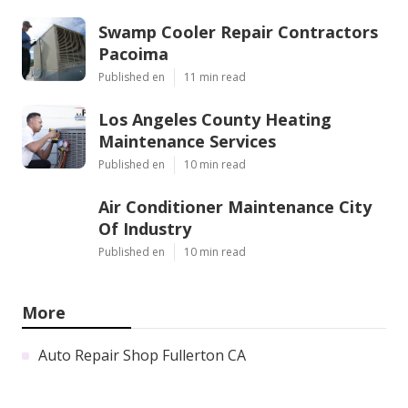
Swamp Cooler Repair Contractors
Pacoima
Published en
11 min read
Los Angeles County Heating
Maintenance Services
Published en
10 min read
Air Conditioner Maintenance City
Of Industry
Published en
10 min read
More
Auto Repair Shop Fullerton CA