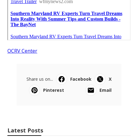
OCRV Center
Share us on...
Facebook
X
Pinterest
Email
Latest Posts