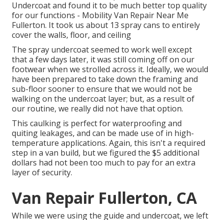
Undercoat and found it to be much better top quality
for our functions - Mobility Van Repair Near Me
Fullerton. It took us about 13 spray cans to entirely
cover the walls, floor, and ceiling
The spray undercoat seemed to work well except
that a few days later, it was still coming off on our
footwear when we strolled across it. Ideally, we would
have been prepared to take down the framing and
sub-floor sooner to ensure that we would not be
walking on the undercoat layer; but, as a result of
our routine, we really did not have that option.
This caulking is perfect for waterproofing and
quiting leakages, and can be made use of in high-
temperature applications. Again, this isn't a required
step in a van build, but we figured the $5 additional
dollars had not been too much to pay for an extra
layer of security.
Van Repair Fullerton, CA
While we were using the guide and undercoat, we left