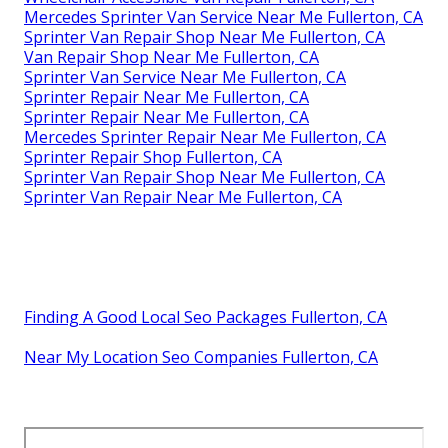
Mercedes Sprinter Van Service Near Me Fullerton, CA
Sprinter Van Repair Shop Near Me Fullerton, CA
Van Repair Shop Near Me Fullerton, CA
Sprinter Van Service Near Me Fullerton, CA
Sprinter Repair Near Me Fullerton, CA
Sprinter Repair Near Me Fullerton, CA
Mercedes Sprinter Repair Near Me Fullerton, CA
Sprinter Repair Shop Fullerton, CA
Sprinter Van Repair Shop Near Me Fullerton, CA
Sprinter Van Repair Near Me Fullerton, CA
Finding A Good Local Seo Packages Fullerton, CA
Near My Location Seo Companies Fullerton, CA