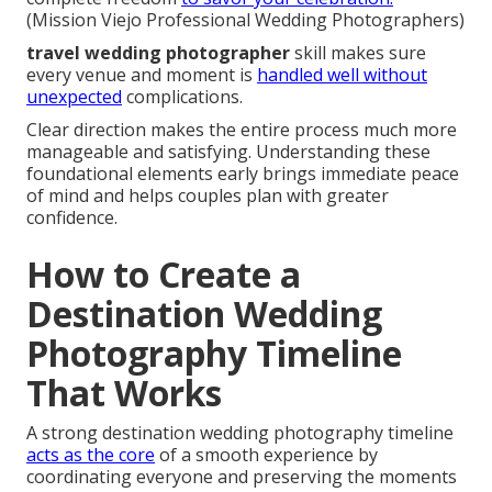
(Mission Viejo Professional Wedding Photographers)
travel wedding photographer
skill makes sure
every venue and moment is
handled well without
unexpected
complications.
Clear direction makes the entire process much more
manageable and satisfying. Understanding these
foundational elements early brings immediate peace
of mind and helps couples plan with greater
confidence.
How to Create a
Destination Wedding
Photography Timeline
That Works
A strong destination wedding photography timeline
acts as the core
of a smooth experience by
coordinating everyone and preserving the moments