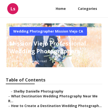
Ls
Home
Categories
Wedding Photographer Mission Viejo CA
Mission Viejo Professional
Wedding Photographers
Published en
4 min read
Table of Contents
–
Shelby Danielle Photography
–
What Destination Wedding Photography Near Me
R...
–
How to Create a Destination Wedding Photograph...