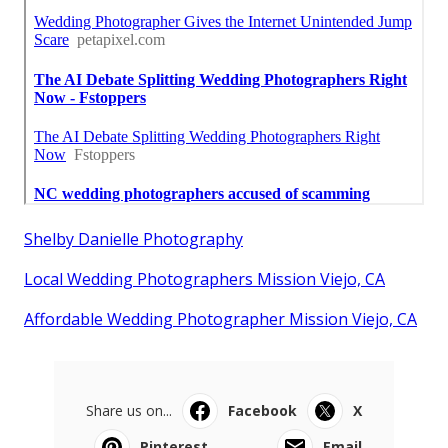
Shelby Danielle Photography
Local Wedding Photographers Mission Viejo, CA
Affordable Wedding Photographer Mission Viejo, CA
Share us on...
Facebook
X
Pinterest
Email