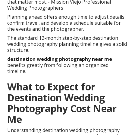
that matter most. - Mission Viejo Professional
Wedding Photographers
Planning ahead offers enough time to adjust details,
confirm travel, and develop a schedule suitable for
the events and the photographer.
The standard 12-month step-by-step destination
wedding photography planning timeline gives a solid
structure.
destination wedding photography near me
benefits greatly from following an organized
timeline.
What to Expect for
Destination Wedding
Photography Cost Near
Me
Understanding destination wedding photography