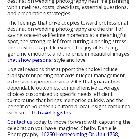
destination wedding photography near me planning
with timelines, costs, checklists, essential questions,
and preparation strategies.
The feelings that drive couples toward professional
destination wedding photography are the thrill of
saving once-in-a-lifetime moments at a meaningful
spot, the strong relief from cutting planning stress,
the trust in a capable expert, the joy of keeping
genuine emotions, and the pride in beautiful images
that show personal
style and love.
Logical reasons that support the choice include
transparent pricing that aids budget management,
extensive experience since 2008 that guarantees
dependable outcomes, comprehensive coverage
choices customized to specific needs, efficient
turnaround that brings memories quickly, and the
benefit of Southern California local insight combined
with smooth
travel logistics.
Contact us
today to move forward with capturing the
celebration you have imagined. Shelby Danielle
Photography,
16250 Homecoming Dr Unit 1758,