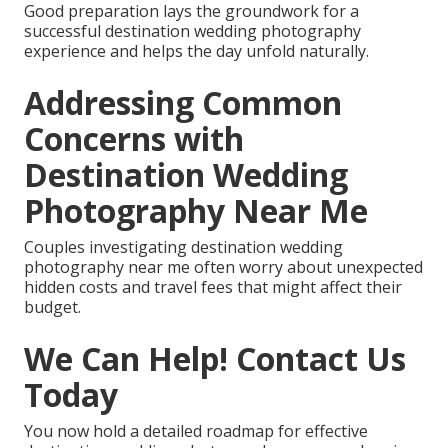
Good preparation lays the groundwork for a
successful destination wedding photography
experience and helps the day unfold naturally.
Addressing Common
Concerns with
Destination Wedding
Photography Near Me
Couples investigating destination wedding
photography near me often worry about unexpected
hidden costs and travel fees that might affect their
budget.
We Can Help! Contact Us
Today
You now hold a detailed roadmap for effective