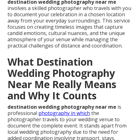
destination wedding photography near me
involves a skilled photographer who travels with you
to document your celebration in a chosen location
away from your everyday surroundings. This service
focuses on creating timeless images that capture
candid emotions, cultural nuances, and the unique
atmosphere of your venue while managing the
practical challenges of distance and coordination.
What Destination
Wedding Photography
Near Me Really Means
and Why It Counts
destination wedding photography near me
is
professional
photography in which
the
photographer travels to your wedding venue to
document the complete event. It stands apart from
local wedding photography due to the need for
added coordination involving transport, stays,