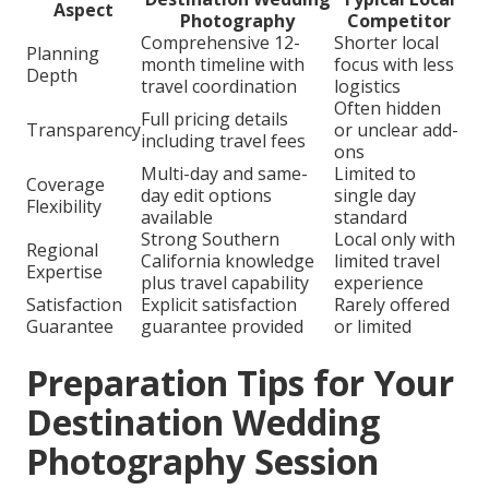
Aspect
Photography
Competitor
Comprehensive 12-
Shorter local
Planning
month timeline with
focus with less
Depth
travel coordination
logistics
Often hidden
Full pricing details
Transparency
or unclear add-
including travel fees
ons
Multi-day and same-
Limited to
Coverage
day edit options
single day
Flexibility
available
standard
Strong Southern
Local only with
Regional
California knowledge
limited travel
Expertise
plus travel capability
experience
Satisfaction
Explicit satisfaction
Rarely offered
Guarantee
guarantee provided
or limited
Preparation Tips for Your
Destination Wedding
Photography Session