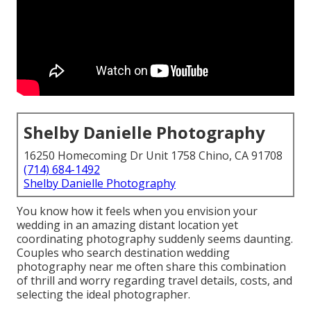
Shelby Danielle Photography
16250 Homecoming Dr Unit 1758 Chino, CA 91708
(714) 684-1492
Shelby Danielle Photography
You know how it feels when you envision your
wedding in an amazing distant location yet
coordinating photography suddenly seems daunting.
Couples who search destination wedding
photography near me often share this combination
of thrill and worry regarding travel details, costs, and
selecting the ideal photographer.