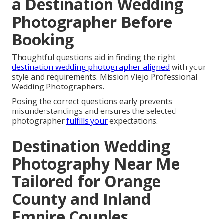
a Destination Wedding
Photographer Before
Booking
Thoughtful questions aid in finding the right
destination wedding photographer aligned
with your
style and requirements. Mission Viejo Professional
Wedding Photographers.
Posing the correct questions early prevents
misunderstandings and ensures the selected
photographer
fulfills your
expectations.
Destination Wedding
Photography Near Me
Tailored for Orange
County and Inland
Empire Couples