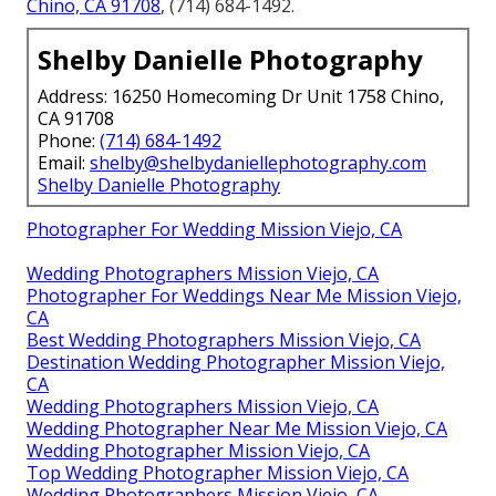
Chino, CA 91708
, (714) 684-1492.
Shelby Danielle Photography
Address: 16250 Homecoming Dr Unit 1758 Chino,
CA 91708
Phone:
(714) 684-1492
Email:
shelby@shelbydaniellephotography.com
Shelby Danielle Photography
Photographer For Wedding Mission Viejo, CA
Wedding Photographers Mission Viejo, CA
Photographer For Weddings Near Me Mission Viejo,
CA
Best Wedding Photographers Mission Viejo, CA
Destination Wedding Photographer Mission Viejo,
CA
Wedding Photographers Mission Viejo, CA
Wedding Photographer Near Me Mission Viejo, CA
Wedding Photographer Mission Viejo, CA
Top Wedding Photographer Mission Viejo, CA
Wedding Photographers Mission Viejo, CA