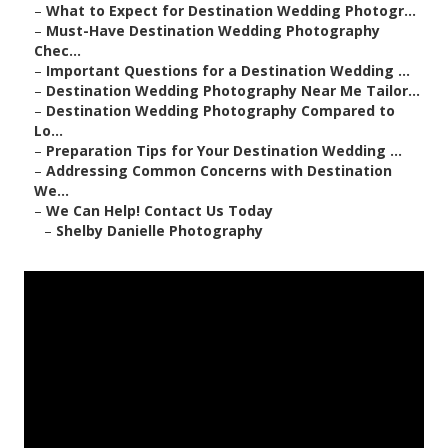
–
What to Expect for Destination Wedding Photogr...
–
Must-Have Destination Wedding Photography
Chec...
–
Important Questions for a Destination Wedding ...
–
Destination Wedding Photography Near Me Tailor...
–
Destination Wedding Photography Compared to
Lo...
–
Preparation Tips for Your Destination Wedding ...
–
Addressing Common Concerns with Destination
We...
–
We Can Help! Contact Us Today
–
Shelby Danielle Photography