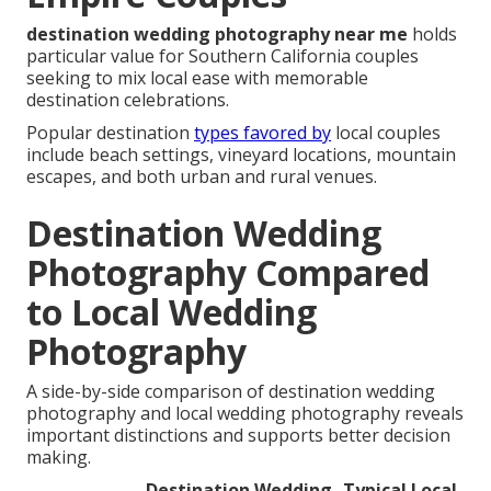
destination wedding photography near me
holds
particular value for Southern California couples
seeking to mix local ease with memorable
destination celebrations.
Popular destination
types favored by
local couples
include beach settings, vineyard locations, mountain
escapes, and both urban and rural venues.
Destination Wedding
Photography Compared
to Local Wedding
Photography
A side-by-side comparison of destination wedding
photography and local wedding photography reveals
important distinctions and supports better decision
making.
Destination Wedding
Typical Local