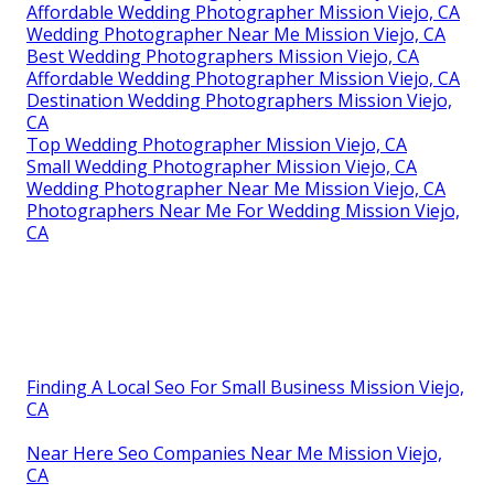
Affordable Wedding Photographer Mission Viejo, CA
Wedding Photographer Near Me Mission Viejo, CA
Best Wedding Photographers Mission Viejo, CA
Affordable Wedding Photographer Mission Viejo, CA
Destination Wedding Photographers Mission Viejo,
CA
Top Wedding Photographer Mission Viejo, CA
Small Wedding Photographer Mission Viejo, CA
Wedding Photographer Near Me Mission Viejo, CA
Photographers Near Me For Wedding Mission Viejo,
CA
Finding A Local Seo For Small Business Mission Viejo,
CA
Near Here Seo Companies Near Me Mission Viejo,
CA