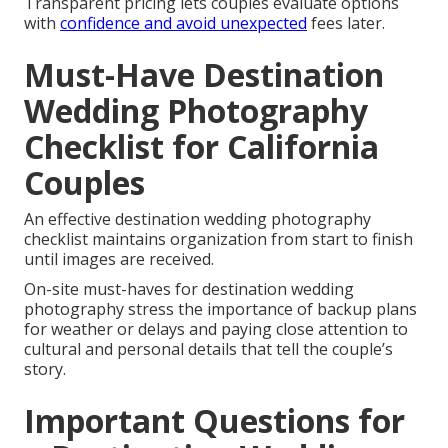
Transparent pricing lets couples evaluate options
with
confidence and avoid unexpected
fees later.
Must-Have Destination
Wedding Photography
Checklist for California
Couples
An effective destination wedding photography
checklist maintains organization from start to finish
until images are received.
On-site must-haves for destination wedding
photography stress the importance of backup plans
for weather or delays and paying close attention to
cultural and personal details that tell the couple’s
story.
Important Questions for