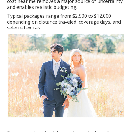
cost near me removes a major source of uncertainty
and enables realistic budgeting.
Typical packages range from $2,500 to $12,000
depending on distance traveled, coverage days, and
selected extras.