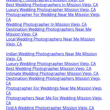
Best Wedding Photographers In Mission Viejo, CA
Luxury Wedding Photographer Mission Viejo, CA
Photographer For Wedding Near Me Mission Viejo,
CA
Wedding Photographer In Mission Viejo, CA
Destination Wedding Photographers Near Me
Mission Viejo, CA
Local Wedding Photographers Near Me Mission
Viejo, CA
Indian Wedding Photographers Near Me Mission
Viejo, CA
Luxury Wedding Photographer Mission Viejo, CA
Best Wedding Photographer Mission Viejo, CA
Intimate Wedding Photographer Mission Viejo, CA
Destination Wedding Photographers Mission Viejo,
CA
Photographer For Weddings Near Me Mission Viejo,
CA
Photographers Near Me For Wedding Mission Viejo,
CA
Find A Wedding Photographer Mission Viejo, CA