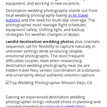
equipment, and working in new locations.
Destination wedding photography stands out from
local wedding photography mainly
in its travel
logistics
and the need for multi-day coverage. The
photographer must manage flight schedules,
equipment safety, shifting light, and backup
strategies for weather changes or delays.
candid destination wedding photos
plus cinematic
sequences call for flexibility to capture naturally in
unknown settings while producing reliable,
emotional photographs. The most frequent
difficulties couples meet when researching
destination wedding photography near me are
hidden travel fees, vendor coordination at a distance,
and uncertainty about authentic emotion capture.
Gaining an experienced destination wedding
photographer brings reduced stress in planning and
complete freedom
to savor your celebration.