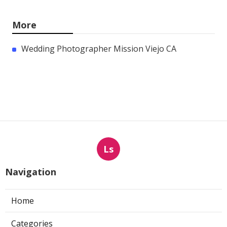
More
Wedding Photographer Mission Viejo CA
Ls
Navigation
Home
Categories