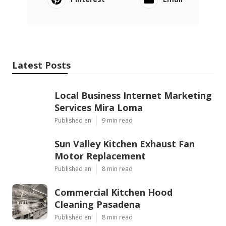
Latest Posts
Local Business Internet Marketing
Services Mira Loma
Published en
9 min read
Sun Valley Kitchen Exhaust Fan
Motor Replacement
Published en
8 min read
Commercial Kitchen Hood
Cleaning Pasadena
Published en
8 min read