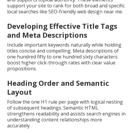
support your site to rank for both broad and specific
local searches like SEO-friendly web design near me.
Developing Effective Title Tags
and Meta Descriptions
Include important keywords naturally while holding
titles concise and compelling. Meta descriptions of
one hundred fifty to one hundred sixty characters
boost higher click-through rates with clear value
propositions.
Heading Order and Semantic
Layout
Follow the one H1 rule per page with logical nesting
of subsequent headings. Semantic HTML
strengthens readability and assists search engines in
understanding content relationships more
accurately.