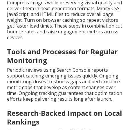
Compress images while preserving visual quality and
deliver them in next-generation formats. Minify CSS,
JavaScript, and HTML files to reduce overall page
weight. Turn on browser caching so repeat visitors
get faster load times. These steps in combination cut
bounce rates and raise engagement metrics across
devices.
Tools and Processes for Regular
Monitoring
Periodic reviews using Search Console reports
support catching emerging issues quickly. Ongoing
monitoring closes freshness gaps and performance
metric gaps that develop as content changes over
time. Ongoing tracking guarantees that optimization
efforts keep delivering results long after launch.
Research-Backed Impact on Local
Rankings