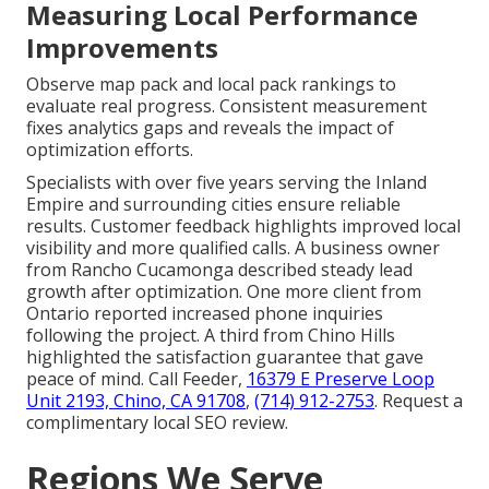
Measuring Local Performance
Improvements
Observe map pack and local pack rankings to
evaluate real progress. Consistent measurement
fixes analytics gaps and reveals the impact of
optimization efforts.
Specialists with over five years serving the Inland
Empire and surrounding cities ensure reliable
results. Customer feedback highlights improved local
visibility and more qualified calls. A business owner
from Rancho Cucamonga described steady lead
growth after optimization. One more client from
Ontario reported increased phone inquiries
following the project. A third from Chino Hills
highlighted the satisfaction guarantee that gave
peace of mind. Call Feeder,
16379 E Preserve Loop
Unit 2193, Chino, CA 91708
,
(714) 912-2753
. Request a
complimentary local SEO review.
Regions We Serve