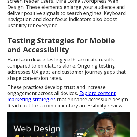
screen reader users. Mira Loma Wordpress Web
Design. These elements enlarge your audience and
deliver positive signals to search engines. Keyboard
navigation and clear focus indicators also boost
usability for everyone
Testing Strategies for Mobile
and Accessibility
Hands-on device testing yields accurate results
compared to emulators alone. Ongoing testing
addresses UX gaps and customer journey gaps that
shape conversion rates.
These practices develop trust and increase
engagement across all devices.
Explore content
marketing strategies
that enhance accessible design.
Reach out for a complimentary accessibility review.