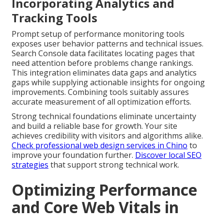
Incorporating Analytics and
Tracking Tools
Prompt setup of performance monitoring tools
exposes user behavior patterns and technical issues.
Search Console data facilitates locating pages that
need attention before problems change rankings.
This integration eliminates data gaps and analytics
gaps while supplying actionable insights for ongoing
improvements. Combining tools suitably assures
accurate measurement of all optimization efforts.
Strong technical foundations eliminate uncertainty
and build a reliable base for growth. Your site
achieves credibility with visitors and algorithms alike.
Check professional web design services in Chino
to
improve your foundation further.
Discover local SEO
strategies
that support strong technical work.
Optimizing Performance
and Core Web Vitals in