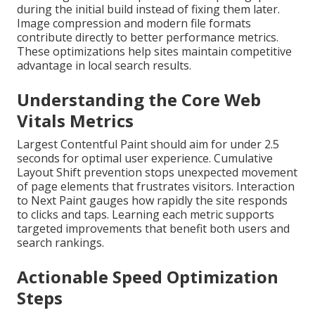
during the initial build instead of fixing them later.
Image compression and modern file formats
contribute directly to better performance metrics.
These optimizations help sites maintain competitive
advantage in local search results.
Understanding the Core Web
Vitals Metrics
Largest Contentful Paint should aim for under 2.5
seconds for optimal user experience. Cumulative
Layout Shift prevention stops unexpected movement
of page elements that frustrates visitors. Interaction
to Next Paint gauges how rapidly the site responds
to clicks and taps. Learning each metric supports
targeted improvements that benefit both users and
search rankings.
Actionable Speed Optimization
Steps