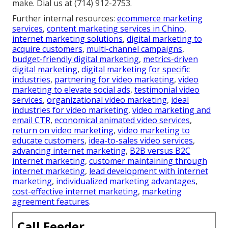
make. Dial us at (714) 912-2753.
Further internal resources:
ecommerce marketing
services
,
content marketing services in Chino
,
internet marketing solutions
,
digital marketing to
acquire customers
,
multi-channel campaigns
,
budget-friendly digital marketing
,
metrics-driven
digital marketing
,
digital marketing for specific
industries
,
partnering for video marketing
,
video
marketing to elevate social ads
,
testimonial video
services
,
organizational video marketing
,
ideal
industries for video marketing
,
video marketing and
email CTR
,
economical animated video services
,
return on video marketing
,
video marketing to
educate customers
,
idea-to-sales video services
,
advancing internet marketing
,
B2B versus B2C
internet marketing
,
customer maintaining through
internet marketing
,
lead development with internet
marketing
,
individualized marketing advantages
,
cost-effective internet marketing
,
marketing
agreement features
.
Call Feeder