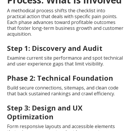
A methodical process shifts the checklist into
practical action that deals with specific pain points.
Each phase advances toward profitable outcomes
that foster long-term business growth and customer
acquisition.
Step 1: Discovery and Audit
Examine current site performance and spot technical
and user experience gaps that limit visibility.
Phase 2: Technical Foundation
Build secure connections, sitemaps, and clean code
that back sustained rankings and crawl efficiency.
Step 3: Design and UX
Optimization
Form responsive layouts and accessible elements