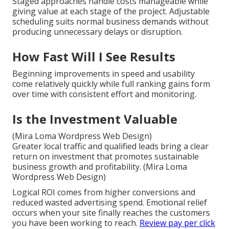
Staged approaches handle costs manageable while
giving value at each stage of the project. Adjustable
scheduling suits normal business demands without
producing unnecessary delays or disruption.
How Fast Will I See Results
Beginning improvements in speed and usability
come relatively quickly while full ranking gains form
over time with consistent effort and monitoring.
Is the Investment Valuable
(Mira Loma Wordpress Web Design)
Greater local traffic and qualified leads bring a clear
return on investment that promotes sustainable
business growth and profitability. (Mira Loma
Wordpress Web Design)
Logical ROI comes from higher conversions and
reduced wasted advertising spend. Emotional relief
occurs when your site finally reaches the customers
you have been working to reach.
Review pay per click