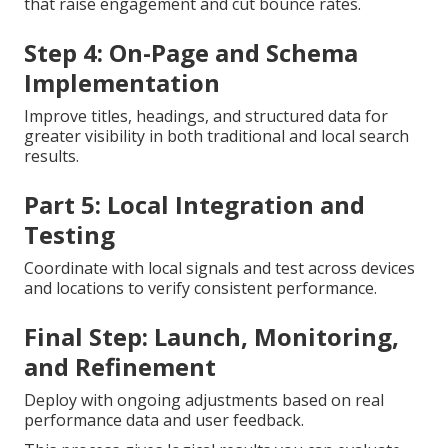
that raise engagement and cut bounce rates.
Step 4: On-Page and Schema
Implementation
Improve titles, headings, and structured data for
greater visibility in both traditional and local search
results.
Part 5: Local Integration and
Testing
Coordinate with local signals and test across devices
and locations to verify consistent performance.
Final Step: Launch, Monitoring,
and Refinement
Deploy with ongoing adjustments based on real
performance data and user feedback.