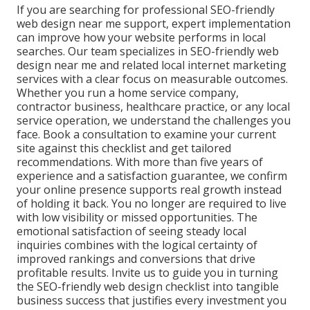
If you are searching for professional SEO-friendly
web design near me support, expert implementation
can improve how your website performs in local
searches. Our team specializes in SEO-friendly web
design near me and related local internet marketing
services with a clear focus on measurable outcomes.
Whether you run a home service company,
contractor business, healthcare practice, or any local
service operation, we understand the challenges you
face. Book a consultation to examine your current
site against this checklist and get tailored
recommendations. With more than five years of
experience and a satisfaction guarantee, we confirm
your online presence supports real growth instead
of holding it back. You no longer are required to live
with low visibility or missed opportunities. The
emotional satisfaction of seeing steady local
inquiries combines with the logical certainty of
improved rankings and conversions that drive
profitable results. Invite us to guide you in turning
the SEO-friendly web design checklist into tangible
business success that justifies every investment you