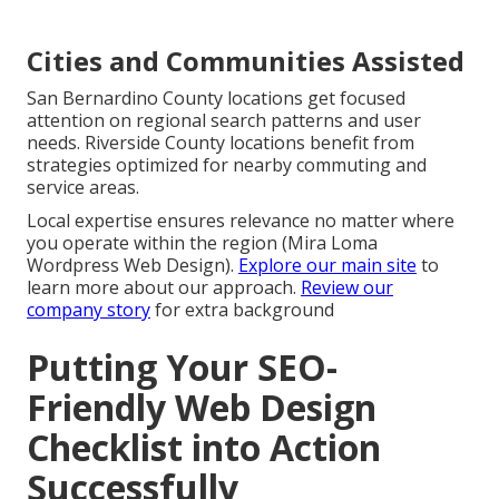
Cities and Communities Assisted
San Bernardino County locations get focused
attention on regional search patterns and user
needs. Riverside County locations benefit from
strategies optimized for nearby commuting and
service areas.
Local expertise ensures relevance no matter where
you operate within the region (Mira Loma
Wordpress Web Design).
Explore our main site
to
learn more about our approach.
Review our
company story
for extra background
Putting Your SEO-
Friendly Web Design
Checklist into Action
Successfully