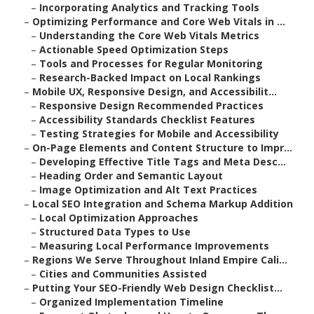
–
Incorporating Analytics and Tracking Tools
–
Optimizing Performance and Core Web Vitals in ...
–
Understanding the Core Web Vitals Metrics
–
Actionable Speed Optimization Steps
–
Tools and Processes for Regular Monitoring
–
Research-Backed Impact on Local Rankings
–
Mobile UX, Responsive Design, and Accessibilit...
–
Responsive Design Recommended Practices
–
Accessibility Standards Checklist Features
–
Testing Strategies for Mobile and Accessibility
–
On-Page Elements and Content Structure to Impr...
–
Developing Effective Title Tags and Meta Desc...
–
Heading Order and Semantic Layout
–
Image Optimization and Alt Text Practices
–
Local SEO Integration and Schema Markup Addition
–
Local Optimization Approaches
–
Structured Data Types to Use
–
Measuring Local Performance Improvements
–
Regions We Serve Throughout Inland Empire Cali...
–
Cities and Communities Assisted
–
Putting Your SEO-Friendly Web Design Checklist...
–
Organized Implementation Timeline