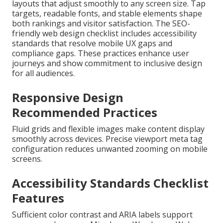
layouts that adjust smoothly to any screen size. Tap
targets, readable fonts, and stable elements shape
both rankings and visitor satisfaction. The SEO-
friendly web design checklist includes accessibility
standards that resolve mobile UX gaps and
compliance gaps. These practices enhance user
journeys and show commitment to inclusive design
for all audiences.
Responsive Design
Recommended Practices
Fluid grids and flexible images make content display
smoothly across devices. Precise viewport meta tag
configuration reduces unwanted zooming on mobile
screens.
Accessibility Standards Checklist
Features
Sufficient color contrast and ARIA labels support