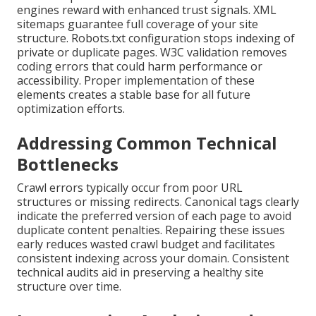
engines reward with enhanced trust signals. XML
sitemaps guarantee full coverage of your site
structure. Robots.txt configuration stops indexing of
private or duplicate pages. W3C validation removes
coding errors that could harm performance or
accessibility. Proper implementation of these
elements creates a stable base for all future
optimization efforts.
Addressing Common Technical
Bottlenecks
Crawl errors typically occur from poor URL
structures or missing redirects. Canonical tags clearly
indicate the preferred version of each page to avoid
duplicate content penalties. Repairing these issues
early reduces wasted crawl budget and facilitates
consistent indexing across your domain. Consistent
technical audits aid in preserving a healthy site
structure over time.