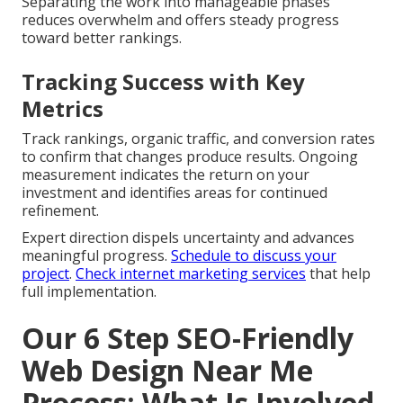
Separating the work into manageable phases
reduces overwhelm and offers steady progress
toward better rankings.
Tracking Success with Key
Metrics
Track rankings, organic traffic, and conversion rates
to confirm that changes produce results. Ongoing
measurement indicates the return on your
investment and identifies areas for continued
refinement.
Expert direction dispels uncertainty and advances
meaningful progress.
Schedule to discuss your
project
.
Check internet marketing services
that help
full implementation.
Our 6 Step SEO-Friendly
Web Design Near Me
Process: What Is Involved