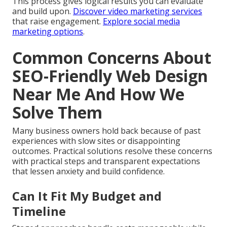
This process gives logical results you can evaluate
and build upon.
Discover video marketing services
that raise engagement.
Explore social media
marketing options
.
Common Concerns About
SEO-Friendly Web Design
Near Me And How We
Solve Them
Many business owners hold back because of past
experiences with slow sites or disappointing
outcomes. Practical solutions resolve these concerns
with practical steps and transparent expectations
that lessen anxiety and build confidence.
Can It Fit My Budget and
Timeline