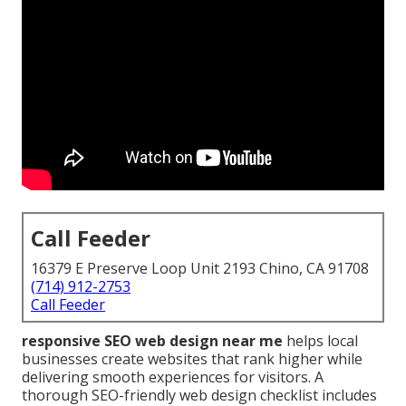
Call Feeder
16379 E Preserve Loop Unit 2193 Chino, CA 91708
(714) 912-2753
Call Feeder
responsive SEO web design near me
helps local
businesses create websites that rank higher while
delivering smooth experiences for visitors. A
thorough SEO-friendly web design checklist includes