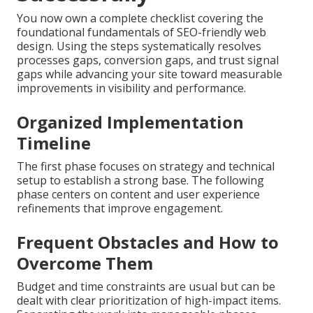
You now own a complete checklist covering the
foundational fundamentals of SEO-friendly web
design. Using the steps systematically resolves
processes gaps, conversion gaps, and trust signal
gaps while advancing your site toward measurable
improvements in visibility and performance.
Organized Implementation
Timeline
The first phase focuses on strategy and technical
setup to establish a strong base. The following
phase centers on content and user experience
refinements that improve engagement.
Frequent Obstacles and How to
Overcome Them
Budget and time constraints are usual but can be
dealt with clear prioritization of high-impact items.