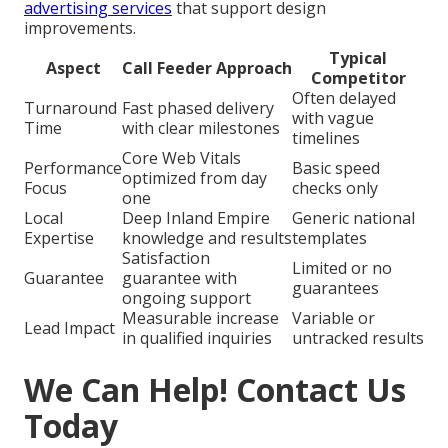
advertising services
that support design
improvements.
Typical
Aspect
Call Feeder Approach
Competitor
Often delayed
Turnaround
Fast phased delivery
with vague
Time
with clear milestones
timelines
Core Web Vitals
Performance
Basic speed
optimized from day
Focus
checks only
one
Local
Deep Inland Empire
Generic national
Expertise
knowledge and results
templates
Satisfaction
Limited or no
Guarantee
guarantee with
guarantees
ongoing support
Measurable increase
Variable or
Lead Impact
in qualified inquiries
untracked results
We Can Help! Contact Us
Today