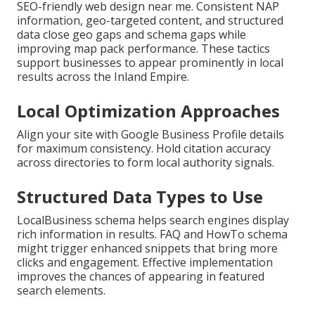
SEO-friendly web design near me. Consistent NAP
information, geo-targeted content, and structured
data close geo gaps and schema gaps while
improving map pack performance. These tactics
support businesses to appear prominently in local
results across the Inland Empire.
Local Optimization Approaches
Align your site with Google Business Profile details
for maximum consistency. Hold citation accuracy
across directories to form local authority signals.
Structured Data Types to Use
LocalBusiness schema helps search engines display
rich information in results. FAQ and HowTo schema
might trigger enhanced snippets that bring more
clicks and engagement. Effective implementation
improves the chances of appearing in featured
search elements.