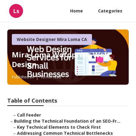
Ls
Home
Categories
Website Designer Mira Loma CA
Mira Loma Wordpress Web
Design
Published en
10 min read
Table of Contents
–
Call Feeder
–
Building the Technical Foundation of an SEO-Fr...
–
Key Technical Elements to Check First
–
Addressing Common Technical Bottlenecks