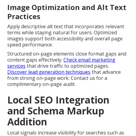
Image Optimization and Alt Text
Practices
Apply descriptive alt text that incorporates relevant
terms while staying natural for users. Optimized
images support both accessibility and overall page
speed performance.
Structured on-page elements close format gaps and
content gaps effectively.
Check email marketing
services
that drive traffic to optimized pages.
Discover lead generation techniques
that advance
from strong on-page work. Contact us for a
complimentary on-page audit.
Local SEO Integration
and Schema Markup
Addition
Local signals increase visibility for searches such as