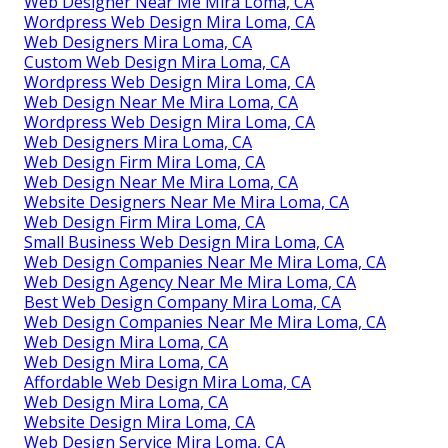
Web Designer Near Me Mira Loma, CA
Wordpress Web Design Mira Loma, CA
Web Designers Mira Loma, CA
Custom Web Design Mira Loma, CA
Wordpress Web Design Mira Loma, CA
Web Design Near Me Mira Loma, CA
Wordpress Web Design Mira Loma, CA
Web Designers Mira Loma, CA
Web Design Firm Mira Loma, CA
Web Design Near Me Mira Loma, CA
Website Designers Near Me Mira Loma, CA
Web Design Firm Mira Loma, CA
Small Business Web Design Mira Loma, CA
Web Design Companies Near Me Mira Loma, CA
Web Design Agency Near Me Mira Loma, CA
Best Web Design Company Mira Loma, CA
Web Design Companies Near Me Mira Loma, CA
Web Design Mira Loma, CA
Web Design Mira Loma, CA
Affordable Web Design Mira Loma, CA
Web Design Mira Loma, CA
Website Design Mira Loma, CA
Web Design Service Mira Loma, CA