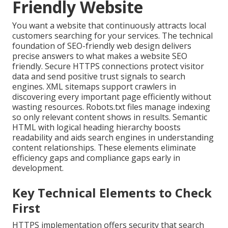
Friendly Website
You want a website that continuously attracts local
customers searching for your services. The technical
foundation of SEO-friendly web design delivers
precise answers to what makes a website SEO
friendly. Secure HTTPS connections protect visitor
data and send positive trust signals to search
engines. XML sitemaps support crawlers in
discovering every important page efficiently without
wasting resources. Robots.txt files manage indexing
so only relevant content shows in results. Semantic
HTML with logical heading hierarchy boosts
readability and aids search engines in understanding
content relationships. These elements eliminate
efficiency gaps and compliance gaps early in
development.
Key Technical Elements to Check
First
HTTPS implementation offers security that search