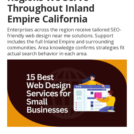
Throughout Inland
Empire California
Enterprises across the region receive tailored SEO-
friendly web design near me solutions. Support
includes the full Inland Empire and surrounding
communities. Area knowledge confirms strategies fit
actual search behavior in each area.