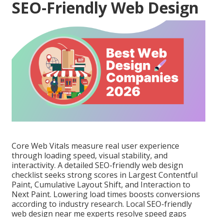
SEO-Friendly Web Design
Core Web Vitals measure real user experience
through loading speed, visual stability, and
interactivity. A detailed SEO-friendly web design
checklist seeks strong scores in Largest Contentful
Paint, Cumulative Layout Shift, and Interaction to
Next Paint. Lowering load times boosts conversions
according to industry research. Local SEO-friendly
web design near me experts resolve speed gaps