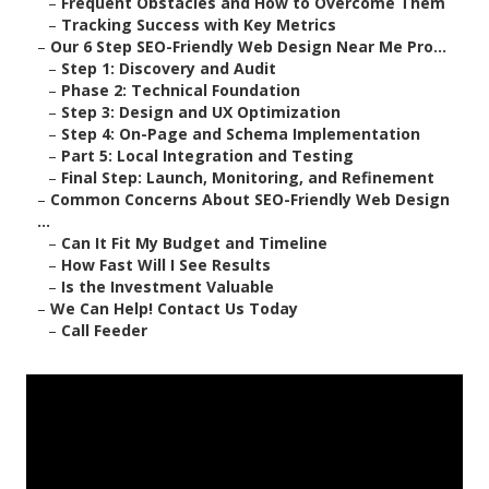
–
Frequent Obstacles and How to Overcome Them
–
Tracking Success with Key Metrics
–
Our 6 Step SEO-Friendly Web Design Near Me Pro...
–
Step 1: Discovery and Audit
–
Phase 2: Technical Foundation
–
Step 3: Design and UX Optimization
–
Step 4: On-Page and Schema Implementation
–
Part 5: Local Integration and Testing
–
Final Step: Launch, Monitoring, and Refinement
–
Common Concerns About SEO-Friendly Web Design
...
–
Can It Fit My Budget and Timeline
–
How Fast Will I See Results
–
Is the Investment Valuable
–
We Can Help! Contact Us Today
–
Call Feeder