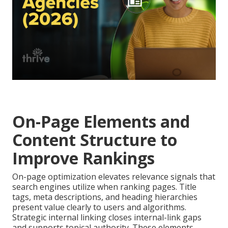
On-Page Elements and
Content Structure to
Improve Rankings
On-page optimization elevates relevance signals that
search engines utilize when ranking pages. Title
tags, meta descriptions, and heading hierarchies
present value clearly to users and algorithms.
Strategic internal linking closes internal-link gaps
and supports topical authority. These elements