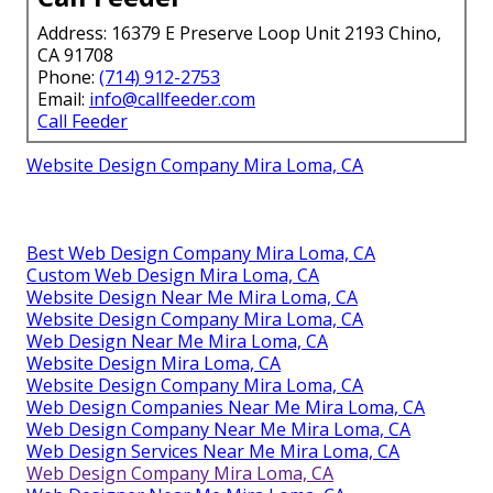
Address: 16379 E Preserve Loop Unit 2193 Chino,
CA 91708
Phone:
(714) 912-2753
Email:
info@callfeeder.com
Call Feeder
Website Design Company Mira Loma, CA
Best Web Design Company Mira Loma, CA
Custom Web Design Mira Loma, CA
Website Design Near Me Mira Loma, CA
Website Design Company Mira Loma, CA
Web Design Near Me Mira Loma, CA
Website Design Mira Loma, CA
Website Design Company Mira Loma, CA
Web Design Companies Near Me Mira Loma, CA
Web Design Company Near Me Mira Loma, CA
Web Design Services Near Me Mira Loma, CA
Web Design Company Mira Loma, CA