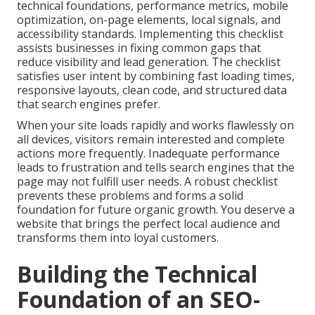
technical foundations, performance metrics, mobile
optimization, on-page elements, local signals, and
accessibility standards. Implementing this checklist
assists businesses in fixing common gaps that
reduce visibility and lead generation. The checklist
satisfies user intent by combining fast loading times,
responsive layouts, clean code, and structured data
that search engines prefer.
When your site loads rapidly and works flawlessly on
all devices, visitors remain interested and complete
actions more frequently. Inadequate performance
leads to frustration and tells search engines that the
page may not fulfill user needs. A robust checklist
prevents these problems and forms a solid
foundation for future organic growth. You deserve a
website that brings the perfect local audience and
transforms them into loyal customers.
Building the Technical
Foundation of an SEO-