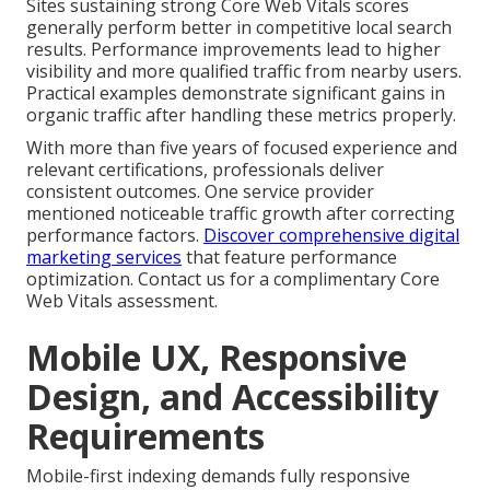
Sites sustaining strong Core Web Vitals scores
generally perform better in competitive local search
results. Performance improvements lead to higher
visibility and more qualified traffic from nearby users.
Practical examples demonstrate significant gains in
organic traffic after handling these metrics properly.
With more than five years of focused experience and
relevant certifications, professionals deliver
consistent outcomes. One service provider
mentioned noticeable traffic growth after correcting
performance factors.
Discover comprehensive digital
marketing services
that feature performance
optimization. Contact us for a complimentary Core
Web Vitals assessment.
Mobile UX, Responsive
Design, and Accessibility
Requirements
Mobile-first indexing demands fully responsive