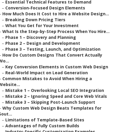
–
Essential Technical Features to Demand
–
Conversion-Focused Design Elements
–
How Much Does It Cost to Hire a Website Design...
–
Breaking Down Pricing Tiers
–
What You Get for Your Investment
–
What Is the Step-by-Step Process When You Hire...
–
Phase 1 – Discovery and Planning
–
Phase 2 – Design and Development
–
Phase 3 – Testing, Launch, and Optimization
–
How Do Custom Designs That Convert Actually
Wo...
–
Key Conversion Elements in Custom Web Design
–
Real-World Impact on Lead Generation
–
Common Mistakes to Avoid When Hiring a
Website...
–
Mistake 1 – Overlooking Local SEO Integration
–
Mistake 2 – Ignoring Speed and Core Web Vitals
–
Mistake 3 – Skipping Post-Launch Support
–
Why Custom Web Design Beats Templates for
Sout...
–
Limitations of Template-Based Sites
–
Advantages of Fully Custom Builds
–
Industry-Specific Customization Examples