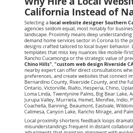
Why Hire a Local Websi
California Instead of N
Selecting a
local website designer Southern Ca
agencies seldom equal, most notably for busines
landscape. Proximity means deep understanding 
demand home services sector in Corona to the p
designs crafted tailored to local buyer behavior
templates that miss key nuances like mobile-fi
Rancho Cucamonga or the strategic value of prec
Chino Hills"
,
"custom web design Riverside C
nearby expert can offer direct consultations whe
preferences, and create websites that connect i
Bernardino County, Riverside County, and the full
Ontario, Victorville, Rialto, Hesperia, Chino, Upl
Loma Linda, Twentynine Palms, Big Bear Lake, Ad
Jurupa Valley, Murrieta, Hemet, Menifee, Indio, P
Coachella, Banning, Beaumont, Eastvale, Wildoma
Calimesa, Canyon Lake, Rancho Mirage, and Palm
Local proximity shortens feedback loops dramati
misunderstandings frequent in distant collabora
adjustments that maintain alignment with evolving