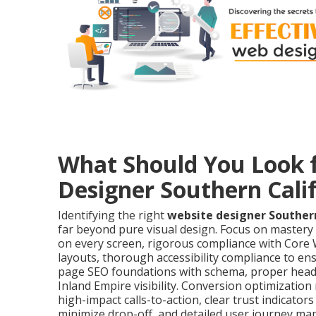
What Should You Look f
Designer Southern Cali
Identifying the right
website designer Southern
far beyond pure visual design. Focus on mastery
on every screen, rigorous compliance with Core W
layouts, thorough accessibility compliance to ens
page SEO foundations with schema, proper headi
Inland Empire visibility. Conversion optimizati
high-impact calls-to-action, clear trust indicators
minimize drop-off, and detailed user journey ma