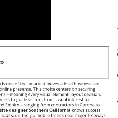
708
 is one of the smartest moves a local business can
nline presence. This choice centers on securing
ions—meaning every visual element, layout decision,
rks to guide visitors from casual interest to
land Empire—ranging from contractors in Corona to
ite designer Southern California
knows success
 habits, on-the-go mobile trends near major freeways,