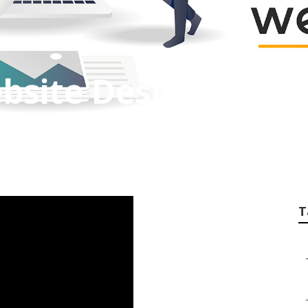
bsite Design
T