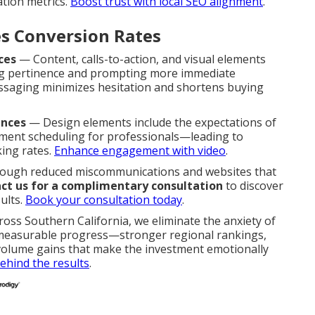
ation metrics.
Boost trust with local SEO alignment
.
s Conversion Rates
ces
— Content, calls-to-action, and visual elements
ing pertinence and prompting more immediate
essaging minimizes hesitation and shortens buying
ences
— Design elements include the expectations of
tment scheduling for professionals—leading to
ing rates.
Enhance engagement with video
.
hrough reduced miscommunications and websites that
ct us for a complimentary consultation
to discover
ults.
Book your consultation today
.
ross Southern California, we eliminate the anxiety of
 measurable progress—stronger regional rankings,
d volume gains that make the investment emotionally
ehind the results
.