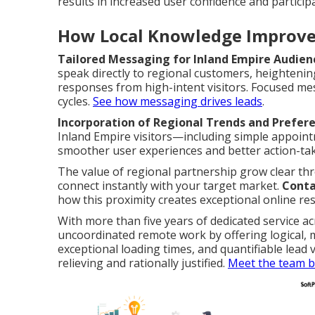
results in increased user confidence and particip
How Local Knowledge Improve
Tailored Messaging for Inland Empire Audien
speak directly to regional customers, heighten
responses from high-intent visitors. Focused m
cycles.
See how messaging drives leads
.
Incorporation of Regional Trends and Prefer
Inland Empire visitors—including simple appoin
smoother user experiences and better action-tak
The value of regional partnership grow clear t
connect instantly with your target market.
Conta
how this proximity creates exceptional online res
With more than five years of dedicated service ac
uncoordinated remote work by offering logical,
exceptional loading times, and quantifiable lea
relieving and rationally justified.
Meet the team b