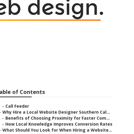
able of Contents
–
Call Feeder
–
Why Hire a Local Website Designer Southern Cal...
–
Benefits of Choosing Proximity for Faster Com...
–
How Local Knowledge Improves Conversion Rates
–
What Should You Look for When Hiring a Website...