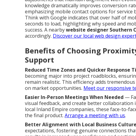
knowledge dramatically improves conversion rat
emphasizing mobile contact options for service 
Think with Google indicates that over half of mo
seconds to load, highlighting why speed and mobi
success. A nearby
website designer Southern C
accordingly.
Discover our local web design expert
Benefits of Choosing Proximi
Support
Reduced Time Zones and Quicker Response T
becoming major into project roadblocks, ensur
remain realistic. This efficiency adds tremendou
on market opportunities.
Meet our responsive 
Easier In-Person Meetings When Needed
— Fac
visual feedback, and create better collaboration
local Inland Empire companies, these face-to-fa
the final product.
Arrange a meeting with us
.
Better Alignment with Local Business Cultur
expectations, fostering genuine connections tha