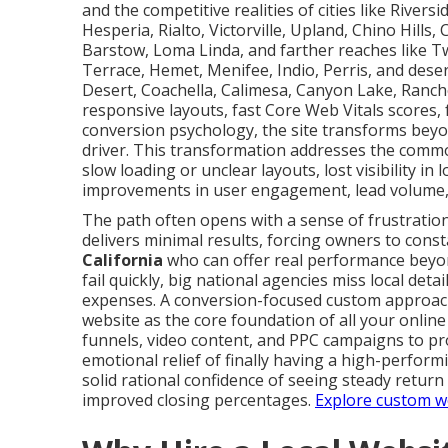
and the competitive realities of cities like Rive
Hesperia, Rialto, Victorville, Upland, Chino Hills
Barstow, Loma Linda, and farther reaches like T
Terrace, Hemet, Menifee, Indio, Perris, and deser
Desert, Coachella, Calimesa, Canyon Lake, Ranc
responsive layouts, fast Core Web Vitals scores, f
conversion psychology, the site transforms bey
driver. This transformation addresses the commo
slow loading or unclear layouts, lost visibility 
improvements in user engagement, lead volume,
The path often opens with a sense of frustration
delivers minimal results, forcing owners to const
California
who can offer real performance beyon
fail quickly, big national agencies miss local det
expenses. A conversion-focused custom approach
website as the core foundation of all your onlin
funnels, video content, and PPC campaigns to pr
emotional relief of finally having a high-perform
solid rational confidence of seeing steady return
improved closing percentages.
Explore custom we