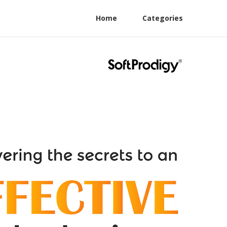
Home
Categories