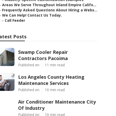
–
Areas We Serve Throughout Inland Empire Califo...
–
Frequently Asked Questions About Hiring a Webs...
–
We Can Help! Contact Us Today.
–
Call Feeder
atest Posts
Swamp Cooler Repair
Contractors Pacoima
Published en
11 min read
Los Angeles County Heating
Maintenance Services
Published en
10 min read
Air Conditioner Maintenance City
Of Industry
Published en
10 min read