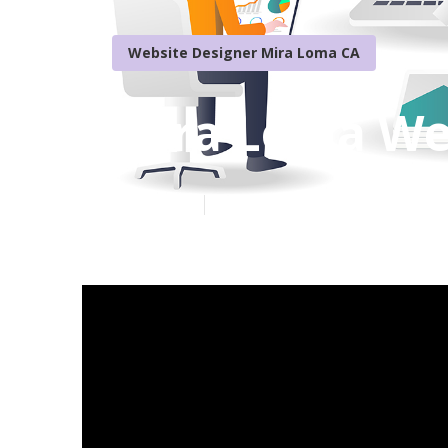
Website Designer Mira Loma CA
Mira Loma We
Published en
16 min read