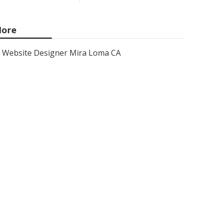
ore
Website Designer Mira Loma CA