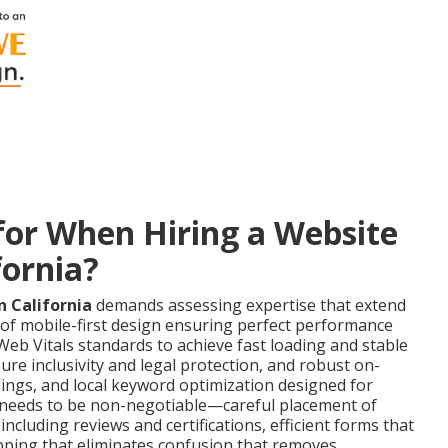
or When Hiring a Website
fornia?
 California
demands assessing expertise that extend
 of mobile-first design ensuring perfect performance
eb Vitals standards to achieve fast loading and stable
ure inclusivity and legal protection, and robust on-
ngs, and local keyword optimization designed for
on needs to be non-negotiable—careful placement of
 including reviews and certifications, efficient forms that
pping that eliminates confusion that removes