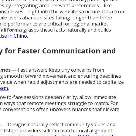
es by integrating area-relevant preferences—like
businesses—right into the website structure. Data from
bile users abandon sites taking longer than three
le performance are critical for regional market
alifornia
grasps these facts naturally and builds
ise in Chino
.
ty for Faster Communication and
imes
— Fast answers keep tiny concerns from
ing smooth forward movement and ensuring deadlines
s value when rapid adjustments are needed to capitalize
team
.
e-to-face sessions deepen clarity, allow immediate
 in ways that remote meetings struggle to match. For
ce conversations often uncovers nuances that elevate
e
— Designs naturally reflect community values and
t distant providers seldom match. Local alignment