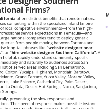
te Designer Southern
ational Firms?
M
lifornia
offers distinct benefits that remote national
ses competing within the specialized Inland Empire
of local competitive environments—from the high-
rofessional service expectations in Temecula—and
. Large national companies tend to deploy generic
rst queries from people moving between Fontana and
ise long-tail phrases like
"website designer near
A"
, or
"hire website designer Southern California"
. A
n helpful, rapidly understand community-specific
mmediately and naturally to audiences across San
 list of served areas including San Bernardino,
and, Colton, Yucaipa, Highland, Montclair, Barstow,
elanto, Grand Terrace, Yucca Valley, Moreno Valley,
erris, Lake Elsinore, Cathedral City, Palm Desert,
r, La Quinta, Desert Hot Springs, Norco, San Jacinto,
 Springs.
cally, preventing the slow responses and
tions. The speed of response makes possible instant
 business needs. Even more critically, area-specific