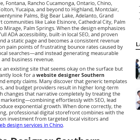
rside, Fontana, Rancho Cucamonga, Ontario, Chino,
, Colton, Yucaipa, and beyond to Highland, Montclair,
wentynine Palms, Big Bear Lake, Adelanto, Grand
t communities like Lake Elsinore, Cathedral City, Palm
ho Mirage, Palm Springs. When the design emphasizes
ull ADA accessibility, built-in local SEO, and proven
ond a static page and becomes a consistent revenue
L
n pain points of frustrating bounce rates caused by
in local searches—and instead generating measurable
 and business revenue.
: an existing site that seems okay on the surface but
antly look for a
website designer Southern
d empty claims. Many discover that generic templates
ails, and budget providers result in higher long-term
 changes that narrative completely by treating the
e marketing—combining effortlessly with SEO, lead
oduce exponential growth. When done correctly, the
ing, professional digital storefront combines with the
 on investment from targeted local visitors and
b design services in Chino
.