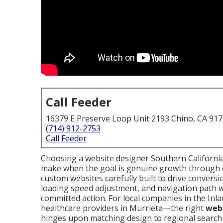
Call Feeder
16379 E Preserve Loop Unit 2193 Chino, CA 91
(714) 912-2753
Call Feeder
Choosing a website designer Southern California
make when the goal is genuine growth through o
custom websites carefully built to drive convers
loading speed adjustment, and navigation path wo
committed action. For local companies in the In
healthcare providers in Murrieta—the right
webs
hinges upon matching design to regional search