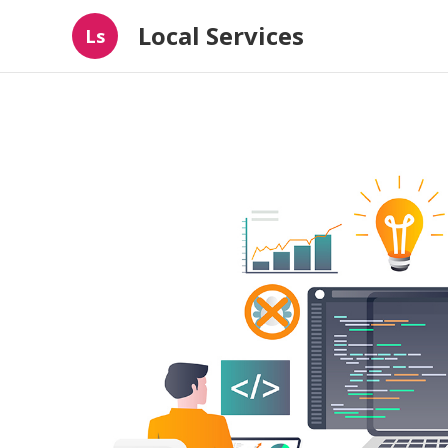
Local Services
Ls