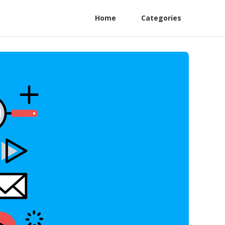
Home
Categories