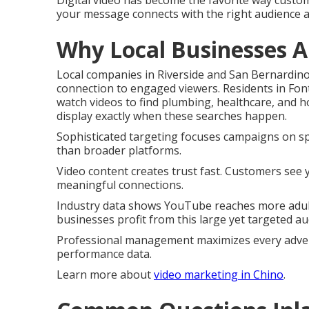
Digital video has become the favorite way custom
your message connects with the right audience 
Why Local Businesses A
Local companies in Riverside and San Bernardin
connection to engaged viewers. Residents in Fo
watch videos to find plumbing, healthcare, and
display exactly when these searches happen.
Sophisticated targeting focuses campaigns on spec
than broader platforms.
Video content creates trust fast. Customers see
meaningful connections.
Industry data shows YouTube reaches more adult
businesses profit from this large yet targeted au
Professional management maximizes every advert
performance data.
Learn more about
video marketing in Chino
.