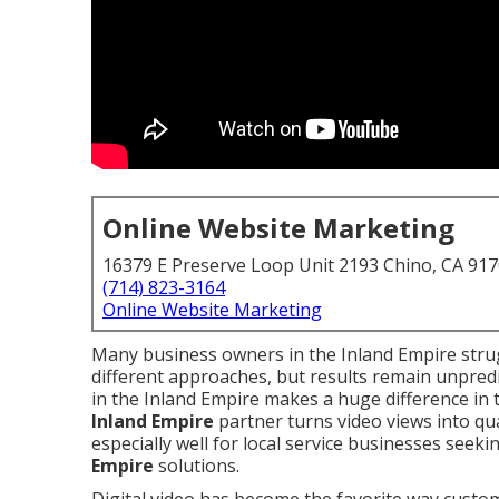
Online Website Marketing
16379 E Preserve Loop Unit 2193 Chino, CA 91
(714) 823-3164
Online Website Marketing
Many business owners in the Inland Empire strug
different approaches, but results remain unpredi
in the Inland Empire makes a huge difference in 
Inland Empire
partner turns video views into qua
especially well for local service businesses seeki
Empire
solutions.