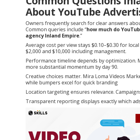
Common Questions Inl
About YouTube Adverti
Owners frequently search for clear answers abo
Common queries include “
how much do YouTube 
agency Inland Empire
.”
Average cost per view stays $0.10–$0.30 for loca
$2,000 and $10,000 including management.
Performance timeline depends by optimization. Ma
more substantial momentum by day 90.
Creative choices matter. Mira Loma Videos Marke
while bumpers excel for quick branding
Location targeting ensures relevance. Campaigns 
Transparent reporting displays exactly which ads