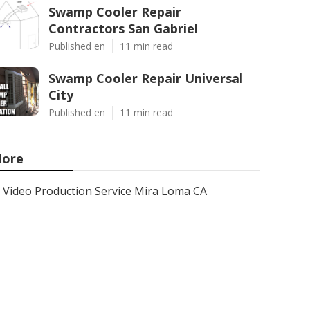
Swamp Cooler Repair
Contractors San Gabriel
Published en
11 min read
Swamp Cooler Repair Universal
City
Published en
11 min read
ore
Video Production Service Mira Loma CA