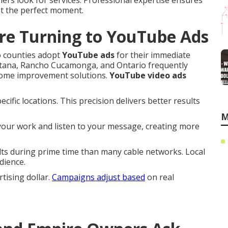
ers look for services. Professional expertise ensures
at the perfect moment.
re Turning to YouTube Ads
o counties adopt
YouTube ads
for their immediate
ntana, Rancho Cucamonga, and Ontario frequently
 home improvement solutions.
YouTube video ads
ific locations. This precision delivers better results
M
 your work and listen to your message, creating more
s during prime time than many cable networks. Local
dience.
ising dollar.
Campaigns adjust based
on real