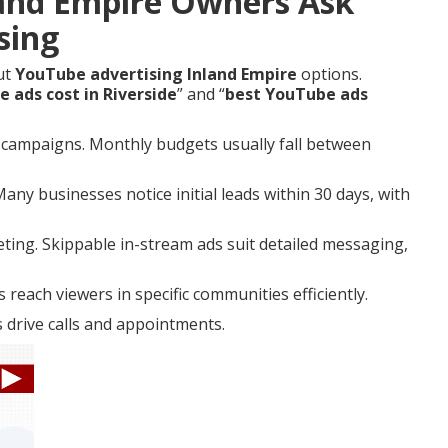
and Empire Owners Ask
sing
ut
YouTube advertising Inland Empire
options.
ads cost in Riverside
” and “
best YouTube ads
l campaigns. Monthly budgets usually fall between
ny businesses notice initial leads within 30 days, with
ting. Skippable in-stream ads suit detailed messaging,
reach viewers in specific communities efficiently.
 drive calls and appointments.