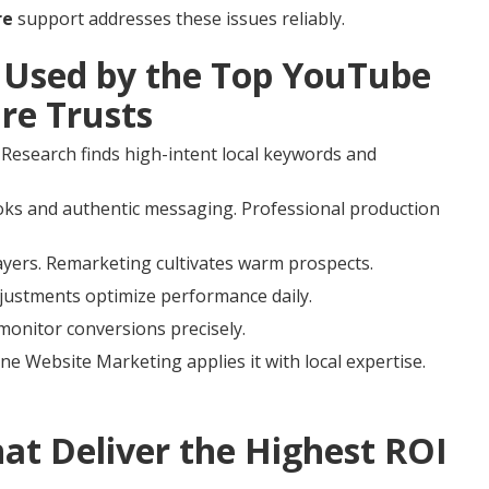
re
support addresses these issues reliably.
Used by the Top YouTube
re Trusts
 Research finds high-intent local keywords and
ks and authentic messaging. Professional production
ayers. Remarketing cultivates warm prospects.
djustments optimize performance daily.
 monitor conversions precisely.
ne Website Marketing applies it with local expertise.
t Deliver the Highest ROI