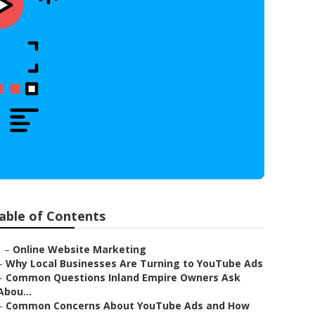
able of Contents
–
Online Website Marketing
–
Why Local Businesses Are Turning to YouTube Ads
–
Common Questions Inland Empire Owners Ask
Abou...
–
Common Concerns About YouTube Ads and How