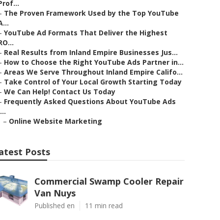
Prof...
–
The Proven Framework Used by the Top YouTube
A...
–
YouTube Ad Formats That Deliver the Highest
RO...
–
Real Results from Inland Empire Businesses Jus...
–
How to Choose the Right YouTube Ads Partner in...
–
Areas We Serve Throughout Inland Empire Califo...
–
Take Control of Your Local Growth Starting Today
–
We Can Help! Contact Us Today
–
Frequently Asked Questions About YouTube Ads
...
–
Online Website Marketing
atest Posts
Commercial Swamp Cooler Repair
Van Nuys
Published en
11 min read