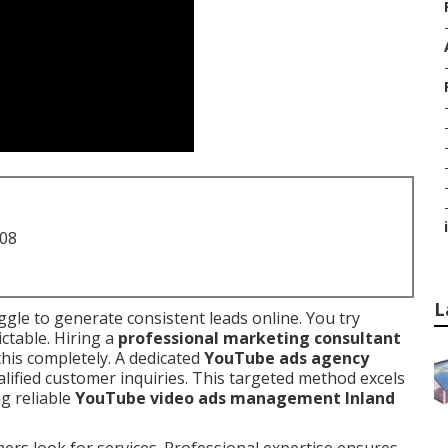
i
708
L
gle to generate consistent leads online. You try
ctable. Hiring a
professional marketing consultant
this completely. A dedicated
YouTube ads agency
lified customer inquiries. This targeted method excels
ng reliable
YouTube video ads management Inland