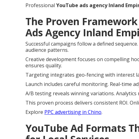
Professional
YouTube ads agency Inland Empi
The Proven Framework 
Ads Agency Inland Empi
Successful campaigns follow a defined sequence.
audience patterns.
Creative development focuses on compelling hoo
ensures quality.
Targeting integrates geo-fencing with interest l
Launch includes careful monitoring. Real-time a
A/B testing reveals winning variations. Analytics
This proven process delivers consistent ROI. Onli
Explore
PPC advertising in Chino
.
YouTube Ad Formats Tha