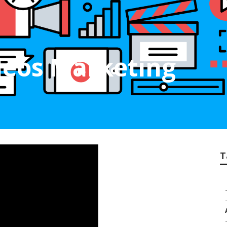
deos Marketing
T