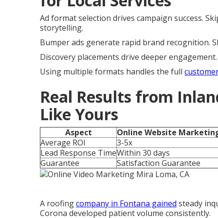
for Local Services
Ad format selection drives campaign success. Sk
storytelling.
Bumper ads generate rapid brand recognition. Sho
Discovery placements drive deeper engagement. A
Using multiple formats handles the full
customer
Real Results from Inlan
Like Yours
Aspect
Online Website Marketin
Average ROI
3-5x
Lead Response Time
Within 30 days
Guarantee
Satisfaction Guarantee
A roofing
company in Fontana gained
steady inqu
Corona developed patient volume consistently.