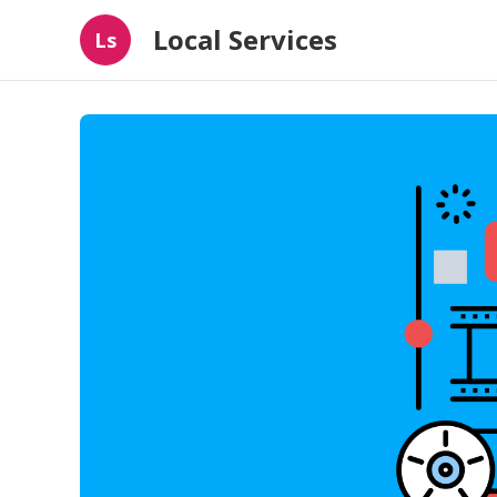
Local Services
Ls