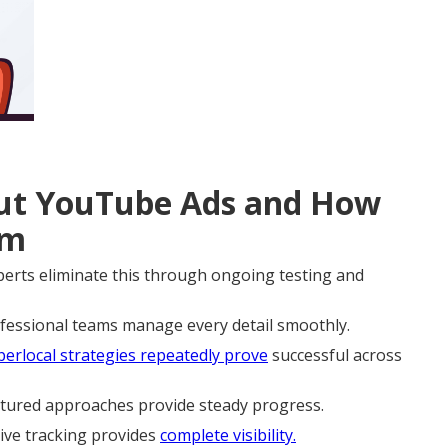
t YouTube Ads and How
em
rts eliminate this through ongoing testing and
ofessional teams manage every detail smoothly.
erlocal strategies repeatedly prove
successful across
ctured approaches provide steady progress.
ive tracking provides
complete visibility.