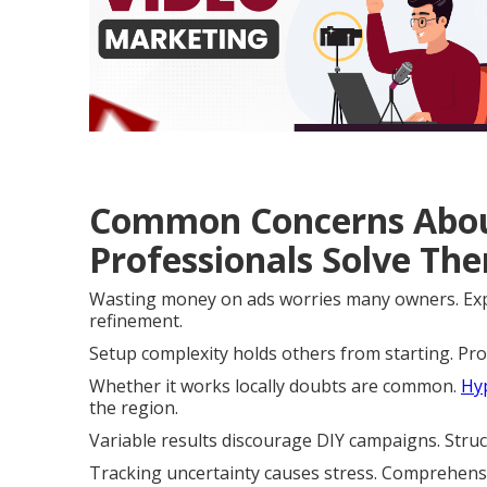
Common Concerns Abou
Professionals Solve Th
Wasting money on ads worries many owners. Expe
refinement.
Setup complexity holds others from starting. Pr
Whether it works locally doubts are common.
Hyp
the region.
Variable results discourage DIY campaigns. Stru
Tracking uncertainty causes stress. Comprehens