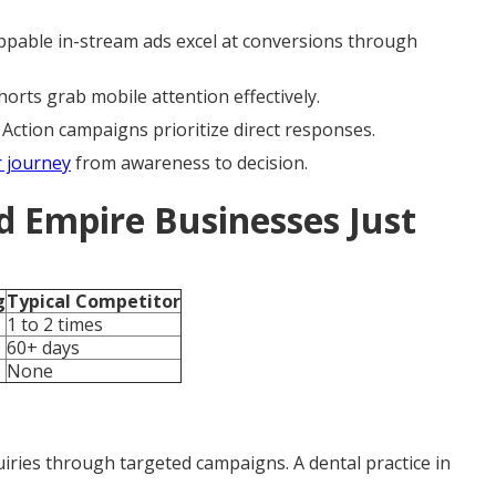
ippable in-stream ads excel at conversions through
rts grab mobile attention effectively.
ction campaigns prioritize direct responses.
 journey
from awareness to decision.
d Empire Businesses Just
g
Typical Competitor
1 to 2 times
60+ days
None
iries through targeted campaigns. A dental practice in