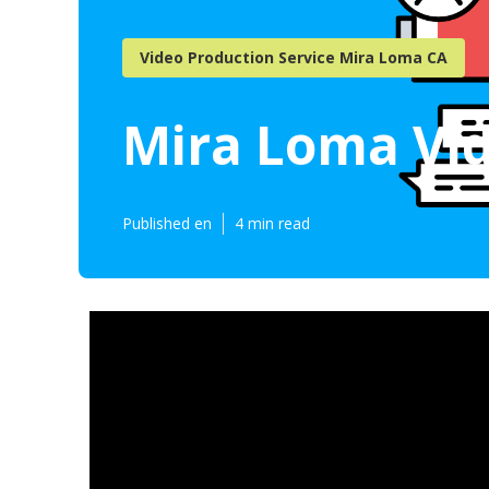
Video Production Service Mira Loma CA
Mira Loma Vi
Published en
4 min read