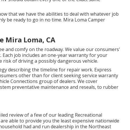
w that we have the abilities to deal with whatever job
nly be ready to go in no time. Mira Loma Camper
Me Mira Loma, CA
free and comfy on the roadway. We value our consumers'
rk. Each job includes an one-year warranty for your
 risk of driving a possibly dangerous vehicle.
egy describing the timeline for repair work. Express
consumers other than for client seeking service warranty
hicle Connections group of dealers. We cover
stem preventative maintenance and reseals, to rubber
ailed review of a few of our leading Recreational
are able to provide you the least expensive nationwide
st household had and run dealership in the Northeast