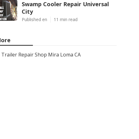
Swamp Cooler Repair Universal
City
Published en
11 min read
ore
Trailer Repair Shop Mira Loma CA