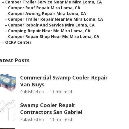
–
Camper Trailer Service Near Me Mira Loma, CA
–
Camper Roof Repair Mira Loma, CA
–
Camper Awning Repair Mira Loma, CA
–
Camper Trailer Repair Near Me Mira Loma, CA
–
Camper Repair And Service Mira Loma, CA
–
Camping Repair Near Me Mira Loma, CA
–
Camper Repair Shop Near Me Mira Loma, CA
–
OCRV Center
atest Posts
Commercial Swamp Cooler Repair
Van Nuys
Published en
11 min read
Swamp Cooler Repair
Contractors San Gabriel
Published en
11 min read