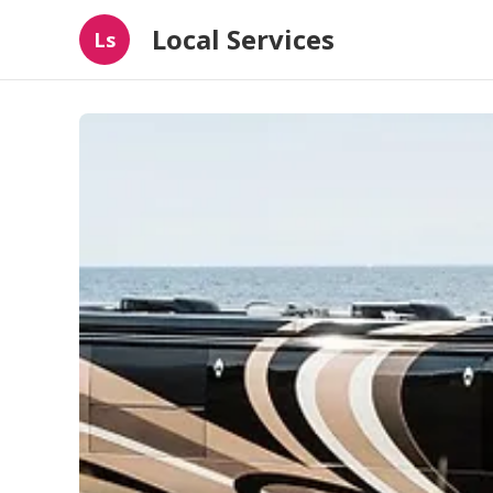
Local Services
Ls