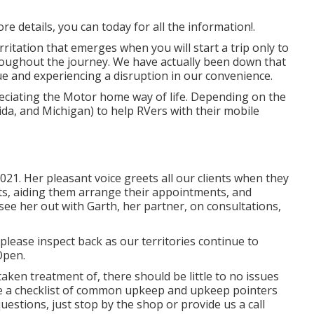
e details, you can today for all the information!.
itation that emerges when you will start a trip only to
oughout the journey. We have actually been down that
sue and experiencing a disruption in our convenience.
eciating the Motor home way of life. Depending on the
rida, and Michigan) to help RVers with their mobile
21. Her pleasant voice greets all our clients when they
ents, aiding them arrange their appointments, and
ee her out with Garth, her partner, on consultations,
 please inspect back as our territories continue to
Open.
ken treatment of, there should be little to no issues
ude a checklist of common upkeep and upkeep pointers
questions, just stop by the shop or provide us a call