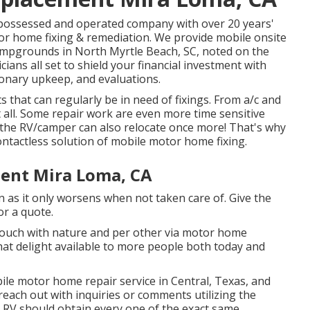
possessed and operated company with over 20 years'
or home fixing & remediation. We provide mobile onsite
ampgrounds in North Myrtle Beach, SC, noted on the
ans all set to shield your financial investment with
ionary upkeep, and evaluations.
 that can regularly be in need of fixings. From a/c and
 all. Some repair work are even more time sensitive
 the RV/camper can also relocate once more! That's why
ontactless solution of mobile motor home fixing.
ent Mira Loma, CA
n as it only worsens when not taken care of. Give the
or a quote.
touch with nature and per other via motor home
at delight available to more people both today and
bile motor home repair service in Central, Texas, and
 reach out with inquiries or comments utilizing the
r RV should obtain every one of the exact same