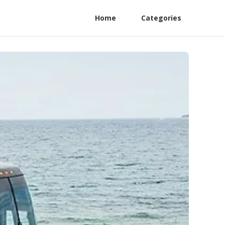
Home
Categories