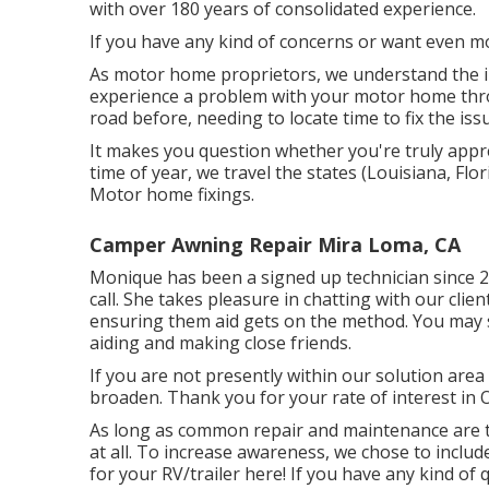
with over 180 years of consolidated experience.
If you have any kind of concerns or want even mor
As motor home proprietors, we understand the irr
experience a problem with your motor home thr
road before, needing to locate time to fix the is
It makes you question whether you're truly appr
time of year, we travel the states (Louisiana, Flo
Motor home fixings.
Camper Awning Repair Mira Loma, CA
Monique has been a signed up technician since 20
call. She takes pleasure in chatting with our cli
ensuring them aid gets on the method. You may s
aiding and making close friends.
If you are not presently within our solution area
broaden. Thank you for your rate of interest in 
As long as common repair and maintenance are ta
at all. To increase awareness, we chose to incl
for your RV/trailer here! If you have any kind of 