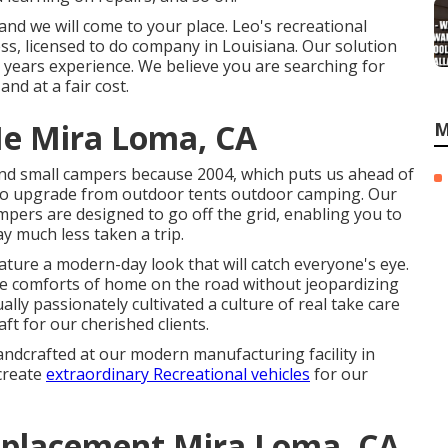
nd we will come to your place. Leo's recreational
iness, licensed to do company in Louisiana. Our solution
 years experience. We believe you are searching for
d at a fair cost.
e Mira Loma, CA
M
nd small campers because 2004, which puts us ahead of
me to upgrade from outdoor tents outdoor camping. Our
ampers are designed to go off the grid, enabling you to
y much less taken a trip.
ture a modern-day look that will catch everyone's eye.
the comforts of home on the road without jeopardizing
ally passionately cultivated a culture of real take care
t for our cherished clients.
andcrafted at our modern manufacturing facility in
create
extraordinary Recreational vehicles
for our
placement Mira Loma, CA