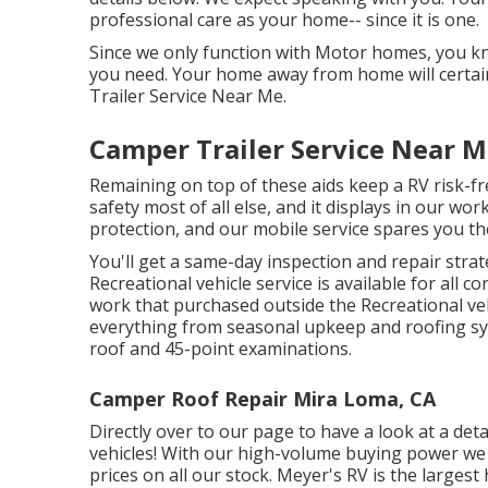
professional care as your home-- since it is one.
Since we only function with Motor homes, you kno
you need. Your home away from home will certai
Trailer Service Near Me.
Camper Trailer Service Near 
Remaining on top of these aids keep a RV risk-
safety most of all else, and it displays in our wo
protection, and our mobile service spares you the
You'll get a same-day inspection and repair strat
Recreational vehicle service is available for all 
work that purchased outside the Recreational ve
everything from seasonal upkeep and roofing sy
roof and 45-point examinations.
Camper Roof Repair Mira Loma, CA
Directly over to our page to have a look at a det
vehicles! With our high-volume buying power we 
prices on all our stock. Meyer's RV is the large