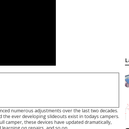
L
enced numerous adjustments over the last two decades.
 the ever developing slideouts exist in todays campers.
ll camper, these devices have updated dramatically,
 learning on repairs, and so on.