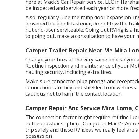
here at Mack's Car Repair service, LLC in Harahan
be inspected and serviced each year or more frequ
Also, regularly lube the ramp door expansion. Ins
loosened huck bolt fastener, do not tow the trail
not end-user serviceable. Going out RVing is a ho
to going out, make a consultation to have your 
Camper Trailer Repair Near Me Mira Lo
Change your tires at the very same time so you 
Routine inspection and maintenance of your Moto
hauling security, including extra tires.
Make sure connector-plug prongs and receptacles
connections are tidy and shielded from wetness. 
cautious not to harm the contact location.
Camper Repair And Service Mira Loma, 
The connection factor might require routine lubr
to the drawback sphere. Our job at Mack's Auto R
trip safely and these RV ideas we really feel are
possession.