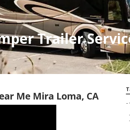
per Trailer Servi
T
ear Me Mira Loma, CA
–