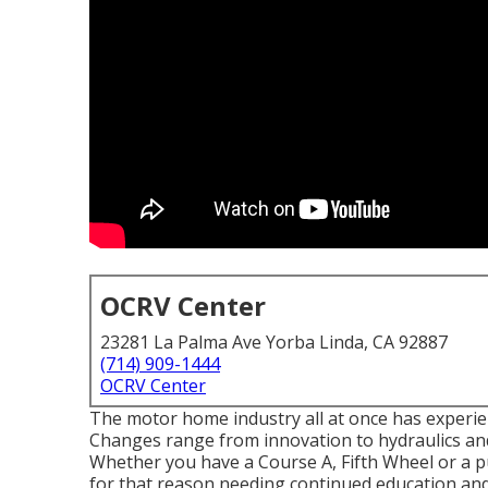
OCRV Center
23281 La Palma Ave Yorba Linda, CA 92887
(714) 909-1444
OCRV Center
The motor home industry all at once has experi
Changes range from innovation to hydraulics and
Whether you have a Course A, Fifth Wheel or a pu
for that reason needing continued education and