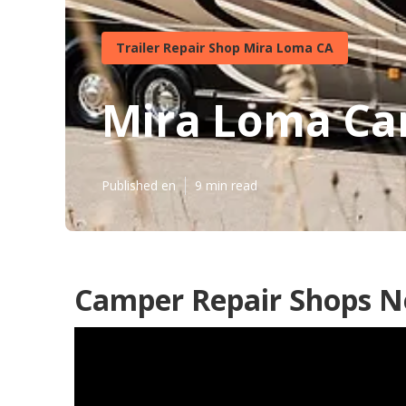
Trailer Repair Shop Mira Loma CA
Mira Loma Cam
Published en
9 min read
Camper Repair Shops N