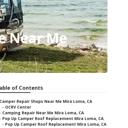
ce Near Me
able of Contents
Camper Repair Shops Near Me Mira Loma, CA
–
OCRV Center
–
Camping Repair Near Me Mira Loma, CA
–
Pop Up Camper Roof Replacement Mira Loma, CA
–
Pop Up Camper Roof Replacement Mira Loma, CA