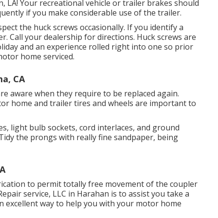
, LA! Your recreational vehicle or trailer brakes should
ently if you make considerable use of the trailer.
pect the huck screws occasionally. If you identify a
er. Call your dealership for directions. Huck screws are
liday and an experience rolled right into one so prior
motor home serviced.
ma, CA
are aware when they require to be replaced again.
r home and trailer tires and wheels are important to
, light bulb sockets, cord interlaces, and ground
Tidy the prongs with really fine sandpaper, being
CA
ication to permit totally free movement of the coupler
epair service, LLC in Harahan is to assist you take a
 an excellent way to help you with your motor home