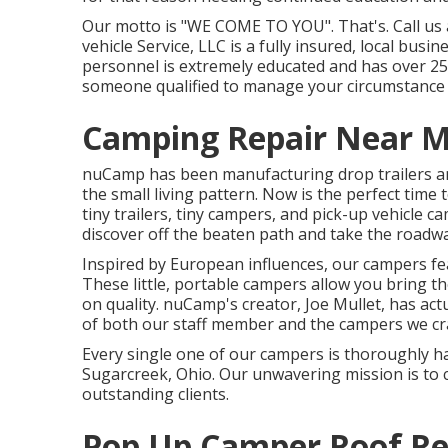
Our motto is "WE COME TO YOU". That's. Call us a
vehicle Service, LLC is a fully insured, local bus
personnel is extremely educated and has over 25
someone qualified to manage your circumstance an
Camping Repair Near M
nuCamp has been manufacturing drop trailers a
the small living pattern. Now is the perfect ti
tiny trailers, tiny campers, and pick-up vehicle c
discover off the beaten path and take the roadwa
Inspired by European influences, our campers fea
These little, portable campers allow you bring 
on quality. nuCamp's creator, Joe Mullet, has actu
of both our staff member and the campers we craf
Every single one of our campers is thoroughly h
Sugarcreek, Ohio. Our unwavering mission is to 
outstanding clients.
Pop Up Camper Roof Re