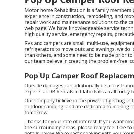
Motor home Rehabilitation is a family members 
experience in construction, remodeling, and mot
repair work and maintenance solutions to the c
web page. We have knowledgeable service technici
high quality service, emergency repairs, precaut
RVs and campers are small, multi-use, equipments
refrigerators to move outs and awnings, we do it
than others, and some need to be made prior to
our team believe in creating the problem-free, c
Pop Up Camper Roof Replacem
Outside damages can additionally be a frustratio
experts at DB Rentals in Idaho Falls a call today f
Our company believe in the power of getting in 
outdoor camping, and are dedicated to making th
tomorrow.
Thanks for your rate of interest. If you want mo
the surrounding areas, please really feel free to
details below. We expect speaking with you. You