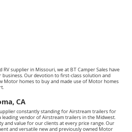
d RV supplier in Missouri, we at BT Camper Sales have
r business. Our devotion to first-class solution and
new Motor homes to buy and made use of Motor homes
t.
oma, CA
plier constantly standing for Airstream trailers for
 leading vendor of Airstream trailers in the Midwest.
ty and value for our clients at every price range. Our
inent and versatile new and previously owned Motor