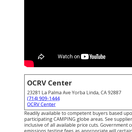
OCRV Center
23281 La Palma Ave Yorba Linda, CA 92887
(714) 909-1444
OCRV Center
Readily available to competent buyers based upon l
participating CAMPING globe areas. See supplier
inclusive of all available price cuts. Government 
emissions testing fees as appropriate will certain