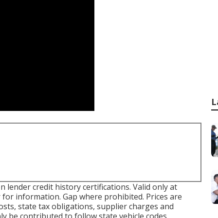
L
ender credit history certifications. Valid only at
 for information. Gap where prohibited. Prices are
costs, state tax obligations, supplier charges and
ly be contributed to follow state vehicle codes.