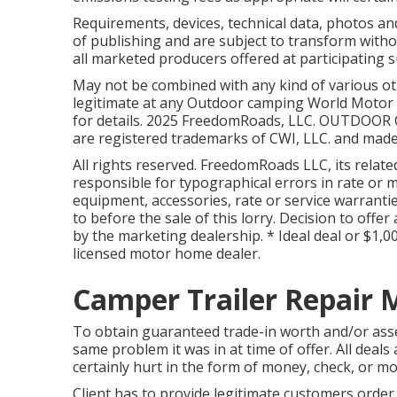
Requirements, devices, technical data, photos an
of publishing and are subject to transform withou
all marketed producers offered at participating s
May not be combined with any kind of various oth
legitimate at any Outdoor camping World Motor 
for details. 2025 FreedomRoads, LLC. OUTDOO
are registered trademarks of CWI, LLC. and made
All rights reserved. FreedomRoads LLC, its rela
responsible for typographical errors in rate or m
equipment, accessories, rate or service warrantie
to before the sale of this lorry. Decision to offer
by the marketing dealership. * Ideal deal or $1,0
licensed motor home dealer.
Camper Trailer Repair 
To obtain guaranteed trade-in worth and/or asse
same problem it was in at time of offer. All deals
certainly hurt in the form of money, check, or mo
Client has to provide legitimate customers ord