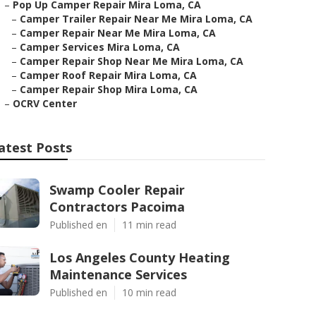
–
Pop Up Camper Repair Mira Loma, CA
–
Camper Trailer Repair Near Me Mira Loma, CA
–
Camper Repair Near Me Mira Loma, CA
–
Camper Services Mira Loma, CA
–
Camper Repair Shop Near Me Mira Loma, CA
–
Camper Roof Repair Mira Loma, CA
–
Camper Repair Shop Mira Loma, CA
–
OCRV Center
atest Posts
Swamp Cooler Repair
Contractors Pacoima
Published en
11 min read
Los Angeles County Heating
Maintenance Services
Published en
10 min read