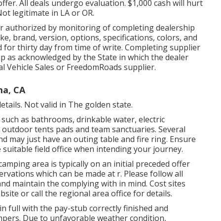
fer. All deals undergo evaluation. $1,000 cash will hurt
Not legitimate in LA or OR.
r authorized by monitoring of completing dealership
, brand, version, options, specifications, colors, and
 for thirty day from time of write. Completing supplier
ship as acknowledged by the State in which the dealer
l Vehicle Sales or FreedomRoads supplier.
ma, CA
etails. Not valid in The golden state.
such as bathrooms, drinkable water, electric
, outdoor tents pads and team sanctuaries. Several
nd may just have an outing table and fire ring. Ensure
suitable field office when intending your journey.
mping area is typically on an initial preceded offer
ervations which can be made at
r
. Please follow all
and maintain the complying with in mind. Cost sites
site or call the regional area office for details.
n full with the pay-stub correctly finished and
ampers. Due to unfavorable weather condition,