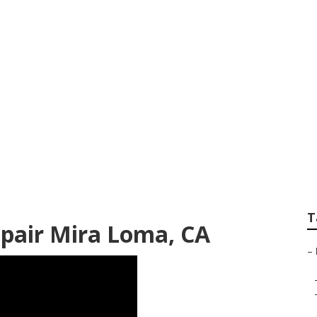
mper Awning Repa
T
pair Mira Loma, CA
–