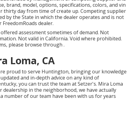
 brand, model, options, specifications, colors, and vin
or thirty day from time of create up. Competing supplier
zed by the State in which the dealer operates and is not
r FreedomRoads dealer.
d offered assessment sometimes of demand. Not
rmation. Not valid in California. Void where prohibited.
rms, please browse through .
ra Loma, CA
 are proud to serve Huntington, bringing our knowledge
t updated and in-depth advice on any kind of
entucky, you can trust the team at Setzer's. Mira Loma
r dealership in the neighborhood, we have actually
d a number of our team have been with us for years