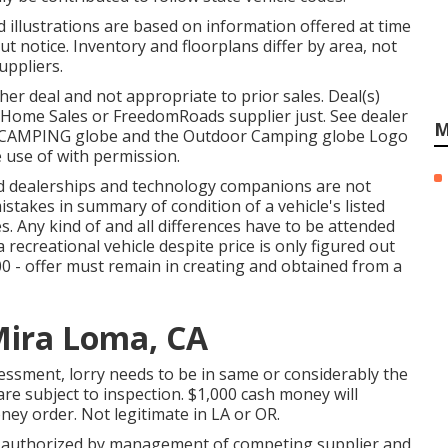
d illustrations are based on information offered at time
t notice. Inventory and floorplans differ by area, not
uppliers.
er deal and not appropriate to prior sales. Deal(s)
Home Sales or FreedomRoads supplier just. See dealer
M
R CAMPING globe and the Outdoor Camping globe Logo
 use of with permission.
ted dealerships and technology companions are not
istakes in summary of condition of a vehicle's listed
s. Any kind of and all differences have to be attended
 a recreational vehicle despite price is only figured out
00 - offer must remain in creating and obtained from a
Mira Loma, CA
ssment, lorry needs to be in same or considerably the
 are subject to inspection. $1,000 cash money will
ney order. Not legitimate in LA or OR.
er authorized by management of competing supplier and