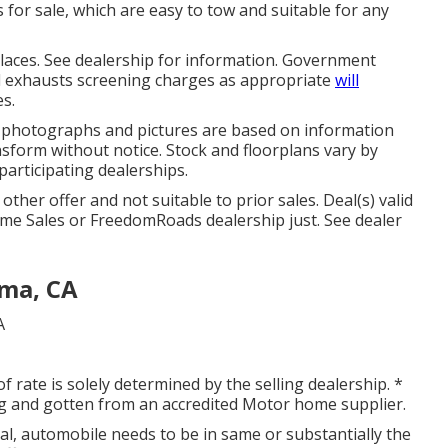
s for sale, which are easy to tow and suitable for any
laces. See dealership for information. Government
nd exhausts screening charges as appropriate
will
es.
n, photographs and pictures are based on information
nsform without notice. Stock and floorplans vary by
 participating dealerships.
ther offer and not suitable to prior sales. Deal(s) valid
e Sales or FreedomRoads dealership just. See dealer
ma, CA
of rate is solely determined by the selling dealership. *
ing and gotten from an accredited Motor home supplier.
al, automobile needs to be in same or substantially the