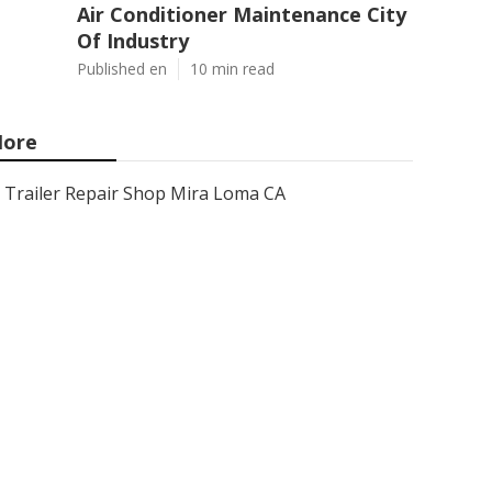
Air Conditioner Maintenance City
Of Industry
Published en
10 min read
ore
Trailer Repair Shop Mira Loma CA