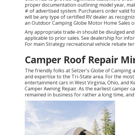
proper documentation outlining model year, make,
# of advertised system. Purchasers order valid f
will be any type of certified RV dealer as recogni
an Outdoor Camping Globe Motor Home Sales o
Any appropriate trade-in should be divulged an
applicable to prior sales. See dealership for info
For main Strategy recreational vehicle rebate te
Camper Roof Repair Mi
The friendly folks at Setzer's Globe of Camping
and expertise to the Tri-State area. For the mos
entertainment cars in West Virginia, Ohio, and K
Camper Awning Repair. As the earliest camper ca
remained in business for rather a long time, an