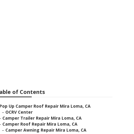
ir
able of Contents
Pop Up Camper Roof Repair Mira Loma, CA
–
OCRV Center
–
Camper Trailer Repair Mira Loma, CA
–
Camper Roof Repair Mira Loma, CA
–
Camper Awning Repair Mira Loma, CA