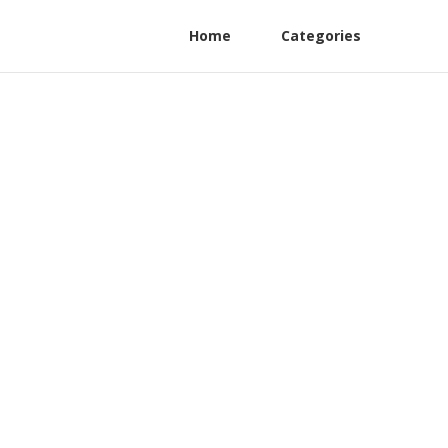
Home
Categories