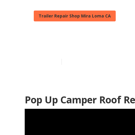
Trailer Repair Shop Mira Loma CA
Mira Loma Ca
Published en
9 min read
Pop Up Camper Roof Re