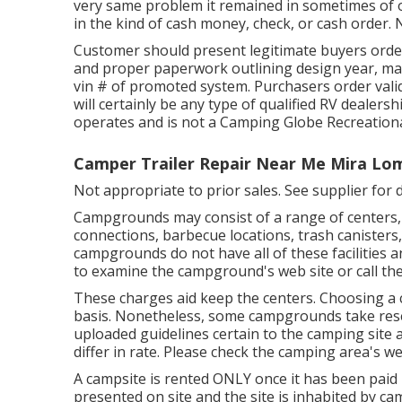
very same problem it remained in sometimes of of
in the kind of cash money, check, or cash order. 
Customer should present legitimate buyers orde
and proper paperwork outlining design year, make
vin # of promoted system. Purchasers order valid
will certainly be any type of qualified RV dealer
operates and is not a Camping Globe Recreationa
Camper Trailer Repair Near Me Mira Lo
Not appropriate to prior sales. See supplier for d
Campgrounds may consist of a range of centers, 
connections, barbecue locations, trash canisters
campgrounds do not have all of these facilities a
to examine the campground's web site or call the 
These charges aid keep the centers. Choosing a ca
basis. Nonetheless, some campgrounds take res
uploaded guidelines certain to the camping site 
differ in rate. Please check the camping area's web
A campsite is rented ONLY once it has been paid i
presented on site and the site is inhabited by c