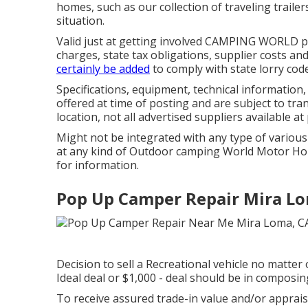
homes, such as our collection of traveling trailer
situation.
Valid just at getting involved CAMPING WORLD p
charges, state tax obligations, supplier costs a
certainly be added
to comply with state lorry cod
Specifications, equipment, technical informatio
offered at time of posting and are subject to tra
location, not all advertised suppliers available at
Might not be integrated with any type of various o
at any kind of Outdoor camping World Motor Hom
for information.
Pop Up Camper Repair Mira Lo
Decision to sell a Recreational vehicle no matter 
Ideal deal or $1,000 - deal should be in compos
To receive assured trade-in value and/or apprais