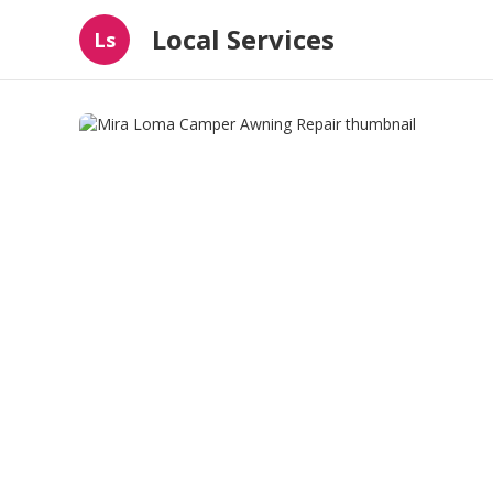
Local Services
Ls