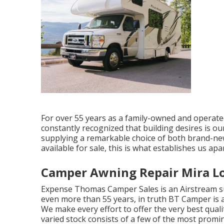
For over 55 years as a family-owned and operate
constantly recognized that building desires is ou
supplying a remarkable choice of both brand-
available for sale, this is what establishes us apar
Camper Awning Repair Mira L
Expense Thomas Camper Sales is an Airstream sup
even more than 55 years, in truth BT Camper is a
We make every effort to offer the very best quali
varied stock consists of a few of the most prom