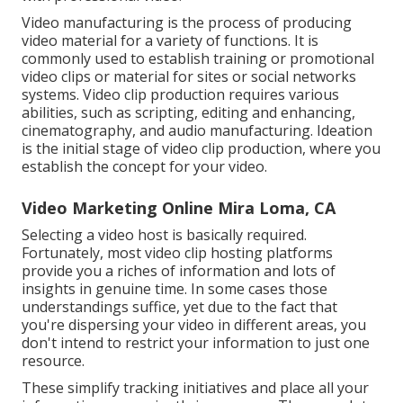
Video manufacturing is the process of producing
video material for a variety of functions. It is
commonly used to establish training or promotional
video clips or material for sites or social networks
systems. Video clip production requires various
abilities, such as scripting, editing and enhancing,
cinematography, and audio manufacturing. Ideation
is the initial stage of video clip production, where you
establish the concept for your video.
Video Marketing Online Mira Loma, CA
Selecting a video host is basically required.
Fortunately, most video clip hosting platforms
provide you a riches of information and lots of
insights in genuine time. In some cases those
understandings suffice, yet due to the fact that
you're dispersing your video in different areas, you
don't intend to restrict your information to just one
resource.
These simplify tracking initiatives and place all your