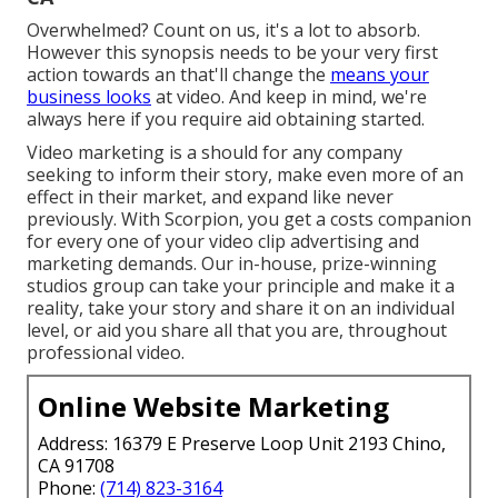
Overwhelmed? Count on us, it's a lot to absorb.
However this synopsis needs to be your very first
action towards an that'll change the
means your
business looks
at video. And keep in mind, we're
always here if you require aid obtaining started.
Video marketing is a should for any company
seeking to inform their story, make even more of an
effect in their market, and expand like never
previously. With Scorpion, you get a costs companion
for every one of your video clip advertising and
marketing demands. Our in-house, prize-winning
studios group can take your principle and make it a
reality, take your story and share it on an individual
level, or aid you share all that you are, throughout
professional video.
Online Website Marketing
Address: 16379 E Preserve Loop Unit 2193 Chino,
CA 91708
Phone:
(714) 823-3164