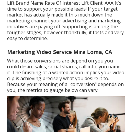
Lift Brand Name Rate Of Interest Lift Client: AAA It's
time to support your possible leads! If your target
market has actually made it this much down the
marketing channel, your advertising and marketing
initiatives are paying off. Supporting is among the
tougher stages, however thankfully, it fasts and very
easy to determine.
Marketing Video Service Mira Loma, CA
What those conversions are depend on you you
could desire sales, social shares, call info, you name
it. The finishing of a wanted action implies your video
clip is achieving precisely what you desire it to.
Because your meaning of a "conversion" depends on
you, the metrics to gauge below can vary.