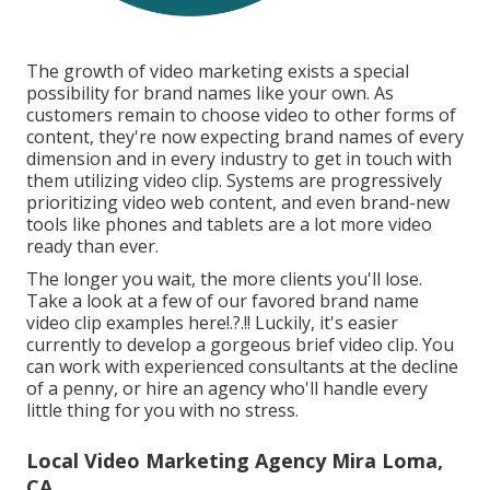
The growth of video marketing exists a special
possibility for brand names like your own. As
customers remain to choose video to other forms of
content, they're now expecting brand names of every
dimension and in every industry to get in touch with
them utilizing video clip. Systems are progressively
prioritizing video web content, and even brand-new
tools like phones and tablets are a lot more video
ready than ever.
The longer you wait, the more clients you'll lose.
Take a look at a few of our
favored brand name
video clip examples here
!.?.!! Luckily, it's easier
currently to develop a gorgeous brief video clip. You
can work with experienced consultants at the decline
of a penny, or hire an agency who'll handle every
little thing for you with no stress.
Local Video Marketing Agency Mira Loma,
CA