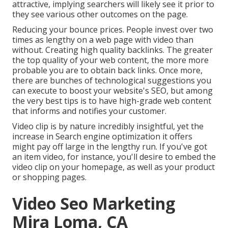
attractive, implying searchers will likely see it prior to
they see various other outcomes on the page.
Reducing your bounce prices. People invest over
two
times as lengthy on a web page
with video than
without. Creating high quality backlinks. The greater
the top quality of your web content, the more more
probable you are to obtain back links. Once more,
there are bunches of technological suggestions you
can execute to
boost your website's SEO
, but among
the very best tips is to have high-grade web content
that informs and notifies your customer.
Video clip is by nature incredibly insightful, yet the
increase in Search engine optimization it offers
might pay off large in the lengthy run. If you've got
an item video, for instance, you'll desire to embed the
video clip on your homepage, as well as your product
or shopping pages.
Video Seo Marketing
Mira Loma, CA