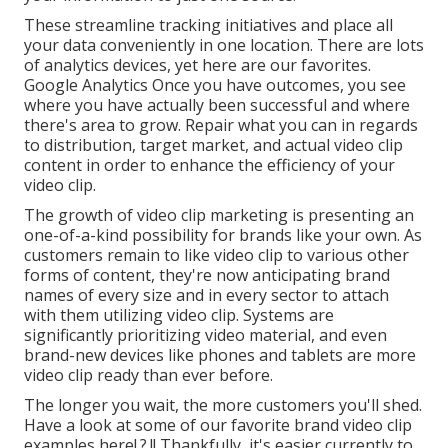
These streamline tracking initiatives and place all
your data conveniently in one location. There are lots
of analytics devices, yet here are our favorites.
Google Analytics Once you have outcomes, you see
where you have actually been successful and where
there's area to grow. Repair what you can in regards
to distribution, target market, and actual video clip
content in order to
enhance the efficiency of your
video clip
.
The growth of video clip marketing is presenting an
one-of-a-kind possibility for brands like your own. As
customers remain to like video clip to various other
forms of content, they're now anticipating brand
names of every size and in every sector to attach
with them utilizing video clip. Systems are
significantly prioritizing video material, and even
brand-new devices like phones and tablets are more
video clip ready than ever before.
The longer you wait, the more customers you'll shed.
Have a look at some of our
favorite brand video clip
examples here
!.?.!! Thankfully, it's easier currently to