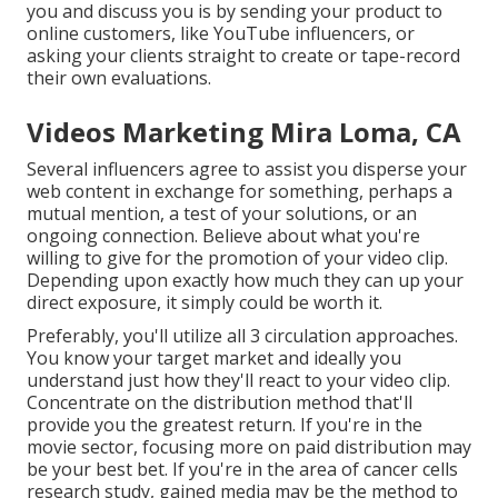
you and discuss you is by sending your product to
online customers, like YouTube influencers, or
asking your clients straight to create or tape-record
their own evaluations.
Videos Marketing Mira Loma, CA
Several influencers agree to assist you disperse your
web content in exchange for something, perhaps a
mutual mention, a test of your solutions, or an
ongoing connection. Believe about what you're
willing to give for the promotion of your video clip.
Depending upon exactly how much they can up your
direct exposure, it simply could be worth it.
Preferably, you'll utilize all 3 circulation approaches.
You know your target market and ideally you
understand just how they'll react to your video clip.
Concentrate on the distribution method that'll
provide you the greatest return. If you're in the
movie sector, focusing more on paid distribution may
be your best bet. If you're in the area of cancer cells
research study, gained media may be the method to