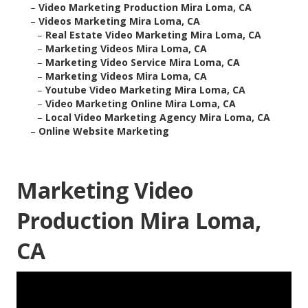
–
Video Marketing Production Mira Loma, CA
–
Videos Marketing Mira Loma, CA
–
Real Estate Video Marketing Mira Loma, CA
–
Marketing Videos Mira Loma, CA
–
Marketing Video Service Mira Loma, CA
–
Marketing Videos Mira Loma, CA
–
Youtube Video Marketing Mira Loma, CA
–
Video Marketing Online Mira Loma, CA
–
Local Video Marketing Agency Mira Loma, CA
–
Online Website Marketing
Marketing Video
Production Mira Loma,
CA