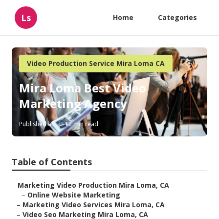
Ls
Home
Categories
Video Production Service Mira Loma CA
Mira Loma Best Video
Marketing Agency
Published en
12 min read
Table of Contents
–
Marketing Video Production Mira Loma, CA
–
Online Website Marketing
–
Marketing Video Services Mira Loma, CA
–
Video Seo Marketing Mira Loma, CA