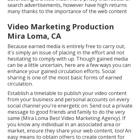
search advertisements, however have high returns
many thanks to the importance of the web content
Video Marketing Production
Mira Loma, CA
Because earned media is entirely free to carry out,
it's simply an issue of placing in the effort and not
hesitating to comply with up. Though gained media
can be a little uncertain, here are a few ways you can
enhance your gained circulation efforts. Social
sharing is one of the most basic forms of earned
circulation.
Establish a timetable to publish your video content
from your
business
and personal accounts on every
social channel you're energetic on. Send out a private
message to good friends and family to do the very
same (Mira Loma Best Video Marketing Agency). If
you know any individual in an associated area or
market, ensure they share your web content, too! An
easy means to obtain others to create content for