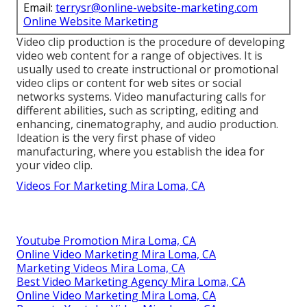
Email:
terrysr@online-website-marketing.com
Online Website Marketing
Video clip production is the procedure of developing
video web content for a range of objectives. It is
usually used to create instructional or promotional
video clips or content for web sites or social
networks systems. Video manufacturing calls for
different abilities, such as scripting, editing and
enhancing, cinematography, and audio production.
Ideation is the very first phase of video
manufacturing, where you establish the idea for
your video clip.
Videos For Marketing Mira Loma, CA
Youtube Promotion Mira Loma, CA
Online Video Marketing Mira Loma, CA
Marketing Videos Mira Loma, CA
Best Video Marketing Agency Mira Loma, CA
Online Video Marketing Mira Loma, CA