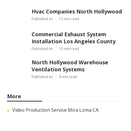
Hvac Companies North Hollywood
Published en
13 min read
Commercial Exhaust System
Installation Los Angeles County
Published en
13 min read
North Hollywood Warehouse
Ventilation Systems
Published en
8 min read
More
Video Production Service Mira Loma CA