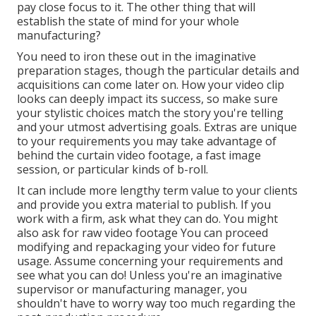
pay close focus to it. The other thing that will
establish the state of mind for your whole
manufacturing?
You need to iron these out in the imaginative
preparation stages, though the particular details and
acquisitions can come later on. How your video clip
looks can deeply impact its success, so make sure
your stylistic choices match the story you're telling
and your utmost advertising goals. Extras are unique
to your requirements you may take advantage of
behind the curtain video footage, a fast image
session, or particular kinds of b-roll.
It can include more lengthy term value to your clients
and provide you extra material to publish. If you
work with a firm, ask what they can do. You might
also ask for
raw video footage
You can proceed
modifying and repackaging your video for future
usage. Assume concerning your requirements and
see what you can do! Unless you're an imaginative
supervisor
or manufacturing manager, you
shouldn't have to worry way too much regarding
the