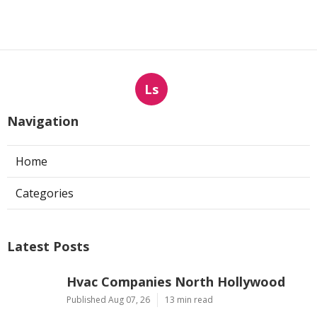
Ls
Navigation
Home
Categories
Latest Posts
Hvac Companies North Hollywood
Published Aug 07, 26
13 min read