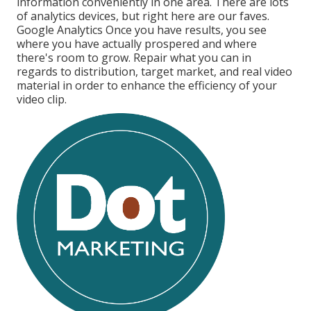
information conveniently in one area. There are lots
of analytics devices, but right here are our faves.
Google Analytics Once you have results, you see
where you have actually prospered and where
there's room to grow. Repair what you can in
regards to distribution, target market, and real video
material in order to
enhance the efficiency of your
video clip
.