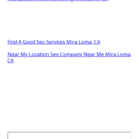
Find A Good Seo Services Mira Loma, CA
Near My Location Seo Company Near Me Mira Loma,
CA