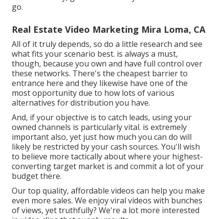
go.
Real Estate Video Marketing Mira Loma, CA
All of it truly depends, so do a little research and see
what fits your scenario best. is always a must,
though, because you own and have full control over
these networks. There's the cheapest barrier to
entrance here and they likewise have one of the
most opportunity due to how lots of various
alternatives for distribution you have.
And, if your objective is to catch leads, using your
owned channels is particularly vital. is extremely
important also, yet just how much you can do will
likely be restricted by your cash sources. You'll wish
to believe more tactically about where your highest-
converting target market is and commit a lot of your
budget there.
Our top quality, affordable videos can help you make
even more sales. We enjoy viral videos with bunches
of views, yet truthfully? We're a lot more interested