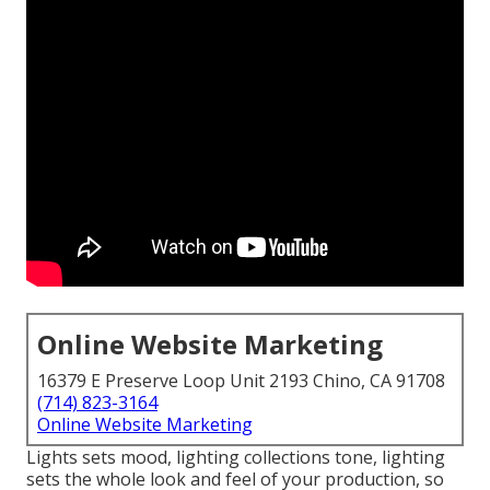
Online Website Marketing
16379 E Preserve Loop Unit 2193 Chino, CA 91708
(714) 823-3164
Online Website Marketing
Lights sets mood, lighting collections tone, lighting
sets the whole look and feel of your production, so