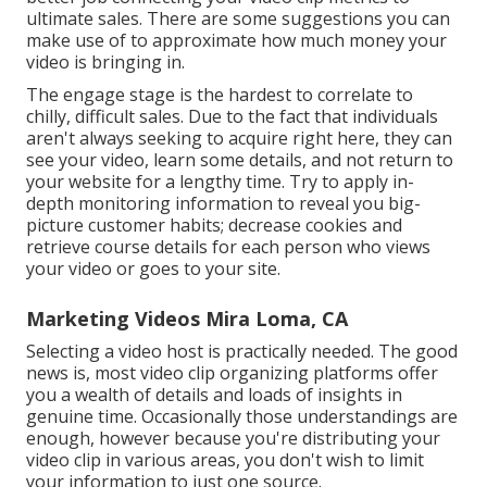
ultimate sales. There are some suggestions you can
make use of to approximate how much money your
video is bringing in.
The engage stage is the hardest to correlate to
chilly, difficult sales. Due to the fact that individuals
aren't always seeking to acquire right here, they can
see your video, learn some details, and not return to
your website for a lengthy time. Try to apply in-
depth monitoring information to reveal you big-
picture customer habits; decrease cookies and
retrieve course details for each person who views
your video or goes to your site.
Marketing Videos Mira Loma, CA
Selecting a video host is practically needed. The good
news is, most video clip organizing platforms offer
you a wealth of details and loads of insights in
genuine time. Occasionally those understandings are
enough, however because you're distributing your
video clip in various areas, you don't wish to limit
your information to just one source.