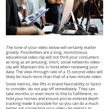
The tone of your video below will certainly matter
greatly. Possibilities are a long, monotonous
educational video clip will not thrill your consumers
as long as an amusing, short, social networks video
clip will. Maintain this in mind when reviewing your
data: The view-through rate of a 15-second video will
likely be much more than that of a two-minute video.
Some metrics, like lifts in brand favorability or factor
to consider, do not pay off immediately. They can
take months or even more to find to fulfillment, so
hold your horses and ensure you've entered depth
tracking made it possible for so you can do a much
better job connecting your video clip metrics to