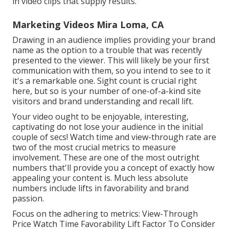
in video clips that supply results.
Marketing Videos Mira Loma, CA
Drawing in an audience implies providing your brand
name as the option to a trouble that was recently
presented to the viewer. This will likely be your first
communication with them, so you intend to see to it
it's a remarkable one. Sight count is crucial right
here, but so is your number of one-of-a-kind site
visitors and brand understanding and recall lift.
Your video ought to be enjoyable, interesting,
captivating do not lose your audience in the initial
couple of secs! Watch time and view-through rate are
two of the most crucial metrics to measure
involvement. These are one of the most outright
numbers that'll provide you a concept of exactly how
appealing your content is. Much less absolute
numbers include lifts in favorability and brand
passion.
Focus on the adhering to metrics: View-Through
Price Watch Time Favorability Lift Factor To Consider