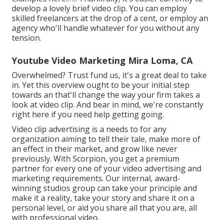
develop a lovely brief video clip. You can employ
skilled freelancers at the drop of a cent, or employ an
agency who'll handle whatever for you without any
tension.
Youtube Video Marketing Mira Loma, CA
Overwhelmed? Trust fund us, it's a great deal to take
in. Yet this overview ought to be your initial step
towards an that'll change the way your firm takes a
look at video clip. And bear in mind, we're constantly
right here if you need help getting going.
Video clip advertising is a needs to for any
organization aiming to tell their tale, make more of
an effect in their market, and grow like never
previously. With Scorpion, you get a premium
partner for every one of your video advertising and
marketing requirements. Our internal, award-
winning studios group can take your principle and
make it a reality, take your story and share it on a
personal level, or aid you share all that you are, all
with professional video.