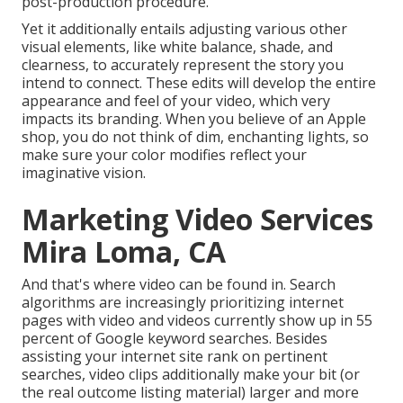
post-production procedure
.
Yet it additionally entails adjusting various other
visual elements, like white balance, shade, and
clearness, to accurately represent the story you
intend to connect. These edits will develop the entire
appearance and feel of your video, which very
impacts its branding. When you believe of an Apple
shop, you do not think of dim, enchanting lights, so
make sure your color modifies reflect your
imaginative vision.
Marketing Video Services
Mira Loma, CA
And that's where video can be found in. Search
algorithms are increasingly prioritizing internet
pages with video and videos currently show up in
55
percent of Google keyword
searches. Besides
assisting your internet site rank on pertinent
searches, video clips additionally make your bit (or
the real outcome listing material) larger and more