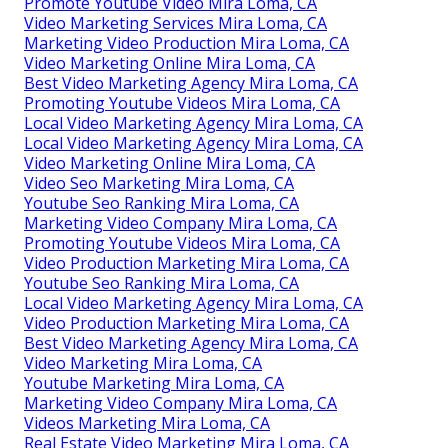
Promote Youtube Video Mira Loma, CA
Video Marketing Services Mira Loma, CA
Marketing Video Production Mira Loma, CA
Video Marketing Online Mira Loma, CA
Best Video Marketing Agency Mira Loma, CA
Promoting Youtube Videos Mira Loma, CA
Local Video Marketing Agency Mira Loma, CA
Local Video Marketing Agency Mira Loma, CA
Video Marketing Online Mira Loma, CA
Video Seo Marketing Mira Loma, CA
Youtube Seo Ranking Mira Loma, CA
Marketing Video Company Mira Loma, CA
Promoting Youtube Videos Mira Loma, CA
Video Production Marketing Mira Loma, CA
Youtube Seo Ranking Mira Loma, CA
Local Video Marketing Agency Mira Loma, CA
Video Production Marketing Mira Loma, CA
Best Video Marketing Agency Mira Loma, CA
Video Marketing Mira Loma, CA
Youtube Marketing Mira Loma, CA
Marketing Video Company Mira Loma, CA
Videos Marketing Mira Loma, CA
Real Estate Video Marketing Mira Loma, CA