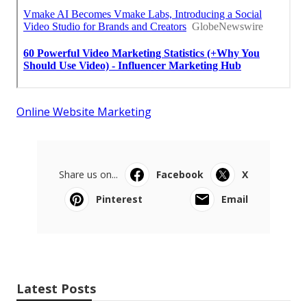
Online Website Marketing
Share us on...
Facebook
X
Pinterest
Email
Latest Posts