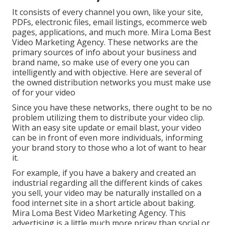
It consists of every channel you own, like your site,
PDFs, electronic files, email listings, ecommerce web
pages, applications, and much more. Mira Loma Best
Video Marketing Agency. These networks are the
primary sources of info about your business and
brand name, so make use of every one you can
intelligently and with objective. Here are several of
the owned distribution networks you must make use
of for your video
Since you have these networks, there ought to be no
problem utilizing them to distribute your video clip.
With an easy site update or email blast, your video
can be in front of even more individuals, informing
your brand story to those who a lot of want to hear
it.
For example, if you have a bakery and created an
industrial regarding all the different kinds of cakes
you sell, your video may be naturally installed on a
food internet site in a short article about baking.
Mira Loma Best Video Marketing Agency. This
advertising is a little much more pricey than social or