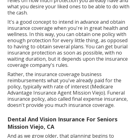
relies on how much protection you already have and
what you desire your liked ones to be able to do with
the cash.
It's a good concept to intend in advance and obtain
insurance coverage when you're in great health and
wellness. In this way, you can obtain one policy with
enough protection for every little thing, as opposed
to having to obtain several plans. You can get burial
insurance protection as soon as possible, with no
waiting duration, but it depends upon the insurance
coverage company's rules.
Rather, the insurance coverage business
reimbursements what you've already paid for the
policy, typically with rate of interest (Medicare
Advantage Insurance Agent Mission Viejo). Funeral
insurance policy, also called final expense insurance,
doesn't provide you much insurance coverage.
Dental And Vision Insurance For Seniors
Mission Viejo, CA
And as we grow older, that planning begins to