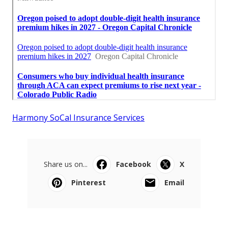
Harmony SoCal Insurance Services
Share us on...
Facebook
X
Pinterest
Email