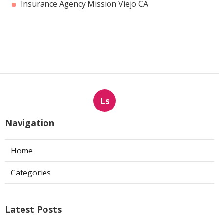
Insurance Agency Mission Viejo CA
Ls
Navigation
Home
Categories
Latest Posts