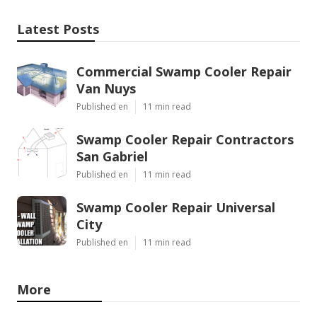
Latest Posts
Commercial Swamp Cooler Repair
Van Nuys
Published en
11 min read
Swamp Cooler Repair Contractors
San Gabriel
Published en
11 min read
Swamp Cooler Repair Universal
City
Published en
11 min read
More