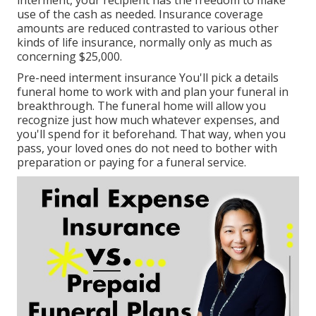
interment, your recipient has the freedom to make
use of the cash as needed. Insurance coverage
amounts are reduced contrasted to various other
kinds of life insurance, normally only as much as
concerning $25,000.
Pre-need interment insurance You'll pick a details
funeral home to work with and plan your funeral in
breakthrough. The funeral home will allow you
recognize just how much whatever expenses, and
you'll spend for it beforehand. That way, when you
pass, your loved ones do not need to bother with
preparation or paying for a funeral service.