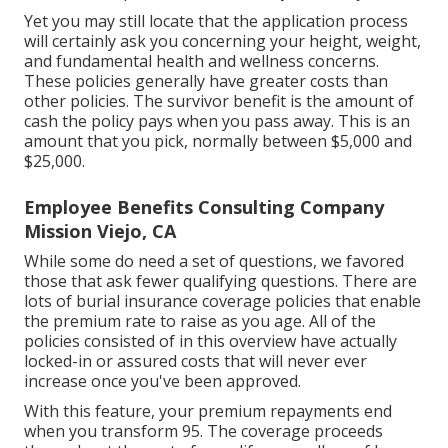
Yet you may still locate that the application process
will certainly ask you concerning your height, weight,
and fundamental health and wellness concerns.
These policies generally have greater costs than
other policies. The survivor benefit is the amount of
cash the policy pays when you pass away. This is an
amount that you pick, normally between $5,000 and
$25,000.
Employee Benefits Consulting Company
Mission Viejo, CA
While some do need a set of questions, we favored
those that ask fewer qualifying questions. There are
lots of burial insurance coverage policies that enable
the premium rate to raise as you age. All of the
policies consisted of in this overview have actually
locked-in or assured costs that will never ever
increase once you've been approved.
With this feature, your premium repayments end
when you transform 95. The coverage proceeds