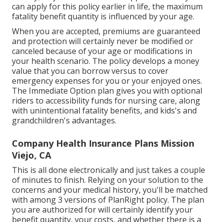
can apply for this policy earlier in life, the maximum
fatality benefit quantity is influenced by your age.
When you are accepted, premiums are guaranteed
and protection will certainly never be modified or
canceled because of your age or modifications in
your health scenario. The policy develops a money
value that you can borrow versus to cover
emergency expenses for you or your enjoyed ones.
The Immediate Option plan gives you with optional
riders to accessibility funds for nursing care, along
with unintentional fatality benefits, and kids's and
grandchildren's advantages.
Company Health Insurance Plans Mission
Viejo, CA
This is all done electronically and just takes a couple
of minutes to finish. Relying on your solution to the
concerns and your medical history, you'll be matched
with among 3 versions of PlanRight policy. The plan
you are authorized for will certainly identify your
benefit quantity, your costs, and whether there is a