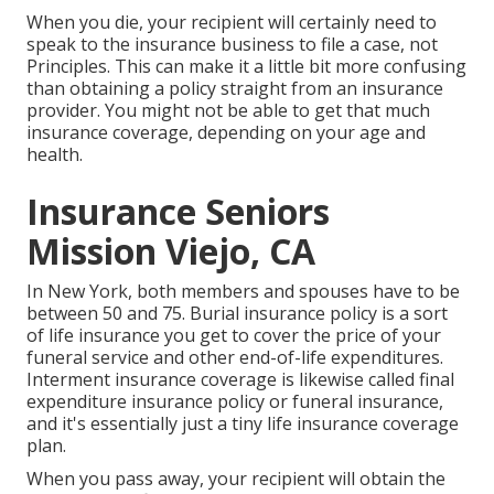
When you die, your recipient will certainly need to
speak to the insurance business to file a case, not
Principles. This can make it a little bit more confusing
than obtaining a policy straight from an insurance
provider. You might not be able to get that much
insurance coverage, depending on your age and
health.
Insurance Seniors
Mission Viejo, CA
In New York, both members and spouses have to be
between 50 and 75. Burial insurance policy is a sort
of life insurance you get to cover the price of your
funeral service and other end-of-life expenditures.
Interment insurance coverage is likewise called final
expenditure insurance policy or funeral insurance,
and it's essentially just a tiny life insurance coverage
plan.
When you pass away, your recipient will obtain the