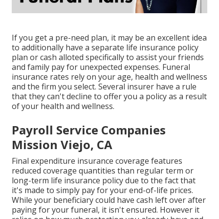
If you get a pre-need plan, it may be an excellent idea
to additionally have a separate life insurance policy
plan or cash alloted specifically to assist your friends
and family pay for unexpected expenses. Funeral
insurance rates rely on your age, health and wellness
and the firm you select. Several insurer have a rule
that they can't decline to offer you a policy as a result
of your health and wellness.
Payroll Service Companies
Mission Viejo, CA
Final expenditure insurance coverage features
reduced coverage quantities than regular term or
long-term life insurance policy due to the fact that
it's made to simply pay for your end-of-life prices.
While your beneficiary could have cash left over after
paying for your funeral, it isn't ensured. However it