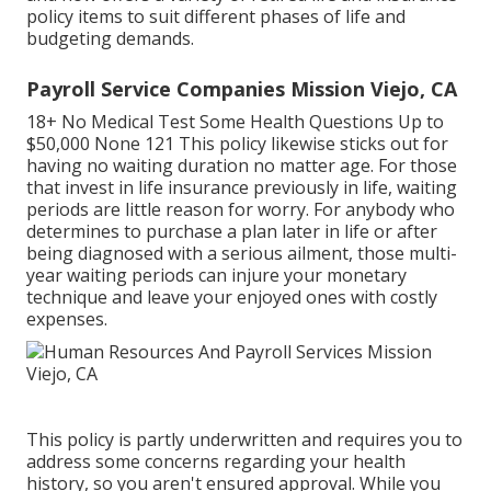
policy items to suit different phases of life and
budgeting demands.
Payroll Service Companies Mission Viejo, CA
18+ No Medical Test Some Health Questions Up to
$50,000 None 121 This policy likewise sticks out for
having no waiting duration no matter age. For those
that invest in life insurance previously in life, waiting
periods are little reason for worry. For anybody who
determines to purchase a plan later in life or after
being diagnosed with a serious ailment, those multi-
year waiting periods can injure your monetary
technique and leave your enjoyed ones with costly
expenses.
This policy is partly underwritten and requires you to
address some concerns regarding your health
history, so you aren't ensured approval. While you