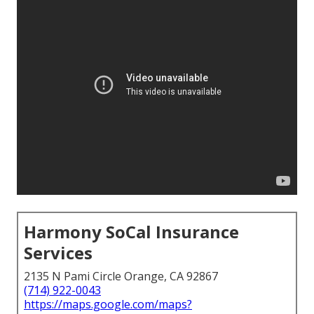
Harmony SoCal Insurance
Services
2135 N Pami Circle Orange, CA 92867
(714) 922-0043
https://maps.google.com/maps?