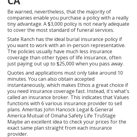
CA
Be warned, nevertheless, that the majority of
companies enable you purchase a policy with a really
tiny advantage. A $3,000 policy is not nearly adequate
to cover the most standard of funeral services.
State Ranch has the ideal burial insurance policy if
you want to work with an in-person representative.
The policies usually have much less insurance
coverage than other types of life insurance, often
just paying out up to $25,000 when you pass away.
Quotes and applications must only take around 10
minutes. You can also obtain accepted
instantaneously, which makes Ethos a great choice if
you need insurance coverage fast. Instead, it's what's
called an insurance broker. This indicates that Values
functions with 6 various insurance provider to sell
plans. Ameritas John Hancock Legal & General
America Mutual of Omaha Safety Life TruStage
Maybe an excellent idea to check your prices for the
exact same plan straight from each insurance
provider.