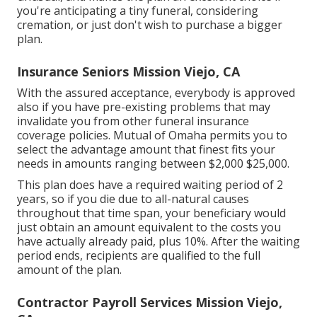
you're anticipating a tiny funeral, considering
cremation, or just don't wish to purchase a bigger
plan.
Insurance Seniors Mission Viejo, CA
With the assured acceptance, everybody is approved
also if you have pre-existing problems that may
invalidate you from other funeral insurance
coverage policies. Mutual of Omaha permits you to
select the advantage amount that finest fits your
needs in amounts ranging between $2,000 $25,000.
This plan does have a required waiting period of 2
years, so if you die due to all-natural causes
throughout that time span, your beneficiary would
just obtain an amount equivalent to the costs you
have actually already paid, plus 10%. After the waiting
period ends, recipients are qualified to the full
amount of the plan.
Contractor Payroll Services Mission Viejo,