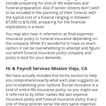
include preparing for end-of-life expenses and
funeral preparation
. Also if senior citizens don't wish
to be included in the planning of their funeral, with
the
typical cost
of a funeral ranging in between
$7,000 to $10,000, preparing for the financial
implications is a must.
You may also hear it referred to as final expenses
insurance policy or funeral insurance depending on
the company. While it's wonderful to have so much
option, it can be overwhelming to attempt and figure
out which funeral insurance policy company and
policy is best for your demands.
Hr & Payroll Services Mission Viejo, CA
We have actually included this terms section to help
you comprehend exactly what each plan suggests as
you're examining your options. Burial insurance is a
kind of entire life insurance policy, so you might see
it referred to by other names like last expense
insurance policy and funeral insurance policy. Every
one of these policies serve the very same objective.