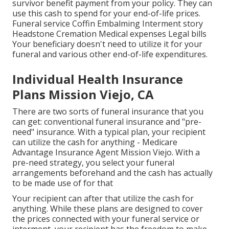
survivor benefit payment from your policy. They can
use this cash to spend for your end-of-life prices.
Funeral service Coffin Embalming Interment story
Headstone Cremation Medical expenses Legal bills
Your beneficiary doesn't need to utilize it for your
funeral and various other end-of-life expenditures.
Individual Health Insurance
Plans Mission Viejo, CA
There are two sorts of funeral insurance that you
can get: conventional funeral insurance and "pre-
need" insurance. With a typical plan, your recipient
can utilize the cash for anything - Medicare
Advantage Insurance Agent Mission Viejo. With a
pre-need strategy, you select your funeral
arrangements beforehand and the cash has actually
to be made use of for that
Your recipient can after that utilize the cash for
anything. While these plans are designed to cover
the prices connected with your funeral service or