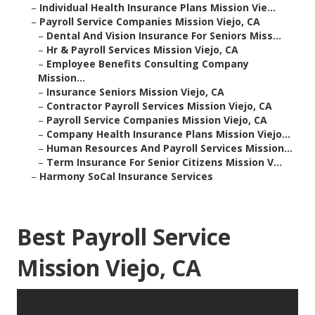
–
Individual Health Insurance Plans Mission Vie...
–
Payroll Service Companies Mission Viejo, CA
–
Dental And Vision Insurance For Seniors Miss...
–
Hr & Payroll Services Mission Viejo, CA
–
Employee Benefits Consulting Company
Mission...
–
Insurance Seniors Mission Viejo, CA
–
Contractor Payroll Services Mission Viejo, CA
–
Payroll Service Companies Mission Viejo, CA
–
Company Health Insurance Plans Mission Viejo...
–
Human Resources And Payroll Services Mission...
–
Term Insurance For Senior Citizens Mission V...
–
Harmony SoCal Insurance Services
Best Payroll Service
Mission Viejo, CA