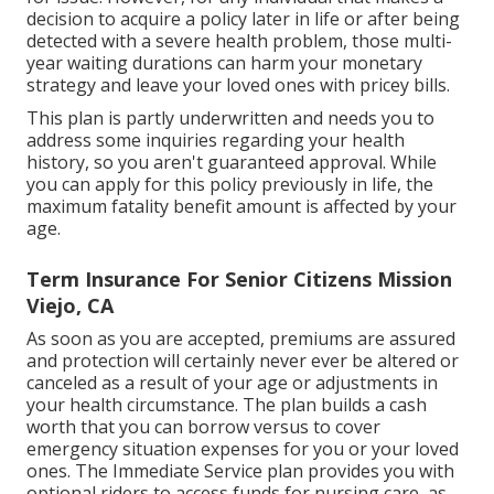
decision to acquire a policy later in life or after being
detected with a severe health problem, those multi-
year waiting durations can harm your monetary
strategy and leave your loved ones with pricey bills.
This plan is partly underwritten and needs you to
address some inquiries regarding your health
history, so you aren't guaranteed approval. While
you can apply for this policy previously in life, the
maximum fatality benefit amount is affected by your
age.
Term Insurance For Senior Citizens Mission
Viejo, CA
As soon as you are accepted, premiums are assured
and protection will certainly never ever be altered or
canceled as a result of your age or adjustments in
your health circumstance. The plan builds a cash
worth that you can borrow versus to cover
emergency situation expenses for you or your loved
ones. The Immediate Service plan provides you with
optional riders to access funds for nursing care, as