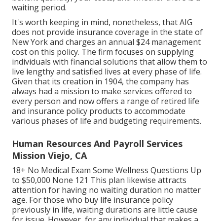
waiting period.
It's worth keeping in mind, nonetheless, that AIG
does not provide insurance coverage in the state of
New York and charges an annual $24 management
cost on this policy. The firm focuses on supplying
individuals with financial solutions that allow them to
live lengthy and satisfied lives at every phase of life.
Given that its creation in 1904, the company has
always had a mission to make services offered to
every person and now offers a range of retired life
and insurance policy products to accommodate
various phases of life and budgeting requirements.
Human Resources And Payroll Services
Mission Viejo, CA
18+ No Medical Exam Some Wellness Questions Up
to $50,000 None 121 This plan likewise attracts
attention for having no waiting duration no matter
age. For those who buy life insurance policy
previously in life, waiting durations are little cause
for issue. However, for any individual that makes a