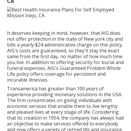
CA
It deserves keeping in mind, however, that AIG does
not offer protection in the state of New york city and
bills a yearly $24 administrative charge on this policy.
AIG's costs are guaranteed, so they'll stay the exact
same from the first day, no matter of how much time
you live. In addition to offering security for burial and
funeral expenses, AIG's Guaranteed Problem Whole
Life policy offers coverage for persistent and
incurable illnesses.
Transamerica
has greater than 100 years of
experience providing monetary solutions in the USA.
The firm concentrates on giving individuals with
economic services that enable them to live lengthy
and pleased lives at every stage of life. Considering
that its creation in 1904, the company has always had
an objective to make services offered to everybody
and now offers a variety of retired life and insurance