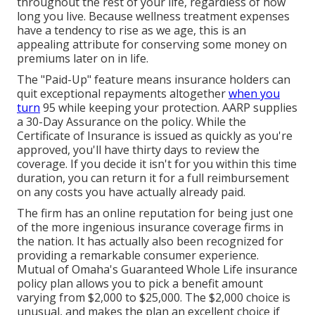
throughout the rest of your life, regardless of how
long you live. Because wellness treatment expenses
have a tendency to rise as we age, this is an
appealing attribute for conserving some money on
premiums later on in life.
The "Paid-Up" feature means insurance holders can
quit exceptional repayments altogether
when you
turn
95 while keeping your protection. AARP supplies
a 30-Day Assurance on the policy. While the
Certificate of Insurance is issued as quickly as you're
approved, you'll have thirty days to review the
coverage. If you decide it isn't for you within this time
duration, you can return it for a full reimbursement
on any costs you have actually already paid.
The firm has an online reputation for being just one
of the more ingenious insurance coverage firms in
the nation. It has actually also been recognized for
providing a remarkable consumer experience.
Mutual of Omaha's Guaranteed Whole Life insurance
policy plan allows you to pick a benefit amount
varying from $2,000 to $25,000. The $2,000 choice is
unusual, and makes the plan an excellent choice if