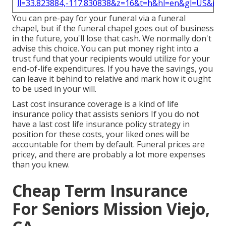
ll=33.823884,-117.830838&z=16&t=h&hl=en&gl=US&ma
You can pre-pay for your funeral via a funeral
chapel, but if the funeral chapel goes out of business
in the future, you'll lose that cash. We normally don't
advise this choice. You can put money right into a
trust fund that your recipients would utilize for your
end-of-life expenditures. If you have the savings, you
can leave it behind to relative and mark how it ought
to be used in your will.
Last cost insurance coverage is a kind of life
insurance policy that assists seniors If you do not
have a last cost life insurance policy strategy in
position for these costs, your liked ones will be
accountable for them by default. Funeral prices are
pricey, and there are probably a lot more expenses
than you knew.
Cheap Term Insurance
For Seniors Mission Viejo,