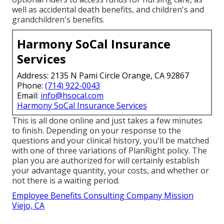
well as accidental death benefits, and children's and
grandchildren's benefits.
Harmony SoCal Insurance
Services
Address: 2135 N Pami Circle Orange, CA 92867
Phone:
(714) 922-0043
Email:
info@hsocal.com
Harmony SoCal Insurance Services
This is all done online and just takes a few minutes
to finish. Depending on your response to the
questions and your clinical history, you'll be matched
with one of three variations of PlanRight policy. The
plan you are authorized for will certainly establish
your advantage quantity, your costs, and whether or
not there is a waiting period.
Employee Benefits Consulting Company Mission
Viejo, CA