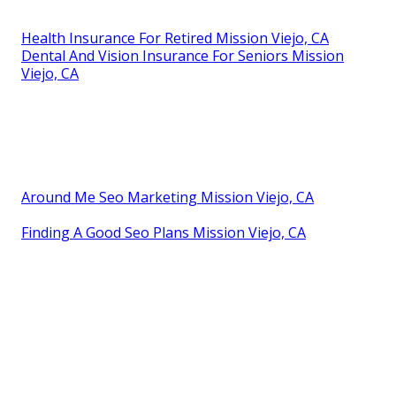
Health Insurance For Retired Mission Viejo, CA
Dental And Vision Insurance For Seniors Mission
Viejo, CA
Around Me Seo Marketing Mission Viejo, CA
Finding A Good Seo Plans Mission Viejo, CA