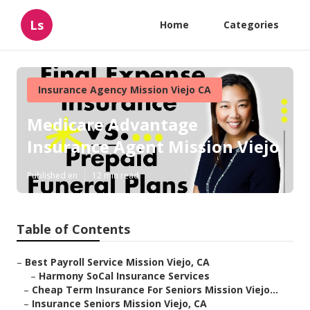
Ls
Home
Categories
Insurance Agency Mission Viejo CA
Medicare Advantage
Insurance Agent Mission Viejo
Published en
12 min read
Table of Contents
–
Best Payroll Service Mission Viejo, CA
–
Harmony SoCal Insurance Services
–
Cheap Term Insurance For Seniors Mission Viejo...
–
Insurance Seniors Mission Viejo, CA