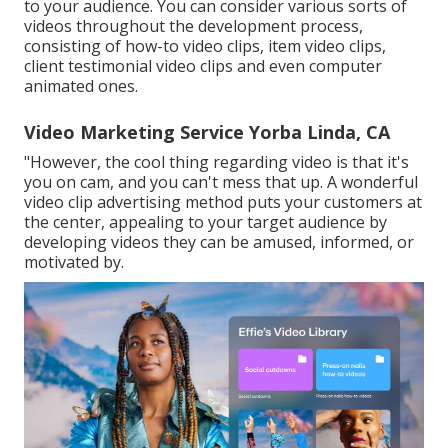
to your audience. You can consider various sorts of
videos throughout the development process,
consisting of how-to video clips, item video clips,
client testimonial video clips and even computer
animated ones.
Video Marketing Service Yorba Linda, CA
"However, the cool thing regarding video is that it's
you on cam, and you can't mess that up. A wonderful
video clip advertising method puts your customers at
the center, appealing to your target audience by
developing videos they can be amused, informed, or
motivated by.