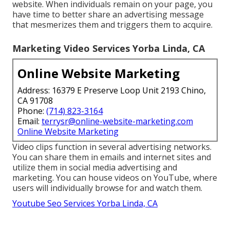
website. When individuals remain on your page, you
have time to better share an advertising message
that mesmerizes them and triggers them to acquire.
Marketing Video Services Yorba Linda, CA
Online Website Marketing
Address: 16379 E Preserve Loop Unit 2193 Chino,
CA 91708
Phone:
(714) 823-3164
Email:
terrysr@online-website-marketing.com
Online Website Marketing
Video clips function in several advertising networks.
You can share them in emails and internet sites and
utilize them in social media advertising and
marketing. You can house videos on YouTube, where
users will individually browse for and watch them.
Youtube Seo Services Yorba Linda, CA