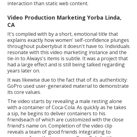
interaction
than static web content.
Video Production Marketing Yorba Linda,
CA
It's complied with by a short, emotional title that
explains exactly how women' self-confidence plunges
throughout pubertybut it doesn't have to. Individuals
resonate with this video marketing instance and the
tie-in to Always's items is subtle. It was a project that
had a large effect and is still being talked regarding
years later on.
It was likewise due to the fact that of its authenticity:
GoPro used user-generated material to demonstrate
its core values.
The video starts by revealing a male resting alone
with a container of Coca-Cola. As quickly as he takes
a sip, he begins to deliver containers to his
friendseach of which are customized with the close
friend's name on. Completion of the video clip
reveals a team of good friends integrating to