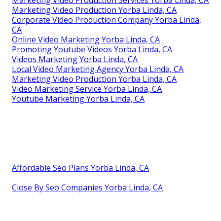
Marketing Video Production Services Yorba Linda, CA
Marketing Video Production Yorba Linda, CA
Corporate Video Production Company Yorba Linda,
CA
Online Video Marketing Yorba Linda, CA
Promoting Youtube Videos Yorba Linda, CA
Videos Marketing Yorba Linda, CA
Local Video Marketing Agency Yorba Linda, CA
Marketing Video Production Yorba Linda, CA
Video Marketing Service Yorba Linda, CA
Youtube Marketing Yorba Linda, CA
Affordable Seo Plans Yorba Linda, CA
Close By Seo Companies Yorba Linda, CA