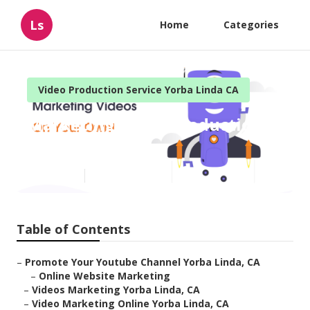
Ls
Home
Categories
Video Production Service Yorba Linda CA
Marketing Video Production
Yorba Linda
Published en
10 min read
Table of Contents
–
Promote Your Youtube Channel Yorba Linda, CA
–
Online Website Marketing
–
Videos Marketing Yorba Linda, CA
–
Video Marketing Online Yorba Linda, CA