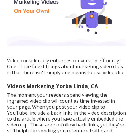
Video considerably enhances conversion efficiency.
One of the finest things about marketing video clips
is that there isn't simply one means to use video clip.
Videos Marketing Yorba Linda, CA
The moment your readers spend viewing the
ingrained video clip will count as time invested in
your page. When you post your video clip to
YouTube, include a back links in the video description
to the article where you have actually embedded the
video clip. These are no-follow back links, yet they're
still helpful in sending you reference traffic and