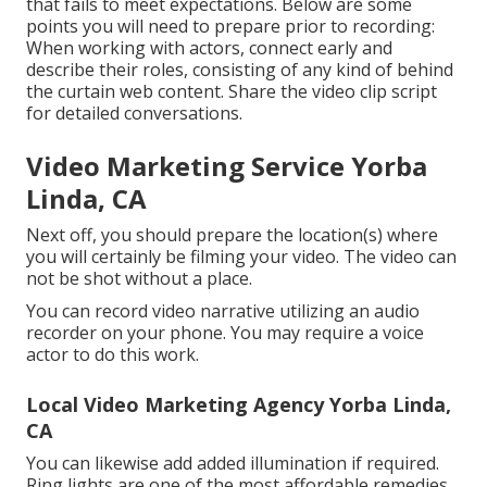
that fails to meet expectations. Below are some
points you will need to prepare prior to recording:
When working with actors, connect early and
describe their roles, consisting of any kind of behind
the curtain web content. Share the video clip script
for detailed conversations.
Video Marketing Service Yorba
Linda, CA
Next off, you should prepare the location(s) where
you will certainly be filming your video. The video can
not be shot without a place.
You can record video narrative utilizing an audio
recorder on your phone. You may require a voice
actor to do this work.
Local Video Marketing Agency Yorba Linda,
CA
You can likewise add added illumination if required.
Ring lights are one of the most affordable remedies