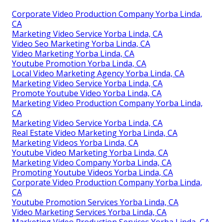
Corporate Video Production Company Yorba Linda,
CA
Marketing Video Service Yorba Linda, CA
Video Seo Marketing Yorba Linda, CA
Video Marketing Yorba Linda, CA
Youtube Promotion Yorba Linda, CA
Local Video Marketing Agency Yorba Linda, CA
Marketing Video Service Yorba Linda, CA
Promote Youtube Video Yorba Linda, CA
Marketing Video Production Company Yorba Linda,
CA
Marketing Video Service Yorba Linda, CA
Real Estate Video Marketing Yorba Linda, CA
Marketing Videos Yorba Linda, CA
Youtube Video Marketing Yorba Linda, CA
Marketing Video Company Yorba Linda, CA
Promoting Youtube Videos Yorba Linda, CA
Corporate Video Production Company Yorba Linda,
CA
Youtube Promotion Services Yorba Linda, CA
Video Marketing Services Yorba Linda, CA