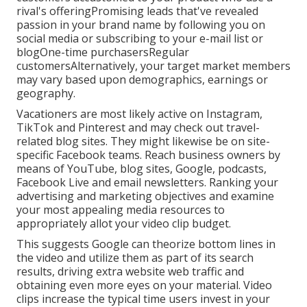
rival's offeringPromising leads that've revealed
passion in your brand name by following you on
social media or subscribing to your e-mail list or
blogOne-time purchasersRegular
customersAlternatively, your target market members
may vary based upon demographics, earnings or
geography.
Vacationers are most likely active on Instagram,
TikTok and Pinterest and may check out travel-
related blog sites. They might likewise be on site-
specific Facebook teams. Reach business owners by
means of YouTube, blog sites, Google, podcasts,
Facebook Live and email newsletters. Ranking your
advertising and marketing objectives and examine
your most appealing media resources to
appropriately allot your video clip budget.
This suggests Google can theorize bottom lines in
the video and utilize them as part of its search
results, driving extra website web traffic and
obtaining even more eyes on your material. Video
clips increase the typical time users invest in your