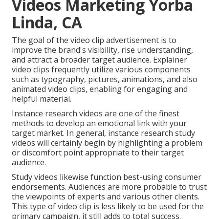
Videos Marketing Yorba
Linda, CA
The goal of the video clip advertisement is to
improve the brand's visibility, rise understanding,
and attract a broader target audience. Explainer
video clips frequently utilize various components
such as typography, pictures, animations, and also
animated video clips, enabling for engaging and
helpful material.
Instance research videos are one of the finest
methods to develop an emotional link with your
target market. In general, instance research study
videos will certainly begin by highlighting a problem
or discomfort point appropriate to their target
audience.
Study videos likewise function best-using consumer
endorsements. Audiences are more probable to
trust
the viewpoints of experts and various other clients
.
This type of video clip is less likely to be used for the
primary campaign, it still adds to total success.