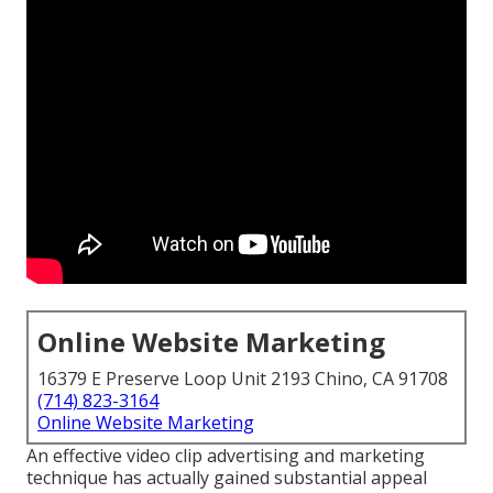
Online Website Marketing
16379 E Preserve Loop Unit 2193 Chino, CA 91708
(714) 823-3164
Online Website Marketing
An effective video clip advertising and marketing
technique has actually gained substantial appeal