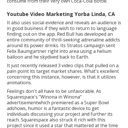
consume from their very own Coca-Cola bottle.
Youtube Video Marketing Yorba Linda, CA
It also uses social evidence and reveals an audience is
in good business if they wish to return to language
finding out on the app. Red Bull has developed an
entire community of thrill-seeking adrenaline addicts
around its power drinks. Its Stratos campaign sent
Felix Baumgartner right into area using a helium
balloon and he skydived back to Earth.
It just recently released 3 video clips that pulled on a
pain point its target market shares. What's excellent
concerning this instance, however, is that it utilizes
animations.
Feelings don't all have to be unfavorable. As
Squarespace's "Winona in Winona"
advertisementwhich premiered as a Super Bowl
adshows, humor is a fantastic device to get
individuals discussing your project and further its
reach. Squarespace also struck it rich with this
project since it used a star that mattered at the time