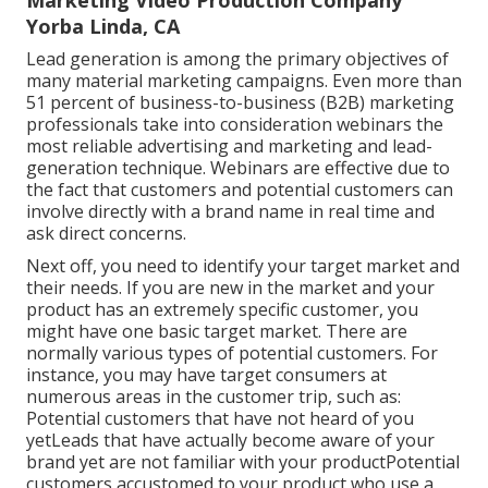
Marketing Video Production Company
Yorba Linda, CA
Lead generation is among the primary objectives of
many material marketing campaigns. Even more than
51 percent of business-to-business (B2B) marketing
professionals take into consideration webinars the
most reliable advertising and marketing and lead-
generation technique. Webinars are effective due to
the fact that customers and potential customers can
involve directly with a brand name in real time and
ask direct concerns.
Next off, you need to
identify your target market
and
their needs. If you are new in the market and your
product has an extremely specific customer, you
might have one basic target market. There are
normally various types of potential customers. For
instance, you may have target consumers at
numerous areas in the
customer trip
, such as:
Potential customers that have not heard of you
yetLeads that have actually become aware of your
brand yet are not familiar with your productPotential
customers accustomed to your product who use a