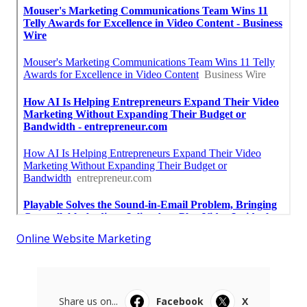
Online Website Marketing
Share us on...
Facebook
X