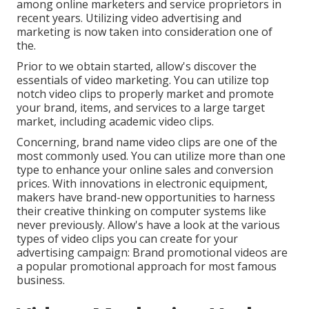
among online marketers and service proprietors in
recent years. Utilizing video advertising and
marketing is now taken into consideration one of
the.
Prior to we obtain started, allow's discover the
essentials of video marketing. You can utilize top
notch video clips to properly market and promote
your brand, items, and services to a large target
market, including academic video clips.
Concerning, brand name video clips are one of the
most commonly used. You can utilize more than one
type to
enhance your online sales and conversion
prices
. With innovations in electronic equipment,
makers have brand-new opportunities to harness
their creative thinking on computer systems like
never previously. Allow's have a look at the various
types of video clips you can create for your
advertising campaign: Brand promotional videos are
a popular promotional approach for most famous
business.