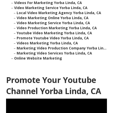
–
Videos For Marketing Yorba Linda, CA
–
Video Marketing Service Yorba Linda, CA
–
Local Video Marketing Agency Yorba Linda, CA
–
Video Marketing Online Yorba Linda, CA
–
Video Marketing Service Yorba Linda, CA
–
Video Production Marketing Yorba Linda, CA
–
Youtube Video Marketing Yorba Linda, CA
–
Promote Youtube Video Yorba Linda, CA
–
Videos Marketing Yorba Linda, CA
–
Marketing Video Production Company Yorba Lin...
–
Marketing Video Services Yorba Linda, CA
–
Online Website Marketing
Promote Your Youtube
Channel Yorba Linda, CA