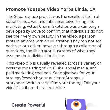
Promote Youtube Video Yorba Linda, CA
The Squarespace project was the excellent tie-in of
social trends, wit, and influencer advertising and
marketing. Actual Charm Sketches was a campaign
developed by Dove to confirm that individuals do not
see their very own beauty. In the video, a person
rests in an area with an illustrator. They can not see
each various other, however through a collection of
questions, the illustrator illustrates of what they
assume the individual looks like.
This video clip is usually revealed across a variety of
systems consisting of YouTube, social media, and
paid marketing channels. Set objectives for your
strategyResearch your audienceArrange a
storyboardWrite a scriptFilm your footageEdit your
videoDistribute the video online.