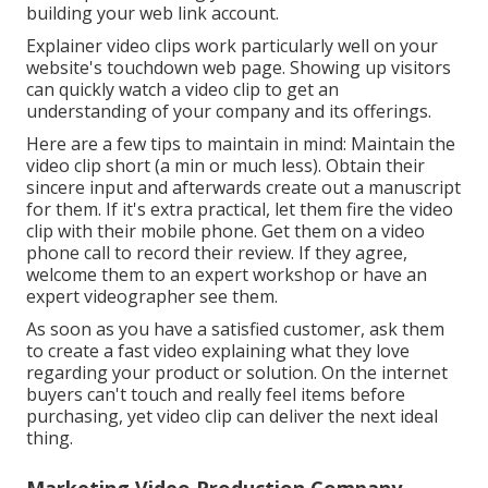
building your web link account.
Explainer video clips work particularly well on your
website's touchdown web page. Showing up visitors
can quickly watch a video clip to get an
understanding of your company and its offerings.
Here are a few tips to maintain in mind: Maintain the
video clip short (a min or much less). Obtain their
sincere input and afterwards create out a manuscript
for them. If it's extra practical, let them fire the video
clip with their mobile phone. Get them on a video
phone call to record their review. If they agree,
welcome them to an expert workshop or have an
expert videographer see them.
As soon as you have a satisfied customer, ask them
to create a fast video explaining what they love
regarding your product or solution. On the internet
buyers can't touch and really feel items before
purchasing, yet video clip can deliver the next ideal
thing.