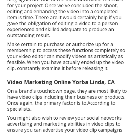
for your project. Once we've concluded the shoot,
editing and enhancing
the video into a completed
item
is time. There are.It would certainly help if you
gave the obligation of editing a video to a person
experienced and skilled adequate to produce an
outstanding result.
Make certain to purchase or authorize up for a
membership to access these functions completely so
your video editor can modify videos as artistically as
feasible. When you have actually ended up the video
clip, constantly examine it before releasing it.
Video Marketing Online Yorba Linda, CA
On a brand's touchdown page, they are most likely to
have video clips including their business or products.
Once again, the primary factor is to.According to
specialists,.
You might also wish to review your social networks
advertising and marketing abilities in video clips to
ensure you can advertise your video clip campaigns