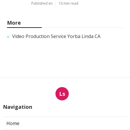
Published en
10 min read
More
Video Production Service Yorba Linda CA
Ls
Navigation
Home