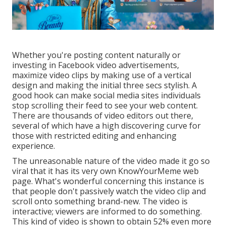
Whether you're posting content naturally or
investing in Facebook video advertisements,
maximize video clips by making use of a
vertical
design
and making the initial three secs stylish. A
good hook can make social media sites individuals
stop scrolling their feed to see your web content.
There are thousands of video editors out there,
several of which have a high discovering curve for
those with restricted editing and enhancing
experience.
The unreasonable nature of the video made it go so
viral that it has its very own
KnowYourMeme
web
page. What's wonderful concerning this instance is
that people don't passively watch the video clip and
scroll onto something brand-new. The video is
interactive; viewers are informed to do something.
This kind of video is shown to obtain
52% even more