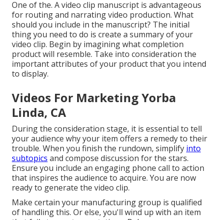
One of the. A video clip manuscript is advantageous
for routing and narrating video production. What
should you include in the manuscript? The initial
thing you need to do is create a summary of your
video clip. Begin by imagining what completion
product will resemble. Take into consideration the
important attributes of your product that you intend
to display.
Videos For Marketing Yorba
Linda, CA
During the consideration stage, it is essential to tell
your audience why your item offers a remedy to their
trouble. When you finish the rundown, simplify
into
subtopics
and compose discussion for the stars.
Ensure you include an engaging
phone call to action
that inspires the audience to acquire
. You are now
ready to generate the video clip.
Make certain your manufacturing group is qualified
of handling this. Or else, you'll wind up with an item