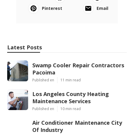
Pinterest
Email
Latest Posts
Swamp Cooler Repair Contractors
Pacoima
Published en
11 min read
Los Angeles County Heating
Maintenance Services
Published en
10 min read
Air Conditioner Maintenance City
Of Industry