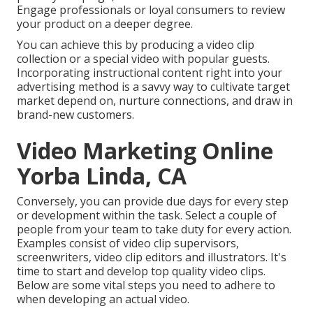
Engage professionals or loyal consumers to review
your product on a deeper degree.
You can achieve this by producing a video clip
collection or a special video with popular guests.
Incorporating instructional content right into your
advertising method is a savvy way to cultivate target
market depend on, nurture connections, and draw in
brand-new customers.
Video Marketing Online
Yorba Linda, CA
Conversely, you can provide due days for every step
or development within the task. Select a couple of
people from your team to take duty for every action.
Examples consist of video clip supervisors,
screenwriters, video clip editors and illustrators. It's
time to start and develop top quality video clips.
Below are some vital steps you need to adhere to
when developing an actual video.