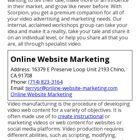
in their market, and grow like never before. With
Scorpion, you get a premium companion for all of
your video advertising and marketing needs. Our
internal, acclaimed workshops group can take your
idea and make it a reality, take your tale and share it
on an individual level, or help you share all that you
are, all through specialist video.
Online Website Marketing
Address: 16379 E Preserve Loop Unit 2193 Chino,
CA 91708
Phone:
(714) 823-3164
Email:
terrysr@online-website-marketing.com
Online Website Marketing
Video manufacturing is the procedure of developing
video web content for a variety of objectives. It is
often made use of to
create instructional
or
marketing videos or web content for websites or
social media platforms. Video production requires
different abilities, such as scripting, modifying,