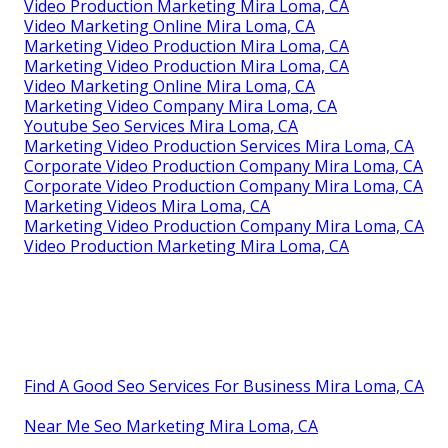
Video Production Marketing Mira Loma, CA
Video Marketing Online Mira Loma, CA
Marketing Video Production Mira Loma, CA
Marketing Video Production Mira Loma, CA
Video Marketing Online Mira Loma, CA
Marketing Video Company Mira Loma, CA
Youtube Seo Services Mira Loma, CA
Marketing Video Production Services Mira Loma, CA
Corporate Video Production Company Mira Loma, CA
Corporate Video Production Company Mira Loma, CA
Marketing Videos Mira Loma, CA
Marketing Video Production Company Mira Loma, CA
Video Production Marketing Mira Loma, CA
Find A Good Seo Services For Business Mira Loma, CA
Near Me Seo Marketing Mira Loma, CA