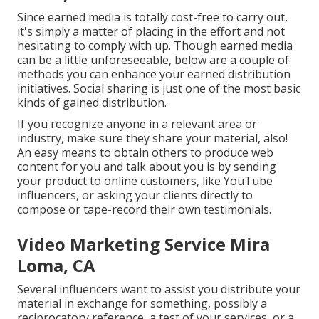
Since earned media is totally cost-free to carry out,
it's simply a matter of placing in the effort and not
hesitating to comply with up. Though earned media
can be a little unforeseeable, below are a couple of
methods you can enhance your earned distribution
initiatives. Social sharing is just one of the most basic
kinds of gained distribution.
If you recognize anyone in a relevant area or
industry, make sure they share your material, also!
An easy means to obtain others to produce web
content for you and talk about you is by sending
your product to online customers, like YouTube
influencers, or asking your clients directly to
compose or tape-record their own testimonials.
Video Marketing Service Mira
Loma, CA
Several influencers want to assist you distribute your
material in exchange for something, possibly a
reciprocatory reference, a test of your services, or a