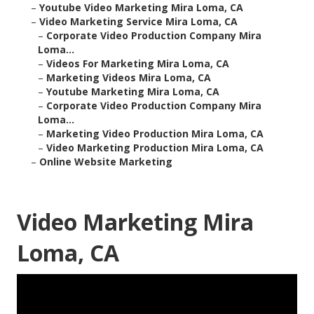
–
Youtube Video Marketing Mira Loma, CA
–
Video Marketing Service Mira Loma, CA
–
Corporate Video Production Company Mira
Loma...
–
Videos For Marketing Mira Loma, CA
–
Marketing Videos Mira Loma, CA
–
Youtube Marketing Mira Loma, CA
–
Corporate Video Production Company Mira
Loma...
–
Marketing Video Production Mira Loma, CA
–
Video Marketing Production Mira Loma, CA
–
Online Website Marketing
Video Marketing Mira
Loma, CA