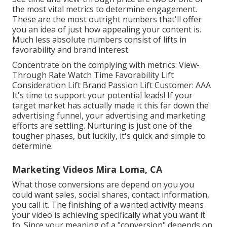
the most vital metrics to determine engagement.
These are the most outright numbers that'll offer
you an idea of just how appealing your content is.
Much less absolute numbers consist of lifts in
favorability and brand interest.
Concentrate on the complying with metrics: View-
Through Rate Watch Time Favorability Lift
Consideration Lift Brand Passion Lift Customer: AAA
It's time to support your potential leads! If your
target market has actually made it this far down the
advertising funnel, your advertising and marketing
efforts are settling. Nurturing is just one of the
tougher phases, but luckily, it's quick and simple to
determine.
Marketing Videos Mira Loma, CA
What those conversions are depend on you you
could want sales, social shares, contact information,
you call it. The finishing of a wanted activity means
your video is achieving specifically what you want it
to. Since your meaning of a "conversion" depends on