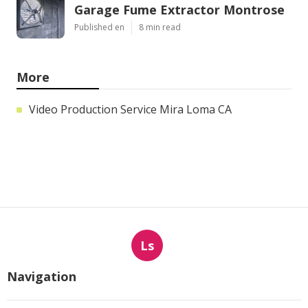
Garage Fume Extractor Montrose
Published en
8 min read
More
Video Production Service Mira Loma CA
Ls
Navigation