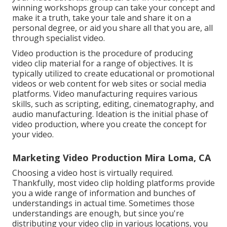
winning workshops group can take your concept and
make it a truth, take your tale and share it on a
personal degree, or aid you share all that you are, all
through specialist video.
Video production is the procedure of producing
video clip material for a range of objectives. It is
typically utilized to create educational or promotional
videos or web content for web sites or social media
platforms. Video manufacturing requires various
skills, such as scripting, editing, cinematography, and
audio manufacturing. Ideation is the initial phase of
video production, where you create the concept for
your video.
Marketing Video Production Mira Loma, CA
Choosing a video host is virtually required.
Thankfully, most video clip holding platforms provide
you a wide range of information and bunches of
understandings in actual time. Sometimes those
understandings are enough, but since you're
distributing your video clip in various locations, you