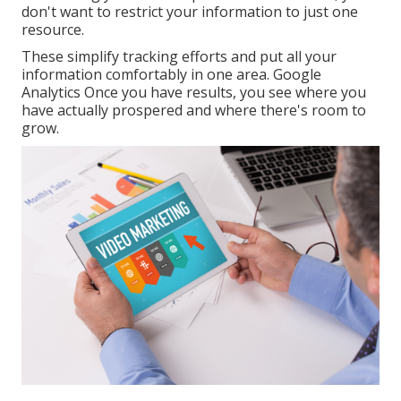
don't want to restrict your information to just one
resource.
These simplify tracking efforts and put all your
information comfortably in one area. Google
Analytics Once you have results, you see where you
have actually prospered and where there's room to
grow.