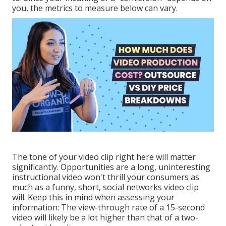
you, the metrics to measure below can vary.
The tone of your video clip right here will matter
significantly. Opportunities are a long, uninteresting
instructional video won't thrill your consumers as
much as a funny, short, social networks video clip
will. Keep this in mind when assessing your
information: The view-through rate of a 15-second
video will likely be a lot higher than that of a two-