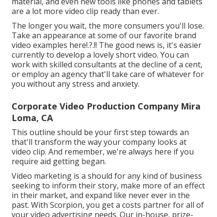
material, and even new tools like phones and tablets
are a lot more video clip ready than ever.
The longer you wait, the more consumers you'll lose.
Take an appearance at some of our
favorite brand
video examples here
!.?.!! The good news is, it's easier
currently to develop a lovely short video. You can
work with skilled consultants at the decline of a cent,
or employ an agency that'll take care of whatever for
you without any stress and anxiety.
Corporate Video Production Company Mira
Loma, CA
This outline should be your first step towards an
that'll transform the way your company looks at
video clip. And remember, we're always here if you
require aid getting began.
Video marketing is a should for any kind of business
seeking to inform their story, make more of an effect
in their market, and expand like never ever in the
past. With Scorpion, you get a costs partner for all of
your video advertising needs. Our in-house, prize-