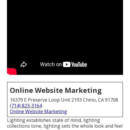
Online Website Marketing
16379 E Preserve Loop Unit 2193 Chino, CA 91708
(714) 823-3164
Online Website Marketing
Lighting establishes state of mind, lighting
collections tone, lighting sets the whole look and feel