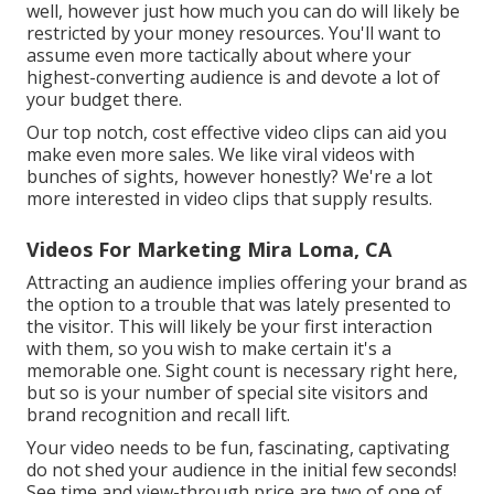
well, however just how much you can do will likely be
restricted by your money resources. You'll want to
assume even more tactically about where your
highest-converting audience is and devote a lot of
your budget there.
Our top notch, cost effective video clips can aid you
make even more sales. We like viral videos with
bunches of sights, however honestly? We're a lot
more interested in video clips that supply results.
Videos For Marketing Mira Loma, CA
Attracting an audience implies offering your brand as
the option to a trouble that was lately presented to
the visitor. This will likely be your first interaction
with them, so you wish to make certain it's a
memorable one. Sight count is necessary right here,
but so is your number of special site visitors and
brand recognition and recall lift.
Your video needs to be fun, fascinating, captivating
do not shed your audience in the initial few seconds!
See time and view-through price are two of one of