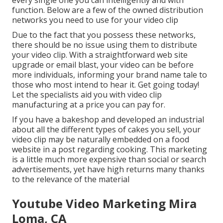
every single one you can intelligently and with
function. Below are a few of the owned distribution
networks you need to use for your video clip
Due to the fact that you possess these networks,
there should be no issue using them to distribute
your video clip. With a straightforward web site
upgrade or email blast, your video can be before
more individuals, informing your brand name tale to
those who most intend to hear it. Get going today!
Let the specialists aid you with video clip
manufacturing at a price you can pay for.
If you have a bakeshop and developed an industrial
about all the different types of cakes you sell, your
video clip may be naturally embedded on a food
website in a post regarding cooking. This marketing
is a little much more expensive than social or search
advertisements, yet have high returns many thanks
to the relevance of the material
Youtube Video Marketing Mira
Loma, CA