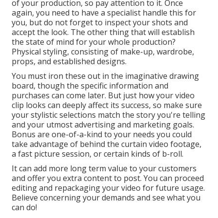
of your production, so pay attention to it. Once
again, you need to have a specialist handle this for
you, but do not forget to inspect your shots and
accept the look. The other thing that will establish
the state of mind for your whole production?
Physical styling, consisting of make-up, wardrobe,
props, and established designs.
You must iron these out in the imaginative drawing
board, though the specific information and
purchases can come later. But just how your video
clip looks can deeply affect its success, so make sure
your stylistic selections match the story you're telling
and your utmost advertising and marketing goals.
Bonus are one-of-a-kind to your needs you could
take advantage of behind the curtain video footage,
a fast picture session, or certain kinds of b-roll.
It can add more long term value to your customers
and offer you extra content to post. You can proceed
editing and repackaging your video for future usage.
Believe concerning your demands and see what you
can do!