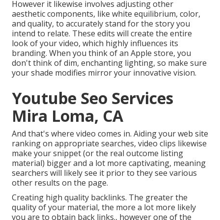
However it likewise involves adjusting other
aesthetic components, like white equilibrium, color,
and quality, to accurately stand for the story you
intend to relate. These edits will create the entire
look of your video, which highly influences its
branding. When you think of an Apple store, you
don't think of dim, enchanting lighting, so make sure
your shade modifies mirror your innovative vision.
Youtube Seo Services
Mira Loma, CA
And that's where video comes in. Aiding your web site
ranking on appropriate searches, video clips likewise
make your snippet (or the real outcome listing
material) bigger and a lot more captivating, meaning
searchers will likely see it prior to they see various
other results on the page.
Creating high quality backlinks. The greater the
quality of your material, the more a lot more likely
you are to obtain back links., however one of the