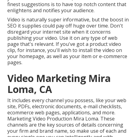
finest suggestions is to have top notch content that
enlightens and notifies your audience.
Video is naturally super informative, but the boost in
SEO it supplies could pay off huge over time. Don't
disregard your internet site when it concerns
publishing your video. Use it on any type of web
page that's relevant. If you've got a product video
clip, for instance, you'll wish to install the video on
your homepage, as well as your item or e-commerce
pages.
Video Marketing Mira
Loma, CA
It includes every channel you possess, like your web
site, PDFs, electronic documents, e-mail checklists,
ecommerce web pages, applications, and more.
Marketing Video Production Mira Loma. These
channels are the key sources of details concerning
your firm and brand name, so make use of each and