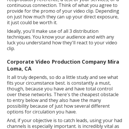
continuous connection. Think of what you agree to
provide for the promo of your video clip. Depending
on just how much they can up your direct exposure,
it just could be worth it.
Ideally, you'll make use of all 3 distribution
techniques. You know your audience and with any
luck you understand how they'll react to your video
clip.
Corporate Video Production Company Mira
Loma, CA
It all truly depends, so do a little study and see what
fits your circumstance best. is constantly a must,
though, because you have and have total control
over these networks. There's the cheapest obstacle
to entry below and they also have the many
possibility because of just how several different
options for circulation you have.
And, if your objective is to catch leads, using your had
channels is especially important. is incredibly vital as