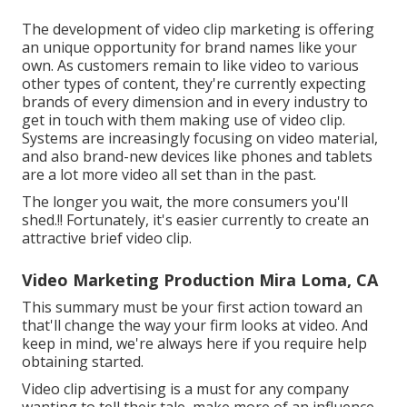
The development of video clip marketing is offering
an unique opportunity for brand names like your
own. As customers remain to like video to various
other types of content, they're currently expecting
brands of every dimension and in every industry to
get in touch with them making use of video clip.
Systems are increasingly focusing on video material,
and also brand-new devices like phones and tablets
are a lot more video all set than in the past.
The longer you wait, the more consumers you'll
shed.!! Fortunately, it's easier currently to create an
attractive brief video clip.
Video Marketing Production Mira Loma, CA
This summary must be your first action toward an
that'll change the way your firm looks at video. And
keep in mind, we're always here if you require help
obtaining started.
Video clip advertising is a must for any company
wanting to tell their tale, make more of an influence