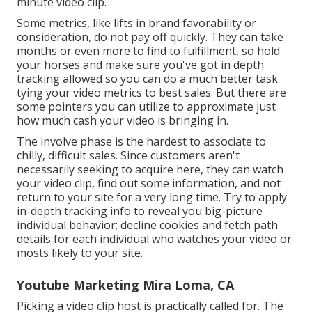
minute video clip.
Some metrics, like lifts in brand favorability or
consideration, do not pay off quickly. They can take
months or even more to find to fulfillment, so hold
your horses and make sure you've got in depth
tracking allowed so you can do a much better task
tying your video metrics to best sales. But there are
some pointers you can utilize to approximate just
how much cash your video is bringing in.
The involve phase is the hardest to associate to
chilly, difficult sales. Since customers aren't
necessarily seeking to acquire here, they can watch
your video clip, find out some information, and not
return to your site for a very long time. Try to apply
in-depth tracking info to reveal you big-picture
individual behavior; decline cookies and fetch path
details for each individual who watches your video or
mosts likely to your site.
Youtube Marketing Mira Loma, CA
Picking a video clip host is practically called for. The