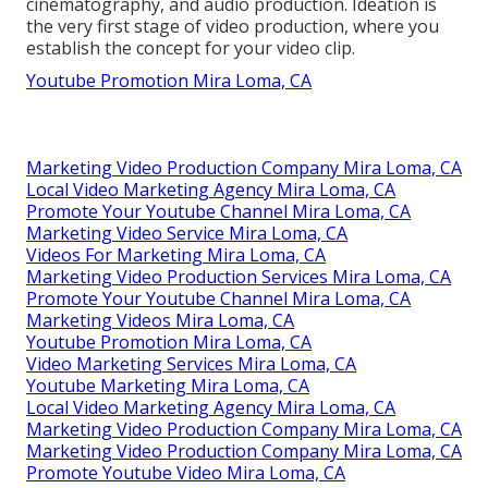
cinematography, and audio production. Ideation is
the very first stage of video production, where you
establish the concept for your video clip.
Youtube Promotion Mira Loma, CA
Marketing Video Production Company Mira Loma, CA
Local Video Marketing Agency Mira Loma, CA
Promote Your Youtube Channel Mira Loma, CA
Marketing Video Service Mira Loma, CA
Videos For Marketing Mira Loma, CA
Marketing Video Production Services Mira Loma, CA
Promote Your Youtube Channel Mira Loma, CA
Marketing Videos Mira Loma, CA
Youtube Promotion Mira Loma, CA
Video Marketing Services Mira Loma, CA
Youtube Marketing Mira Loma, CA
Local Video Marketing Agency Mira Loma, CA
Marketing Video Production Company Mira Loma, CA
Marketing Video Production Company Mira Loma, CA
Promote Youtube Video Mira Loma, CA