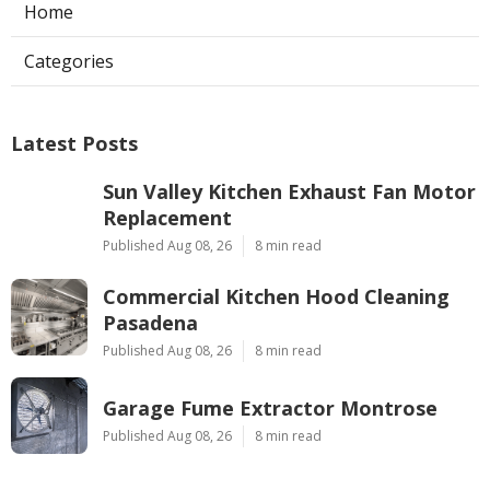
Home
Categories
Latest Posts
Sun Valley Kitchen Exhaust Fan Motor
Replacement
Published Aug 08, 26
8 min read
Commercial Kitchen Hood Cleaning
Pasadena
Published Aug 08, 26
8 min read
Garage Fume Extractor Montrose
Published Aug 08, 26
8 min read