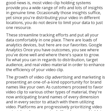
good news is, most video clip holding systems
provide you a wide range of info and lots of insights
in genuine time. Occasionally those insights suffice,
yet since you're distributing your video in different
locations, you do not desire to limit your data to just
one resource.
These streamline tracking efforts and put all your
data comfortably in one place. There are loads of
analytics devices, but here are our favorites. Google
Analytics Once you have outcomes, you see where
you've done well and where there's space to grow.
Fix what you can in regards to distribution, target
audience, and real video material in order to
enhance
the efficiency of your video clip
.
The growth of video clip advertising and marketing is
presenting an one-of-a-kind opportunity for brand
names like your own. As customers proceed to favor
video clip to various other types of material, they're
now anticipating brand names of every dimension
and in every sector to attach with them utilizing
video. Platforms are progressively prioritizing video