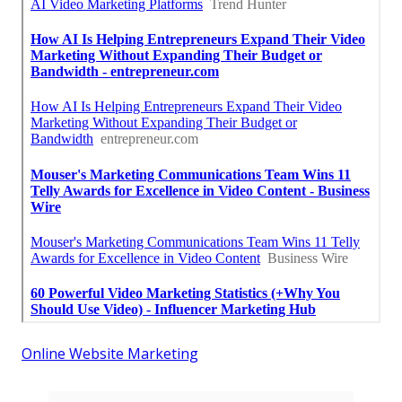
Online Website Marketing