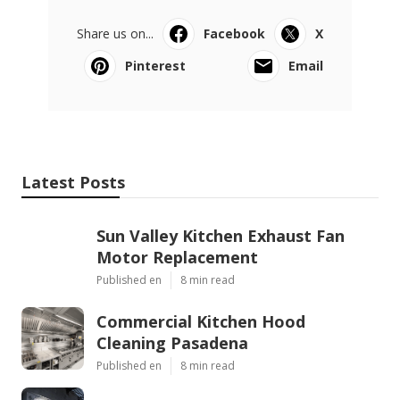
Share us on...
Facebook
X
Pinterest
Email
Latest Posts
Sun Valley Kitchen Exhaust Fan
Motor Replacement
Published en
8 min read
Commercial Kitchen Hood
Cleaning Pasadena
Published en
8 min read