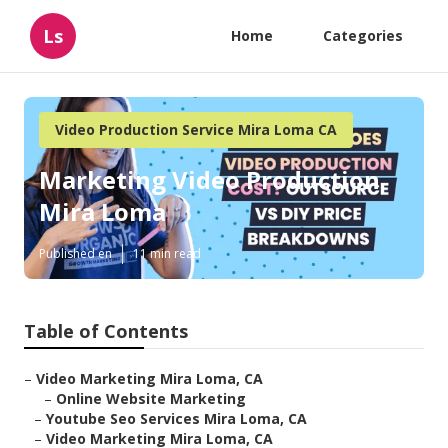
Ls
Home
Categories
Video Production Service Mira Loma CA
Marketing Video Production
Mira Loma
Published en
11 min read
Table of Contents
–
Video Marketing Mira Loma, CA
–
Online Website Marketing
–
Youtube Seo Services Mira Loma, CA
–
Video Marketing Mira Loma, CA