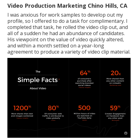
Video Production Marketing Chino Hills, CA
I was anxious for work samples to develop out my
profile, so I offered to do a task for complimentary. I
completed that task, he rolled the video clip out, and
all of a sudden he had an abundance of candidates.
His viewpoint on the value of video quickly altered,
and within a month settled on a year-long
agreement to produce a variety of video clip material.