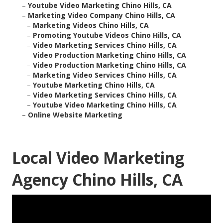
–
Youtube Video Marketing Chino Hills, CA
–
Marketing Video Company Chino Hills, CA
–
Marketing Videos Chino Hills, CA
–
Promoting Youtube Videos Chino Hills, CA
–
Video Marketing Services Chino Hills, CA
–
Video Production Marketing Chino Hills, CA
–
Video Production Marketing Chino Hills, CA
–
Marketing Video Services Chino Hills, CA
–
Youtube Marketing Chino Hills, CA
–
Video Marketing Services Chino Hills, CA
–
Youtube Video Marketing Chino Hills, CA
–
Online Website Marketing
Local Video Marketing
Agency Chino Hills, CA