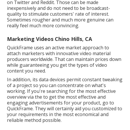
on Twitter and Reddit. Those can be made
inexpensively and do not need to be broadcast-
quality to stimulate customers' rate of interest.
Sometimes rougher and much more genuine can
really feel much more convincing.
Marketing Videos Chino Hills, CA
QuickFrame uses an active market approach to
attach marketers with innovative video material
producers worldwide. That can maintain prices down
while guaranteeing you get the types of video
content you need.
In addition, its data devices permit constant tweaking
of a project so you can concentrate on what's
working. If you're searching for the most effective
overview via the to get the most effective and
engaging advertisements for your product, go to
QuickFrame. They will certainly aid you customized to
your requirements in the most economical and
reliable method possible.