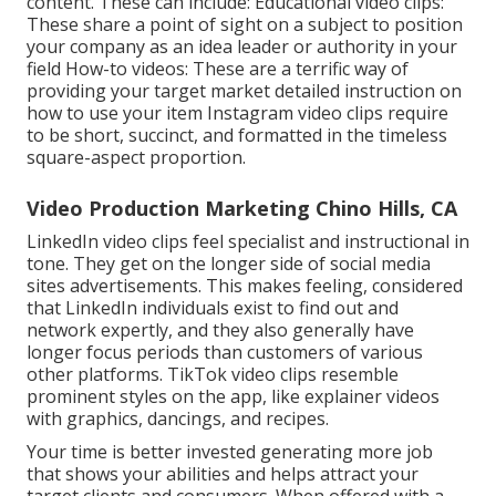
content. These can include: Educational video clips:
These share a point of sight on a subject to position
your company as an idea leader or authority in your
field How-to videos: These are a terrific way of
providing your target market detailed instruction on
how to use your item
Instagram video clips
require
to be short, succinct, and formatted in the timeless
square-aspect proportion.
Video Production Marketing Chino Hills, CA
LinkedIn video clips
feel specialist and instructional in
tone. They get on the longer side of social media
sites advertisements. This makes feeling, considered
that LinkedIn individuals exist to find out and
network expertly, and they also generally have
longer focus periods than customers of various
other platforms.
TikTok video clips
resemble
prominent styles on the app, like explainer videos
with graphics, dancings, and recipes.
Your time is better invested generating more job
that shows your abilities and helps attract your