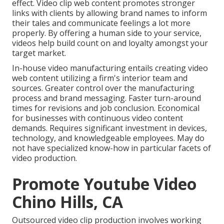
effect. Video clip web content promotes stronger
links with clients by allowing brand names to inform
their tales and communicate feelings a lot more
properly. By offering a human side to your service,
videos help build count on and loyalty amongst your
target market.
In-house video manufacturing
entails creating video
web content utilizing a firm's interior team and
sources. Greater control over the manufacturing
process and brand messaging. Faster turn-around
times for revisions and job conclusion. Economical
for businesses with continuous video content
demands. Requires significant investment in devices,
technology, and knowledgeable employees. May do
not have specialized know-how in particular facets of
video production.
Promote Youtube Video
Chino Hills, CA
Outsourced video clip production involves working