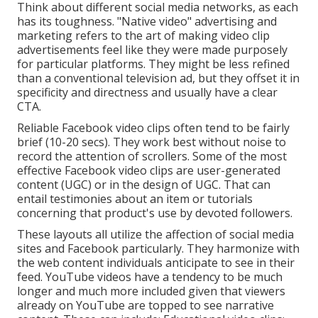
Think about different social media networks, as each
has its toughness. "Native video" advertising and
marketing refers to the art of making video clip
advertisements feel like they were made purposely
for particular platforms. They might be less refined
than a conventional television ad, but they offset it in
specificity and directness and usually have a clear
CTA.
Reliable
Facebook video clips
often tend to be fairly
brief (10-20 secs). They work best without noise to
record the attention of scrollers. Some of the most
effective Facebook video clips are user-generated
content (UGC) or in the design of UGC. That can
entail testimonies about an item or tutorials
concerning that product's use by devoted followers.
These layouts all utilize the affection of social media
sites and Facebook particularly. They harmonize with
the web content individuals anticipate to see in their
feed.
YouTube videos
have a tendency to be much
longer and much more included given that viewers
already on YouTube are topped to see narrative