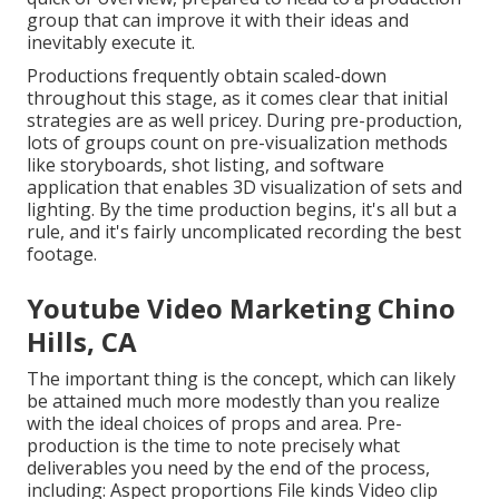
group that can improve it with their ideas and
inevitably execute it.
Productions frequently obtain scaled-down
throughout this stage, as it comes clear that initial
strategies are as well pricey. During pre-production,
lots of groups count on pre-visualization methods
like storyboards, shot listing, and software
application that enables 3D visualization of sets and
lighting. By the time production begins, it's all but a
rule, and it's fairly uncomplicated recording the best
footage.
Youtube Video Marketing Chino
Hills, CA
The important thing is the concept, which can likely
be attained much more modestly than you realize
with the ideal choices of props and area. Pre-
production is the time to note precisely what
deliverables you need by the end of the process,
including: Aspect proportions File kinds Video clip