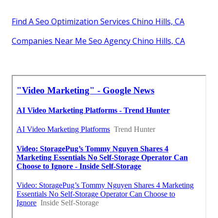
Find A Seo Optimization Services Chino Hills, CA
Companies Near Me Seo Agency Chino Hills, CA