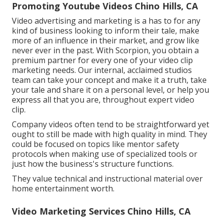
Promoting Youtube Videos Chino Hills, CA
Video advertising and marketing is a has to for any
kind of business looking to inform their tale, make
more of an influence in their market, and grow like
never ever in the past. With Scorpion, you obtain a
premium partner for every one of your video clip
marketing needs. Our internal, acclaimed studios
team can take your concept and make it a truth, take
your tale and share it on a personal level, or help you
express all that you are, throughout expert video
clip.
Company videos often tend to be straightforward yet
ought to still be made with high quality in mind. They
could be focused on topics like mentor safety
protocols when making use of specialized tools or
just how the business's structure functions.
They value technical and instructional material over
home entertainment worth.
Video Marketing Services Chino Hills, CA