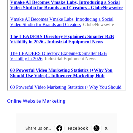
Online Website Marketing
Share us on...
Facebook
X