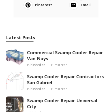
Pinterest
Email
Latest Posts
Commercial Swamp Cooler Repair
Van Nuys
Published en
11 min read
Swamp Cooler Repair Contractors
San Gabriel
Published en
11 min read
Swamp Cooler Repair Universal
City