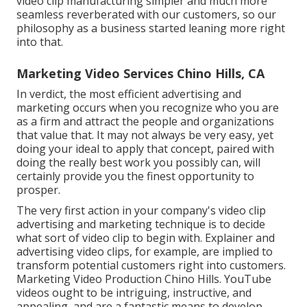
video clip manufacturing simpler and much more
seamless reverberated with our customers, so our
philosophy as a business started leaning more right
into that.
Marketing Video Services Chino Hills, CA
In verdict, the most efficient advertising and
marketing occurs when you recognize who you are
as a firm and attract the people and organizations
that value that. It may not always be very easy, yet
doing your ideal to apply that concept, paired with
doing the really best work you possibly can, will
certainly provide you the finest opportunity to
prosper.
The very first action in your company's video clip
advertising and marketing technique is to decide
what sort of video clip to begin with. Explainer and
advertising video clips, for example, are implied to
transform potential customers right into customers.
Marketing Video Production Chino Hills. YouTube
videos ought to be intriguing, instructive, and
appealing, and are a fantastic means to develop