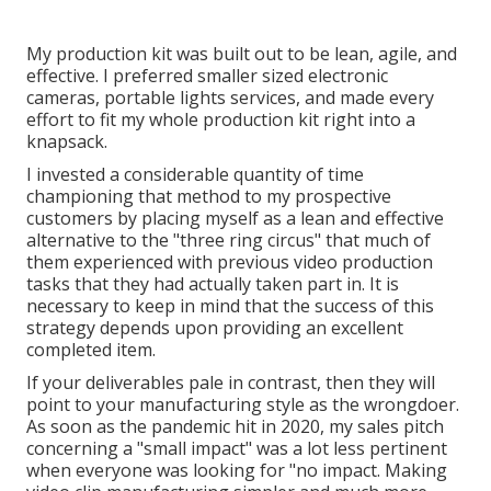
My production kit was built out to be lean, agile, and
effective. I preferred smaller sized electronic
cameras, portable lights services, and made every
effort to fit my whole production kit right into a
knapsack.
I invested a considerable quantity of time
championing that method to my prospective
customers by placing myself as a lean and effective
alternative to the "three ring circus" that much of
them experienced with previous video production
tasks that they had actually taken part in. It is
necessary to keep in mind that the success of this
strategy depends upon providing an excellent
completed item.
If your deliverables pale in contrast, then they will
point to your manufacturing style as the wrongdoer.
As soon as the pandemic hit in 2020, my sales pitch
concerning a "small impact" was a lot less pertinent
when everyone was looking for "no impact. Making