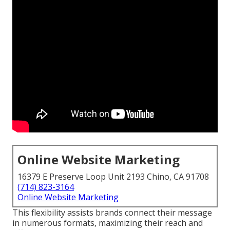
Online Website Marketing
16379 E Preserve Loop Unit 2193 Chino, CA 91708
(714) 823-3164
Online Website Marketing
This flexibility assists brands connect their message
in numerous formats, maximizing their reach and