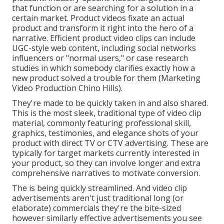
that function or are searching for a solution in a
certain market. Product videos fixate an actual
product and transform it right into the hero of a
narrative. Efficient product video clips can include
UGC-style web content, including social networks
influencers or "normal users," or case research
studies in which somebody clarifies exactly how a
new product solved a trouble for them (Marketing
Video Production Chino Hills).
They're made to be quickly taken in and also shared.
This is the most sleek, traditional type of video clip
material, commonly featuring professional skill,
graphics, testimonies, and elegance shots of your
product with direct TV or
CTV advertising
. These are
typically for target markets currently interested in
your product, so they can involve longer and extra
comprehensive narratives to motivate conversion.
The is being quickly streamlined. And video clip
advertisements aren't just traditional long (or
elaborate) commercials they're the bite-sized
however similarly effective advertisements you see