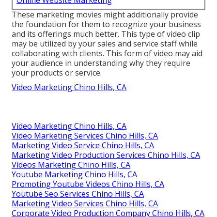
Online Website Marketing
These marketing movies might additionally provide
the foundation for them to recognize your business
and its offerings much better. This type of video clip
may be utilized by your sales and service staff while
collaborating with clients. This form of video may aid
your audience in understanding why they require
your products or service.
Video Marketing Chino Hills, CA
Video Marketing Chino Hills, CA
Video Marketing Services Chino Hills, CA
Marketing Video Service Chino Hills, CA
Marketing Video Production Services Chino Hills, CA
Videos Marketing Chino Hills, CA
Youtube Marketing Chino Hills, CA
Promoting Youtube Videos Chino Hills, CA
Youtube Seo Services Chino Hills, CA
Marketing Video Services Chino Hills, CA
Corporate Video Production Company Chino Hills, CA