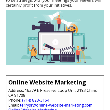
to be strategic with your meetings your viewers will
certainly profit from your initiatives.
Online Website Marketing
Address: 16379 E Preserve Loop Unit 2193 Chino,
CA 91708
Phone:
(714) 823-3164
Email:
terrysr@online-website-marketing.com