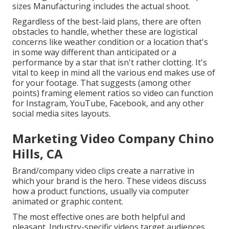
sizes Manufacturing includes the actual shoot.
Regardless of the best-laid plans, there are often
obstacles to handle, whether these are logistical
concerns like weather condition or a location that's
in some way different than anticipated or a
performance by a star that isn't rather clotting. It's
vital to keep in mind all the various end makes use of
for your footage. That suggests (among other
points) framing element ratios so video can function
for Instagram, YouTube, Facebook, and any other
social media sites layouts.
Marketing Video Company Chino
Hills, CA
Brand/company video clips create a narrative in
which your brand is the hero. These videos discuss
how a product functions, usually via computer
animated or graphic content.
The most effective ones are both helpful and
pleasant. Industry-specific videos target audiences