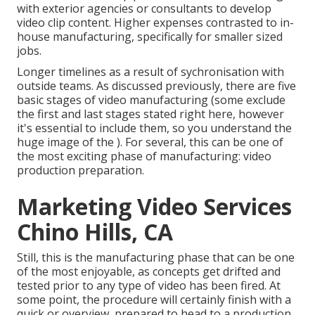
with exterior agencies or consultants to develop
video clip content. Higher expenses contrasted to in-
house manufacturing, specifically for smaller sized
jobs.
Longer timelines as a result of sychronisation with
outside teams. As discussed previously, there are five
basic
stages of video manufacturing
(some exclude
the first and last stages stated right here, however
it's essential to include them, so you understand the
huge image of the ). For several, this can be one of
the most exciting phase of manufacturing:
video
production preparation
.
Marketing Video Services
Chino Hills, CA
Still, this is the manufacturing phase that can be one
of the most enjoyable, as concepts get drifted and
tested prior to any type of video has been fired. At
some point, the procedure will certainly finish with a
quick or overview, prepared to head to a production