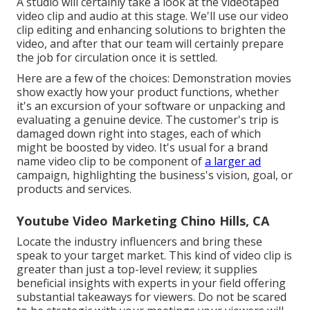
A studio will certainly take a look at the videotaped
video clip and audio at this stage. We'll use our video
clip editing and enhancing solutions to brighten the
video, and after that our team will certainly prepare
the job for circulation once it is settled.
Here are a few of the choices: Demonstration movies
show exactly how your product functions, whether
it's an excursion of your software or unpacking and
evaluating a genuine device. The customer's trip is
damaged down right into stages, each of which
might be boosted by video. It's usual for a brand
name video clip to be component of
a larger ad
campaign, highlighting the business's vision, goal, or
products and services.
Youtube Video Marketing Chino Hills, CA
Locate the industry influencers and bring these
speak to your target market. This kind of video clip is
greater than just a top-level review; it supplies
beneficial insights with experts in your field offering
substantial takeaways for viewers. Do not be scared