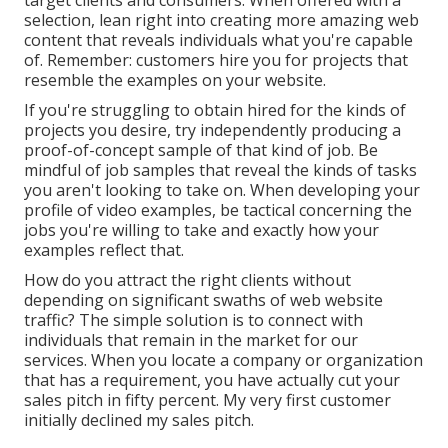
target clients and consumers. When offered with a
selection, lean right into creating more amazing web
content that reveals individuals what you're capable
of. Remember: customers hire you for projects that
resemble the examples on your website.
If you're struggling to obtain hired for the kinds of
projects you desire, try independently producing a
proof-of-concept sample of that kind of job. Be
mindful of job samples that reveal the kinds of tasks
you aren't looking to take on. When developing your
profile of video examples, be tactical concerning the
jobs you're willing to take and exactly how your
examples reflect that.
How do you attract the right clients without
depending on significant swaths of web website
traffic? The simple solution is to connect with
individuals that remain in the market for our
services. When you locate a company or organization
that has a requirement, you have actually cut your
sales pitch in fifty percent. My very first customer
initially declined my sales pitch.