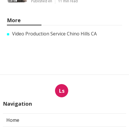
Published en
11 min read
More
Video Production Service Chino Hills CA
Ls
Navigation
Home