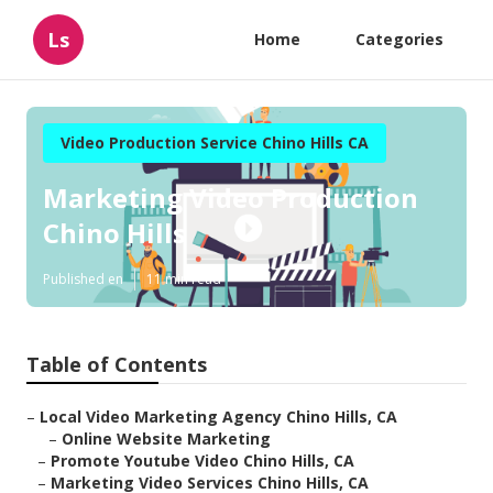
Ls
Home
Categories
Video Production Service Chino Hills CA
Marketing Video Production
Chino Hills
Published en
11 min read
Table of Contents
–
Local Video Marketing Agency Chino Hills, CA
–
Online Website Marketing
–
Promote Youtube Video Chino Hills, CA
–
Marketing Video Services Chino Hills, CA