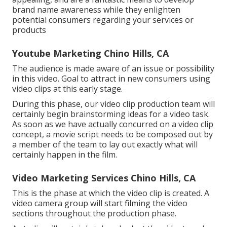
brand name awareness while they enlighten
potential consumers regarding your services or
products
Youtube Marketing Chino Hills, CA
The audience is made aware of an issue or possibility
in this video. Goal to attract in new consumers using
video clips at this early stage.
During this phase, our video clip production team will
certainly begin brainstorming ideas for a video task.
As soon as we have actually concurred on a video clip
concept, a movie script needs to be composed out by
a member of the team to lay out exactly what will
certainly happen in the film.
Video Marketing Services Chino Hills, CA
This is the phase at which the video clip is created. A
video camera group will start filming the video
sections throughout the production phase.