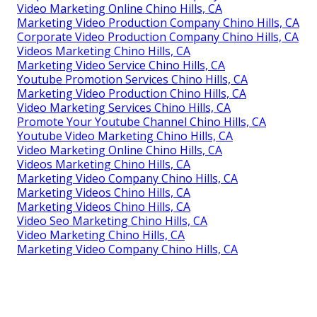
Video Marketing Online Chino Hills, CA
Marketing Video Production Company Chino Hills, CA
Corporate Video Production Company Chino Hills, CA
Videos Marketing Chino Hills, CA
Marketing Video Service Chino Hills, CA
Youtube Promotion Services Chino Hills, CA
Marketing Video Production Chino Hills, CA
Video Marketing Services Chino Hills, CA
Promote Your Youtube Channel Chino Hills, CA
Youtube Video Marketing Chino Hills, CA
Video Marketing Online Chino Hills, CA
Videos Marketing Chino Hills, CA
Marketing Video Company Chino Hills, CA
Marketing Videos Chino Hills, CA
Marketing Videos Chino Hills, CA
Video Seo Marketing Chino Hills, CA
Video Marketing Chino Hills, CA
Marketing Video Company Chino Hills, CA