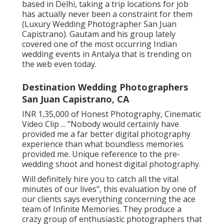
based in Delhi, taking a trip locations for job
has actually never been a constraint for them
(Luxury Wedding Photographer San Juan
Capistrano). Gautam and his group lately
covered one of the most occurring Indian
wedding events in Antalya that is trending on
the web even today.
Destination Wedding Photographers
San Juan Capistrano, CA
INR 1,35,000 of Honest Photography, Cinematic
Video Clip ... "Nobody would certainly have
provided me a far better digital photography
experience than what boundless memories
provided me. Unique reference to the pre-
wedding shoot and honest digital photography.
Will definitely hire you to catch all the vital
minutes of our lives", this evaluation by one of
our clients says everything concerning the ace
team of Infinite Memories. They produce a
crazy group of enthusiastic photographers that