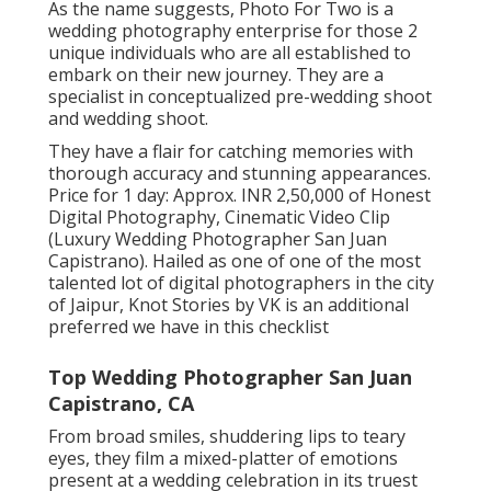
As the name suggests, Photo For Two is a
wedding photography enterprise for those 2
unique individuals who are all established to
embark on their new journey. They are a
specialist in conceptualized pre-wedding shoot
and wedding shoot.
They have a flair for catching memories with
thorough accuracy and stunning appearances.
Price for 1 day: Approx. INR 2,50,000 of Honest
Digital Photography, Cinematic Video Clip
(Luxury Wedding Photographer San Juan
Capistrano). Hailed as one of one of the most
talented lot of digital photographers in the city
of Jaipur, Knot Stories by VK is an additional
preferred we have in this checklist
Top Wedding Photographer San Juan
Capistrano, CA
From broad smiles, shuddering lips to teary
eyes, they film a mixed-platter of emotions
present at a wedding celebration in its truest