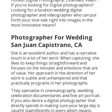
Honest Digital Photography, Cinematic Video ...
If you're looking for Digital photographers?
Looking for a location wedding digital
photographer and videographer who can put
forth your love-tale right into images in the
most innovative means?
Photographer For Wedding
San Juan Capistrano, CA
She is an excellent author and has a narrative
touch in a lot of her work. When capturing, she
likes to keep things straightforward and
focuses on the minutes and emotions that are
of value. Her approach in the direction of her
work is subtle and unhampered and that
practically programs in her photographs.
They specialize in cinematography, wedding
celebration documentaries and fine art portrait.
If you also desire a digital photographer that
directly spends in making sure your large day is
caught magnificently in every which means,