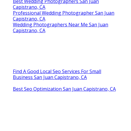
Best Wedding Photographers San Juan
Capistrano, CA
Professional Wedding Photographer San Juan
Capistrano, CA
Wedding Photographers Near Me San Juan
Capistrano, CA
Find A Good Local Seo Services For Small
Business San Juan Capistrano, CA
Best Seo Optimization San Juan Capistrano, CA