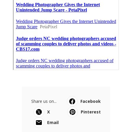
Share us on...
Facebook
X
Pinterest
Email