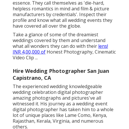
essence. They call themselves as 'die-hard,
helpless romantics in mind and film & picture
manufacturers by credentials'. Inspect their
profile and know what all wedding events they
have covered all over the globe.
Take a glance of some of the dreamiest
weddings covered by them and understand
what all wonders they can do with their
lens!
INR 4,00,000 of
Honest Photography, Cinematic
Video Clip ...
Hire Wedding Photographer San Juan
Capistrano, CA
The experienced wedding knowledgeable
wedding celebration digital photographer
amazing photographs and pictures've all
witnessed it. His journey as a wedding event
digital photographer has taken him to a whole
lot of unique places like Lame Como, Kenya,
Rajasthan, Kerala, Virginia, and numerous
others.