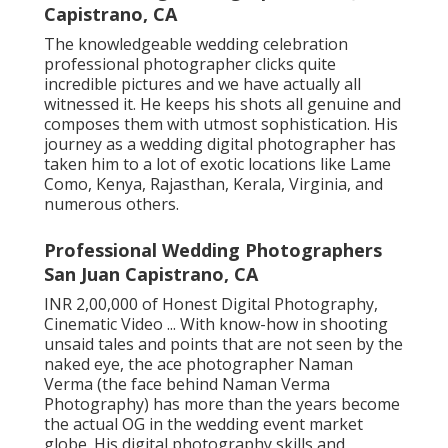
Capistrano, CA
The knowledgeable wedding celebration
professional photographer clicks quite
incredible pictures and we have actually all
witnessed it. He keeps his shots all genuine and
composes them with utmost sophistication. His
journey as a wedding digital photographer has
taken him to a lot of exotic locations like Lame
Como, Kenya, Rajasthan, Kerala, Virginia, and
numerous others.
Professional Wedding Photographers
San Juan Capistrano, CA
INR 2,00,000 of Honest Digital Photography,
Cinematic Video ... With know-how in shooting
unsaid tales and points that are not seen by the
naked eye, the ace photographer Naman
Verma (the face behind Naman Verma
Photography) has more than the years become
the actual OG in the wedding event market
globe. His digital photography skills and