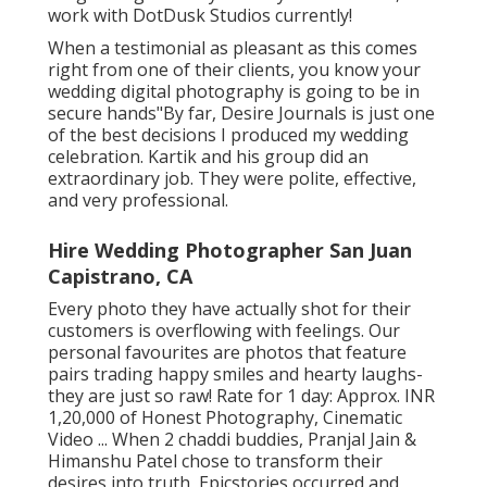
work with DotDusk Studios currently!
When a testimonial as pleasant as this comes
right from one of their clients, you know your
wedding digital photography is going to be in
secure hands"By far, Desire Journals is just one
of the best decisions I produced my wedding
celebration. Kartik and his group did an
extraordinary job. They were polite, effective,
and very professional.
Hire Wedding Photographer San Juan
Capistrano, CA
Every photo they have actually shot for their
customers is overflowing with feelings. Our
personal favourites are photos that feature
pairs trading happy smiles and hearty laughs-
they are just so raw! Rate for 1 day: Approx. INR
1,20,000 of Honest Photography, Cinematic
Video ... When 2 chaddi buddies, Pranjal Jain &
Himanshu Patel chose to transform their
desires into truth, Epicstories occurred and