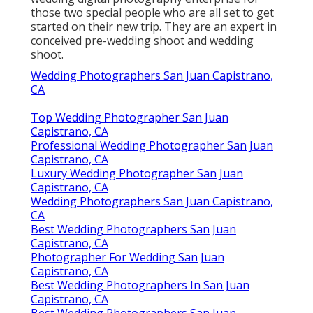
those two special people who are all set to get
started on their new trip. They are an expert in
conceived pre-wedding shoot and wedding
shoot.
Wedding Photographers San Juan Capistrano,
CA
Top Wedding Photographer San Juan
Capistrano, CA
Professional Wedding Photographer San Juan
Capistrano, CA
Luxury Wedding Photographer San Juan
Capistrano, CA
Wedding Photographers San Juan Capistrano,
CA
Best Wedding Photographers San Juan
Capistrano, CA
Photographer For Wedding San Juan
Capistrano, CA
Best Wedding Photographers In San Juan
Capistrano, CA