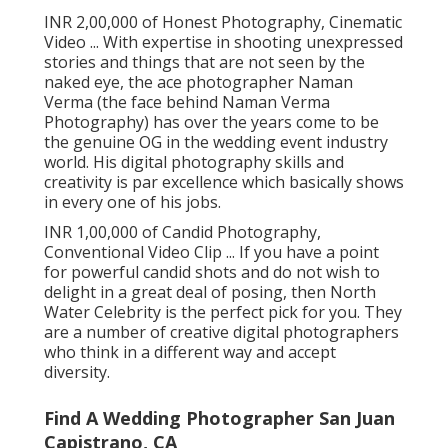
INR 2,00,000 of Honest Photography, Cinematic
Video ... With expertise in shooting unexpressed
stories and things that are not seen by the
naked eye, the ace photographer Naman
Verma (the face behind Naman Verma
Photography) has over the years come to be
the genuine OG in the wedding event industry
world. His digital photography skills and
creativity is par excellence which basically shows
in every one of his jobs.
INR 1,00,000 of Candid Photography,
Conventional Video Clip ... If you have a point
for powerful candid shots and do not wish to
delight in a great deal of posing, then North
Water Celebrity is the perfect pick for you. They
are a number of creative digital photographers
who think in a different way and accept
diversity.
Find A Wedding Photographer San Juan
Capistrano, CA