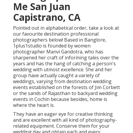
Me San Juan
Capistrano, CA
Pointed out in alphabetical order, take a look at
our favourite destination professional
photographers below! Based in Banglore,
1plus1studio is founded by women
photographer Manvi Gandotra, who has
sharpened her craft of informing tales over the
years and has the hang of catching a person's
wedding with utmost excellence. She and her
group have actually caught a variety of
weddings, varying from destination wedding
events established on the forests of Jim Corbett
or the sands of Rajasthan to backyard wedding
events in Cochin because besides, home is
where the heart is.
They have an eager eye for creative thinking
and are excellent with all kind of photography-
related equipment. Conserve them for your
wedding day and obtain each and every