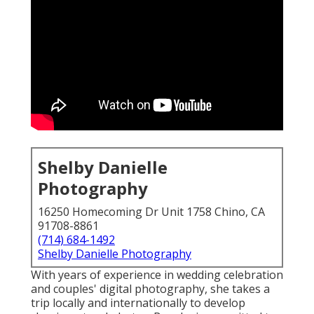
Shelby Danielle
Photography
16250 Homecoming Dr Unit 1758 Chino, CA
91708-8861
(714) 684-1492
Shelby Danielle Photography
With years of experience in wedding celebration
and couples' digital photography, she takes a
trip locally and internationally to develop