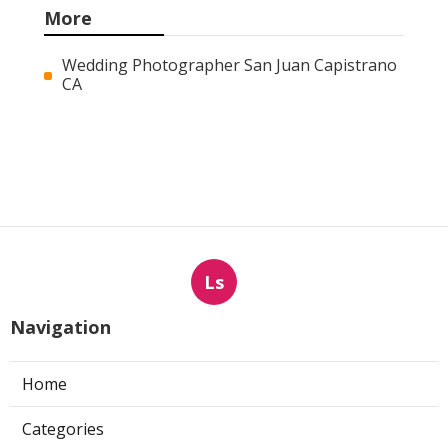
More
Wedding Photographer San Juan Capistrano
CA
Ls
Navigation
Home
Categories