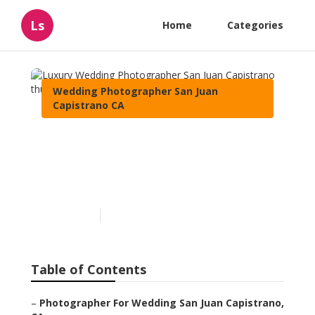
Ls
Home
Categories
Wedding Photographer San Juan
Capistrano CA
Luxury Wedding
Photographer San Juan
Capistrano
Published en
11 min read
Table of Contents
–
Photographer For Wedding San Juan Capistrano,