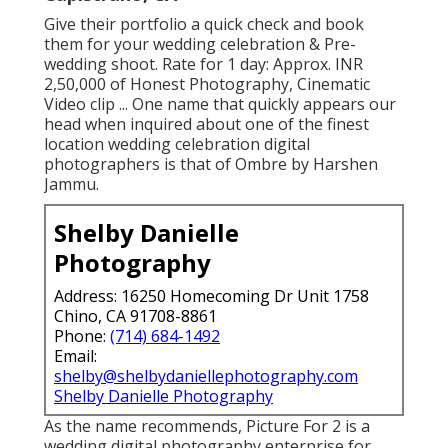
Give their portfolio a quick check and book
them for your wedding celebration & Pre-
wedding shoot. Rate for 1 day: Approx. INR
2,50,000 of Honest Photography, Cinematic
Video clip ... One name that quickly appears our
head when inquired about one of the finest
location wedding celebration digital
photographers is that of Ombre by Harshen
Jammu.
Shelby Danielle
Photography
Address: 16250 Homecoming Dr Unit 1758
Chino, CA 91708-8861
Phone:
(714) 684-1492
Email:
shelby@shelbydaniellephotography.com
Shelby Danielle Photography
As the name recommends, Picture For 2 is a
wedding digital photography enterprise for