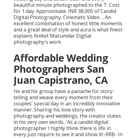
beautiful minute photographed to the T. Cost
for 1 day: Approximate. INR 38,000 of Candid
Digital Photography, Cinematic Video ... An
excellent combination of honest little moments
and a great deal of style and aura is what finest
explains Aniket Mazumdar Digital
photography's work.
Affordable Wedding
Photographers San
Juan Capistrano, CA
He and his group have a panache for story-
telling and weave every moment from their
couples' special day in an incredibly innovative
manner. Sharing his love story with
photography and weddings, the creator states
in his very own words, 'As a candid digital
photographer I highly think there is life in
every just require to see it and show it!:-RRB- In