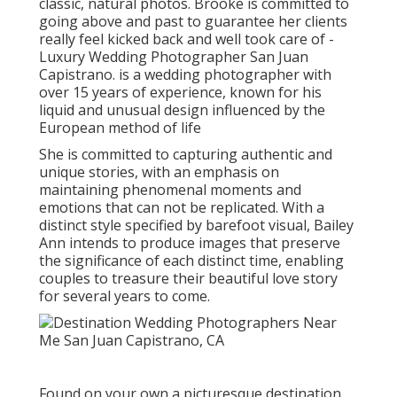
classic, natural photos. Brooke is committed to
going above and past to guarantee her clients
really feel kicked back and well took care of -
Luxury Wedding Photographer San Juan
Capistrano. is a wedding photographer with
over 15 years of experience, known for his
liquid and unusual design influenced by the
European method of life
She is committed to capturing authentic and
unique stories, with an emphasis on
maintaining phenomenal moments and
emotions that can not be replicated. With a
distinct style specified by barefoot visual, Bailey
Ann intends to produce images that preserve
the significance of each distinct time, enabling
couples to treasure their beautiful love story
for several years to come.
Found on your own a picturesque destination