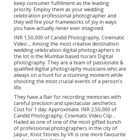
keep consumer fulfillment as the leading
priority. Employ them as your wedding
celebration professional photographer and
they will fire your frameworks of joy in ways
you have actually never ever imagined.
INR 1,50,000 of Candid Photography, Cinematic
Video ... Among the most creative destination
wedding celebration digital photographers in
the lot is the Mumbai based Issrani Digital
photography. They are a team of passionate &
qualified digital photography musicians who are
always on a hunt for a stunning moment while
shooting the most crucial events of a person's
life.
They have a flair for recording memories with
careful precision and spectacular aesthetics.
Cost for 1 day: Approximate. INR 2,50,000 of
Candid Photography, Cinematic Video Clip ...
Hailed as one of one of the most gifted bunch
of professional photographers in the city of
Jaipur, Knot Stories by VK is one more favourite