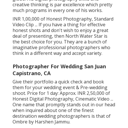
creative thinking is par excellence which pretty
much programs in every one of his works.
INR 1,00,000 of Honest Photography, Standard
Video Clip ... If you have a thing for effective
honest shots and don't wish to enjoy a great
deal of presenting, then North Water Star is
the best choice for you. They are a bunch of
imaginative professional photographers who
think in a different way and accept variety.
Photographer For Wedding San Juan
Capistrano, CA
Give their portfolio a quick check and book
them for your wedding event & Pre-wedding
shoot. Price for 1 day: Approx. INR 2,50,000 of
Honest Digital Photography, Cinematic Video ...
One name that promptly stands out in our head
when inquired about one of the finest
destination wedding photographers is that of
Ombre by Harshen Jammu.