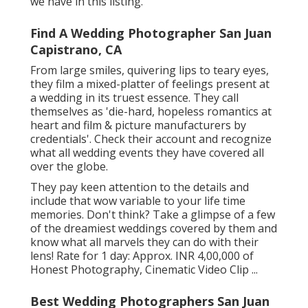
we have in this listing.
Find A Wedding Photographer San Juan
Capistrano, CA
From large smiles, quivering lips to teary eyes,
they film a mixed-platter of feelings present at
a wedding in its truest essence. They call
themselves as 'die-hard, hopeless romantics at
heart and film & picture manufacturers by
credentials'. Check their account and recognize
what all wedding events they have covered all
over the globe.
They pay keen attention to the details and
include that wow variable to your life time
memories. Don't think? Take a glimpse of a few
of the dreamiest weddings covered by them and
know what all marvels they can do with their
lens! Rate for 1 day: Approx. INR 4,00,000 of
Honest Photography, Cinematic Video Clip ...
Best Wedding Photographers San Juan