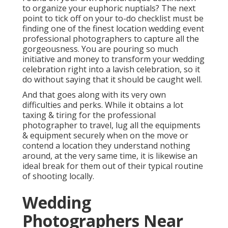
to organize your euphoric nuptials? The next
point to tick off on your to-do checklist must be
finding one of the finest location wedding event
professional photographers to capture all the
gorgeousness. You are pouring so much
initiative and money to transform your wedding
celebration right into a lavish celebration, so it
do without saying that it should be caught well.
And that goes along with its very own
difficulties and perks. While it obtains a lot
taxing & tiring for the professional
photographer to travel, lug all the equipments
& equipment securely when on the move or
contend a location they understand nothing
around, at the very same time, it is likewise an
ideal break for them out of their typical routine
of shooting locally.
Wedding
Photographers Near