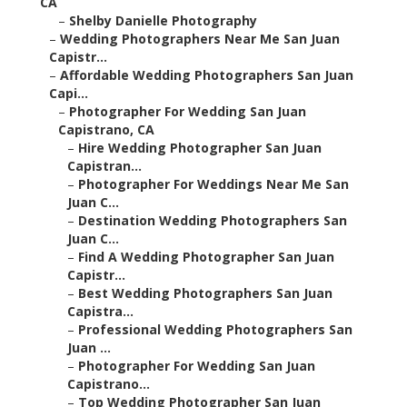
CA
–
Shelby Danielle Photography
–
Wedding Photographers Near Me San Juan
Capistr...
–
Affordable Wedding Photographers San Juan
Capi...
–
Photographer For Wedding San Juan
Capistrano, CA
–
Hire Wedding Photographer San Juan
Capistran...
–
Photographer For Weddings Near Me San
Juan C...
–
Destination Wedding Photographers San
Juan C...
–
Find A Wedding Photographer San Juan
Capistr...
–
Best Wedding Photographers San Juan
Capistra...
–
Professional Wedding Photographers San
Juan ...
–
Photographer For Wedding San Juan
Capistrano...
–
Top Wedding Photographer San Juan