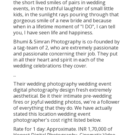
the short lived smiles of pairs in wedding
events, in the truthful laughter of small little
kids, in the sunlight rays pouring through that
gorgeous smile of a new bride and because
when in a lifetime moment of "I DO", I can tell
you, I have seen life and happiness.
Bhumi & Simran Photography is co-founded by
a tag-team of 2, who are extremely passionate
and passionate concerning their job. They put
in all their heart and spirit in each of the
wedding celebrations they cover.
...
Their wedding photography wedding event
digital photography design fresh extremely
aesthetical. Be it their intimate pre-wedding
fires or joyful wedding photos, we're a follower
of everything that they do. We have actually
stated this location wedding event
photographer's cost right listed below.
Rate for 1 day: Approximate. INR 1,70,000 of