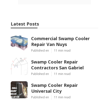
Latest Posts
Commercial Swamp Cooler
Repair Van Nuys
Published en
11 min read
Swamp Cooler Repair
Contractors San Gabriel
Published en
11 min read
Swamp Cooler Repair
Universal City
Published en
11 min read