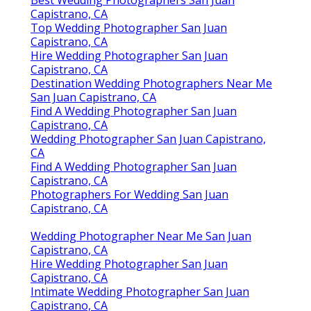
Best Wedding Photographers San Juan
Capistrano, CA
Top Wedding Photographer San Juan
Capistrano, CA
Hire Wedding Photographer San Juan
Capistrano, CA
Destination Wedding Photographers Near Me
San Juan Capistrano, CA
Find A Wedding Photographer San Juan
Capistrano, CA
Wedding Photographer San Juan Capistrano,
CA
Find A Wedding Photographer San Juan
Capistrano, CA
Photographers For Wedding San Juan
Capistrano, CA
Wedding Photographer Near Me San Juan
Capistrano, CA
Hire Wedding Photographer San Juan
Capistrano, CA
Intimate Wedding Photographer San Juan
Capistrano, CA