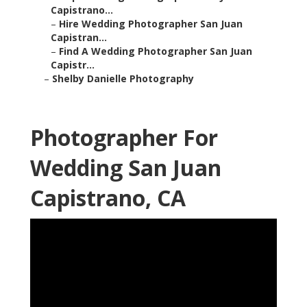
Capistrano...
–
Hire Wedding Photographer San Juan
Capistran...
–
Find A Wedding Photographer San Juan
Capistr...
–
Shelby Danielle Photography
Photographer For
Wedding San Juan
Capistrano, CA