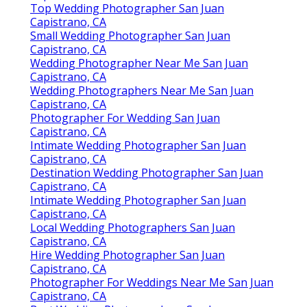
Top Wedding Photographer San Juan
Capistrano, CA
Small Wedding Photographer San Juan
Capistrano, CA
Wedding Photographer Near Me San Juan
Capistrano, CA
Wedding Photographers Near Me San Juan
Capistrano, CA
Photographer For Wedding San Juan
Capistrano, CA
Intimate Wedding Photographer San Juan
Capistrano, CA
Destination Wedding Photographer San Juan
Capistrano, CA
Intimate Wedding Photographer San Juan
Capistrano, CA
Local Wedding Photographers San Juan
Capistrano, CA
Hire Wedding Photographer San Juan
Capistrano, CA
Photographer For Weddings Near Me San Juan
Capistrano, CA