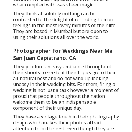
what complied with was sheer magic.
They think absolutely nothing can be
contrasted to the delight of recording human
feelings in the most lovely minutes of their life.
They are based in Mumbai but are open to
using their solutions all over the world.
Photographer For Weddings Near Me
San Juan Capistrano, CA
They produce an easy ambiance throughout
their shoots to see to it their topics go to their
all-natural best and do not wind up looking
uneasy in their wedding bits. For them, firing a
wedding is not just a task however a moment of
proud that people throughout the nation
welcome them to be an indispensable
component of their unique day.
They have a vintage touch in their photography
design which makes their photos attract
attention from the rest. Even though they are