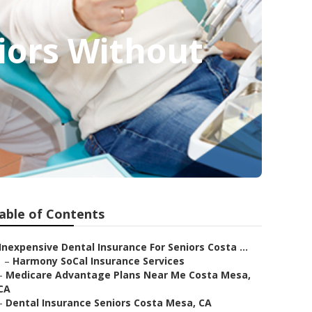
iors Without
able of Contents
Inexpensive Dental Insurance For Seniors Costa ...
–
Harmony SoCal Insurance Services
–
Medicare Advantage Plans Near Me Costa Mesa,
CA
–
Dental Insurance Seniors Costa Mesa, CA