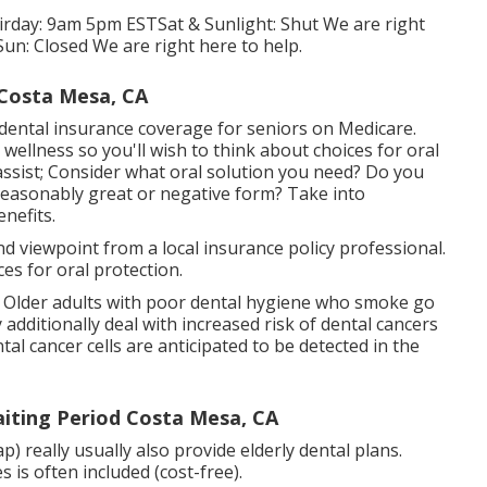
 Firday: 9am 5pm ESTSat & Sunlight: Shut We are right
un: Closed We are right here to help.
 Costa Mesa, CA
 dental insurance coverage for seniors on Medicare.
wellness so you'll wish to think about choices for oral
assist; Consider what oral solution you need? Do you
 reasonably great or negative form? Take into
nefits.
ond viewpoint from a local insurance policy professional.
es for oral protection.
s. Older adults with poor dental hygiene who smoke go
dditionally deal with increased risk of dental cancers
l cancer cells are anticipated to be detected in the
aiting Period Costa Mesa, CA
really usually also provide elderly dental plans.
 is often included (cost-free).