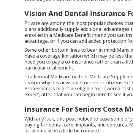
Vision And Dental Insurance F
Private are among the most popular choices that
plans additionally supply additional advantages to
enrolled in a Medicare Benefit intend you can insp
advantage, or if you can add added protection fo
Some other bottom lines to bear in mind: Many d
have a coverage limitation which may be less than
need you to pay a co-insurance rather than a littl
particular oral benefit.
Traditional Medicare neither Medicare Supplemen
reason why it is advisable for senior citizens to
Professionals might be eligible for lowered cost 
expert, after that you can begin
here
to see if y
Insurance For Seniors Costa M
With any luck, this post helped to ease some of 
paying for dental care, implants, and dentures. 
occasionally be a little bit complex.