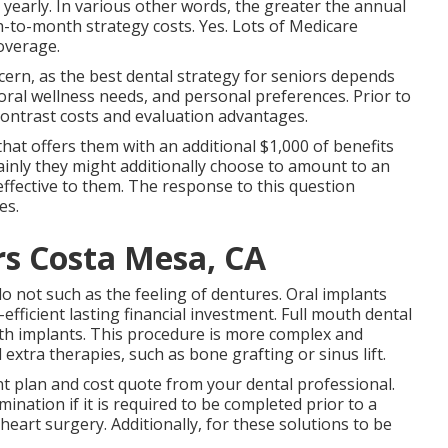
 yearly. In various other words, the greater the annual
to-month strategy costs. Yes. Lots of Medicare
coverage.
ncern, as the best dental strategy for seniors depends
oral wellness needs, and personal preferences. Prior to
contrast costs and evaluation advantages.
hat offers them with an additional $1,000 of benefits
ainly they might additionally choose to amount to an
t effective to them. The response to this question
es.
rs Costa Mesa, CA
 not such as the feeling of dentures. Oral implants
efficient lasting financial investment. Full mouth dental
ith implants. This procedure is more complex and
xtra therapies, such as bone grafting or sinus lift.
ent plan and cost quote from your dental professional.
ation if it is required to be completed prior to a
heart surgery. Additionally, for these solutions to be