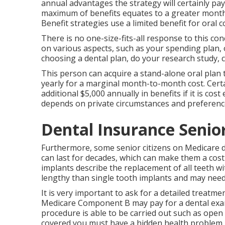
annual advantages the strategy will certainly pay
maximum of benefits equates to a greater month-
Benefit strategies use a limited benefit for oral 
There is no one-size-fits-all response to this co
on various aspects, such as your spending plan, 
choosing a dental plan, do your research study, 
This person can acquire a stand-alone oral plan t
yearly for a marginal month-to-month cost. Cert
additional $5,000 annually in benefits if it is cos
depends on private circumstances and preferenc
Dental Insurance Senio
Furthermore, some senior citizens on Medicare do
can last for decades, which can make them a cost-
implants describe the replacement of all teeth w
lengthy than single tooth implants and may need e
It is very important to ask for a detailed treatm
Medicare Component B may pay for a dental examin
procedure is able to be carried out such as open 
covered you must have a hidden health problem.