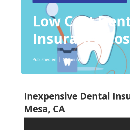
Low Cost Dent
Insurance Co
Published en
12 min read
Inexpensive Dental Ins
Mesa, CA