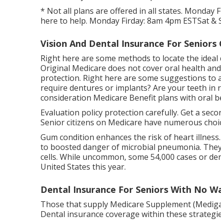
* Not all plans are offered in all states. Monday
here to help. Monday Firday: 8am 4pm ESTSat & S
Vision And Dental Insurance For Seniors
Right here are some methods to locate the ideal
Original Medicare does not cover oral health and 
protection. Right here are some suggestions to 
require dentures or implants? Are your teeth in
consideration Medicare Benefit plans with oral be
Evaluation policy protection carefully. Get a sec
Senior citizens on Medicare have numerous choic
Gum condition enhances the risk of heart illnes
to boosted danger of microbial pneumonia. They a
cells. While uncommon, some 54,000 cases or denta
United States this year.
Dental Insurance For Seniors With No W
Those that supply Medicare Supplement (Medigap) 
Dental insurance coverage within these strategies