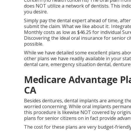
Concern (no health concerns) The oral plan from
does NOT utilize a network of dentists. This indi
you desire.
Simply pay the dental expert ahead of time, after
submit the claim. What we like about it:. Integrat
Monthly costs as low as $46.25 for individual Su
Discovering the ideal oral insurance for senior 
possible.
While we have detailed some excellent plans above
other plans we have readily available in your sta
dental care, emergency situation dental, dentures
Medicare Advantage Pl
CA
Besides dentures, dental implants are among the
worried concerning. While oral implants permanen
this procedure is likewise NOT covered by origi
plans for senior citizens on in fact provide advan
The cost for these plans are very budget-friendly,