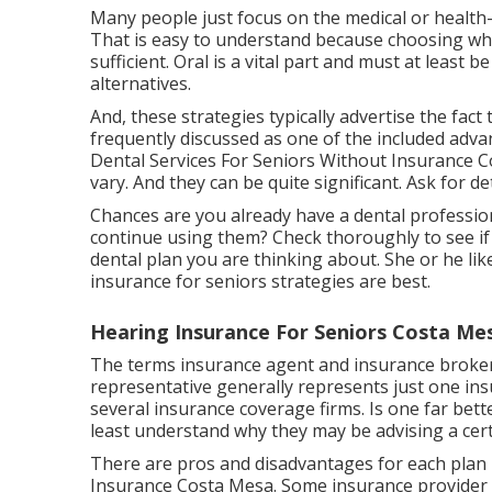
Many people just focus on the medical or health
That is easy to understand because choosing what
sufficient. Oral is a vital part and must at least
alternatives.
And, these strategies typically advertise the fact 
frequently discussed as one of the included adva
Dental Services For Seniors Without Insurance Co
vary. And they can be quite significant. Ask for de
Chances are you already have a dental professiona
continue using them? Check thoroughly to see if 
dental plan you are thinking about. She or he li
insurance for seniors strategies are best.
Hearing Insurance For Seniors Costa Me
The terms insurance agent and insurance broker
representative generally represents just one ins
several insurance coverage firms. Is one far bet
least understand why they may be advising a cert
There are pros and disadvantages for each plan 
Insurance Costa Mesa. Some insurance provider of