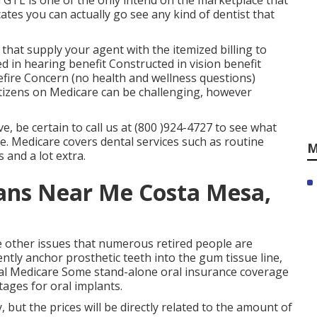
 GTL is one of the only intend on the marketplace that
cates you can actually go see any kind of dentist that
 that supply your agent with the itemized billing to
ed in hearing benefit Constructed in vision benefit
refire Concern (no health and wellness questions)
citizens on Medicare can be challenging, however
, be certain to call us at (800 )924-4727 to see what
te. Medicare covers dental services such as routine
M
 and a lot extra.
ans Near Me Costa Mesa,
 other issues that numerous retired people are
tly anchor prosthetic teeth into the gum tissue line,
nal Medicare Some stand-alone oral insurance coverage
tages for oral implants.
 but the prices will be directly related to the amount of