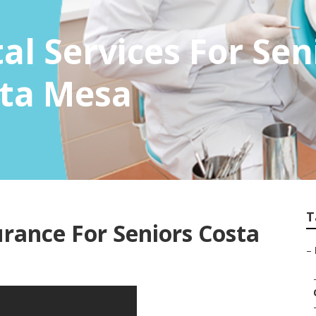
al Services For Sen
sta Mesa
T
urance For Seniors Costa
–