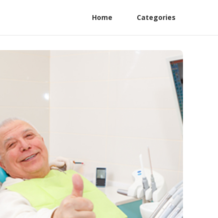
Home
Categories