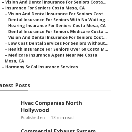
–
Vision And Dental Insurance For Seniors Costa...
–
Insurance For Seniors Costa Mesa, CA
–
Vision And Dental Insurance For Seniors Cost...
–
Dental Insurance For Seniors With No Waiting...
–
Hearing Insurance For Seniors Costa Mesa, CA
–
Dental Insurance For Seniors Medicare Costa ...
–
Vision And Dental Insurance For Seniors Cost...
–
Low Cost Dental Services For Seniors Without...
–
Health Insurance For Seniors Over 60 Costa M...
–
Medicare Insurance Agent Near Me Costa
Mesa, CA
–
Harmony SoCal Insurance Services
atest Posts
Hvac Companies North
Hollywood
Published en
13 min read
Commercial Exhaust System