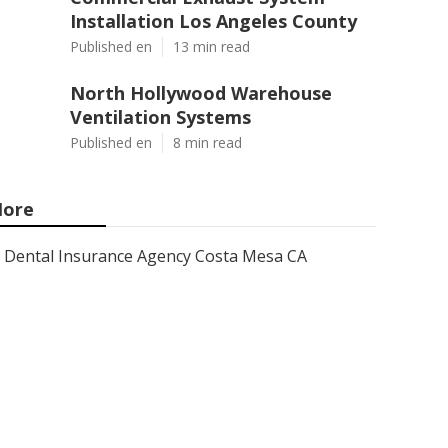
Installation Los Angeles County
Published en
13 min read
North Hollywood Warehouse
Ventilation Systems
Published en
8 min read
ore
Dental Insurance Agency Costa Mesa CA