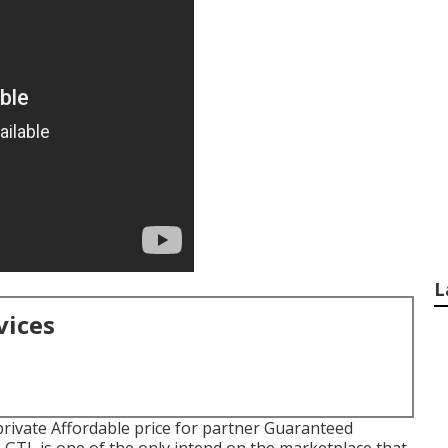
L
vices
rivate Affordable price for partner Guaranteed