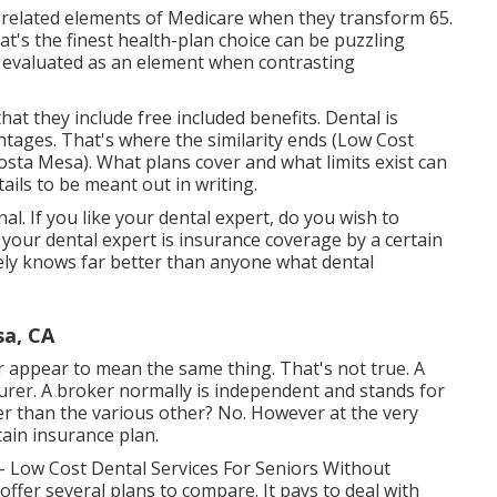
-related elements of Medicare when they transform 65.
's the finest health-plan choice can be puzzling
 be evaluated as an element when contrasting
that they include free included benefits. Dental is
ntages. That's where the similarity ends (Low Cost
sta Mesa). What plans cover and what limits exist can
tails to be meant out in writing.
l. If you like your dental expert, do you wish to
your dental expert is insurance coverage by a certain
kely knows far better than anyone what dental
sa, CA
 appear to mean the same thing. That's not true. A
urer. A broker normally is independent and stands for
ter than the various other? No. However at the very
ain insurance plan.
- Low Cost Dental Services For Seniors Without
fer several plans to compare. It pays to deal with