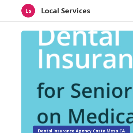
Local Services
Ls
Dental Insurance Agency Costa Mesa CA