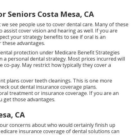
or Seniors Costa Mesa, CA
 we see people use to cover dental care. Many of these
 assist cover vision and hearing as well. If you are
ect your strategy benefits to see if oral is an
r these advantages.
ental protection under Medicare Benefit Strategies
 a personal dental strategy. Most prices incurred will
e co-pay. May restrict how typically they cover a
t plans cover teeth cleanings. This is one more
 check out dental insurance coverage plans.
oral treatment or insurance coverage. If you are an
ou get those advantages.
esa, CA
your concerns about who would certainly finish up
Medicare insurance coverage of dental solutions can