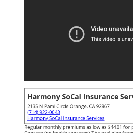
Harmony SoCal Insurance Ser
2135 N Pami Circle Orange, CA 92867
(714) 922-0043
Harmony SoCal Insurance Services
Regular monthly premiums as low as $44.01 for p