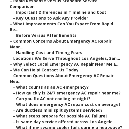
–
Rapid Response Versus Standard Service
Comparison
–
Important Differences in Timeline and Cost
–
Key Questions to Ask Any Provider
–
What Improvements Can You Expect From Rapid
Re...
–
Before Versus After Benefits
–
Common Concerns About Emergency AC Repair
Near...
–
Handling Cost and Timing Fears
–
Locations We Serve Throughout Los Angeles, San...
–
Why Select Local Emergency AC Repair Near Me E...
–
We Can Help! Contact Us Today
–
Common Questions About Emergency AC Repair
Nea...
–
What counts as an AC emergency?
–
How quickly is 24/7 emergency AC repair near me?
–
Can you fix AC not cooling at night?
–
What does emergency AC repair cost on average?
–
Are ductless mini split systems serviced?
–
What steps prepare for possible AC failure?
–
Is same day service offered across Los Angele...
–
What if my swamp cooler fails during a heatwave?