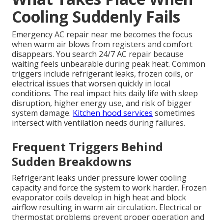
Cooling Suddenly Fails
Emergency AC repair near me becomes the focus
when warm air blows from registers and comfort
disappears. You search 24/7 AC repair because
waiting feels unbearable during peak heat. Common
triggers include refrigerant leaks, frozen coils, or
electrical issues that worsen quickly in local
conditions. The real impact hits daily life with sleep
disruption, higher energy use, and risk of bigger
system damage.
Kitchen hood services
sometimes
intersect with ventilation needs during failures.
Frequent Triggers Behind
Sudden Breakdowns
Refrigerant leaks under pressure lower cooling
capacity and force the system to work harder. Frozen
evaporator coils develop in high heat and block
airflow resulting in warm air circulation. Electrical or
thermostat problems prevent proper operation and