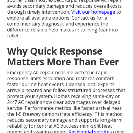
sooner than most expect. Rapid response AC repair
avoids secondary damage and reduces overall costs
through timely intervention.
Visit our homepage
to
explore all available options. Contact us for a
complimentary diagnostic and experience the
difference reliable help makes in turning fear into
relief.
Why Quick Response
Matters More Than Ever
Emergency AC repair near me with true rapid
response limits escalation and restores comfort
faster during heat events. Licensed local experts
arrive prepared and follow structured processes that
protect your system. Homes receiving same-day or
24/7 AC repair show clear advantages over delayed
service. Performance metrics like faster arrival near
the I-5 freeway demonstrate efficiency. This method
reduces secondary damage and supports long-term
reliability for central AC ductless mini-split heat
pumps and swamp coolers.
Residential services
cover