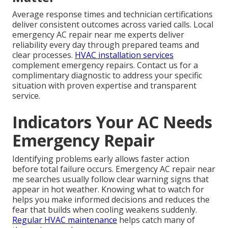
Average response times and technician certifications
deliver consistent outcomes across varied calls. Local
emergency AC repair near me experts deliver
reliability every day through prepared teams and
clear processes.
HVAC installation services
complement emergency repairs. Contact us for a
complimentary diagnostic to address your specific
situation with proven expertise and transparent
service.
Indicators Your AC Needs
Emergency Repair
Identifying problems early allows faster action
before total failure occurs. Emergency AC repair near
me searches usually follow clear warning signs that
appear in hot weather. Knowing what to watch for
helps you make informed decisions and reduces the
fear that builds when cooling weakens suddenly.
Regular HVAC maintenance
helps catch many of