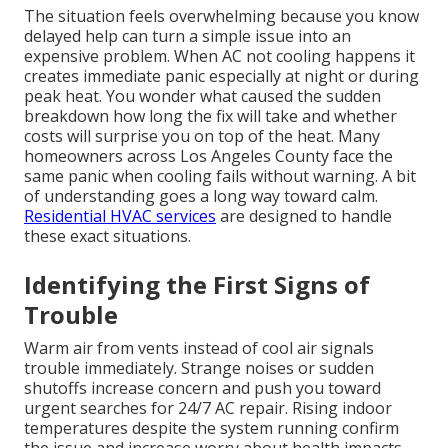
The situation feels overwhelming because you know
delayed help can turn a simple issue into an
expensive problem. When AC not cooling happens it
creates immediate panic especially at night or during
peak heat. You wonder what caused the sudden
breakdown how long the fix will take and whether
costs will surprise you on top of the heat. Many
homeowners across Los Angeles County face the
same panic when cooling fails without warning. A bit
of understanding goes a long way toward calm.
Residential HVAC services
are designed to handle
these exact situations.
Identifying the First Signs of
Trouble
Warm air from vents instead of cool air signals
trouble immediately. Strange noises or sudden
shutoffs increase concern and push you toward
urgent searches for 24/7 AC repair. Rising indoor
temperatures despite the system running confirm