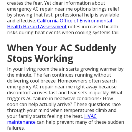
creates the fear. Yet clear information about
emergency AC repair near me options brings relief
by showing that fast, professional help is available
and effective.
California Office of Environmental
Health Hazard Assessment
notes increased health
risks during heat events when cooling systems fail.
When Your AC Suddenly
Stops Working
In your living room the air starts growing warmer by
the minute. The fan continues running without
delivering cool breeze. Homeowners often search
emergency AC repair near me right away because
discomfort arrives fast and fear sets in quickly. What
triggers AC failure in heatwave conditions? How
soon can help actually arrive? These questions race
through your mind when temperatures climb and
your family starts feeling the heat.
HVAC
maintenance
can help prevent many of these sudden
failures.