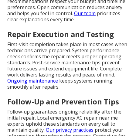
recommendations respect your budget and timeline
preferences. Open communication reduces anxiety
and helps you feel in control.
Our team
prioritizes
clear explanations every time.
Repair Execution and Testing
First-visit completion takes place in most cases when
technicians arrive prepared. System performance
check confirms the repair meets proper operating
standards. Post-service maintenance tips prevent
future issues and extend equipment life. Complete
work delivers lasting results and peace of mind.
Ongoing maintenance
keeps systems running
smoothly after repairs.
Follow-Up and Prevention Tips
Follow-up guarantees ongoing reliability after the
initial repair. Local emergency AC repair near me
experts uphold these standards on every call to
maintain quality.
Our privacy practices
protect your