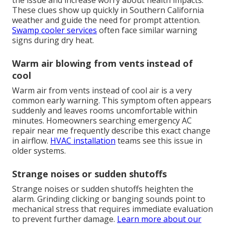
the issue and increase worry about health impacts.
These clues show up quickly in Southern California
weather and guide the need for prompt attention.
Swamp cooler services
often face similar warning
signs during dry heat.
Warm air blowing from vents instead of
cool
Warm air from vents instead of cool air is a very
common early warning. This symptom often appears
suddenly and leaves rooms uncomfortable within
minutes. Homeowners searching emergency AC
repair near me frequently describe this exact change
in airflow.
HVAC installation
teams see this issue in
older systems.
Strange noises or sudden shutoffs
Strange noises or sudden shutoffs heighten the
alarm. Grinding clicking or banging sounds point to
mechanical stress that requires immediate evaluation
to prevent further damage.
Learn more about our