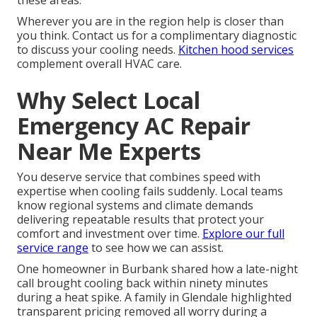
these areas.
Wherever you are in the region help is closer than
you think. Contact us for a complimentary diagnostic
to discuss your cooling needs.
Kitchen hood services
complement overall HVAC care.
Why Select Local
Emergency AC Repair
Near Me Experts
You deserve service that combines speed with
expertise when cooling fails suddenly. Local teams
know regional systems and climate demands
delivering repeatable results that protect your
comfort and investment over time.
Explore our full
service range
to see how we can assist.
One homeowner in Burbank shared how a late-night
call brought cooling back within ninety minutes
during a heat spike. A family in Glendale highlighted
transparent pricing removed all worry during a