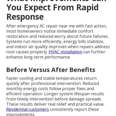
You Expect From Rapid
Response
After emergency AC repair near me with fast action,
most homeowners notice immediate comfort
restoration and reduced worry about future failures.
Systems run more efficiently, energy bills stabilize,
and indoor air quality improves when repairs address
root causes properly.
HVAC installation
can further
enhance long-term performance.
Before Versus After Benefits
Faster cooling and stable temperatures return
quickly after professional intervention. Reduced
monthly energy costs follow proper fixes and
efficient operation. Longer system lifespan results
from timely intervention before damage spreads.
These results deliver real relief and practical value.
Residential customers
consistently report these
improvements.