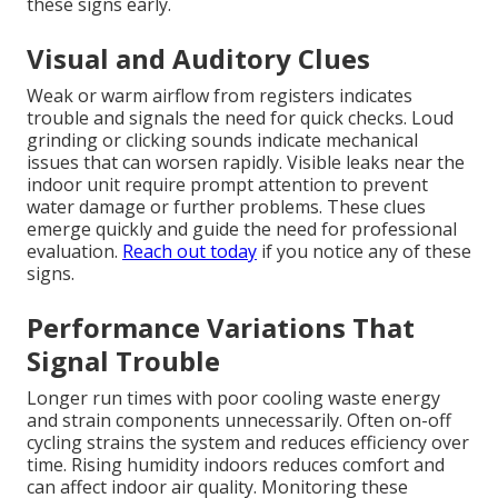
these signs early.
Visual and Auditory Clues
Weak or warm airflow from registers indicates
trouble and signals the need for quick checks. Loud
grinding or clicking sounds indicate mechanical
issues that can worsen rapidly. Visible leaks near the
indoor unit require prompt attention to prevent
water damage or further problems. These clues
emerge quickly and guide the need for professional
evaluation.
Reach out today
if you notice any of these
signs.
Performance Variations That
Signal Trouble
Longer run times with poor cooling waste energy
and strain components unnecessarily. Often on-off
cycling strains the system and reduces efficiency over
time. Rising humidity indoors reduces comfort and
can affect indoor air quality. Monitoring these