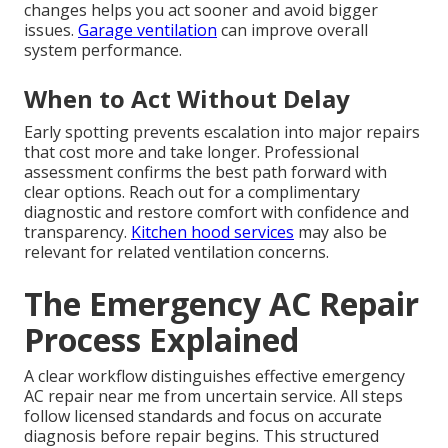
changes helps you act sooner and avoid bigger
issues.
Garage ventilation
can improve overall
system performance.
When to Act Without Delay
Early spotting prevents escalation into major repairs
that cost more and take longer. Professional
assessment confirms the best path forward with
clear options. Reach out for a complimentary
diagnostic and restore comfort with confidence and
transparency.
Kitchen hood services
may also be
relevant for related ventilation concerns.
The Emergency AC Repair
Process Explained
A clear workflow distinguishes effective emergency
AC repair near me from uncertain service. All steps
follow licensed standards and focus on accurate
diagnosis before repair begins. This structured