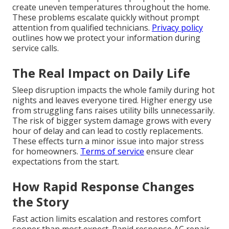
create uneven temperatures throughout the home.
These problems escalate quickly without prompt
attention from qualified technicians.
Privacy policy
outlines how we protect your information during
service calls.
The Real Impact on Daily Life
Sleep disruption impacts the whole family during hot
nights and leaves everyone tired. Higher energy use
from struggling fans raises utility bills unnecessarily.
The risk of bigger system damage grows with every
hour of delay and can lead to costly replacements.
These effects turn a minor issue into major stress
for homeowners.
Terms of service
ensure clear
expectations from the start.
How Rapid Response Changes
the Story
Fast action limits escalation and restores comfort