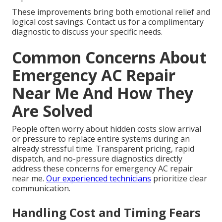
These improvements bring both emotional relief and
logical cost savings. Contact us for a complimentary
diagnostic to discuss your specific needs.
Common Concerns About
Emergency AC Repair
Near Me And How They
Are Solved
People often worry about hidden costs slow arrival
or pressure to replace entire systems during an
already stressful time. Transparent pricing, rapid
dispatch, and no-pressure diagnostics directly
address these concerns for emergency AC repair
near me.
Our experienced technicians
prioritize clear
communication.
Handling Cost and Timing Fears