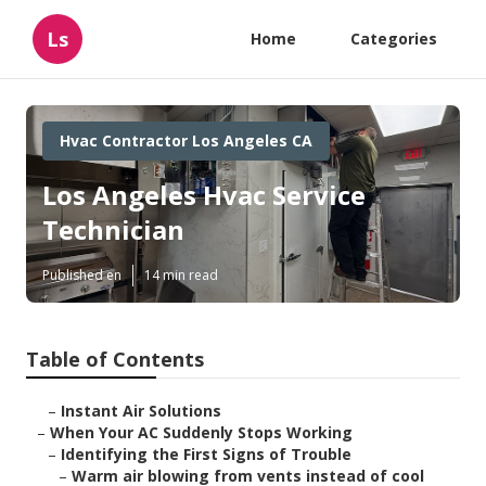
Ls
Home
Categories
Hvac Contractor Los Angeles CA
Los Angeles Hvac Service
Technician
Published en
14 min read
Table of Contents
–
Instant Air Solutions
–
When Your AC Suddenly Stops Working
–
Identifying the First Signs of Trouble
–
Warm air blowing from vents instead of cool