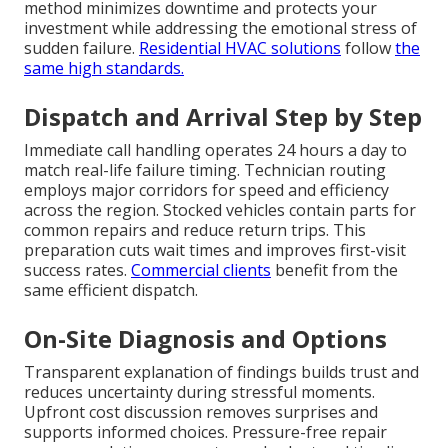
method minimizes downtime and protects your
investment while addressing the emotional stress of
sudden failure.
Residential HVAC solutions
follow
the
same high standards.
Dispatch and Arrival Step by Step
Immediate call handling operates 24 hours a day to
match real-life failure timing. Technician routing
employs major corridors for speed and efficiency
across the region. Stocked vehicles contain parts for
common repairs and reduce return trips. This
preparation cuts wait times and improves first-visit
success rates.
Commercial clients
benefit from the
same efficient dispatch.
On-Site Diagnosis and Options
Transparent explanation of findings builds trust and
reduces uncertainty during stressful moments.
Upfront cost discussion removes surprises and
supports informed choices. Pressure-free repair