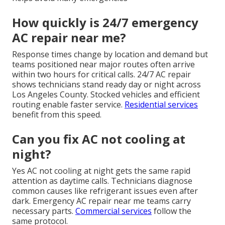
How quickly is 24/7 emergency
AC repair near me?
Response times change by location and demand but
teams positioned near major routes often arrive
within two hours for critical calls. 24/7 AC repair
shows technicians stand ready day or night across
Los Angeles County. Stocked vehicles and efficient
routing enable faster service.
Residential services
benefit from this speed.
Can you fix AC not cooling at
night?
Yes AC not cooling at night gets the same rapid
attention as daytime calls. Technicians diagnose
common causes like refrigerant issues even after
dark. Emergency AC repair near me teams carry
necessary parts.
Commercial services
follow the
same protocol.