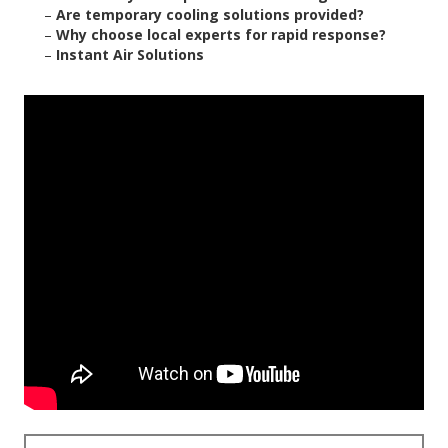
–
Are temporary cooling solutions provided?
–
Why choose local experts for rapid response?
–
Instant Air Solutions