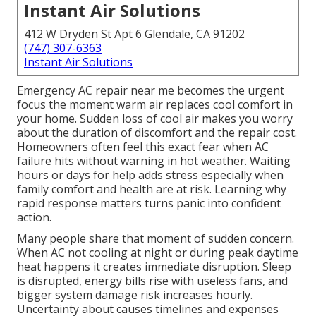
Instant Air Solutions
412 W Dryden St Apt 6 Glendale, CA 91202
(747) 307-6363
Instant Air Solutions
Emergency AC repair near me becomes the urgent
focus the moment warm air replaces cool comfort in
your home. Sudden loss of cool air makes you worry
about the duration of discomfort and the repair cost.
Homeowners often feel this exact fear when AC
failure hits without warning in hot weather. Waiting
hours or days for help adds stress especially when
family comfort and health are at risk. Learning why
rapid response matters turns panic into confident
action.
Many people share that moment of sudden concern.
When AC not cooling at night or during peak daytime
heat happens it creates immediate disruption. Sleep
is disrupted, energy bills rise with useless fans, and
bigger system damage risk increases hourly.
Uncertainty about causes timelines and expenses