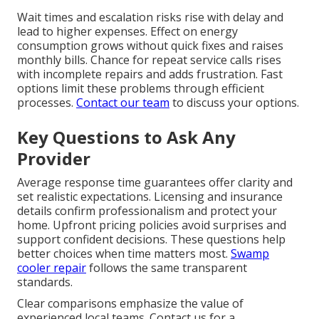
Wait times and escalation risks rise with delay and
lead to higher expenses. Effect on energy
consumption grows without quick fixes and raises
monthly bills. Chance for repeat service calls rises
with incomplete repairs and adds frustration. Fast
options limit these problems through efficient
processes.
Contact our team
to discuss your options.
Key Questions to Ask Any
Provider
Average response time guarantees offer clarity and
set realistic expectations. Licensing and insurance
details confirm professionalism and protect your
home. Upfront pricing policies avoid surprises and
support confident decisions. These questions help
better choices when time matters most.
Swamp
cooler repair
follows the same transparent
standards.
Clear comparisons emphasize the value of
experienced local teams. Contact us for a