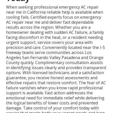
When seeking professional emergency AC repair
near me in California reliable help is available when
cooling fails. Certified experts focus on emergency
AC repair near me and deliver fast dependable
results across the region. Whether you are a
homeowner dealing with sudden AC failure, a family
facing discomfort in the heat, or a resident needing
urgent support, service covers your area with
precision and care. Conveniently located near the I-5
freeway teams serve communities across Los
Angeles San Fernando Valley Pasadena and Orange
County quickly. Complimentary consultation assists
in identifying issues clearly and provides transparent
options. With licensed technicians and a satisfaction
guarantee, you receive honest assessments and
effective repairs that restore comfort. The fear of AC
failure vanishes when you know rapid professional
support is available. Fast action addresses the
emotional need for immediate relief while delivering
the logical benefits of lower costs and prevented
damage. Take control of your comfort today with