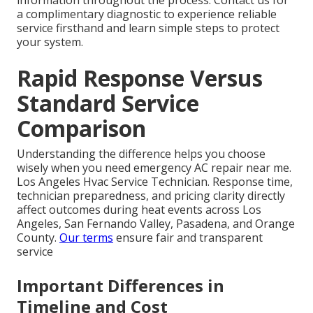
information throughout the process. Contact us for
a complimentary diagnostic to experience reliable
service firsthand and learn simple steps to protect
your system.
Rapid Response Versus
Standard Service
Comparison
Understanding the difference helps you choose
wisely when you need emergency AC repair near me.
Los Angeles Hvac Service Technician. Response time,
technician preparedness, and pricing clarity directly
affect outcomes during heat events across Los
Angeles, San Fernando Valley, Pasadena, and Orange
County.
Our terms
ensure fair and transparent
service
Important Differences in
Timeline and Cost