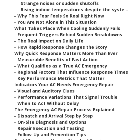
–
Strange noises or sudden shutoffs
–
Rising indoor temperatures despite the syste...
–
Why This Fear Feels So Real Right Now
–
You Are Not Alone in This Situation
–
What Takes Place When Cooling Suddenly Fails
–
Frequent Triggers Behind Sudden Breakdowns
–
The Real Impact on Daily Life
–
How Rapid Response Changes the Story
–
Why Quick Response Matters More Than Ever
–
Measurable Benefits of Fast Action
–
What Qualifies as a True AC Emergency
–
Regional Factors That Influence Response Times
–
Key Performance Metrics That Matter
–
Indicators Your AC Needs Emergency Repair
–
Visual and Auditory Clues
–
Performance Variations That Signal Trouble
–
When to Act Without Delay
–
The Emergency AC Repair Process Explained
–
Dispatch and Arrival Step by Step
–
On-Site Diagnosis and Options
–
Repair Execution and Testing
–
Follow-Up and Prevention Tips