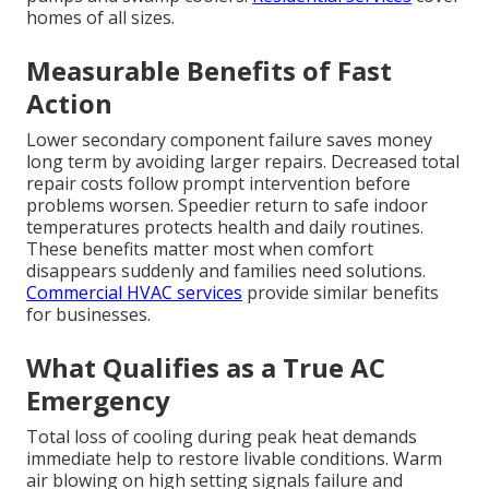
homes of all sizes.
Measurable Benefits of Fast
Action
Lower secondary component failure saves money
long term by avoiding larger repairs. Decreased total
repair costs follow prompt intervention before
problems worsen. Speedier return to safe indoor
temperatures protects health and daily routines.
These benefits matter most when comfort
disappears suddenly and families need solutions.
Commercial HVAC services
provide similar benefits
for businesses.
What Qualifies as a True AC
Emergency
Total loss of cooling during peak heat demands
immediate help to restore livable conditions. Warm
air blowing on high setting signals failure and