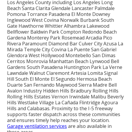
Los Angeles County including Los Angeles Long
Beach Santa Clarita Glendale Lancaster Palmdale
Pomona Torrance Pasadena El Monte Downey
Inglewood West Covina Norwalk Burbank South
Gate Hawthorne Whittier Alhambra Lakewood
Bellflower Baldwin Park Compton Redondo Beach
Gardena Monterey Park Rosemead Arcadia Pico
Rivera Paramount Diamond Bar Culver City Azusa La
Mirada Temple City Covina La Puente San Gabriel
Glendora West Hollywood Montebello San Dimas
Cerritos Monrovia Manhattan Beach Lynwood Bell
Gardens South Pasadena Huntington Park La Verne
Lawndale Walnut Claremont Artesia Lomita Signal
Hill South El Monte El Segundo Hermosa Beach
Duarte San Fernando Maywood Sierra Madre Bell
Avalon Industry Hidden Hills Bradbury Rolling Hills
Rolling Hills Estates Vernon Irwindale Malibu Beverly
Hills Westlake Village La Cañada Flintridge Agoura
Hills and Calabasas. Proximity to the I-5 freeway
supports faster dispatch across these communities
and ensures timely help reaches your location.
Garage ventilation services
are also available in