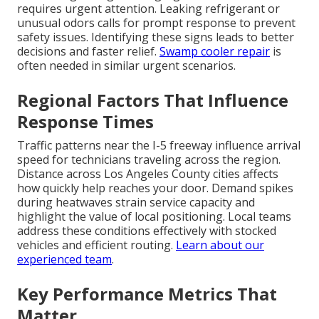
requires urgent attention. Leaking refrigerant or
unusual odors calls for prompt response to prevent
safety issues. Identifying these signs leads to better
decisions and faster relief.
Swamp cooler repair
is
often needed in similar urgent scenarios.
Regional Factors That Influence
Response Times
Traffic patterns near the I-5 freeway influence arrival
speed for technicians traveling across the region.
Distance across Los Angeles County cities affects
how quickly help reaches your door. Demand spikes
during heatwaves strain service capacity and
highlight the value of local positioning. Local teams
address these conditions effectively with stocked
vehicles and efficient routing.
Learn about our
experienced team
.
Key Performance Metrics That
Matter