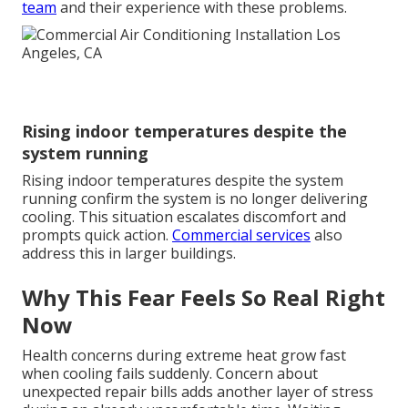
team
and their experience with these problems.
Rising indoor temperatures despite the
system running
Rising indoor temperatures despite the system
running confirm the system is no longer delivering
cooling. This situation escalates discomfort and
prompts quick action.
Commercial services
also
address this in larger buildings.
Why This Fear Feels So Real Right
Now
Health concerns during extreme heat grow fast
when cooling fails suddenly. Concern about
unexpected repair bills adds another layer of stress