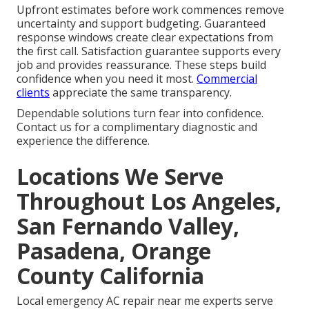
Upfront estimates before work commences remove
uncertainty and support budgeting. Guaranteed
response windows create clear expectations from
the first call. Satisfaction guarantee supports every
job and provides reassurance. These steps build
confidence when you need it most.
Commercial
clients
appreciate the same transparency.
Dependable solutions turn fear into confidence.
Contact us for a complimentary diagnostic and
experience the difference.
Locations We Serve
Throughout Los Angeles,
San Fernando Valley,
Pasadena, Orange
County California
Local emergency AC repair near me experts serve