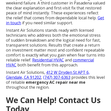
weekend failure. A third customer in Pasadena valued
the clear explanation and first-visit fix that restored
peace of mind instantly. These experiences reflect
the relief that comes from dependable local help.
Get
in touch
if you need similar support.
Instant Air Solutions stands ready with licensed
technicians who address both the emotional stress
of sudden breakdown and the logical need for fast,
transparent solutions. Results that create a return
on investment matter most and confident repeatable
comfort is exactly what you gain when fear turns into
reliable relief.
Residential HVAC
and
commercial
HVAC
both benefit from this approach.
Instant Air Solutions,
412 W Dryden St APT 6,
Glendale, CA 91202
,
(747) 307-6363
provides this level
of reliable
emergency AC repair near me
throughout the region.
We Can Help! Contact Us
Today