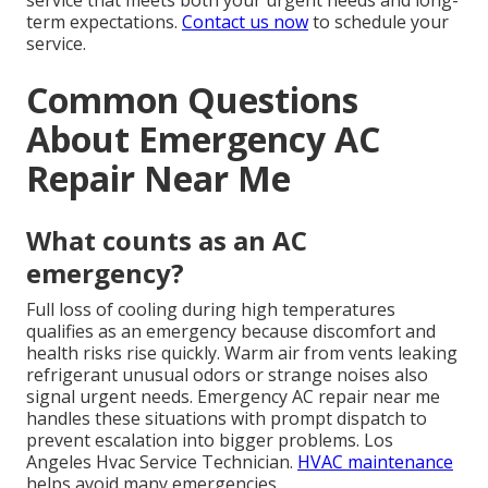
service that meets both your urgent needs and long-
term expectations.
Contact us now
to schedule your
service.
Common Questions
About Emergency AC
Repair Near Me
What counts as an AC
emergency?
Full loss of cooling during high temperatures
qualifies as an emergency because discomfort and
health risks rise quickly. Warm air from vents leaking
refrigerant unusual odors or strange noises also
signal urgent needs. Emergency AC repair near me
handles these situations with prompt dispatch to
prevent escalation into bigger problems. Los
Angeles Hvac Service Technician.
HVAC maintenance
helps avoid many emergencies