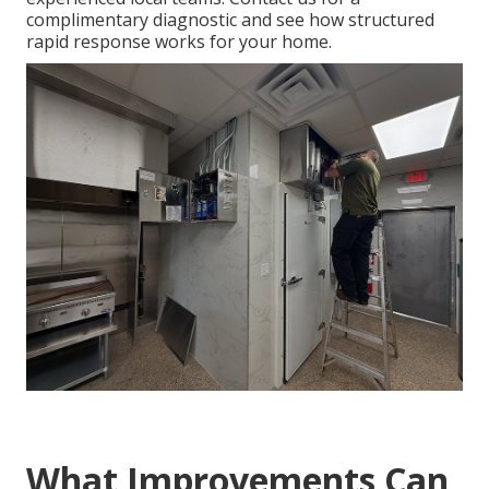
complimentary diagnostic and see how structured
rapid response works for your home.
What Improvements Can