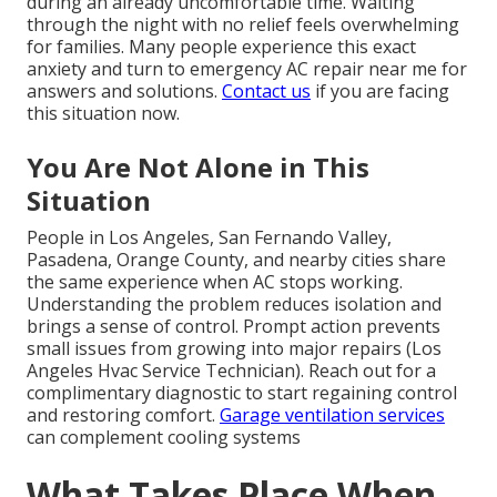
during an already uncomfortable time. Waiting
through the night with no relief feels overwhelming
for families. Many people experience this exact
anxiety and turn to emergency AC repair near me for
answers and solutions.
Contact us
if you are facing
this situation now.
You Are Not Alone in This
Situation
People in Los Angeles, San Fernando Valley,
Pasadena, Orange County, and nearby cities share
the same experience when AC stops working.
Understanding the problem reduces isolation and
brings a sense of control. Prompt action prevents
small issues from growing into major repairs (Los
Angeles Hvac Service Technician). Reach out for a
complimentary diagnostic to start regaining control
and restoring comfort.
Garage ventilation services
can complement cooling systems
What Takes Place When