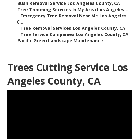
–
Bush Removal Service Los Angeles County, CA
–
Tree Trimming Services In My Area Los Angeles...
–
Emergency Tree Removal Near Me Los Angeles
C...
–
Tree Removal Services Los Angeles County, CA
–
Tree Service Companies Los Angeles County, CA
–
Pacific Green Landscape Maintenance
Trees Cutting Service Los
Angeles County, CA