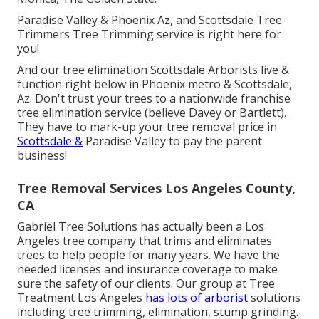
Paradise Valley & Phoenix Az, and Scottsdale Tree
Trimmers Tree Trimming service is right here for
you!
And our tree elimination Scottsdale Arborists live &
function right below in Phoenix metro & Scottsdale,
Az. Don't trust your trees to a nationwide franchise
tree elimination service (believe Davey or Bartlett).
They have to mark-up your tree removal price in
Scottsdale &
Paradise Valley to pay the parent
business!
Tree Removal Services Los Angeles County,
CA
Gabriel Tree Solutions has actually been a Los
Angeles tree company that trims and eliminates
trees to help people for many years. We have the
needed licenses and insurance coverage to make
sure the safety of our clients. Our group at Tree
Treatment Los Angeles
has lots of arborist
solutions
including tree trimming, elimination, stump grinding.