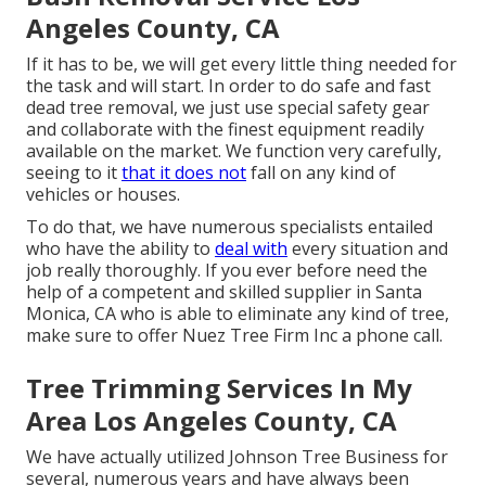
Angeles County, CA
If it has to be, we will get every little thing needed for
the task and will start. In order to do safe and fast
dead tree removal, we just use special safety gear
and collaborate with the finest equipment readily
available on the market. We function very carefully,
seeing to it
that it does not
fall on any kind of
vehicles or houses.
To do that, we have numerous specialists entailed
who have the ability to
deal with
every situation and
job really thoroughly. If you ever before need the
help of a competent and skilled supplier in Santa
Monica, CA who is able to eliminate any kind of tree,
make sure to offer Nuez Tree Firm Inc a phone call.
Tree Trimming Services In My
Area Los Angeles County, CA
We have actually utilized Johnson Tree Business for
several, numerous years and have always been