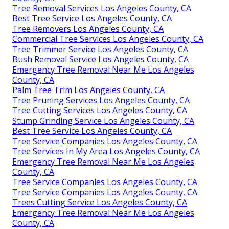
Tree Removal Services Los Angeles County, CA
Best Tree Service Los Angeles County, CA
Tree Removers Los Angeles County, CA
Commercial Tree Services Los Angeles County, CA
Tree Trimmer Service Los Angeles County, CA
Bush Removal Service Los Angeles County, CA
Emergency Tree Removal Near Me Los Angeles
County, CA
Palm Tree Trim Los Angeles County, CA
Tree Pruning Services Los Angeles County, CA
Tree Cutting Services Los Angeles County, CA
Stump Grinding Service Los Angeles County, CA
Best Tree Service Los Angeles County, CA
Tree Service Companies Los Angeles County, CA
Tree Services In My Area Los Angeles County, CA
Emergency Tree Removal Near Me Los Angeles
County, CA
Tree Service Companies Los Angeles County, CA
Tree Service Companies Los Angeles County, CA
Trees Cutting Service Los Angeles County, CA
Emergency Tree Removal Near Me Los Angeles
County, CA