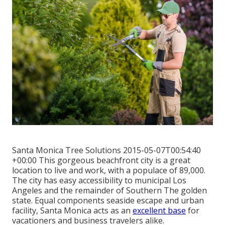
Santa Monica Tree Solutions 2015-05-07T00:54:40
+00:00 This gorgeous beachfront city is a great
location to live and work, with a populace of 89,000.
The city has easy accessibility to municipal Los
Angeles and the remainder of Southern The golden
state. Equal components seaside escape and urban
facility, Santa Monica acts as an
excellent base
for
vacationers and business travelers alike.