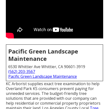
Pacific Green Landscape
Maintenance
6530 Whittier Ave Whittier, CA 90601-3919
(562) 203-3567
Pacific Green Landscape Maintenance
KC Arborist supplies exact tree examination to help
Overland Park KS consumers prevent paying for
unneeded services. The budget-friendly tree
solutions that are provided with our company can
help residential or commercial property proprietors
maintain their land. Los Angeles County Local
Tree