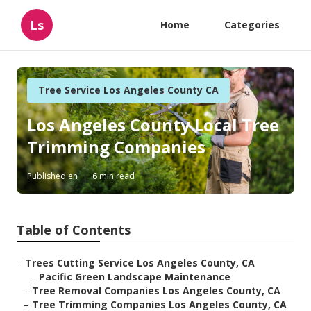
Ls
Home
Categories
Tree Service Los Angeles County CA
Los Angeles County Local Tree
Trimming Companies
Published en
6 min read
Table of Contents
–
Trees Cutting Service Los Angeles County, CA
–
Pacific Green Landscape Maintenance
–
Tree Removal Companies Los Angeles County, CA
–
Tree Trimming Companies Los Angeles County, CA