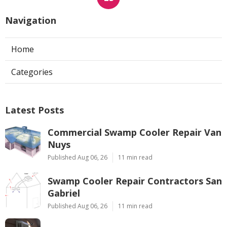
Navigation
Home
Categories
Latest Posts
Commercial Swamp Cooler Repair Van
Nuys
Published Aug 06, 26
11 min read
Swamp Cooler Repair Contractors San
Gabriel
Published Aug 06, 26
11 min read