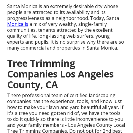
Santa Monica is an extremely desirable city whose
people are attracted to its availability and its
progressiveness as a neighborhood. Today, Santa
Monica is
a mix of very wealthy, single-family
communities, tenants attracted by the excellent
quality of life, long-lasting web surfers, young
experts and pupils. It is no surprise why there are so
many commercial and properties in Santa Monica.
Tree Trimming
Companies Los Angeles
County, CA
There professional team of certified landscaping
companies has the experience, tools, and know just
how to make your lawn and yard beautiful all year. If
it's a tree you need gotten rid of, we have the tools
to do it quickly so there is little inconvenience to you
and your family members - Los Angeles County Local
Tree Trimming Companies. Do not opt for 2nd best