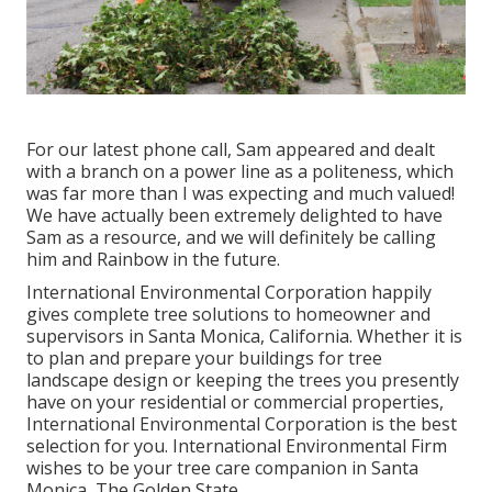
For our latest phone call, Sam appeared and dealt
with a branch on a power line as a politeness, which
was far more than I was expecting and much valued!
We have actually been extremely delighted to have
Sam as a resource, and we will definitely be calling
him and Rainbow in the future.
International Environmental Corporation happily
gives complete tree solutions to homeowner and
supervisors in Santa Monica, California. Whether it is
to plan and prepare your buildings for tree
landscape design or keeping the trees you presently
have on your residential or commercial properties,
International Environmental Corporation is the best
selection for you. International Environmental Firm
wishes to be your tree care companion in Santa
Monica, The Golden State.