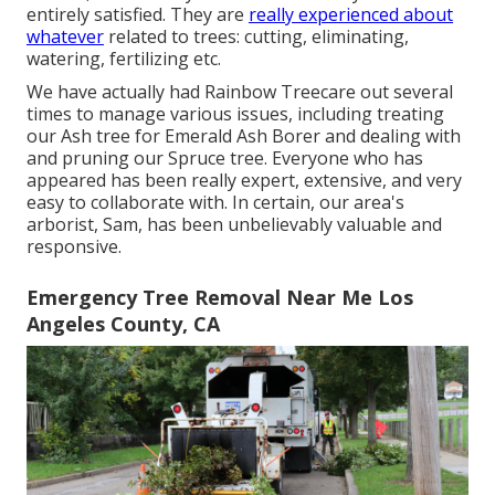
entirely satisfied. They are
really experienced about
whatever
related to trees: cutting, eliminating,
watering, fertilizing etc.
We have actually had Rainbow Treecare out several
times to manage various issues, including treating
our Ash tree for Emerald Ash Borer and dealing with
and pruning our Spruce tree. Everyone who has
appeared has been really expert, extensive, and very
easy to collaborate with. In certain, our area's
arborist, Sam, has been unbelievably valuable and
responsive.
Emergency Tree Removal Near Me Los
Angeles County, CA