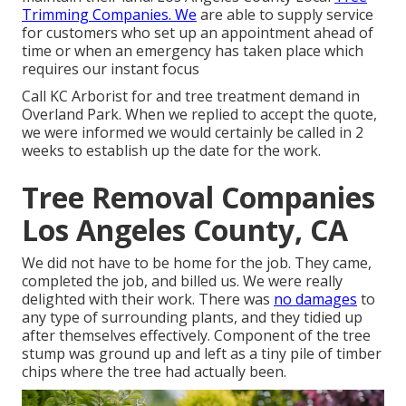
Trimming Companies. We
are able to supply service
for customers who set up an appointment ahead of
time or when an emergency has taken place which
requires our instant focus
Call KC Arborist for and tree treatment demand in
Overland Park. When we replied to accept the quote,
we were informed we would certainly be called in 2
weeks to establish up the date for the work.
Tree Removal Companies
Los Angeles County, CA
We did not have to be home for the job. They came,
completed the job, and billed us. We were really
delighted with their work. There was
no damages
to
any type of surrounding plants, and they tidied up
after themselves effectively. Component of the tree
stump was ground up and left as a tiny pile of timber
chips where the tree had actually been.