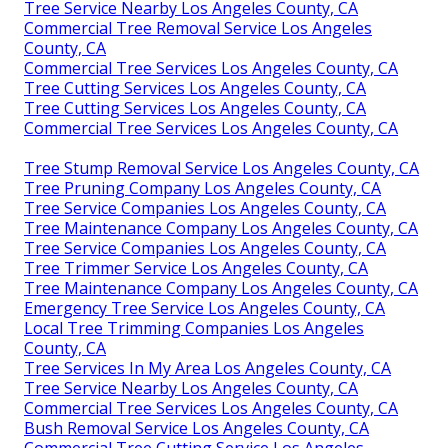
Tree Service Nearby Los Angeles County, CA
Commercial Tree Removal Service Los Angeles
County, CA
Commercial Tree Services Los Angeles County, CA
Tree Cutting Services Los Angeles County, CA
Tree Cutting Services Los Angeles County, CA
Commercial Tree Services Los Angeles County, CA
Tree Stump Removal Service Los Angeles County, CA
Tree Pruning Company Los Angeles County, CA
Tree Service Companies Los Angeles County, CA
Tree Maintenance Company Los Angeles County, CA
Tree Service Companies Los Angeles County, CA
Tree Trimmer Service Los Angeles County, CA
Tree Maintenance Company Los Angeles County, CA
Emergency Tree Service Los Angeles County, CA
Local Tree Trimming Companies Los Angeles
County, CA
Tree Services In My Area Los Angeles County, CA
Tree Service Nearby Los Angeles County, CA
Commercial Tree Services Los Angeles County, CA
Bush Removal Service Los Angeles County, CA
Commercial Tree Cutting Service Los Angeles