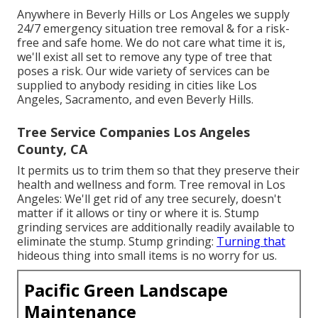
Anywhere in Beverly Hills or Los Angeles we supply
24/7 emergency situation tree removal & for a risk-
free and safe home. We do not care what time it is,
we'll exist all set to remove any type of tree that
poses a risk. Our wide variety of services can be
supplied to anybody residing in cities like Los
Angeles, Sacramento, and even Beverly Hills.
Tree Service Companies Los Angeles
County, CA
It permits us to trim them so that they preserve their
health and wellness and form. Tree removal in Los
Angeles: We'll get rid of any tree securely, doesn't
matter if it allows or tiny or where it is. Stump
grinding services are additionally readily available to
eliminate the stump. Stump grinding:
Turning that
hideous thing into small items is no worry for us.
Pacific Green Landscape
Maintenance