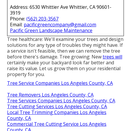
Address: 6530 Whittier Ave Whittier, CA 90601-
3919
Phone:
(562) 203-3567
Email:
pacificgreencompany@gmail.com
Pacific Green Landscape Maintenance
Tree healthcare: We'll examine your trees and design
solutions for any type of troubles they might have. If
a service isn't feasible, then we can remove the tree
before there's damage. Tree growing: New
trees will
certainly make your backyard look far better and
raise its value. Let us grow them on your residential
property for you.
Tree Service Companies Los Angeles County, CA
Tree Removers Los Angeles County, CA
Tree Services Companies Los Angeles County, CA
Tree Cutting Services Los Angeles County, CA
Local Tree Trimming Companies Los Angeles
County, CA
Commercial Tree Cutting Service Los Angeles
County, CA