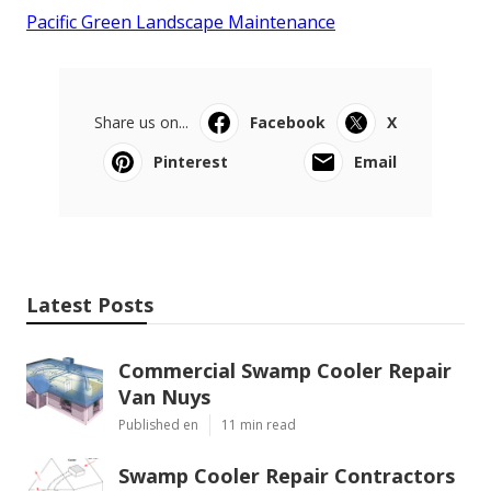
Pacific Green Landscape Maintenance
Share us on...
Facebook
X
Pinterest
Email
Latest Posts
Commercial Swamp Cooler Repair
Van Nuys
Published en
11 min read
Swamp Cooler Repair Contractors