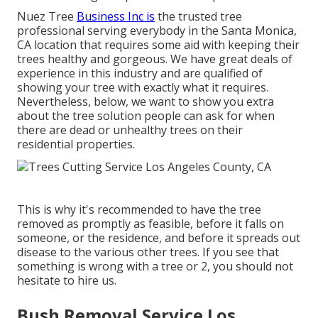
Nuez Tree
Business Inc is
the trusted tree
professional serving everybody in the Santa Monica,
CA location that requires some aid with keeping their
trees healthy and gorgeous. We have great deals of
experience in this industry and are qualified of
showing your tree with exactly what it requires.
Nevertheless, below, we want to show you extra
about the tree solution people can ask for when
there are dead or unhealthy trees on their
residential properties.
This is why it's recommended to have the tree
removed as promptly as feasible, before it falls on
someone, or the residence, and before it spreads out
disease to the various other trees. If you see that
something is wrong with a tree or 2, you should not
hesitate to hire us.
Bush Removal Service Los