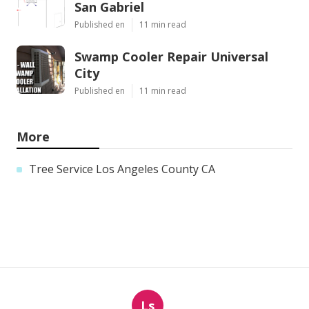
San Gabriel
Published en
11 min read
Swamp Cooler Repair Universal
City
Published en
11 min read
More
Tree Service Los Angeles County CA
Ls