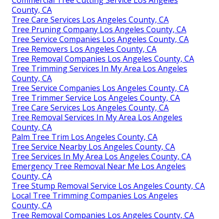
County, CA
Tree Care Services Los Angeles County, CA
Tree Pruning Company Los Angeles County, CA
Tree Service Companies Los Angeles County, CA
Tree Removers Los Angeles County, CA
Tree Removal Companies Los Angeles County, CA
Tree Trimming Services In My Area Los Angeles
County, CA
Tree Service Companies Los Angeles County, CA
Tree Trimmer Service Los Angeles County, CA
Tree Care Services Los Angeles County, CA
Tree Removal Services In My Area Los Angeles
County, CA
Palm Tree Trim Los Angeles County, CA
Tree Service Nearby Los Angeles County, CA
Tree Services In My Area Los Angeles County, CA
Emergency Tree Removal Near Me Los Angeles
County, CA
Tree Stump Removal Service Los Angeles County, CA
Local Tree Trimming Companies Los Angeles
County, CA
Tree Removal Companies Los Angeles County, CA