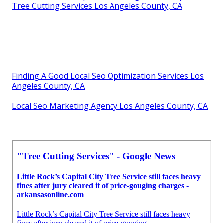
Tree Cutting Services Los Angeles County, CA
Finding A Good Local Seo Optimization Services Los
Angeles County, CA
Local Seo Marketing Agency Los Angeles County, CA