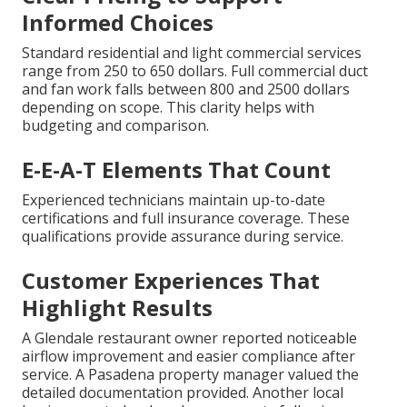
Informed Choices
Standard residential and light commercial services
range from 250 to 650 dollars. Full commercial duct
and fan work falls between 800 and 2500 dollars
depending on scope. This clarity helps with
budgeting and comparison.
E-E-A-T Elements That Count
Experienced technicians maintain up-to-date
certifications and full insurance coverage. These
qualifications provide assurance during service.
Customer Experiences That
Highlight Results
A Glendale restaurant owner reported noticeable
airflow improvement and easier compliance after
service. A Pasadena property manager valued the
detailed documentation provided. Another local