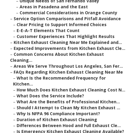
–
Unique Needs of San Fernando Valley
–
Areas in Pasadena and the East
–
Commercial Considerations in Orange County
–
Service Option Comparisons and Pitfall Avoidance
–
Clear Pricing to Support Informed Choices
–
E-E-A-T Elements That Count
–
Customer Experiences That Highlight Results
–
Kitchen Exhaust Cleaning Near Me Explained and...
–
Expected Improvements from Kitchen Exhaust Cle...
–
Common Concerns About Kitchen Exhaust
Cleaning...
–
Areas We Serve Throughout Los Angeles, San Fer...
–
FAQs Regarding Kitchen Exhaust Cleaning Near Me
–
What Is the Recommended Frequency for
Kitchen...
–
How Much Does Kitchen Exhaust Cleaning Cost N...
–
What Does the Service Include?
–
What Are the Benefits of Professional Kitchen...
–
Should I Attempt to Clean My Kitchen Exhaust ...
–
Why Is NFPA 96 Compliance Important?
–
Duration of Kitchen Exhaust Cleaning
–
Differences Between Hood and Full Exhaust Cle...
–
Is Emergency Kitchen Exhaust Cleaning Available?