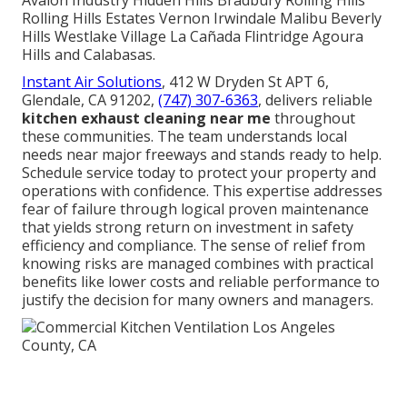
Avalon Industry Hidden Hills Bradbury Rolling Hills
Rolling Hills Estates Vernon Irwindale Malibu Beverly
Hills Westlake Village La Cañada Flintridge Agoura
Hills and Calabasas.
Instant Air Solutions
, 412 W Dryden St APT 6,
Glendale, CA 91202,
(747) 307-6363
, delivers reliable
kitchen exhaust cleaning near me
throughout
these communities. The team understands local
needs near major freeways and stands ready to help.
Schedule service today to protect your property and
operations with confidence. This expertise addresses
fear of failure through logical proven maintenance
that yields strong return on investment in safety
efficiency and compliance. The sense of relief from
knowing risks are managed combines with practical
benefits like lower costs and reliable performance to
justify the decision for many owners and managers.