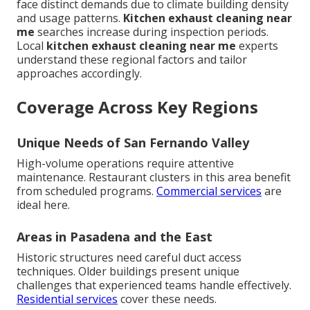
face distinct demands due to climate building density
and usage patterns.
Kitchen exhaust cleaning near
me
searches increase during inspection periods.
Local
kitchen exhaust cleaning near me
experts
understand these regional factors and tailor
approaches accordingly.
Coverage Across Key Regions
Unique Needs of San Fernando Valley
High-volume operations require attentive
maintenance. Restaurant clusters in this area benefit
from scheduled programs.
Commercial services
are
ideal here.
Areas in Pasadena and the East
Historic structures need careful duct access
techniques. Older buildings present unique
challenges that experienced teams handle effectively.
Residential services
cover these needs.