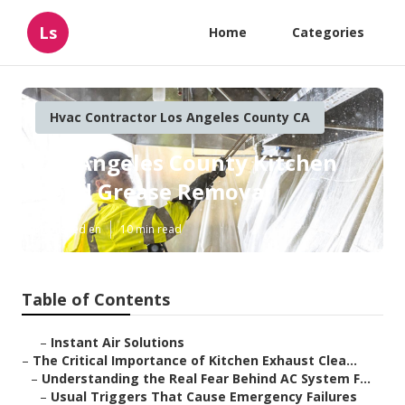
Ls
Home
Categories
Hvac Contractor Los Angeles County CA
Los Angeles County Kitchen
Hood Grease Removal
Published en
10 min read
Table of Contents
–
Instant Air Solutions
–
The Critical Importance of Kitchen Exhaust Clea...
–
Understanding the Real Fear Behind AC System F...
–
Usual Triggers That Cause Emergency Failures