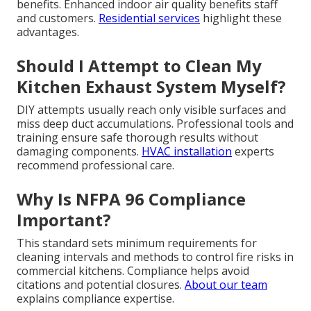
benefits. Enhanced indoor air quality benefits staff
and customers.
Residential services
highlight these
advantages.
Should I Attempt to Clean My
Kitchen Exhaust System Myself?
DIY attempts usually reach only visible surfaces and
miss deep duct accumulations. Professional tools and
training ensure safe thorough results without
damaging components.
HVAC installation
experts
recommend professional care.
Why Is NFPA 96 Compliance
Important?
This standard sets minimum requirements for
cleaning intervals and methods to control fire risks in
commercial kitchens. Compliance helps avoid
citations and potential closures.
About our team
explains compliance expertise.