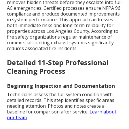
removes hidden threats before they escalate into full
AC emergencies. Certified processes ensure NFPA 96
compliance and produce documented improvements
in system performance. This approach addresses
both immediate risks and long-term reliability for
properties across Los Angeles County. According to
fire safety organizations regular maintenance of
commercial cooking exhaust systems significantly
reduces associated fire incidents.
Detailed 11-Step Professional
Cleaning Process
Beginning Inspection and Documentation
Technicians assess the full system condition with
detailed records. This step identifies specific areas
needing attention. Photos and notes create a
baseline for comparison after service.
Learn about
our team
.