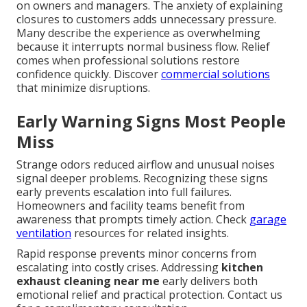
on owners and managers. The anxiety of explaining
closures to customers adds unnecessary pressure.
Many describe the experience as overwhelming
because it interrupts normal business flow. Relief
comes when professional solutions restore
confidence quickly. Discover
commercial solutions
that minimize disruptions.
Early Warning Signs Most People
Miss
Strange odors reduced airflow and unusual noises
signal deeper problems. Recognizing these signs
early prevents escalation into full failures.
Homeowners and facility teams benefit from
awareness that prompts timely action. Check
garage
ventilation
resources for related insights.
Rapid response prevents minor concerns from
escalating into costly crises. Addressing
kitchen
exhaust cleaning near me
early delivers both
emotional relief and practical protection. Contact us