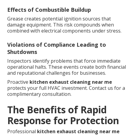
Effects of Combustible Buildup
Grease creates potential ignition sources that
damage equipment. This risk compounds when
combined with electrical components under stress.
Violations of Compliance Leading to
Shutdowns
Inspectors identify problems that force immediate
operational halts. These events create both financial
and reputational challenges for businesses.
Proactive
kitchen exhaust cleaning near me
protects your full HVAC investment. Contact us for a
complimentary consultation.
The Benefits of Rapid
Response for Protection
Professional
kitchen exhaust cleaning near me