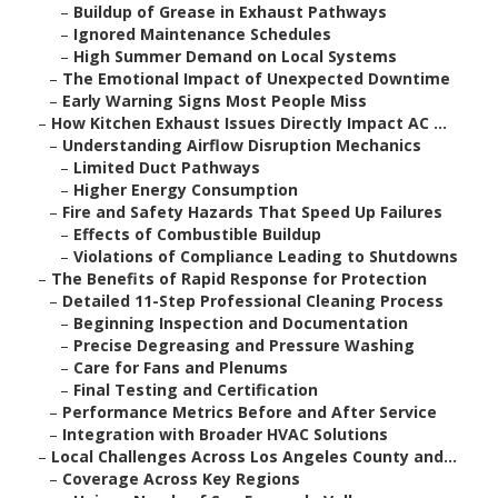
–
Buildup of Grease in Exhaust Pathways
–
Ignored Maintenance Schedules
–
High Summer Demand on Local Systems
–
The Emotional Impact of Unexpected Downtime
–
Early Warning Signs Most People Miss
–
How Kitchen Exhaust Issues Directly Impact AC ...
–
Understanding Airflow Disruption Mechanics
–
Limited Duct Pathways
–
Higher Energy Consumption
–
Fire and Safety Hazards That Speed Up Failures
–
Effects of Combustible Buildup
–
Violations of Compliance Leading to Shutdowns
–
The Benefits of Rapid Response for Protection
–
Detailed 11-Step Professional Cleaning Process
–
Beginning Inspection and Documentation
–
Precise Degreasing and Pressure Washing
–
Care for Fans and Plenums
–
Final Testing and Certification
–
Performance Metrics Before and After Service
–
Integration with Broader HVAC Solutions
–
Local Challenges Across Los Angeles County and...
–
Coverage Across Key Regions