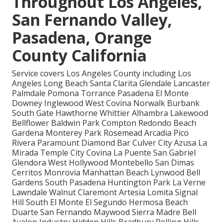
Throughout Los Angeles,
San Fernando Valley,
Pasadena, Orange
County California
Service covers Los Angeles County including Los
Angeles Long Beach Santa Clarita Glendale Lancaster
Palmdale Pomona Torrance Pasadena El Monte
Downey Inglewood West Covina Norwalk Burbank
South Gate Hawthorne Whittier Alhambra Lakewood
Bellflower Baldwin Park Compton Redondo Beach
Gardena Monterey Park Rosemead Arcadia Pico
Rivera Paramount Diamond Bar Culver City Azusa La
Mirada Temple City Covina La Puente San Gabriel
Glendora West Hollywood Montebello San Dimas
Cerritos Monrovia Manhattan Beach Lynwood Bell
Gardens South Pasadena Huntington Park La Verne
Lawndale Walnut Claremont Artesia Lomita Signal
Hill South El Monte El Segundo Hermosa Beach
Duarte San Fernando Maywood Sierra Madre Bell