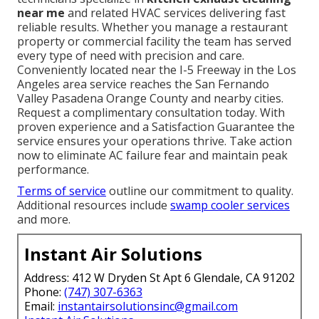
near me
and related HVAC services delivering fast
reliable results. Whether you manage a restaurant
property or commercial facility the team has served
every type of need with precision and care.
Conveniently located near the I-5 Freeway in the Los
Angeles area service reaches the San Fernando
Valley Pasadena Orange County and nearby cities.
Request a complimentary consultation today. With
proven experience and a Satisfaction Guarantee the
service ensures your operations thrive. Take action
now to eliminate AC failure fear and maintain peak
performance.
Terms of service
outline our commitment to quality.
Additional resources include
swamp cooler services
and more.
Instant Air Solutions
Address: 412 W Dryden St Apt 6 Glendale, CA 91202
Phone:
(747) 307-6363
Email:
instantairsolutionsinc@gmail.com