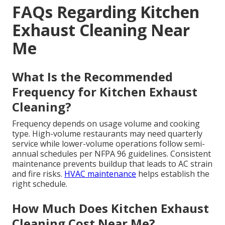
FAQs Regarding Kitchen
Exhaust Cleaning Near
Me
What Is the Recommended
Frequency for Kitchen Exhaust
Cleaning?
Frequency depends on usage volume and cooking
type. High-volume restaurants may need quarterly
service while lower-volume operations follow semi-
annual schedules per NFPA 96 guidelines. Consistent
maintenance prevents buildup that leads to AC strain
and fire risks.
HVAC maintenance
helps establish the
right schedule.
How Much Does Kitchen Exhaust
Cleaning Cost Near Me?