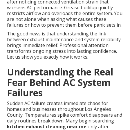
after noticing connected ventilation strain that
worsens AC performance. Grease buildup quietly
restricts airflow and overloads the entire system. You
are not alone when asking what causes these
failures or how to prevent them before panic sets in.
The good news is that understanding the link
between exhaust maintenance and system reliability
brings immediate relief. Professional attention
transforms ongoing stress into lasting confidence.
Let us show you exactly how it works.
Understanding the Real
Fear Behind AC System
Failures
Sudden AC failure creates immediate chaos for
homes and businesses throughout Los Angeles
County. Temperatures spike comfort disappears and
daily routines break down. Many begin searching
kitchen exhaust cleaning near me
only after