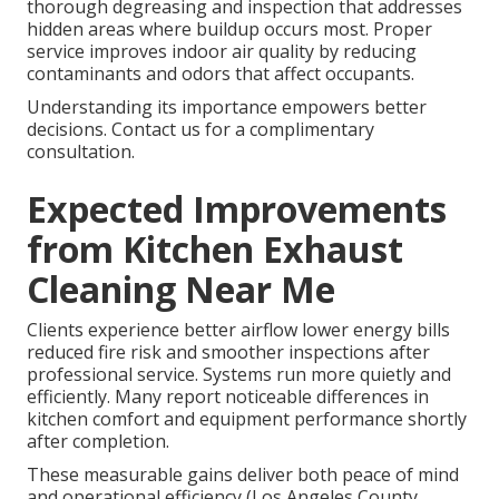
thorough degreasing and inspection that addresses
hidden areas where buildup occurs most. Proper
service improves indoor air quality by reducing
contaminants and odors that affect occupants.
Understanding its importance empowers better
decisions. Contact us for a complimentary
consultation.
Expected Improvements
from Kitchen Exhaust
Cleaning Near Me
Clients experience better airflow lower energy bills
reduced fire risk and smoother inspections after
professional service. Systems run more quietly and
efficiently. Many report noticeable differences in
kitchen comfort and equipment performance shortly
after completion.
These measurable gains deliver both peace of mind
and operational efficiency (Los Angeles County