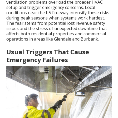
ventilation problems overload the broader HVAC
setup and trigger emergency concerns. Local
conditions near the I-5 Freeway intensify these risks
during peak seasons when systems work hardest.
The fear stems from potential lost revenue safety
issues and the stress of unexpected downtime that
affects both residential properties and commercial
operations in areas like Glendale and Burbank.
Usual Triggers That Cause
Emergency Failures