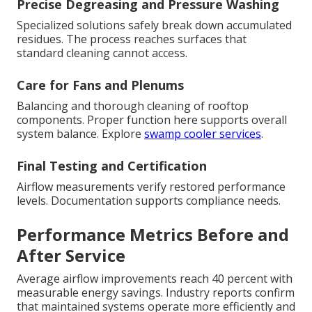
Precise Degreasing and Pressure Washing
Specialized solutions safely break down accumulated
residues. The process reaches surfaces that
standard cleaning cannot access.
Care for Fans and Plenums
Balancing and thorough cleaning of rooftop
components. Proper function here supports overall
system balance. Explore
swamp cooler services
.
Final Testing and Certification
Airflow measurements verify restored performance
levels. Documentation supports compliance needs.
Performance Metrics Before and
After Service
Average airflow improvements reach 40 percent with
measurable energy savings. Industry reports confirm
that maintained systems operate more efficiently and