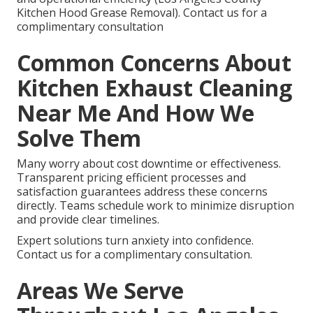
Kitchen Hood Grease Removal). Contact us for a
complimentary consultation
Common Concerns About
Kitchen Exhaust Cleaning
Near Me And How We
Solve Them
Many worry about cost downtime or effectiveness.
Transparent pricing efficient processes and
satisfaction guarantees address these concerns
directly. Teams schedule work to minimize disruption
and provide clear timelines.
Expert solutions turn anxiety into confidence.
Contact us for a complimentary consultation.
Areas We Serve