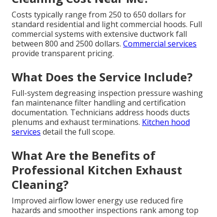
Costs typically range from 250 to 650 dollars for
standard residential and light commercial hoods. Full
commercial systems with extensive ductwork fall
between 800 and 2500 dollars.
Commercial services
provide transparent pricing.
What Does the Service Include?
Full-system degreasing inspection pressure washing
fan maintenance filter handling and certification
documentation. Technicians address hoods ducts
plenums and exhaust terminations.
Kitchen hood
services
detail the full scope.
What Are the Benefits of
Professional Kitchen Exhaust
Cleaning?
Improved airflow lower energy use reduced fire
hazards and smoother inspections rank among top