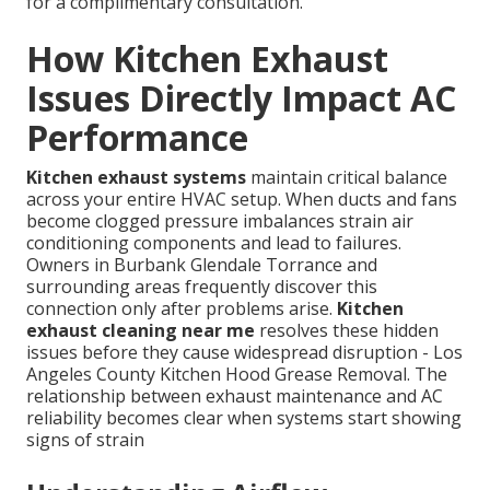
for a complimentary consultation.
How Kitchen Exhaust
Issues Directly Impact AC
Performance
Kitchen exhaust systems
maintain critical balance
across your entire HVAC setup. When ducts and fans
become clogged pressure imbalances strain air
conditioning components and lead to failures.
Owners in Burbank Glendale Torrance and
surrounding areas frequently discover this
connection only after problems arise.
Kitchen
exhaust cleaning near me
resolves these hidden
issues before they cause widespread disruption - Los
Angeles County Kitchen Hood Grease Removal. The
relationship between exhaust maintenance and AC
reliability becomes clear when systems start showing
signs of strain