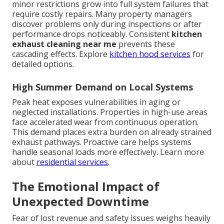
minor restrictions grow into full system failures that
require costly repairs. Many property managers
discover problems only during inspections or after
performance drops noticeably. Consistent
kitchen
exhaust cleaning near me
prevents these
cascading effects. Explore
kitchen hood services
for
detailed options.
High Summer Demand on Local Systems
Peak heat exposes vulnerabilities in aging or
neglected installations. Properties in high-use areas
face accelerated wear from continuous operation.
This demand places extra burden on already strained
exhaust pathways. Proactive care helps systems
handle seasonal loads more effectively. Learn more
about
residential services
.
The Emotional Impact of
Unexpected Downtime
Fear of lost revenue and safety issues weighs heavily