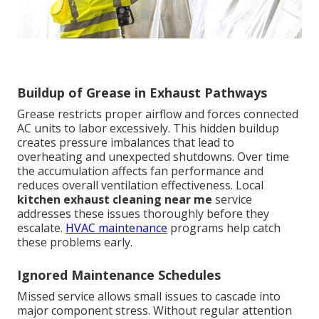
Buildup of Grease in Exhaust Pathways
Grease restricts proper airflow and forces connected
AC units to labor excessively. This hidden buildup
creates pressure imbalances that lead to
overheating and unexpected shutdowns. Over time
the accumulation affects fan performance and
reduces overall ventilation effectiveness. Local
kitchen exhaust cleaning near me
service
addresses these issues thoroughly before they
escalate.
HVAC maintenance
programs help catch
these problems early.
Ignored Maintenance Schedules
Missed service allows small issues to cascade into
major component stress. Without regular attention