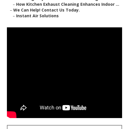
–
How Kitchen Exhaust Cleaning Enhances Indoor ...
–
We Can Help! Contact Us Today.
–
Instant Air Solutions