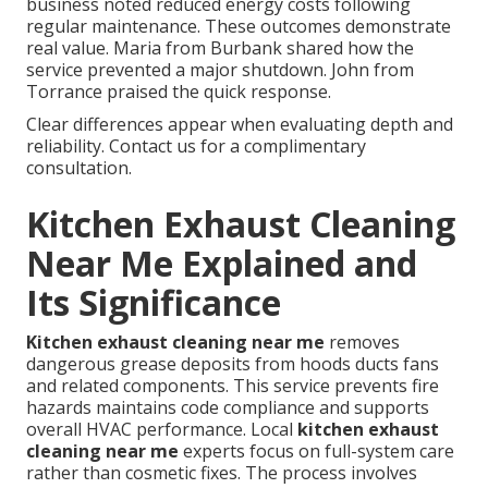
business noted reduced energy costs following
regular maintenance. These outcomes demonstrate
real value. Maria from Burbank shared how the
service prevented a major shutdown. John from
Torrance praised the quick response.
Clear differences appear when evaluating depth and
reliability. Contact us for a complimentary
consultation.
Kitchen Exhaust Cleaning
Near Me Explained and
Its Significance
Kitchen exhaust cleaning near me
removes
dangerous grease deposits from hoods ducts fans
and related components. This service prevents fire
hazards maintains code compliance and supports
overall HVAC performance. Local
kitchen exhaust
cleaning near me
experts focus on full-system care
rather than cosmetic fixes. The process involves