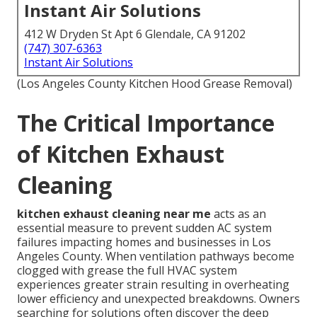
Instant Air Solutions
412 W Dryden St Apt 6 Glendale, CA 91202
(747) 307-6363
Instant Air Solutions
(Los Angeles County Kitchen Hood Grease Removal)
The Critical Importance
of Kitchen Exhaust
Cleaning
kitchen exhaust cleaning near me
acts as an
essential measure to prevent sudden AC system
failures impacting homes and businesses in Los
Angeles County. When ventilation pathways become
clogged with grease the full HVAC system
experiences greater strain resulting in overheating
lower efficiency and unexpected breakdowns. Owners
searching for solutions often discover the deep