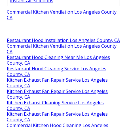
Instant Air Solutions
Commercial Kitchen Ventilation Los Angeles County,
CA
Restaurant Hood Installation Los Angeles County, CA
Commercial Kitchen Ventilation Los Angeles County,
CA
Restaurant Hood Cleaning Near Me Los Angeles
County, CA
Restaurant Hood Cleaning Service Los Angeles
County, CA
Kitchen Exhaust Fan Repair Service Los Angeles
County, CA
Kitchen Exhaust Fan Repair Service Los Angeles
County, CA
Kitchen Exhaust Cleaning Service Los Angeles
County, CA
Kitchen Exhaust Fan Repair Service Los Angeles
County, CA
Commercial Kitchen Hood Cleaning Los Angeles