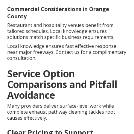
Commercial Considerations in Orange
County
Restaurant and hospitality venues benefit from
tailored schedules. Local knowledge ensures
solutions match specific business requirements.
Local knowledge ensures fast effective response
near major freeways. Contact us for a complimentary
consultation.
Service Option
Comparisons and Pitfall
Avoidance
Many providers deliver surface-level work while
complete exhaust pathway cleaning tackles root
causes effectively.
Clear Pricing to Support