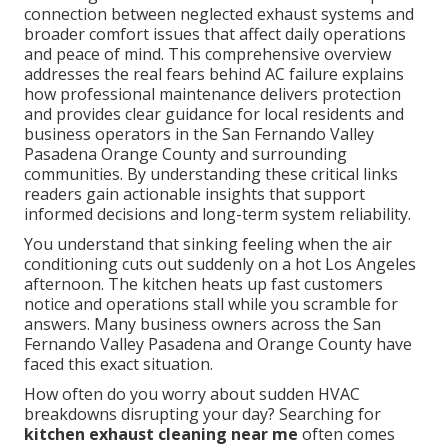
connection between neglected exhaust systems and
broader comfort issues that affect daily operations
and peace of mind. This comprehensive overview
addresses the real fears behind AC failure explains
how professional maintenance delivers protection
and provides clear guidance for local residents and
business operators in the San Fernando Valley
Pasadena Orange County and surrounding
communities. By understanding these critical links
readers gain actionable insights that support
informed decisions and long-term system reliability.
You understand that sinking feeling when the air
conditioning cuts out suddenly on a hot Los Angeles
afternoon. The kitchen heats up fast customers
notice and operations stall while you scramble for
answers. Many business owners across the San
Fernando Valley Pasadena and Orange County have
faced this exact situation.
How often do you worry about sudden HVAC
breakdowns disrupting your day? Searching for
kitchen exhaust cleaning near me
often comes