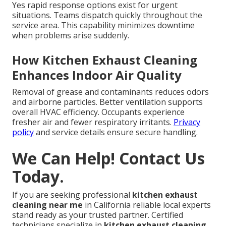
Yes rapid response options exist for urgent
situations. Teams dispatch quickly throughout the
service area. This capability minimizes downtime
when problems arise suddenly.
How Kitchen Exhaust Cleaning
Enhances Indoor Air Quality
Removal of grease and contaminants reduces odors
and airborne particles. Better ventilation supports
overall HVAC efficiency. Occupants experience
fresher air and fewer respiratory irritants.
Privacy
policy
and service details ensure secure handling.
We Can Help! Contact Us
Today.
If you are seeking professional
kitchen exhaust
cleaning near me
in California reliable local experts
stand ready as your trusted partner. Certified
technicians specialize in
kitchen exhaust cleaning