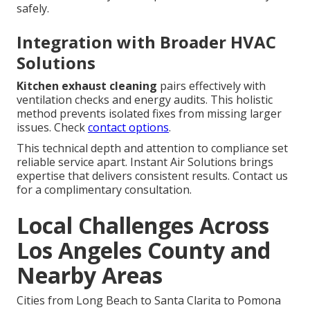
safely.
Integration with Broader HVAC
Solutions
Kitchen exhaust cleaning
pairs effectively with
ventilation checks and energy audits. This holistic
method prevents isolated fixes from missing larger
issues. Check
contact options
.
This technical depth and attention to compliance set
reliable service apart. Instant Air Solutions brings
expertise that delivers consistent results. Contact us
for a complimentary consultation.
Local Challenges Across
Los Angeles County and
Nearby Areas
Cities from Long Beach to Santa Clarita to Pomona