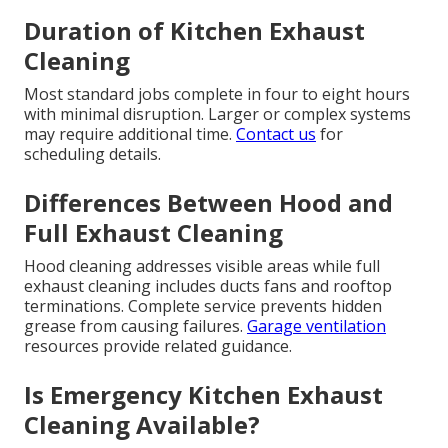
Duration of Kitchen Exhaust
Cleaning
Most standard jobs complete in four to eight hours
with minimal disruption. Larger or complex systems
may require additional time.
Contact us
for
scheduling details.
Differences Between Hood and
Full Exhaust Cleaning
Hood cleaning addresses visible areas while full
exhaust cleaning includes ducts fans and rooftop
terminations. Complete service prevents hidden
grease from causing failures.
Garage ventilation
resources provide related guidance.
Is Emergency Kitchen Exhaust
Cleaning Available?