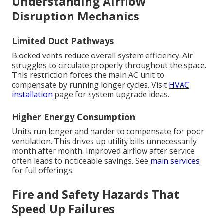
Understanding Airflow
Disruption Mechanics
Limited Duct Pathways
Blocked vents reduce overall system efficiency. Air
struggles to circulate properly throughout the space.
This restriction forces the main AC unit to
compensate by running longer cycles. Visit
HVAC
installation
page for system upgrade ideas.
Higher Energy Consumption
Units run longer and harder to compensate for poor
ventilation. This drives up utility bills unnecessarily
month after month. Improved airflow after service
often leads to noticeable savings. See
main services
for full offerings.
Fire and Safety Hazards That
Speed Up Failures