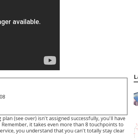
L
708
plan (see over) isn't assigned successfully, you'll have
r. Remember, it takes even more than 8 touchpoints to
rvice, you understand that you can't totally stay clear