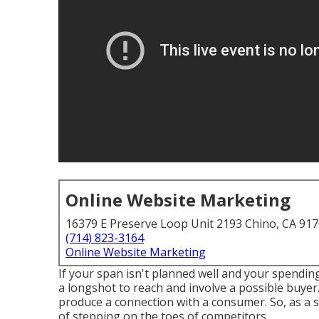
Online Website Marketing
16379 E Preserve Loop Unit 2193 Chino, CA 91
(714) 823-3164
Online Website Marketing
If your span isn't planned well and your spending 
a longshot to reach and involve a possible buye
produce a connection with a consumer. So, as a se
of stepping on the toes of competitors.