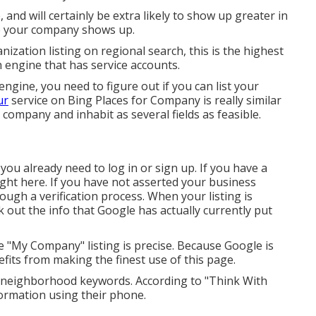
and will certainly be extra likely to show up greater in
re your company shows up.
ization listing on regional search, this is the highest
h engine that has service accounts.
engine, you need to figure out if you can list your
ur
service on Bing Places for Company is really similar
e company and inhabit as several fields as feasible.
ou already need to log in or sign up. If you have a
ight here. If you have not asserted your business
hrough a verification process. When your listing is
ck out the info that Google has actually currently put
e "My Company" listing is precise. Because Google is
its from making the finest use of this page.
 neighborhood keywords. According to "Think With
formation using their phone.