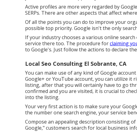
Active profiles are more very regarded by Google, 
SERPs. There are other aspects that affect whe
Of all the points you can do to improve your organ
possible top priority. Google isn't the only searc
If your industry chooses a various online search 
service there too. The procedure for
claiming yo
to Google's. Just follow the actions to declare th
Local Seo Consulting El Sobrante, CA
You can make use of any kind of Google account y
Google+ or YouTube account, you can utilize it r
listing, after that you will certainly have to go t
confirmed and you are visited, it is crucial to che
into the listing.
Your very first action is to make sure your Googl
the number one search engine, your service benef
Compose an appealing description consisting of
Google," customers search for local business in