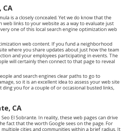
, CA
mula is a closely concealed. Yet we do know that the
 web links to your website as a way to evaluate just
very one of this local search engine optimization web
optimization web content. If you fund a neighborhood
 site where you share updates about just how the team
action and your employees participating in events. The
ple will certainly then connect to that page to reveal
people and search engines clear paths to go to
mage, so it is an excellent idea to assess your web site
ot ding you for a couple of or occasional busted links,
nte, CA
Seo El Sobrante. In reality, these web pages can drive
he fact that the worth Google sees on the page. For
multiple cities and communities within a brief radius. It