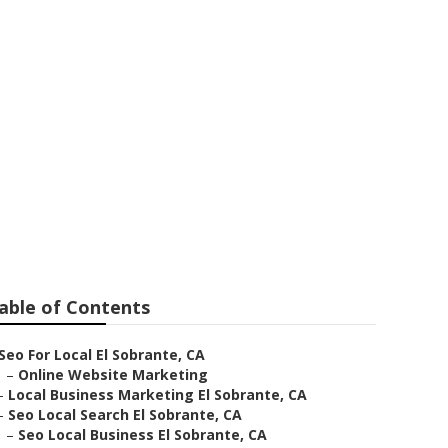
able of Contents
Seo For Local El Sobrante, CA
–
Online Website Marketing
–
Local Business Marketing El Sobrante, CA
–
Seo Local Search El Sobrante, CA
–
Seo Local Business El Sobrante, CA