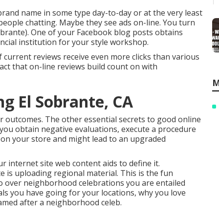
brand name in some type day-to-day or at the very least
people chatting. Maybe they see ads on-line. You turn
Sobrante). One of your Facebook blog posts obtains
ancial institution for your style workshop.
f current reviews receive even more clicks than various
act that on-line reviews build count on with
M
ng El Sobrante, CA
r outcomes. The other essential secrets to good online
f you obtain negative evaluations, execute a procedure
ok on your store and might lead to an upgraded
 internet site web content aids to define it.
is uploading regional material. This is the fun
o over neighborhood celebrations you are entailed
ls you have going for your locations, why you love
amed after a neighborhood celeb.