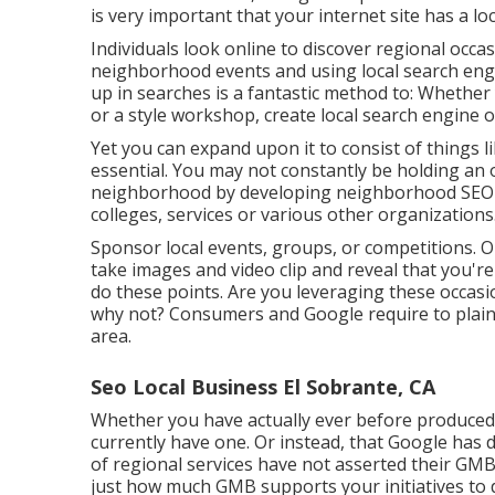
is very important that your internet site has a lo
Individuals look online to discover regional occa
neighborhood events and using local search en
up in searches is a fantastic method to: Whether 
or a style workshop, create local search engine 
Yet you can expand upon it to consist of things 
essential. You may not constantly be holding an o
neighborhood by developing neighborhood SEO c
colleges, services or various other organizations
Sponsor local events, groups, or competitions. 
take images and video clip and reveal that you'r
do these points. Are you leveraging these occa
why not? Consumers and Google require to plainl
area.
Seo Local Business El Sobrante, CA
Whether you have actually ever before produced a
currently have one. Or instead, that Google has
of regional services have not asserted their GM
just how much GMB supports your initiatives to 