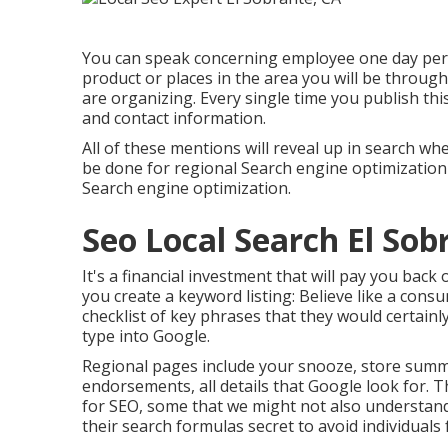
You can speak concerning employee one day per 
product or places in the area you will be throu
are organizing. Every single time you publish th
and contact information.
All of these mentions will reveal up in search 
be done for regional Search engine optimization 
Search engine optimization.
Seo Local Search El Sob
It's a financial investment that will pay you back
you create a keyword listing: Believe like a con
checklist of key phrases that they would certainly
type into Google.
Regional pages include your snooze, store summ
endorsements, all details that Google look for. 
for SEO, some that we might not also understan
their search formulas secret to avoid individual