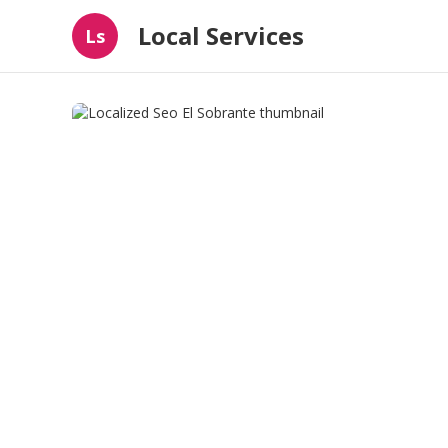
Local Services
Ls