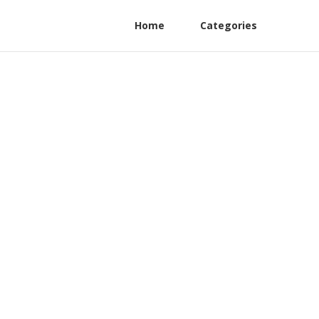
Home
Categories