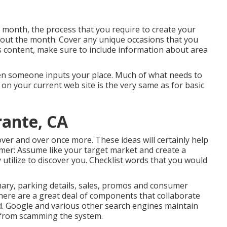
month, the process that you require to create your
ghout the month. Cover any unique occasions that you
is content, make sure to include information about area
when someone inputs your place. Much of what needs to
on your current web site is the very same as for basic
rante, CA
 over and over once more. These ideas will certainly help
sumer: Assume like your target market and create a
 utilize to discover you. Checklist words that you would
ary, parking details, sales, promos and consumer
There are a great deal of components that collaborate
d. Google and various other search engines maintain
s from scamming the system.