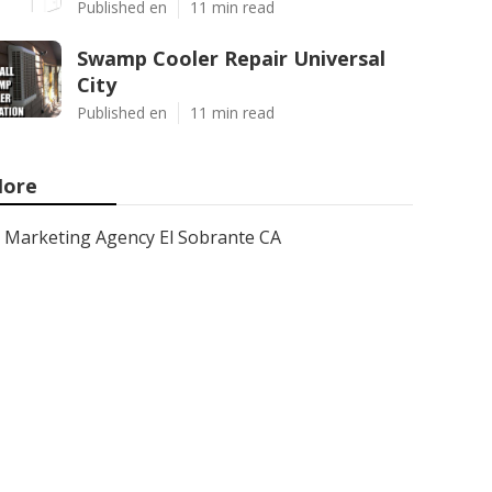
Published en
11 min read
Swamp Cooler Repair Universal
City
Published en
11 min read
ore
Marketing Agency El Sobrante CA