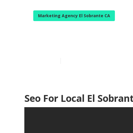
Marketing Agency El Sobrante CA
Localized Seo 
Published en
12 min read
Seo For Local El Sobran