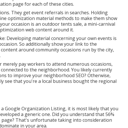
cation page for each of these cities.
sions. They get event referrals in searches. Holding
gine optimization material methods to make them show
your occasion is an outdoor tents sale, a mini-carnival
optimization web content around it.
like: Developing material concerning your own events is
ccasion. So additionally show your link to the
ontent around community occasions run by the city,
.
Or merely pay workers to attend numerous occasions,
e connected to the neighborhood. You likely currently
sions to improve your neighborhood SEO? Otherwise,
y see that you're a local business bought the regional
 Google Organization Listing, it is most likely that you
 developed a generic one. Did you understand that 56%
B page? That's unfortunate taking into consideration
dominate in your area.