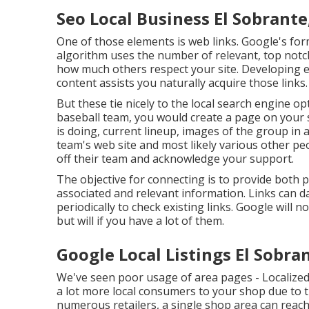
Seo Local Business El Sobrante
One of those elements is web links. Google's for
algorithm uses the number of relevant, top notch
how much others respect your site. Developing e
content assists you naturally acquire those links.
But these tie nicely to the local search engine 
baseball team, you would create a page on your
is doing, current lineup, images of the group in 
team's web site and most likely various other peo
off their team and acknowledge your support.
The objective for connecting is to provide both 
associated and relevant information. Links can da
periodically to check existing links. Google will n
but will if you have a lot of them.
Google Local Listings El Sobra
We've seen poor usage of area pages - Localized 
a lot more local consumers to your shop due to t
numerous retailers, a single shop area can reach 