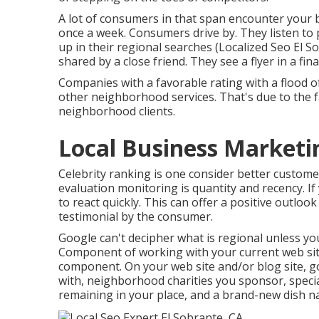
A lot of consumers in that span encounter your 
once a week. Consumers drive by. They listen to 
up in their regional searches (Localized Seo El 
shared by a close friend. They see a flyer in a fin
Companies with a favorable rating with a flood o
other neighborhood services. That's due to the f
neighborhood clients.
Local Business Marketi
Celebrity ranking is one consider better custome
evaluation monitoring is quantity and recency. I
to react quickly. This can offer a positive outlo
testimonial by the consumer.
Google can't decipher what is regional unless your
Component of working with your current web site 
component. On your web site and/or blog site, g
with, neighborhood charities you sponsor, specia
remaining in your place, and a brand-new dish n