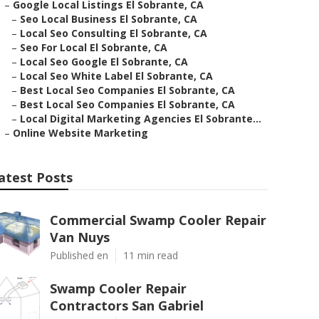
–
Google Local Listings El Sobrante, CA
–
Seo Local Business El Sobrante, CA
–
Local Seo Consulting El Sobrante, CA
–
Seo For Local El Sobrante, CA
–
Local Seo Google El Sobrante, CA
–
Local Seo White Label El Sobrante, CA
–
Best Local Seo Companies El Sobrante, CA
–
Best Local Seo Companies El Sobrante, CA
–
Local Digital Marketing Agencies El Sobrante...
–
Online Website Marketing
atest Posts
Commercial Swamp Cooler Repair
Van Nuys
Published en
11 min read
Swamp Cooler Repair
Contractors San Gabriel