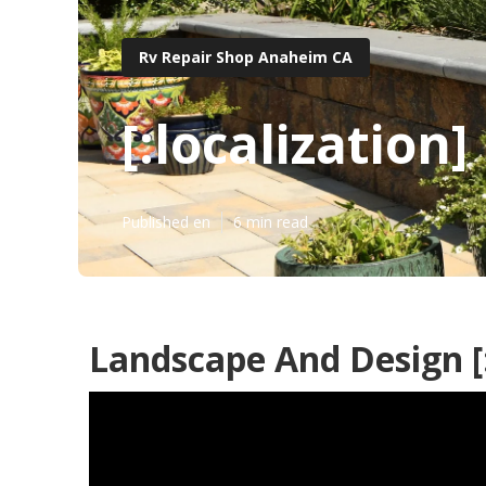
Rv Repair Shop Anaheim CA
[:localization]
Published en
6 min read
Landscape And Design [:c