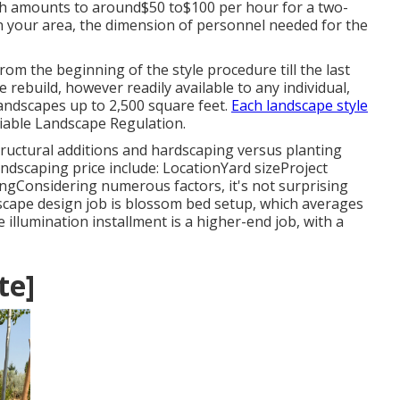
hich amounts to around$50 to$100 per hour for a two-
 your area, the dimension of personnel needed for the
rom the beginning of the style procedure till the last
ire rebuild, however readily available to any individual,
 landscapes up to 2,500 square feet.
Each landscape style
liable Landscape Regulation.
structural additions and hardscaping versus planting
landscaping price include: LocationYard sizeProject
ngConsidering numerous factors, it's not surprising
dscape design job is blossom bed setup, which averages
llumination installment is a higher-end job, with a
te]