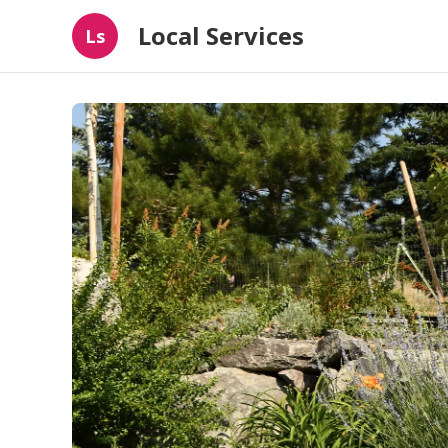
Local Services
Ls