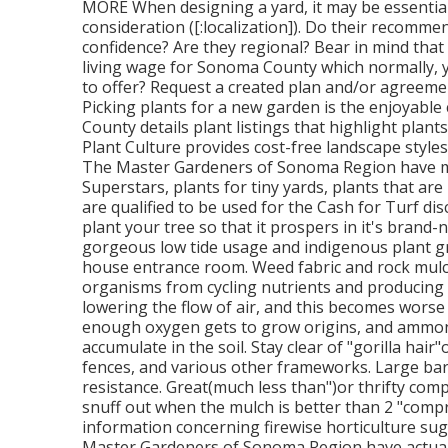
MORE When designing a yard, it may be essential
consideration ([:localization]). Do their recommen
confidence? Are they regional? Bear in mind that
living wage for Sonoma County which normally, 
to offer? Request a created plan and/or agreemen
Picking plants for a new garden is the enjoyab
County details plant listings that highlight plants
Plant Culture provides cost-free landscape styles
The Master Gardeners of Sonoma Region have mul
Superstars, plants for tiny yards, plants that are
are qualified to be used for the Cash for Turf d
plant your tree so that it prospers in it's brand
gorgeous low tide usage and indigenous plant gr
house entrance room. Weed fabric and rock mulc
organisms from cycling nutrients and producing h
lowering the flow of air, and this becomes worse 
enough oxygen gets to grow origins, and ammoni
accumulate in the soil. Stay clear of "gorilla h
fences, and various other frameworks. Large bark 
resistance. Great(much less than")or thrifty comp
snuff out when the mulch is better than 2 "comp
information concerning firewise horticulture sug
Master Gardeners of Sonoma Region have actually