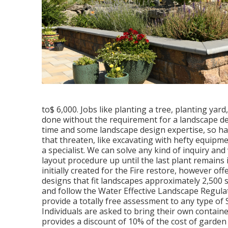
to$ 6,000. Jobs like planting a tree, planting yard
done without the requirement for a landscape de
time and some landscape design expertise, so ha
that threaten, like excavating with hefty equipme
a specialist. We can solve any kind of inquiry and
layout procedure up until the last plant remain
initially created for the Fire restore, however of
designs that fit landscapes approximately 2,500 
and follow the Water Effective Landscape Regul
provide a totally free assessment to any type of 
Individuals are asked to bring their own cont
provides a discount of 10% of the cost of gard