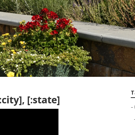
T
ity], [:state]
–