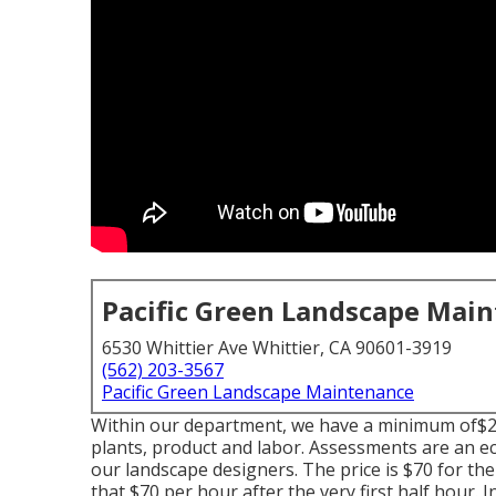
Pacific Green Landscape Mai
6530 Whittier Ave Whittier, CA 90601-3919
(562) 203-3567
Pacific Green Landscape Maintenance
Within our department, we have a minimum of$2,5
plants, product and labor. Assessments are an 
our landscape designers. The price is $70 for the i
that $70 per hour after the very first half hour. 