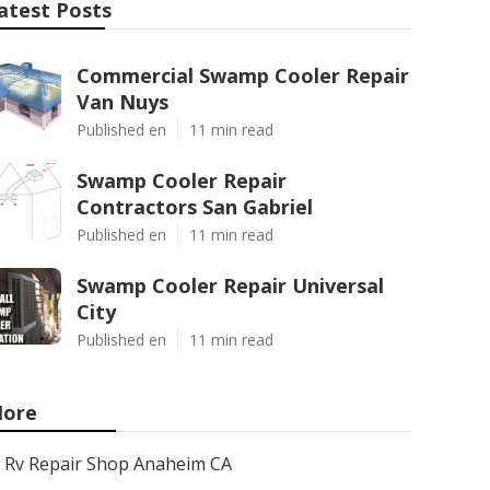
atest Posts
Commercial Swamp Cooler Repair
Van Nuys
Published en
11 min read
Swamp Cooler Repair
Contractors San Gabriel
Published en
11 min read
Swamp Cooler Repair Universal
City
Published en
11 min read
ore
Rv Repair Shop Anaheim CA