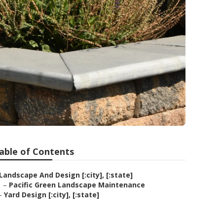
able of Contents
Landscape And Design [:city], [:state]
–
Pacific Green Landscape Maintenance
–
Yard Design [:city], [:state]