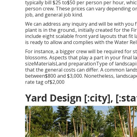
typically bill $25 to$50 per person per hour, w
person crew. These prices can vary depending on
job, and general job kind.
We can address any inquiry and will be with you f
plant is in the ground., initially created for the F
include eight scalable front yard layouts that fit
is ready to allow and complies with the Water Re
For instance, a bigger crew will be required for 
blossoms. Aspects that play a part in your final 
sizeMaterialsLand preparationType of landscapi
that the general costs can differ. A common lan
between$800 and $3,000. Nonetheless, landscape i
rate tag of$2,000
Yard Design [:city], [:sta