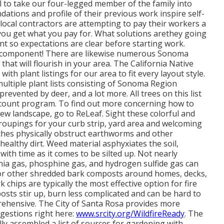
 to take our four-legged member of the family into
dations and profile of their previous work inspire self-
 local contractors are attempting to pay their workers a
you get
what you pay for. What solutions are
they going
t so expectations are clear before starting work.
le component! There are likewise numerous Sonoma
 that will flourish in your area. The California Native
 with plant listings
for our area to fit every layout style.
tiple plant lists consisting of Sonoma Region
prevented by deer, and a lot more. All trees on this list
iscount program
. To find out more concerning how to
-new landscape, go to ReLeaf. Sight these colorful and
oupings for your curb strip, yard area and welcoming
hes physically obstruct earthworms and other
ealthy dirt. Weed material asphyxiates the soil,
with time as it comes to be silted up. Not nearly
a gas, phosphine gas, and hydrogen sulfide gas can
air"or other shredded bark composts around homes, decks,
chips are typically the most effective option for fire
osts stir up, burn less complicated and can be hard to
rehensive. The City of Santa Rosa provides more
gestions right here:
www.srcity.org/WildfireReady
. The
 assembled a list of sources for gardening with