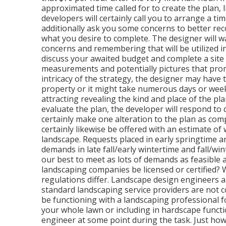
approximated time called for to create the plan, l
developers will certainly call you to arrange a ti
additionally ask you some concerns to better re
what you desire to complete. The designer will w
concerns and remembering that will be utilized in
discuss your awaited budget and complete a site 
measurements and potentially pictures that pro
intricacy of the strategy, the designer may have th
property or it might take numerous days or weeks 
attracting revealing the kind and place of the pl
evaluate the plan, the developer will respond to
certainly make one alteration to the plan as compo
certainly likewise be offered with an estimate of
landscape. Requests placed in early springtime 
demands in late fall/early wintertime and fall/wi
our best to meet as lots of demands as feasible an
landscaping companies be licensed or certified?
regulations differ. Landscape design engineers ar
standard landscaping service providers are not co
be functioning with a landscaping professional f
your whole lawn or including in hardscape functio
engineer at some point during the task. Just 