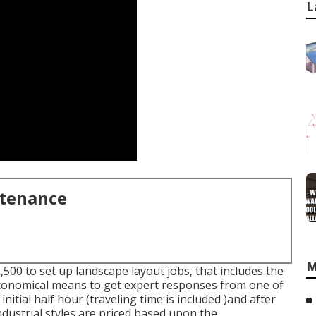
L
ntenance
M
00 to set up landscape layout jobs, that includes the
economical means to get expert responses from one of
nitial half hour (traveling time is included )and after
Industrial styles are priced based upon the