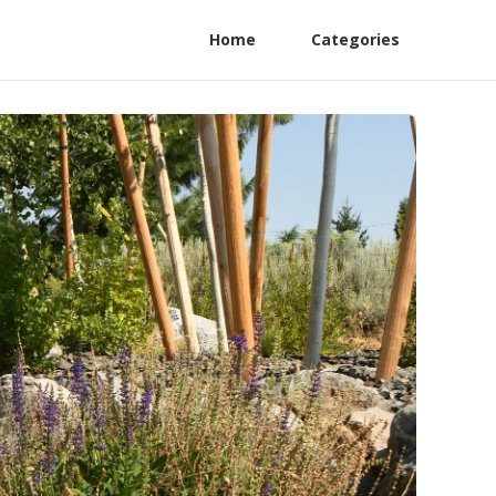
Home
Categories