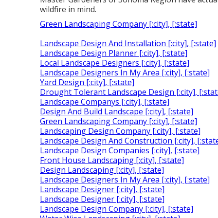
wildfire in mind.
Green Landscaping Company [:city], [:state]
Landscape Design And Installation [:city], [:state]
Landscape Design Planner [:city], [:state]
Local Landscape Designers [:city], [:state]
Landscape Designers In My Area [:city], [:state]
Yard Design [:city], [:state]
Drought Tolerant Landscape Design [:city], [:stat
Landscape Companys [:city], [:state]
Design And Build Landscape [:city], [:state]
Green Landscaping Company [:city], [:state]
Landscaping Design Company [:city], [:state]
Landscape Design And Construction [:city], [:stat
Landscape Design Companies [:city], [:state]
Front House Landscaping [:city], [:state]
Design Landscaping [:city], [:state]
Landscape Designers In My Area [:city], [:state]
Landscape Designer [:city], [:state]
Landscape Designer [:city], [:state]
Landscape Design Company [:city], [:state]