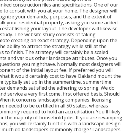
inked construction files and specifications. One of our
me to consult with you at your home. The designer will
cognize your demands, purposes, and the extent of
alk your residential property, asking you some added
 establishing your layout. The developer will likewise
study. The website study consists of taking
mote creating an exact strategy. Depending upon the
e ability to attract the strategy while still at the
to finish. The strategy will certainly be a scaled
ants and various other landscape attributes. Once you
 questions you mighthave. Normally most designers will
nent of the initial layout fee. If preferred you will
 what it would certainly cost to have Oakland mount the
are typically set up in the summertime, summertime
nter demands satisfied the adhering to spring. We do
d service a very first come, first offered basis. Should
 When it concerns landscaping companies, licensing
e needed to be certified in all 50 states, whereas
mmonly required to hold an accreditation. You'll likely
or the majority of household jobs. If you are revamping
ns, you will certainly function with a landscape design
how much do landscapers commonly charge? Landscapers