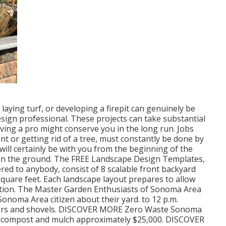
, laying turf, or developing a firepit can genuinely be
sign professional. These projects can take substantial
ving a pro might conserve you in the long run. Jobs
nt or getting rid of a tree, must constantly be done by
 will certainly be with you from the beginning of the
s in the ground. The FREE Landscape Design Templates,
fered to anybody, consist of 8 scalable front backyard
square feet. Each landscape layout prepares to allow
ation. The Master Garden Enthusiasts of Sonoma Area
Sonoma Area citizen about their yard. to 12 p.m.
ainers and shovels. DISCOVER MORE Zero Waste Sonoma
en compost and mulch approximately $25,000. DISCOVER