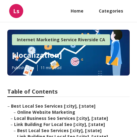
Ls
Home
Categories
Internet Marketing Service Riverside CA
[:localization]
Published en
11 min read
Table of Contents
–
Best Local Seo Services [:city], [:state]
–
Online Website Marketing
–
Local Business Seo Services [:city], [:state]
–
Link Building For Local Seo [:city], [:state]
–
Best Local Seo Services [:city], [:state]
–
Link Building For Local Seo [:city], [:state]