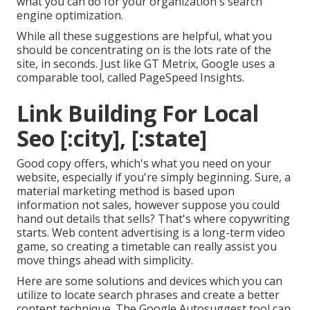
what you can do for your organization's search
engine optimization.
While all these suggestions are helpful, what you
should be concentrating on is the lots rate of the
site, in seconds. Just like GT Metrix, Google uses a
comparable tool, called PageSpeed Insights.
Link Building For Local
Seo [:city], [:state]
Good copy offers, which's what you need on your
website, especially if you're simply beginning. Sure, a
material marketing method is based upon
information not sales, however suppose you could
hand out details that sells? That's where copywriting
starts. Web content advertising is a long-term video
game, so creating a timetable can really assist you
move things ahead with simplicity.
Here are some solutions and devices which you can
utilize to locate search phrases and create a better
content technique. The Google Autosuggest tool can