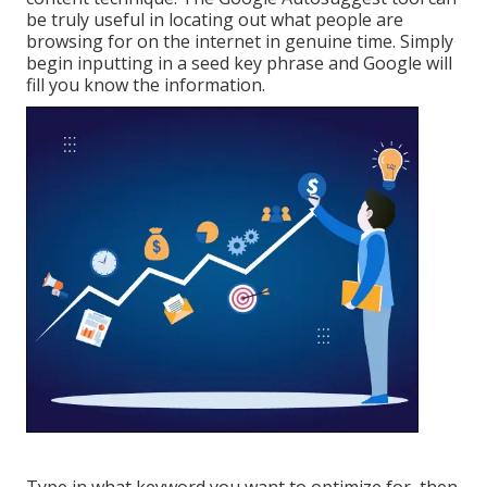
be truly useful in locating out what people are
browsing for on the internet in genuine time. Simply
begin inputting in a seed key phrase and Google will
fill you know the information.