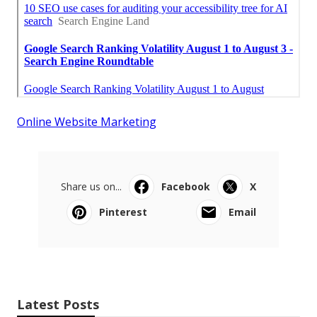
Online Website Marketing
Share us on...
Facebook
X
Pinterest
Email
Latest Posts