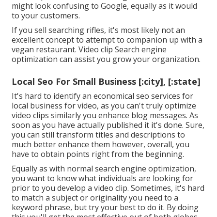
might look confusing to Google, equally as it would
to your customers.
If you sell searching rifles, it's most likely not an
excellent concept to attempt to companion up with a
vegan restaurant. Video clip Search engine
optimization can assist you grow your organization.
Local Seo For Small Business [:city], [:state]
It's hard to identify an economical seo services for
local business for video, as you can't truly optimize
video clips similarly you enhance blog messages. As
soon as you have actually published it it's done. Sure,
you can still transform titles and descriptions to
much better enhance them however, overall, you
have to obtain points right from the beginning.
Equally as with normal search engine optimization,
you want to know what individuals are looking for
prior to you develop a video clip. Sometimes, it's hard
to match a subject or originality you need to a
keyword phrase, but try your best to do it. By doing