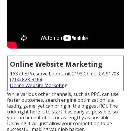
Online Website Marketing
16379 E Preserve Loop Unit 2193 Chino, CA 91708
(714) 823-3164
Online Website Marketing
While various other channels, such as PPC, can use
faster outcomes, search engine optimization is a
lasting game, yet can bring in the biggest ROI. The
trick right here is to start it as early as possible, so
you can benefit off it for as lengthy as possible.
Delaying it will just allow your competition to be
successful, making your job harder.