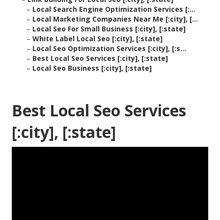
–
Local Search Engine Optimization Services [:...
–
Local Marketing Companies Near Me [:city], [...
–
Local Seo For Small Business [:city], [:state]
–
White Label Local Seo [:city], [:state]
–
Local Seo Optimization Services [:city], [:s...
–
Best Local Seo Services [:city], [:state]
–
Local Seo Business [:city], [:state]
Best Local Seo Services
[:city], [:state]