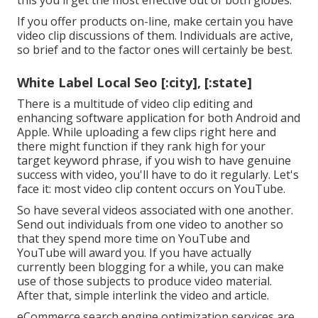
this you'll get the most effective out of both globes.
If you offer products on-line, make certain you have
video clip discussions of them. Individuals are active,
so brief and to the factor ones will certainly be best.
White Label Local Seo [:city], [:state]
There is a multitude of video clip editing and
enhancing software application for both Android and
Apple. While uploading a few clips right here and
there might function if they rank high for your
target keyword phrase, if you wish to have genuine
success with video, you'll have to do it regularly. Let's
face it: most video clip content occurs on YouTube.
So have several videos associated with one another.
Send out individuals from one video to another so
that they spend more time on YouTube and
YouTube will award you. If you have actually
currently been blogging for a while, you can make
use of those subjects to produce video material.
After that, simple interlink the video and article.
eCommerce search engine optimization services are