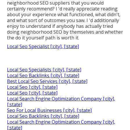
neighborhood SEO suppliers that you would
certainly recommend? I 'd really appreciate reading
about your experience what functioned, what didn't,
and what sort of outcomes you saw. I 'd additionally
enjoy to understand if anybody has actually tried
doing neighborhood SEO by themselves and whether
the do it yourself path is worth it.
Local Seo Specialist [:city], [:state]
Local Seo Specialists [:city], [:state]
Local Seo Backlinks [:city], [:state]
Best Local Seo Services [:city], [:state]
Local Seo [:city], [:state]
Local Seo [:city], [:state]
Local Search Engine Optimization Company [:city],
[:state]
Seo For Local Businesses [:city], [:state]
Local Seo Backlinks [:city], [:state]
Local Search Engine Optimization Company [:city],
[:state]