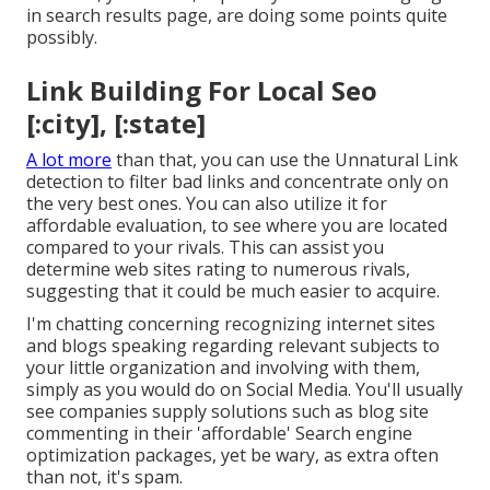
in search results page, are doing some points quite
possibly.
Link Building For Local Seo
[:city], [:state]
A lot more
than that, you can use the Unnatural Link
detection to filter bad links and concentrate only on
the very best ones. You can also utilize it for
affordable evaluation, to see where you are located
compared to your rivals. This can assist you
determine web sites rating to numerous rivals,
suggesting that it could be much easier to acquire.
I'm chatting concerning recognizing internet sites
and blogs speaking regarding relevant subjects to
your little organization and involving with them,
simply as you would do on Social Media. You'll usually
see companies supply solutions such as blog site
commenting in their 'affordable' Search engine
optimization packages, yet be wary, as extra often
than not, it's spam.