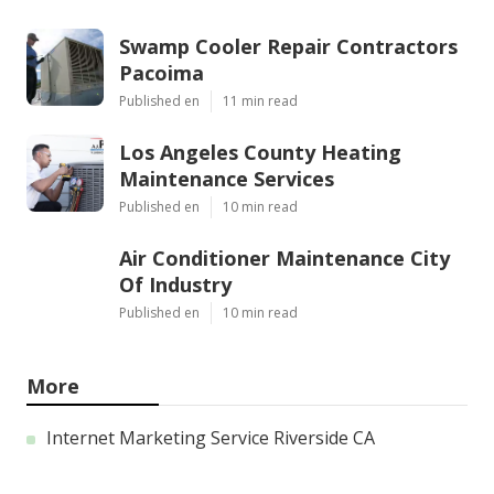
Swamp Cooler Repair Contractors
Pacoima
Published en
11 min read
Los Angeles County Heating
Maintenance Services
Published en
10 min read
Air Conditioner Maintenance City
Of Industry
Published en
10 min read
More
Internet Marketing Service Riverside CA