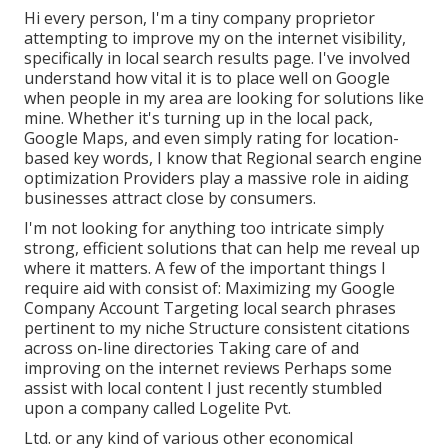
Hi every person, I'm a tiny company proprietor
attempting to improve my on the internet visibility,
specifically in local search results page. I've involved
understand how vital it is to place well on Google
when people in my area are looking for solutions like
mine. Whether it's turning up in the local pack,
Google Maps, and even simply rating for location-
based key words, I know that Regional search engine
optimization Providers play a massive role in aiding
businesses attract close by consumers.
I'm not looking for anything too intricate simply
strong, efficient solutions that can help me reveal up
where it matters. A few of the important things I
require aid with consist of: Maximizing my Google
Company Account Targeting local search phrases
pertinent to my niche Structure consistent citations
across on-line directories Taking care of and
improving on the internet reviews Perhaps some
assist with local content I just recently stumbled
upon a company called Logelite Pvt.
Ltd. or any kind of various other economical