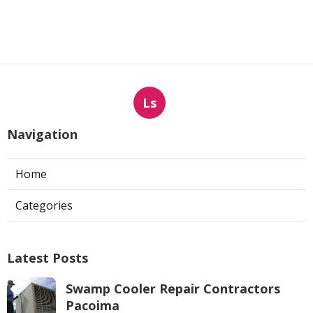
Ls
Navigation
Home
Categories
Latest Posts
Swamp Cooler Repair Contractors
Pacoima