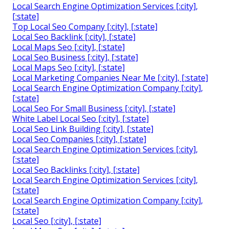
Local Search Engine Optimization Services [:city],
[:state]
Top Local Seo Company [:city], [:state]
Local Seo Backlink [:city], [:state]
Local Maps Seo [:city], [:state]
Local Seo Business [:city], [:state]
Local Maps Seo [:city], [:state]
Local Marketing Companies Near Me [:city], [:state]
Local Search Engine Optimization Company [:city],
[:state]
Local Seo For Small Business [:city], [:state]
White Label Local Seo [:city], [:state]
Local Seo Link Building [:city], [:state]
Local Seo Companies [:city], [:state]
Local Search Engine Optimization Services [:city],
[:state]
Local Seo Backlinks [:city], [:state]
Local Search Engine Optimization Services [:city],
[:state]
Local Search Engine Optimization Company [:city],
[:state]
Local Seo [:city], [:state]