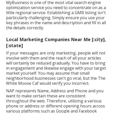
MyBusiness is one of the most vital search engine
optimization service you need to concentrate on as a
little regional service. Establishing a GMB listing isn't
particularly challenging. Simply ensure you use your
key phrases in the name and description and fill in all
the details correctly.
Local Marketing Companies Near Me [:city],
[:state]
If your messages are only marketing, people will not
involve with them and the reach of all your articles
will certainly be reduced gradually. You have to bring
in engagement and likewise engage with your target
market yourself. You may assume that small
neighborhood businesses can't go viral, but the
The
White Moose Caf
would verify you incorrect.
NAP represents Name, Address and Phone and you
want to make certain these are consistent
throughout the web. Therefore, utilizing a various
phone or address or different opening hours across
various platforms such as Google and Facebook