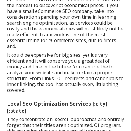
the hardest to discover at economical prices. If you
have a small eCommerce SEO company, take into
consideration spending your own time in learning
search engine optimization, as services could be
costly and the economical ones will most likely not be
really efficient. Framework is one of the most
essential thing for eCommerce sites, due to filters
and.
It could be expensive for big sites, yet it's very
efficient and it will conserve you a great deal of
money and time in the future. You can use the to
analyze your website and make certain a proper
structure. From Links, 301 redirects and canonicals to
inner linking, the tool has actually every little thing
covered.
Local Seo Optimization Services [:city],
[:state]
They concentrate on 'secret' approaches and entirely
forget that their titles aren't optimized. Of program,