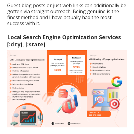
Guest blog posts or just web links can additionally be
gotten via straight outreach. Being genuine is the
finest method and I have actually had the most
success with it.
Local Search Engine Optimization Services
[:city], [:state]