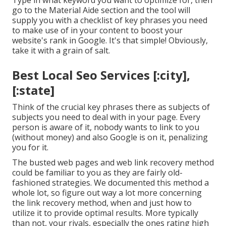
Type in what keyword you want to optimize for, then
go to the Material Aide section and the tool will
supply you with a checklist of key phrases you need
to make use of in your content to boost your
website's rank in Google. It's that simple! Obviously,
take it with a grain of salt.
Best Local Seo Services [:city],
[:state]
Think of the crucial key phrases there as subjects of
subjects you need to deal with in your page. Every
person is aware of it, nobody wants to link to you
(without money) and also Google is on it, penalizing
you for it.
The busted web pages and web link recovery method
could be familiar to you as they are fairly old-
fashioned strategies. We documented this method a
whole lot, so figure out way a lot more concerning
the
link recovery method
, when and just how to
utilize it to provide optimal results. More typically
than not, your rivals, especially the ones rating high