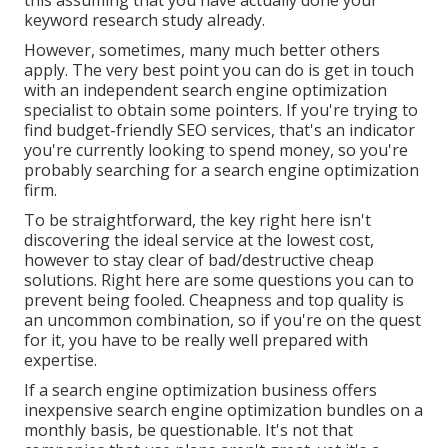
this assuming that you have actually done your
keyword research study already.
However, sometimes, many much better others
apply. The very best point you can do is get in touch
with an independent search engine optimization
specialist to obtain some pointers. If you're trying to
find budget-friendly SEO services, that's an indicator
you're currently looking to spend money, so you're
probably searching for a search engine optimization
firm.
To be straightforward, the key right here isn't
discovering the ideal service at the lowest cost,
however to stay clear of bad/destructive cheap
solutions. Right here are some questions you can to
prevent being fooled. Cheapness and top quality is
an uncommon combination, so if you're on the quest
for it, you have to be really well prepared with
expertise.
If a search engine optimization business offers
inexpensive search engine optimization bundles on a
monthly basis, be questionable. It's not that