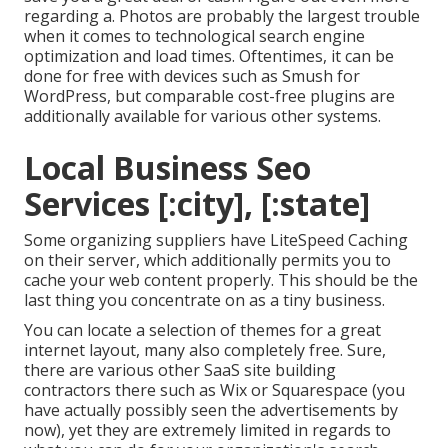
regarding a. Photos are probably the largest trouble
when it comes to technological search engine
optimization and load times. Oftentimes, it can be
done for free with devices such as Smush for
WordPress, but comparable cost-free plugins are
additionally available for various other systems.
Local Business Seo
Services [:city], [:state]
Some organizing suppliers have LiteSpeed Caching
on their server, which additionally permits you to
cache your web content properly. This should be the
last thing you concentrate on as a tiny business.
You can locate a selection of themes for a great
internet layout, many also completely free. Sure,
there are various other SaaS site building
contractors there such as Wix or Squarespace (you
have actually possibly seen the advertisements by
now), yet they are extremely limited in regards to