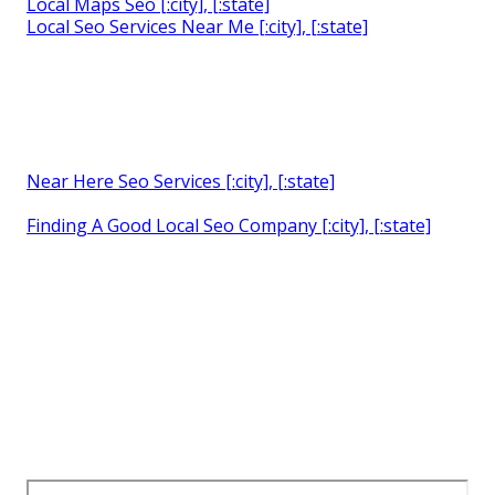
Local Maps Seo [:city], [:state]
Local Seo Services Near Me [:city], [:state]
Near Here Seo Services [:city], [:state]
Finding A Good Local Seo Company [:city], [:state]