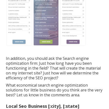
In addition, you should ask the Search engine
optimization firm: Just how long have you been
functioning in the field? That will create the material
on my internet site? Just how will we determine the
efficiency of the SEO project?
What economical search engine optimization
solutions for little business do you think are the very
best? Let us know in the comments area.
Local Seo Business [:city], [:state]