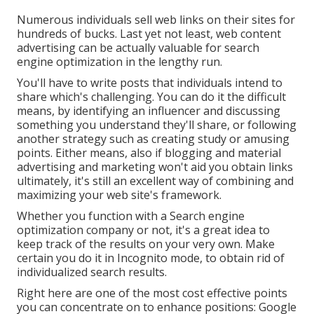
Numerous individuals sell web links on their sites for
hundreds of bucks. Last yet not least, web content
advertising can be actually valuable for search
engine optimization in the lengthy run.
You'll have to write posts that individuals intend to
share which's challenging. You can do it the difficult
means, by identifying an influencer and discussing
something you understand they'll share, or following
another strategy such as creating study or amusing
points. Either means, also if blogging and material
advertising and marketing won't aid you obtain links
ultimately, it's still an excellent way of combining and
maximizing your web site's framework.
Whether you function with a Search engine
optimization company or not, it's a great idea to
keep track of the results on your very own. Make
certain you do it in Incognito mode, to obtain rid of
individualized search results.
Right here are one of the most cost effective points
you can concentrate on to enhance positions: Google