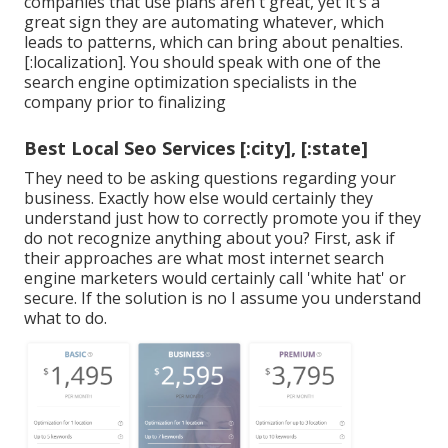
companies that use plans aren't great, yet it's a
great sign they are automating whatever, which
leads to patterns, which can bring about penalties.
[:localization]. You should speak with one of the
search engine optimization specialists in the
company prior to finalizing
Best Local Seo Services [:city], [:state]
They need to be asking questions regarding your
business. Exactly how else would certainly they
understand just how to correctly promote you if they
do not recognize anything about you? First, ask if
their approaches are what most internet search
engine marketers would certainly call 'white hat' or
secure. If the solution is no I assume you understand
what to do.