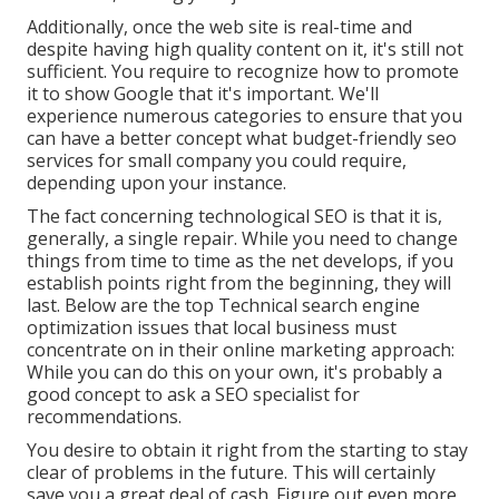
Additionally, once the web site is real-time and
despite having high quality content on it, it's still not
sufficient. You require to recognize how to promote
it to show Google that it's important. We'll
experience numerous categories to ensure that you
can have a better concept what budget-friendly seo
services for small company you could require,
depending upon your instance.
The fact concerning technological SEO is that it is,
generally, a single repair. While you need to change
things from time to time as the net develops, if you
establish points right from the beginning, they will
last. Below are the top Technical search engine
optimization issues that local business must
concentrate on in their online marketing approach:
While you can do this on your own, it's probably a
good concept to ask a SEO specialist for
recommendations.
You desire to obtain it right from the starting to stay
clear of problems in the future. This will certainly
save you a great deal of cash. Figure out even more