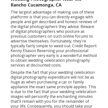
Rancho Cucamonga, CA
The largest advantage of making use of these
platforms is that you can directly engage with
people and get described and honest reviews of
the digital photographers they advise. Beware
of digital photographers who posture as
previous customers on such online forums to
advertise themselves. Fortunately, they're
typically fairly simple to weed out. Credit Report:
Kenny Eliason Reserving your professional
photographer very early is a wonderful method
to obtain wedding celebration photography
services at discounted costs.
Despite the fact that your wedding celebration
digital photography expenditure will not be as
huge as when purchasing a car or family
appliance the exact same principle applies. This
is due to the fact that your wedding celebration
images will personify the enchanting minutes
that'll remain with you for the remainder of
your life. Consequently, you should take your