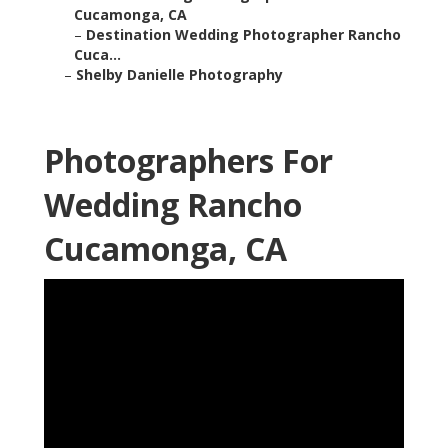
Cucamonga, CA
–
Destination Wedding Photographer Rancho
Cuca...
–
Shelby Danielle Photography
Photographers For
Wedding Rancho
Cucamonga, CA