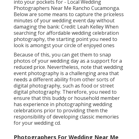
into your pockets for - Local Wedding
Photographers Near Me Rancho Cucamonga.
Below are some means to capture the priceless
minutes of your wedding event day without
damaging the bank: Credit: Leah Kelley When
searching for affordable
wedding celebration
photography
, the starting point you need to
look is amongst your circle of enjoyed ones
Because of this, you can get them to snap
photos of your wedding day as a support for a
reduced price. Nevertheless, note that wedding
event photography is a challenging area that
needs a different ability from other sorts of
digital photography, such as food or street
digital photography. Therefore, you need to
ensure that this buddy or household member
has experience in
photographing wedding
celebrations
prior to providing them the
responsibility of developing classic memories
for your wedding cd.
Photographers For Wedding Near Me