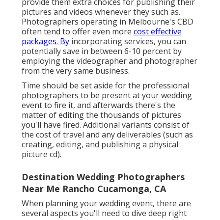
provide them extra choices for publishing their
pictures and videos whenever they such as.
Photographers operating in Melbourne's CBD
often tend to offer even more
cost effective
packages. By
incorporating services, you can
potentially save in between 6-10 percent by
employing the videographer and photographer
from the very same business.
Time should be set aside for the professional
photographers to be present at your wedding
event to fire it, and afterwards there's the
matter of editing the thousands of pictures
you'll have fired. Additional variants consist of
the cost of travel and any deliverables (such as
creating, editing, and publishing a physical
picture cd).
Destination Wedding Photographers
Near Me Rancho Cucamonga, CA
When planning your wedding event, there are
several aspects you'll need to dive deep right