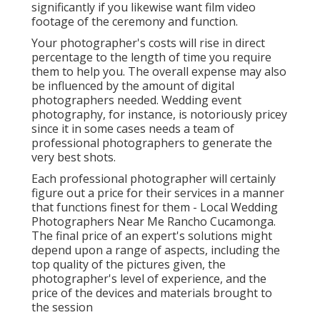
significantly if you likewise want film video
footage of the ceremony and function.
Your photographer's costs will rise in direct
percentage to the length of time you require
them to help you. The overall expense may also
be influenced by the amount of digital
photographers needed. Wedding event
photography, for instance, is notoriously pricey
since it in some cases needs a team of
professional photographers to generate the
very best shots.
Each professional photographer will certainly
figure out a price for their services in a manner
that functions finest for them - Local Wedding
Photographers Near Me Rancho Cucamonga.
The final price of an expert's solutions might
depend upon a range of aspects, including the
top quality of the pictures given, the
photographer's level of experience, and the
price of the devices and materials brought to
the session