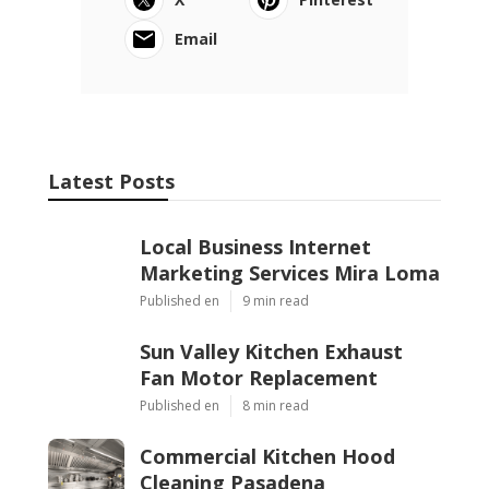
Email
Latest Posts
Local Business Internet
Marketing Services Mira Loma
Published en
9 min read
Sun Valley Kitchen Exhaust
Fan Motor Replacement
Published en
8 min read
Commercial Kitchen Hood
Cleaning Pasadena