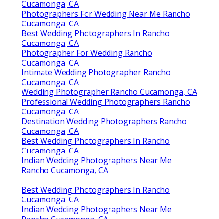
Cucamonga, CA
Photographers For Wedding Near Me Rancho
Cucamonga, CA
Best Wedding Photographers In Rancho
Cucamonga, CA
Photographer For Wedding Rancho
Cucamonga, CA
Intimate Wedding Photographer Rancho
Cucamonga, CA
Wedding Photographer Rancho Cucamonga, CA
Professional Wedding Photographers Rancho
Cucamonga, CA
Destination Wedding Photographers Rancho
Cucamonga, CA
Best Wedding Photographers In Rancho
Cucamonga, CA
Indian Wedding Photographers Near Me
Rancho Cucamonga, CA
Best Wedding Photographers In Rancho
Cucamonga, CA
Indian Wedding Photographers Near Me