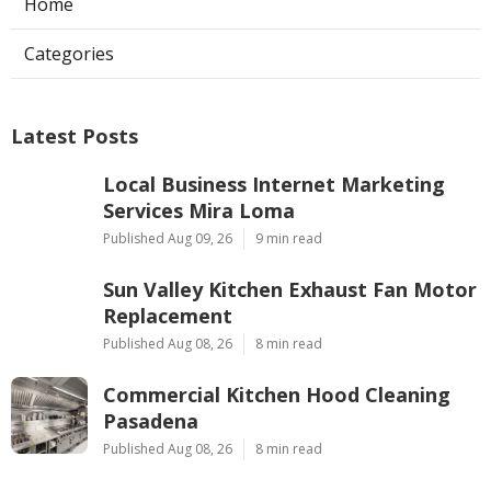
Home
Categories
Latest Posts
Local Business Internet Marketing
Services Mira Loma
Published Aug 09, 26
9 min read
Sun Valley Kitchen Exhaust Fan Motor
Replacement
Published Aug 08, 26
8 min read
Commercial Kitchen Hood Cleaning
Pasadena
Published Aug 08, 26
8 min read