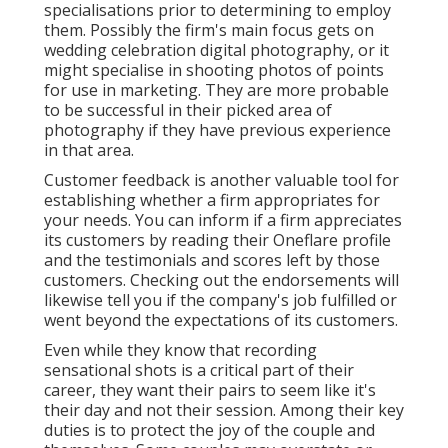
specialisations prior to determining to employ
them. Possibly the firm's main focus gets on
wedding celebration digital photography, or it
might specialise in shooting photos of points
for use in marketing. They are more probable
to be successful in their picked area of
photography if they have previous experience
in that area.
Customer feedback is another valuable tool for
establishing whether a firm appropriates for
your needs. You can inform if a firm appreciates
its customers by reading their Oneflare profile
and the testimonials and scores left by those
customers. Checking out the endorsements will
likewise tell you if the company's job fulfilled or
went beyond the expectations of its customers.
Even while they know that recording
sensational shots is a critical part of their
career, they want their pairs to seem like it's
their day and not their session. Among their key
duties is to protect the joy of the couple and