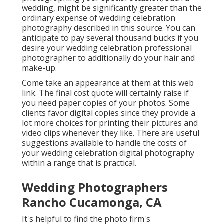
wedding, might be significantly greater than the
ordinary expense of wedding celebration
photography described in this source. You can
anticipate to pay several thousand bucks if you
desire your wedding celebration professional
photographer to additionally do your hair and
make-up.
Come take an appearance at them at this web
link. The final cost quote will certainly raise if
you need paper copies of your photos. Some
clients favor digital copies since they provide a
lot more choices for printing their pictures and
video clips whenever they like. There are useful
suggestions available to handle the costs of
your wedding celebration digital photography
within a range that is practical.
Wedding Photographers
Rancho Cucamonga, CA
It's helpful to find the photo firm's