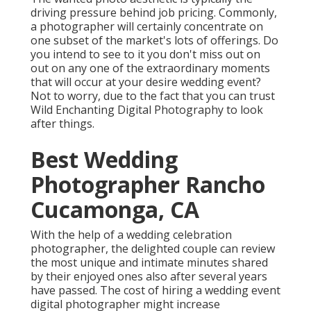
driving pressure behind job pricing. Commonly,
a photographer will certainly concentrate on
one subset of the market's lots of offerings. Do
you intend to see to it you don't miss out on
out on any one of the extraordinary moments
that will occur at your desire wedding event?
Not to worry, due to the fact that you can trust
Wild Enchanting Digital Photography
to look
after things.
Best Wedding
Photographer Rancho
Cucamonga, CA
With the help of a wedding celebration
photographer, the delighted couple can review
the most unique and intimate minutes shared
by their enjoyed ones also after several years
have passed. The cost of hiring a wedding event
digital photographer might increase