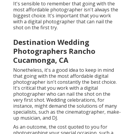
It's sensible to remember that going with the
most affordable photographer isn't always the
biggest choice. It's important that you work
with a digital photographer that can nail the
shot on the first try.
Destination Wedding
Photographers Rancho
Cucamonga, CA
Nonetheless, it's a good idea to keep in mind
that going with the most affordable digital
photographer isn't constantly the best choice.
It's critical that you work with a digital
photographer who can nail the shot on the
very first shot. Wedding celebrations, for
instance, might demand the solutions of many
specialists, such as the cinematographer, make-
up musician, and DJ.
As an outcome, the cost quoted to you for
photographing your special occasion, such a