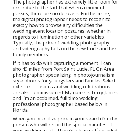
The photographer has extremely little room for
error due to the fact that when a moment
passes, there are no do-overs. Furthermore,
the digital photographer needs to recognize
exactly how to browse any difficulties the
wedding event location postures, whether in
regards to illumination or other variables.
Typically, the price of wedding photography
and videography falls on the
new bride
and her
family members.
If it has to do with capturing a moment, I can
sho 49 miles from Port Saint Lucie, FL On Area
photographer specializing in photojournalism
style photos for youngsters and familes. Select
exterior occasions and wedding celebrations
are also commissioned. My name is Terry James
and I'm an acclaimed, full time wedding
professional photographer based below in
Florida.
When you prioritize price in your search for the
person who will record the special minutes of
your wedding party, there's a trade-off included.