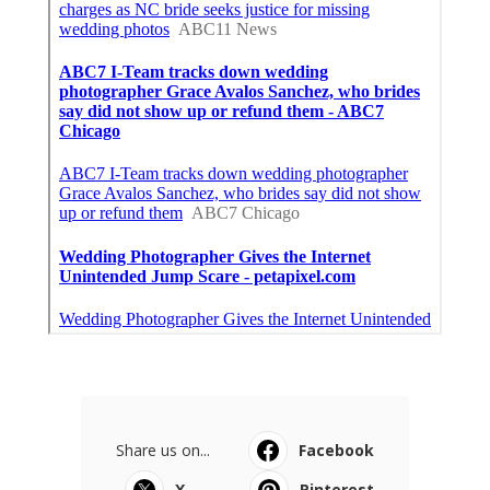
Share us on...
Facebook
X
Pinterest