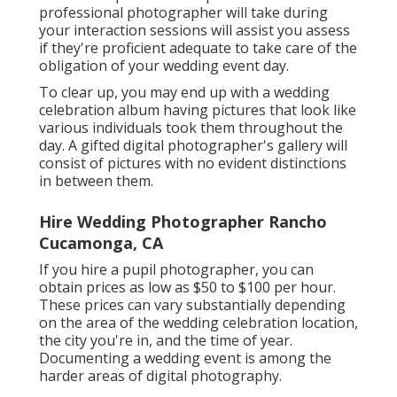
professional photographer will take during
your
interaction sessions
will assist you assess
if they're proficient adequate to take care of the
obligation of your wedding event day.
To clear up, you may end up with a wedding
celebration album having pictures that look like
various individuals took them throughout the
day. A gifted digital photographer's gallery will
consist of pictures with no evident distinctions
in between them.
Hire Wedding Photographer Rancho
Cucamonga, CA
If you hire a pupil photographer, you can
obtain prices as low as $50 to $100 per hour.
These prices can vary substantially depending
on the area of the wedding celebration location,
the city you're in, and the time of year.
Documenting a wedding event is among the
harder
areas of digital photography
.