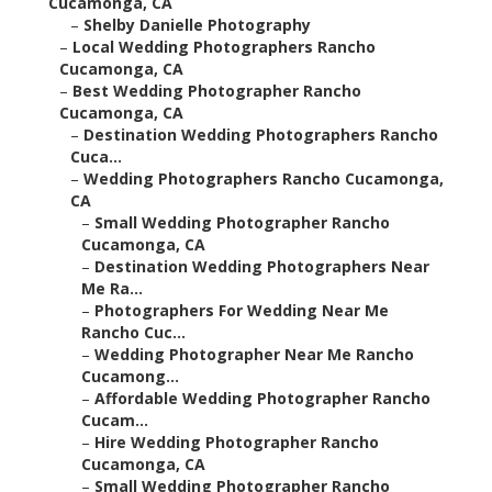
Cucamonga, CA
–
Shelby Danielle Photography
–
Local Wedding Photographers Rancho
Cucamonga, CA
–
Best Wedding Photographer Rancho
Cucamonga, CA
–
Destination Wedding Photographers Rancho
Cuca...
–
Wedding Photographers Rancho Cucamonga,
CA
–
Small Wedding Photographer Rancho
Cucamonga, CA
–
Destination Wedding Photographers Near
Me Ra...
–
Photographers For Wedding Near Me
Rancho Cuc...
–
Wedding Photographer Near Me Rancho
Cucamong...
–
Affordable Wedding Photographer Rancho
Cucam...
–
Hire Wedding Photographer Rancho
Cucamonga, CA
–
Small Wedding Photographer Rancho