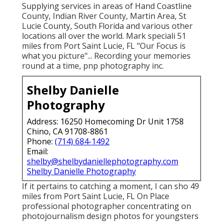
Supplying services in areas of Hand Coastline
County, Indian River County, Martin Area, St
Lucie County, South Florida and various other
locations all over the world. Mark speciali 51
miles from Port Saint Lucie, FL "Our Focus is
what you picture"... Recording your memories
round at a time, pnp photography inc.
Shelby Danielle
Photography
Address: 16250 Homecoming Dr Unit 1758
Chino, CA 91708-8861
Phone:
(714) 684-1492
Email:
shelby@shelbydaniellephotography.com
Shelby Danielle Photography
If it pertains to catching a moment, I can sho 49
miles from Port Saint Lucie, FL On Place
professional photographer concentrating on
photojournalism design photos for youngsters