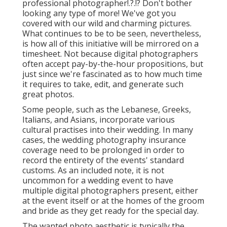
professional photographer
!.?.!? Don't bother
looking any type of more! We've got you
covered with our wild and charming pictures.
What continues to be to be seen, nevertheless,
is how all of this initiative will be mirrored on a
timesheet. Not because digital photographers
often accept pay-by-the-hour propositions, but
just since we're fascinated as to how much time
it requires to take, edit, and generate such
great photos.
Some people, such as the Lebanese, Greeks,
Italians, and Asians, incorporate various
cultural practises into their wedding. In many
cases, the wedding photography insurance
coverage need to be prolonged in order to
record the entirety of the events' standard
customs. As an included note, it is not
uncommon for a wedding event to have
multiple digital photographers present, either
at the event itself or at the homes of the groom
and bride as they get ready for the special day.
The wanted photo aesthetic is typically the