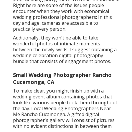
Right here are some of the issues people
encounter when they work with economical
wedding professional photographers: In this
day and age, cameras are accessible to
practically every person.
Additionally, they won't be able to take
wonderful photos of intimate moments
between the newly-weds. I suggest obtaining a
wedding celebration digital photography
bundle that consists of engagement photos.
Small Wedding Photographer Rancho
Cucamonga, CA
To make clear, you might finish up with a
wedding event album containing photos that
look like various people took them throughout
the day. Local Wedding Photographers Near
Me Rancho Cucamonga. A gifted digital
photographer's gallery will consist of pictures
with no evident distinctions in between them.