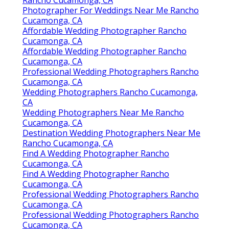
Rancho Cucamonga, CA
Photographer For Weddings Near Me Rancho
Cucamonga, CA
Affordable Wedding Photographer Rancho
Cucamonga, CA
Affordable Wedding Photographer Rancho
Cucamonga, CA
Professional Wedding Photographers Rancho
Cucamonga, CA
Wedding Photographers Rancho Cucamonga,
CA
Wedding Photographers Near Me Rancho
Cucamonga, CA
Destination Wedding Photographers Near Me
Rancho Cucamonga, CA
Find A Wedding Photographer Rancho
Cucamonga, CA
Find A Wedding Photographer Rancho
Cucamonga, CA
Professional Wedding Photographers Rancho
Cucamonga, CA
Professional Wedding Photographers Rancho
Cucamonga, CA