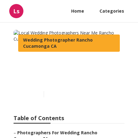
Ls
Home
Categories
Wedding Photographer Rancho
Cucamonga CA
Local Wedding
Photographers Near Me
Rancho Cucamonga
Published en
12 min read
Table of Contents
–
Photographers For Wedding Rancho