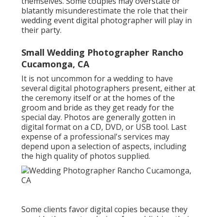
themselves. Some couples may overstate or
blatantly misunderestimate the role that their
wedding event digital photographer will play in
their party.
Small Wedding Photographer Rancho
Cucamonga, CA
It is not uncommon for a wedding to have
several digital photographers present, either at
the ceremony itself or at the homes of the
groom and bride as they get ready for the
special day. Photos are generally gotten in
digital format on a CD, DVD, or USB tool. Last
expense of a professional's services may
depend upon a selection of aspects, including
the high quality of photos supplied.
Some clients favor digital copies because they