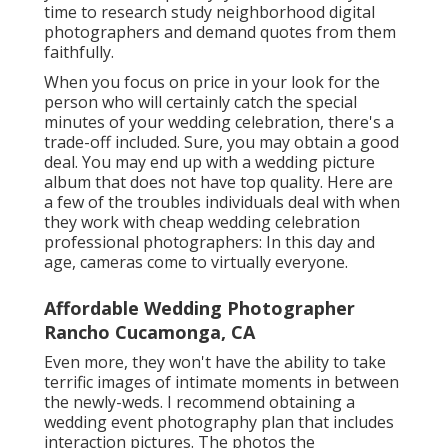
time to research study neighborhood digital
photographers and demand quotes from them
faithfully.
When you focus on price in your look for the
person who will certainly catch the special
minutes of your wedding celebration, there's a
trade-off included. Sure, you may obtain a good
deal. You may end up with a wedding picture
album that does not have top quality. Here are
a few of the troubles individuals deal with when
they work with cheap wedding celebration
professional photographers: In this day and
age, cameras come to virtually everyone.
Affordable Wedding Photographer
Rancho Cucamonga, CA
Even more, they won't have the ability to take
terrific images of intimate moments in between
the newly-weds. I recommend obtaining a
wedding event photography plan that includes
interaction pictures. The photos the