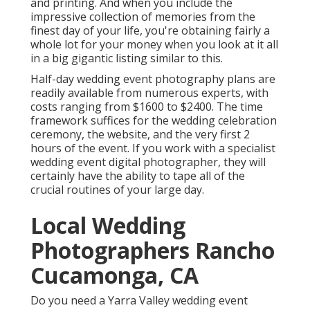
and printing. And when you include the
impressive collection of memories from the
finest day of your life, you're obtaining fairly a
whole lot for your money when you look at it all
in a big gigantic listing similar to this.
Half-day wedding event photography plans are
readily available from numerous experts, with
costs ranging from $1600 to $2400. The time
framework suffices for the wedding celebration
ceremony, the website, and the very first 2
hours of the event. If you work with a specialist
wedding event digital photographer, they will
certainly have the ability to tape all of the
crucial routines of your large day.
Local Wedding
Photographers Rancho
Cucamonga, CA
Do you need a
Yarra Valley wedding event