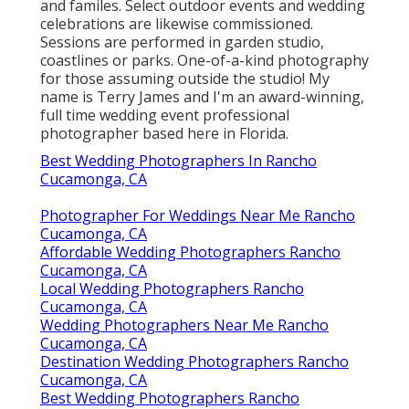
and familes. Select outdoor events and wedding
celebrations are likewise commissioned.
Sessions are performed in garden studio,
coastlines or parks. One-of-a-kind photography
for those assuming outside the studio! My
name is Terry James and I'm an award-winning,
full time wedding event professional
photographer based here in Florida.
Best Wedding Photographers In Rancho
Cucamonga, CA
Photographer For Weddings Near Me Rancho
Cucamonga, CA
Affordable Wedding Photographers Rancho
Cucamonga, CA
Local Wedding Photographers Rancho
Cucamonga, CA
Wedding Photographers Near Me Rancho
Cucamonga, CA
Destination Wedding Photographers Rancho
Cucamonga, CA
Best Wedding Photographers Rancho