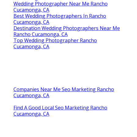
Wedding Photographer Near Me Rancho
Cucamonga, CA
Best Wedding Photographers In Rancho
Cucamonga, CA
Destination Wedding Photographers Near Me
Rancho Cucamonga, CA
Top Wedding Photographer Rancho
Cucamonga, CA
Companies Near Me Seo Marketing Rancho
Cucamonga, CA
Find A Good Local Seo Marketing Rancho
Cucamonga, CA