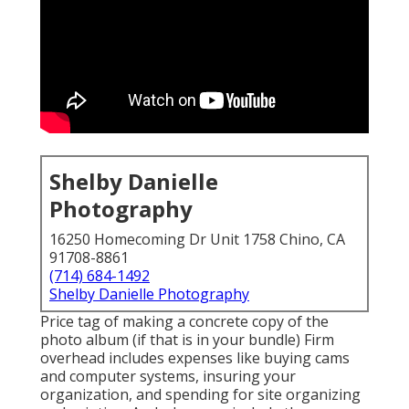
Shelby Danielle
Photography
16250 Homecoming Dr Unit 1758 Chino, CA
91708-8861
(714) 684-1492
Shelby Danielle Photography
Price tag of making a concrete copy of the
photo album (if that is in your bundle) Firm
overhead includes expenses like buying cams
and computer systems, insuring your
organization, and spending for site organizing