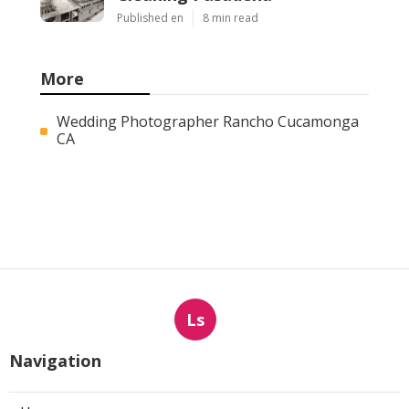
Published en
8 min read
More
Wedding Photographer Rancho Cucamonga
CA
Ls
Navigation