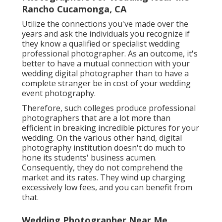
Rancho Cucamonga, CA
Utilize the connections you've made over the
years and ask the individuals you recognize if
they know a qualified or specialist wedding
professional photographer. As an outcome, it's
better to have a mutual connection with your
wedding digital photographer than to have a
complete stranger be in cost of your wedding
event photography.
Therefore, such colleges produce professional
photographers that are a lot more than
efficient in breaking incredible pictures for your
wedding. On the various other hand, digital
photography institution doesn't do much to
hone its students' business acumen.
Consequently, they do not comprehend the
market and its rates. They wind up charging
excessively low fees, and you can benefit from
that.
Wedding Photographer Near Me