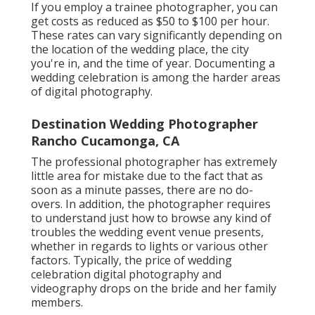
If you employ a trainee photographer, you can
get costs as reduced as $50 to $100 per hour.
These rates can vary significantly depending on
the location of the wedding place, the city
you're in, and the time of year. Documenting a
wedding celebration is among the harder
areas
of digital photography
.
Destination Wedding Photographer
Rancho Cucamonga, CA
The professional photographer has extremely
little area for mistake due to the fact that as
soon as a minute passes, there are no do-
overs. In addition, the photographer requires
to understand just how to browse any kind of
troubles the wedding event venue presents,
whether in regards to lights or various other
factors. Typically, the price of wedding
celebration digital photography and
videography drops on the
bride
and her family
members.