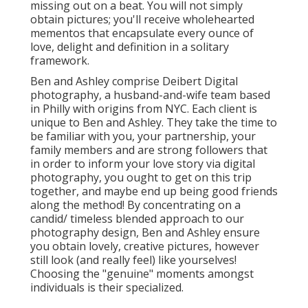
missing out on a beat. You will not simply
obtain pictures; you'll receive wholehearted
mementos that encapsulate every ounce of
love, delight and definition in a solitary
framework.
Ben and Ashley comprise
Deibert Digital
photography
, a husband-and-wife team based
in Philly with origins from NYC. Each client is
unique to Ben and Ashley. They take the time to
be familiar with you, your partnership, your
family members and are strong followers that
in order to inform your love story via digital
photography, you ought to get on this trip
together, and maybe end up being good friends
along the method! By concentrating on a
candid/ timeless blended approach to our
photography design, Ben and Ashley ensure
you obtain lovely, creative pictures, however
still look (and really feel) like yourselves!
Choosing the "genuine" moments amongst
individuals is their specialized.