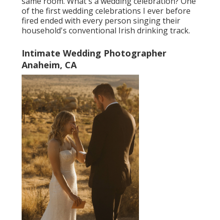
same room. What's a wedding celebration? One
of the first wedding celebrations I ever before
fired ended with every person singing their
household's conventional Irish drinking track.
Intimate Wedding Photographer
Anaheim, CA