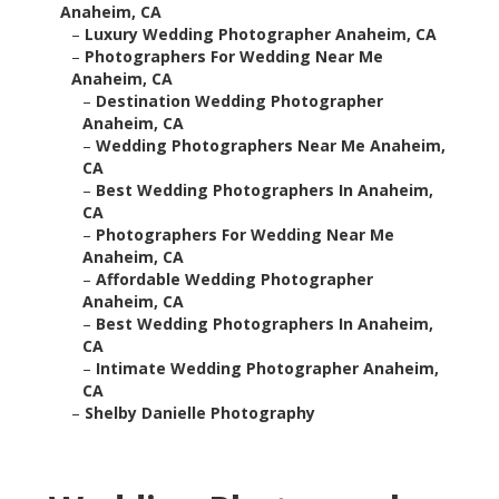
Anaheim, CA
–
Luxury Wedding Photographer Anaheim, CA
–
Photographers For Wedding Near Me
Anaheim, CA
–
Destination Wedding Photographer
Anaheim, CA
–
Wedding Photographers Near Me Anaheim,
CA
–
Best Wedding Photographers In Anaheim,
CA
–
Photographers For Wedding Near Me
Anaheim, CA
–
Affordable Wedding Photographer
Anaheim, CA
–
Best Wedding Photographers In Anaheim,
CA
–
Intimate Wedding Photographer Anaheim,
CA
–
Shelby Danielle Photography