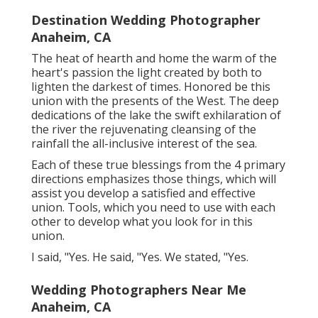
Destination Wedding Photographer
Anaheim, CA
The heat of hearth and home the warm of the
heart's passion the light created by both to
lighten the darkest of times. Honored be this
union with the presents of the West. The deep
dedications of the lake the swift exhilaration of
the river the rejuvenating cleansing of the
rainfall the all-inclusive interest of the sea.
Each of these true blessings from the 4 primary
directions emphasizes those things, which will
assist you develop a satisfied and effective
union. Tools, which you need to use with each
other to develop what you look for in this
union.
I said, "Yes. He said, "Yes. We stated, "Yes.
Wedding Photographers Near Me
Anaheim, CA