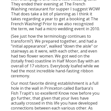
They ended their evening at
The French
Washing
restaurant for supper I suggest WOW!
That does take a bit of planning as I think it
takes regarding a year to get a booking at The
French Washing! Prior to we also recognized
the term, we had a micro wedding event in 2010.
(See just how the terminology continues to
transform?). We prepared together, and had a
"initial appearance", walked "down the aisle" or
stairways as it were, with each other, and even
had two flower women. We got wed on the
(totally free) coastline in Half Moon Bay with an
overall of 17 visitors. Everybody loafed while we
had the most incredible hand-fasting ribbon
ceremony.
Our most favorite dining establishment is a full
hole in the wall in Princeton called Barbara's
Fish Trapit's so excellent! Know now before you
go further, that given that your lives have
actually crossed in this life you have developed
connections between each various other. As