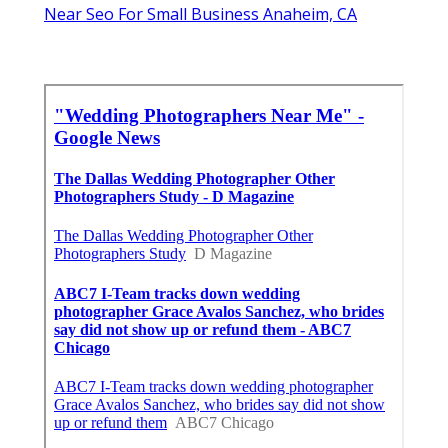
Near Seo For Small Business Anaheim, CA