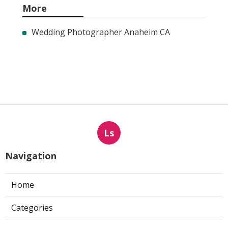
More
Wedding Photographer Anaheim CA
Ls
Navigation
Home
Categories