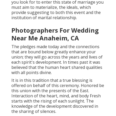
you look for to enter this state of marriage you
must aim to materialize, the ideals, which
provide suggesting to both this event and the
institution of marital relationship.
Photographers For Wedding
Near Me Anaheim, CA
The pledges made today and the connections
that are bound below greatly enhance your
union; they will go across the years and lives of
each spirit's development. In times past it was
believed that the human heart shared qualities
with all points divine.
It is in this tradition that a true blessing is
offered on behalf of this ceremony. Honored be
this union with the presents of the East.
Interaction of the heart, mind, and body Fresh
starts with the rising of each sunlight. The
knowledge of the development discovered in
the sharing of silences.