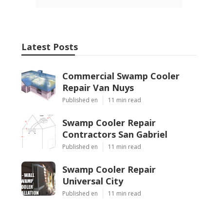
Latest Posts
Commercial Swamp Cooler
Repair Van Nuys
Published en
11 min read
Swamp Cooler Repair
Contractors San Gabriel
Published en
11 min read
Swamp Cooler Repair
Universal City
Published en
11 min read