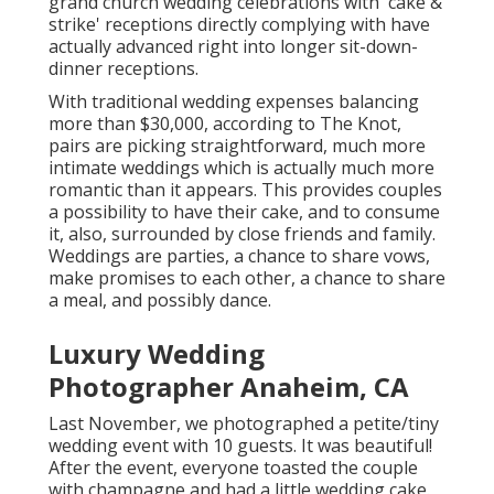
grand church wedding celebrations with 'cake &
strike' receptions directly complying with have
actually advanced right into longer sit-down-
dinner receptions.
With traditional wedding expenses balancing
more than $30,000, according to The Knot,
pairs are picking straightforward, much more
intimate weddings which is actually much more
romantic than it appears. This provides couples
a possibility to have their cake, and to consume
it, also, surrounded by close friends and family.
Weddings are parties, a chance to share vows,
make promises to each other, a chance to share
a meal, and possibly dance.
Luxury Wedding
Photographer Anaheim, CA
Last November, we photographed a petite/tiny
wedding event with 10 guests. It was beautiful!
After the event, everyone toasted the couple
with champagne and had a little wedding cake.