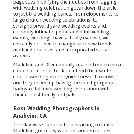
pageboys modifying their duties from lugging
with wedding celebration gown down the aisle
to just the wedding bands. From elopements to
large church wedding celebrations, to
straightforward yard wedding events and,
currently intimate, petite and mini wedding
events, weddings have actually evolved; will
certainly proceed to change with new trends,
modified practices, and incorporated social
aspects.
Madeline and Oliver initially reached out to me a
couple of months back to intend their winter
church wedding event. Quick forward to now,
and they ended up having the most gorgeous
backyard fall mini wedding celebration with
their closest family and pals.
Best Wedding Photographers In
Anaheim, CA
The day was stunning from starting to finish.
Madeline got ready with her women in their