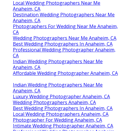
Local Wedding Photographers Near Me
Anaheim, CA
Destination Wedding Photographers Near Me
Anaheim, CA
Photographers For Wedding Near Me Anaheim,
CA
Wedding Photographers Near Me Anaheim, CA
Best Wedding Photographers In Anaheim, CA
Professional Wedding Photographer Anaheim,
CA
Indian Wedding Photographers Near Me
Anaheim, CA
Affordable Wedding Photographer Anaheim, CA
Indian Wedding Photographers Near Me
Anaheim, CA
Luxury Wedding Photographer Anaheim, CA
Wedding Photographers Anaheim, CA
Best Wedding Photographers In Anaheim, CA
Local Wedding Photographers Anaheim, CA
Photographer For Wedding Anaheim, CA
Intimate Wedding Photographer Anaheim, CA