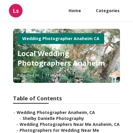
Ls
Home
Categories
Wedding Photographer Anaheim CA
Local Wedding
Photographers Anaheim
Published en
11 min read
Table of Contents
–
Wedding Photographer Anaheim, CA
–
Shelby Danielle Photography
–
Wedding Photographers Near Me Anaheim, CA
–
Photographers For Wedding Near Me