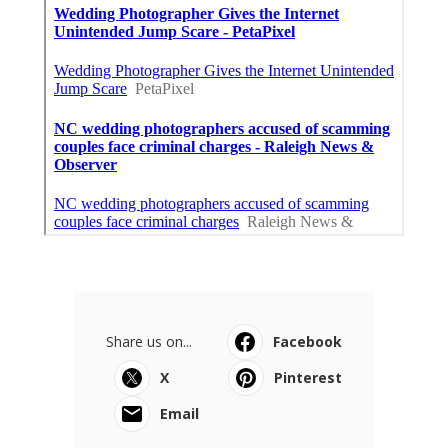
Share us on...
Facebook
X
Pinterest
Email