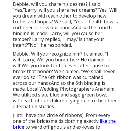
Debbie, will you share his desires? I said,
"Yes."Larry, will you share her dreams?"Yes."Will
you dream with each other to develop new
truths and hopes? We said, "Yes."The 4th bow is
curtained across our handsAnd so the fourth
binding is made. Larry, will you cause her
temper? Larry replied, "I may."Is that your
intent?"No", he responded.
Debbie, Will you recognize him? I claimed, "I
will."Larry, Will you honor her? He claimed, "I
will"Will you look for to never offer cause to
break that honor? We claimed, "We shall never
ever do so."The 6th ribbon was curtained
across our handsAnd so the 6th binding is
made. Local Wedding Photographers Anaheim.
We utilized slate blue and sage green bows,
with each of our children tying one to the other
alternating shades.
(I still have this circle of ribbons). From every
one of the bridesmaids clothing exactly
like the
bride
to ward off ghouls and ex-loves to