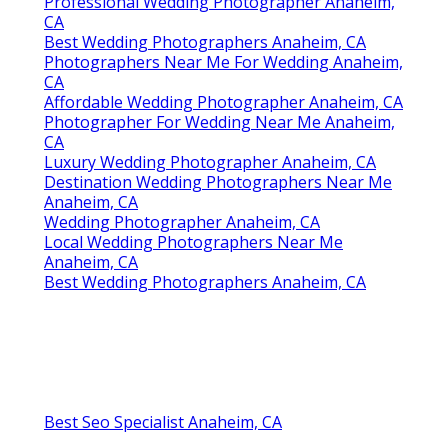
Professional Wedding Photographer Anaheim,
CA
Best Wedding Photographers Anaheim, CA
Photographers Near Me For Wedding Anaheim,
CA
Affordable Wedding Photographer Anaheim, CA
Photographer For Wedding Near Me Anaheim,
CA
Luxury Wedding Photographer Anaheim, CA
Destination Wedding Photographers Near Me
Anaheim, CA
Wedding Photographer Anaheim, CA
Local Wedding Photographers Near Me
Anaheim, CA
Best Wedding Photographers Anaheim, CA
Best Seo Specialist Anaheim, CA