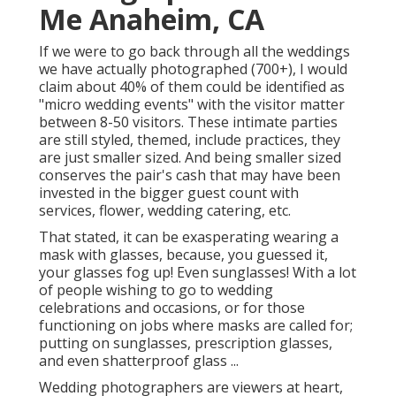
Me Anaheim, CA
If we were to go back through all the weddings
we have actually photographed (700+), I would
claim about 40% of them could be identified as
"micro wedding events" with the visitor matter
between 8-50 visitors. These intimate parties
are still styled, themed, include practices, they
are just smaller sized. And being smaller sized
conserves the pair's cash that may have been
invested in the bigger guest count with
services, flower, wedding catering, etc.
That stated, it can be exasperating wearing a
mask with glasses, because, you guessed it,
your glasses fog up! Even sunglasses! With a lot
of people wishing to go to wedding
celebrations and occasions, or for those
functioning on jobs where masks are called for;
putting on sunglasses, prescription glasses,
and even shatterproof glass ...
Wedding photographers are viewers at heart,