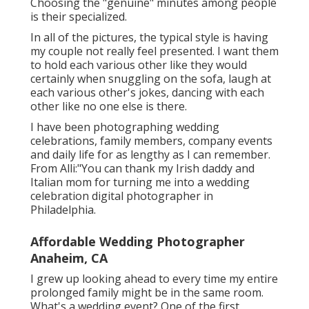
Choosing the "genuine" minutes among people
is their specialized.
In all of the pictures, the typical style is having
my couple not really feel presented. I want them
to hold each various other like they would
certainly when snuggling on the sofa, laugh at
each various other's jokes, dancing with each
other like no one else is there.
I have been photographing wedding
celebrations, family members, company events
and daily life for as lengthy as I can remember.
From Alli:"You can thank my Irish daddy and
Italian mom for turning me into a wedding
celebration digital photographer in
Philadelphia.
Affordable Wedding Photographer
Anaheim, CA
I grew up looking ahead to every time my entire
prolonged family might be in the same room.
What's a wedding event? One of the first