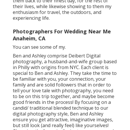
them back to their finest day, for the rest of
their lives, while likewise showing to them my
enthusiasm for travel, the outdoors, and
experiencing life.
Photographers For Wedding Near Me
Anaheim, CA
You can see some of my.
Ben and Ashley comprise
Deibert Digital
photography
, a husband-and-wife group based
in Philly with origins from NYC. Each client is
special to Ben and Ashley. They take the time to
be familiar with you, your connection, your
family and are solid followers that in order to
tell your love tale with photography, you need
to be on this trip together, and maybe become
good friends in the process! By focusing on a
candid/ traditional blended technique to our
digital photography style, Ben and Ashley
ensure you get attractive, imaginative images,
but still look (and really feel) like yourselves!