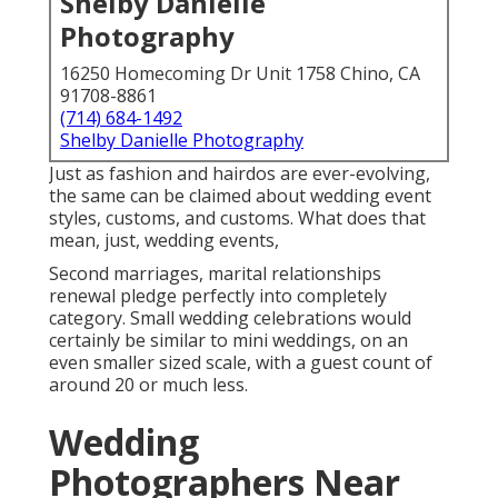
Shelby Danielle
Photography
16250 Homecoming Dr Unit 1758 Chino, CA
91708-8861
(714) 684-1492
Shelby Danielle Photography
Just as fashion and hairdos are ever-evolving,
the same can be claimed about wedding event
styles, customs, and customs. What does that
mean, just, wedding events,
Second marriages, marital relationships
renewal pledge perfectly into completely
category. Small wedding celebrations would
certainly be similar to mini weddings, on an
even smaller sized scale, with a guest count of
around 20 or much less.
Wedding
Photographers Near