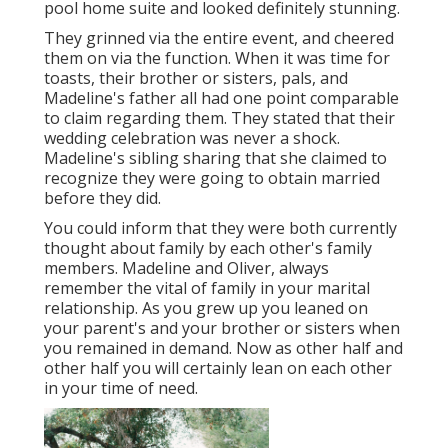
pool home suite and looked definitely stunning.
They grinned via the entire event, and cheered
them on via the function. When it was time for
toasts, their brother or sisters, pals, and
Madeline's father all had one point comparable
to claim regarding them. They stated that their
wedding celebration was never a shock.
Madeline's sibling sharing that she claimed to
recognize they were going to obtain married
before they did.
You could inform that they were both currently
thought about family by each other's family
members. Madeline and Oliver, always
remember the vital of family in your marital
relationship. As you grew up you leaned on
your parent's and your brother or sisters when
you remained in demand. Now as other half and
other half you will certainly lean on each other
in your time of need.