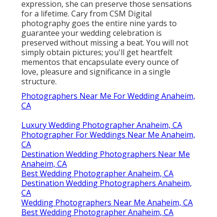
expression, she can preserve those sensations
for a lifetime. Cary from CSM Digital
photography goes the entire nine yards to
guarantee your wedding celebration is
preserved without missing a beat. You will not
simply obtain pictures; you'll get heartfelt
mementos that encapsulate every ounce of
love, pleasure and significance in a single
structure.
Photographers Near Me For Wedding Anaheim,
CA
Luxury Wedding Photographer Anaheim, CA
Photographer For Weddings Near Me Anaheim,
CA
Destination Wedding Photographers Near Me
Anaheim, CA
Best Wedding Photographer Anaheim, CA
Destination Wedding Photographers Anaheim,
CA
Wedding Photographers Near Me Anaheim, CA
Best Wedding Photographer Anaheim, CA