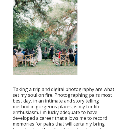
Taking a trip and digital photography are what
set my soul on fire. Photographing pairs most
best day, in an intimate and story telling
method in gorgeous places, is my for life
enthusiasm. I'm lucky adequate to have
developed a career that allows me to record
memories for pairs that will certainly bring