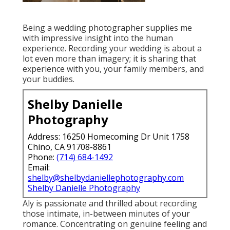
Being a wedding photographer supplies me
with impressive insight into the human
experience. Recording your wedding is about a
lot even more than imagery; it is sharing that
experience with you, your family members, and
your buddies.
Shelby Danielle
Photography
Address: 16250 Homecoming Dr Unit 1758
Chino, CA 91708-8861
Phone:
(714) 684-1492
Email:
shelby@shelbydaniellephotography.com
Shelby Danielle Photography
Aly is passionate and thrilled about recording
those intimate, in-between minutes of your
romance. Concentrating on genuine feeling and