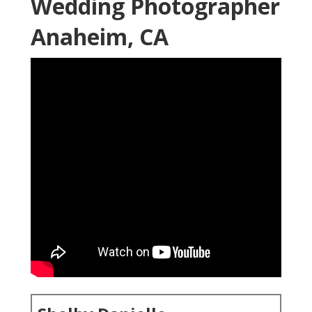
Wedding Photographer
Anaheim, CA