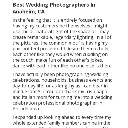
Best Wedding Photographers In
Anaheim, CA
In the feeling that it is entirely focused on
having my customers be themselves. I might
use the all-natural light of the space or I may
create remarkable, legendary lighting. In all of
the pictures, the common motif is having my
pair not feel presented. I desire them to hold
each other like they would when cuddling on
the couch, make fun of each other's jokes,
dance with each other like no one else is there.
I have actually been photographing wedding
celebrations, households, business events and
day-to-day life for as lengthy as I can bear in
mind. From Alli:"You can thank my Irish papa
and Italian mom for turning me into a wedding
celebration professional photographer in
Philadelphia.
I expanded up looking ahead to every time my
whole extended family members can be in the