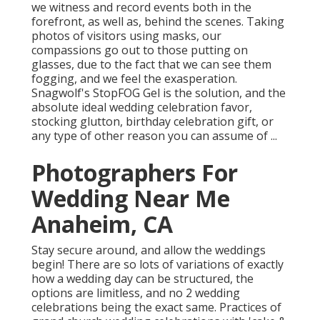
we witness and record events both in the
forefront, as well as, behind the scenes. Taking
photos of visitors using masks, our
compassions go out to those putting on
glasses, due to the fact that we can see them
fogging, and we feel the exasperation.
Snagwolf's StopFOG Gel is the solution, and the
absolute ideal wedding celebration favor,
stocking glutton, birthday celebration gift, or
any type of other reason you can assume of ...
Photographers For
Wedding Near Me
Anaheim, CA
Stay secure around, and allow the weddings
begin! There are so lots of variations of exactly
how a wedding day can be structured, the
options are limitless, and no 2 wedding
celebrations being the exact same. Practices of