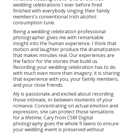
wedding celebrations I ever before fired
finished with everybody singing their family
members's conventional Irish alcohol
consumption tune.
Being a wedding celebration professional
photographer gives me with remarkable
insight into the human experience. I think that
motion and laughter produce the dramatization
that makes minutes real. Our experiences are
the factor for the stories that build us.
Recording your wedding celebration has to do
with much even more than imagery; it is sharing
that experience with you, your family members,
and your close friends.
Aly is passionate and excited about recording
those intimate, in-between moments of your
romance. Concentrating on actual emotion and
expression, she can protect those sensations
for a lifetime. Cary from CSM Digital
photography goes the whole 9 lawns to ensure
your wedding event is preserved without