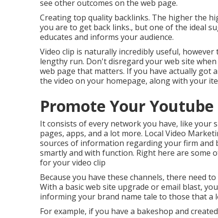
see other outcomes on the web page.
Creating top quality backlinks. The higher the hi
you are to get back links., but one of the ideal
educates and informs your audience.
Video clip is naturally incredibly useful, however 
lengthy run. Don't disregard your web site when i
web page that matters. If you have actually got a 
the video on your homepage, along with your i
Promote Your Youtube
It consists of every network you have, like your s
pages, apps, and a lot more. Local Video Marke
sources of information regarding your firm and 
smartly and with function. Right here are some o
for your video clip
Because you have these channels, there need to b
With a basic web site upgrade or email blast, your
informing your brand name tale to those that a lo
For example, if you have a bakeshop and created 