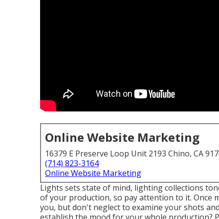
Online Website Marketing
16379 E Preserve Loop Unit 2193 Chino, CA 91
(714) 823-3164
Online Website Marketing
Lights sets state of mind, lighting collections to
of your production, so pay attention to it. Once
you, but don't neglect to examine your shots and 
establish the mood for your whole production? Ph