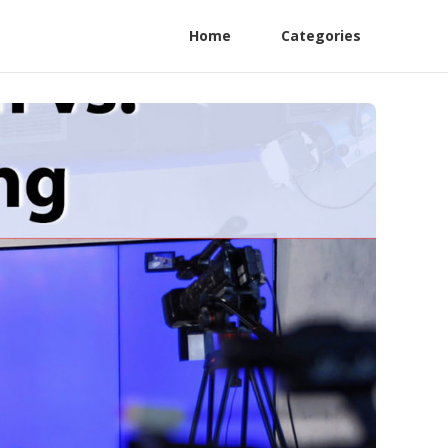
Home
Categories