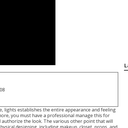
L
708
ne, lights establishes the entire appearance and feeling
 more, you must have a professional manage this for
authorize the look. The various other point that will
ysical designing, including makeup, closet, props, and