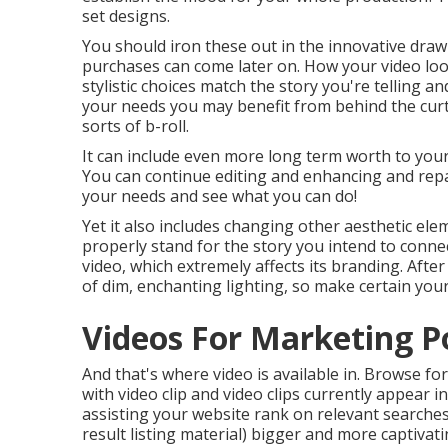
set designs.
You should iron these out in the innovative dra
purchases can come later on. How your video look
stylistic choices match the story you're telling a
your needs you may benefit from behind the curta
sorts of b-roll.
It can include even more long term worth to your 
You can continue editing and enhancing and rep
your needs and see what you can do!
Yet it also includes changing other aesthetic elem
properly stand for the story you intend to connec
video, which extremely affects its branding. Afte
of dim, enchanting lighting, so make certain your
Videos For Marketing 
And that's where video is available in. Browse f
with video clip and video clips currently appear i
assisting your website rank on relevant searches, 
result listing material) bigger and more captivatin