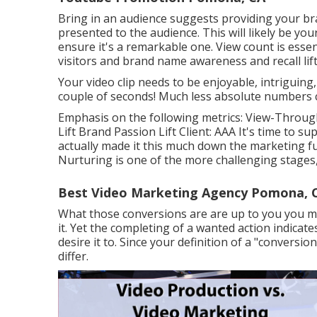
Bring in an audience suggests providing your bra
presented to the audience. This will likely be you
ensure it's a remarkable one. View count is essent
visitors and brand name awareness and recall lift
Your video clip needs to be enjoyable, intriguing,
couple of seconds! Much less absolute numbers con
Emphasis on the following metrics: View-Through
Lift Brand Passion Lift Client: AAA It's time to s
actually made it this much down the marketing funn
Nurturing is one of the more challenging stages, 
Best Video Marketing Agency Pomona, 
What those conversions are are up to you you may 
it. Yet the completing of a wanted action indicate
desire it to. Since your definition of a "convers
differ.