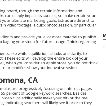
wing board, though the certain information and
s can deeply impact its success, so make certain your
nd your ultimate marketing goals. Extras are distinct to
in video footage, a quick photo session, or particular
M
clients and provide you a lot more material to publish.
ackaging your video for future usage. Think regarding
ents, like white equilibrium, shade, and clarity, to
t. These edits will develop the entire look of your
r all, when you consider an Apple store, you do not think
 color modifies show your innovative vision.
Pomona, CA
ormulas are progressively focusing on internet pages
n
55 percent of Google keyword
searches. Besides
video clips additionally make your bit (or the real
g, indicating searchers will likely see it prior to they