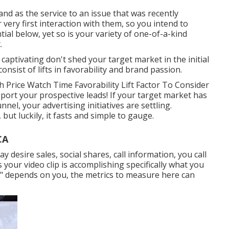
nd as the service to an issue that was recently
r very first interaction with them, so you intend to
ial below, yet so is your variety of one-of-a-kind
.
 captivating don't shed your target market in the initial
sist of lifts in favorability and brand passion.
 Price Watch Time Favorability Lift Factor To Consider
upport your prospective leads! If your target market has
el, your advertising initiatives are settling.
but luckily, it fasts and simple to gauge.
CA
desire sales, social shares, call information, you call
s your video clip is accomplishing specifically what you
ion" depends on you, the metrics to measure here can