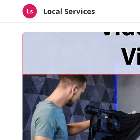
Local Services
Ls