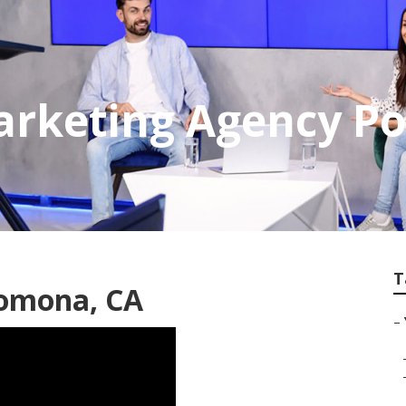
Marketing Agency 
T
Pomona, CA
–