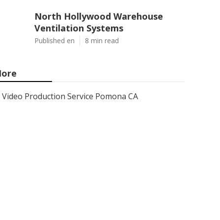
North Hollywood Warehouse
Ventilation Systems
Published en
8 min read
ore
Video Production Service Pomona CA