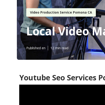
Video Production Service Pomona CA
Local Video 
Published en
12 min read
Youtube Seo Services 