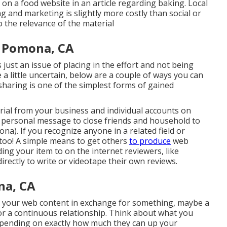
n a food website in an article regarding baking. Local
 and marketing is slightly more costly than social or
 the relevance of the material
y Pomona, CA
s just an issue of placing in the effort and not being
a little uncertain, below are a couple of ways you can
 sharing is one of the simplest forms of gained
erial from your
business
and individual accounts on
a personal message to close friends and household to
). If you recognize anyone in a related field or
 too! A simple means to get others
to produce
web
ing your item to on the internet reviewers, like
rectly to write or videotape their own reviews.
na, CA
ute your web content in exchange for something, maybe a
, or a continuous relationship. Think about what you
epending on exactly how much they can up your