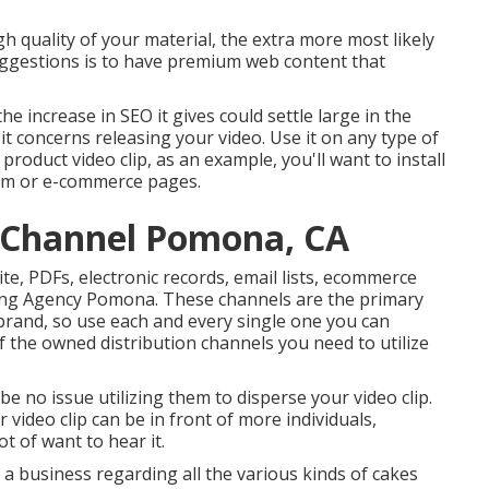
gh quality of your material, the extra more most likely
 suggestions is to have premium web content that
the increase in SEO it gives could settle large in the
t concerns releasing your video. Use it on any type of
product video clip, as an example, you'll want to install
tem or e-commerce pages.
 Channel Pomona, CA
ite, PDFs, electronic records, email lists, ecommerce
ting Agency Pomona. These channels are the primary
brand, so use each and every single one you can
f the owned distribution channels you need to utilize
e no issue utilizing them to disperse your video clip.
 video clip can be in front of more individuals,
t of want to hear it.
a business regarding all the various kinds of cakes