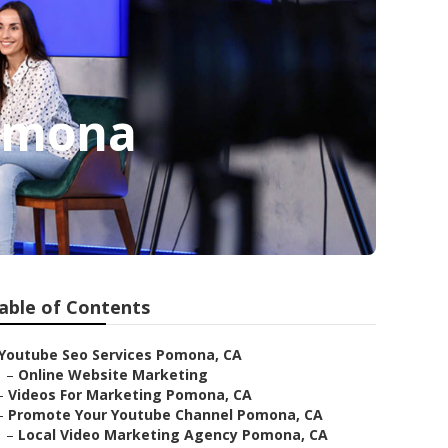
Pomona
able of Contents
Youtube Seo Services Pomona, CA
–
Online Website Marketing
–
Videos For Marketing Pomona, CA
–
Promote Your Youtube Channel Pomona, CA
–
Local Video Marketing Agency Pomona, CA