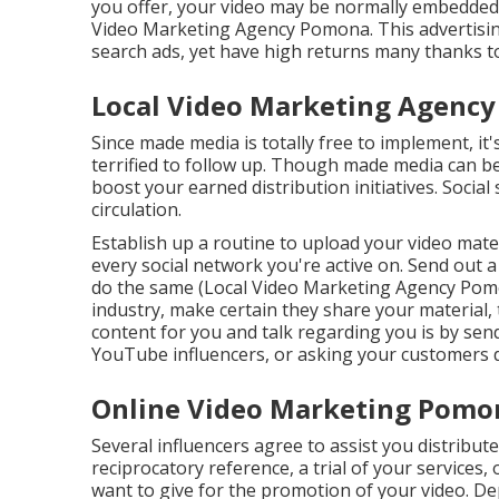
you offer, your video may be normally embedded o
Video Marketing Agency Pomona. This advertising
search ads, yet have high returns many thanks to
Local Video Marketing Agenc
Since made media is totally free to implement, it'
terrified to follow up. Though made media can be 
boost your earned distribution initiatives. Social
circulation.
Establish up a routine to upload your video mat
every social network you're active on. Send out 
do the same (Local Video Marketing Agency Pomona
industry, make certain they share your material,
content for you and talk regarding you is by send
YouTube influencers, or asking your customers di
Online Video Marketing Pomo
Several influencers agree to assist you distrib
reciprocatory reference, a trial of your services
want to give for the promotion of your video. D