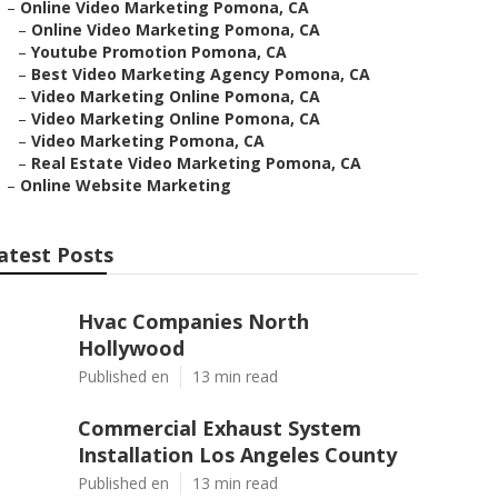
–
Online Video Marketing Pomona, CA
–
Online Video Marketing Pomona, CA
–
Youtube Promotion Pomona, CA
–
Best Video Marketing Agency Pomona, CA
–
Video Marketing Online Pomona, CA
–
Video Marketing Online Pomona, CA
–
Video Marketing Pomona, CA
–
Real Estate Video Marketing Pomona, CA
–
Online Website Marketing
atest Posts
Hvac Companies North
Hollywood
Published en
13 min read
Commercial Exhaust System
Installation Los Angeles County
Published en
13 min read