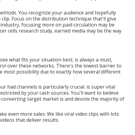
n methods. You recognize your audience and hopefully
clip. Focus on the distribution technique that'll give
m industry, focusing more on paid circulation may be
ncer cells research study, earned media may be the way
 see what fits your situation best. is always a must,
ol over these networks. There's the lowest barrier to
e most possibility due to exactly how several different
our had channels is particularly crucial. is super vital
restricted by your cash sources. You'll want to believe
-converting target market is and devote the majority of
 even more sales. We like viral video clips with lots
ideos that deliver results.