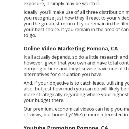
exposure, it simply may be worth it.
Ideally, you'll make use of all three distributio
you recognize just how they'll react to your video 
you the greatest return. If you remain in the fil
your best choice. If you remain in the area of ca
to go.
Online Video Marketing Pomona, CA
It all actually depends, so do a little research and
however, given that you own and have total contr
entry right here and they likewise have one of th
alternatives for circulation you have.
And, if your objective is to catch leads, utilizing y
also, but just how much you can do will likely be 
more strategically regarding where your highest
your budget there.
Our premium, economical videos can help you make
of views, but honestly? We're more interested in v
Youtube Promotion Pomona, CA