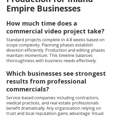
Empire Businesses
How much time does a
commercial video project take?
Standard projects complete in 4-8 weeks based on
scope complexity. Planning phases establish
direction efficiently. Production and editing phases
maintain momentum. This timeline balances
thoroughness with business needs effectively.
Which businesses see strongest
results from professional
commercials?
Service-based companies including contractors,
medical practices, and real estate professionals
benefit dramatically. Any organization relying on
trust and local reputation gains advantage. Visual