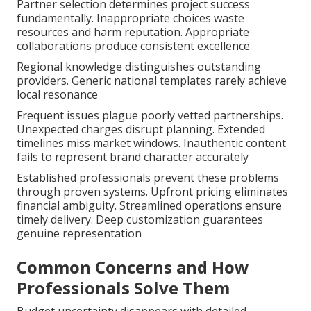
Partner selection determines project success
fundamentally. Inappropriate choices waste
resources and harm reputation. Appropriate
collaborations produce consistent excellence
Regional knowledge distinguishes outstanding
providers. Generic national templates rarely achieve
local resonance
Frequent issues plague poorly vetted partnerships.
Unexpected charges disrupt planning. Extended
timelines miss market windows. Inauthentic content
fails to represent brand character accurately
Established professionals prevent these problems
through proven systems. Upfront pricing eliminates
financial ambiguity. Streamlined operations ensure
timely delivery. Deep customization guarantees
genuine representation
Common Concerns and How
Professionals Solve Them
Budget uncertainty disappears with detailed