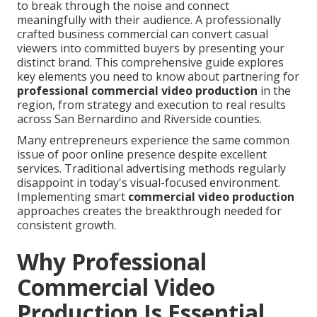
to break through the noise and connect
meaningfully with their audience. A professionally
crafted business commercial can convert casual
viewers into committed buyers by presenting your
distinct brand. This comprehensive guide explores
key elements you need to know about partnering for
professional commercial video production
in the
region, from strategy and execution to real results
across San Bernardino and Riverside counties.
Many entrepreneurs experience the same common
issue of poor online presence despite excellent
services. Traditional advertising methods regularly
disappoint in today's visual-focused environment.
Implementing smart
commercial video production
approaches creates the breakthrough needed for
consistent growth.
Why Professional
Commercial Video
Production Is Essential