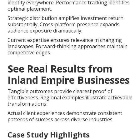
identity everywhere. Performance tracking identifies
optimal placement.
Strategic distribution amplifies investment return
substantially. Cross-platform presence expands
audience exposure dramatically.
Current expertise ensures relevance in changing
landscapes. Forward-thinking approaches maintain
competitive edges.
See Real Results from
Inland Empire Businesses
Tangible outcomes provide clearest proof of
effectiveness. Regional examples illustrate achievable
transformations
Actual client experiences demonstrate consistent
patterns of success across diverse industries
Case Study Highlights