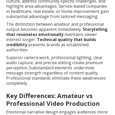
culture, address community-specific challenges, and
highlight area advantages. Service-based companies
in healthcare, real estate, or home improvement gain
substantial advantage from tailored messaging.
The distinction between amateur and professional
output becomes apparent immediately.
Storytelling
that resonates emotionally
maintains viewer
interest longer.
Technical quality that builds
credibility
presents brands as established
authorities.
Superior camera work, professional lighting, clear
audio capture, and precise editing create premium
perception. Substandard elements undermine
message strength regardless of content quality.
Professional standards eliminate these weaknesses
completely.
Key Differences: Amateur vs
Professional Video Production
Emotional narrative design engages audiences more