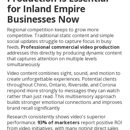
for Inland Empire
Businesses Now
Regional competition keeps to grow more
competitive. Traditional static content and simple
social updates struggle to capture focus in busy
feeds.
Professional commercial video production
addresses this directly by producing dynamic content
that captures attention on multiple levels
simultaneously
Video content combines sight, sound, and motion to
create unforgettable experiences. Potential clients
throughout Chino, Ontario, Riverside, and Corona
respond more strongly to messages they can watch
rather than just read. This multisensory approach
builds stronger emotional connections and improves
brand recall significantly
Research consistently shows video's superior
performance.
93% of marketers
report positive ROI
from video initiatives, with many noting direct sales