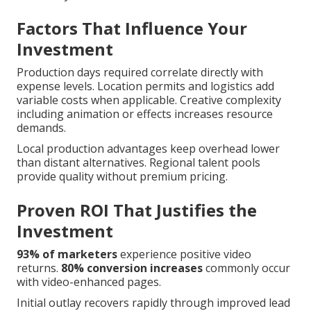
Factors That Influence Your
Investment
Production days required correlate directly with
expense levels. Location permits and logistics add
variable costs when applicable. Creative complexity
including animation or effects increases resource
demands.
Local production advantages keep overhead lower
than distant alternatives. Regional talent pools
provide quality without premium pricing.
Proven ROI That Justifies the
Investment
93% of marketers
experience positive video
returns.
80% conversion increases
commonly occur
with video-enhanced pages.
Initial outlay recovers rapidly through improved lead