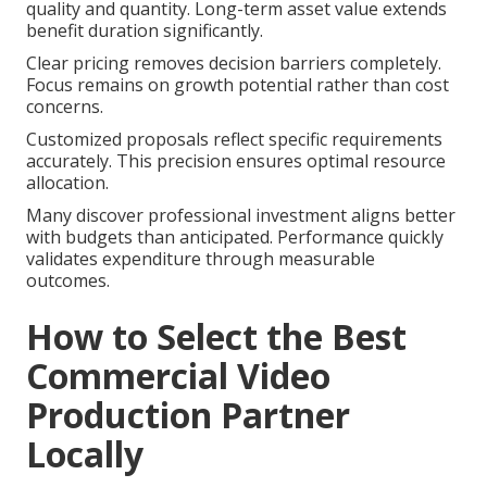
quality and quantity. Long-term asset value extends
benefit duration significantly.
Clear pricing removes decision barriers completely.
Focus remains on growth potential rather than cost
concerns.
Customized proposals reflect specific requirements
accurately. This precision ensures optimal resource
allocation.
Many discover professional investment aligns better
with budgets than anticipated. Performance quickly
validates expenditure through measurable
outcomes.
How to Select the Best
Commercial Video
Production Partner
Locally