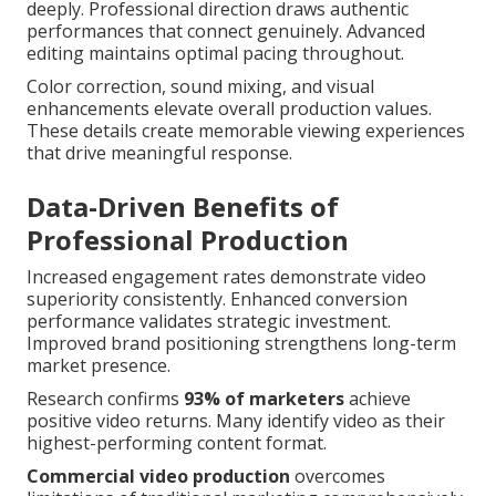
deeply. Professional direction draws authentic
performances that connect genuinely. Advanced
editing maintains optimal pacing throughout.
Color correction, sound mixing, and visual
enhancements elevate overall production values.
These details create memorable viewing experiences
that drive meaningful response.
Data-Driven Benefits of
Professional Production
Increased engagement rates demonstrate video
superiority consistently. Enhanced conversion
performance validates strategic investment.
Improved brand positioning strengthens long-term
market presence.
Research confirms
93% of marketers
achieve
positive video returns. Many identify video as their
highest-performing content format.
Commercial video production
overcomes