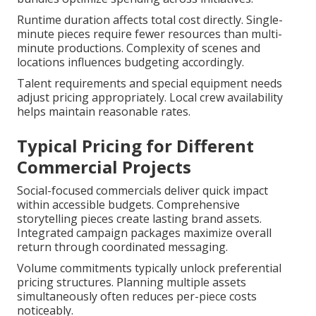
Runtime duration affects total cost directly. Single-
minute pieces require fewer resources than multi-
minute productions. Complexity of scenes and
locations influences budgeting accordingly.
Talent requirements and special equipment needs
adjust pricing appropriately. Local crew availability
helps maintain reasonable rates.
Typical Pricing for Different
Commercial Projects
Social-focused commercials deliver quick impact
within accessible budgets. Comprehensive
storytelling pieces create lasting brand assets.
Integrated campaign packages maximize overall
return through coordinated messaging.
Volume commitments typically unlock preferential
pricing structures. Planning multiple assets
simultaneously often reduces per-piece costs
noticeably.