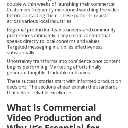
double within weeks of launching their commercial.
Customers frequently mentioned watching the video
before contacting them. These patterns repeat
across various local industries
Regional production teams understand community
preferences intimately. They create content that
speaks directly to local concerns and values.
Targeted messaging multiplies effectiveness
substantially
Uncertainty transforms into confidence once content
begins performing. Marketing efforts finally
generate tangible, trackable outcomes
These success stories start with informed production
decisions. The sections ahead explain the standards
that deliver reliable excellence
What Is Commercial
Video Production and
Why It’s Essential for