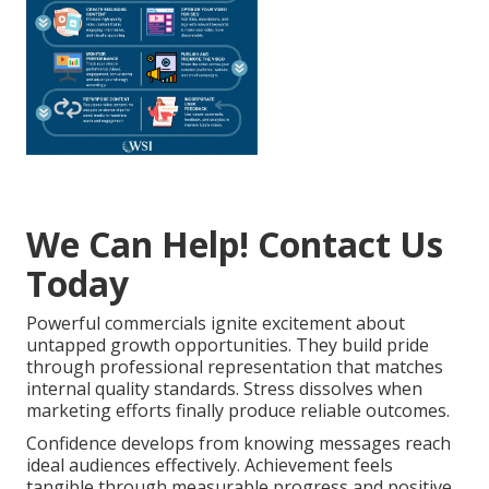
We Can Help! Contact Us
Today
Powerful commercials ignite excitement about
untapped growth opportunities. They build pride
through professional representation that matches
internal quality standards. Stress dissolves when
marketing efforts finally produce reliable outcomes.
Confidence develops from knowing messages reach
ideal audiences effectively. Achievement feels
tangible through measurable progress and positive