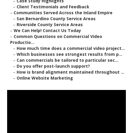
–
Case Study Highlights
–
Client Testimonials and Feedback
–
Communities Served Across the Inland Empire
–
San Bernardino County Service Areas
–
Riverside County Service Areas
–
We Can Help! Contact Us Today
–
Common Questions on Commercial Video
Productio...
–
How much time does a commercial video project...
–
Which businesses see strongest results from p...
–
Can commercials be tailored to particular sec...
–
Do you offer post-launch support?
–
How is brand alignment maintained throughout ...
–
Online Website Marketing