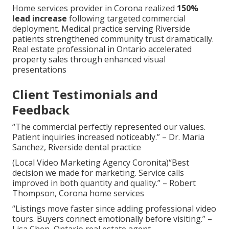
Home services provider in Corona realized
150%
lead increase
following targeted commercial
deployment. Medical practice serving Riverside
patients strengthened community trust dramatically.
Real estate professional in Ontario accelerated
property sales through enhanced visual
presentations
Client Testimonials and
Feedback
“The commercial perfectly represented our values.
Patient inquiries increased noticeably.” – Dr. Maria
Sanchez, Riverside dental practice
(Local Video Marketing Agency Coronita)“Best
decision we made for marketing. Service calls
improved in both quantity and quality.” – Robert
Thompson, Corona home services
“Listings move faster since adding professional video
tours. Buyers connect emotionally before visiting.” –
Lisa Chen, Ontario real estate agent