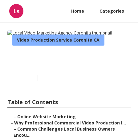
Ls
Home
Categories
Video Production Service Coronita CA
Local Video Marketing Agency
Coronita
Published en
10 min read
Table of Contents
–
Online Website Marketing
–
Why Professional Commercial Video Production I...
–
Common Challenges Local Business Owners
Encou...