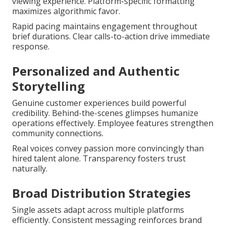
viewing experience. Platform-specific formatting
maximizes algorithmic favor.
Rapid pacing maintains engagement throughout
brief durations. Clear calls-to-action drive immediate
response.
Personalized and Authentic
Storytelling
Genuine customer experiences build powerful
credibility. Behind-the-scenes glimpses humanize
operations effectively. Employee features strengthen
community connections.
Real voices convey passion more convincingly than
hired talent alone. Transparency fosters trust
naturally.
Broad Distribution Strategies
Single assets adapt across multiple platforms
efficiently. Consistent messaging reinforces brand