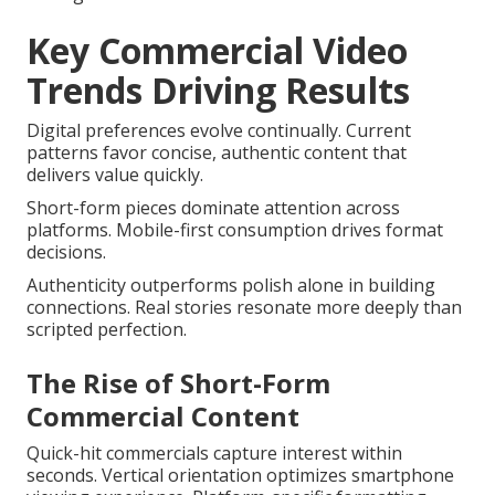
Key Commercial Video
Trends Driving Results
Digital preferences evolve continually. Current
patterns favor concise, authentic content that
delivers value quickly.
Short-form pieces dominate attention across
platforms. Mobile-first consumption drives format
decisions.
Authenticity outperforms polish alone in building
connections. Real stories resonate more deeply than
scripted perfection.
The Rise of Short-Form
Commercial Content
Quick-hit commercials capture interest within
seconds. Vertical orientation optimizes smartphone