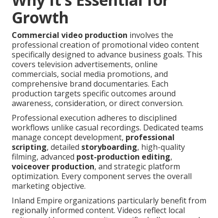
Growth
Commercial video production
involves the
professional creation of promotional video content
specifically designed to advance business goals. This
covers television advertisements, online
commercials, social media promotions, and
comprehensive brand documentaries. Each
production targets specific outcomes around
awareness, consideration, or direct conversion.
Professional execution adheres to disciplined
workflows unlike casual recordings. Dedicated teams
manage concept development,
professional
scripting
, detailed
storyboarding
, high-quality
filming, advanced
post-production editing
,
voiceover production
, and strategic platform
optimization. Every component serves the overall
marketing objective.
Inland Empire organizations particularly benefit from
regionally informed content. Videos reflect local