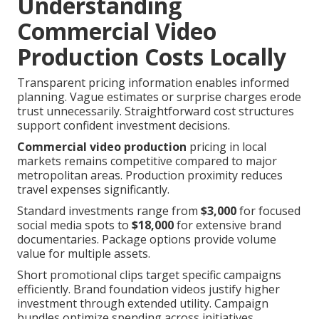
Understanding
Commercial Video
Production Costs Locally
Transparent pricing information enables informed
planning. Vague estimates or surprise charges erode
trust unnecessarily. Straightforward cost structures
support confident investment decisions.
Commercial video production
pricing in local
markets remains competitive compared to major
metropolitan areas. Production proximity reduces
travel expenses significantly.
Standard investments range from
$3,000
for focused
social media spots to
$18,000
for extensive brand
documentaries. Package options provide volume
value for multiple assets.
Short promotional clips target specific campaigns
efficiently. Brand foundation videos justify higher
investment through extended utility. Campaign
bundles optimize spending across initiatives.