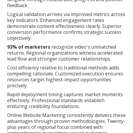
feedback.
Logical validation arrives via improved metrics across
key indicators. Enhanced engagement rates
demonstrate content effectiveness clearly. Superior
conversion performance confirms strategic success
objectively.
93% of marketers
recognize video's unmatched
returns. Regional organizations witness accelerated
lead flow and stronger customer relationships.
Cost efficiency relative to traditional methods adds
compelling rationale. Customized execution ensures
resources target highest-impact opportunities
precisely.
Rapid deployment timing captures market moments
effectively. Professional standards establish
enduring credibility foundations.
Online Website Marketing consistently delivers these
advantages through proven methodologies. Twenty-
plus years of regional focus combined with
comprehensive guarantees secure outcomes.