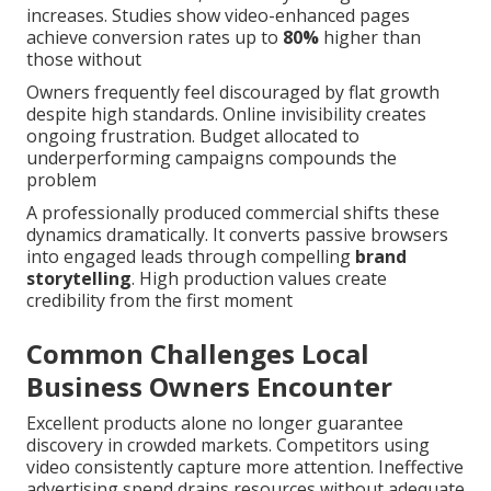
increases. Studies show video-enhanced pages
achieve conversion rates up to
80%
higher than
those without
Owners frequently feel discouraged by flat growth
despite high standards. Online invisibility creates
ongoing frustration. Budget allocated to
underperforming campaigns compounds the
problem
A professionally produced commercial shifts these
dynamics dramatically. It converts passive browsers
into engaged leads through compelling
brand
storytelling
. High production values create
credibility from the first moment
Common Challenges Local
Business Owners Encounter
Excellent products alone no longer guarantee
discovery in crowded markets. Competitors using
video consistently capture more attention. Ineffective
advertising spend drains resources without adequate