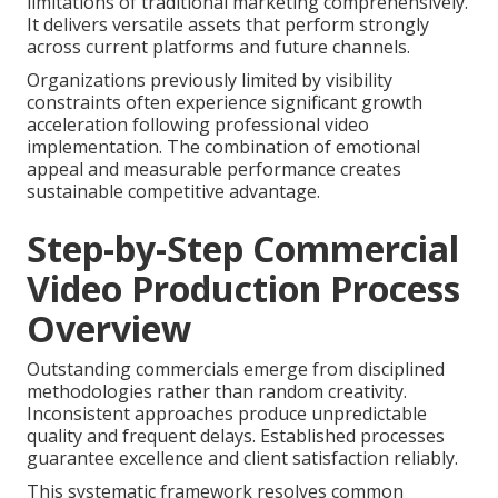
limitations of traditional marketing comprehensively.
It delivers versatile assets that perform strongly
across current platforms and future channels.
Organizations previously limited by visibility
constraints often experience significant growth
acceleration following professional video
implementation. The combination of emotional
appeal and measurable performance creates
sustainable competitive advantage.
Step-by-Step Commercial
Video Production Process
Overview
Outstanding commercials emerge from disciplined
methodologies rather than random creativity.
Inconsistent approaches produce unpredictable
quality and frequent delays. Established processes
guarantee excellence and client satisfaction reliably.
This systematic framework resolves common