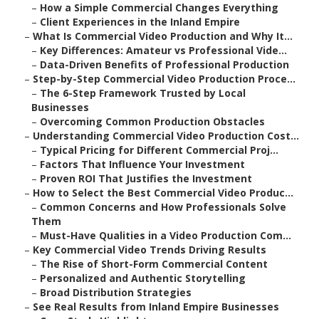
–
How a Simple Commercial Changes Everything
–
Client Experiences in the Inland Empire
–
What Is Commercial Video Production and Why It...
–
Key Differences: Amateur vs Professional Vide...
–
Data-Driven Benefits of Professional Production
–
Step-by-Step Commercial Video Production Proce...
–
The 6-Step Framework Trusted by Local
Businesses
–
Overcoming Common Production Obstacles
–
Understanding Commercial Video Production Cost...
–
Typical Pricing for Different Commercial Proj...
–
Factors That Influence Your Investment
–
Proven ROI That Justifies the Investment
–
How to Select the Best Commercial Video Produc...
–
Common Concerns and How Professionals Solve
Them
–
Must-Have Qualities in a Video Production Com...
–
Key Commercial Video Trends Driving Results
–
The Rise of Short-Form Commercial Content
–
Personalized and Authentic Storytelling
–
Broad Distribution Strategies
–
See Real Results from Inland Empire Businesses