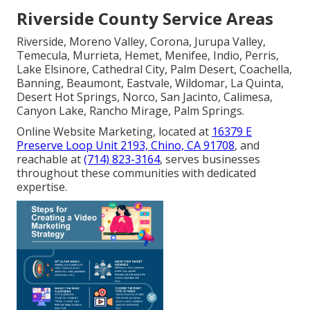
Riverside County Service Areas
Riverside, Moreno Valley, Corona, Jurupa Valley,
Temecula, Murrieta, Hemet, Menifee, Indio, Perris,
Lake Elsinore, Cathedral City, Palm Desert, Coachella,
Banning, Beaumont, Eastvale, Wildomar, La Quinta,
Desert Hot Springs, Norco, San Jacinto, Calimesa,
Canyon Lake, Rancho Mirage, Palm Springs.
Online Website Marketing, located at
16379 E
Preserve Loop Unit 2193, Chino, CA 91708
, and
reachable at
(714) 823-3164
, serves businesses
throughout these communities with dedicated
expertise.