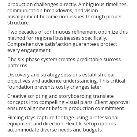
production challenges directly. Ambiguous timelines,
communication breakdowns, and vision
misalignment become non-issues through proper
structure.
Two decades of continuous refinement optimize this
method for regional businesses specifically.
Comprehensive satisfaction guarantees protect
every engagement.
The six-phase system creates predictable success
patterns.
Discovery and strategy sessions establish clear
objectives and audience understanding. This critical
foundation prevents costly changes later.
Creative scripting and storyboarding translate
concepts into compelling visual plans. Client approval
ensures alignment before production commitment.
Filming days capture footage using professional
equipment and direction. Flexible setup options
accommodate diverse needs and budgets.