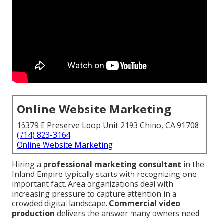
Online Website Marketing
16379 E Preserve Loop Unit 2193 Chino, CA 91708
(714) 823-3164
Online Website Marketing
Hiring a
professional marketing consultant
in the
Inland Empire typically starts with recognizing one
important fact. Area organizations deal with
increasing pressure to capture attention in a
crowded digital landscape.
Commercial video
production
delivers the answer many owners need