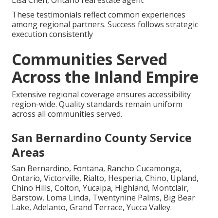
These testimonials reflect common experiences
among regional partners. Success follows strategic
execution consistently
Communities Served
Across the Inland Empire
Extensive regional coverage ensures accessibility
region-wide. Quality standards remain uniform
across all communities served.
San Bernardino County Service
Areas
San Bernardino, Fontana, Rancho Cucamonga,
Ontario, Victorville, Rialto, Hesperia, Chino, Upland,
Chino Hills, Colton, Yucaipa, Highland, Montclair,
Barstow, Loma Linda, Twentynine Palms, Big Bear
Lake, Adelanto, Grand Terrace, Yucca Valley.