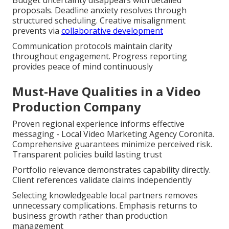
proposals. Deadline anxiety resolves through
structured scheduling. Creative misalignment
prevents via
collaborative development
Communication protocols maintain clarity
throughout engagement. Progress reporting
provides peace of mind continuously
Must-Have Qualities in a Video
Production Company
Proven regional experience informs effective
messaging - Local Video Marketing Agency Coronita.
Comprehensive guarantees minimize perceived risk.
Transparent policies build lasting trust
Portfolio relevance demonstrates capability directly.
Client references validate claims independently
Selecting knowledgeable local partners removes
unnecessary complications. Emphasis returns to
business growth rather than production
management