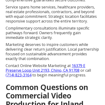
Service spans home services, healthcare providers,
real estate professionals, contractors, and beyond
with equal commitment. Strategic location facilitates
responsive support across the entire territory.
Complimentary consultations illuminate specific
pathways forward. Owners frequently gain
immediate strategic clarity.
Marketing deserves to inspire customers while
delivering clear return justification. Local partnership
focused on sustainable advancement provides
exactly that combination.
Contact Online Website Marketing at
16379 E
Preserve Loop Unit 2193, Chino, CA 91708
or call
(714) 823-3164
to begin meaningful progress.
Common Questions on
Commercial Video
Production for Inland