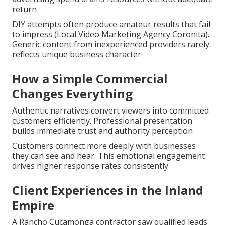
return
DIY attempts often produce amateur results that fail
to impress (Local Video Marketing Agency Coronita).
Generic content from inexperienced providers rarely
reflects unique business character
How a Simple Commercial
Changes Everything
Authentic narratives convert viewers into committed
customers efficiently. Professional presentation
builds immediate trust and authority perception
Customers connect more deeply with businesses
they can see and hear. This emotional engagement
drives higher response rates consistently
Client Experiences in the Inland
Empire
A Rancho Cucamonga contractor saw qualified leads