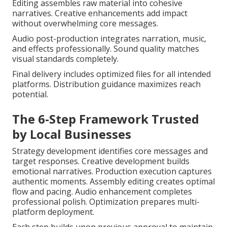
Editing assembles raw material into cohesive
narratives. Creative enhancements add impact
without overwhelming core messages.
Audio post-production integrates narration, music,
and effects professionally. Sound quality matches
visual standards completely.
Final delivery includes optimized files for all intended
platforms. Distribution guidance maximizes reach
potential.
The 6-Step Framework Trusted
by Local Businesses
Strategy development identifies core messages and
target responses. Creative development builds
emotional narratives. Production execution captures
authentic moments. Assembly editing creates optimal
flow and pacing. Audio enhancement completes
professional polish. Optimization prepares multi-
platform deployment.