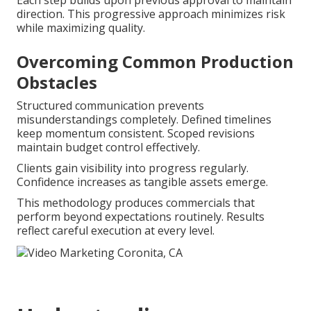
Each step builds upon previous approval to maintain
direction. This progressive approach minimizes risk
while maximizing quality.
Overcoming Common Production
Obstacles
Structured communication prevents
misunderstandings completely. Defined timelines
keep momentum consistent. Scoped revisions
maintain budget control effectively.
Clients gain visibility into progress regularly.
Confidence increases as tangible assets emerge.
This methodology produces commercials that
perform beyond expectations routinely. Results
reflect careful execution at every level.