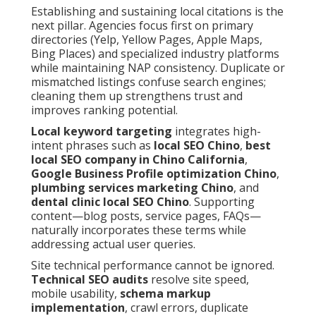
Establishing and sustaining local citations is the
next pillar. Agencies focus first on primary
directories (Yelp, Yellow Pages, Apple Maps,
Bing Places) and specialized industry platforms
while maintaining NAP consistency. Duplicate or
mismatched listings confuse search engines;
cleaning them up strengthens trust and
improves ranking potential.
Local keyword targeting
integrates high-
intent phrases such as
local SEO Chino
,
best
local SEO company in Chino California
,
Google Business Profile optimization Chino
,
plumbing services marketing Chino
, and
dental clinic local SEO Chino
. Supporting
content—blog posts, service pages, FAQs—
naturally incorporates these terms while
addressing actual user queries.
Site technical performance cannot be ignored.
Technical SEO audits
resolve site speed,
mobile usability,
schema markup
implementation
, crawl errors, duplicate