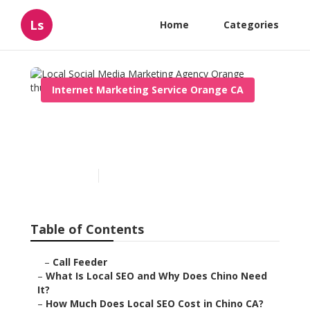
Ls
Home
Categories
Internet Marketing Service Orange CA
Local Social Media
Marketing Agency Orange
Published en
12 min read
Table of Contents
–
Call Feeder
–
What Is Local SEO and Why Does Chino Need
It?
–
How Much Does Local SEO Cost in Chino CA?