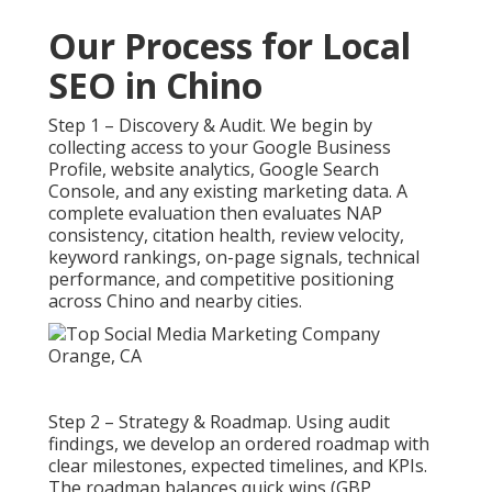
Our Process for Local
SEO in Chino
Step 1 – Discovery & Audit. We begin by
collecting access to your Google Business
Profile, website analytics, Google Search
Console, and any existing marketing data. A
complete evaluation then evaluates NAP
consistency, citation health, review velocity,
keyword rankings, on-page signals, technical
performance, and competitive positioning
across Chino and nearby cities.
Step 2 – Strategy & Roadmap. Using audit
findings, we develop an ordered roadmap with
clear milestones, expected timelines, and KPIs.
The roadmap balances quick wins (GBP