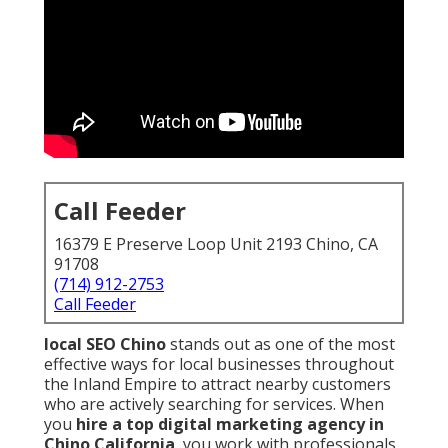
Call Feeder
16379 E Preserve Loop Unit 2193 Chino, CA
91708
(714) 912-2753
Call Feeder
local SEO Chino
stands out as one of the most
effective ways for local businesses throughout
the Inland Empire to attract nearby customers
who are actively searching for services. When
you
hire a top digital marketing agency in
Chino California
, you work with professionals