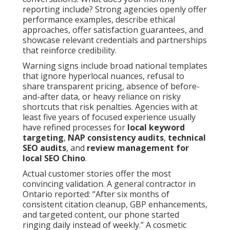
reporting include? Strong agencies openly offer
performance examples, describe ethical
approaches, offer satisfaction guarantees, and
showcase relevant credentials and partnerships
that reinforce credibility.
Warning signs include broad national templates
that ignore hyperlocal nuances, refusal to
share transparent pricing, absence of before-
and-after data, or heavy reliance on risky
shortcuts that risk penalties. Agencies with at
least five years of focused experience usually
have refined processes for
local keyword
targeting
,
NAP consistency audits
,
technical
SEO audits
, and
review management for
local SEO Chino
.
Actual customer stories offer the most
convincing validation. A general contractor in
Ontario reported: “After six months of
consistent citation cleanup, GBP enhancements,
and targeted content, our phone started
ringing daily instead of weekly.” A cosmetic