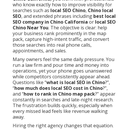
who know exactly how to improve visibility for
searches such as
local SEO Chino
,
Chino local
SEO
, and extended phrases including
best local
SEO company in Chino California
or
local SEO
Chino Near You
. The objective is clear: help
your business rank prominently in the map
pack, capture high-intent traffic, and convert
those searches into real phone calls,
appointments, and sales.
Many owners feel the same daily pressure. You
run a law firm and pour time and money into
operations, yet your phone goes unanswered
while competitors consistently appear ahead.
Questions like “
what is local SEO in Chino
?”,
“
how much does local SEO cost in Chino
?”,
and “
how to rank in Chino map pack
?” appear
constantly in searches and late-night research.
The frustration builds quickly, especially when
every missed lead feels like revenue walking
away.
Hiring the right agency changes that equation.