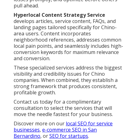
pull ahead.
Hyperlocal Content Strategy Service
develops articles, service content, FAQs, and
landing pages tailored specifically for Chino-
area users. Content incorporates
neighborhood references, addresses common
local pain points, and seamlessly includes high-
conversion keywords for maximum relevance
and conversion.
These specialized services address the biggest
visibility and credibility issues for Chino
companies. When combined, they establish a
strong framework that produces consistent,
profitable growth.
Contact us today for a complimentary
consultation to select the services that will
move the needle fastest for your business.
Discover more on our
local SEO for service
businesses
,
e-commerce SEO in San
Bernardino
, or
SEO for startups
.