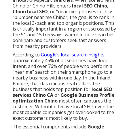
in location-specific searches. When someone in
Chino or Chino Hills enters
local SEO Chino
,
Chino local SEO
, or “near me” phrases such as
“plumber near me Chino”, the goal is to rank in
the local 3-pack and top organic positions. This
is critically important in a region crisscrossed by
the 91 and 15 freeways, where mobile searches
dominate and customers seek fast answers
from nearby providers.
According to
Google’s local search insights
,
approximately 46% of all searches have local
intent, and over 76% of people who perform a
“near me” search on their smartphone go to a
nearby business within one day. In the Inland
Empire, that data means real dollars: the
business that holds top position for
local SEO
services Chino CA
or
Google Business Profile
optimization Chino
most often captures the
customer. Without effective local SEO, even the
most capable companies get overlooked to the
exact customers most likely to buy.
The essential components include
Google