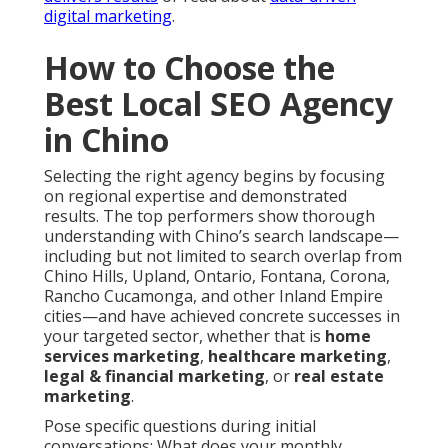
digital marketing
.
How to Choose the
Best Local SEO Agency
in Chino
Selecting the right agency begins by focusing
on regional expertise and demonstrated
results. The top performers show thorough
understanding with Chino’s search landscape—
including but not limited to search overlap from
Chino Hills, Upland, Ontario, Fontana, Corona,
Rancho Cucamonga, and other Inland Empire
cities—and have achieved concrete successes in
your targeted sector, whether that is
home
services marketing
,
healthcare marketing
,
legal & financial marketing
, or
real estate
marketing
.
Pose specific questions during initial
conversations: What does your monthly