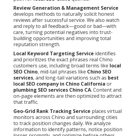
Review Generation & Management Service
develops methods to naturally solicit honest
reviews after successful service. We also watch
and reply to all feedback—good or bad—with
care, turning potential negatives into trust-
building opportunities and improving total
reputation strength.
Local Keyword Targeting Service
identifies
and prioritizes the exact phrases real Chino
customers use, including broad terms like
local
SEO Chino
, mid-tail phrases like
Chino SEO
services
, and long-tail variations such as
best
local SEO company in Chino California
or
plumbing SEO services Chino CA
. Content and
on-page elements are then optimized to attract
that traffic.
Geo-Grid Rank Tracking Service
places virtual
monitors across Chino and surrounding cities
to track position changes daily. We analyze
information to identify patterns, notice position
losses promptly, and optimize before others