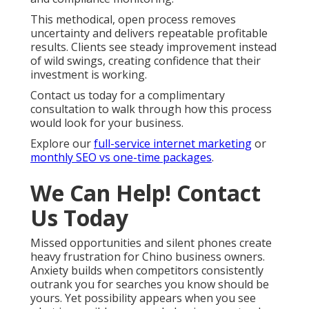
This methodical, open process removes
uncertainty and delivers repeatable profitable
results. Clients see steady improvement instead
of wild swings, creating confidence that their
investment is working.
Contact us today for a complimentary
consultation to walk through how this process
would look for your business.
Explore our
full-service internet marketing
or
monthly SEO vs one-time packages
.
We Can Help! Contact
Us Today
Missed opportunities and silent phones create
heavy frustration for Chino business owners.
Anxiety builds when competitors consistently
outrank you for searches you know should be
yours. Yet possibility appears when you see