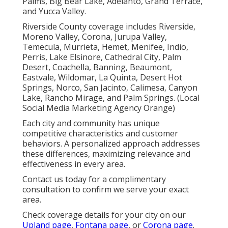
Palms, Big Bear Lake, Adelanto, Grand Terrace,
and Yucca Valley.
Riverside County coverage includes Riverside,
Moreno Valley, Corona, Jurupa Valley,
Temecula, Murrieta, Hemet, Menifee, Indio,
Perris, Lake Elsinore, Cathedral City, Palm
Desert, Coachella, Banning, Beaumont,
Eastvale, Wildomar, La Quinta, Desert Hot
Springs, Norco, San Jacinto, Calimesa, Canyon
Lake, Rancho Mirage, and Palm Springs. (Local
Social Media Marketing Agency Orange)
Each city and community has unique
competitive characteristics and customer
behaviors. A personalized approach addresses
these differences, maximizing relevance and
effectiveness in every area.
Contact us today for a complimentary
consultation to confirm we serve your exact
area.
Check coverage details for your city on our
Upland page
,
Fontana page
, or
Corona page
.