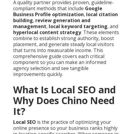
A quality partner provides proven, guideline-
compliant methods that include
Google
Business Profile optimization
,
local citation
building
,
review generation and
management
,
local keyword targeting
, and
hyperlocal content strategy
. These elements
combine to establish strong authority, boost
placement, and generate steady local visitors
that turns into measurable income. This
comprehensive guide covers each critical
component so you can make an informed
agency selection and see tangible
improvements quickly.
What Is Local SEO and
Why Does Chino Need
It?
Local SEO
is the practice of optimizing your
online presence so your business ranks highly