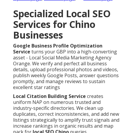
Specialized Local SEO
Services for Chino
Businesses
Google Business Profile Optimization
Service
turns your GBP into a high-converting
asset - Local Social Media Marketing Agency
Orange. We verify and perfect all business
details, upload professional photos and videos,
publish weekly Google Posts, answer questions
promptly, and manage reviews to sustain
excellent star ratings
Local Citation Building Service
creates
uniform NAP on numerous trusted and
industry-specific directories. We clean up
duplicates, correct inconsistencies, and add new
listings strategically to amplify trust signals and
increase rankings in organic results and map
pack for
local SEO Chino
queries.