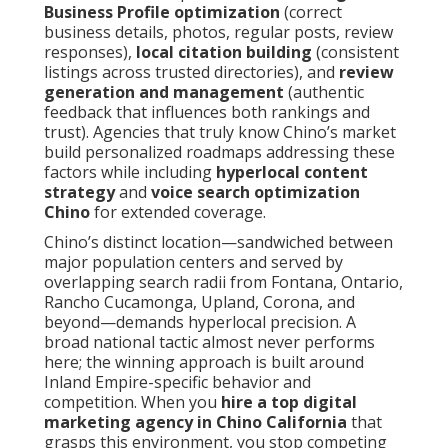
Business Profile optimization
(correct
business details, photos, regular posts, review
responses),
local citation building
(consistent
listings across trusted directories), and
review
generation and management
(authentic
feedback that influences both rankings and
trust). Agencies that truly know Chino’s market
build personalized roadmaps addressing these
factors while including
hyperlocal content
strategy
and
voice search optimization
Chino
for extended coverage.
Chino’s distinct location—sandwiched between
major population centers and served by
overlapping search radii from Fontana, Ontario,
Rancho Cucamonga, Upland, Corona, and
beyond—demands hyperlocal precision. A
broad national tactic almost never performs
here; the winning approach is built around
Inland Empire-specific behavior and
competition. When you
hire a top digital
marketing agency in Chino California
that
grasps this environment, you stop competing