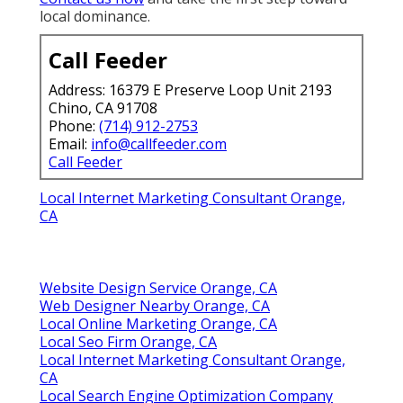
local dominance.
Call Feeder
Address: 16379 E Preserve Loop Unit 2193
Chino, CA 91708
Phone:
(714) 912-2753
Email:
info@callfeeder.com
Call Feeder
Local Internet Marketing Consultant Orange,
CA
Website Design Service Orange, CA
Web Designer Nearby Orange, CA
Local Online Marketing Orange, CA
Local Seo Firm Orange, CA
Local Internet Marketing Consultant Orange,
CA
Local Search Engine Optimization Company