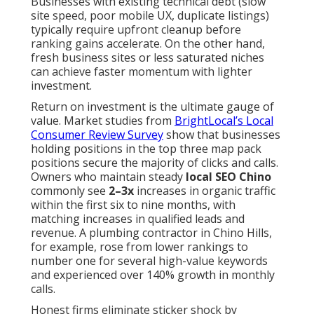
Businesses with existing technical debt (slow
site speed, poor mobile UX, duplicate listings)
typically require upfront cleanup before
ranking gains accelerate. On the other hand,
fresh business sites or less saturated niches
can achieve faster momentum with lighter
investment.
Return on investment is the ultimate gauge of
value. Market studies from
BrightLocal’s Local
Consumer Review Survey
show that businesses
holding positions in the top three map pack
positions secure the majority of clicks and calls.
Owners who maintain steady
local SEO Chino
commonly see
2–3x
increases in organic traffic
within the first six to nine months, with
matching increases in qualified leads and
revenue. A plumbing contractor in Chino Hills,
for example, rose from lower rankings to
number one for several high-value keywords
and experienced over 140% growth in monthly
calls.
Honest firms eliminate sticker shock by