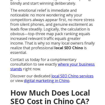
blindly and start winning deliberately.
The emotional relief is immediate and
noticeable: no more wondering why your
competitors always appear first, no more stress
from silent phones, and genuine excitement as
leads flow steadily. Logically, the calculation is
obvious—top-three map pack ranking equals
increased relevant traffic equals greater
income. That is why so many local owners finally
realize that professional
local SEO Chino
is
essential.
Contact us today for a complimentary
consultation to see exactly
where your business
stands
right now.
Discover our dedicated
local SEO Chino services
or view
digital marketing in Chino
.
How Much Does Local
SEO Cost in Chino CA?