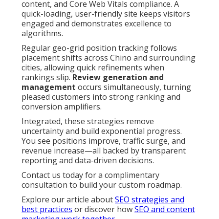
content, and Core Web Vitals compliance. A
quick-loading, user-friendly site keeps visitors
engaged and demonstrates excellence to
algorithms.
Regular geo-grid position tracking follows
placement shifts across Chino and surrounding
cities, allowing quick refinements when
rankings slip.
Review generation and
management
occurs simultaneously, turning
pleased customers into strong ranking and
conversion amplifiers.
Integrated, these strategies remove
uncertainty and build exponential progress.
You see positions improve, traffic surge, and
revenue increase—all backed by transparent
reporting and data-driven decisions.
Contact us today for a complimentary
consultation to build your custom roadmap.
Explore our article about
SEO strategies and
best practices
or discover how
SEO and content
marketing work together
.