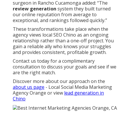
surgeon in Rancho Cucamonga added: “The
review generation
system they built turned
our online reputation from average to
exceptional, and rankings followed quickly.”
These transformations take place when the
agency views local SEO Chino as an ongoing
relationship rather than a one-off project. You
gain a reliable ally who knows your struggles
and provides consistent, profitable growth.
Contact us today for a complimentary
consultation to discuss your goals and see if we
are the right match.
Discover more about our approach on the
about us page
- Local Social Media Marketing
Agency Orange or view
lead generation in
Chino