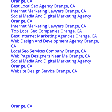
Orange, CA
Best Local Seo Agency Orange, CA
Internet Marketing Lawyers Orange, CA
Social Media And Digital Marketing Agency
Orange, CA
Internet Marketing Lawyers Orange, CA
Top Local Seo Companies Orange, CA
Best Internet Marketing Agencies Orange, CA
Web Design And Development Agency Orange,
CA
Local Seo Services Company Orange, CA
Web Page Designers Near Me Orange, CA
Social Media And Digital Marketing Agency
Orange, CA
Website Design Service Orange, CA
Orange, CA