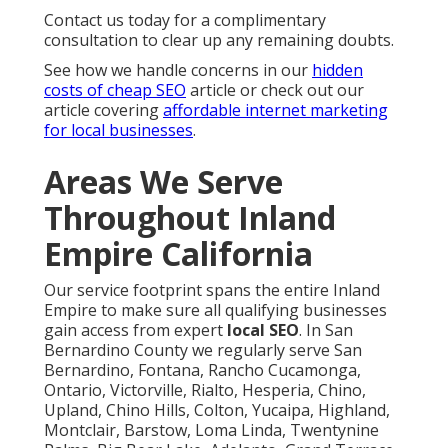
Contact us today for a complimentary
consultation to clear up any remaining doubts.
See how we handle concerns in our
hidden
costs of cheap SEO
article or check out our
article covering
affordable internet marketing
for local businesses
.
Areas We Serve
Throughout Inland
Empire California
Our service footprint spans the entire Inland
Empire to make sure all qualifying businesses
gain access from expert
local SEO
. In San
Bernardino County we regularly serve San
Bernardino, Fontana, Rancho Cucamonga,
Ontario, Victorville, Rialto, Hesperia, Chino,
Upland, Chino Hills, Colton, Yucaipa, Highland,
Montclair, Barstow, Loma Linda, Twentynine