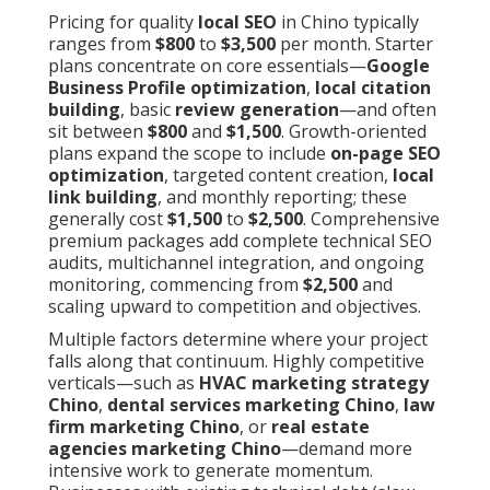
Pricing for quality
local SEO
in Chino typically
ranges from
$800
to
$3,500
per month. Starter
plans concentrate on core essentials—
Google
Business Profile optimization
,
local citation
building
, basic
review generation
—and often
sit between
$800
and
$1,500
. Growth-oriented
plans expand the scope to include
on-page SEO
optimization
, targeted content creation,
local
link building
, and monthly reporting; these
generally cost
$1,500
to
$2,500
. Comprehensive
premium packages add complete technical SEO
audits, multichannel integration, and ongoing
monitoring, commencing from
$2,500
and
scaling upward to competition and objectives.
Multiple factors determine where your project
falls along that continuum. Highly competitive
verticals—such as
HVAC marketing strategy
Chino
,
dental services marketing Chino
,
law
firm marketing Chino
, or
real estate
agencies marketing Chino
—demand more
intensive work to generate momentum.