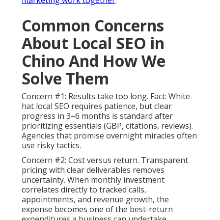
Common Concerns
About Local SEO in
Chino And How We
Solve Them
Concern #1: Results take too long. Fact: White-
hat local SEO requires patience, but clear
progress in 3–6 months is standard after
prioritizing essentials (GBP, citations, reviews).
Agencies that promise overnight miracles often
use risky tactics.
Concern #2: Cost versus return. Transparent
pricing with clear deliverables removes
uncertainty. When monthly investment
correlates directly to tracked calls,
appointments, and revenue growth, the
expense becomes one of the best-return
expenditures a business can undertake.