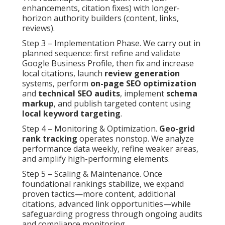
enhancements, citation fixes) with longer-
horizon authority builders (content, links,
reviews).
Step 3 – Implementation Phase. We carry out in
planned sequence: first refine and validate
Google Business Profile, then fix and increase
local citations, launch
review generation
systems, perform
on-page SEO optimization
and
technical SEO audits
, implement
schema
markup
, and publish targeted content using
local keyword targeting
.
Step 4 – Monitoring & Optimization.
Geo-grid
rank tracking
operates nonstop. We analyze
performance data weekly, refine weaker areas,
and amplify high-performing elements.
Step 5 – Scaling & Maintenance. Once
foundational rankings stabilize, we expand
proven tactics—more content, additional
citations, advanced link opportunities—while
safeguarding progress through ongoing audits
and compliance monitoring.