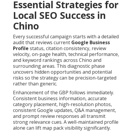
Essential Strategies for
Local SEO Success in
Chino
Every successful campaign starts with a detailed
audit that reviews current
Google Business
Profile
status, citation consistency, review
velocity, on-page health, technical performance,
and keyword rankings across Chino and
surrounding areas. This diagnostic phase
uncovers hidden opportunities and potential
risks so the strategy can be precision-targeted
rather than generic.
Enhancement of the GBP follows immediately.
Consistent business information, accurate
category placement, high-resolution photos,
consistent Google updates, Q&A management,
and prompt review responses all transmit
strong relevance cues. A well-maintained profile
alone can lift map pack visibility significantly.