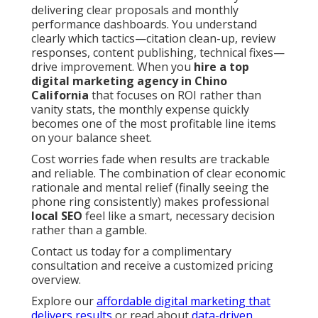
delivering clear proposals and monthly
performance dashboards. You understand
clearly which tactics—citation clean-up, review
responses, content publishing, technical fixes—
drive improvement. When you
hire a top
digital marketing agency in Chino
California
that focuses on ROI rather than
vanity stats, the monthly expense quickly
becomes one of the most profitable line items
on your balance sheet.
Cost worries fade when results are trackable
and reliable. The combination of clear economic
rationale and mental relief (finally seeing the
phone ring consistently) makes professional
local SEO
feel like a smart, necessary decision
rather than a gamble.
Contact us today for a complimentary
consultation and receive a customized pricing
overview.
Explore our
affordable digital marketing that
delivers results
or read about
data-driven