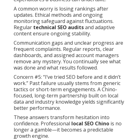
A common worry is losing rankings after
updates. Ethical methods and ongoing
monitoring safeguard against fluctuations.
Regular
technical SEO audits
and adaptive
content ensure ongoing stability.
Communication gaps and unclear progress are
frequent complaints. Regular reports, clear
dashboards, and assigned account managers
remove any mystery. You continually see what
was done and what results followed.
Concern #5: “I’ve tried SEO before and it didn’t
work.” Past failure usually stems from generic
tactics or short-term engagements. A Chino-
focused, long-term partnership built on local
data and industry knowledge yields significantly
better performance.
These answers transform hesitation into
confidence. Professional
local SEO Chino
is no
longer a gamble—it becomes a predictable
growth engine.