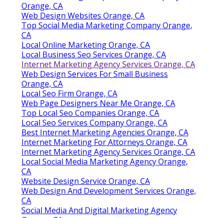
Orange, CA
Web Design Websites Orange, CA
Top Social Media Marketing Company Orange,
CA
Local Online Marketing Orange, CA
Local Business Seo Services Orange, CA
Internet Marketing Agency Services Orange, CA
Web Design Services For Small Business
Orange, CA
Local Seo Firm Orange, CA
Web Page Designers Near Me Orange, CA
Top Local Seo Companies Orange, CA
Local Seo Services Company Orange, CA
Best Internet Marketing Agencies Orange, CA
Internet Marketing For Attorneys Orange, CA
Internet Marketing Agency Services Orange, CA
Local Social Media Marketing Agency Orange,
CA
Website Design Service Orange, CA
Web Design And Development Services Orange,
CA
Social Media And Digital Marketing Agency