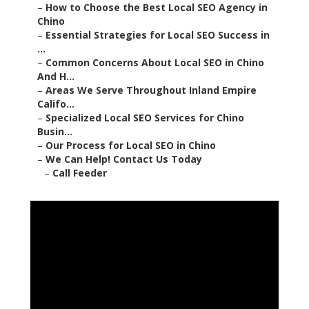
–
How to Choose the Best Local SEO Agency in
Chino
–
Essential Strategies for Local SEO Success in
...
–
Common Concerns About Local SEO in Chino
And H...
–
Areas We Serve Throughout Inland Empire
Califo...
–
Specialized Local SEO Services for Chino
Busin...
–
Our Process for Local SEO in Chino
–
We Can Help! Contact Us Today
–
Call Feeder