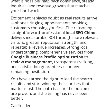
what is possible: map pack dominance, steady
inquiries, and revenue growth that matches
your hard work.
Excitement replaces doubt as real results arrive
—phones ringing, appointments booking,
customers choosing you first. The reasoning is
straightforward: professional
local SEO Chino
delivers measurable ROI through more relevant
visitors, greater reputation strength, and
repeatable revenue increases. Strong local
understanding, comprehensive services from
Google Business Profile optimization
to
review management
, transparent tracking,
and satisfaction guarantees clear any
remaining hesitation.
You have earned the right to lead the search
results and start winning the searches that
matter most. The path is clear, the outcomes
are proven, and the timing has never been
better.
Call Feeder