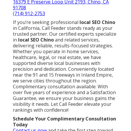
16379 E Preserve Loop Unit 2193, Chino, CA
91708
(714) 912-2753
If you’re seeking professional
local SEO Chino
in California, Call Feeder stands ready as your
trusted partner. Our certified experts specialize
in
local SEO Chino
and related services,
delivering reliable, results-focused strategies.
Whether you operate in home services,
healthcare, legal, or real estate, we have
supported diverse local businesses with
precision and dedication. Conveniently located
near the 91 and 15 freeways in Inland Empire,
we serve cities throughout the region.
Complimentary consultation available. With
over five years of experience and a Satisfaction
Guarantee, we ensure your business gains the
visibility it needs. Let Call Feeder elevate your
rankings with confidence!
Schedule Your Complimentary Consultation
Today
Contact us now
and take the first step toward