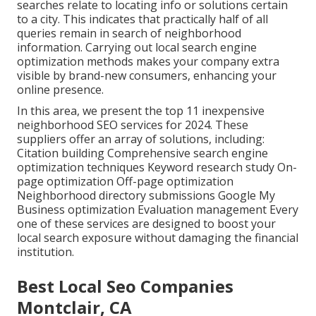
searches relate to locating info or solutions certain
to a city. This indicates that practically half of all
queries remain in search of neighborhood
information. Carrying out local search engine
optimization methods makes your company extra
visible by brand-new consumers, enhancing your
online presence.
In this area, we present the top 11 inexpensive
neighborhood SEO services for 2024. These
suppliers offer an array of solutions, including:
Citation building Comprehensive search engine
optimization techniques Keyword research study On-
page optimization Off-page optimization
Neighborhood directory submissions Google My
Business optimization Evaluation management Every
one of these services are designed to boost your
local search exposure without damaging the financial
institution.
Best Local Seo Companies
Montclair, CA