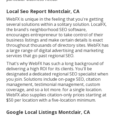
Local Seo Report Montclair, CA
WebFX is unique in the feeling that you're getting
several solutions within a solitary solution. LocalFX,
the brand's neighborhood SEO software,
encourages entrepreneur to take control of their
business listings and make certain details is exact
throughout thousands of directory sites. WebFX has
a large range of digital advertising and marketing
services that go past regional SEO.
That's why WebFX has such a long background of
delivering a high ROI for its clients. You'll be
designated a dedicated regional SEO specialist when
you join. Solutions include on-page SEO, citation
management, testimonial management, custom
coverage, and so a lot more. for a single location.
WebFX also supplies citation-only prices starting at
$50 per location with a five-location minimum.
Google Local Listings Montclair, CA