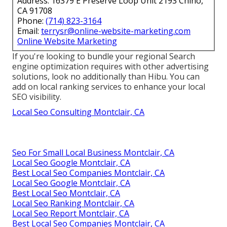
Address: 16379 E Preserve Loop Unit 2193 Chino,
CA 91708
Phone:
(714) 823-3164
Email:
terrysr@online-website-marketing.com
Online Website Marketing
If you're looking to bundle your regional Search
engine optimization requires with other advertising
solutions, look no additionally than Hibu. You can
add on local ranking services to enhance your local
SEO visibility.
Local Seo Consulting Montclair, CA
Seo For Small Local Business Montclair, CA
Local Seo Google Montclair, CA
Best Local Seo Companies Montclair, CA
Local Seo Google Montclair, CA
Best Local Seo Montclair, CA
Local Seo Ranking Montclair, CA
Local Seo Report Montclair, CA
Best Local Seo Companies Montclair, CA