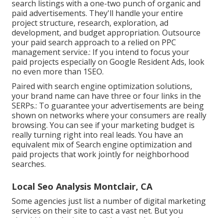
search listings with a one-two punch of organic and
paid advertisements. They'll handle your entire
project structure, research, exploration, ad
development, and budget appropriation. Outsource
your paid search approach to a relied on PPC
management service.: If you intend to focus your
paid projects especially on Google Resident Ads, look
no even more than 1SEO.
Paired with search engine optimization solutions,
your brand name can have three or four links in the
SERPs.: To guarantee your advertisements are being
shown on networks where your consumers are really
browsing. You can see if your marketing budget is
really turning right into real leads. You have an
equivalent mix of Search engine optimization and
paid projects that work jointly for neighborhood
searches.
Local Seo Analysis Montclair, CA
Some agencies just list a number of digital marketing
services on their site to cast a vast net. But you