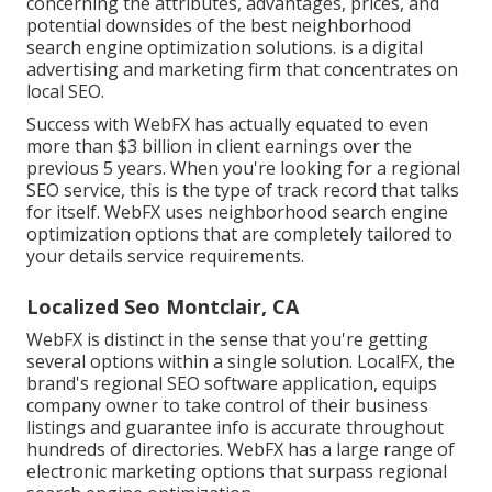
concerning the attributes, advantages, prices, and
potential downsides of the best neighborhood
search engine optimization solutions. is a digital
advertising and marketing firm that concentrates on
local SEO.
Success with WebFX has actually equated to even
more than $3 billion in client earnings over the
previous 5 years. When you're looking for a regional
SEO service, this is the type of track record that talks
for itself. WebFX uses neighborhood search engine
optimization options that are completely tailored to
your details service requirements.
Localized Seo Montclair, CA
WebFX is distinct in the sense that you're getting
several options within a single solution. LocalFX, the
brand's regional SEO software application, equips
company owner to take control of their business
listings and guarantee info is accurate throughout
hundreds of directories. WebFX has a large range of
electronic marketing options that surpass regional