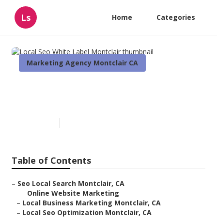
Ls
Home
Categories
Marketing Agency Montclair CA
Local Seo White Label
Montclair
Published en
12 min read
Table of Contents
–
Seo Local Search Montclair, CA
–
Online Website Marketing
–
Local Business Marketing Montclair, CA
–
Local Seo Optimization Montclair, CA