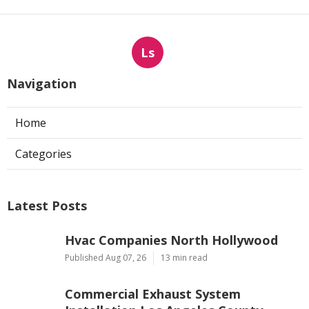
Ls
Navigation
Home
Categories
Latest Posts
Hvac Companies North Hollywood
Published Aug 07, 26
13 min read
Commercial Exhaust System