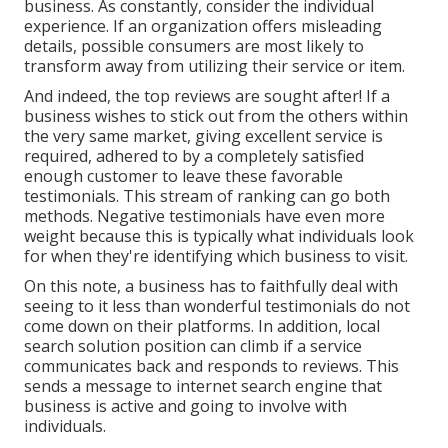
business. As constantly, consider the individual
experience. If an organization offers misleading
details, possible consumers are most likely to
transform away from utilizing their service or item.
And indeed, the top reviews are sought after! If a
business wishes to stick out from the others within
the very same market, giving excellent service is
required, adhered to by a completely satisfied
enough customer to leave these favorable
testimonials. This stream of ranking can go both
methods. Negative testimonials have even more
weight because this is typically what individuals look
for when they're identifying which business to visit.
On this note, a business has to faithfully deal with
seeing to it less than wonderful testimonials do not
come down on their platforms. In addition, local
search solution position can climb if a service
communicates back and responds to reviews. This
sends a message to internet search engine that
business is active and going to involve with
individuals.