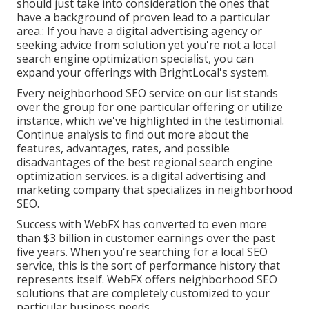
should just take into consideration the ones that
have a background of proven lead to a particular
area.: If you have a digital advertising agency or
seeking advice from solution yet you're not a local
search engine optimization specialist, you can
expand your offerings with BrightLocal's system.
Every neighborhood SEO service on our list stands
over the group for one particular offering or utilize
instance, which we've highlighted in the testimonial.
Continue analysis to find out more about the
features, advantages, rates, and possible
disadvantages of the best regional search engine
optimization services. is a digital advertising and
marketing company that specializes in neighborhood
SEO.
Success with WebFX has converted to even more
than $3 billion in customer earnings over the past
five years. When you're searching for a local SEO
service, this is the sort of performance history that
represents itself. WebFX offers neighborhood SEO
solutions that are completely customized to your
particular business needs.