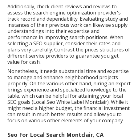
Additionally, check client reviews and reviews to
assess the search engine optimization provider's
track record and dependability. Evaluating study and
instances of their previous work can likewise supply
understandings into their expertise and
performance in improving search positions. When
selecting a SEO supplier, consider their rates and
plans very carefully. Contrast the prices structures of
different service providers to guarantee you get
value for cash.
Nonetheless, it needs substantial time and expertise
to manage and enhance neighborhood projects
properly. On the various other hand, hiring an expert
brings experience and specialized knowledge to the
table, which can be helpful for attaining your local
SEO goals (Local Seo White Label Montclair). While it
might need a higher budget, the financial investment
can result in much better results and allow you to
focus on various other elements of your company
Seo For Local Search Montclair, CA