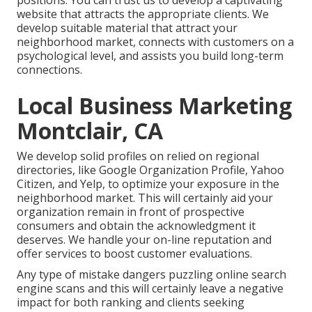
website that attracts the appropriate clients. We
develop suitable material that attract your
neighborhood market, connects with customers on a
psychological level, and assists you build long-term
connections.
Local Business Marketing
Montclair, CA
We develop solid profiles on relied on regional
directories, like Google Organization Profile, Yahoo
Citizen, and Yelp, to optimize your exposure in the
neighborhood market. This will certainly aid your
organization remain in front of prospective
consumers and obtain the acknowledgment it
deserves. We handle your on-line reputation and
offer services to boost customer evaluations.
Any type of mistake dangers puzzling online search
engine scans and this will certainly leave a negative
impact for both ranking and clients seeking