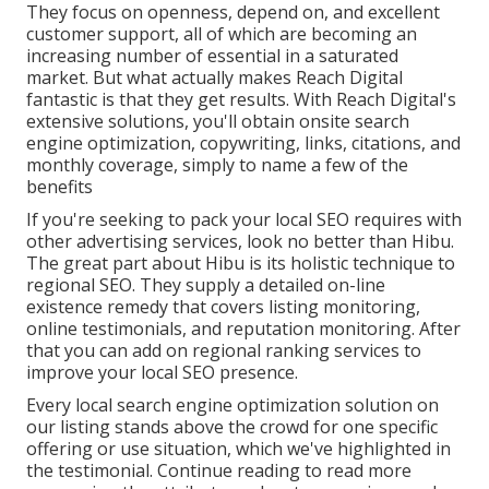
They focus on openness, depend on, and excellent
customer support, all of which are becoming an
increasing number of essential in a saturated
market. But what actually makes Reach Digital
fantastic is that they get results. With Reach Digital's
extensive solutions, you'll obtain onsite search
engine optimization, copywriting, links, citations, and
monthly coverage, simply to name a few of the
benefits
If you're seeking to pack your local SEO requires with
other advertising services, look no better than Hibu.
The great part about Hibu is its holistic technique to
regional SEO. They supply a detailed on-line
existence remedy that covers listing monitoring,
online testimonials, and reputation monitoring. After
that you can add on regional ranking services to
improve your local SEO presence.
Every local search engine optimization solution on
our listing stands above the crowd for one specific
offering or use situation, which we've highlighted in
the testimonial. Continue reading to read more