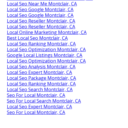
Local Seo Near Me Montclair, CA
Local Seo Google Montclair, CA
Local Seo Google Montclair, CA
Local Seo Reseller Montclair, CA
Local Seo Reseller Montclair, CA
Local Online Marketing Montclair, CA
Best Local Seo Montclair, CA
Local Seo Ranking Montclair, CA
Local Seo Optimization Montclair, CA
Google Local Listings Montclair, CA
Local Seo Optimization Montclair, CA
Local Seo Analysis Montclair, CA
Local Seo Expert Montclair, CA
Local Seo Package Montclair, CA
Local Seo Ranking Montclair, CA
Local Seo Search Montclair, CA
Seo For Local Montclair, CA
Seo For Local Search Montclair, CA
Local Seo Expert Montclair, CA
Seo For Local Montclair, CA