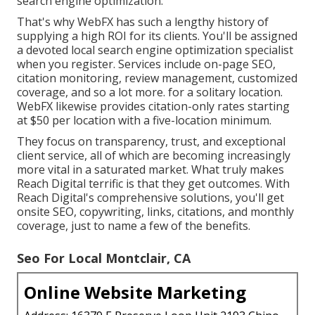
search engine optimization.
That's why WebFX has such a lengthy history of
supplying a high ROI for its clients. You'll be assigned
a devoted local search engine optimization specialist
when you register. Services include on-page SEO,
citation monitoring, review management, customized
coverage, and so a lot more. for a solitary location.
WebFX likewise provides citation-only rates starting
at $50 per location with a five-location minimum.
They focus on transparency, trust, and exceptional
client service, all of which are becoming increasingly
more vital in a saturated market. What truly makes
Reach Digital terrific is that they get outcomes. With
Reach Digital's comprehensive solutions, you'll get
onsite SEO, copywriting, links, citations, and monthly
coverage, just to name a few of the benefits.
Seo For Local Montclair, CA
Online Website Marketing