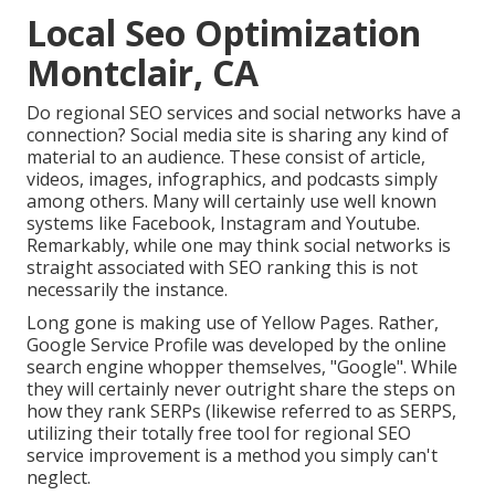
Local Seo Optimization
Montclair, CA
Do regional SEO services and social networks have a
connection? Social media site is sharing any kind of
material to an audience. These consist of article,
videos, images, infographics, and podcasts simply
among others. Many will certainly use well known
systems like Facebook, Instagram and Youtube.
Remarkably, while one may think social networks is
straight associated with SEO ranking this is not
necessarily the instance.
Long gone is making use of Yellow Pages. Rather,
Google Service Profile was developed by the online
search engine whopper themselves, "Google". While
they will certainly never outright share the steps on
how they rank SERPs (likewise referred to as SERPS,
utilizing their totally free tool for regional SEO
service improvement is a method you simply can't
neglect.