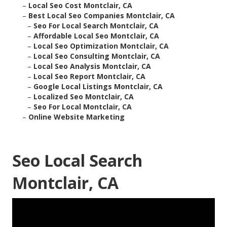
–
Local Seo Cost Montclair, CA
–
Best Local Seo Companies Montclair, CA
–
Seo For Local Search Montclair, CA
–
Affordable Local Seo Montclair, CA
–
Local Seo Optimization Montclair, CA
–
Local Seo Consulting Montclair, CA
–
Local Seo Analysis Montclair, CA
–
Local Seo Report Montclair, CA
–
Google Local Listings Montclair, CA
–
Localized Seo Montclair, CA
–
Seo For Local Montclair, CA
–
Online Website Marketing
Seo Local Search
Montclair, CA