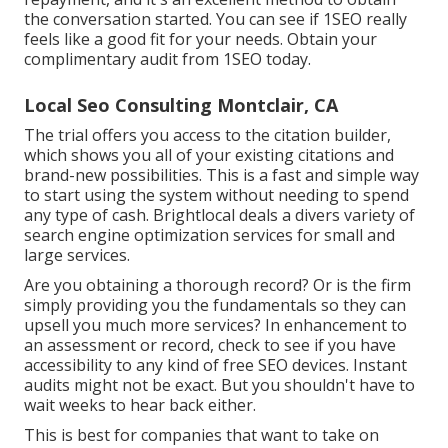
the conversation started. You can see if 1SEO really
feels like a good fit for your needs. Obtain your
complimentary audit from 1SEO today.
Local Seo Consulting Montclair, CA
The trial offers you access to the citation builder,
which shows you all of your existing citations and
brand-new possibilities. This is a fast and simple way
to start using the system without needing to spend
any type of cash. Brightlocal deals a divers variety of
search engine optimization services for small and
large services.
Are you obtaining a thorough record? Or is the firm
simply providing you the fundamentals so they can
upsell you much more services? In enhancement to
an assessment or record, check to see if you have
accessibility to any kind of free SEO devices. Instant
audits might not be exact. But you shouldn't have to
wait weeks to hear back either.
This is best for companies that want to take on