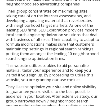
neighborhood seo advertising companies.
Their group concentrates on maximizing sites,
taking care of on the internet assessments, and
developing appealing material that reverberates
with neighborhood target markets. As one of the
leading SEO firms, SEO Exploration provides modern
local search engine optimization solutions that deal
with business of all sizes. Their capability to adapt to
formula modifications makes sure that customers
maintain top settings in regional search rankings,
putting them amongst the leading 10 neighborhood
search engine optimization firms.
This website utilizes cookies to aid personalise
material, tailor your experience and to keep you
visited if you sign up. By proceeding to utilize this
website, you are granting our use cookies.
They'll assist optimize your site and online visibility
to guarantee you're visible to the best possible
audience in your location. After extensive study, our
group narrowed down 7 neighborhood search
engine optimization services that radiate over the