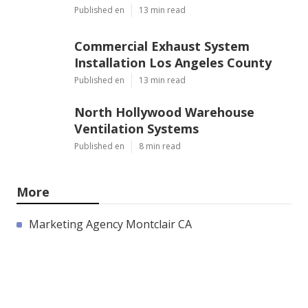
Published en
13 min read
Commercial Exhaust System
Installation Los Angeles County
Published en
13 min read
North Hollywood Warehouse
Ventilation Systems
Published en
8 min read
More
Marketing Agency Montclair CA