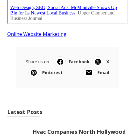
Online Website Marketing
Share us on...
Facebook
X
Pinterest
Email
Latest Posts
Hvac Companies North Hollywood