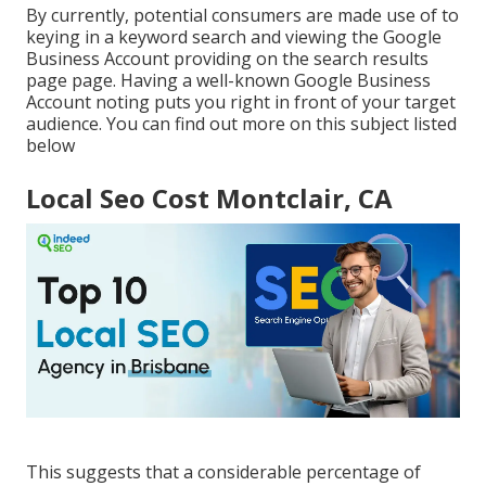
By currently, potential consumers are made use of to
keying in a keyword search and viewing the Google
Business Account providing on the search results
page page. Having a well-known Google Business
Account noting puts you right in front of your target
audience. You can find out more on this subject listed
below
Local Seo Cost Montclair, CA
This suggests that a considerable percentage of