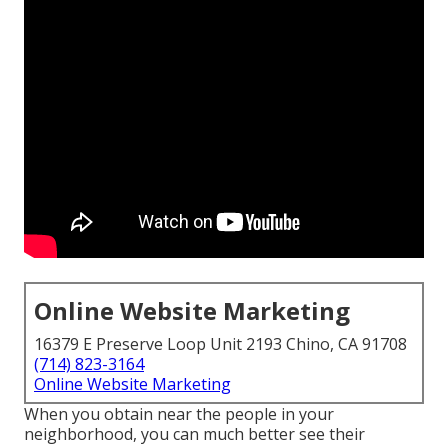
Online Website Marketing
16379 E Preserve Loop Unit 2193 Chino, CA 91708
(714) 823-3164
Online Website Marketing
When you obtain near the people in your
neighborhood, you can much better see their