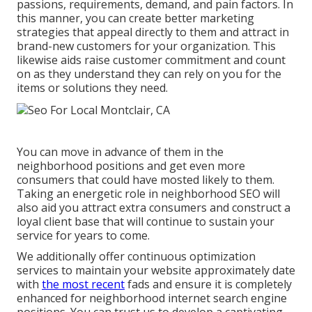
passions, requirements, demand, and pain factors. In
this manner, you can create better marketing
strategies that appeal directly to them and attract in
brand-new customers for your organization. This
likewise aids raise customer commitment and count
on as they understand they can rely on you for the
items or solutions they need.
You can move in advance of them in the
neighborhood positions and get even more
consumers that could have mosted likely to them.
Taking an energetic role in neighborhood SEO will
also aid you attract extra consumers and construct a
loyal client base that will continue to sustain your
service for years to come.
We additionally offer continuous optimization
services to maintain your website approximately date
with
the most recent
fads and ensure it is completely
enhanced for neighborhood internet search engine
positions. You can trust us to develop a captivating