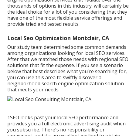
thousands of options in this industry. will certainly be
the ideal choice for a lot of you considering that they
have one of the most flexible service offerings and
provide tried and tested results.
Local Seo Optimization Montclair, CA
Our study team determined some common demands
among organizations looking for local SEO services.
After that we matched those needs with regional SEO
solutions that fit the expense. If you see a scenario
below that best describes what you're searching for,
you can use this area to swiftly discover a
neighborhood search engine optimization solution
that meets your needs.
1SEO looks past your local SEO performance and
provides you a full electronic advertising audit when
you subscribe. There's no responsibility or
repayment, and it's an excellent method to obtain