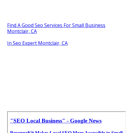
Find A Good Seo Services For Small Business
Montclair, CA
In Seo Expert Montclair, CA