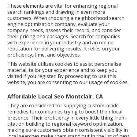
These elements are vital for enhancing regional
search rankings and drawing in even more
customers. When choosing a neighborhood search
engine optimization company, evaluate your
company needs, assess their record, and consider
their pricing and packages. Search for companies
with experience in your industry and an online
reputation for delivering results. It relies on your
proficiency, time, and objectives.
This website utilizes cookies to assist personalise
material, tailor your experience and to keep you
visited if you register. By proceeding to use this
website, you are consenting to our usage of cookies.
Affordable Local Seo Montclair, CA
They are considered for supplying custom-made
remedies for companies trying to boost their local
presence. Their proficiency in every little thing from
citation building to regional keyword optimization,
making sure customers obtain consistent visibility in
local searches make them stand out in the list of best