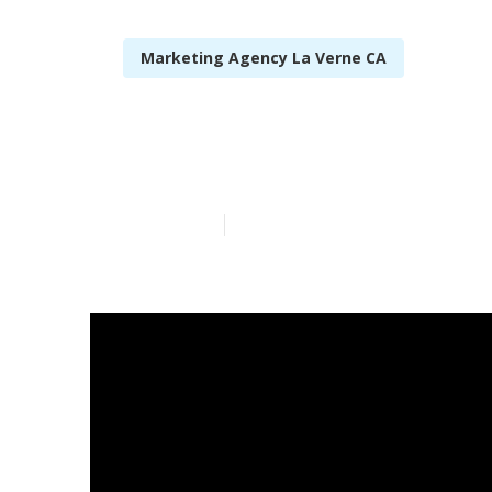
Marketing Agency La Verne CA
Local Seo Whi
Published en
14 min read