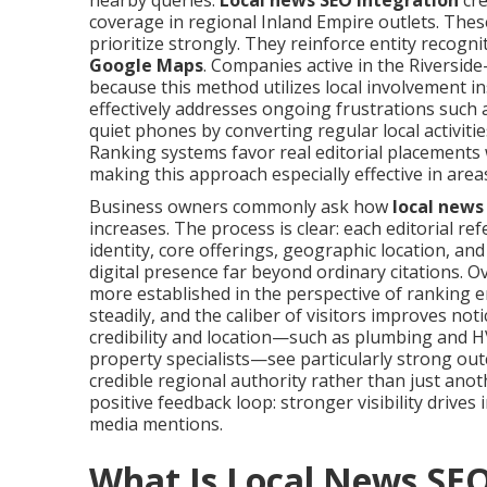
nearby queries.
Local news SEO integration
cre
coverage in regional Inland Empire outlets. The
prioritize strongly. They reinforce entity recogni
Google Maps
. Companies active in the Riversi
because this method utilizes local involvement i
effectively addresses ongoing frustrations such as
quiet phones by converting regular local activitie
Ranking systems favor real editorial placements 
making this approach especially effective in area
Business owners commonly ask how
local news
increases. The process is clear: each editorial r
identity, core offerings, geographic location, a
digital presence far beyond ordinary citations.
more established in the perspective of ranking en
steadily, and the caliber of visitors improves no
credibility and location—such as plumbing and HV
property specialists—see particularly strong out
credible regional authority rather than just ano
positive feedback loop: stronger visibility drives 
media mentions.
What Is Local News SE