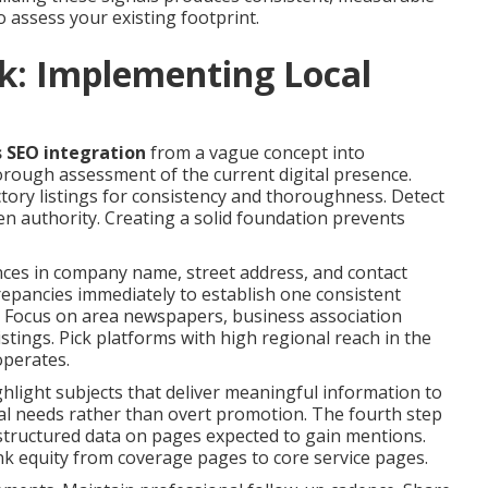
to assess your existing footprint.
k: Implementing Local
s SEO integration
from a vague concept into
rough assessment of the current digital presence.
ctory listings for consistency and thoroughness. Detect
en authority. Creating a solid foundation prevents
ences in company name, street address, and contact
crepancies immediately to establish one consistent
ns. Focus on area newspapers, business association
listings. Pick platforms with high regional reach in the
operates.
hlight subjects that deliver meaningful information to
rial needs rather than overt promotion. The fourth step
structured data on pages expected to gain mentions.
ink equity from coverage pages to core service pages.