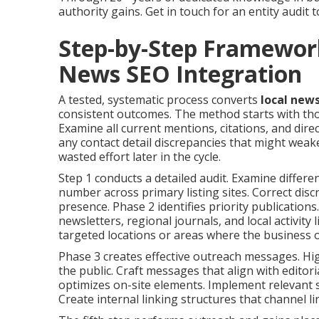
authority gains. Get in touch for an entity audit 
Step-by-Step Framewor
News SEO Integration
A tested, systematic process converts
local new
consistent outcomes. The method starts with tho
Examine all current mentions, citations, and dire
any contact detail discrepancies that might weak
wasted effort later in the cycle.
Step 1 conducts a detailed audit. Examine differ
number across primary listing sites. Correct dis
presence. Phase 2 identifies priority publicatio
newsletters, regional journals, and local activity 
targeted locations or areas where the business 
Phase 3 creates effective outreach messages. Hig
the public. Craft messages that align with edito
optimizes on-site elements. Implement relevant 
Create internal linking structures that channel l