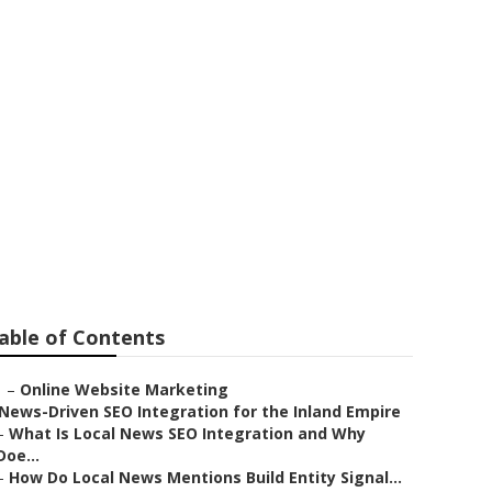
able of Contents
–
Online Website Marketing
News-Driven SEO Integration for the Inland Empire
–
What Is Local News SEO Integration and Why
Doe...
–
How Do Local News Mentions Build Entity Signal...