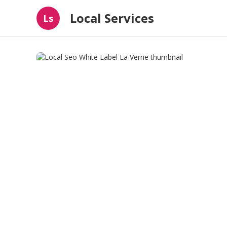
Local Services
Ls