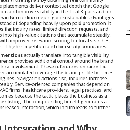
ates those signals by obtaining real community
se placements deliver contextual depth that Google
tion and improve visibility in the local 3-pack and on
de-San Bernardino region gain sustainable advantages
nstead of depending heavily upon paid promotion. It
 flat inquiry rates, limited direction requests, and
L
s into high-value citations that accumulate steadily.
with improved relevance scoring for local searches,
s of high competition and diverse city boundaries.
 mentions
actually translate into tangible visibility
eference provides additional context around the brand
nd local involvement. These references enhance the
 Over accumulated coverage the brand profile becomes
gines. Navigation actions rise, inquiries increase
ticeably. Service-oriented companies that depend on
AC firms, healthcare providers, legal practices, and
comes because the tactic places the business as a
ther listing. The compounding benefit generates a
increased interaction, which in turn leads to further
O Integration and Why