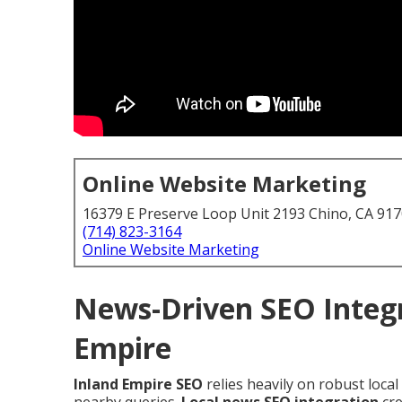
Online Website Marketing
16379 E Preserve Loop Unit 2193 Chino, CA 91
(714) 823-3164
Online Website Marketing
News-Driven SEO Integr
Empire
Inland Empire SEO
relies heavily on robust loca