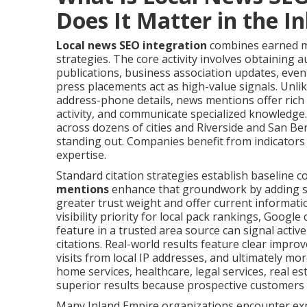
Does It Matter in the I
Local news SEO integration
combines earned me
strategies. The core activity involves obtaining a
publications, business association updates, even
press placements act as high-value signals. Unlik
address-phone details, news mentions offer rich
activity, and communicate specialized knowledge
across dozens of cities and Riverside and San Be
standing out. Companies benefit from indicators 
expertise.
Standard citation strategies establish baseline c
mentions
enhance that groundwork by adding sup
greater trust weight and offer current informati
visibility priority for local pack rankings, Google 
feature in a trusted area source can signal activ
citations. Real-world results feature clear impro
visits from local IP addresses, and ultimately mo
home services, healthcare, legal services, real e
superior results because prospective customers in
Many Inland Empire organizations encounter expo