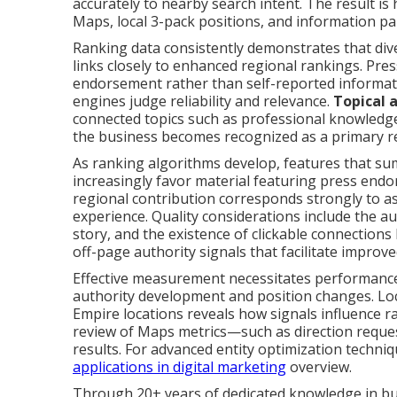
accurately to nearby search intent. The result is
Maps, local 3-pack positions, and information pa
Ranking data consistently demonstrates that di
links closely to enhanced regional rankings. Pre
endorsement rather than self-reported informat
engines judge reliability and relevance.
Topical 
connected topics such as professional knowledge,
the business becomes recognized as a primary reso
As ranking algorithms develop, features that su
increasingly favor material featuring press en
regional contribution corresponds strongly to a
experience. Quality considerations include the aut
story, and the existence of clickable connections
off-page authority signals that facilitate improve
Effective measurement necessitates performanc
authority development and position changes. Loc
Empire locations reveals how signals influence 
review of Maps metrics—such as direction reques
results. For advanced entity optimization techni
applications in digital marketing
overview.
Through 20+ years of dedicated knowledge in bu