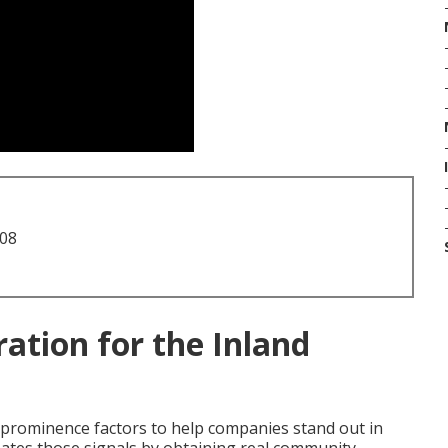
708
ation for the Inland
l prominence factors to help companies stand out in