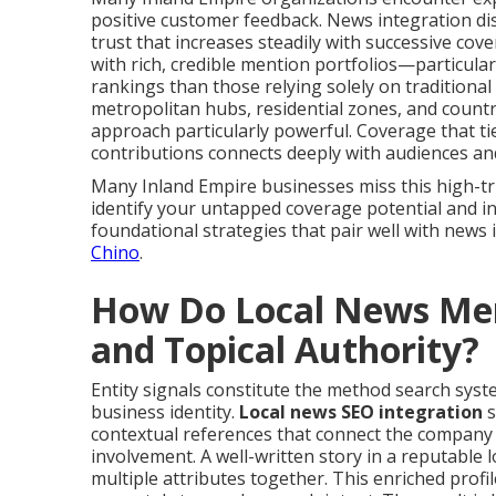
positive customer feedback. News integration di
trust that increases steadily with successive co
with rich, credible mention portfolios—particular
rankings than those relying solely on traditiona
metropolitan hubs, residential zones, and coun
approach particularly powerful. Coverage that tie
contributions connects deeply with audiences an
Many Inland Empire businesses miss this high-tru
identify your untapped coverage potential and ini
foundational strategies that pair well with news
Chino
.
How Do Local News Ment
and Topical Authority?
Entity signals constitute the method search system
business identity.
Local news SEO integration
s
contextual references that connect the company n
involvement. A well-written story in a reputable l
multiple attributes together. This enriched prof