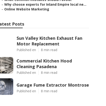
–
Why choose experts for Inland Empire local ne...
–
Online Website Marketing
atest Posts
Sun Valley Kitchen Exhaust Fan
Motor Replacement
Published en
8 min read
Commercial Kitchen Hood
Cleaning Pasadena
Published en
8 min read
Garage Fume Extractor Montrose
Published en
8 min read