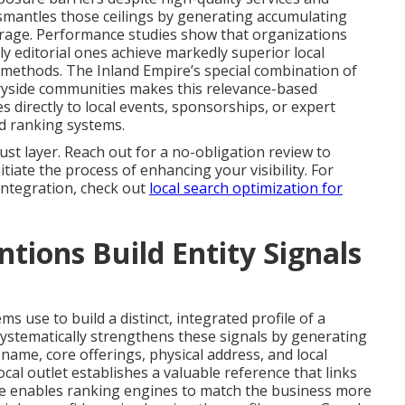
smantles those ceilings by generating accumulating
verage. Performance studies show that organizations
ly editorial ones achieve markedly superior local
l methods. The Inland Empire’s special combination of
tryside communities makes this relevance-based
s directly to local events, sponsorships, or expert
d ranking systems.
st layer. Reach out for a no-obligation review to
tiate the process of enhancing your visibility. For
 integration, check out
local search optimization for
ions Build Entity Signals
s use to build a distinct, integrated profile of a
ystematically strengthens these signals by generating
ame, core offerings, physical address, and local
ocal outlet establishes a valuable reference that links
ile enables ranking engines to match the business more