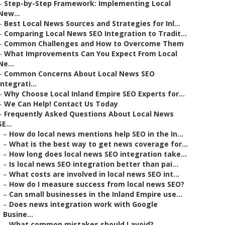
–
Step-by-Step Framework: Implementing Local
New...
–
Best Local News Sources and Strategies for Inl...
–
Comparing Local News SEO Integration to Tradit...
–
Common Challenges and How to Overcome Them
–
What Improvements Can You Expect From Local
Ne...
–
Common Concerns About Local News SEO
Integrati...
–
Why Choose Local Inland Empire SEO Experts for...
–
We Can Help! Contact Us Today
–
Frequently Asked Questions About Local News
SE...
–
How do local news mentions help SEO in the In...
–
What is the best way to get news coverage for...
–
How long does local news SEO integration take...
–
Is local news SEO integration better than pai...
–
What costs are involved in local news SEO int...
–
How do I measure success from local news SEO?
–
Can small businesses in the Inland Empire use...
–
Does news integration work with Google
Busine...
–
What common mistakes should I avoid?