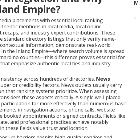
M
nland Empire?
dia placements with essential local ranking
uthentic mentions in local media, local online
t recaps, and industry expert contributions. These
e standard directory listings that only verify name-
 contextual information, demonstrate real-world
. In the Inland Empire—where search volume is spread
rnardino counties—this difference proves essential for
that emphasize authentic local ties and industry
onsistency across hundreds of directories.
News
erior credibility factors. News outlets usually carry
on that ranking systems prioritize. When assessing
considers these aspects critically. A single well-placed
e participation far more effectively than numerous basic
vements in navigation actions, phone calls, website
re booked appointments or signed contracts. Fields like
state, and professional practices achieve notably
 these fields value trust and location.
sure barriers despite high-quality services and