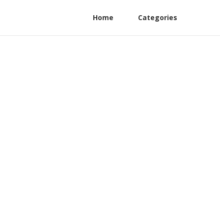
Home
Categories