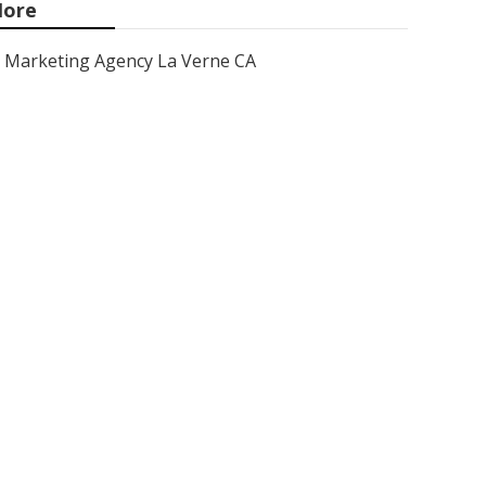
ore
Marketing Agency La Verne CA