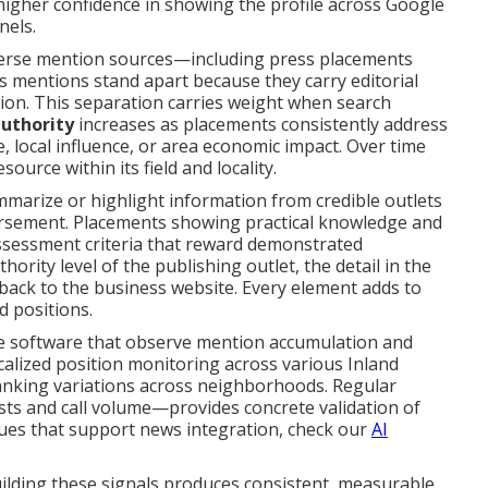
 higher confidence in showing the profile across Google
nels.
verse mention sources—including press placements
ss mentions stand apart because they carry editorial
ion. This separation carries weight when search
authority
increases as placements consistently address
 local influence, or area economic impact. Over time
urce within its field and locality.
mmarize or highlight information from credible outlets
dorsement. Placements showing practical knowledge and
ssessment criteria that reward demonstrated
hority level of the publishing outlet, the detail in the
 back to the business website. Every element adds to
d positions.
e software that observe mention accumulation and
alized position monitoring across various Inland
ranking variations across neighborhoods. Regular
ts and call volume—provides concrete validation of
ques that support news integration, check our
AI
ilding these signals produces consistent, measurable