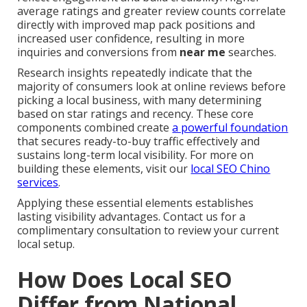
average ratings and greater review counts correlate
directly with improved map pack positions and
increased user confidence, resulting in more
inquiries and conversions from
near me
searches.
Research insights repeatedly indicate that the
majority of consumers look at online reviews before
picking a local business, with many determining
based on star ratings and recency. These core
components combined create
a powerful foundation
that secures ready-to-buy traffic effectively and
sustains long-term local visibility. For more on
building these elements, visit our
local SEO Chino
services
.
Applying these essential elements establishes
lasting visibility advantages. Contact us for a
complimentary consultation to review your current
local setup.
How Does Local SEO
Differ from National