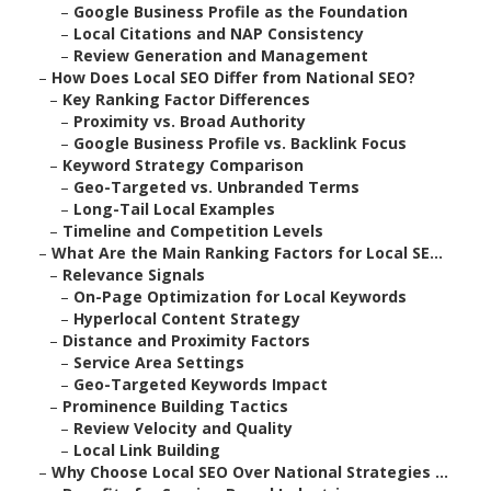
–
Google Business Profile as the Foundation
–
Local Citations and NAP Consistency
–
Review Generation and Management
–
How Does Local SEO Differ from National SEO?
–
Key Ranking Factor Differences
–
Proximity vs. Broad Authority
–
Google Business Profile vs. Backlink Focus
–
Keyword Strategy Comparison
–
Geo-Targeted vs. Unbranded Terms
–
Long-Tail Local Examples
–
Timeline and Competition Levels
–
What Are the Main Ranking Factors for Local SE...
–
Relevance Signals
–
On-Page Optimization for Local Keywords
–
Hyperlocal Content Strategy
–
Distance and Proximity Factors
–
Service Area Settings
–
Geo-Targeted Keywords Impact
–
Prominence Building Tactics
–
Review Velocity and Quality
–
Local Link Building
–
Why Choose Local SEO Over National Strategies ...