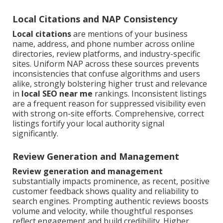
Local Citations and NAP Consistency
Local citations
are mentions of your business
name, address, and phone number across online
directories, review platforms, and industry-specific
sites. Uniform NAP across these sources prevents
inconsistencies that confuse algorithms and users
alike, strongly bolstering higher trust and relevance
in
local SEO near me
rankings. Inconsistent listings
are a frequent reason for suppressed visibility even
with strong on-site efforts. Comprehensive, correct
listings fortify your local authority signal
significantly.
Review Generation and Management
Review generation and management
substantially impacts prominence, as recent, positive
customer feedback shows quality and reliability to
search engines. Prompting authentic reviews boosts
volume and velocity, while thoughtful responses
reflect engagement and build credibility. Higher