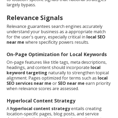
largely bypass.
Relevance Signals
Relevance guarantees search engines accurately
understand your business as a appropriate match
for the user's query, especially critical in
local SEO
near me
where specificity powers results.
On-Page Optimization for Local Keywords
On-page features like title tags, meta descriptions,
headings, and content should incorporate
local
keyword targeting
naturally to strengthen topical
alignment. Pages optimized for terms such as
local
SEO services near me
or
SEO near me
earn priority
when relevance scores are assessed.
Hyperlocal Content Strategy
A
hyperlocal content strategy
entails creating
location-specific pages, blog posts, and service