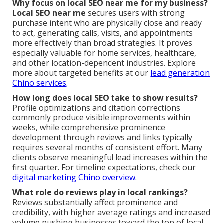
Why focus on local SEO near me for my business?
Local SEO near me
secures users with strong
purchase intent who are physically close and ready
to act, generating calls, visits, and appointments
more effectively than broad strategies. It proves
especially valuable for home services, healthcare,
and other location-dependent industries. Explore
more about targeted benefits at our
lead generation
Chino services
.
How long does local SEO take to show results?
Profile optimizations and citation corrections
commonly produce visible improvements within
weeks, while comprehensive prominence
development through reviews and links typically
requires several months of consistent effort. Many
clients observe meaningful lead increases within the
first quarter. For timeline expectations, check our
digital marketing Chino overview
.
What role do reviews play in local rankings?
Reviews substantially affect prominence and
credibility, with higher average ratings and increased
volume pushing businesses toward the top of local