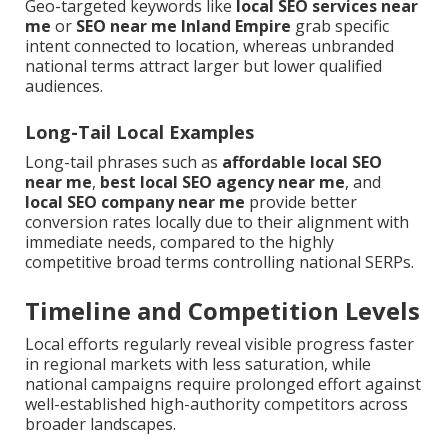
Geo-targeted keywords like
local SEO services near
me
or
SEO near me Inland Empire
grab specific
intent connected to location, whereas unbranded
national terms attract larger but lower qualified
audiences.
Long-Tail Local Examples
Long-tail phrases such as
affordable local SEO
near me
,
best local SEO agency near me
, and
local SEO company near me
provide better
conversion rates locally due to their alignment with
immediate needs, compared to the highly
competitive broad terms controlling national SERPs.
Timeline and Competition Levels
Local efforts regularly reveal visible progress faster
in regional markets with less saturation, while
national campaigns require prolonged effort against
well-established high-authority competitors across
broader landscapes.