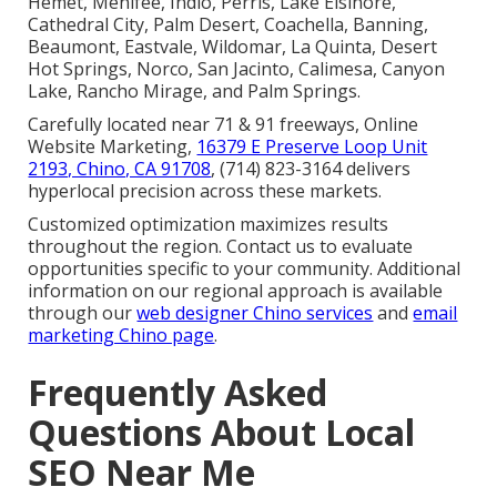
Hemet, Menifee, Indio, Perris, Lake Elsinore,
Cathedral City, Palm Desert, Coachella, Banning,
Beaumont, Eastvale, Wildomar, La Quinta, Desert
Hot Springs, Norco, San Jacinto, Calimesa, Canyon
Lake, Rancho Mirage, and Palm Springs.
Carefully located near 71 & 91 freeways, Online
Website Marketing,
16379 E Preserve Loop Unit
2193, Chino, CA 91708
, (714) 823-3164 delivers
hyperlocal precision across these markets.
Customized optimization maximizes results
throughout the region. Contact us to evaluate
opportunities specific to your community. Additional
information on our regional approach is available
through our
web designer Chino services
and
email
marketing Chino page
.
Frequently Asked
Questions About Local
SEO Near Me