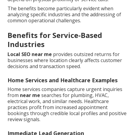
The benefits become particularly evident when
analyzing specific industries and the addressing of
common operational challenges.
Benefits for Service-Based
Industries
Local SEO near me
provides outsized returns for
businesses where location clearly affects customer
decisions and transaction speed.
Home Services and Healthcare Examples
Home services companies capture urgent inquiries
from
near me
searches for plumbing, HVAC,
electrical work, and similar needs. Healthcare
practices profit from increased appointment
bookings through credible local profiles and positive
review signals.
Immediate Lead Generation