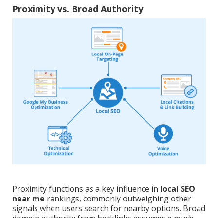
Proximity vs. Broad Authority
Proximity functions as a key influence in
local SEO
near me
rankings, commonly outweighing other
signals when users search for nearby options. Broad