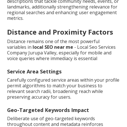
descriptions that tackle community needs, events, or
landmarks, additionally strengthening relevance for
regional searches and enhancing user engagement
metrics.
Distance and Proximity Factors
Distance remains one of the most powerful
variables in
local SEO near me
- Local Seo Services
Company Jurupa Valley, especially for mobile and
voice queries where immediacy is essential
Service Area Settings
Carefully configured service areas within your profile
permit algorithms to match your business to
relevant search radii, broadening reach while
preserving accuracy for users.
Geo-Targeted Keywords Impact
Deliberate use of geo-targeted keywords
throughout content and metadata reinforces