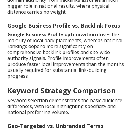
domain authority from backlinks assumes a much
bigger role in national results, where physical
distance carries no weight.
Google Business Profile vs. Backlink Focus
Google Business Profile optimization
drives the
majority of local pack placements, whereas national
rankings depend more significantly on
comprehensive backlink profiles and site-wide
authority signals. Profile improvements often
produce faster local improvements than the months
usually required for substantial link-building
progress.
Keyword Strategy Comparison
Keyword selection demonstrates the basic audience
differences, with local highlighting specificity and
national preferring volume.
Geo-Targeted vs. Unbranded Terms