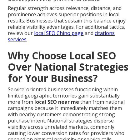
Regular strength across relevance, distance, and
prominence achieves superior positions in local
results. Businesses that sustain this balance enjoy
reliable visibility advantages. For additional tactics,
review our
local SEO Chino page
and
citations
services
.
Why Choose Local SEO
Over National Strategies
for Your Business?
Service-oriented businesses functioning within
limited geographic territories gain substantially
more from
local SEO near me
than from national
campaigns because it immediately matches them
with nearby customers demonstrating strong
purchase intent. National strategies disperse
visibility across unrelated markets, commonly
causing lower conversion rates for providers who
depend on physical proximity or service calls.