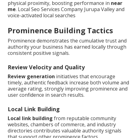
physical proximity, boosting performance in
near
me
. Local Seo Services Company Jurupa Valley and
voice-activated local searches
Prominence Building Tactics
Prominence demonstrates the cumulative trust and
authority your business has earned locally through
consistent positive signals.
Review Velocity and Quality
Review generation
initiatives that encourage
timely, authentic feedback increase both volume and
average rating, strongly improving prominence and
user confidence in search results.
Local Link Building
Local link building
from reputable community
websites, chambers of commerce, and industry
directories contributes valuable authority signals
that support other prominence factors.