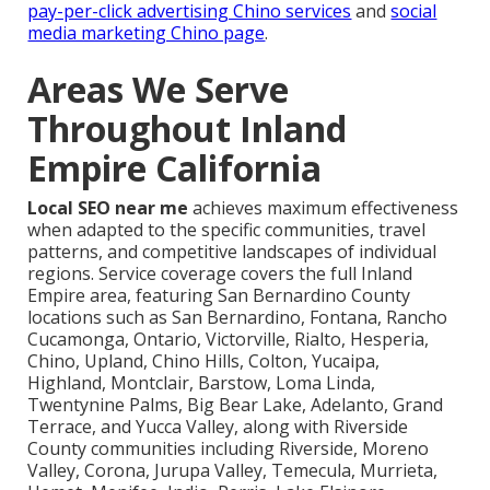
pay-per-click advertising Chino services
and
social
media marketing Chino page
.
Areas We Serve
Throughout Inland
Empire California
Local SEO near me
achieves maximum effectiveness
when adapted to the specific communities, travel
patterns, and competitive landscapes of individual
regions. Service coverage covers the full Inland
Empire area, featuring San Bernardino County
locations such as San Bernardino, Fontana, Rancho
Cucamonga, Ontario, Victorville, Rialto, Hesperia,
Chino, Upland, Chino Hills, Colton, Yucaipa,
Highland, Montclair, Barstow, Loma Linda,
Twentynine Palms, Big Bear Lake, Adelanto, Grand
Terrace, and Yucca Valley, along with Riverside
County communities including Riverside, Moreno
Valley, Corona, Jurupa Valley, Temecula, Murrieta,