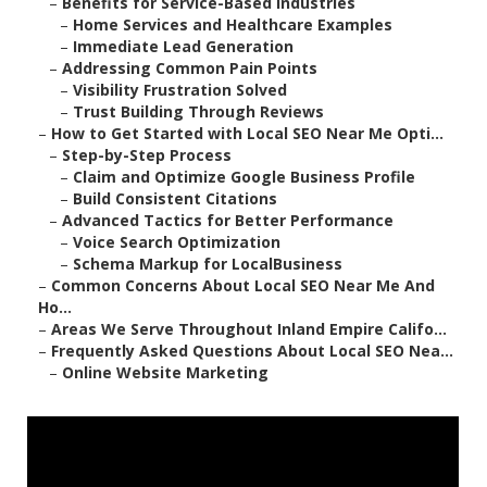
–
Benefits for Service-Based Industries
–
Home Services and Healthcare Examples
–
Immediate Lead Generation
–
Addressing Common Pain Points
–
Visibility Frustration Solved
–
Trust Building Through Reviews
–
How to Get Started with Local SEO Near Me Opti...
–
Step-by-Step Process
–
Claim and Optimize Google Business Profile
–
Build Consistent Citations
–
Advanced Tactics for Better Performance
–
Voice Search Optimization
–
Schema Markup for LocalBusiness
–
Common Concerns About Local SEO Near Me And
Ho...
–
Areas We Serve Throughout Inland Empire Califo...
–
Frequently Asked Questions About Local SEO Nea...
–
Online Website Marketing