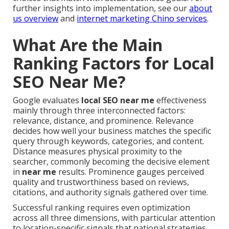
further insights into implementation, see our
about
us overview
and
internet marketing Chino services
.
What Are the Main
Ranking Factors for Local
SEO Near Me?
Google evaluates
local SEO near me
effectiveness
mainly through three interconnected factors:
relevance, distance, and prominence. Relevance
decides how well your business matches the specific
query through keywords, categories, and content.
Distance measures physical proximity to the
searcher, commonly becoming the decisive element
in
near me
results. Prominence gauges perceived
quality and trustworthiness based on reviews,
citations, and authority signals gathered over time.
Successful ranking requires even optimization
across all three dimensions, with particular attention
to location-specific signals that national strategies