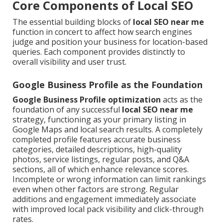
Core Components of Local SEO
The essential building blocks of
local SEO near me
function in concert to affect how search engines
judge and position your business for location-based
queries. Each component provides distinctly to
overall visibility and user trust.
Google Business Profile as the Foundation
Google Business Profile optimization
acts as the
foundation of any successful
local SEO near me
strategy, functioning as your primary listing in
Google Maps and local search results. A completely
completed profile features accurate business
categories, detailed descriptions, high-quality
photos, service listings, regular posts, and Q&A
sections, all of which enhance relevance scores.
Incomplete or wrong information can limit rankings
even when other factors are strong. Regular
additions and engagement immediately associate
with improved local pack visibility and click-through
rates.