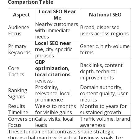
Comparison Table
Local SEO Near
Aspect
National SEO
Me
Nearby customers
Audience
Broad, dispersed
with immediate
Focus
users across regions
needs
Local SEO near
Primary
Generic, high-volume
me
, city-specific
Keywords
terms
phrases
GBP
Backlinks, content
Core
optimization
,
depth, technical
Tactics
local citations
,
improvements
reviews
Proximity,
Domain authority,
Ranking
relevance, local
content quality, user
Signals
prominence
metrics
Results
Weeks to months
Months to years for
Timeline
for visible gains
sustained growth
Conversion
Calls, visits, local
Traffic volume, brand
Focus
leads
awareness
These fundamental contrasts shape strategic
choices that match with actual business goals. For