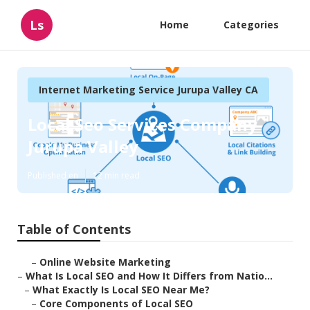
Ls
Home
Categories
Internet Marketing Service Jurupa Valley CA
Local Seo Services Company
Jurupa Valley
Published en
12 min read
Table of Contents
–
Online Website Marketing
–
What Is Local SEO and How It Differs from Natio...
–
What Exactly Is Local SEO Near Me?
–
Core Components of Local SEO