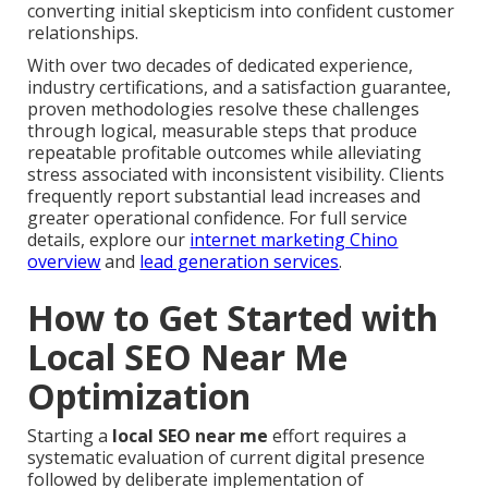
converting initial skepticism into confident customer
relationships.
With over two decades of dedicated experience,
industry certifications, and a satisfaction guarantee,
proven methodologies resolve these challenges
through logical, measurable steps that produce
repeatable profitable outcomes while alleviating
stress associated with inconsistent visibility. Clients
frequently report substantial lead increases and
greater operational confidence. For full service
details, explore our
internet marketing Chino
overview
and
lead generation services
.
How to Get Started with
Local SEO Near Me
Optimization
Starting a
local SEO near me
effort requires a
systematic evaluation of current digital presence
followed by deliberate implementation of