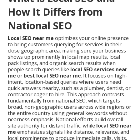
How It Differs from
National SEO
Local SEO near me
optimizes your online presence
to bring customers querying for services in their
close geographic area, making sure your business
shows up prominently in local map results, local
pack listings, and organic search results when
people search queries like
local SEO services near
me
or
best local SEO near me
. It focuses on high-
intent, location-based queries where users need
quick answers nearby, such as a plumber, dentist, or
contractor eager to hire. This approach contrasts
fundamentally from national SEO, which targets
broad, non-geographic users across wide regions or
the entire country using general keywords without
nearness emphasis. National efforts build overall
site authority for distant traffic, while
local SEO near
me
emphasizes signals like distance, relevance, and
local prominence to produce immediate calls, visits,