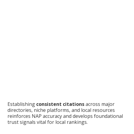
Establishing
consistent citations
across major
directories, niche platforms, and local resources
reinforces NAP accuracy and develops foundational
trust signals vital for local rankings.