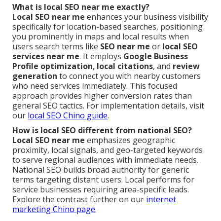
What is local SEO near me exactly?
Local SEO near me
enhances your business visibility
specifically for location-based searches, positioning
you prominently in maps and local results when
users search terms like
SEO near me
or
local SEO
services near me
. It employs
Google Business
Profile optimization
,
local citations
, and
review
generation
to connect you with nearby customers
who need services immediately. This focused
approach provides higher conversion rates than
general SEO tactics. For implementation details, visit
our
local SEO Chino guide
.
How is local SEO different from national SEO?
Local SEO near me
emphasizes geographic
proximity, local signals, and geo-targeted keywords
to serve regional audiences with immediate needs.
National SEO builds broad authority for generic
terms targeting distant users. Local performs for
service businesses requiring area-specific leads.
Explore the contrast further on our
internet
marketing Chino page
.