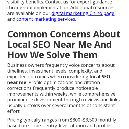
visibility benefits. Contact us for expert guidance
throughout implementation. Additional resources
are available on our
digital marketing Chino page
and
content marketing services
.
Common Concerns About
Local SEO Near Me And
How We Solve Them
Business owners frequently voice concerns about
timelines, investment levels, complexity, and
expected outcomes when considering
local SEO
near me
. Profile optimizations and citation
corrections frequently produce noticeable
improvements within weeks, while comprehensive
prominence development through reviews and links
usually unfolds over several months of consistent
effort.
Pricing typically ranges from $800–$3,500 monthly
based on scope—entry-level citation and profile