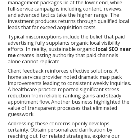
management packages lie at the lower end, while
full-service campaigns including content, reviews,
and advanced tactics take the higher range. The
investment produces returns through qualified local
leads that far exceed acquisition costs.
Typical misconceptions include the belief that paid
advertising fully supplants organic local visibility
efforts. In reality, sustainable organic
local SEO near
me
creates lasting authority that paid channels
alone cannot replicate.
Client feedback reinforces effective solutions: A
home services provider noted dramatic map pack
improvements leading to consistent weekly inquiries.
A healthcare practice reported significant stress
reduction from reliable ranking gains and steady
appointment flow. Another business highlighted the
value of transparent processes that eliminated
guesswork.
Addressing these concerns openly develops
certainty. Obtain personalized clarification by
reaching out. For related strategies, explore our