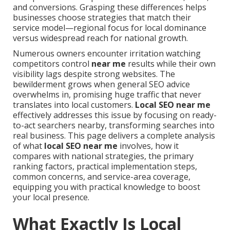
and conversions. Grasping these differences helps
businesses choose strategies that match their
service model—regional focus for local dominance
versus widespread reach for national growth.
Numerous owners encounter irritation watching
competitors control
near me
results while their own
visibility lags despite strong websites. The
bewilderment grows when general SEO advice
overwhelms in, promising huge traffic that never
translates into local customers.
Local SEO near me
effectively addresses this issue by focusing on ready-
to-act searchers nearby, transforming searches into
real business. This page delivers a complete analysis
of what
local SEO near me
involves, how it
compares with national strategies, the primary
ranking factors, practical implementation steps,
common concerns, and service-area coverage,
equipping you with practical knowledge to boost
your local presence.
What Exactly Is Local