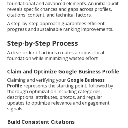
foundational and advanced elements. An initial audit
reveals specific chances and gaps across profiles,
citations, content, and technical factors.
A step-by-step approach guarantees efficient
progress and sustainable ranking improvements.
Step-by-Step Process
A clear order of actions creates a robust local
foundation while minimizing wasted effort.
Claim and Optimize Google Business Profile
Claiming and verifying your
Google Business
Profile
represents the starting point, followed by
thorough optimization including categories,
descriptions, attributes, photos, and regular
updates to optimize relevance and engagement
signals.
Build Consistent Citations