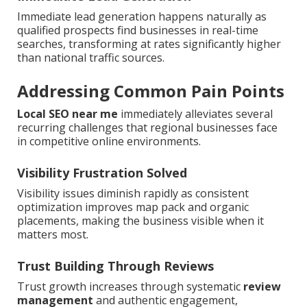
Immediate lead generation happens naturally as
qualified prospects find businesses in real-time
searches, transforming at rates significantly higher
than national traffic sources.
Addressing Common Pain Points
Local SEO near me
immediately alleviates several
recurring challenges that regional businesses face
in competitive online environments.
Visibility Frustration Solved
Visibility issues diminish rapidly as consistent
optimization improves map pack and organic
placements, making the business visible when it
matters most.
Trust Building Through Reviews
Trust growth increases through systematic
review
management
and authentic engagement,