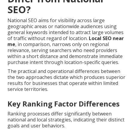
SEO?
National SEO aims for visibility across large
geographic areas or nationwide audiences using
general keywords intended to attract large volumes
of traffic without regard of location.
Local SEO near
me
, in comparison, narrows only on regional
relevance, serving searchers who need providers
within a short distance and demonstrate immediate
purchase intent through location-specific queries.
The practical and operational differences between
the two approaches dictate which produces superior
results for businesses that operate within limited
service territories.
Key Ranking Factor Differences
Ranking processes differ significantly between
national and local strategies, indicating their distinct
goals and user behaviors.