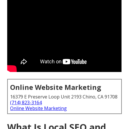
Online Website Marketing
16379 E Preserve Loop Unit 2193 Chino, CA 91708
(714) 823-3164
Online Website Marketing
What Is Local SEO and