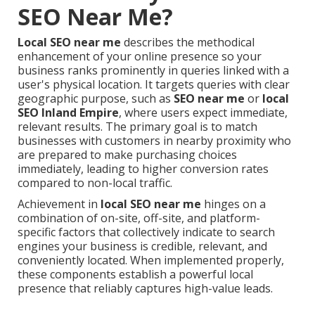
SEO Near Me?
Local SEO near me
describes the methodical
enhancement of your online presence so your
business ranks prominently in queries linked with a
user's physical location. It targets queries with clear
geographic purpose, such as
SEO near me
or
local
SEO Inland Empire
, where users expect immediate,
relevant results. The primary goal is to match
businesses with customers in nearby proximity who
are prepared to make purchasing choices
immediately, leading to higher conversion rates
compared to non-local traffic.
Achievement in
local SEO near me
hinges on a
combination of on-site, off-site, and platform-
specific factors that collectively indicate to search
engines your business is credible, relevant, and
conveniently located. When implemented properly,
these components establish a powerful local
presence that reliably captures high-value leads.