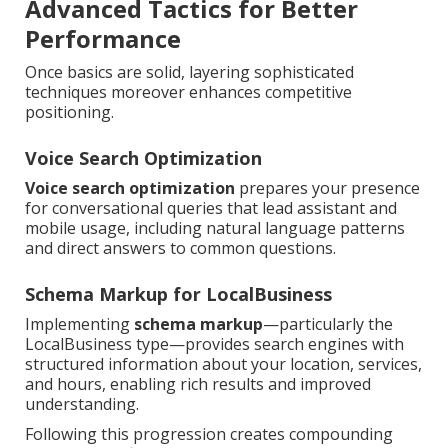
Advanced Tactics for Better
Performance
Once basics are solid, layering sophisticated
techniques moreover enhances competitive
positioning.
Voice Search Optimization
Voice search optimization
prepares your presence
for conversational queries that lead assistant and
mobile usage, including natural language patterns
and direct answers to common questions.
Schema Markup for LocalBusiness
Implementing
schema markup
—particularly the
LocalBusiness type—provides search engines with
structured information about your location, services,
and hours, enabling rich results and improved
understanding.
Following this progression creates compounding