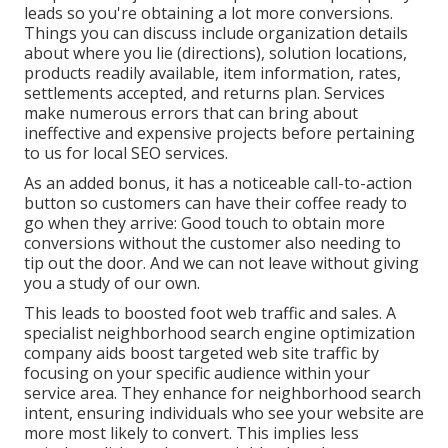
leads so you're obtaining a lot more conversions.
Things you can discuss include organization details
about where you lie (directions), solution locations,
products readily available, item information, rates,
settlements accepted, and returns plan. Services
make numerous errors that can bring about
ineffective and expensive projects before pertaining
to us for
local SEO services
.
As an added bonus, it has a noticeable call-to-action
button so customers can have their coffee ready to
go when they arrive: Good touch to obtain more
conversions without the customer also needing to
tip out the door. And we can not leave without giving
you a study of our own.
This leads to boosted foot web traffic and sales. A
specialist neighborhood search engine optimization
company aids boost targeted web site traffic by
focusing on your specific audience within your
service area. They enhance for neighborhood search
intent, ensuring individuals who see your website are
more most likely to convert. This implies less