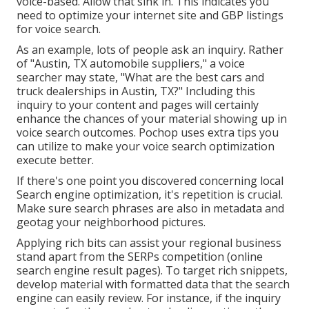
voice-based. Allow that sink in. This indicates you
need to optimize your internet site and GBP listings
for voice search.
As an example, lots of people ask an inquiry. Rather
of "Austin, TX automobile suppliers," a voice
searcher may state, "What are the best cars and
truck dealerships in Austin, TX?" Including this
inquiry to your content and pages will certainly
enhance the chances of your material showing up in
voice search outcomes. Pochop uses extra tips you
can utilize to make your voice search optimization
execute better.
If there's one point you discovered concerning local
Search engine optimization, it's repetition is crucial.
Make sure search phrases are also in metadata and
geotag your neighborhood pictures.
Applying rich bits can assist your regional business
stand apart from the SERPs competition (online
search engine result pages). To target rich snippets,
develop material with formatted data that the search
engine can easily review. For instance, if the inquiry