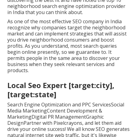
discovering the best fit and have noted the top 10
neighborhood search engine optimization provider
in India that you can think about.
As one of the most effective SEO company in India
recognize why companies target the neighborhood
market and can implement strategies that will assist
you drive neighborhood consumers and boost
profits. As you understand, most search queries
begin online presently, so we guarantee to. It
permits people in the same area to discover your
business when they seek relevant services and
products.
Local Seo Expert [target:city],
[target:state]
Search Engine Optimization and PPC ServicesSocial
Media MarketingContent Development &
MarketingDigital PR ManagementGraphic
DesignPartner with Pixelcrayons, and let them aid
drive your online success! We all know SEO generates
natural internet site web traffic, but it's likewise