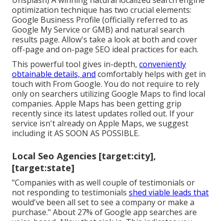
Unsplash) A winning natural localized search engine
optimization technique has two crucial elements:
Google Business Profile (officially referred to as
Google My Service or GMB) and natural search
results page. Allow's take a look at both and cover
off-page and on-page SEO ideal practices for each.
This powerful tool gives in-depth,
conveniently
obtainable details, and
comfortably helps with get in
touch with
From Google. You do not require to rely
only on searchers utilizing Google Maps to find local
companies. Apple Maps has been getting grip
recently since its
latest updates
rolled out. If your
service isn't already on Apple Maps, we suggest
including it
AS SOON AS POSSIBLE.
Local Seo Agencies [target:city],
[target:state]
"Companies with as well couple of testimonials or
not responding to testimonials
shed viable leads that
would've been all set to see a company or make a
purchase." About
27% of Google app searches
are