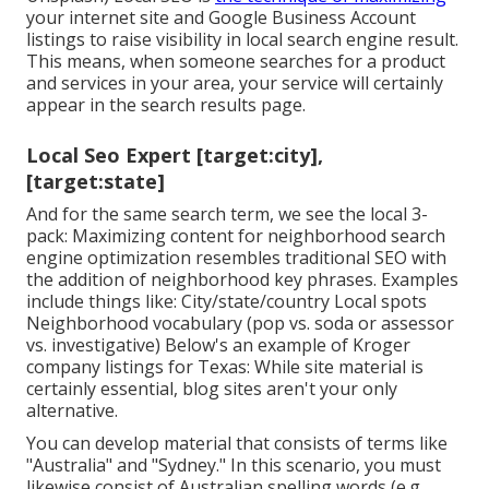
your internet site and
Google Business Account
listings to raise visibility in local search engine result.
This means, when someone searches for a product
and services in your area, your service will certainly
appear in the search results page.
Local Seo Expert [target:city],
[target:state]
And for the same search term, we see the local 3-
pack: Maximizing content for neighborhood search
engine optimization resembles traditional SEO with
the addition of neighborhood key phrases. Examples
include things like: City/state/country Local spots
Neighborhood vocabulary (pop vs. soda or assessor
vs. investigative) Below's an example of Kroger
company listings for Texas: While site material is
certainly essential, blog sites aren't your only
alternative.
You can develop material that consists of terms like
"Australia" and "Sydney." In this scenario, you must
likewise consist of Australian spelling words (e.g.,