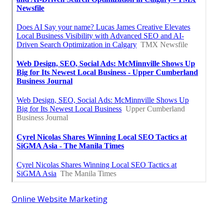
Online Website Marketing