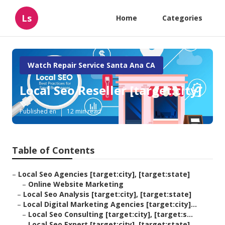
Ls
Home
Categories
Watch Repair Service Santa Ana CA
Local Seo Reseller [target:city]
Published en
12 min read
Table of Contents
–
Local Seo Agencies [target:city], [target:state]
–
Online Website Marketing
–
Local Seo Analysis [target:city], [target:state]
–
Local Digital Marketing Agencies [target:city]...
–
Local Seo Consulting [target:city], [target:s...
–
Local Seo Expert [target:city], [target:state]