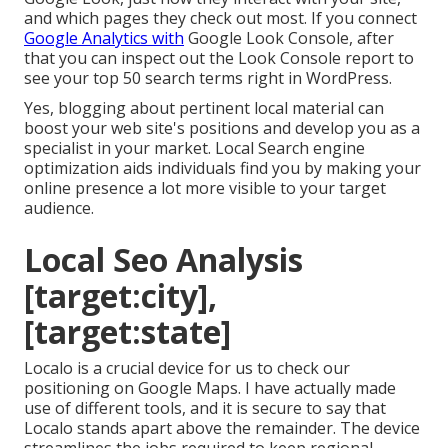
and which pages they check out most. If you connect
Google Analytics with
Google Look Console, after
that you can inspect out the Look Console report to
see your top 50 search terms right in WordPress.
Yes, blogging about pertinent local material can
boost your web site's positions and develop you as a
specialist in your market. Local Search engine
optimization aids individuals find you by making your
online presence a lot more visible to your target
audience.
Local Seo Analysis
[target:city],
[target:state]
Localo is a crucial device for us to check our
positioning on Google Maps. I have actually made
use of different tools, and it is secure to say that
Localo stands apart above the remainder. The device