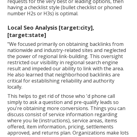
requests for the very best or leading options, then
having a checklist style (bullet checklist or phoned
number H2s or H3s) is optimal.
Local Seo Analysis [target:city],
[target:state]
"We focused primarily on obtaining backlinks from
nationwide and industry-related sites and neglected
the power of regional link-building. This oversight
restricted our visibility in regional search engine
result and impeded our ability to link with the area.
He also learned that neighborhood backlinks are
critical for establishing reliability and authority
locally.
This helps to get rid of those who 'd phone call
simply to ask a question and pre-qualify leads so
you're obtaining more conversions. Things you can
discuss consist of service information regarding
where you lie (instructions), service areas, items
offered, item information, pricing, settlements
approved, and returns plan. Organizations make lots