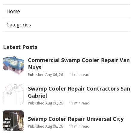
Home
Categories
Latest Posts
Commercial Swamp Cooler Repair Van
Nuys
Published Aug 06, 26
11 min read
Swamp Cooler Repair Contractors San
Gabriel
Published Aug 06, 26
11 min read
Swamp Cooler Repair Universal City
Published Aug 06, 26
11 min read