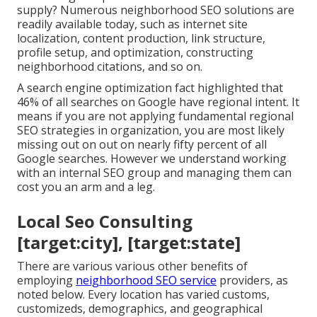
supply? Numerous neighborhood SEO solutions are
readily available today, such as internet site
localization, content production, link structure,
profile setup, and optimization, constructing
neighborhood citations, and so on.
A search engine optimization fact highlighted that
46% of all searches on Google have regional intent. It
means if you are not applying fundamental regional
SEO strategies in organization, you are most likely
missing out on out on nearly fifty percent of all
Google searches. However we understand working
with an internal SEO group and managing them can
cost you an arm and a leg.
Local Seo Consulting
[target:city], [target:state]
There are various various other benefits of
employing
neighborhood SEO service
providers, as
noted below. Every location has varied customs,
customizeds, demographics, and geographical