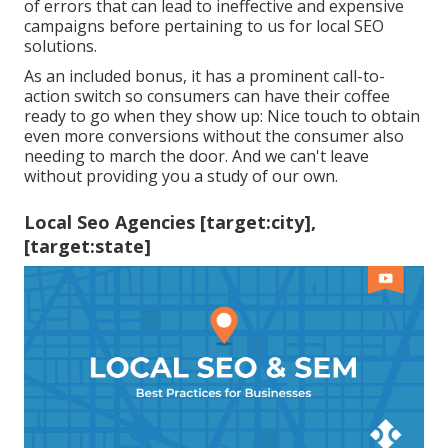
of errors that can lead to ineffective and expensive
campaigns before pertaining to us for
local SEO
solutions
.
As an included bonus, it has a prominent call-to-
action switch so consumers can have their coffee
ready to go when they show up: Nice touch to obtain
even more conversions without the consumer also
needing to march the door. And we can't leave
without providing you a study of our own.
Local Seo Agencies [target:city],
[target:state]