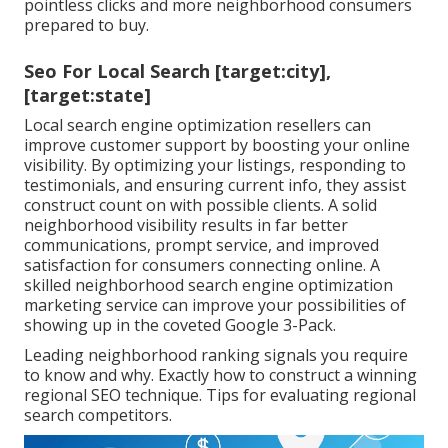
pointless clicks and more neighborhood consumers
prepared to buy.
Seo For Local Search [target:city],
[target:state]
Local search engine optimization resellers can
improve customer support by boosting your online
visibility. By optimizing your listings, responding to
testimonials, and ensuring current info, they assist
construct count on with possible clients. A solid
neighborhood visibility results in far better
communications, prompt service, and improved
satisfaction for consumers connecting online. A
skilled neighborhood search engine optimization
marketing service can improve your possibilities of
showing up in the coveted Google 3-Pack.
Leading neighborhood ranking signals you require
to know and why. Exactly how to construct a winning
regional SEO technique. Tips for evaluating regional
search competitors.