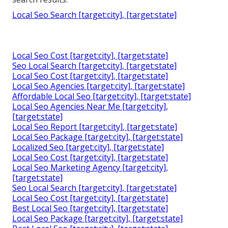
Local Seo Search [target:city], [target:state]
Local Seo Cost [target:city], [target:state]
Seo Local Search [target:city], [target:state]
Local Seo Cost [target:city], [target:state]
Local Seo Agencies [target:city], [target:state]
Affordable Local Seo [target:city], [target:state]
Local Seo Agencies Near Me [target:city],
[target:state]
Local Seo Report [target:city], [target:state]
Local Seo Package [target:city], [target:state]
Localized Seo [target:city], [target:state]
Local Seo Cost [target:city], [target:state]
Local Seo Marketing Agency [target:city],
[target:state]
Seo Local Search [target:city], [target:state]
Local Seo Cost [target:city], [target:state]
Best Local Seo [target:city], [target:state]
Local Seo Package [target:city], [target:state]