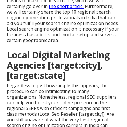
means to make the ideal choice, which we will
certainly go over in
the short article.
Furthermore,
we will certainly share the top 10 regional search
engine optimization professionals in India that can
aid you fulfill your search engine optimization needs.
Local search engine optimization is necessary if your
business has a brick-and-mortar setup and serves a
certain geographic area.
Local Digital Marketing
Agencies [target:city],
[target:state]
Regardless of just how simple this appears, the
procedure can be intimidating to many
organizations. Nonetheless, regional SEO suppliers
can help you boost your online presence in the
regional SERPs with efficient campaigns and first-
class methods (Local Seo Reseller [target:city]). Are
you still unaware of what the very best regional
search engine optimization carriers in India can