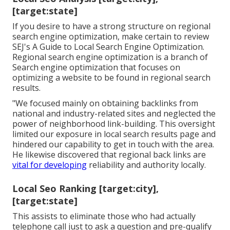
[target:state]
If you desire to have a strong structure on regional
search engine optimization, make certain to review
SEJ's A Guide to Local Search Engine Optimization.
Regional search engine optimization is a branch of
Search engine optimization that focuses on
optimizing a website to be found in regional search
results.
"We focused mainly on obtaining backlinks from
national and industry-related sites and neglected the
power of neighborhood link-building. This oversight
limited our exposure in local search results page and
hindered our capability to get in touch with the area.
He likewise discovered that regional back links are
vital for developing
reliability and authority locally.
Local Seo Ranking [target:city],
[target:state]
This assists to eliminate those who had actually
telephone call just to ask a question and pre-qualify