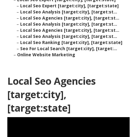
–
Local Seo Expert [target:city], [target:state]
–
Local Seo Analysis [target:city], [target:st...
–
Local Seo Agencies [target:city], [target:st...
–
Local Seo Analysis [target:city], [target:st...
–
Local Seo Agencies [target:city], [target:st...
–
Local Seo Analysis [target:city], [target:st...
–
Local Seo Ranking [target:city], [target:state]
–
Seo For Local Search [target:city], [target:...
–
Online Website Marketing
Local Seo Agencies
[target:city],
[target:state]