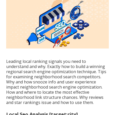
Leading local ranking signals you need to
understand and why. Exactly how to build a winning
regional search engine optimization technique. Tips
for examining neighborhood search competitors.
Why and how snooze info and user experience
impact neighborhood search engine optimization.
How and where to locate the most effective
neighborhood link structure chances. Why reviews
and star rankings issue and how to use them.
Local Seo Analysis [target:city],