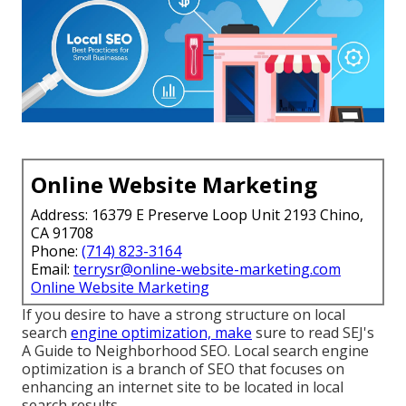
Online Website Marketing
Address: 16379 E Preserve Loop Unit 2193 Chino,
CA 91708
Phone:
(714) 823-3164
Email:
terrysr@online-website-marketing.com
Online Website Marketing
If you desire to have a strong structure on local
search
engine optimization, make
sure to read SEJ's
A Guide to Neighborhood SEO. Local search engine
optimization is a branch of SEO that focuses on
enhancing an internet site to be located in local
search results.