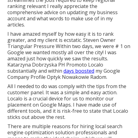
streamlines the jobs required to keep regional
ranking relevant I really appreciate the
comprehensive advice on updating my business
account and what words to make use of in my
articles.
I have amazed myself by how easy it is to rank
greater, and my client is ecstatic. Steven Owner
Triangular Pressure Within two days, we were # 1 on
Google we wanted mostly all over the city! I was
amazed just how quickly we saw the results.
Katarzyna Dobrzyska PH Promoto Localo
substantially and within
days boosted
my Google
Company Profile Optyk Nowakowie Radom.
All I needed to do was comply with the tips from the
customer panel. It was a simple and easy action.
Localo is a crucial device for us to monitor our
placement on Google Maps. I have made use of
different tools, and it is risk-free to state that Localo
sticks out above the rest.
There are multiple reasons for hiring local search
engine optimization solution professionals and