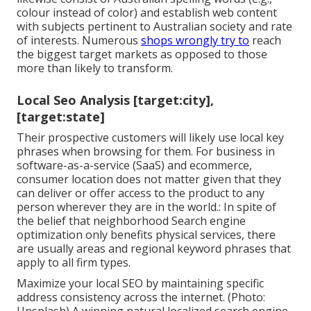
colour instead of color) and establish web content
with subjects pertinent to Australian society and rate
of interests. Numerous
shops wrongly try to
reach
the biggest target markets as opposed to those
more than likely to transform.
Local Seo Analysis [target:city],
[target:state]
Their prospective customers will likely use local key
phrases when browsing for them. For business in
software-as-a-service (SaaS) and ecommerce,
consumer location does not matter given that they
can deliver or offer access to the product to any
person wherever they are in the world.: In spite of
the belief that neighborhood Search engine
optimization only benefits physical services, there
are usually areas and regional keyword phrases that
apply to all firm types.
Maximize your local SEO by maintaining specific
address consistency across the internet. (Photo: