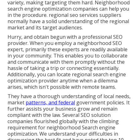
variety, making targeting them hard. Neighborhood
search engine optimization companies can help you
in the procedure. regional seo services suppliers
normally have a solid understanding of the regional
market and its target audiences.
Hurry, and obtain begun with a professional SEO
provider. When you employ a neighborhood SEO
expert, primarily these experts are readily available
in your community. This enables you to collaborate
and communicate with them promptly without the
hassle of taking a trip or connecting essentially.
Additionally, you can locate regional search engine
optimization provider anytime when a dilemma
arises, which isn't possible with remote teams.
They have a thorough understanding of local needs,
market
patterns, and federal
government policies. It
further assists your business grow and remain
compliant with the law. Several SEO solution
companies flourished globally with the climbing
requirement for neighborhood Search engine
optimization. We understand your difficulties in