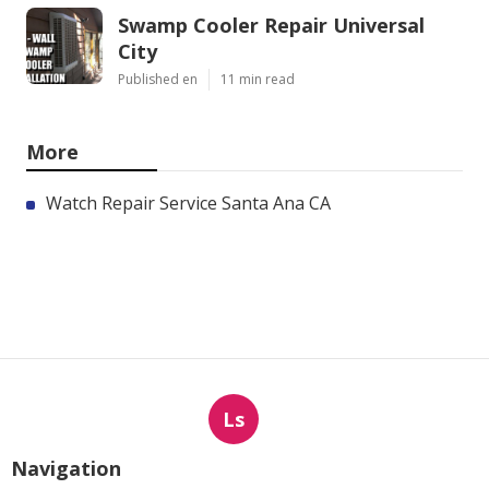
Swamp Cooler Repair Universal
City
Published en
11 min read
More
Watch Repair Service Santa Ana CA
Ls
Navigation