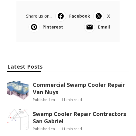
Share us on...
Facebook
X
Pinterest
Email
Latest Posts
Commercial Swamp Cooler Repair
Van Nuys
Published en
11 min read
Swamp Cooler Repair Contractors
San Gabriel
Published en
11 min read