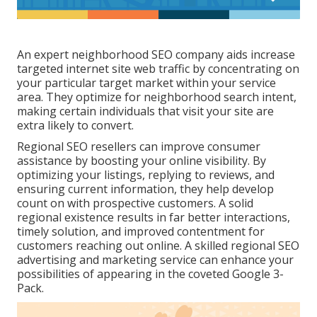
An expert neighborhood SEO company aids increase
targeted internet site web traffic by concentrating on
your particular target market within your service
area. They optimize for neighborhood search intent,
making certain individuals that visit your site are
extra likely to convert.
Regional SEO resellers can improve consumer
assistance by boosting your online visibility. By
optimizing your listings, replying to reviews, and
ensuring current information, they help develop
count on with prospective customers. A solid
regional existence results in far better interactions,
timely solution, and improved contentment for
customers reaching out online. A skilled regional SEO
advertising and marketing service can enhance your
possibilities of appearing in the coveted Google 3-
Pack.