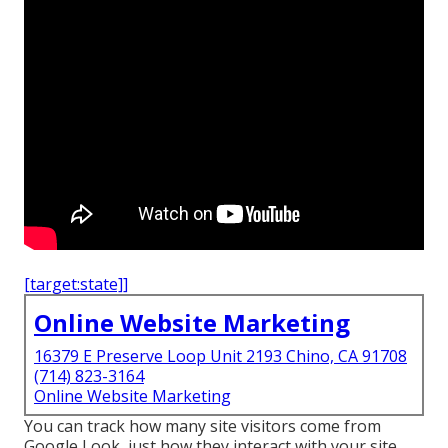
[target:state]]
Online Website Marketing
16379 E Preserve Loop Unit 2193 Chino, CA 91708
(714) 823-3164
Online Website Marketing
You can track how many site visitors come from
Google Look, just how they interact with your site,