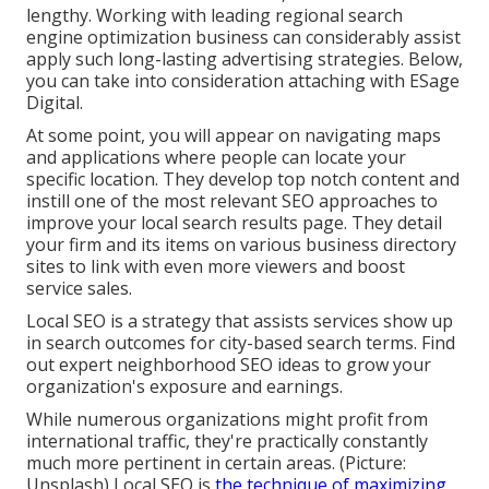
lengthy. Working with leading regional search
engine optimization business can considerably assist
apply such long-lasting advertising strategies. Below,
you can take into consideration attaching with ESage
Digital.
At some point, you will appear on navigating maps
and applications where people can locate your
specific location. They develop top notch content and
instill one of the most relevant SEO approaches to
improve your local search results page. They detail
your firm and its items on various business directory
sites to link with even more viewers and boost
service sales.
Local SEO is a strategy that assists services show up
in search outcomes for city-based search terms. Find
out expert neighborhood SEO ideas to grow your
organization's exposure and earnings.
While numerous organizations might profit from
international traffic, they're practically constantly
much more pertinent in certain areas. (Picture:
Unsplash) Local SEO is
the technique of maximizing