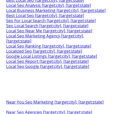
Best Local Seo [target:city], [target:state]
Local Seo Analysis [target:city], [target:state]
Local Business Marketing [target:city], [target:state]
Best Local Seo [target:city], [target:state]
Seo For Local Search [target:city], [target:state]
Seo Local Search [target:city], [target:state]
Local Seo Near Me [target:city], [target:state]
Local Seo Marketing Agency [target:city],
[target:state]
Local Seo Ranking [target:city], [target:state]
Localized Seo [target:city], [target:state]
Google Local Listings [target:city], [target:state]
Local Seo Report [target:city], [target:state]
Local Seo Google [target:city], [target:state]
Near You Seo Marketing [target:city], [target:state]
Near Seo Agencies [target:city], [target:state]