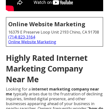
Online Website Marketing
16379 E Preserve Loop Unit 2193 Chino, CA 91708
(714) 823-3164
Online Website Marketing
Highly Rated Internet
Marketing Company
Near Me
Looking for a
internet marketing company near
me
typically arises due to the frustration of declining
inquiries, limited digital presence, and other
businesses appearing ahead of your business in
nearby searches. Owners frequently wonder “
how do