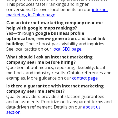
This produces faster rankings and higher
conversions. Discover local benefits on our
internet
marketing in Chino page
.
Can an internet marketing company near me
help with google maps rankings?
Yes—through
google business profile
optimization
,
review generation
, and
local link
building
. These boost pack visibility and inquiries.
See local tactics on our
local SEO page
.
What should I ask an internet marketing
company near me before hiring?
Question about metrics, reporting, flexibility, local
methods, and industry results. Obtain references and
examples. More guidance on our
contact page
.
Is there a guarantee with internet marketing
company near me services?
Quality providers provide satisfaction guarantees
and adjustments. Prioritize on transparent terms and
data-driven refinement. Details on our
about us
section
.