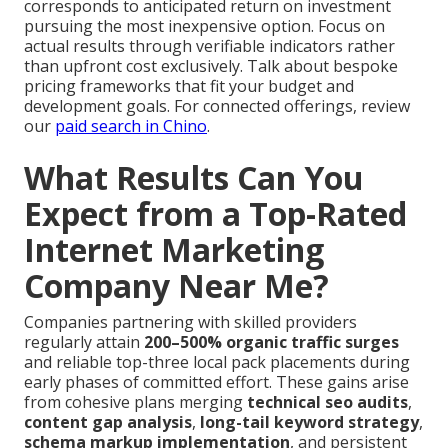
corresponds to anticipated return on investment
pursuing the most inexpensive option. Focus on
actual results through verifiable indicators rather
than upfront cost exclusively. Talk about bespoke
pricing frameworks that fit your budget and
development goals. For connected offerings, review
our
paid search in Chino
.
What Results Can You
Expect from a Top-Rated
Internet Marketing
Company Near Me?
Companies partnering with skilled providers
regularly attain
200–500% organic traffic surges
and reliable top-three local pack placements during
early phases of committed effort. These gains arise
from cohesive plans merging
technical seo audits
,
content gap analysis
,
long-tail keyword strategy
,
schema markup implementation
, and persistent