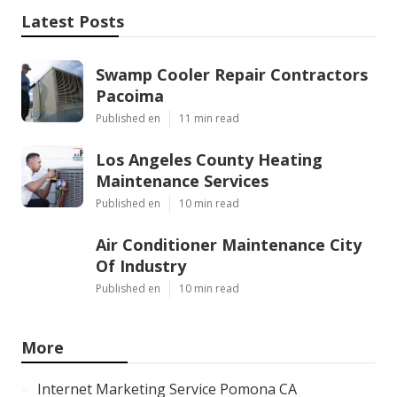
Latest Posts
Swamp Cooler Repair Contractors
Pacoima
Published en
11 min read
Los Angeles County Heating
Maintenance Services
Published en
10 min read
Air Conditioner Maintenance City
Of Industry
Published en
10 min read
More
Internet Marketing Service Pomona CA