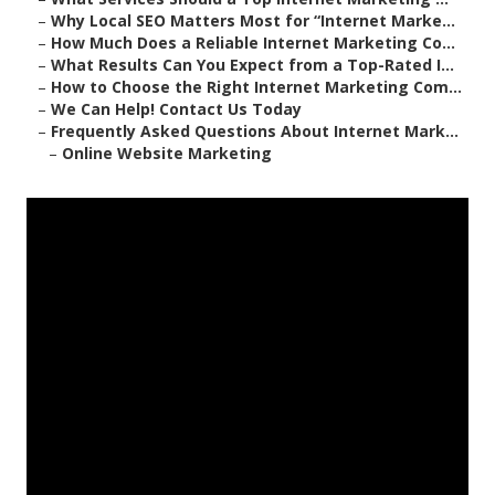
–
Why Local SEO Matters Most for “Internet Marke...
–
How Much Does a Reliable Internet Marketing Co...
–
What Results Can You Expect from a Top-Rated I...
–
How to Choose the Right Internet Marketing Com...
–
We Can Help! Contact Us Today
–
Frequently Asked Questions About Internet Mark...
–
Online Website Marketing