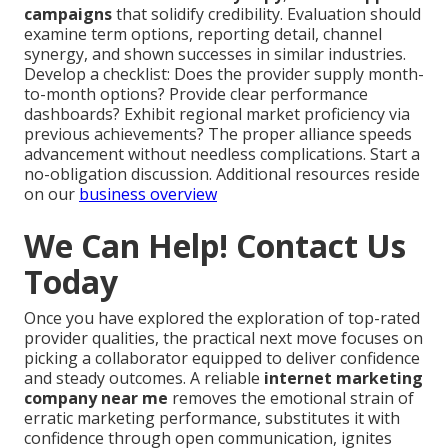
campaigns
that solidify credibility. Evaluation should
examine term options, reporting detail, channel
synergy, and shown successes in similar industries.
Develop a checklist: Does the provider supply month-
to-month options? Provide clear performance
dashboards? Exhibit regional market proficiency via
previous achievements? The proper alliance speeds
advancement without needless complications. Start a
no-obligation discussion. Additional resources reside
on our
business overview
We Can Help! Contact Us
Today
Once you have explored the exploration of top-rated
provider qualities, the practical next move focuses on
picking a collaborator equipped to deliver confidence
and steady outcomes. A reliable
internet marketing
company near me
removes the emotional strain of
erratic marketing performance, substitutes it with
confidence through open communication, ignites