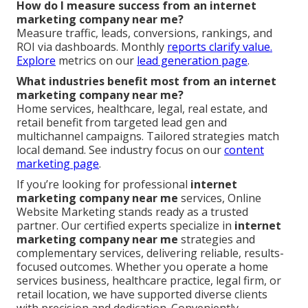
How do I measure success from an internet
marketing company near me?
Measure traffic, leads, conversions, rankings, and
ROI via dashboards. Monthly
reports clarify value.
Explore
metrics on our
lead generation page
.
What industries benefit most from an internet
marketing company near me?
Home services, healthcare, legal, real estate, and
retail benefit from targeted lead gen and
multichannel campaigns. Tailored strategies match
local demand. See industry focus on our
content
marketing page
.
If you’re looking for professional
internet
marketing company near me
services, Online
Website Marketing stands ready as a trusted
partner. Our certified experts specialize in
internet
marketing company near me
strategies and
complementary services, delivering reliable, results-
focused outcomes. Whether you operate a home
services business, healthcare practice, legal firm, or
retail location, we have supported diverse clients
with precision and dedication. Conveniently