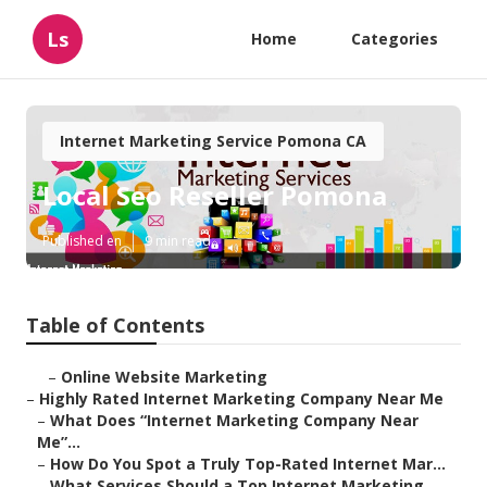
Ls
Home
Categories
Internet Marketing Service Pomona CA
Local Seo Reseller Pomona
Published en
9 min read
Table of Contents
–
Online Website Marketing
–
Highly Rated Internet Marketing Company Near Me
–
What Does “Internet Marketing Company Near
Me”...
–
How Do You Spot a Truly Top-Rated Internet Mar...
–
What Services Should a Top Internet Marketing ...