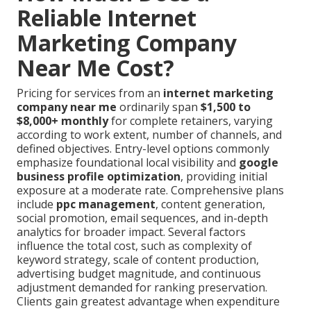
Reliable Internet
Marketing Company
Near Me Cost?
Pricing for services from an
internet marketing
company near me
ordinarily span
$1,500 to
$8,000+ monthly
for complete retainers, varying
according to work extent, number of channels, and
defined objectives. Entry-level options commonly
emphasize foundational local visibility and
google
business profile optimization
, providing initial
exposure at a moderate rate. Comprehensive plans
include
ppc management
, content generation,
social promotion, email sequences, and in-depth
analytics for broader impact. Several factors
influence the total cost, such as complexity of
keyword strategy, scale of content production,
advertising budget magnitude, and continuous
adjustment demanded for ranking preservation.
Clients gain greatest advantage when expenditure