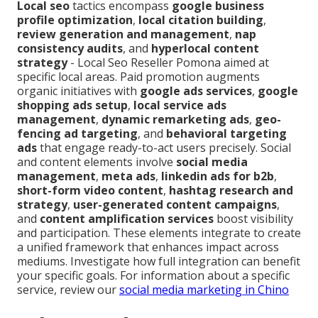
Local seo
tactics encompass
google business
profile optimization
,
local citation building
,
review generation and management
,
nap
consistency audits
, and
hyperlocal content
strategy
- Local Seo Reseller Pomona aimed at
specific local areas. Paid promotion augments
organic initiatives with
google ads services
,
google
shopping ads setup
,
local service ads
management
,
dynamic remarketing ads
,
geo-
fencing ad targeting
, and
behavioral targeting
ads
that engage ready-to-act users precisely. Social
and content elements involve
social media
management
,
meta ads
,
linkedin ads for b2b
,
short-form video content
,
hashtag research and
strategy
,
user-generated content campaigns
,
and
content amplification services
boost visibility
and participation. These elements integrate to create
a unified framework that enhances impact across
mediums. Investigate how full integration can benefit
your specific goals. For information about a specific
service, review our
social media marketing in Chino