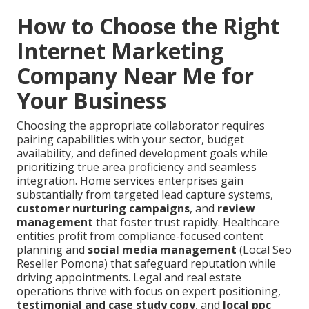
How to Choose the Right
Internet Marketing
Company Near Me for
Your Business
Choosing the appropriate collaborator requires
pairing capabilities with your sector, budget
availability, and defined development goals while
prioritizing true area proficiency and seamless
integration. Home services enterprises gain
substantially from targeted lead capture systems,
customer nurturing campaigns
, and
review
management
that foster trust rapidly. Healthcare
entities profit from compliance-focused content
planning and
social media management
(Local Seo
Reseller Pomona) that safeguard reputation while
driving appointments. Legal and real estate
operations thrive with focus on expert positioning,
testimonial and case study copy
, and
local ppc