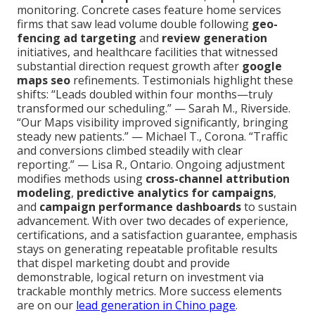
monitoring. Concrete cases feature home services
firms that saw lead volume double following
geo-
fencing ad targeting
and
review generation
initiatives, and healthcare facilities that witnessed
substantial direction request growth after
google
maps seo
refinements. Testimonials highlight these
shifts: “Leads doubled within four months—truly
transformed our scheduling.” — Sarah M., Riverside.
“Our Maps visibility improved significantly, bringing
steady new patients.” — Michael T., Corona. “Traffic
and conversions climbed steadily with clear
reporting.” — Lisa R., Ontario. Ongoing adjustment
modifies methods using
cross-channel attribution
modeling
,
predictive analytics for campaigns
,
and
campaign performance dashboards
to sustain
advancement. With over two decades of experience,
certifications, and a satisfaction guarantee, emphasis
stays on generating repeatable profitable results
that dispel marketing doubt and provide
demonstrable, logical return on investment via
trackable monthly metrics. More success elements
are on our
lead generation in Chino page
.