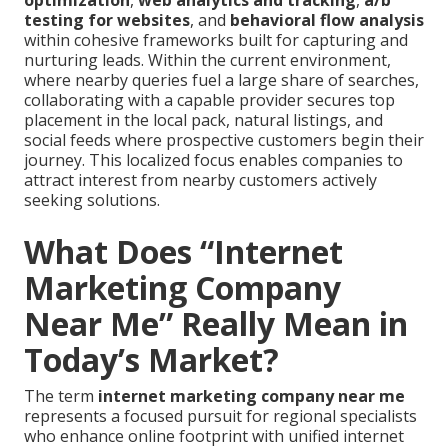
optimization
,
web analytics and tracking
,
a/b
testing for websites
, and
behavioral flow analysis
within cohesive frameworks built for capturing and
nurturing leads. Within the current environment,
where nearby queries fuel a large share of searches,
collaborating with a capable provider secures top
placement in the local pack, natural listings, and
social feeds where prospective customers begin their
journey. This localized focus enables companies to
attract interest from nearby customers actively
seeking solutions.
What Does “Internet
Marketing Company
Near Me” Really Mean in
Today’s Market?
The term
internet marketing company near me
represents a focused pursuit for regional specialists
who enhance online footprint with unified internet