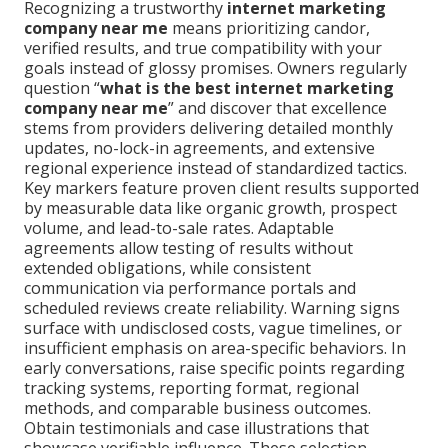
Recognizing a trustworthy
internet marketing
company near me
means prioritizing candor,
verified results, and true compatibility with your
goals instead of glossy promises. Owners regularly
question “
what is the best internet marketing
company near me
” and discover that excellence
stems from providers delivering detailed monthly
updates, no-lock-in agreements, and extensive
regional experience instead of standardized tactics.
Key markers feature proven client results supported
by measurable data like organic growth, prospect
volume, and lead-to-sale rates. Adaptable
agreements allow testing of results without
extended obligations, while consistent
communication via performance portals and
scheduled reviews create reliability. Warning signs
surface with undisclosed costs, vague timelines, or
insufficient emphasis on area-specific behaviors. In
early conversations, raise specific points regarding
tracking systems, reporting format, regional
methods, and comparable business outcomes.
Obtain testimonials and case illustrations that