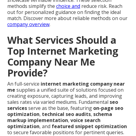
showcase verifiable influence. These selection
methods simplify the
choice and
reduce risk. Reach
out for personalized guidance on finding the ideal
match. Discover more about reliable methods on our
company overview
.
What Services Should a
Top Internet Marketing
Company Near Me
Provide?
An full-service
internet marketing company near
me
supplies a unified suite of solutions focused on
creating exposure, capturing leads, and improving
sales rates via varied mediums. Fundamental
seo
services
serve as the base, featuring
on-page seo
optimization
,
technical seo audits
,
schema
markup implementation
,
voice search
optimization
, and
featured snippet optimization
to secure favorable positions for pertinent queries.