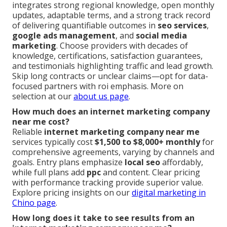
integrates strong regional knowledge, open monthly
updates, adaptable terms, and a strong track record
of delivering quantifiable outcomes in
seo services
,
google ads management
, and
social media
marketing
. Choose providers with decades of
knowledge, certifications, satisfaction guarantees,
and testimonials highlighting traffic and lead growth.
Skip long contracts or unclear claims—opt for data-
focused partners with roi emphasis. More on
selection at our
about us page
.
How much does an internet marketing company
near me cost?
Reliable
internet marketing company near me
services typically cost
$1,500 to $8,000+ monthly
for
comprehensive agreements, varying by channels and
goals. Entry plans emphasize
local seo
affordably,
while full plans add
ppc
and content. Clear pricing
with performance tracking provide superior value.
Explore pricing insights on our
digital marketing in
Chino page
.
How long does it take to see results from an