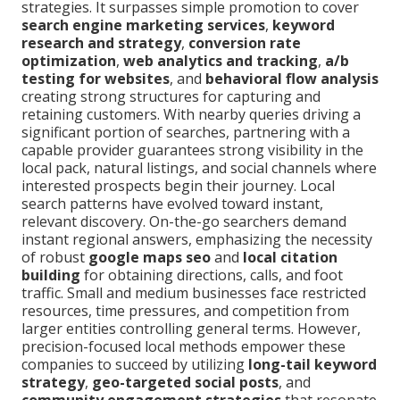
strategies. It surpasses simple promotion to cover
search engine marketing services
,
keyword
research and strategy
,
conversion rate
optimization
,
web analytics and tracking
,
a/b
testing for websites
, and
behavioral flow analysis
creating strong structures for capturing and
retaining customers. With nearby queries driving a
significant portion of searches, partnering with a
capable provider guarantees strong visibility in the
local pack, natural listings, and social channels where
interested prospects begin their journey. Local
search patterns have evolved toward instant,
relevant discovery. On-the-go searchers demand
instant regional answers, emphasizing the necessity
of robust
google maps seo
and
local citation
building
for obtaining directions, calls, and foot
traffic. Small and medium businesses face restricted
resources, time pressures, and competition from
larger entities controlling general terms. However,
precision-focused local methods empower these
companies to succeed by utilizing
long-tail keyword
strategy
,
geo-targeted social posts
, and