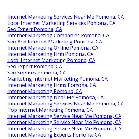
Internet Marketing Services Near Me Pomona, CA
Local Internet Marketing Services Pomona, CA
Seo Expert Pomona, CA
Internet Marketing Companies Pomona, CA
Seo And Internet Marketing Pomona, CA
Internet Marketing Online Pomona, CA
Internet Marketing Firm Pomona, CA
Local Internet Marketing Pomona, CA
Seo Expert Pomona, CA
Seo Services Pomona, CA
Marketing Internet Marketing Pomona, CA
Internet Marketing Firms Pomona, CA
Internet Marketing Pomona, CA
Internet Marketing Near Me Pomona, CA
Internet Marketing Services Near Me Pomona, CA
Top Internet Marketing Pomona, CA
Internet Marketing Service Near Me Pomona, CA
Internet Marketing Service Near Me Pomona, CA
Internet Marketing Service Near Me Pomona, CA
Internet Marketing Experts Pomona, CA