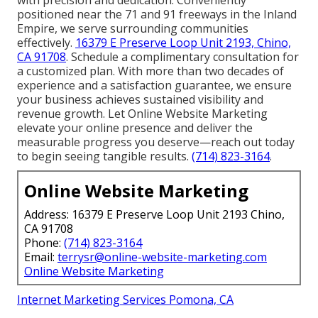
positioned near the 71 and 91 freeways in the Inland
Empire, we serve surrounding communities
effectively.
16379 E Preserve Loop Unit 2193, Chino,
CA 91708
. Schedule a complimentary consultation for
a customized plan. With more than two decades of
experience and a satisfaction guarantee, we ensure
your business achieves sustained visibility and
revenue growth. Let Online Website Marketing
elevate your online presence and deliver the
measurable progress you deserve—reach out today
to begin seeing tangible results.
(714) 823-3164
.
Online Website Marketing
Address: 16379 E Preserve Loop Unit 2193 Chino,
CA 91708
Phone:
(714) 823-3164
Email:
terrysr@online-website-marketing.com
Online Website Marketing
Internet Marketing Services Pomona, CA