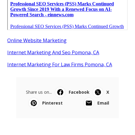
Online Website Marketing
Internet Marketing And Seo Pomona, CA
Internet Marketing For Law Firms Pomona, CA
Share us on...
Facebook
X
Pinterest
Email