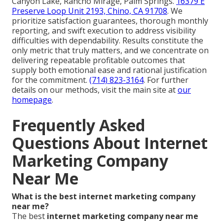
Canyon Lake, Rancho Mirage, Palm Springs.
16379 E
Preserve Loop Unit 2193, Chino, CA 91708
. We
prioritize satisfaction guarantees, thorough monthly
reporting, and swift execution to address visibility
difficulties with dependability. Results constitute the
only metric that truly matters, and we concentrate on
delivering repeatable profitable outcomes that
supply both emotional ease and rational justification
for the commitment.
(714) 823-3164
. For further
details on our methods, visit the main site at
our
homepage
.
Frequently Asked
Questions About Internet
Marketing Company
Near Me
What is the best internet marketing company
near me?
The best
internet marketing company near me