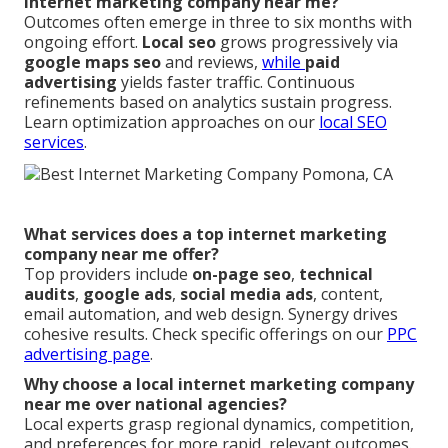
internet marketing company near me?
Outcomes often emerge in three to six months with
ongoing effort.
Local seo
grows progressively via
google maps seo
and reviews,
while
paid
advertising
yields faster traffic. Continuous
refinements based on analytics sustain progress.
Learn optimization approaches on our
local SEO
services
.
What services does a top internet marketing
company near me offer?
Top providers include
on-page seo
,
technical
audits
,
google ads
,
social media ads
, content,
email automation, and web design. Synergy drives
cohesive results. Check specific offerings on our
PPC
advertising page
.
Why choose a local internet marketing company
near me over national agencies?
Local experts grasp regional dynamics, competition,
and preferences for more rapid, relevant outcomes.