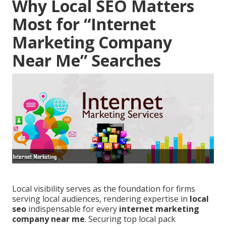
Why Local SEO Matters
Most for “Internet
Marketing Company
Near Me” Searches
Local visibility serves as the foundation for firms
serving local audiences, rendering expertise in
local
seo
indispensable for every
internet marketing
company near me
. Securing top local pack