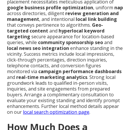
placement necessitates meticulous application of
google business profile optimization
, uniform
nap
across directories, diligent
review generation and
management
, and intentional
local link building
that conveys pertinence to algorithms.
Geo-
targeted content
and
hyperlocal keyword
targeting
secure appearance for location-based
queries, while
community sponsorship seo
and
local news seo integration
enhance standing in the
vicinity. Success metrics include local impressions,
click-through percentages, direction inquiries,
telephone contacts, and conversion figures
monitored via
campaign performance dashboards
and
real-time marketing analytics
. Strong local
groundwork leads to qualified in-person visits,
inquiries, and site engagements from prepared
buyers. Arrange a complimentary consultation to
evaluate your existing standing and identify prompt
enhancements. Further local method details appear
on our
local search optimization page
.
How Much Does a