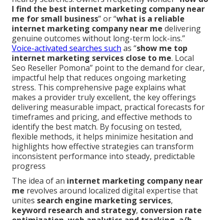
I find the best internet marketing company near
me for small business
” or “
what is a reliable
internet marketing company near me
delivering
genuine outcomes without long-term lock-ins.”
Voice-activated searches such
as “
show me top
internet marketing services close to me
. Local
Seo Reseller Pomona” point to the demand for clear,
impactful help that reduces ongoing marketing
stress. This comprehensive page explains what
makes a provider truly excellent, the key offerings
delivering measurable impact, practical forecasts for
timeframes and pricing, and effective methods to
identify the best match. By focusing on tested,
flexible methods, it helps minimize hesitation and
highlights how effective strategies can transform
inconsistent performance into steady, predictable
progress
The idea of an
internet marketing company near
me
revolves around localized digital expertise that
unites
search engine marketing services
,
keyword research and strategy
,
conversion rate