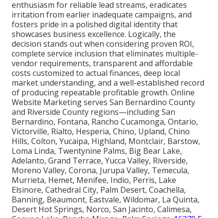
enthusiasm for reliable lead streams, eradicates
irritation from earlier inadequate campaigns, and
fosters pride in a polished digital identity that
showcases business excellence. Logically, the
decision stands out when considering proven ROI,
complete service inclusion that eliminates multiple-
vendor requirements, transparent and affordable
costs customized to actual finances, deep local
market understanding, and a well-established record
of producing repeatable profitable growth. Online
Website Marketing serves San Bernardino County
and Riverside County regions—including San
Bernardino, Fontana, Rancho Cucamonga, Ontario,
Victorville, Rialto, Hesperia, Chino, Upland, Chino
Hills, Colton, Yucaipa, Highland, Montclair, Barstow,
Loma Linda, Twentynine Palms, Big Bear Lake,
Adelanto, Grand Terrace, Yucca Valley, Riverside,
Moreno Valley, Corona, Jurupa Valley, Temecula,
Murrieta, Hemet, Menifee, Indio, Perris, Lake
Elsinore, Cathedral City, Palm Desert, Coachella,
Banning, Beaumont, Eastvale, Wildomar, La Quinta,
Desert Hot Springs, Norco, San Jacinto, Calimesa,