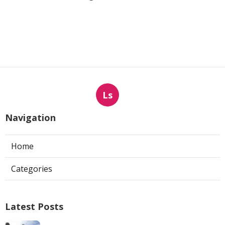
Ls
Navigation
Home
Categories
Latest Posts