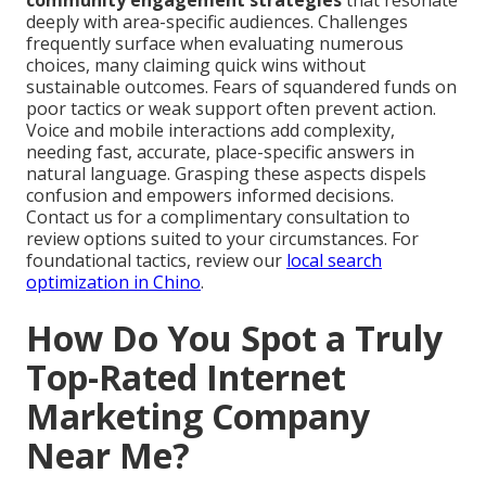
community engagement strategies
that resonate
deeply with area-specific audiences. Challenges
frequently surface when evaluating numerous
choices, many claiming quick wins without
sustainable outcomes. Fears of squandered funds on
poor tactics or weak support often prevent action.
Voice and mobile interactions add complexity,
needing fast, accurate, place-specific answers in
natural language. Grasping these aspects dispels
confusion and empowers informed decisions.
Contact us for a complimentary consultation to
review options suited to your circumstances. For
foundational tactics, review our
local search
optimization in Chino
.
How Do You Spot a Truly
Top-Rated Internet
Marketing Company
Near Me?