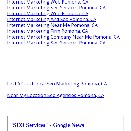
Internet Marketing Web Pomona, CA
Internet Marketing Seo Services Pomona, CA
Internet Marketing Web Pomona, CA
Internet Marketing And Seo Pomona, CA
Internet Marketing Near Me Pomona, CA
Internet Marketing Firm Pomona, CA
Internet Marketing Company Near Me Pomona, CA
Internet Marketing Seo Services Pomona, CA
Find A Good Local Seo Marketing Pomona, CA
Near My Location Seo Agencies Pomona, CA