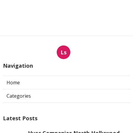
Ls
Navigation
Home
Categories
Latest Posts
Hvac Companies North Hollywood