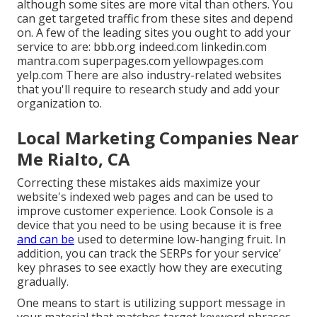
although some sites are more vital than others. You
can get targeted traffic from these sites and depend
on. A few of the leading sites you ought to add your
service to are: bbb.org indeed.com linkedin.com
mantra.com superpages.com yellowpages.com
yelp.com There are also industry-related websites
that you'll require to research study and add your
organization to.
Local Marketing Companies Near
Me Rialto, CA
Correcting these mistakes aids maximize your
website's indexed web pages and can be used to
improve customer experience. Look Console is a
device that you need to be using because it is free
and can be
used to determine low-hanging fruit. In
addition, you can track the SERPs for your service'
key phrases to see exactly how they are executing
gradually.
One means to start is utilizing support message in