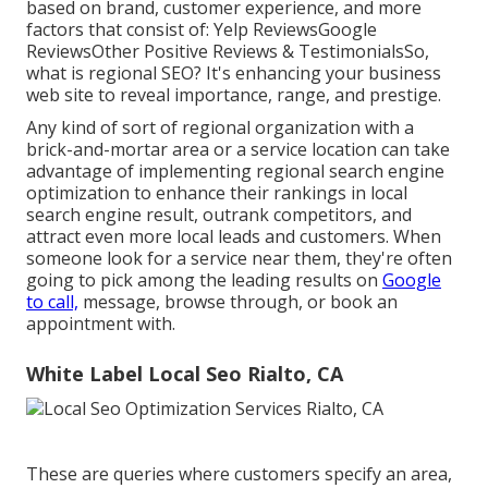
based on brand, customer experience, and more
factors that consist of: Yelp ReviewsGoogle
ReviewsOther Positive Reviews & TestimonialsSo,
what is regional SEO? It's enhancing your business
web site to reveal importance, range, and prestige.
Any kind of sort of regional organization with a
brick-and-mortar area or a service location can take
advantage of implementing regional search engine
optimization to enhance their rankings in local
search engine result, outrank competitors, and
attract even more local leads and customers. When
someone look for a service near them, they're often
going to pick among the leading results on
Google
to call,
message, browse through, or book an
appointment with.
White Label Local Seo Rialto, CA
These are queries where customers specify an area,