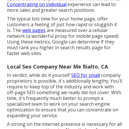
Concentrating on individual
experience can lead to
more sales and greater search positions.
The typical lots time for your home page, offer
customers a feeling of just how rapid or sluggish it
is. The
web pages
are measured over a cellular
network (a wonderful proxy for mobile page speed).
Using these metrics, Google can determine if they
must rank you higher in search results page for
faster web sites.
Local Seo Company Near Me Rialto, CA
In verdict, while do it yourself
SEO for small
company
proprietors is possible, it's additionally lengthy. You'll
require to keep top of the industry and work with
off-page SEO something we really did not cover. With
time, it's frequently much better to prompt a
specialized team to work on your search engine
optimization to ensure that you can concentrate on
expanding your service.
A strong on the internet presence is necessary for all