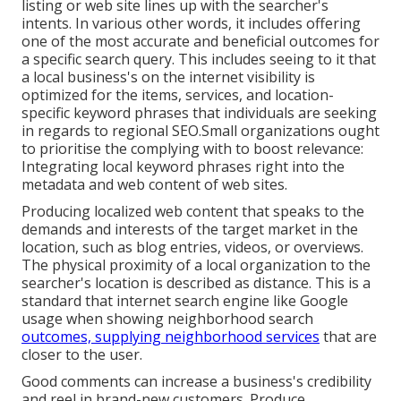
listing or web site lines up with the searcher's
intents. In various other words, it includes offering
one of the most accurate and beneficial outcomes for
a specific search query. This includes seeing to it that
a local business's on the internet visibility is
optimized for the items, services, and location-
specific keyword phrases that individuals are seeking
in regards to regional SEO.Small organizations ought
to prioritise the complying with to boost relevance:
Integrating local keyword phrases right into the
metadata and web content of web sites.
Producing localized web content that speaks to the
demands and interests of the target market in the
location, such as blog entries, videos, or overviews.
The physical proximity of a local organization to the
searcher's location is described as distance. This is a
standard that internet search engine like Google
usage when showing neighborhood search
outcomes, supplying neighborhood services
that are
closer to the user.
Good comments can increase a business's credibility
and reel in brand-new customers. Produce