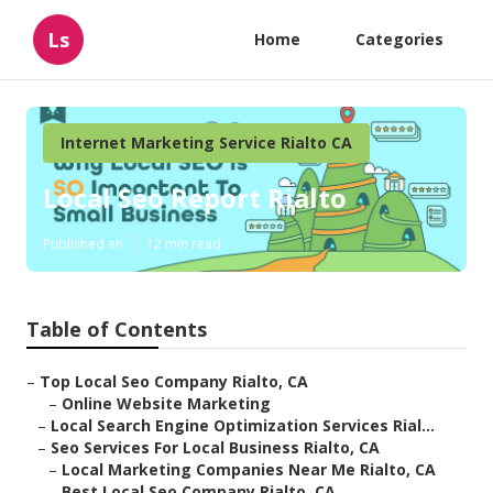
Ls
Home
Categories
Internet Marketing Service Rialto CA
Local Seo Report Rialto
Published en
12 min read
Table of Contents
–
Top Local Seo Company Rialto, CA
–
Online Website Marketing
–
Local Search Engine Optimization Services Rial...
–
Seo Services For Local Business Rialto, CA
–
Local Marketing Companies Near Me Rialto, CA
–
Best Local Seo Company Rialto, CA