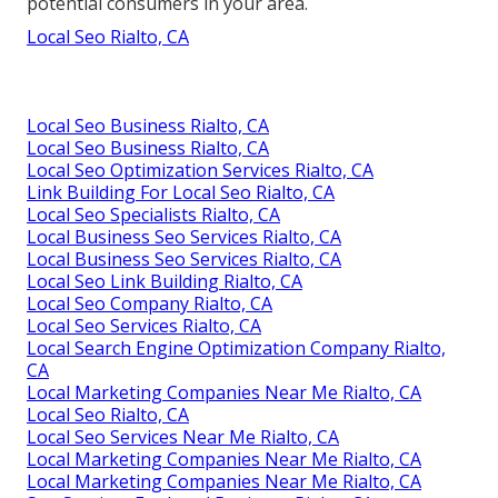
potential consumers in your area.
Local Seo Rialto, CA
Local Seo Business Rialto, CA
Local Seo Business Rialto, CA
Local Seo Optimization Services Rialto, CA
Link Building For Local Seo Rialto, CA
Local Seo Specialists Rialto, CA
Local Business Seo Services Rialto, CA
Local Business Seo Services Rialto, CA
Local Seo Link Building Rialto, CA
Local Seo Company Rialto, CA
Local Seo Services Rialto, CA
Local Search Engine Optimization Company Rialto,
CA
Local Marketing Companies Near Me Rialto, CA
Local Seo Rialto, CA
Local Seo Services Near Me Rialto, CA
Local Marketing Companies Near Me Rialto, CA
Local Marketing Companies Near Me Rialto, CA