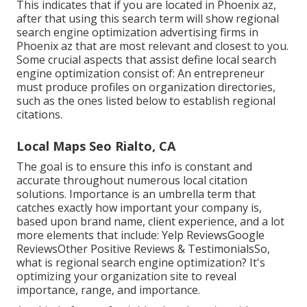
This indicates that if you are located in Phoenix az,
after that using this search term will show regional
search engine optimization advertising firms in
Phoenix az that are most relevant and closest to you.
Some crucial aspects that assist define local search
engine optimization consist of: An entrepreneur
must produce profiles on organization directories,
such as the ones listed below to establish regional
citations.
Local Maps Seo Rialto, CA
The goal is to ensure this info is constant and
accurate throughout numerous local citation
solutions. Importance is an umbrella term that
catches exactly how important your company is,
based upon brand name, client experience, and a lot
more elements that include: Yelp ReviewsGoogle
ReviewsOther Positive Reviews & TestimonialsSo,
what is regional search engine optimization? It's
optimizing your organization site to reveal
importance, range, and importance.