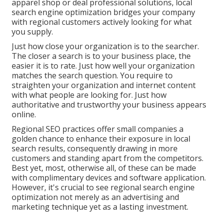
apparel shop or deal professional solutions, local
search engine optimization bridges your company
with regional customers actively looking for what
you supply.
Just how close your organization is to the searcher.
The closer a search is to your business place, the
easier it is to rate. Just how well your organization
matches the search question. You require to
straighten your organization and internet content
with what people are looking for. Just how
authoritative and trustworthy your business appears
online.
Regional SEO practices offer small companies a
golden chance to enhance their exposure in local
search results, consequently drawing in more
customers and standing apart from the competitors.
Best yet, most, otherwise all, of these can be made
with complimentary devices and software application.
However, it's crucial to see regional search engine
optimization not merely as an advertising and
marketing technique yet as a lasting investment.