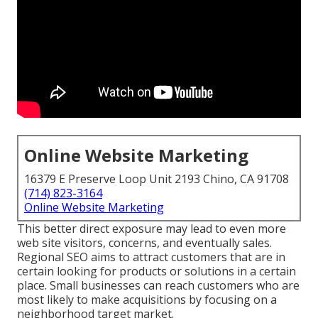
Online Website Marketing
16379 E Preserve Loop Unit 2193 Chino, CA 91708
(714) 823-3164
Online Website Marketing
This better direct exposure may lead to even more
web site visitors, concerns, and eventually sales.
Regional SEO aims to attract customers that are in
certain looking for products or solutions in a certain
place. Small businesses can reach customers who are
most likely to make acquisitions by focusing on a
neighborhood target market.