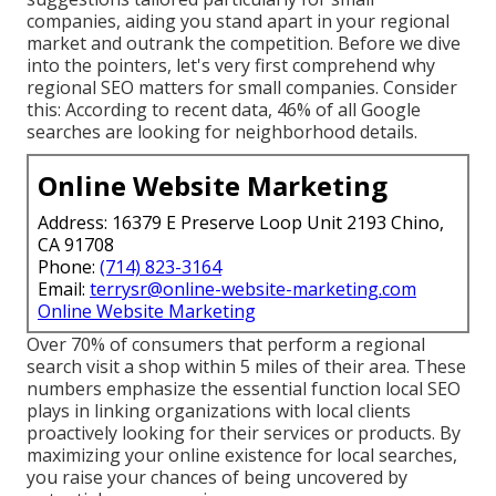
companies, aiding you stand apart in your regional
market and outrank the competition. Before we dive
into the pointers, let's very first comprehend why
regional SEO matters for small companies. Consider
this: According to recent data, 46% of all Google
searches are looking for neighborhood details.
Online Website Marketing
Address: 16379 E Preserve Loop Unit 2193 Chino,
CA 91708
Phone:
(714) 823-3164
Email:
terrysr@online-website-marketing.com
Online Website Marketing
Over 70% of consumers that perform a regional
search visit a shop within 5 miles of their area. These
numbers emphasize the essential function local SEO
plays in linking organizations with local clients
proactively looking for their services or products. By
maximizing your online existence for local searches,
you raise your chances of being uncovered by