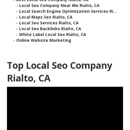
–
Local Seo Company Near Me Rialto, CA
–
Local Search Engine Optimization Services Ri...
–
Local Maps Seo Rialto, CA
–
Local Seo Services Rialto, CA
–
Local Seo Backlinks Rialto, CA
–
White Label Local Seo Rialto, CA
–
Online Website Marketing
Top Local Seo Company
Rialto, CA