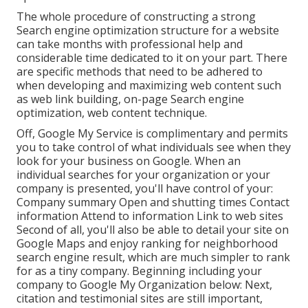
The whole procedure of constructing a strong
Search engine optimization structure for a website
can take months with professional help and
considerable time dedicated to it on your part. There
are specific methods that need to be adhered to
when developing and maximizing web content such
as web link building, on-page Search engine
optimization, web content technique.
Off,
Google My Service
is complimentary and permits
you to take control of what individuals see when they
look for your business on Google. When an
individual searches for your organization or your
company is presented, you'll have control of your:
Company summary Open and shutting times Contact
information Attend to information Link to web sites
Second of all, you'll also be
able to detail your site on
Google Maps
and enjoy ranking for neighborhood
search engine result, which are much simpler to rank
for as a tiny company. Beginning including your
company to Google My Organization below: Next,
citation and testimonial sites are still important,