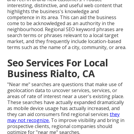
interesting, distinctive, and useful web content that
highlights the business's knowledge and
competence in its area. This can aid the business
come to be acknowledged as an authority in the
neighbourhood.
Regional SEO keyword phrases
are
search terms or phrases relevant to a local target
market, and they frequently include location-based
terms such as the name of a city, community, or area.
Seo Services For Local
Business Rialto, CA
"Near me" searches
are questions that make use of
geolocation data to uncover services, services, or
areas of rate of interest near a user's existing place.
These searches have actually expanded dramatically
as mobile device usage has actually increased, and
they can aid consumers find regional services
they
may not recognize.
To improve visibility and bring in
prospective clients, regional companies should
optimize for "near me" searches.