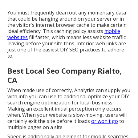
You must frequently clean out any momentary data
that could be hanging around on your server or in
the visitor's internet browser cache to make certain
ideal efficiency. This caching policy assists
mobile
websites
fill faster, which means less website traffic
leaving before your site tons. Interior web links are
just one of the easiest DIY SEO practices to adhere
to.
Best Local Seo Company Rialto,
CA
When made use of correctly, Analytics can supply you
with info you can use to additional optimize your DIY
search engine optimization for local business.
Making an excellent initial perception only occurs
when. When your website is slow-moving, users will
certainly exit the site before it loads
or won't go
to
multiple pages on a site.
Speed is additionally an element for mobile searches.