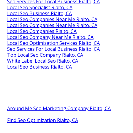
Seo Services For Local Business Rialto, CA
Local Seo Specialist Rialto, CA
Local Seo Business Rialto, CA
Local Seo Companies Near Me Rialto, CA
Local Seo Companies Near Me Rialto, CA
Local Seo Companies Rialto, CA
Local Seo Company Near Me Rialto, CA
Local Seo Optimization Services Rialto, CA
Seo Services For Local Business Rialto, CA
Top Local Seo Company Rialto, CA
White Label Local Seo Rialto, CA
Local Seo Business Rialto, CA
Around Me Seo Marketing Company Rialto, CA
Find Seo Optimization Rialto, CA