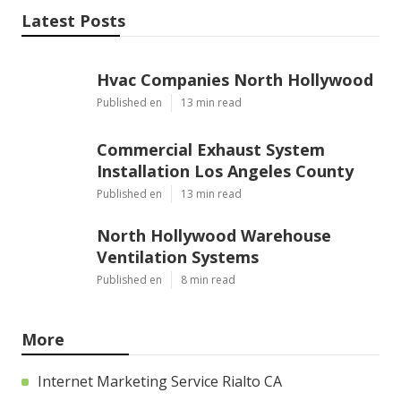
Latest Posts
Hvac Companies North Hollywood
Published en
13 min read
Commercial Exhaust System
Installation Los Angeles County
Published en
13 min read
North Hollywood Warehouse
Ventilation Systems
Published en
8 min read
More
Internet Marketing Service Rialto CA