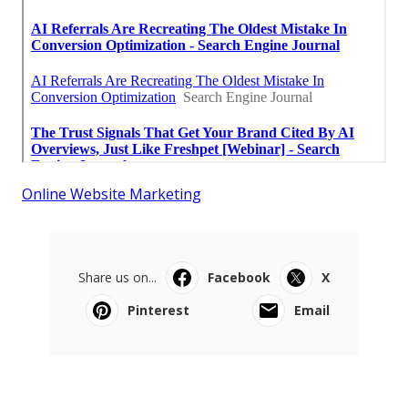
Online Website Marketing
Share us on...
Facebook
X
Pinterest
Email