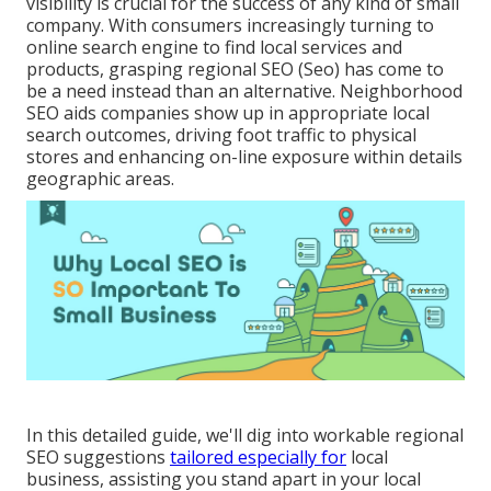
visibility is crucial for the success of any kind of small
company. With consumers increasingly turning to
online search engine to find local services and
products, grasping regional SEO (Seo) has come to
be a need instead than an alternative. Neighborhood
SEO aids companies show up in appropriate local
search outcomes, driving foot traffic to physical
stores and enhancing on-line exposure within details
geographic areas.
In this detailed guide, we'll dig into workable regional
SEO suggestions
tailored especially for
local
business, assisting you stand apart in your local