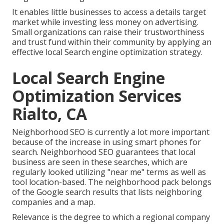
It enables little businesses to access a details target
market while investing less money on advertising.
Small organizations can raise their trustworthiness
and trust fund within their community by applying an
effective local Search engine optimization strategy.
Local Search Engine
Optimization Services
Rialto, CA
Neighborhood SEO is currently a lot more important
because of the increase in using smart phones for
search. Neighborhood SEO guarantees that local
business are seen in these searches, which are
regularly looked utilizing "near me" terms as well as
tool location-based. The neighborhood pack belongs
of the Google search results that lists neighboring
companies and a map.
Relevance is the degree to which a regional company