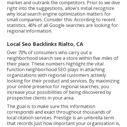
market and outrank the competitors. Prior to we dive
right into the suggestions, allow's initial recognize
why local search engine optimization matters for
small companies. Consider this: According to recent
statistics, 46% of all Google searches are looking for
regional information.
Local Seo Backlinks Rialto, CA
Over 70% of consumers who carry out a
neighborhood search see a store within five miles of
their place. These numbers highlight the vital
function neighborhood SEO plays in attaching
organizations with regional customers actively
looking for their product and services. By maximizing
your online presence for regional searches, you
increase your possibilities of being discovered by
prospective clients in your area.
The goal is to make sure this information
corresponds and exact throughout thousands of
local citation services. Prestige is an umbrella term
that records just how important your organization is,