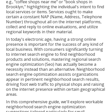
e.g., "coffee shops near me" or "book shops in
Brooklyn," highlighting the individual's intent to find
local services or items. Services ought to make
certain a
constant NAP
(Name, Address, Telephone
Number) throughout all on the internet platforms,
collect and reply to online evaluations, and utilize
regional keywords in their material.
In today's electronic age, having a strong online
presence is important for the success of any kind of
local business. With consumers significantly turning
to internet search engine to find neighborhood
products and solutions, mastering regional search
engine optimization (Seo) has actually become a
necessity instead than an alternative. Neighborhood
search engine optimization assists organizations
appear in pertinent neighborhood search results,
driving foot web traffic to physical shops and raising
on the internet presence within certain geographical
areas.
In this comprehensive guide, we'll explore workable
neighborhood search engine optimization
suggestions tailored particularly for small