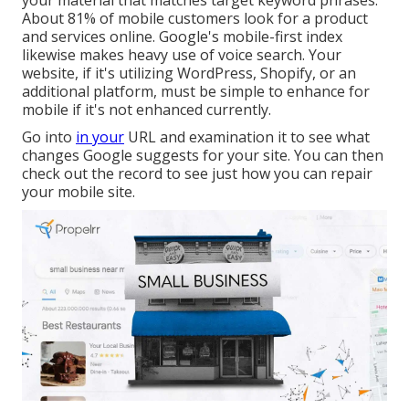
your material that matches target keyword phrases.
About
81%
of mobile customers look for a product
and services online. Google's mobile-first index
likewise makes heavy use of voice search. Your
website, if it's utilizing WordPress, Shopify, or an
additional platform, must be simple to enhance for
mobile if it's not enhanced currently.
Go into
in your
URL and examination it to see what
changes Google suggests for your site. You can then
check out the record to see just how you can repair
your mobile site.