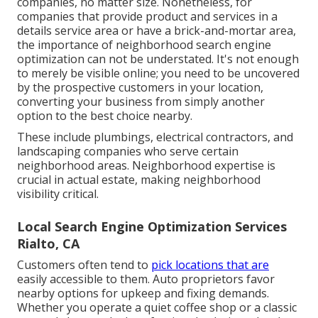
companies, no matter size. Nonetheless, for
companies that provide product and services in a
details service area or have a brick-and-mortar area,
the importance of neighborhood search engine
optimization can not be understated. It's not enough
to merely be visible online; you need to be uncovered
by the prospective customers in your location,
converting your business from simply another
option to the best choice nearby.
These include plumbings, electrical contractors, and
landscaping companies who serve certain
neighborhood areas. Neighborhood expertise is
crucial in actual estate, making neighborhood
visibility critical.
Local Search Engine Optimization Services
Rialto, CA
Customers often tend to
pick locations that are
easily accessible to them. Auto proprietors favor
nearby options for upkeep and fixing demands.
Whether you operate a quiet coffee shop or a classic