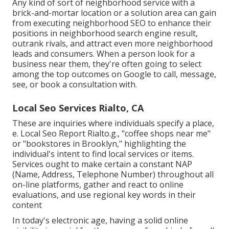
Any kind of sort of neighborhood service with a
brick-and-mortar location or a solution area can gain
from executing neighborhood SEO to enhance their
positions in neighborhood search engine result,
outrank rivals, and attract even more neighborhood
leads and consumers. When a person look for a
business near them, they're often going to select
among the top outcomes on Google to call, message,
see, or book a consultation with.
Local Seo Services Rialto, CA
These are inquiries where individuals specify a place,
e. Local Seo Report Rialto.g., "coffee shops near me"
or "bookstores in Brooklyn," highlighting the
individual's intent to find local services or items.
Services ought to make certain a
constant NAP
(Name, Address, Telephone Number) throughout all
on-line platforms, gather and react to online
evaluations, and use regional key words in their
content
In today's electronic age, having a solid online