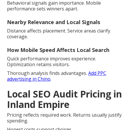
Behavioral signals gain importance. Mobile
performance sets winners apart.
Nearby Relevance and Local Signals
Distance affects placement. Service areas clarify
coverage.
How Mobile Speed Affects Local Search
Quick performance improves experience.
Optimization retains visitors.
Thorough analysis finds advantages.
Add PPC
advertising in Chino
.
Local SEO Audit Pricing in
Inland Empire
Pricing reflects required work. Returns usually justify
spending.
Honest costs support choices.