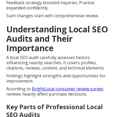
Feedback strategy boosted inquiries. Practice
expanded confidently.
Such changes start with comprehensive review.
Understanding Local SEO
Audits and Their
Importance
A local SEO audit carefully assesses factors
influencing nearby searches. It covers profiles,
citations, reviews, content, and technical elements.
Findings highlight strengths and opportunities for
improvement.
According to
BrightLocal consumer review survey
,
reviews heavily affect purchase decisions.
Key Parts of Professional Local
SEO Audits