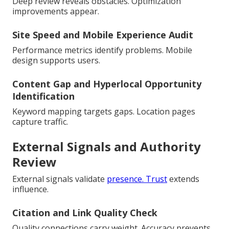
Deep review reveals obstacles. Optimization
improvements appear.
Site Speed and Mobile Experience Audit
Performance metrics identify problems. Mobile
design supports users.
Content Gap and Hyperlocal Opportunity
Identification
Keyword mapping targets gaps. Location pages
capture traffic.
External Signals and Authority
Review
External signals validate
presence. Trust
extends
influence.
Citation and Link Quality Check
Quality connections carry weight. Accuracy prevents