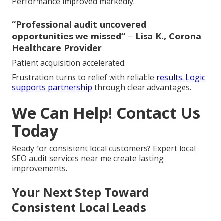
Performance improved markedly.
“Professional audit uncovered
opportunities we missed” – Lisa K., Corona
Healthcare Provider
Patient acquisition accelerated.
Frustration turns to relief with reliable
results. Logic
supports partnership
through clear advantages.
We Can Help! Contact Us
Today
Ready for consistent local customers? Expert local
SEO audit services near me create lasting
improvements.
Your Next Step Toward
Consistent Local Leads