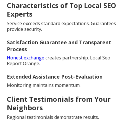
Characteristics of Top Local SEO
Experts
Service exceeds standard expectations. Guarantees
provide security.
Satisfaction Guarantee and Transparent
Process
Honest exchange
creates partnership. Local Seo
Report Orange.
Extended Assistance Post-Evaluation
Monitoring maintains momentum.
Client Testimonials from Your
Neighbors
Regional testimonials demonstrate results.