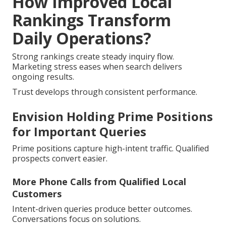
How Improved Local
Rankings Transform
Daily Operations?
Strong rankings create steady inquiry flow.
Marketing stress eases when search delivers
ongoing results.
Trust develops through consistent performance.
Envision Holding Prime Positions
for Important Queries
Prime positions capture high-intent traffic. Qualified
prospects convert easier.
More Phone Calls from Qualified Local
Customers
Intent-driven queries produce better outcomes.
Conversations focus on solutions.