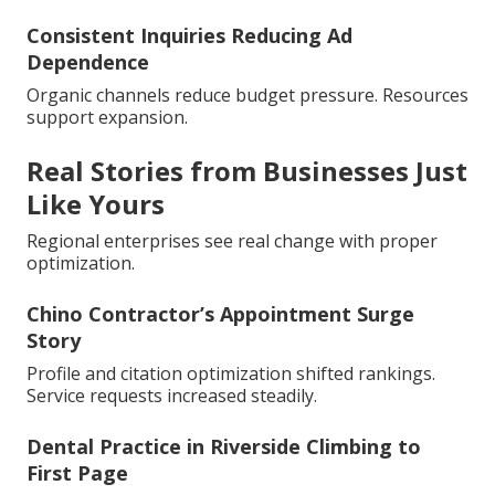
Consistent Inquiries Reducing Ad
Dependence
Organic channels reduce budget pressure. Resources
support expansion.
Real Stories from Businesses Just
Like Yours
Regional enterprises see real change with proper
optimization.
Chino Contractor’s Appointment Surge
Story
Profile and citation optimization shifted rankings.
Service requests increased steadily.
Dental Practice in Riverside Climbing to
First Page