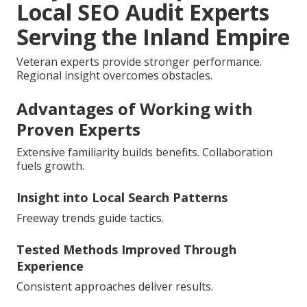
Local SEO Audit Experts
Serving the Inland Empire
Veteran experts provide stronger performance.
Regional insight overcomes obstacles.
Advantages of Working with
Proven Experts
Extensive familiarity builds benefits. Collaboration
fuels growth.
Insight into Local Search Patterns
Freeway trends guide tactics.
Tested Methods Improved Through
Experience
Consistent approaches deliver results.