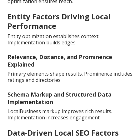
optimization ensures reach.
Entity Factors Driving Local
Performance
Entity optimization establishes context.
Implementation builds edges.
Relevance, Distance, and Prominence
Explained
Primary elements shape results. Prominence includes
ratings and directories.
Schema Markup and Structured Data
Implementation
LocalBusiness markup improves rich results.
Implementation increases engagement.
Data-Driven Local SEO Factors