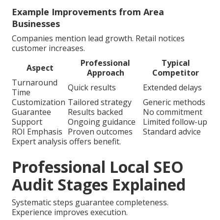
Example Improvements from Area
Businesses
Companies mention lead growth. Retail notices
customer increases.
Professional
Typical
Aspect
Approach
Competitor
Turnaround
Quick results
Extended delays
Time
Customization
Tailored strategy
Generic methods
Guarantee
Results backed
No commitment
Support
Ongoing guidance
Limited follow-up
ROI Emphasis
Proven outcomes
Standard advice
Expert analysis offers benefit.
Professional Local SEO
Audit Stages Explained
Systematic steps guarantee completeness.
Experience improves execution.