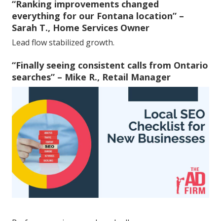
“Ranking improvements changed
everything for our Fontana location” –
Sarah T., Home Services Owner
Lead flow stabilized growth.
“Finally seeing consistent calls from Ontario
searches” – Mike R., Retail Manager