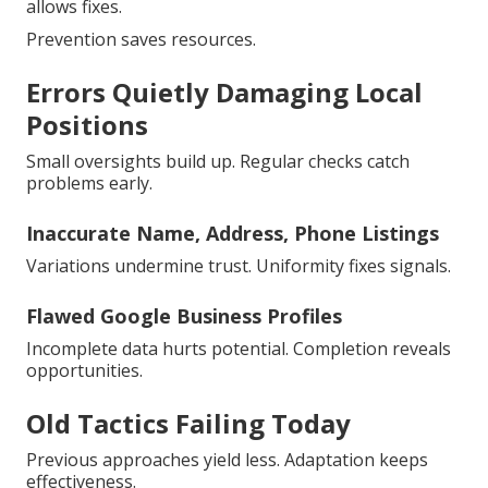
allows fixes.
Prevention saves resources.
Errors Quietly Damaging Local
Positions
Small oversights build up. Regular checks catch
problems early.
Inaccurate Name, Address, Phone Listings
Variations undermine trust. Uniformity fixes signals.
Flawed Google Business Profiles
Incomplete data hurts potential. Completion reveals
opportunities.
Old Tactics Failing Today
Previous approaches yield less. Adaptation keeps
effectiveness.