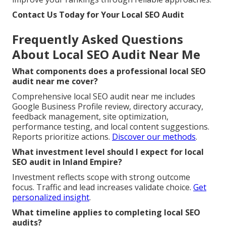
Contact Us Today for Your Local SEO Audit
Frequently Asked Questions
About Local SEO Audit Near Me
What components does a professional local SEO
audit near me cover?
Comprehensive local SEO audit near me includes
Google Business Profile review, directory accuracy,
feedback management, site optimization,
performance testing, and local content suggestions.
Reports prioritize actions.
Discover our methods
.
What investment level should I expect for local
SEO audit in Inland Empire?
Investment reflects scope with strong outcome
focus. Traffic and lead increases validate choice.
Get
personalized insight
.
What timeline applies to completing local SEO
audits?