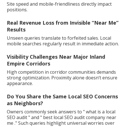
Site speed and mobile-friendliness directly impact
positions.
Real Revenue Loss from Invisible “Near Me”
Results
Unseen queries translate to forfeited sales. Local
mobile searches regularly result in immediate action.
Visibility Challenges Near Major Inland
Empire Corridors
High competition in corridor communities demands
strong optimization. Proximity alone doesn’t ensure
appearance.
Do You Share the Same Local SEO Concerns
as Neighbors?
Owners commonly seek answers to " what is a local
SEO audit " and " best local SEO audit company near
me ." Such queries highlight universal worries over