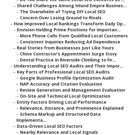
–
Shared Challenges Among Inland Empire Busines...
–
The Overwhelm of Trying DIY Local SEO
–
Concern Over Losing Ground to Rivals
–
How Improved Local Rankings Transform Daily Op...
–
Envision Holding Prime Positions for Importan...
–
More Phone Calls from Qualified Local Customers
–
Consistent Inquiries Reducing Ad Dependence
–
Real Stories from Businesses Just Like Yours
–
Chino Contractor’s Appointment Surge Story
–
Dental Practice in Riverside Climbing to Fir...
–
Understanding Local SEO Audits and Their Impor...
–
Key Parts of Professional Local SEO Audits
–
Google Business Profile Optimization Audit
–
NAP Accuracy and Citation Evaluation
–
Review Generation and Management Evaluation
–
On-Site and Technical Local Optimization
–
Entity Factors Driving Local Performance
–
Relevance, Distance, and Prominence Explained
–
Schema Markup and Structured Data
Implementa...
–
Data-Driven Local SEO Factors
–
Nearby Relevance and Local Signals