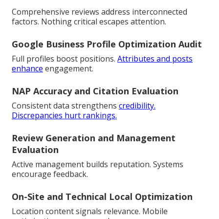
Comprehensive reviews address interconnected
factors. Nothing critical escapes attention.
Google Business Profile Optimization Audit
Full profiles boost positions.
Attributes and posts
enhance
engagement.
NAP Accuracy and Citation Evaluation
Consistent data strengthens
credibility.
Discrepancies hurt rankings.
Review Generation and Management
Evaluation
Active management builds reputation. Systems
encourage feedback.
On-Site and Technical Local Optimization
Location content signals relevance. Mobile