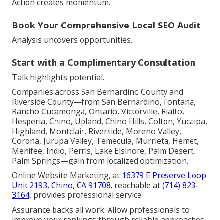
Action creates momentum.
Book Your Comprehensive Local SEO Audit
Analysis uncovers opportunities.
Start with a Complimentary Consultation
Talk highlights potential.
Companies across San Bernardino County and
Riverside County—from San Bernardino, Fontana,
Rancho Cucamonga, Ontario, Victorville, Rialto,
Hesperia, Chino, Upland, Chino Hills, Colton, Yucaipa,
Highland, Montclair, Riverside, Moreno Valley,
Corona, Jurupa Valley, Temecula, Murrieta, Hemet,
Menifee, Indio, Perris, Lake Elsinore, Palm Desert,
Palm Springs—gain from localized optimization.
Online Website Marketing, at
16379 E Preserve Loop
Unit 2193, Chino, CA 91708
, reachable at
(714) 823-
3164
, provides professional service.
Assurance backs all work. Allow professionals to
improve your rankings through reliable approaches.