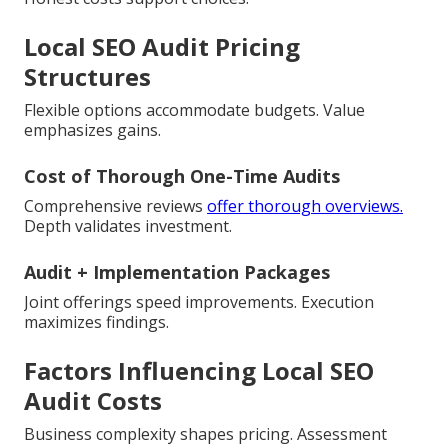
Local SEO Audit Pricing
Structures
Flexible options accommodate budgets. Value
emphasizes gains.
Cost of Thorough One-Time Audits
Comprehensive reviews
offer thorough overviews.
Depth validates investment.
Audit + Implementation Packages
Joint offerings speed improvements. Execution
maximizes findings.
Factors Influencing Local SEO
Audit Costs
Business complexity shapes pricing. Assessment