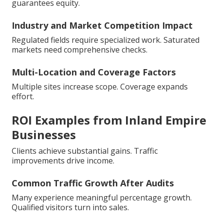
guarantees equity.
Industry and Market Competition Impact
Regulated fields require specialized work. Saturated
markets need comprehensive checks.
Multi-Location and Coverage Factors
Multiple sites increase scope. Coverage expands
effort.
ROI Examples from Inland Empire
Businesses
Clients achieve substantial gains. Traffic
improvements drive income.
Common Traffic Growth After Audits
Many experience meaningful percentage growth.
Qualified visitors turn into sales.