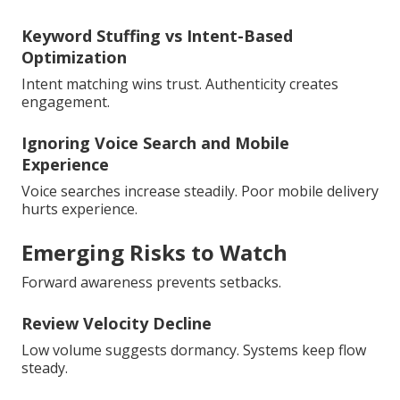
Keyword Stuffing vs Intent-Based
Optimization
Intent matching wins trust. Authenticity creates
engagement.
Ignoring Voice Search and Mobile
Experience
Voice searches increase steadily. Poor mobile delivery
hurts experience.
Emerging Risks to Watch
Forward awareness prevents setbacks.
Review Velocity Decline
Low volume suggests dormancy. Systems keep flow
steady.