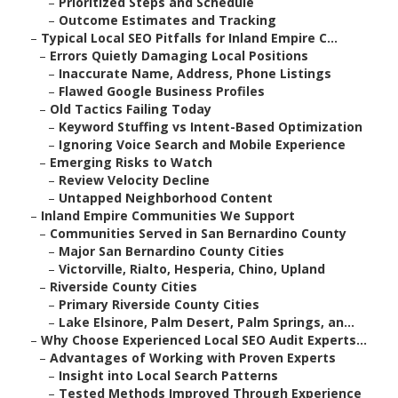
–
Prioritized Steps and Schedule
–
Outcome Estimates and Tracking
–
Typical Local SEO Pitfalls for Inland Empire C...
–
Errors Quietly Damaging Local Positions
–
Inaccurate Name, Address, Phone Listings
–
Flawed Google Business Profiles
–
Old Tactics Failing Today
–
Keyword Stuffing vs Intent-Based Optimization
–
Ignoring Voice Search and Mobile Experience
–
Emerging Risks to Watch
–
Review Velocity Decline
–
Untapped Neighborhood Content
–
Inland Empire Communities We Support
–
Communities Served in San Bernardino County
–
Major San Bernardino County Cities
–
Victorville, Rialto, Hesperia, Chino, Upland
–
Riverside County Cities
–
Primary Riverside County Cities
–
Lake Elsinore, Palm Desert, Palm Springs, an...
–
Why Choose Experienced Local SEO Audit Experts...
–
Advantages of Working with Proven Experts
–
Insight into Local Search Patterns
–
Tested Methods Improved Through Experience