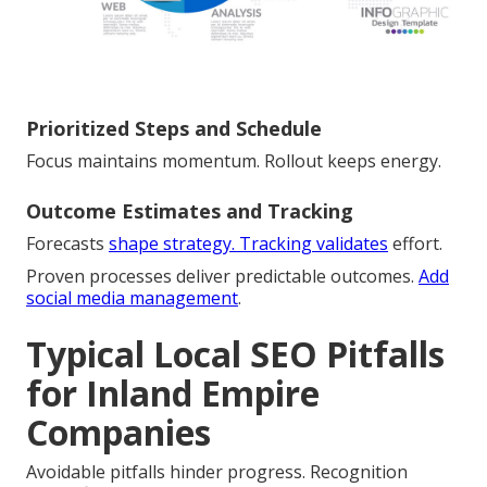
Prioritized Steps and Schedule
Focus maintains momentum. Rollout keeps energy.
Outcome Estimates and Tracking
Forecasts
shape strategy. Tracking validates
effort.
Proven processes deliver predictable outcomes.
Add
social media management
.
Typical Local SEO Pitfalls
for Inland Empire
Companies
Avoidable pitfalls hinder progress. Recognition