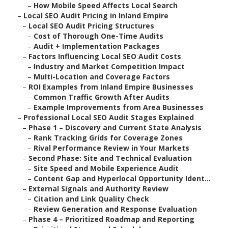
–
How Mobile Speed Affects Local Search
–
Local SEO Audit Pricing in Inland Empire
–
Local SEO Audit Pricing Structures
–
Cost of Thorough One-Time Audits
–
Audit + Implementation Packages
–
Factors Influencing Local SEO Audit Costs
–
Industry and Market Competition Impact
–
Multi-Location and Coverage Factors
–
ROI Examples from Inland Empire Businesses
–
Common Traffic Growth After Audits
–
Example Improvements from Area Businesses
–
Professional Local SEO Audit Stages Explained
–
Phase 1 – Discovery and Current State Analysis
–
Rank Tracking Grids for Coverage Zones
–
Rival Performance Review in Your Markets
–
Second Phase: Site and Technical Evaluation
–
Site Speed and Mobile Experience Audit
–
Content Gap and Hyperlocal Opportunity Ident...
–
External Signals and Authority Review
–
Citation and Link Quality Check
–
Review Generation and Response Evaluation
–
Phase 4 – Prioritized Roadmap and Reporting