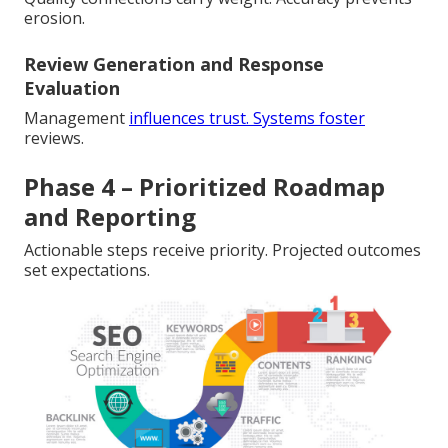
erosion.
Review Generation and Response
Evaluation
Management
influences trust. Systems foster
reviews.
Phase 4 – Prioritized Roadmap
and Reporting
Actionable steps receive priority. Projected outcomes
set expectations.