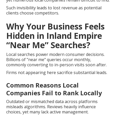
yet numerous local companies remain difficult to find.
Such invisibility leads to lost revenue as potential
clients choose competitors.
Why Your Business Feels
Hidden in Inland Empire
“Near Me” Searches?
Local searches power modern consumer decisions.
Billions of "near me" queries occur monthly,
commonly converting to in-person visits soon after.
Firms not appearing here sacrifice substantial leads.
Common Reasons Local
Companies Fail to Rank Locally
Outdated or mismatched data across platforms
misleads algorithms. Reviews heavily influence
choices, yet many lack active management.