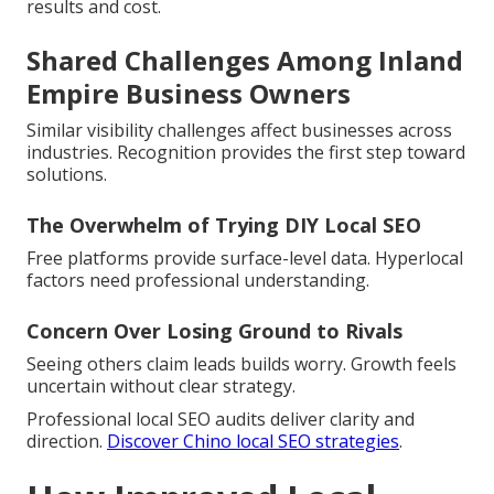
results and cost.
Shared Challenges Among Inland
Empire Business Owners
Similar visibility challenges affect businesses across
industries. Recognition provides the first step toward
solutions.
The Overwhelm of Trying DIY Local SEO
Free platforms provide surface-level data. Hyperlocal
factors need professional understanding.
Concern Over Losing Ground to Rivals
Seeing others claim leads builds worry. Growth feels
uncertain without clear strategy.
Professional local SEO audits deliver clarity and
direction.
Discover Chino local SEO strategies
.