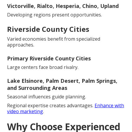
Victorville, Rialto, Hesperia, Chino, Upland
Developing regions present opportunities.
Riverside County Cities
Varied economies benefit from specialized
approaches.
Primary Riverside County Cities
Large centers face broad rivalry.
Lake Elsinore, Palm Desert, Palm Springs,
and Surrounding Areas
Seasonal influences guide planning.
Regional expertise creates advantages.
Enhance with
video marketing
.
Why Choose Experienced