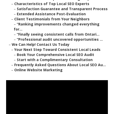
–
Characteristics of Top Local SEO Experts
–
Satisfaction Guarantee and Transparent Process
–
Extended Assistance Post-Evaluation
–
Client Testimonials from Your Neighbors
–
“Ranking improvements changed everything
for...
–
“Finally seeing consistent calls from Ontari...
–
“Professional audit uncovered opportunities ...
–
We Can Help! Contact Us Today
–
Your Next Step Toward Consistent Local Leads
–
Book Your Comprehensive Local SEO Audit
–
Start with a Complimentary Consultation
–
Frequently Asked Questions About Local SEO Au...
–
Online Website Marketing