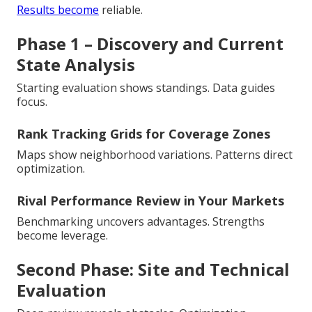
Results become
reliable.
Phase 1 – Discovery and Current
State Analysis
Starting evaluation shows standings. Data guides
focus.
Rank Tracking Grids for Coverage Zones
Maps show neighborhood variations. Patterns direct
optimization.
Rival Performance Review in Your Markets
Benchmarking uncovers advantages. Strengths
become leverage.
Second Phase: Site and Technical
Evaluation