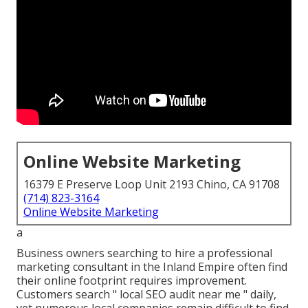
Online Website Marketing
16379 E Preserve Loop Unit 2193 Chino, CA 91708
(714) 823-3164
Online Website Marketing
a
Business owners searching to hire a professional
marketing consultant in the Inland Empire often find
their online footprint requires improvement.
Customers search " local SEO audit near me " daily,