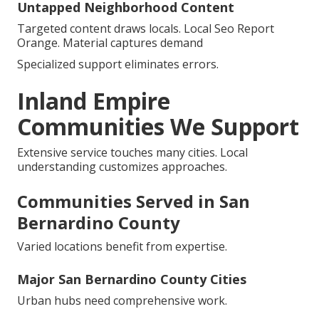
Untapped Neighborhood Content
Targeted content draws locals. Local Seo Report
Orange. Material captures demand
Specialized support eliminates errors.
Inland Empire
Communities We Support
Extensive service touches many cities. Local
understanding customizes approaches.
Communities Served in San
Bernardino County
Varied locations benefit from expertise.
Major San Bernardino County Cities
Urban hubs need comprehensive work.