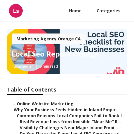
Ls
Home
Categories
Marketing Agency Orange CA
Local Seo Report Orange
Published en
5 min read
Table of Contents
–
Online Website Marketing
–
Why Your Business Feels Hidden in Inland Empir...
–
Common Reasons Local Companies Fail to Rank L...
–
Real Revenue Loss from Invisible “Near Me” R...
–
Visibility Challenges Near Major Inland Empi...
–
Do You Share the Same Local SEO Concerns as ...