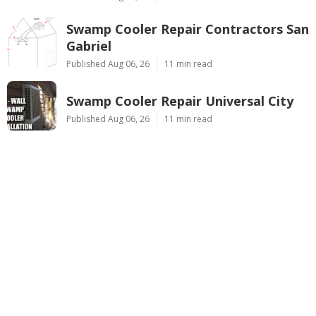
Swamp Cooler Repair Contractors San
Gabriel
Published Aug 06, 26
11 min read
Swamp Cooler Repair Universal City
Published Aug 06, 26
11 min read