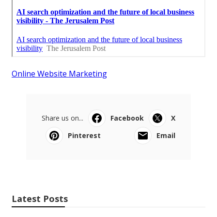
Online Website Marketing
Share us on...
Facebook
X
Pinterest
Email
Latest Posts