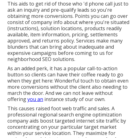
This aids to get rid of those who 'd phone call just to
ask an inquiry and pre-qualify leads so you're
obtaining more conversions. Points you can go over
consist of company info about where you're situated
(instructions), solution locations, products readily
available, item information, pricing, settlements
approved, and returns policy. Services make many
blunders that can bring about inadequate and
expensive campaigns before coming to us for
neighborhood SEO solutions
.
As an added perk, it has a popular call-to-action
button so clients can have their coffee ready to go
when they get here: Wonderful touch to obtain even
more conversions without the client also needing to
march the door. And we can not leave without
offering
you an
instance study of our own.
This causes raised foot web traffic and sales. A
professional regional search engine optimization
company aids boost targeted internet site traffic by
concentrating on your particular target market
within your service location. They maximize for