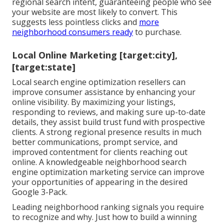
regional search intent, guaranteeing people who see
your website are most likely to convert. This
suggests less pointless clicks and
more
neighborhood consumers ready
to purchase.
Local Online Marketing [target:city],
[target:state]
Local search engine optimization resellers can
improve consumer assistance by enhancing your
online visibility. By maximizing your listings,
responding to reviews, and making sure up-to-date
details, they assist build trust fund with prospective
clients. A strong regional presence results in much
better communications, prompt service, and
improved contentment for clients reaching out
online. A knowledgeable neighborhood search
engine optimization marketing service can improve
your opportunities of appearing in the desired
Google 3-Pack.
Leading neighborhood ranking signals you require
to recognize and why. Just how to build a winning