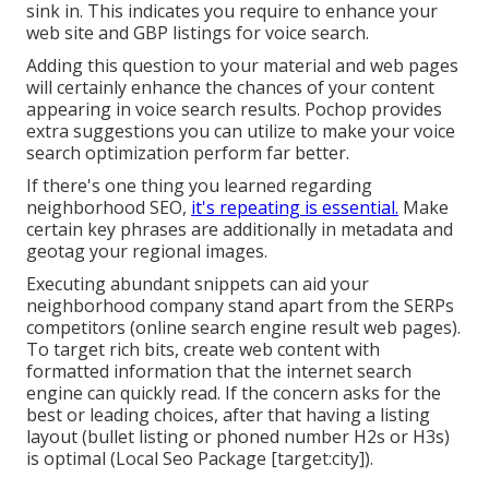
sink in. This indicates you require to enhance your
web site and GBP listings for voice search.
Adding this question to your material and web pages
will certainly enhance the chances of your content
appearing in voice search results. Pochop provides
extra suggestions you can utilize to make your voice
search optimization perform far better.
If there's one thing you learned regarding
neighborhood SEO,
it's repeating is essential.
Make
certain key phrases are additionally in metadata and
geotag your regional images.
Executing abundant snippets can aid your
neighborhood company stand apart from the SERPs
competitors (online search engine result web pages).
To target rich bits, create web content with
formatted information that the internet search
engine can quickly read. If the concern asks for the
best or leading choices, after that having a listing
layout (bullet listing or phoned number H2s or H3s)
is optimal (Local Seo Package [target:city]).