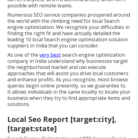
possible with remote teams.
Numerous SEO service companies prospered around
the world with the climbing need for local Search
engine optimization. We recognize your difficulties in
finding the right fit and have actually detailed the
leading 10 local Search engine optimization solution
suppliers in India that you can consider.
As one of the
very best
search engine optimization
company in India understand why businesses target
the neighborhood market and can execute
approaches that will assist you drive local customers
and enhance profits. As you recognize, most browse
queries begin online presently, so we guarantee to.
It allows individuals in the same locality to locate your
business when they try to find appropriate items and
solutions.
Local Seo Report [target:city],
[target:state]