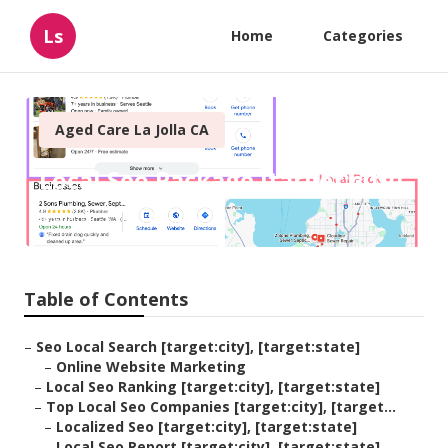
Ls
Home
Categories
Aged Care La Jolla CA
Local Seo Package [target:city]
Published en
11 min read
Table of Contents
–
Seo Local Search [target:city], [target:state]
–
Online Website Marketing
–
Local Seo Ranking [target:city], [target:state]
–
Top Local Seo Companies [target:city], [target...
–
Localized Seo [target:city], [target:state]
–
Local Seo Report [target:city], [target:state]