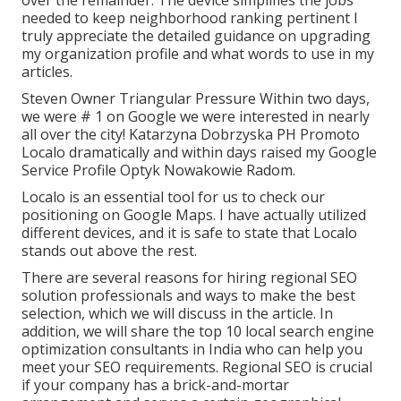
over the remainder. The device simplifies the jobs
needed to keep neighborhood ranking pertinent I
truly appreciate the detailed guidance on upgrading
my organization profile and what words to use in my
articles.
Steven Owner Triangular Pressure Within two days,
we were # 1 on Google we were interested in nearly
all over the city! Katarzyna Dobrzyska PH Promoto
Localo dramatically and within days raised my Google
Service Profile Optyk Nowakowie Radom.
Localo is an essential tool for us to check our
positioning on Google Maps. I have actually utilized
different devices, and it is safe to state that Localo
stands out above the rest.
There are several reasons for hiring regional SEO
solution professionals and ways to make the best
selection, which we will discuss in the article. In
addition, we will share the top 10 local search engine
optimization consultants in India who can help you
meet your SEO requirements. Regional SEO is crucial
if your company has a brick-and-mortar