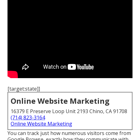
[target:state]]
Online Website Marketing
16379 E Preserve Loop Unit 2193 Chino, CA 91708
(714) 823-3164
Online Website Marketing
You can track just how numerous visitors come from
Google Browse, exactly how they communicate with