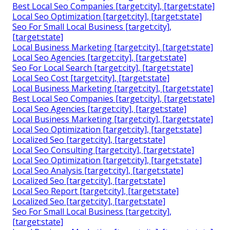
Best Local Seo Companies [target:city], [target:state]
Local Seo Optimization [target:city], [target:state]
Seo For Small Local Business [target:city],
[target:state]
Local Business Marketing [target:city], [target:state]
Local Seo Agencies [target:city], [target:state]
Seo For Local Search [target:city], [target:state]
Local Seo Cost [target:city], [target:state]
Local Business Marketing [target:city], [target:state]
Best Local Seo Companies [target:city], [target:state]
Local Seo Agencies [target:city], [target:state]
Local Business Marketing [target:city], [target:state]
Local Seo Optimization [target:city], [target:state]
Localized Seo [target:city], [target:state]
Local Seo Consulting [target:city], [target:state]
Local Seo Optimization [target:city], [target:state]
Local Seo Analysis [target:city], [target:state]
Localized Seo [target:city], [target:state]
Local Seo Report [target:city], [target:state]
Localized Seo [target:city], [target:state]
Seo For Small Local Business [target:city],
[target:state]