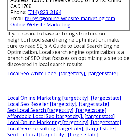
CA 91708
Phone:
(714) 823-3164
Email:
terrysr@online-website-marketing.com
Online Website Marketing
If you desire to have a strong structure on
neighborhood search engine optimization, make
sure to read SEJ's A Guide to Local Search Engine
Optimization. Local search engine optimization is a
branch of SEO that focuses on optimizing a site to be
discovered in local search results.
Local Seo White Label [target:city], [target:state]
Local Online Marketing [target:city], [target:state]
Local Seo Reseller [target:city], [target:state]
Seo Local Search [target:city], [target:state]
Affordable Local Seo [target:city], [target:state]
Local Online Marketing [target:city], [target:state]
Local Seo Consulting [target:city], [target:state]
Seo For Local [target:city], [target:state]