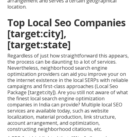
arrangement and serves a certain geographical
location.
Top Local Seo Companies
[target:city],
[target:state]
Regardless of just how straightforward this appears,
the process can be daunting to a lot of services.
Nevertheless, neighborhood search engine
optimization providers can aid you improve your on
the internet existence in the local SERPs with reliable
campaigns and first-class approaches (Local Seo
Package [target:city]). Are you still not aware of what
the finest local search engine optimization
companies in India can provide? Multiple local SEO
services are available today, such as website
localization, material production, link structure,
account arrangement, and optimization,
constructing neighborhood citations, etc.