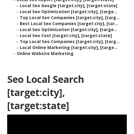
–
Local Seo Google [target:city], [target:state]
–
Local Seo Optimization [target:city], [targe...
–
Top Local Seo Companies [target:city], [targ...
–
Best Local Seo Companies [target:city], [tar...
–
Local Seo Optimization [target:city], [targe...
–
Local Seo Cost [target:city], [target:state]
–
Top Local Seo Companies [target:city], [targ...
–
Local Online Marketing [target:city], [targe...
–
Online Website Marketing
Seo Local Search
[target:city],
[target:state]