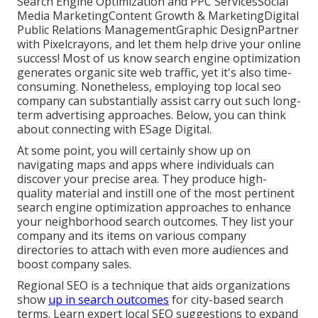
Search Engine Optimization and PPC ServicesSocial
Media MarketingContent Growth & MarketingDigital
Public Relations ManagementGraphic DesignPartner
with Pixelcrayons, and let them help drive your online
success! Most of us know search engine optimization
generates organic site web traffic, yet it's also time-
consuming. Nonetheless, employing top local seo
company can substantially assist carry out such long-
term advertising approaches. Below, you can think
about connecting with ESage Digital.
At some point, you will certainly show up on
navigating maps and apps where individuals can
discover your precise area. They produce high-
quality material and instill one of the most pertinent
search engine optimization approaches to enhance
your neighborhood search outcomes. They list your
company and its items on various company
directories to attach with even more audiences and
boost company sales.
Regional SEO is a technique that aids organizations
show
up in search outcomes
for city-based search
terms. Learn expert local SEO suggestions to expand