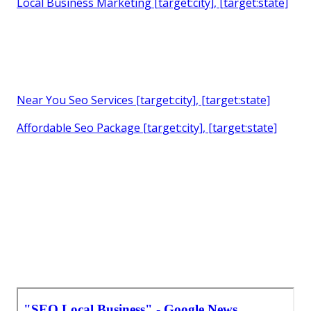
Local Business Marketing [target:city], [target:state]
Near You Seo Services [target:city], [target:state]
Affordable Seo Package [target:city], [target:state]