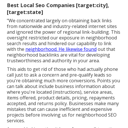
Best Local Seo Companies [target:city],
[target:state]
"We concentrated largely on obtaining back links
from nationwide and industry-related internet sites
and ignored the power of regional link-building. This
oversight restricted our exposure in neighborhood
search results and hindered our capability to link
with the
neighborhood. He likewise found
out that
neighborhood backlinks are vital for developing
trustworthiness and authority in your area.
This aids to get rid of those who had actually phone
call just to ask a concern and pre-qualify leads so
you're obtaining much more conversions. Points you
can talk about include business information about
where you're located (instructions), service areas,
items offered, product details, pricing, repayments
accepted, and returns policy. Businesses make many
mistakes that can cause inefficient and expensive
projects before involving us for
neighborhood SEO
services
.