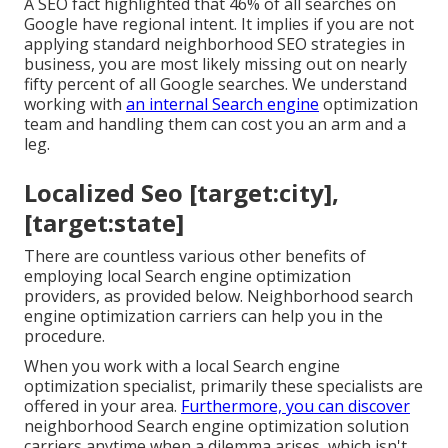
A SEO fact highlighted that 46% of all searches on
Google have regional intent. It implies if you are not
applying standard neighborhood SEO strategies in
business, you are most likely missing out on nearly
fifty percent of all Google searches. We understand
working with
an internal Search engine
optimization
team and handling them can cost you an arm and a
leg.
Localized Seo [target:city],
[target:state]
There are countless various other benefits of
employing local Search engine optimization
providers, as provided below. Neighborhood search
engine optimization carriers can help you in the
procedure.
When you work with a local Search engine
optimization specialist, primarily these specialists are
offered in your area.
Furthermore, you can discover
neighborhood Search engine optimization solution
carriers anytime when a dilemma arises, which isn't