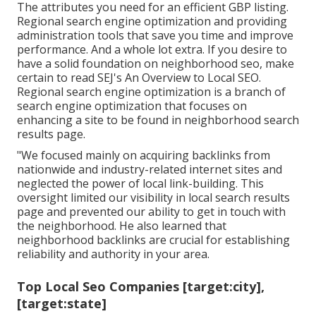
The attributes you need for an efficient GBP listing.
Regional search engine optimization and providing
administration tools that save you time and improve
performance. And a whole lot extra. If you desire to
have a solid foundation on neighborhood seo, make
certain to read SEJ's An Overview to Local SEO.
Regional search engine optimization is a branch of
search engine optimization that focuses on
enhancing a site to be found in neighborhood search
results page.
"We focused mainly on acquiring backlinks from
nationwide and industry-related internet sites and
neglected the power of local link-building. This
oversight limited our visibility in local search results
page and prevented our ability to get in touch with
the neighborhood. He also learned that
neighborhood backlinks are crucial for establishing
reliability and authority in your area.
Top Local Seo Companies [target:city],
[target:state]