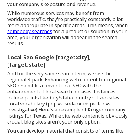
your company's exposure and revenue.
While numerous services may benefit from
worldwide traffic, they're practically constantly a lot
more appropriate in specific areas. This means, when
somebody searches
for a product or solution in your
area, your organization will appear in the search
results.
Local Seo Google [target:city],
[target:state]
And for the very same search term, we see the
regional 3-pack: Enhancing web content for regional
SEO resembles conventional SEO with the
enhancement of local search phrases. Instances
include points like: City/state/country Citizen sites
Local vocabulary (pop vs. soda or inspector vs.
investigative) Here's an example of Kroger company
listings for Texas: While site web content is obviously
crucial, blog sites aren't your only option.
You can develop material that consists of terms like