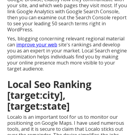
your site, and which web pages they visit most. If you
link Google Analytics with Google Search Console,
then you can examine out the Search Console report
to see your leading 50 search terms right in
WordPress.
Yes, blogging concerning relevant regional material
can
improve your web
site's rankings and develop
you as an expert in your market. Local Search engine
optimization helps individuals find you by making
your online presence much more visible to your
target audience.
Local Seo Ranking
[target:city],
[target:state]
Localo is an important tool for us to monitor our
positioning on Google Maps. I have used numerous
tools, and it is secure to claim that Localo sticks out