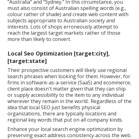
"Australia" and "Sydney." In this circumstance, you
must also consist of Australian spelling words (e.g.,
colour rather of shade) and create web content with
subjects appropriate to Australian society and
interests. Lots of shops erroneously attempt to
reach the largest target markets rather of those
more than likely to convert.
Local Seo Optimization [target:city],
[target:state]
Their prospective customers will likely use regional
search phrases when looking for them. However, for
firms in software-as-a-service (SaaS) and ecommerce,
client place doesn't matter given that they can ship
or supply accessibility to the item to any individual
wherever they remain in the world.: Regardless of the
idea that local SEO just benefits physical
organizations, there are typically locations and
regional key words that put on all company kinds.
Enhance your local search engine optimization by
preserving exact address consistency across the web.