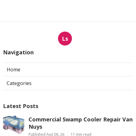
Ls
Navigation
Home
Categories
Latest Posts
Commercial Swamp Cooler Repair Van
Nuys
Published Aug 06, 26
11 min read