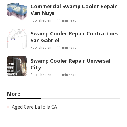
Commercial Swamp Cooler Repair
Van Nuys
Published en
11 min read
Swamp Cooler Repair Contractors
San Gabriel
Published en
11 min read
Swamp Cooler Repair Universal
City
Published en
11 min read
More
Aged Care La Jolla CA