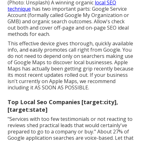
(Photo: Unsplash) A winning organic
local SEO
technique
has two important parts: Google Service
Account (formally called Google My Organization or
GMB) and organic search outcomes. Allow's check
out both and cover off-page and on-page SEO ideal
methods for each.
This effective device gives thorough, quickly available
info, and
easily promotes call
right from Google. You
do not need to depend only on searchers making use
of Google Maps to discover local businesses. Apple
Maps has actually been getting grip recently because
its
most recent updates
rolled out. If your business
isn't currently on Apple Maps, we recommend
including it
AS SOON AS POSSIBLE.
Top Local Seo Companies [target:city],
[target:state]
"Services with too few testimonials or not reacting to
reviews shed practical leads that would certainly've
prepared to go to a company or buy." About
27% of
Google application searches
are voice-based. Let that