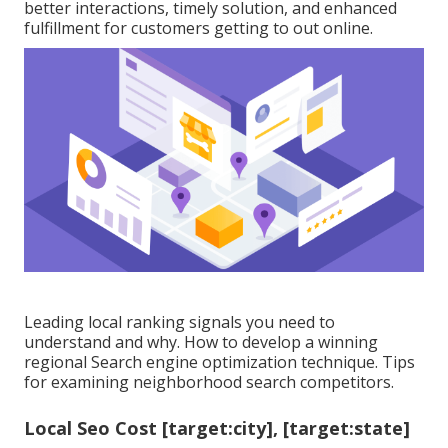
better interactions, timely solution, and enhanced
fulfillment for customers getting to out online.
Leading local ranking signals you need to
understand and why. How to develop a winning
regional Search engine optimization technique. Tips
for examining neighborhood search competitors.
Local Seo Cost [target:city], [target:state]