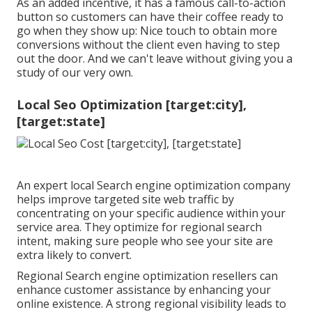
As an added incentive, it has a famous call-to-action
button so customers can have their coffee ready to
go when they show up: Nice touch to obtain more
conversions without the client even having to step
out the door. And we can't leave without giving you a
study of our very own.
Local Seo Optimization [target:city],
[target:state]
An expert local Search engine optimization company
helps improve targeted site web traffic by
concentrating on your specific audience within your
service area. They optimize for regional search
intent, making sure people who see your site are
extra likely to convert.
Regional Search engine optimization resellers can
enhance customer assistance by enhancing your
online existence. A strong regional visibility leads to