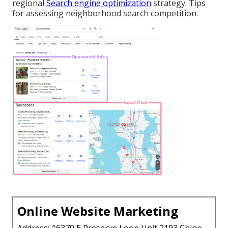
regional
Search engine optimization
strategy. Tips
for assessing neighborhood search competition.
Online Website Marketing
Address: 16379 E Preserve Loop Unit 2193 Chino,