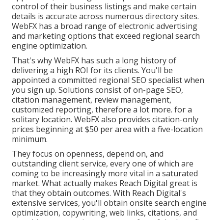
control of their business listings and make certain
details is accurate across numerous directory sites.
WebFX has a broad range of electronic advertising
and marketing options that exceed regional search
engine optimization.
That's why WebFX has such a long history of
delivering a high ROI for its clients. You'll be
appointed a committed regional SEO specialist when
you sign up. Solutions consist of on-page SEO,
citation management, review management,
customized reporting, therefore a lot more. for a
solitary location. WebFX also provides citation-only
prices beginning at $50 per area with a five-location
minimum.
They focus on openness, depend on, and
outstanding client service, every one of which are
coming to be increasingly more vital in a saturated
market. What actually makes Reach Digital great is
that they obtain outcomes. With Reach Digital's
extensive services, you'll obtain onsite search engine
optimization, copywriting, web links, citations, and