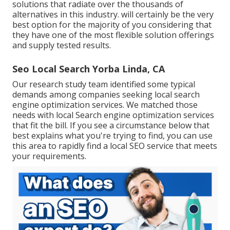
solutions that radiate over the thousands of
alternatives in this industry. will certainly be the very
best option for the majority of you considering that
they have one of the most flexible solution offerings
and supply tested results.
Seo Local Search Yorba Linda, CA
Our research study team identified some typical
demands among companies seeking local search
engine optimization services. We matched those
needs with local Search engine optimization services
that fit the bill. If you see a circumstance below that
best explains what you're trying to find, you can use
this area to rapidly find a local SEO service that meets
your requirements.