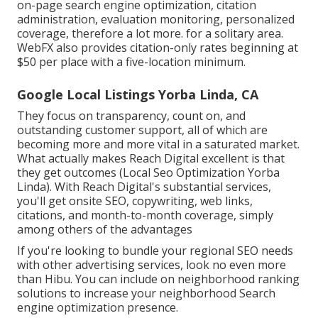
on-page search engine optimization, citation
administration, evaluation monitoring, personalized
coverage, therefore a lot more. for a solitary area.
WebFX also provides citation-only rates beginning at
$50 per place with a five-location minimum.
Google Local Listings Yorba Linda, CA
They focus on transparency, count on, and
outstanding customer support, all of which are
becoming more and more vital in a saturated market.
What actually makes Reach Digital excellent is that
they get outcomes (Local Seo Optimization Yorba
Linda). With Reach Digital's substantial services,
you'll get onsite SEO, copywriting, web links,
citations, and month-to-month coverage, simply
among others of the advantages
If you're looking to bundle your regional SEO needs
with other advertising services, look no even more
than Hibu. You can include on neighborhood ranking
solutions to increase your neighborhood Search
engine optimization presence.