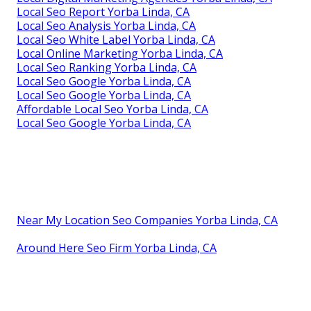
Local Seo Report Yorba Linda, CA
Local Seo Analysis Yorba Linda, CA
Local Seo White Label Yorba Linda, CA
Local Online Marketing Yorba Linda, CA
Local Seo Ranking Yorba Linda, CA
Local Seo Google Yorba Linda, CA
Local Seo Google Yorba Linda, CA
Affordable Local Seo Yorba Linda, CA
Local Seo Google Yorba Linda, CA
Near My Location Seo Companies Yorba Linda, CA
Around Here Seo Firm Yorba Linda, CA