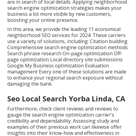
are in search of local details. Applying neighborhood
search engine optimization strategies makes your
business a lot more visible by new customers,
boosting your online presence.
In this area, we provide the leading 11 economical
neighborhood SEO services for 2024. These carriers
use a variety of solutions, including: Citation building
Comprehensive search engine optimization methods
Search phrase research On-page optimization Off-
page optimization Local directory site submissions
Google My Business optimization Evaluation
management Every one of these solutions are made
to enhance your regional search exposure without
damaging the bank.
Seo Local Search Yorba Linda, CA
Furthermore, check client reviews and reviews to
gauge the search engine optimization carrier's
credibility and dependability. Assessing study and
examples of their previous work can likewise offer
insights into their know-how and effectiveness in