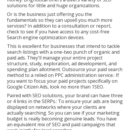
solutions for little and huge organizations.
Or is the business just offering you the
fundamentals so they can upsell you much more
services? In addition to a consultation or report,
check to see if you have access to any cost-free
Search engine optimization devices.
This is excellent for businesses that intend to tackle
search listings with a one-two punch of organic and
paid ads. They'll manage your entire project
structure, study, exploration, ad development, and
spending plan allotment. Outsource your paid search
method to a relied on PPC administration service.: If
you want to focus your paid projects specifically on
Google Citizen Ads, look no more than 1SEO.
Paired with SEO solutions, your brand can have three
or 4 links in the SERPs.: To ensure your ads are being
displayed on networks where your clients are
actually searching. So you can see if your marketing
budget is really becoming genuine leads. You have
an equivalent mix of SEO and paid campaigns that