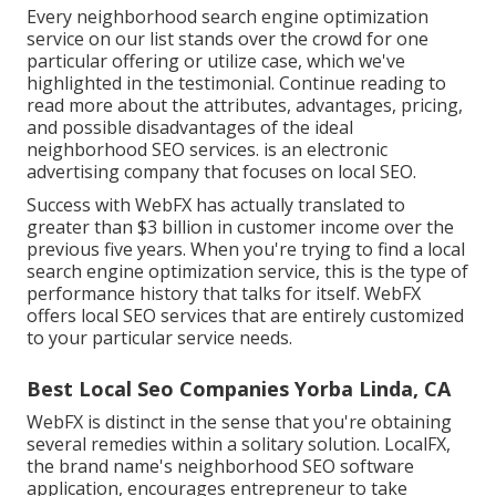
Every neighborhood search engine optimization
service on our list stands over the crowd for one
particular offering or utilize case, which we've
highlighted in the testimonial. Continue reading to
read more about the attributes, advantages, pricing,
and possible disadvantages of the ideal
neighborhood SEO services. is an electronic
advertising company that focuses on local SEO.
Success with WebFX has actually translated to
greater than $3 billion in customer income over the
previous five years. When you're trying to find a local
search engine optimization service, this is the type of
performance history that talks for itself. WebFX
offers local SEO services that are entirely customized
to your particular service needs.
Best Local Seo Companies Yorba Linda, CA
WebFX is distinct in the sense that you're obtaining
several remedies within a solitary solution. LocalFX,
the brand name's neighborhood SEO software
application, encourages entrepreneur to take