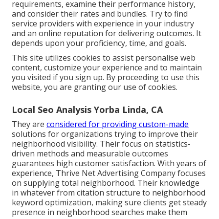
requirements, examine their performance history,
and consider their rates and bundles. Try to find
service providers with experience in your industry
and an online reputation for delivering outcomes. It
depends upon your proficiency, time, and goals.
This site utilizes cookies to assist personalise web
content, customize your experience and to maintain
you visited if you sign up. By proceeding to use this
website, you are granting our use of cookies.
Local Seo Analysis Yorba Linda, CA
They are
considered for providing custom-made
solutions for organizations trying to improve their
neighborhood visibility. Their focus on statistics-
driven methods and measurable outcomes
guarantees high customer satisfaction. With years of
experience, Thrive Net Advertising Company focuses
on supplying total neighborhood. Their knowledge
in whatever from citation structure to neighborhood
keyword optimization, making sure clients get steady
presence in neighborhood searches make them