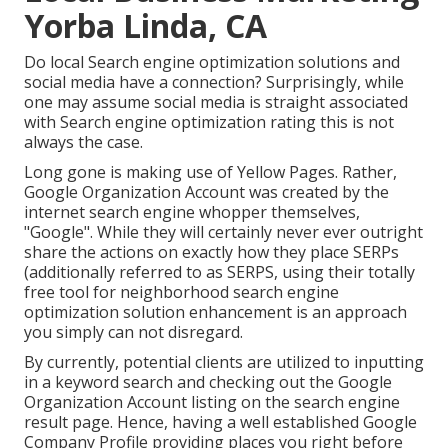
Yorba Linda, CA
Do local Search engine optimization solutions and
social media have a connection? Surprisingly, while
one may assume social media is straight associated
with Search engine optimization rating this is not
always the case.
Long gone is making use of Yellow Pages. Rather,
Google Organization Account was created by the
internet search engine whopper themselves,
"Google". While they will certainly never ever outright
share the actions on exactly how they place SERPs
(additionally referred to as SERPS, using their totally
free tool for neighborhood search engine
optimization solution enhancement is an approach
you simply can not disregard.
By currently, potential clients are utilized to inputting
in a keyword search and checking out the Google
Organization Account listing on the search engine
result page. Hence, having a well established Google
Company Profile providing places you right before