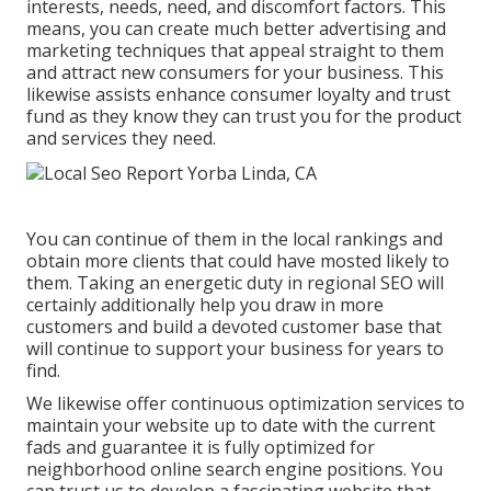
interests, needs, need, and discomfort factors. This
means, you can create much better advertising and
marketing techniques that appeal straight to them
and attract new consumers for your business. This
likewise assists enhance consumer loyalty and trust
fund as they know they can trust you for the product
and services they need.
You can continue of them in the local rankings and
obtain more clients that could have mosted likely to
them. Taking an energetic duty in regional SEO will
certainly additionally help you draw in more
customers and build a devoted customer base that
will continue to support your business for years to
find.
We likewise offer continuous optimization services to
maintain your website up to date with the current
fads and guarantee it is fully optimized for
neighborhood online search engine positions. You
can trust us to develop a fascinating website that