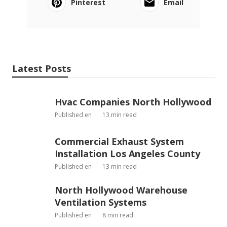
Pinterest
Email
Latest Posts
Hvac Companies North Hollywood
Published en
13 min read
Commercial Exhaust System
Installation Los Angeles County
Published en
13 min read
North Hollywood Warehouse
Ventilation Systems
Published en
8 min read