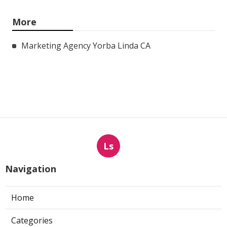
More
Marketing Agency Yorba Linda CA
Ls
Navigation
Home
Categories