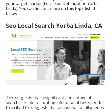
your target market (Local Seo Optimization Yorba
Linda). You can find out more on this topic listed
below
Seo Local Search Yorba Linda, CA
This suggests that a significant percentage of
searches relate to locating info or solutions specific
to a city. This suggests that almost half of all queries