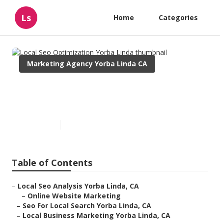
Ls
Home
Categories
Marketing Agency Yorba Linda CA
Local Seo Optimization Yorba
Linda
Published en
12 min read
Table of Contents
–
Local Seo Analysis Yorba Linda, CA
–
Online Website Marketing
–
Seo For Local Search Yorba Linda, CA
–
Local Business Marketing Yorba Linda, CA