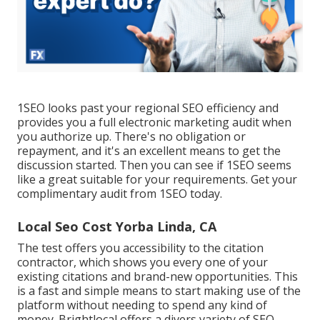
1SEO looks past your regional SEO efficiency and
provides you a full electronic marketing audit when
you authorize up. There's no obligation or
repayment, and it's an excellent means to get the
discussion started. Then you can see if 1SEO seems
like a great suitable for your requirements. Get your
complimentary audit from 1SEO today.
Local Seo Cost Yorba Linda, CA
The test offers you accessibility to the citation
contractor, which shows you every one of your
existing citations and brand-new opportunities. This
is a fast and simple means to start making use of the
platform without needing to spend any kind of
money. Brightlocal offers a divers variety of SEO