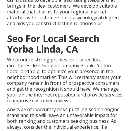
brings in the ideal customers. We develop suitable
material that charms to your regional market,
attaches with customers on a psychological degree,
and aids you construct lasting relationships.
Seo For Local Search
Yorba Linda, CA
We produce strong profiles on trusted local
directories, like Google Company Profile, Yahoo
Local, and Yelp, to optimize your presence in the
neighborhood market. This will certainly assist your
company remain in front of prospective consumers
and get the recognition it should have. We manage
your on the internet reputation and provide services
to improve customer reviews.
Any type of inaccuracy risks puzzling search engine
scans and this will leave an unfavorable impact for
both ranking and customers seeking business. As
always, consider the individual experience. If a