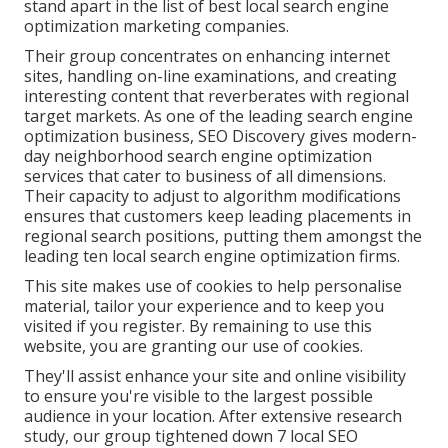
stand apart in the list of best local search engine
optimization marketing companies.
Their group concentrates on enhancing internet
sites, handling on-line examinations, and creating
interesting content that reverberates with regional
target markets. As one of the leading search engine
optimization business, SEO Discovery gives modern-
day neighborhood search engine optimization
services that cater to business of all dimensions.
Their capacity to adjust to algorithm modifications
ensures that customers keep leading placements in
regional search positions, putting them amongst the
leading ten local search engine optimization firms.
This site makes use of cookies to help personalise
material, tailor your experience and to keep you
visited if you register. By remaining to use this
website, you are granting our use of cookies.
They'll assist enhance your site and online visibility
to ensure you're visible to the largest possible
audience in your location. After extensive research
study, our group tightened down 7 local SEO