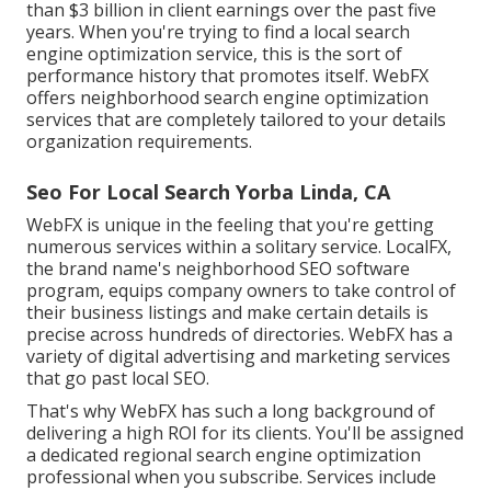
than $3 billion in client earnings over the past five
years. When you're trying to find a local search
engine optimization service, this is the sort of
performance history that promotes itself. WebFX
offers neighborhood search engine optimization
services that are completely tailored to your details
organization requirements.
Seo For Local Search Yorba Linda, CA
WebFX is unique in the feeling that you're getting
numerous services within a solitary service. LocalFX,
the brand name's neighborhood SEO software
program, equips company owners to take control of
their business listings and make certain details is
precise across hundreds of directories. WebFX has a
variety of digital advertising and marketing services
that go past local SEO.
That's why WebFX has such a long background of
delivering a high ROI for its clients. You'll be assigned
a dedicated regional search engine optimization
professional when you subscribe. Services include