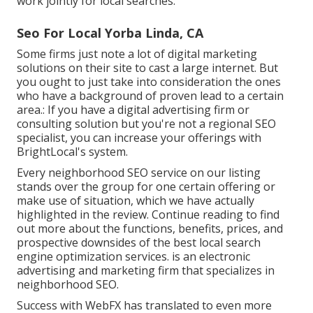
work jointly for local searches.
Seo For Local Yorba Linda, CA
Some firms just note a lot of digital marketing
solutions on their site to cast a large internet. But
you ought to just take into consideration the ones
who have a background of proven lead to a certain
area.: If you have a digital advertising firm or
consulting solution but you're not a regional SEO
specialist, you can increase your offerings with
BrightLocal's system.
Every neighborhood SEO service on our listing
stands over the group for one certain offering or
make use of situation, which we have actually
highlighted in the review. Continue reading to find
out more about the functions, benefits, prices, and
prospective downsides of the best local search
engine optimization services. is an electronic
advertising and marketing firm that specializes in
neighborhood SEO.
Success with WebFX has translated to even more