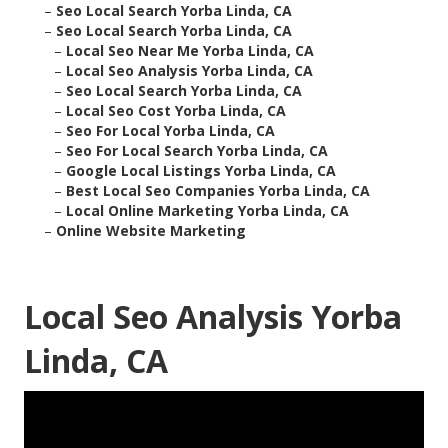
–
Seo Local Search Yorba Linda, CA
–
Seo Local Search Yorba Linda, CA
–
Local Seo Near Me Yorba Linda, CA
–
Local Seo Analysis Yorba Linda, CA
–
Seo Local Search Yorba Linda, CA
–
Local Seo Cost Yorba Linda, CA
–
Seo For Local Yorba Linda, CA
–
Seo For Local Search Yorba Linda, CA
–
Google Local Listings Yorba Linda, CA
–
Best Local Seo Companies Yorba Linda, CA
–
Local Online Marketing Yorba Linda, CA
–
Online Website Marketing
Local Seo Analysis Yorba
Linda, CA