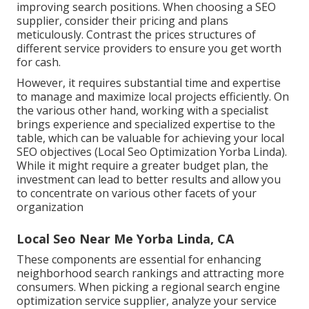
improving search positions. When choosing a SEO
supplier, consider their pricing and plans
meticulously. Contrast the prices structures of
different service providers to ensure you get worth
for cash.
However, it requires substantial time and expertise
to manage and maximize local projects efficiently. On
the various other hand, working with a specialist
brings experience and specialized expertise to the
table, which can be valuable for achieving your local
SEO objectives (Local Seo Optimization Yorba Linda).
While it might require a greater budget plan, the
investment can lead to better results and allow you
to concentrate on various other facets of your
organization
Local Seo Near Me Yorba Linda, CA
These components are essential for enhancing
neighborhood search rankings and attracting more
consumers. When picking a regional search engine
optimization service supplier, analyze your service