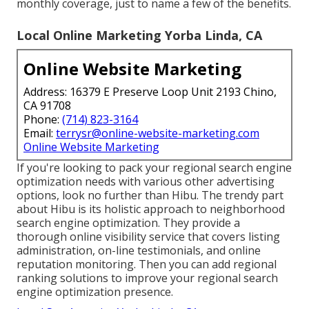
monthly coverage, just to name a few of the benefits.
Local Online Marketing Yorba Linda, CA
Online Website Marketing
Address: 16379 E Preserve Loop Unit 2193 Chino,
CA 91708
Phone:
(714) 823-3164
Email:
terrysr@online-website-marketing.com
Online Website Marketing
If you're looking to pack your regional search engine
optimization needs with various other advertising
options, look no further than Hibu. The trendy part
about Hibu is its holistic approach to neighborhood
search engine optimization. They provide a
thorough online visibility service that covers listing
administration, on-line testimonials, and online
reputation monitoring. Then you can add regional
ranking solutions to improve your regional search
engine optimization presence.