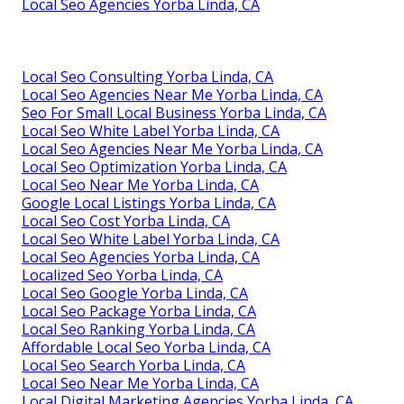
Local Seo Agencies Yorba Linda, CA
Local Seo Consulting Yorba Linda, CA
Local Seo Agencies Near Me Yorba Linda, CA
Seo For Small Local Business Yorba Linda, CA
Local Seo White Label Yorba Linda, CA
Local Seo Agencies Near Me Yorba Linda, CA
Local Seo Optimization Yorba Linda, CA
Local Seo Near Me Yorba Linda, CA
Google Local Listings Yorba Linda, CA
Local Seo Cost Yorba Linda, CA
Local Seo White Label Yorba Linda, CA
Local Seo Agencies Yorba Linda, CA
Localized Seo Yorba Linda, CA
Local Seo Google Yorba Linda, CA
Local Seo Package Yorba Linda, CA
Local Seo Ranking Yorba Linda, CA
Affordable Local Seo Yorba Linda, CA
Local Seo Search Yorba Linda, CA
Local Seo Near Me Yorba Linda, CA
Local Digital Marketing Agencies Yorba Linda, CA