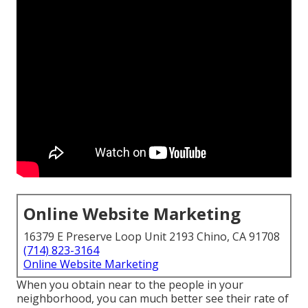
Online Website Marketing
16379 E Preserve Loop Unit 2193 Chino, CA 91708
(714) 823-3164
Online Website Marketing
When you obtain near to the people in your
neighborhood, you can much better see their rate of