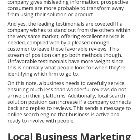
company gives misleading information, prospective
consumers are more probable to transform away
from using their solution or product.
And yes, the leading testimonials are coveted! If a
company wishes to stand out from the others within
the very same market, offering excellent service is
needed, complied with by a pleased enough
customer to leave these favorable reviews. This
stream of position can go both methods though.
Unfavorable testimonials have more weight since
this is normally what people look for when they're
identifying which firm to go to.
On this note, a business needs to carefully service
ensuring much less than wonderful reviews do not
arrive on their platforms. Additionally, local search
solution position can increase if a company connects
back and replies to reviews. This sends a message to
online search engine that business is active and
ready to involve with people.
Local Business Marketing