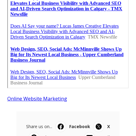
Online Website Marketing
Share us on...
Facebook
X