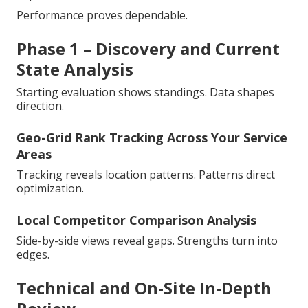
Performance proves dependable.
Phase 1 – Discovery and Current
State Analysis
Starting evaluation shows standings. Data shapes
direction.
Geo-Grid Rank Tracking Across Your Service
Areas
Tracking reveals location patterns. Patterns direct
optimization.
Local Competitor Comparison Analysis
Side-by-side views reveal gaps. Strengths turn into
edges.
Technical and On-Site In-Depth