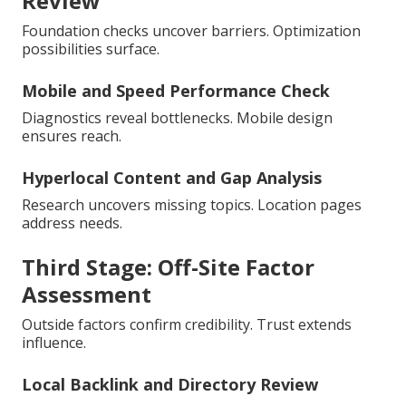
Review
Foundation checks uncover barriers. Optimization
possibilities surface.
Mobile and Speed Performance Check
Diagnostics reveal bottlenecks. Mobile design
ensures reach.
Hyperlocal Content and Gap Analysis
Research uncovers missing topics. Location pages
address needs.
Third Stage: Off-Site Factor
Assessment
Outside factors confirm credibility. Trust extends
influence.
Local Backlink and Directory Review