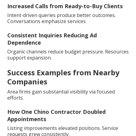
Increased Calls from Ready-to-Buy Clients
Intent-driven queries produce better outcomes.
Conversations emphasize services.
Consistent Inquiries Reducing Ad
Dependence
Organic channels reduce budget pressure. Resources
support expansion.
Success Examples from Nearby
Companies
Area firms gain substantial visibility via focused
efforts.
How One Chino Contractor Doubled
Appointments
Listing improvements elevated positions. Service
requests grew consistently.