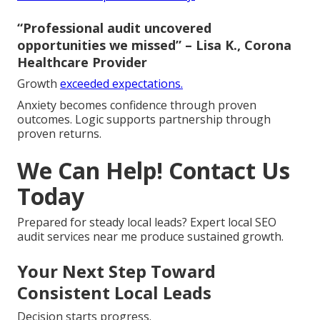
“Professional audit uncovered
opportunities we missed” – Lisa K., Corona
Healthcare Provider
Growth
exceeded expectations.
Anxiety becomes confidence through proven
outcomes. Logic supports partnership through
proven returns.
We Can Help! Contact Us
Today
Prepared for steady local leads? Expert local SEO
audit services near me produce sustained growth.
Your Next Step Toward
Consistent Local Leads
Decision starts progress.