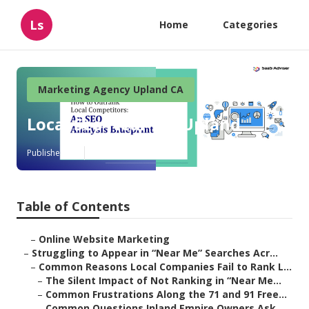
Ls
Home
Categories
Marketing Agency Upland CA
Local Seo Near Me Upland
Published en
5 min read
Table of Contents
–
Online Website Marketing
–
Struggling to Appear in “Near Me” Searches Acr...
–
Common Reasons Local Companies Fail to Rank L...
–
The Silent Impact of Not Ranking in “Near Me...
–
Common Frustrations Along the 71 and 91 Free...
–
Common Questions Inland Empire Owners Ask