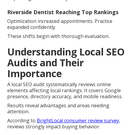
Riverside Dentist Reaching Top Rankings
Optimization increased appointments. Practice
expanded confidently.
These shifts begin with thorough evaluation.
Understanding Local SEO
Audits and Their
Importance
A local SEO audit systematically reviews online
elements affecting local rankings. It covers Google
presence, directory accuracy, and mobile readiness.
Results reveal advantages and areas needing
attention.
According to
BrightLocal consumer review survey
,
reviews strongly impact buying behavior.