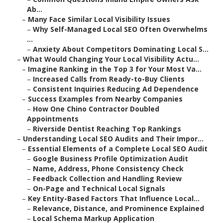
Ab...
–
Many Face Similar Local Visibility Issues
–
Why Self-Managed Local SEO Often Overwhelms
...
–
Anxiety About Competitors Dominating Local S...
–
What Would Changing Your Local Visibility Actu...
–
Imagine Ranking in the Top 3 for Your Most Va...
–
Increased Calls from Ready-to-Buy Clients
–
Consistent Inquiries Reducing Ad Dependence
–
Success Examples from Nearby Companies
–
How One Chino Contractor Doubled
Appointments
–
Riverside Dentist Reaching Top Rankings
–
Understanding Local SEO Audits and Their Impor...
–
Essential Elements of a Complete Local SEO Audit
–
Google Business Profile Optimization Audit
–
Name, Address, Phone Consistency Check
–
Feedback Collection and Handling Review
–
On-Page and Technical Local Signals
–
Key Entity-Based Factors That Influence Local...
–
Relevance, Distance, and Prominence Explained
–
Local Schema Markup Application