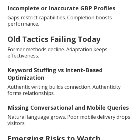
Incomplete or Inaccurate GBP Profiles
Gaps restrict capabilities. Completion boosts
performance.
Old Tactics Failing Today
Former methods decline. Adaptation keeps
effectiveness.
Keyword Stuffing vs Intent-Based
Optimization
Authentic writing builds connection. Authenticity
forms relationships.
Missing Conversational and Mobile Queries
Natural language grows. Poor mobile delivery drops
visitors.
Emerging Risks to Watch