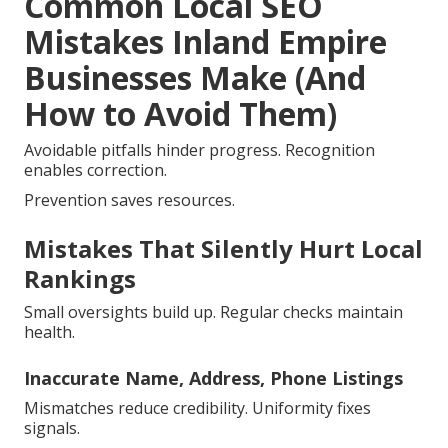
Common Local SEO
Mistakes Inland Empire
Businesses Make (And
How to Avoid Them)
Avoidable pitfalls hinder progress. Recognition
enables correction.
Prevention saves resources.
Mistakes That Silently Hurt Local
Rankings
Small oversights build up. Regular checks maintain
health.
Inaccurate Name, Address, Phone Listings
Mismatches reduce credibility. Uniformity fixes
signals.