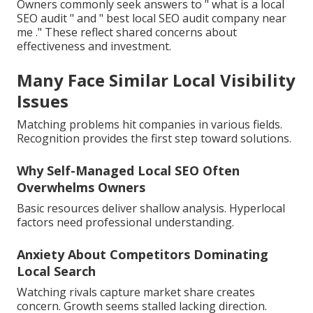
Owners commonly seek answers to " what is a local
SEO audit " and " best local SEO audit company near
me ." These reflect shared concerns about
effectiveness and investment.
Many Face Similar Local Visibility
Issues
Matching problems hit companies in various fields.
Recognition provides the first step toward solutions.
Why Self-Managed Local SEO Often
Overwhelms Owners
Basic resources deliver shallow analysis. Hyperlocal
factors need professional understanding.
Anxiety About Competitors Dominating
Local Search
Watching rivals capture market share creates
concern. Growth seems stalled lacking direction.