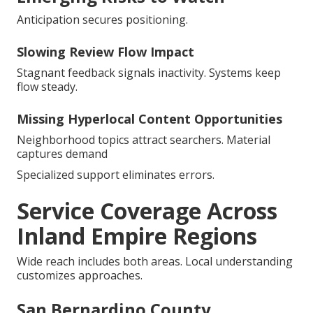
Anticipation secures positioning.
Slowing Review Flow Impact
Stagnant feedback signals inactivity. Systems keep
flow steady.
Missing Hyperlocal Content Opportunities
Neighborhood topics attract searchers. Material
captures demand
Specialized support eliminates errors.
Service Coverage Across
Inland Empire Regions
Wide reach includes both areas. Local understanding
customizes approaches.
San Bernardino County