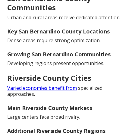
Communities
Urban and rural areas receive dedicated attention.
Key San Bernardino County Locations
Dense areas require strong optimization.
Growing San Bernardino Communities
Developing regions present opportunities.
Riverside County Cities
Varied economies benefit from
specialized
approaches.
Main Riverside County Markets
Large centers face broad rivalry.
Additional Riverside County Regions