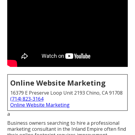
Online Website Marketing
16379 E Preserve Loop Unit 2193 Chino, CA 91708
(714) 823-3164
Online Website Marketing
a
Business owners searching to hire a professional
marketing consultant in the Inland Empire often find