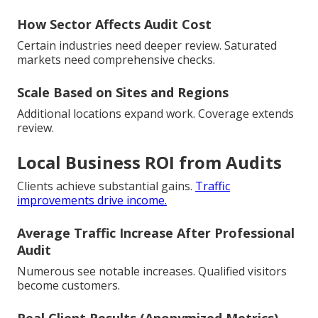
How Sector Affects Audit Cost
Certain industries need deeper review. Saturated
markets need comprehensive checks.
Scale Based on Sites and Regions
Additional locations expand work. Coverage extends
review.
Local Business ROI from Audits
Clients achieve substantial gains.
Traffic
improvements drive income.
Average Traffic Increase After Professional
Audit
Numerous see notable increases. Qualified visitors
become customers.