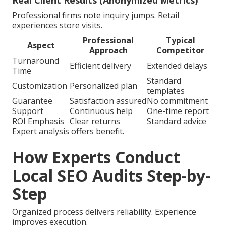
Real Client Results (Anonymized Metrics)
Professional firms note inquiry jumps. Retail
experiences store visits.
Professional
Typical
Aspect
Approach
Competitor
Turnaround
Efficient delivery
Extended delays
Time
Standard
Customization
Personalized plan
templates
Guarantee
Satisfaction assured
No commitment
Support
Continuous help
One-time report
ROI Emphasis
Clear returns
Standard advice
Expert analysis offers benefit.
How Experts Conduct
Local SEO Audits Step-by-
Step
Organized process delivers reliability. Experience
improves execution.