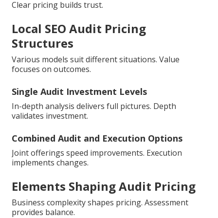
Clear pricing builds trust.
Local SEO Audit Pricing
Structures
Various models suit different situations. Value
focuses on outcomes.
Single Audit Investment Levels
In-depth analysis delivers full pictures. Depth
validates investment.
Combined Audit and Execution Options
Joint offerings speed improvements. Execution
implements changes.
Elements Shaping Audit Pricing
Business complexity shapes pricing. Assessment
provides balance.