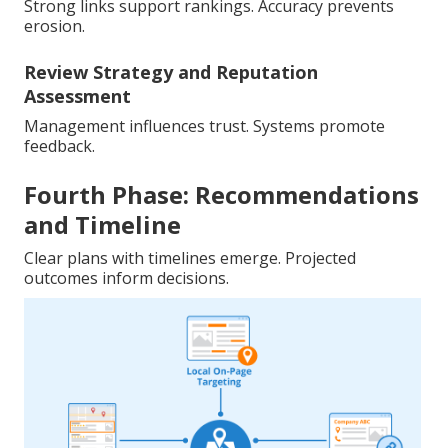
Strong links support rankings. Accuracy prevents
erosion.
Review Strategy and Reputation
Assessment
Management influences trust. Systems promote
feedback.
Fourth Phase: Recommendations
and Timeline
Clear plans with timelines emerge. Projected
outcomes inform decisions.