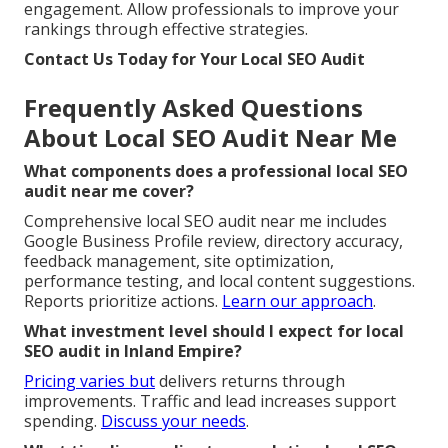
engagement. Allow professionals to improve your
rankings through effective strategies.
Contact Us Today for Your Local SEO Audit
Frequently Asked Questions
About Local SEO Audit Near Me
What components does a professional local SEO
audit near me cover?
Comprehensive local SEO audit near me includes
Google Business Profile review, directory accuracy,
feedback management, site optimization,
performance testing, and local content suggestions.
Reports prioritize actions.
Learn our approach
.
What investment level should I expect for local
SEO audit in Inland Empire?
Pricing varies but
delivers returns through
improvements. Traffic and lead increases support
spending.
Discuss your needs
.