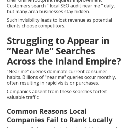
their online footprint requires improvement.
Customers search " local SEO audit near me " daily,
but many area businesses stay hidden.
Such invisibility leads to lost revenue as potential
clients choose competitors.
Struggling to Appear in
“Near Me” Searches
Across the Inland Empire?
“Near me” queries dominate current consumer
habits. Billions of "near me" queries occur monthly,
often resulting in rapid visits or purchases.
Companies absent from these searches forfeit
valuable traffic.
Common Reasons Local
Companies Fail to Rank Locally