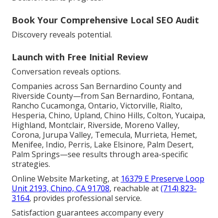
Book Your Comprehensive Local SEO Audit
Discovery reveals potential.
Launch with Free Initial Review
Conversation reveals options.
Companies across San Bernardino County and
Riverside County—from San Bernardino, Fontana,
Rancho Cucamonga, Ontario, Victorville, Rialto,
Hesperia, Chino, Upland, Chino Hills, Colton, Yucaipa,
Highland, Montclair, Riverside, Moreno Valley,
Corona, Jurupa Valley, Temecula, Murrieta, Hemet,
Menifee, Indio, Perris, Lake Elsinore, Palm Desert,
Palm Springs—see results through area-specific
strategies.
Online Website Marketing, at
16379 E Preserve Loop
Unit 2193, Chino, CA 91708
, reachable at
(714) 823-
3164
, provides professional service.
Satisfaction guarantees accompany every