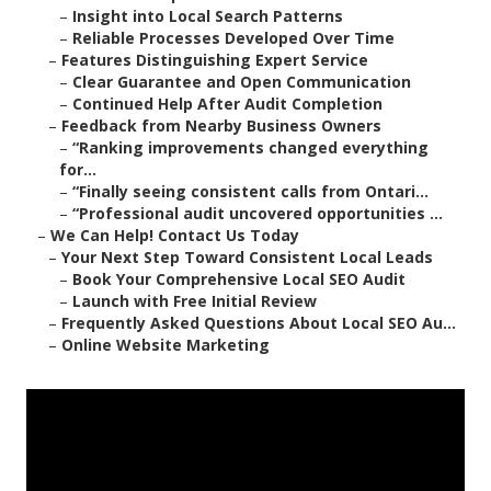
–
Insight into Local Search Patterns
–
Reliable Processes Developed Over Time
–
Features Distinguishing Expert Service
–
Clear Guarantee and Open Communication
–
Continued Help After Audit Completion
–
Feedback from Nearby Business Owners
–
“Ranking improvements changed everything
for...
–
“Finally seeing consistent calls from Ontari...
–
“Professional audit uncovered opportunities ...
–
We Can Help! Contact Us Today
–
Your Next Step Toward Consistent Local Leads
–
Book Your Comprehensive Local SEO Audit
–
Launch with Free Initial Review
–
Frequently Asked Questions About Local SEO Au...
–
Online Website Marketing