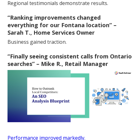
Regional testimonials demonstrate results.
“Ranking improvements changed
everything for our Fontana location” –
Sarah T., Home Services Owner
Business gained traction.
“Finally seeing consistent calls from Ontario
searches” – Mike R., Retail Manager
Performance improved markedly.