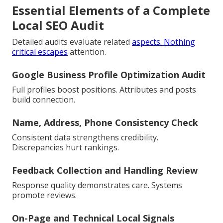
Essential Elements of a Complete
Local SEO Audit
Detailed audits evaluate related
aspects. Nothing
critical escapes
attention.
Google Business Profile Optimization Audit
Full profiles boost positions. Attributes and posts
build connection.
Name, Address, Phone Consistency Check
Consistent data strengthens credibility.
Discrepancies hurt rankings.
Feedback Collection and Handling Review
Response quality demonstrates care. Systems
promote reviews.
On-Page and Technical Local Signals