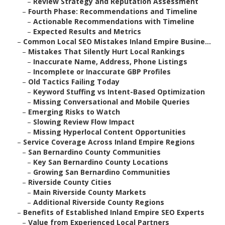
–
Review Strategy and Reputation Assessment
–
Fourth Phase: Recommendations and Timeline
–
Actionable Recommendations with Timeline
–
Expected Results and Metrics
–
Common Local SEO Mistakes Inland Empire Busine...
–
Mistakes That Silently Hurt Local Rankings
–
Inaccurate Name, Address, Phone Listings
–
Incomplete or Inaccurate GBP Profiles
–
Old Tactics Failing Today
–
Keyword Stuffing vs Intent-Based Optimization
–
Missing Conversational and Mobile Queries
–
Emerging Risks to Watch
–
Slowing Review Flow Impact
–
Missing Hyperlocal Content Opportunities
–
Service Coverage Across Inland Empire Regions
–
San Bernardino County Communities
–
Key San Bernardino County Locations
–
Growing San Bernardino Communities
–
Riverside County Cities
–
Main Riverside County Markets
–
Additional Riverside County Regions
–
Benefits of Established Inland Empire SEO Experts
–
Value from Experienced Local Partners