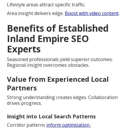
Lifestyle areas attract specific traffic.
Area insight delivers edge.
Boost with video content
.
Benefits of Established
Inland Empire SEO
Experts
Seasoned professionals yield superior outcomes.
Regional insight overcomes obstacles.
Value from Experienced Local
Partners
Strong understanding creates edges. Collaboration
drives progress.
Insight into Local Search Patterns
Corridor patterns
inform optimization.