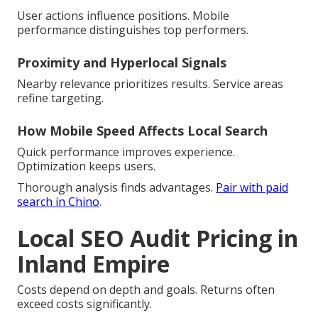
User actions influence positions. Mobile
performance distinguishes top performers.
Proximity and Hyperlocal Signals
Nearby relevance prioritizes results. Service areas
refine targeting.
How Mobile Speed Affects Local Search
Quick performance improves experience.
Optimization keeps users.
Thorough analysis finds advantages.
Pair with paid
search in Chino
.
Local SEO Audit Pricing in
Inland Empire
Costs depend on depth and goals. Returns often
exceed costs significantly.