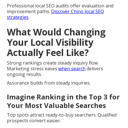
Professional local SEO audits offer evaluation and
improvement paths.
Discover Chino local SEO
strategies
.
What Would Changing
Your Local Visibility
Actually Feel Like?
Strong rankings create steady inquiry flow.
Marketing stress eases
when search
delivers
ongoing results.
Assurance builds from steady inquiries.
Imagine Ranking in the Top 3 for
Your Most Valuable Searches
Top spots attract ready-to-buy searchers. Qualified
prospects convert easier.