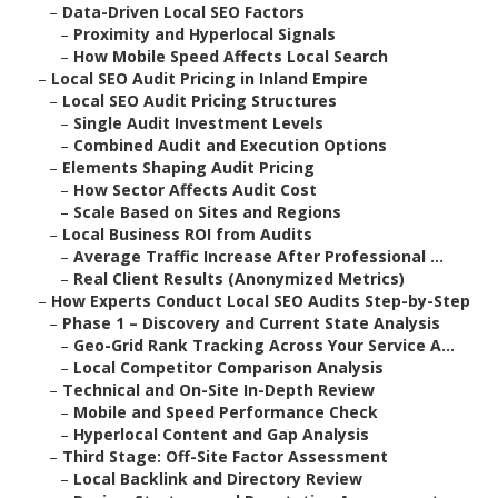
–
Data-Driven Local SEO Factors
–
Proximity and Hyperlocal Signals
–
How Mobile Speed Affects Local Search
–
Local SEO Audit Pricing in Inland Empire
–
Local SEO Audit Pricing Structures
–
Single Audit Investment Levels
–
Combined Audit and Execution Options
–
Elements Shaping Audit Pricing
–
How Sector Affects Audit Cost
–
Scale Based on Sites and Regions
–
Local Business ROI from Audits
–
Average Traffic Increase After Professional ...
–
Real Client Results (Anonymized Metrics)
–
How Experts Conduct Local SEO Audits Step-by-Step
–
Phase 1 – Discovery and Current State Analysis
–
Geo-Grid Rank Tracking Across Your Service A...
–
Local Competitor Comparison Analysis
–
Technical and On-Site In-Depth Review
–
Mobile and Speed Performance Check
–
Hyperlocal Content and Gap Analysis
–
Third Stage: Off-Site Factor Assessment
–
Local Backlink and Directory Review