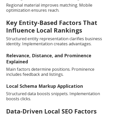
Regional material improves matching. Mobile
optimization ensures reach.
Key Entity-Based Factors That
Influence Local Rankings
Structured entity representation clarifies business
identity. Implementation creates advantages.
Relevance, Distance, and Prominence
Explained
Main factors determine positions. Prominence
includes feedback and listings.
Local Schema Markup Application
Structured data boosts snippets. Implementation
boosts clicks.
Data-Driven Local SEO Factors