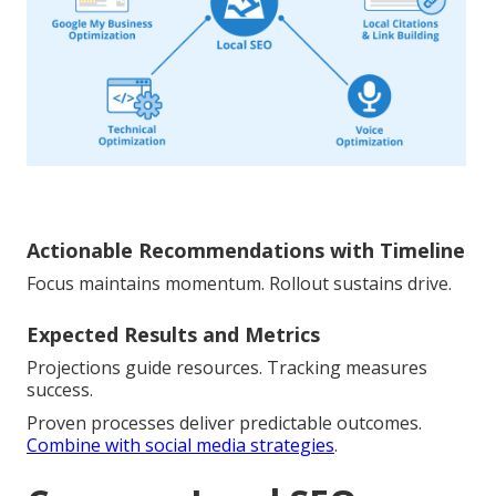
Actionable Recommendations with Timeline
Focus maintains momentum. Rollout sustains drive.
Expected Results and Metrics
Projections guide resources. Tracking measures
success.
Proven processes deliver predictable outcomes.
Combine with social media strategies
.