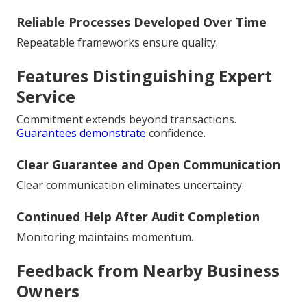
Reliable Processes Developed Over Time
Repeatable frameworks ensure quality.
Features Distinguishing Expert
Service
Commitment extends beyond transactions.
Guarantees demonstrate
confidence.
Clear Guarantee and Open Communication
Clear communication eliminates uncertainty.
Continued Help After Audit Completion
Monitoring maintains momentum.
Feedback from Nearby Business
Owners