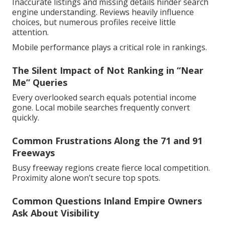
Inaccurate listings and missing details hinder search
engine understanding. Reviews heavily influence
choices, but numerous profiles receive little
attention.
Mobile performance plays a critical role in rankings.
The Silent Impact of Not Ranking in “Near
Me” Queries
Every overlooked search equals potential income
gone. Local mobile searches frequently convert
quickly.
Common Frustrations Along the 71 and 91
Freeways
Busy freeway regions create fierce local competition.
Proximity alone won’t secure top spots.
Common Questions Inland Empire Owners
Ask About Visibility