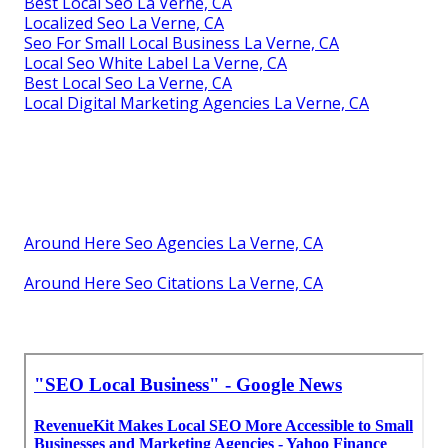
Best Local Seo La Verne, CA
Localized Seo La Verne, CA
Seo For Small Local Business La Verne, CA
Local Seo White Label La Verne, CA
Best Local Seo La Verne, CA
Local Digital Marketing Agencies La Verne, CA
Around Here Seo Agencies La Verne, CA
Around Here Seo Citations La Verne, CA