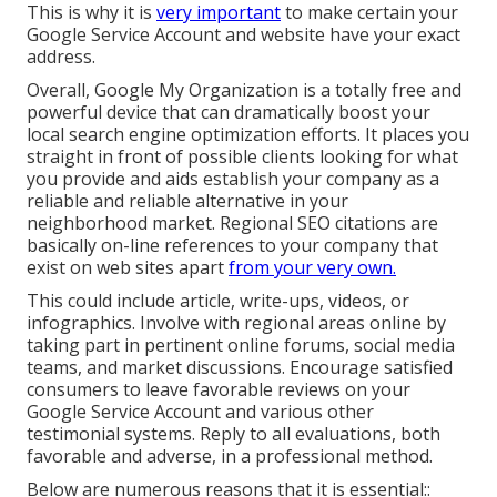
This is why it is
very important
to make certain your
Google Service Account and website have your exact
address.
Overall, Google My Organization is a totally free and
powerful device that can dramatically boost your
local search engine optimization efforts. It places you
straight in front of possible clients looking for what
you provide and aids establish your company as a
reliable and reliable alternative in your
neighborhood market. Regional SEO citations are
basically on-line references to your company that
exist on web sites apart
from your very own.
This could include article, write-ups, videos, or
infographics. Involve with regional areas online by
taking part in pertinent online forums, social media
teams, and market discussions. Encourage satisfied
consumers to leave favorable reviews on your
Google Service Account and various other
testimonial systems. Reply to all evaluations, both
favorable and adverse, in a professional method.
Below are numerous reasons that it is essential::