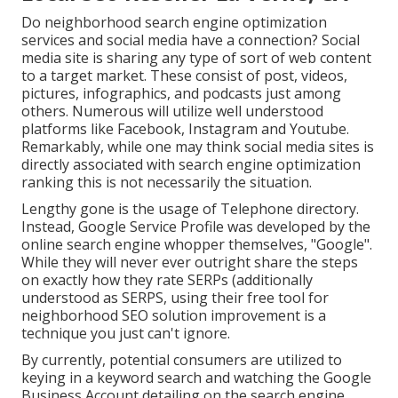
Do neighborhood search engine optimization
services and social media have a connection? Social
media site is sharing any type of sort of web content
to a target market. These consist of post, videos,
pictures, infographics, and podcasts just among
others. Numerous will utilize well understood
platforms like Facebook, Instagram and Youtube.
Remarkably, while one may think social media sites is
directly associated with search engine optimization
ranking this is not necessarily the situation.
Lengthy gone is the usage of Telephone directory.
Instead, Google Service Profile was developed by the
online search engine whopper themselves, "Google".
While they will never ever outright share the steps
on exactly how they rate SERPs (additionally
understood as SERPS, using their free tool for
neighborhood SEO solution improvement is a
technique you just can't ignore.
By currently, potential consumers are utilized to
keying in a keyword search and watching the Google
Business Account detailing on the search engine