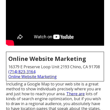
Online Website Marketing
16379 E Preserve Loop Unit 2193 Chino, CA 91708
(714) 823-3164
Online Website Marketing
Including a Google Map to your web site is a great
method to show individuals precisely where you are
and just how to reach your area.
There are
lots of
kinds of search engine optimization, but if you wish
to draw in a regional audience, you absolutely have
to have location pages that speak about the states,