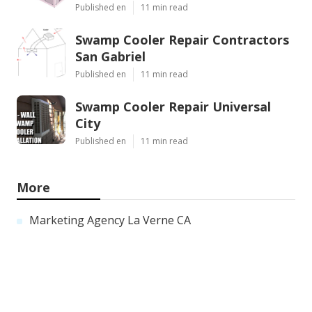
Published en
11 min read
Swamp Cooler Repair Contractors
San Gabriel
Published en
11 min read
Swamp Cooler Repair Universal
City
Published en
11 min read
More
Marketing Agency La Verne CA