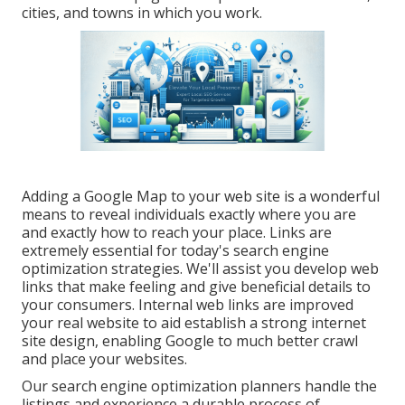
cities, and towns in which you work.
Adding a Google Map to your web site is a wonderful
means to reveal individuals exactly where you are
and exactly how to reach your place. Links are
extremely essential for today's search engine
optimization strategies. We'll assist you develop web
links that make feeling and give beneficial details to
your consumers. Internal web links are improved
your real website to aid establish a strong internet
site design, enabling Google to much better crawl
and place your websites.
Our search engine optimization planners handle the
listings and experience a durable process of