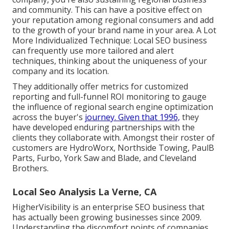
and community. This can have a positive effect on
your reputation among regional consumers and add
to the growth of your brand name in your area. A Lot
More Individualized Technique: Local SEO business
can frequently use more tailored and alert
techniques, thinking about the uniqueness of your
company and its location.
They additionally offer metrics for customized
reporting and full-funnel ROI monitoring to gauge
the influence of regional search engine optimization
across the buyer's
journey. Given that 1996,
they
have developed enduring partnerships with the
clients they collaborate with. Amongst their roster of
customers are HydroWorx, Northside Towing, PaulB
Parts, Furbo, York Saw and Blade, and Cleveland
Brothers.
Local Seo Analysis La Verne, CA
HigherVisibility is an enterprise SEO business that
has actually been growing businesses since 2009.
Understanding the discomfort points of companies,