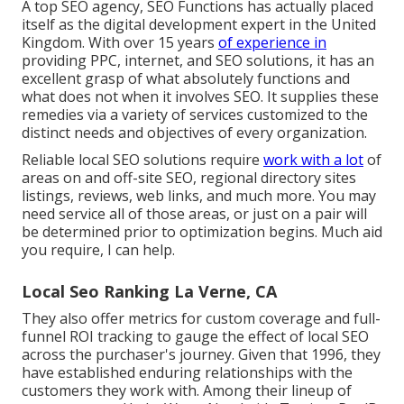
A top SEO agency, SEO Functions has actually placed
itself as the digital development expert in the United
Kingdom. With over 15 years
of experience in
providing PPC, internet, and SEO solutions, it has an
excellent grasp of what absolutely functions and
what does not when it involves SEO. It supplies these
remedies via a variety of services customized to the
distinct needs and objectives of every organization.
Reliable local SEO solutions require
work with a lot
of
areas on and off-site SEO, regional directory sites
listings, reviews, web links, and much more. You may
need service all of those areas, or just on a pair will
be determined prior to optimization begins. Much aid
you require, I can help.
Local Seo Ranking La Verne, CA
They also offer metrics for custom coverage and full-
funnel ROI tracking to gauge the effect of local SEO
across the purchaser's journey. Given that 1996, they
have established enduring relationships with the
customers they work with. Among their lineup of