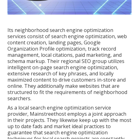
Its neighborhood search engine optimization
services consist of search engine optimization, web
content creation, landing pages, Google
Organization Profile optimization, track record
management, local citations, paid marketing, and
schema markup. Their regional SEO group utilizes
intelligent on-page search engine optimization,
extensive research of key phrases, and locally
maximized content to drive customers in-store and
online. They additionally make websites that are
structured to fit the requirements of neighborhood
searchers.
As a local search engine optimization service
provider, Mainstreethost employs a joint approach
in their projects. They likewise keep up with the most
up to date fads and market ideal practices to
guarantee that search engine optimization
techniques for local search projects are constantly