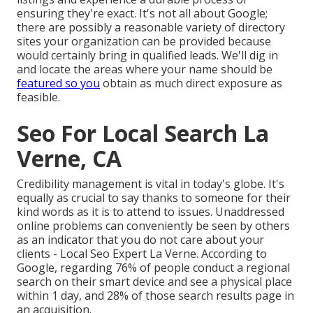
ensuring they're exact. It's not all about Google;
there are possibly a reasonable variety of directory
sites your organization can be provided because
would certainly bring in qualified leads. We'll dig in
and locate the areas where your name should be
featured so you
obtain as much direct exposure as
feasible.
Seo For Local Search La
Verne, CA
Credibility management
is vital in today's globe. It's
equally as crucial to say thanks to someone for their
kind words as it is to attend to issues. Unaddressed
online problems can conveniently be seen by others
as an indicator that you do not care about your
clients - Local Seo Expert La Verne. According to
Google, regarding
76% of people
conduct a regional
search on their smart device and see a physical place
within 1 day, and 28% of those search results page in
an acquisition.