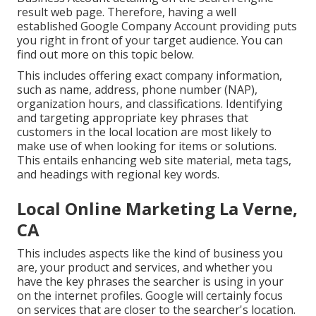
result web page. Therefore, having a well
established Google Company Account providing puts
you right in front of your target audience. You can
find out more on this topic below.
This includes offering exact company information,
such as name, address, phone number (NAP),
organization hours, and classifications. Identifying
and targeting appropriate key phrases that
customers in the local location are most likely to
make use of when looking for items or solutions.
This entails enhancing web site material, meta tags,
and headings with regional key words.
Local Online Marketing La Verne,
CA
This includes aspects like the kind of business you
are, your product and services, and whether you
have the key phrases the searcher is using in your
on the internet profiles. Google will certainly focus
on services that are closer to the searcher's location.