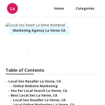
Ls
Home
Categories
Marketing Agency La Verne CA
Local Seo Expert La Verne
Published en
12 min read
Table of Contents
–
Local Seo Reseller La Verne, CA
–
Online Website Marketing
–
Seo For Local Search La Verne, CA
–
Best Local Seo La Verne, CA
–
Local Seo Reseller La Verne, CA
–
Local Online Marketing La Verne, CA