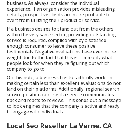
business. As always, consider the individual
experience. If an organization provides misleading
details, prospective clients are more probable to
avert from utilizing their product or service.
If a business desires to stand out from the others
within the very same sector, providing outstanding
service is required, complied with by a satisfied
enough consumer to leave these positive
testimonials. Negative evaluations have even more
weight due to the fact that this is commonly what
people look for when they're figuring out which
company to go to.
On this note, a business has to faithfully work on
making certain less than excellent evaluations do not
land on their platforms. Additionally, regional search
service position can rise if a service communicates
back and reacts to reviews. This sends out a message
to look engines that the company is active and ready
to engage with individuals.
Local Seo Reseller La Verne, CA