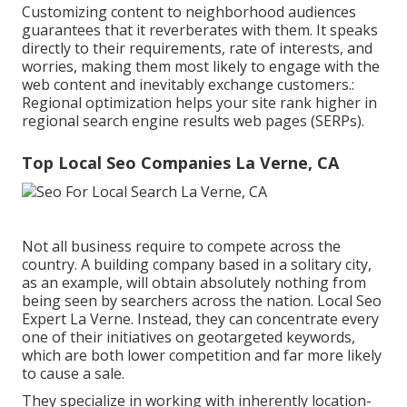
Customizing content to neighborhood audiences
guarantees that it reverberates with them. It speaks
directly to their requirements, rate of interests, and
worries, making them most likely to engage with the
web content and inevitably exchange customers.:
Regional optimization helps your site rank higher in
regional search engine results web pages (SERPs).
Top Local Seo Companies La Verne, CA
Not all business require to compete across the
country. A building company based in a solitary city,
as an example, will obtain absolutely nothing from
being seen by searchers across the nation. Local Seo
Expert La Verne. Instead, they can concentrate every
one of their initiatives on
geotargeted keywords
,
which are both lower competition and far more likely
to cause a sale.
They specialize in working with inherently location-