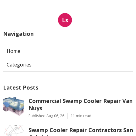
Ls
Navigation
Home
Categories
Latest Posts
Commercial Swamp Cooler Repair Van
Nuys
Published Aug 06, 26
11 min read
Swamp Cooler Repair Contractors San