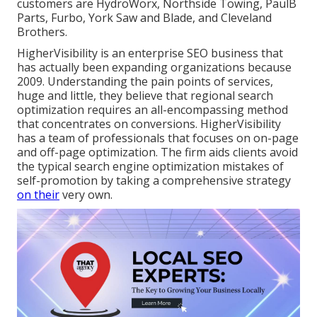
customers are HydroWorx, Northside Towing, PaulB
Parts, Furbo, York Saw and Blade, and Cleveland
Brothers.
HigherVisibility is an enterprise SEO business that
has actually been expanding organizations because
2009. Understanding the pain points of services,
huge and little, they believe that regional search
optimization requires an all-encompassing method
that concentrates on conversions. HigherVisibility
has a team of professionals that focuses on on-page
and off-page optimization. The firm aids clients avoid
the
typical search engine optimization mistakes
of
self-promotion by taking a comprehensive strategy
on their
very own.