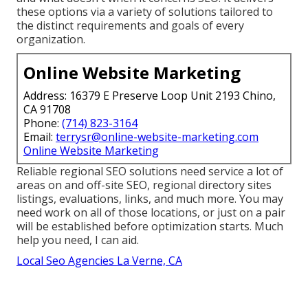
these options via a variety of solutions tailored to
the distinct requirements and goals of every
organization.
Online Website Marketing
Address: 16379 E Preserve Loop Unit 2193 Chino,
CA 91708
Phone:
(714) 823-3164
Email:
terrysr@online-website-marketing.com
Online Website Marketing
Reliable regional SEO solutions need service a lot of
areas on and off-site SEO, regional directory sites
listings, evaluations, links, and much more. You may
need work on all of those locations, or just on a pair
will be established before optimization starts. Much
help you need, I can aid.
Local Seo Agencies La Verne, CA