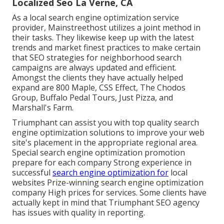
Localized Seo La Verne, CA
As a local search engine optimization service
provider, Mainstreethost utilizes a joint method in
their tasks. They likewise keep up with the latest
trends and market finest practices to make certain
that SEO strategies for neighborhood search
campaigns are always updated and efficient.
Amongst the clients they have actually helped
expand are 800 Maple, CSS Effect, The Chodos
Group, Buffalo Pedal Tours, Just Pizza, and
Marshall's Farm.
Triumphant can assist you with top quality search
engine optimization solutions to improve your web
site's placement in the appropriate regional area.
Special search engine optimization promotion
prepare for each company Strong experience in
successful
search engine optimization for
local
websites Prize-winning search engine optimization
company High prices for services. Some clients have
actually kept in mind that Triumphant SEO agency
has issues with quality in reporting.