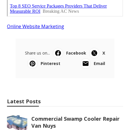
Online Website Marketing
Share us on...
Facebook
X
Pinterest
Email
Latest Posts
Commercial Swamp Cooler Repair
Van Nuys