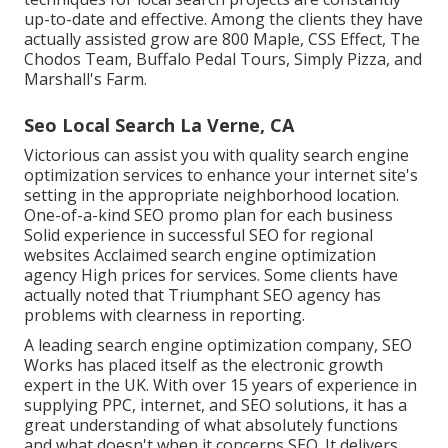
up-to-date and effective. Among the clients they have
actually assisted grow are 800 Maple, CSS Effect, The
Chodos Team, Buffalo Pedal Tours, Simply Pizza, and
Marshall's Farm.
Seo Local Search La Verne, CA
Victorious can assist you with quality search engine
optimization services to enhance your internet site's
setting in the appropriate neighborhood location.
One-of-a-kind SEO promo plan for each business
Solid experience in successful SEO for regional
websites Acclaimed search engine optimization
agency High prices for services. Some clients have
actually noted that Triumphant SEO agency has
problems with clearness in reporting.
A leading search engine optimization company, SEO
Works has placed itself as the electronic growth
expert in the UK. With over 15 years of experience in
supplying PPC, internet, and SEO solutions, it has a
great understanding of what absolutely functions
and what doesn't when it concerns SEO. It delivers