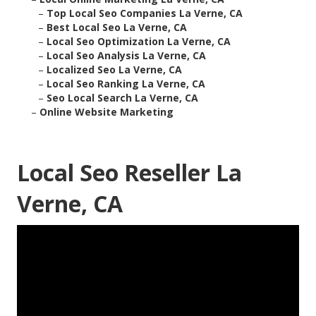
–
Top Local Seo Companies La Verne, CA
–
Best Local Seo La Verne, CA
–
Local Seo Optimization La Verne, CA
–
Local Seo Analysis La Verne, CA
–
Localized Seo La Verne, CA
–
Local Seo Ranking La Verne, CA
–
Seo Local Search La Verne, CA
–
Online Website Marketing
Local Seo Reseller La
Verne, CA