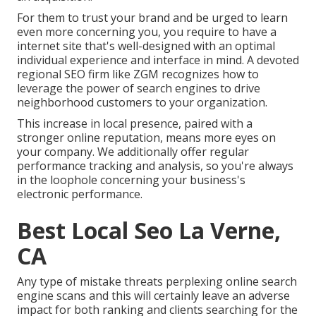
For them to trust your brand and be urged to learn
even more concerning you, you require to have a
internet site that's well-designed
with an optimal
individual experience and interface in mind. A devoted
regional SEO firm like ZGM recognizes how to
leverage the power of search engines to drive
neighborhood customers to your organization.
This increase in local presence, paired with a
stronger online reputation, means more eyes on
your company. We additionally offer regular
performance tracking and analysis, so you're always
in the loophole concerning your business's
electronic performance.
Best Local Seo La Verne,
CA
Any type of mistake threats perplexing online search
engine scans and this will certainly leave an adverse
impact for both ranking and clients searching for the