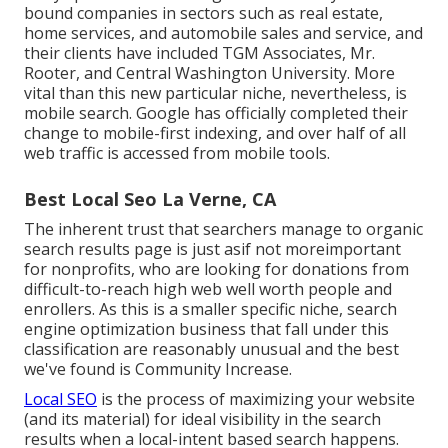
bound companies in sectors such as real estate,
home services, and automobile sales and service, and
their clients have included TGM Associates, Mr.
Rooter, and Central Washington University. More
vital than this new particular niche, nevertheless, is
mobile search. Google has officially completed their
change to mobile-first indexing, and over half of all
web traffic is accessed from mobile tools.
Best Local Seo La Verne, CA
The inherent trust that searchers manage to organic
search results page is just asif not moreimportant
for nonprofits, who are looking for donations from
difficult-to-reach high web well worth people and
enrollers. As this is a smaller specific niche, search
engine optimization business that fall under this
classification are reasonably unusual and the best
we've found is
Community Increase
.
Local SEO
is the process of maximizing your website
(and its material) for ideal visibility in the search
results when a local-intent based search happens.