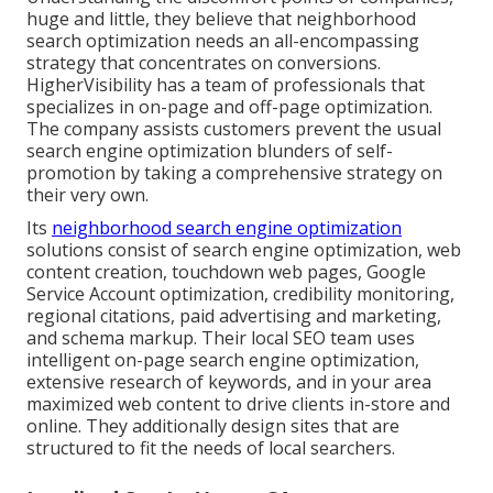
huge and little, they believe that neighborhood
search optimization needs an all-encompassing
strategy that concentrates on conversions.
HigherVisibility has a team of professionals that
specializes in on-page and off-page optimization.
The company assists customers prevent the
usual
search engine optimization blunders
of self-
promotion by taking a comprehensive strategy on
their very own.
Its
neighborhood search engine optimization
solutions consist of search engine optimization, web
content creation, touchdown web pages, Google
Service Account optimization, credibility monitoring,
regional citations, paid advertising and marketing,
and schema markup. Their local SEO team uses
intelligent on-page search engine optimization,
extensive research of keywords, and in your area
maximized web content to drive clients in-store and
online. They additionally design sites that are
structured to fit the needs of local searchers.