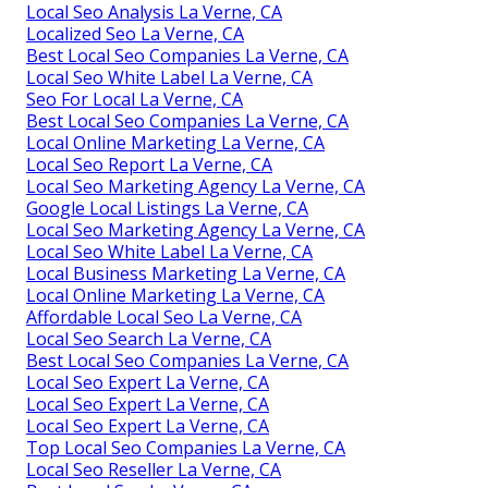
Local Seo Analysis La Verne, CA
Localized Seo La Verne, CA
Best Local Seo Companies La Verne, CA
Local Seo White Label La Verne, CA
Seo For Local La Verne, CA
Best Local Seo Companies La Verne, CA
Local Online Marketing La Verne, CA
Local Seo Report La Verne, CA
Local Seo Marketing Agency La Verne, CA
Google Local Listings La Verne, CA
Local Seo Marketing Agency La Verne, CA
Local Seo White Label La Verne, CA
Local Business Marketing La Verne, CA
Local Online Marketing La Verne, CA
Affordable Local Seo La Verne, CA
Local Seo Search La Verne, CA
Best Local Seo Companies La Verne, CA
Local Seo Expert La Verne, CA
Local Seo Expert La Verne, CA
Local Seo Expert La Verne, CA
Top Local Seo Companies La Verne, CA
Local Seo Reseller La Verne, CA