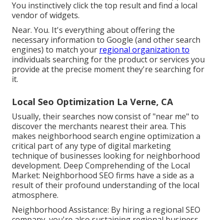
You instinctively click the top result and find a local
vendor of widgets.
Near. You. It's everything about offering the
necessary information to Google (and other search
engines) to match your
regional organization to
individuals searching for the product or services you
provide at the precise moment they're searching for
it.
Local Seo Optimization La Verne, CA
Usually, their searches now consist of "near me" to
discover the merchants nearest their area. This
makes neighborhood search engine optimization a
critical part of any type of digital marketing
technique of businesses looking for neighborhood
development. Deep Comprehending of the Local
Market: Neighborhood SEO firms have a side as a
result of their profound understanding of the local
atmosphere.
Neighborhood Assistance: By hiring a regional SEO
company, you're also sustaining regional business