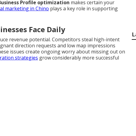
usiness Profile optimization
makes certain your
tal marketing in Chino
plays a key role in supporting
inesses Face Daily
L
duce revenue potential. Competitors steal high-intent
tagnant direction requests and low map impressions
hese issues create ongoing worry about missing out on
ation strategies
grow considerably more successful