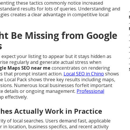
enting these tactics commonly notice increased
standard results for lots of queries. Understanding and
gies creates a clear advantage in competitive local
ht Be Missing from Google
s
.
expect your listing to appear but it stays hidden as
arise regularly and generate actual stress when
gle Maps SEO near me
concentrates on rendering
s that prompt instant action.
Local SEO in Chino
shows
 Local Pack shows three key results including maps,
isions. Numerous local businesses forfeit important
lete details or ongoing management.
Professional
ap effectively.
s Actually Work in Practice
y of local searches. Users demand fast, applicable
 in location, business specifics, and recent activity