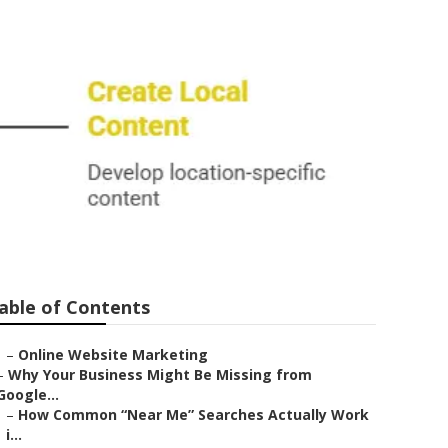
able of Contents
–
Online Website Marketing
–
Why Your Business Might Be Missing from
Google...
–
How Common “Near Me” Searches Actually Work
i...