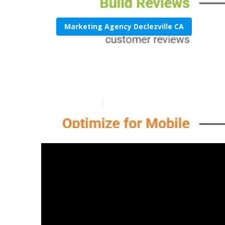
Marketing Agency Declezville CA
Local Seo Expe
Published en
8 min read