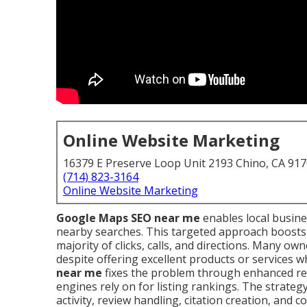
Online Website Marketing
16379 E Preserve Loop Unit 2193 Chino, CA 91
(714) 823-3164
Online Website Marketing
Google Maps SEO near me
enables local busine
nearby searches. This targeted approach boosts 
majority of clicks, calls, and directions. Many ow
despite offering excellent products or services 
near me
fixes the problem through enhanced rel
engines rely on for listing rankings. The strate
activity, review handling, citation creation, an