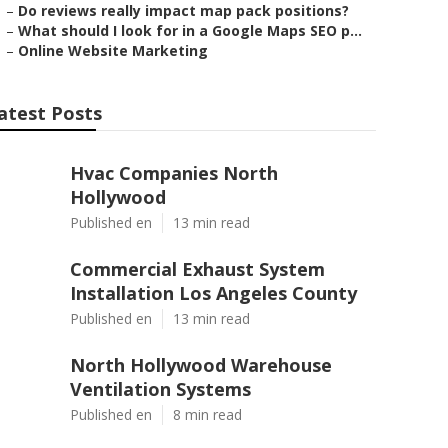
–
Do reviews really impact map pack positions?
–
What should I look for in a Google Maps SEO p...
–
Online Website Marketing
atest Posts
Hvac Companies North
Hollywood
Published en
13 min read
Commercial Exhaust System
Installation Los Angeles County
Published en
13 min read
North Hollywood Warehouse
Ventilation Systems
Published en
8 min read