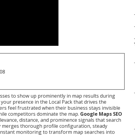
708
sses to show up prominently in map results during
your presence in the Local Pack that drives the
ners feel frustrated when their business stays invisible
while competitors dominate the map.
Google Maps SEO
evance, distance, and prominence signals that search
gy merges thorough profile configuration, steady
d constant monitoring to transform map searches into