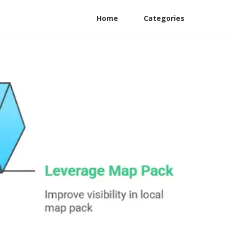
Home
Categories