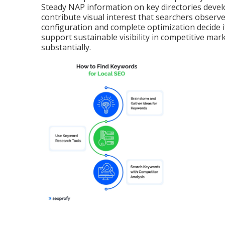
Steady NAP information on key directories devel
contribute visual interest that searchers observ
configuration and complete optimization decide i
support sustainable visibility in competitive mar
substantially.