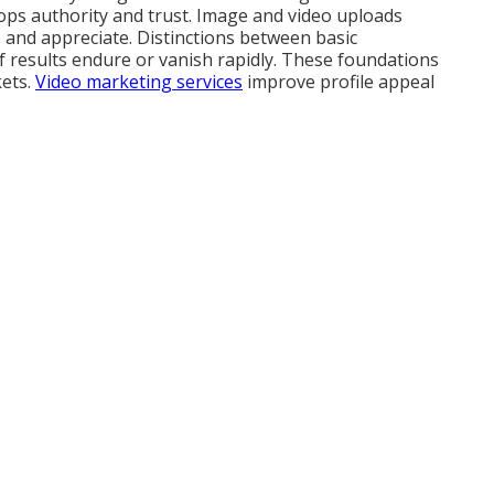
ops authority and trust. Image and video uploads
e and appreciate. Distinctions between basic
f results endure or vanish rapidly. These foundations
kets.
Video marketing services
improve profile appeal