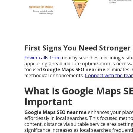
First Signs You Need Stronge
Fewer calls from
nearby searches, declining visibi
appearing ahead indicate optimization is necessar
focused
Google Maps SEO near me
eliminates. 
methodical enhancements.
Connect with the tea
What Is Google Maps S
Important
Google Maps SEO near me
enhances your place 
effortlessly in local searches. This focused meth
content, distance via suitable service area settin
significance increases as local searches frequen