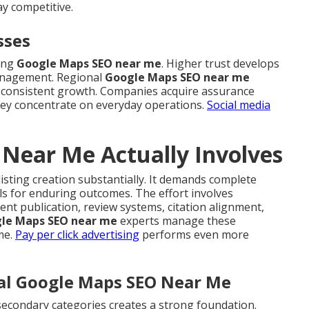
y competitive.
sses
rong
Google Maps SEO near me
. Higher trust develops
anagement. Regional
Google Maps SEO near me
ids consistent growth. Companies acquire assurance
 they concentrate on everyday operations.
Social media
Near Me Actually Involves
isting creation substantially. It demands complete
ls for enduring outcomes. The effort involves
ent publication, review systems, citation alignment,
le Maps SEO near me
experts manage these
me.
Pay per click advertising
performs even more
cal Google Maps SEO Near Me
secondary categories creates a strong foundation.