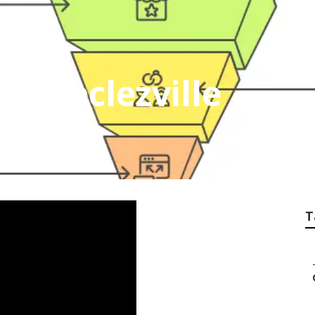
rt Declezville
T