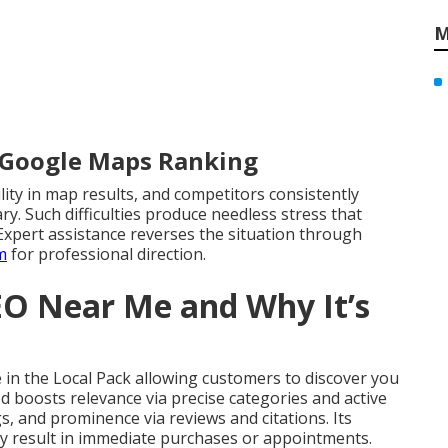
M
r Google Maps Ranking
lity in map results, and competitors consistently
y. Such difficulties produce needless stress that
Expert assistance reverses the situation through
m
for professional direction.
EO Near Me and Why It’s
in the Local Pack allowing customers to discover you
od boosts relevance via precise categories and active
gs, and prominence via reviews and citations. Its
tly result in immediate purchases or appointments.