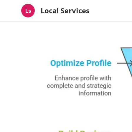
Local Services
Ls