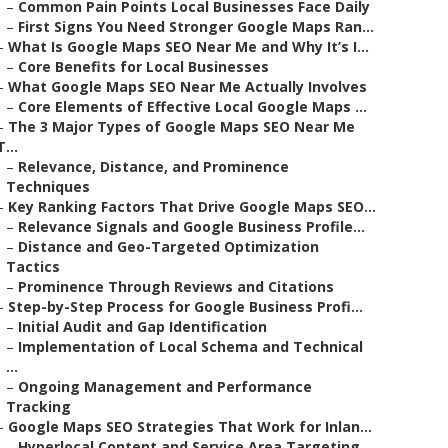
–
Common Pain Points Local Businesses Face Daily
–
First Signs You Need Stronger Google Maps Ran...
–
What Is Google Maps SEO Near Me and Why It’s I...
–
Core Benefits for Local Businesses
–
What Google Maps SEO Near Me Actually Involves
–
Core Elements of Effective Local Google Maps ...
–
The 3 Major Types of Google Maps SEO Near Me
T...
–
Relevance, Distance, and Prominence
Techniques
–
Key Ranking Factors That Drive Google Maps SEO...
–
Relevance Signals and Google Business Profile...
–
Distance and Geo-Targeted Optimization
Tactics
–
Prominence Through Reviews and Citations
–
Step-by-Step Process for Google Business Profi...
–
Initial Audit and Gap Identification
–
Implementation of Local Schema and Technical
...
–
Ongoing Management and Performance
Tracking
–
Google Maps SEO Strategies That Work for Inlan...
–
Hyperlocal Content and Service Area Targeting