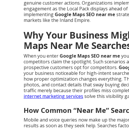
genuine customer actions. Organizations implem
engagement as the Local Pack displays ahead of 
implementing
Google Maps SEO near me
strate
markets like the Inland Empire.
Why Your Business Mig
Maps Near Me Searche
When you enter
Google Maps SEO near me
you 
competitors claim the spotlight. Such scenarios 
prospective customers opt for competitors.
Goo
your business noticeable for high-intent searche
how proper optimization changes everything. The
photos, and contact details that sway buying dec
traffic merely because their profiles miss comp
internet marketing services
solve this visibility g
How Common “Near Me” Searche
Mobile and voice queries now make up the majorit
results as soon as they seek help. Searches factor