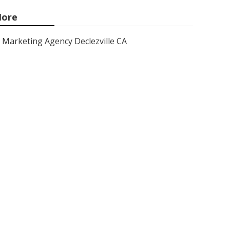
ore
Marketing Agency Declezville CA