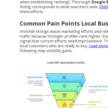
when establishing rankings. Thorough
Google B
listing corresponds to what searchers seek.
Digi
these efforts.
Common Pain Points Local Bus
Invisible listings waste marketing efforts and re
traffic because stronger profiles rank higher. S
signal that current efforts need improvement. T
local customers who are ready to buy.
Lead gener
following map visibility gains.