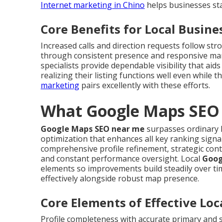
Internet marketing in Chino
helps businesses sta
Core Benefits for Local Busine
Increased calls and direction requests follow st
through consistent presence and responsive m
specialists provide dependable visibility that a
realizing their listing functions well even while
marketing
pairs excellently with these efforts.
What Google Maps SEO 
Google Maps SEO near me
surpasses ordinary l
optimization that enhances all key ranking signa
comprehensive profile refinement, strategic cont
and constant performance oversight. Local
Goog
elements so improvements build steadily over ti
effectively alongside robust map presence.
Core Elements of Effective Lo
Profile completeness with accurate primary and 