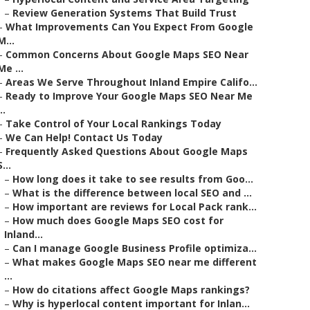
–
Review Generation Systems That Build Trust
–
What Improvements Can You Expect From Google
M...
–
Common Concerns About Google Maps SEO Near
Me ...
–
Areas We Serve Throughout Inland Empire Califo...
–
Ready to Improve Your Google Maps SEO Near Me
..
–
Take Control of Your Local Rankings Today
–
We Can Help! Contact Us Today
–
Frequently Asked Questions About Google Maps
S...
–
How long does it take to see results from Goo...
–
What is the difference between local SEO and ...
–
How important are reviews for Local Pack rank...
–
How much does Google Maps SEO cost for
Inland...
–
Can I manage Google Business Profile optimiza...
–
What makes Google Maps SEO near me different
...
–
How do citations affect Google Maps rankings?
–
Why is hyperlocal content important for Inlan...