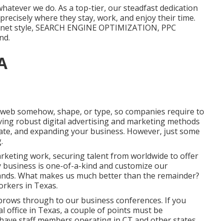
hatever we do. As a top-tier, our steadfast dedication
 precisely where they stay, work, and enjoy their time.
ternet style, SEARCH ENGINE OPTIMIZATION, PPC
nd.
A
the web somehow, shape, or type, so companies require to
ving robust digital advertising and marketing methods
priate, and expanding your business. However, just some
.
arketing work
, securing talent from worldwide to offer
ry business is one-of-a-kind and
customize our
mands. What makes us much better than the remainder?
rkers in Texas
.
brows through to our business conferences. If you
al office in Texas, a couple of points must be
have staff members operating in CT and other states