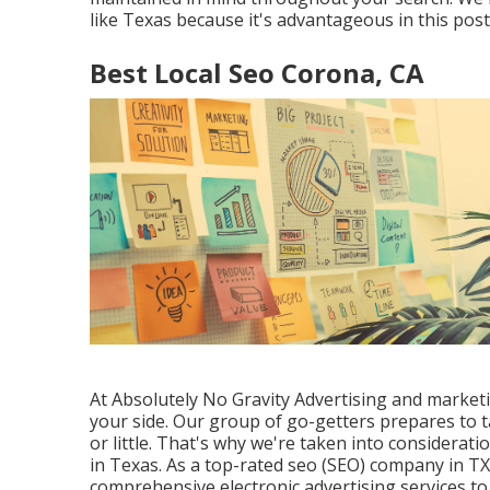
like Texas because it's advantageous in this pos
Best Local Seo Corona, CA
At Absolutely No Gravity Advertising and market
your side. Our group of go-getters prepares to 
or little. That's why we're taken into considerati
in Texas
. As a top-rated seo (SEO) company in T
comprehensive electronic advertising services to