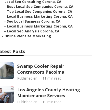
–
Local Seo Consulting Corona, CA
–
Best Local Seo Companies Corona, CA
–
Top Local Seo Companies Corona, CA
–
Local Business Marketing Corona, CA
–
Seo Local Business Corona, CA
–
Local Business Marketing Corona, CA
–
Local Seo Analysis Corona, CA
–
Online Website Marketing
atest Posts
Swamp Cooler Repair
Contractors Pacoima
Published en
11 min read
Los Angeles County Heating
Maintenance Services
Published en
10 min read