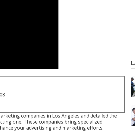
L
708
 marketing companies in Los Angeles and detailed the
cting one. These companies bring specialized
hance your advertising and marketing efforts.