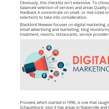
Obviously, this checklist isn't extensive. To cho
balanced selection of services and areas Quality 
feedback A concentrate on small- or mid-sized or
selections to take into consideration.
Blackbird likewise focuses on digital marketin
email advertising and marketing, blog monitoring 
treatment, resorts, restaurants, service provide
Proceed, which started in 1996, is one that caugh
Schaumburg, plus it has areas in Naperville and C