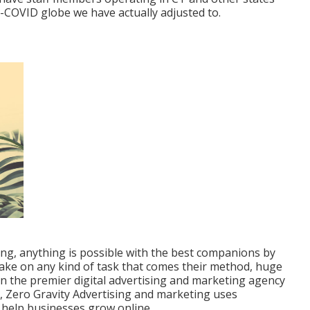
t-COVID globe we have actually adjusted to.
ing, anything is possible with the best companions by
take on any kind of task that comes their method, huge
on the
premier digital advertising and marketing agency
X, Zero Gravity Advertising and marketing uses
 help businesses grow online.