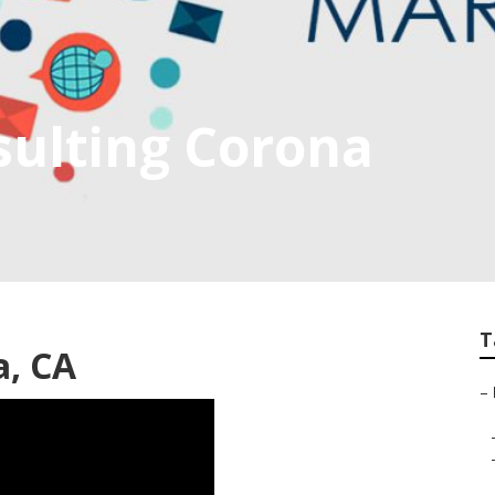
sulting Corona
T
a, CA
–