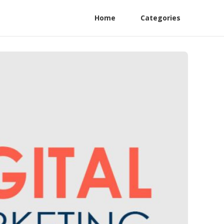
Home
Categories