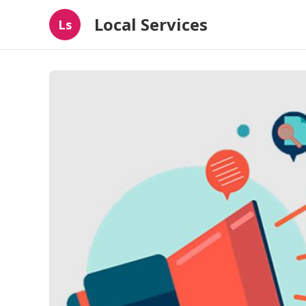
Local Services
Ls