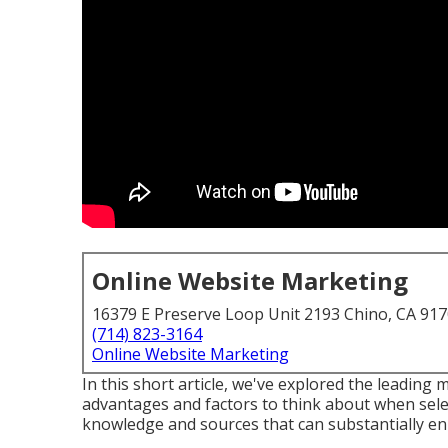
Online Website Marketing
16379 E Preserve Loop Unit 2193 Chino, CA 91
(714) 823-3164
Online Website Marketing
In this short article, we've explored the leading
advantages and factors to think about when sele
knowledge and sources that can substantially en