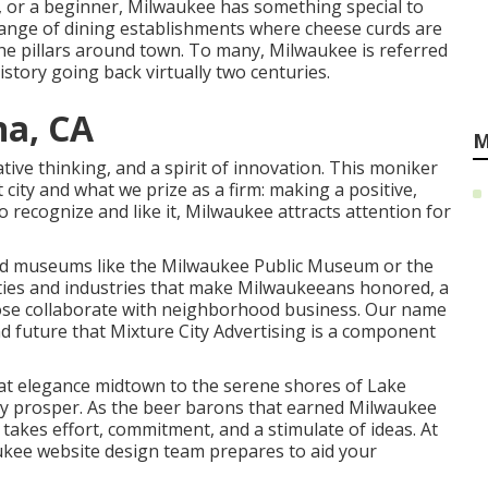
t, or a beginner, Milwaukee has something special to
ange of dining establishments where cheese curds are
the pillars around town. To many, Milwaukee is referred
istory going back virtually two centuries.
na, CA
M
eative thinking, and a spirit of innovation. This moniker
 city and what we prize as a firm: making a positive,
 recognize and like it, Milwaukee attracts attention for
d museums like the Milwaukee Public Museum or the
ivities and industries that make Milwaukeeans honored, a
 close collaborate with neighborhood business. Our name
and future that Mixture City Advertising is a component
that elegance midtown to the serene shores of Lake
ity prosper. As the beer barons that earned Milwaukee
takes effort, commitment, and a stimulate of ideas. At
ukee website design team prepares to aid your