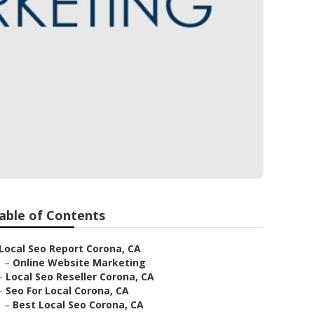
able of Contents
Local Seo Report Corona, CA
–
Online Website Marketing
–
Local Seo Reseller Corona, CA
–
Seo For Local Corona, CA
–
Best Local Seo Corona, CA