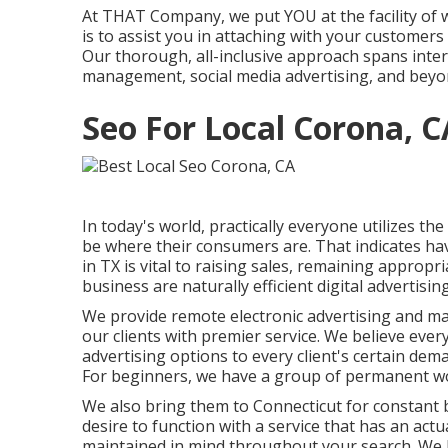
At THAT Company, we put YOU at the facility of w
is to assist you in attaching with your customers
Our thorough, all-inclusive approach spans in
management, social media advertising, and beyo
Seo For Local Corona, C
In today's world, practically everyone utilizes 
be where their consumers are. That indicates ha
in TX is vital to raising sales, remaining appro
business are naturally efficient digital advertising
We provide
remote electronic advertising and m
our clients with premier service. We believe eve
advertising options
to every client's certain de
For beginners, we have a group of
permanent wo
We also bring them to Connecticut for constant 
desire to function with a service that has an actu
maintained in mind throughout your search. We 