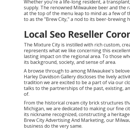
Whether you're a life-long resident, a transplan
supply. The renowned Milwaukee beer and the r
at the top of the menu leap to mind as a few of 
to as the "Brew City," a nod to its beer-brewing h
Local Seo Reseller Coro
The Mixture City is instilled with rich custom, cr
represents what we like concerning this excellent
lasting impact on the regional area. To those who
its background, society, and sense of area.
A browse through to among Milwaukee's belove
Harley Davidson Gallery discloses the lively act
tradition we are excited to be a part of via our
talks to the partnerships of the past, existing, 
of.
From the historical cream city brick structures 
Michigan, we are dedicated to making our fine c
its nickname recognized, constructing a heritage 
Brew City Advertising And Marketing, our Milwa
business do the very same.