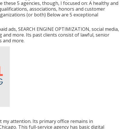
ose these 5 agencies, though, I focused on: A healthy and
qualifications, associations, honors and customer
ganizations (or both) Below are 5 exceptional
g, paid ads, SEARCH ENGINE OPTIMIZATION, social media,
and more. Its past clients consist of lawful, senior
rs and more.
t my attention. Its primary office remains in
hicago. This full-service agency has basic digital