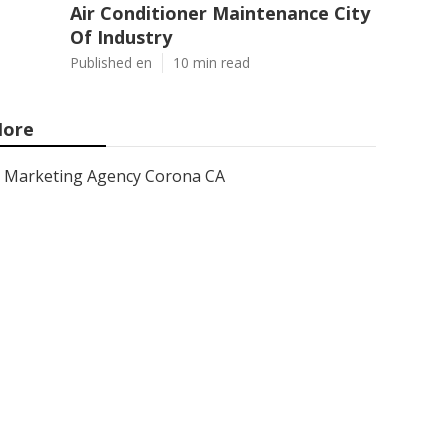
Air Conditioner Maintenance City
Of Industry
Published en
10 min read
ore
Marketing Agency Corona CA