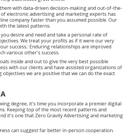
d them with data-driven decision-making and out-of-the-
 of electronic advertising and marketing experts has
online company faster than you assumed possible. Our
th the latest patterns.
 you desire and need and take a personal rate of
ectives. We treat your profits as if it were our very
our success.: Enduring relationships are improved
ch various other's success.
als inside and out to give the very best possible
ess with our clients
and have assisted organizations of
g objectives we are positive that we can do the exact
CA
ing degree, it's time you incorporate a premier digital
ans. Keeping top of the most recent patterns and
d it's one that Zero Gravity Advertising and marketing
ness can suggest far better in-person cooperation.