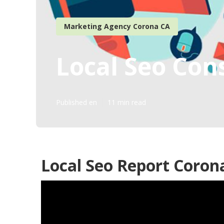
Marketing Agency Corona CA
Local Seo Con
Published en
11 min read
Local Seo Report Coron