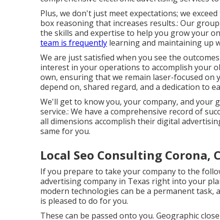
Plus, we don't just meet expectations; we excee
box reasoning that increases results.: Our group
the skills and expertise to help you grow your 
team is frequently
learning and maintaining up wi
We are just satisfied when you see the outcomes
interest in your operations to accomplish your obj
own, ensuring that we remain laser-focused on y
depend on, shared regard, and a dedication to ea
We'll get to know you, your company, and your go
service.: We have a comprehensive record of
succ
all dimensions accomplish their digital advertisin
same for you.
Local Seo Consulting Corona, 
If you prepare to take your company to the follow
advertising company in Texas right into your pl
modern technologies can be a permanent task, an
is pleased to do for you.
These can be passed onto you. Geographic close