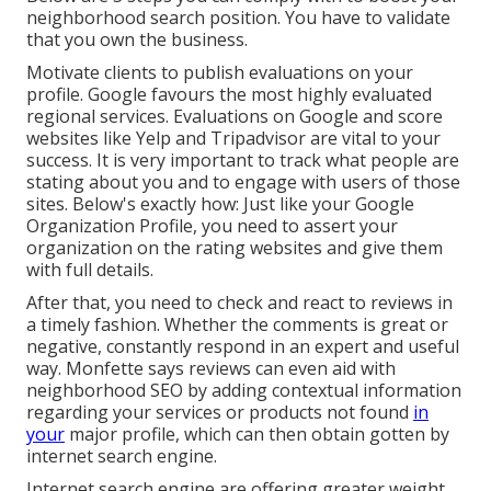
neighborhood search position. You have to validate
that you own the business.
Motivate clients to publish evaluations on your
profile. Google favours the most highly evaluated
regional services. Evaluations on Google and score
websites like Yelp and Tripadvisor are vital to your
success. It is very important to track what people are
stating about you and to engage with users of those
sites. Below's exactly how: Just like your Google
Organization Profile, you need to assert your
organization on the rating websites and give them
with full details.
After that, you need to check and react to reviews in
a timely fashion. Whether the comments is great or
negative, constantly respond in an expert and useful
way. Monfette says reviews can even aid with
neighborhood SEO by adding contextual information
regarding your services or products not found
in
your
major profile, which can then obtain gotten by
internet search engine.
Internet search engine are offering greater weight