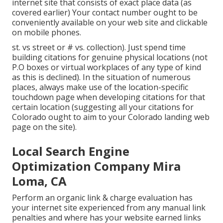
internet site that consists of exact place data (as
covered earlier) Your contact number ought to be
conveniently available on your web site and clickable
on mobile phones.
st. vs street or # vs. collection). Just spend time
building citations for genuine physical locations (not
P.O boxes or virtual workplaces of any type of kind
as this is declined). In the situation of numerous
places, always make use of the location-specific
touchdown page when developing citations for that
certain location (suggesting all your citations for
Colorado ought to aim to your Colorado landing web
page on the site).
Local Search Engine
Optimization Company Mira
Loma, CA
Perform an organic link & charge evaluation has
your internet site experienced from any manual link
penalties and where has your website earned links