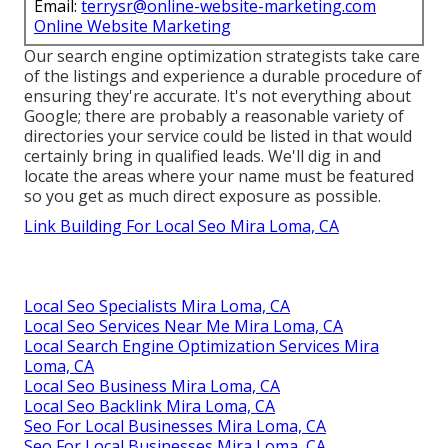
Email:
terrysr@online-website-marketing.com
Online Website Marketing
Our search engine optimization strategists take care
of the listings and experience a durable procedure of
ensuring they're accurate. It's not everything about
Google; there are probably a reasonable variety of
directories your service could be listed in that would
certainly bring in qualified leads. We'll dig in and
locate the areas where your name must be featured
so you get as much direct exposure as possible.
Link Building For Local Seo Mira Loma, CA
Local Seo Specialists Mira Loma, CA
Local Seo Services Near Me Mira Loma, CA
Local Search Engine Optimization Services Mira
Loma, CA
Local Seo Business Mira Loma, CA
Local Seo Backlink Mira Loma, CA
Seo For Local Businesses Mira Loma, CA
Seo For Local Businesses Mira Loma, CA