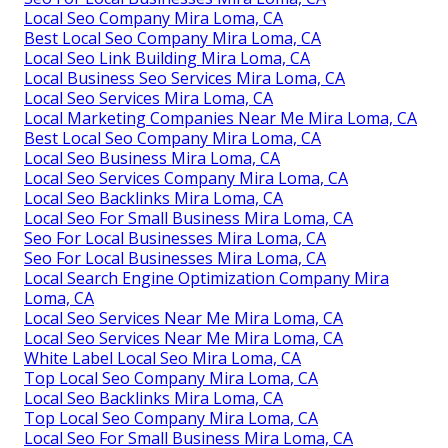
Local Seo Company Mira Loma, CA
Best Local Seo Company Mira Loma, CA
Local Seo Link Building Mira Loma, CA
Local Business Seo Services Mira Loma, CA
Local Seo Services Mira Loma, CA
Local Marketing Companies Near Me Mira Loma, CA
Best Local Seo Company Mira Loma, CA
Local Seo Business Mira Loma, CA
Local Seo Services Company Mira Loma, CA
Local Seo Backlinks Mira Loma, CA
Local Seo For Small Business Mira Loma, CA
Seo For Local Businesses Mira Loma, CA
Seo For Local Businesses Mira Loma, CA
Local Search Engine Optimization Company Mira
Loma, CA
Local Seo Services Near Me Mira Loma, CA
Local Seo Services Near Me Mira Loma, CA
White Label Local Seo Mira Loma, CA
Top Local Seo Company Mira Loma, CA
Local Seo Backlinks Mira Loma, CA
Top Local Seo Company Mira Loma, CA
Local Seo For Small Business Mira Loma, CA