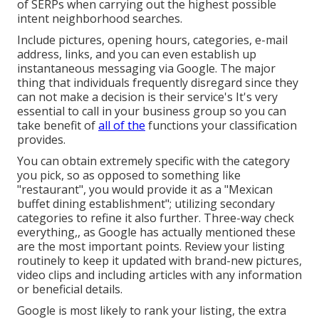
of SERPs when carrying out the highest possible
intent neighborhood searches.
Include pictures, opening hours, categories, e-mail
address, links, and you can even establish up
instantaneous messaging via Google. The major
thing that individuals frequently disregard since they
can not make a decision is their service's It's very
essential to call in your business group so you can
take benefit of
all of the
functions your classification
provides.
You can obtain extremely specific with the category
you pick, so as opposed to something like
"restaurant", you would provide it as a "Mexican
buffet dining establishment"; utilizing secondary
categories to refine it also further. Three-way check
everything,, as Google has actually mentioned these
are the most important points. Review your listing
routinely to keep it updated with brand-new pictures,
video clips and including articles with any information
or beneficial details.
Google is most likely to rank your listing, the extra