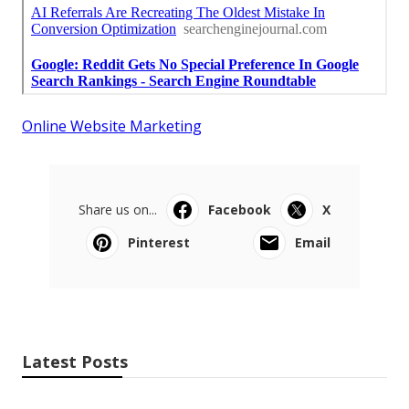
Online Website Marketing
Share us on...
Facebook
X
Pinterest
Email
Latest Posts