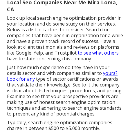
Local Seo Companies Near Me Mira Loma,
CA
Look up local search engine optimization provider in
your location and do some study on their services.
Below is a list of factors to consider: Search for
companies that have been in organization for a while
and have a proven track record of success. Have a
look at client testimonials and reviews on platforms
like Google, Yelp, and Trustpilot
to see what others
have to state concerning this company.
Just how much experience do they have in your
details sector and with companies similar to
yours?
Look for any
type of sector certifications or awards
that validate their knowledge. See to it the company
is clear about its techniques, procedures, and pricing.
Examine to see that your prospective providers are
making use of honest search engine optimization
techniques and adhering to search engine standards
to prevent any kind of potential charges.
Typically, search engine optimization companies
charge in between $500 to $5,000 monthly,