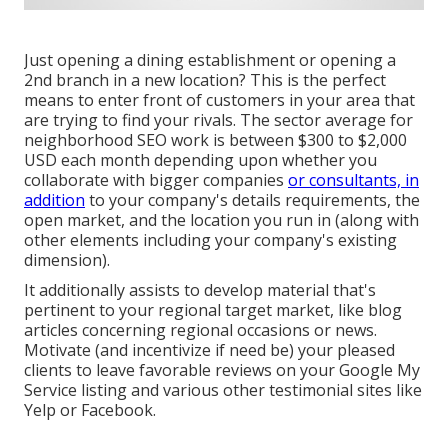
Just opening a dining establishment or opening a
2nd branch in a new location? This is the perfect
means to enter front of customers in your area that
are trying to find your rivals. The sector average for
neighborhood SEO work is between $300 to $2,000
USD each month depending upon whether you
collaborate with bigger companies
or consultants, in
addition
to your company's details requirements, the
open market, and the location you run in (along with
other elements including your company's existing
dimension).
It additionally assists to develop material that's
pertinent to your regional target market, like blog
articles concerning regional occasions or news.
Motivate (and incentivize if need be) your pleased
clients to leave favorable reviews on your Google My
Service listing and various other testimonial sites like
Yelp or Facebook.