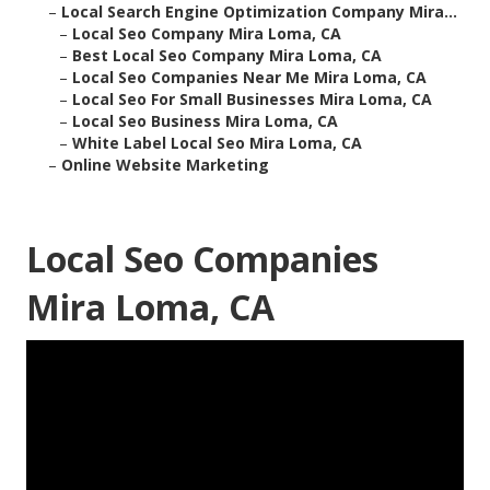
–
Local Search Engine Optimization Company Mira...
–
Local Seo Company Mira Loma, CA
–
Best Local Seo Company Mira Loma, CA
–
Local Seo Companies Near Me Mira Loma, CA
–
Local Seo For Small Businesses Mira Loma, CA
–
Local Seo Business Mira Loma, CA
–
White Label Local Seo Mira Loma, CA
–
Online Website Marketing
Local Seo Companies
Mira Loma, CA