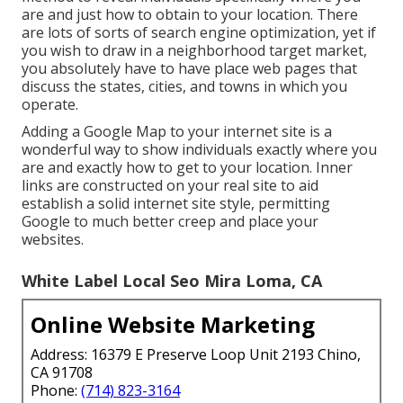
are and just how to obtain to your location. There
are lots of sorts of search engine optimization, yet if
you wish to draw in a neighborhood target market,
you absolutely have to have place web pages that
discuss the states, cities, and towns in which you
operate.
Adding a Google Map to your internet site is a
wonderful way to show individuals exactly where you
are and exactly how to get to your location. Inner
links are constructed on your real site to aid
establish a solid internet site style, permitting
Google to much better creep and place your
websites.
White Label Local Seo Mira Loma, CA
Online Website Marketing
Address: 16379 E Preserve Loop Unit 2193 Chino,
CA 91708
Phone:
(714) 823-3164