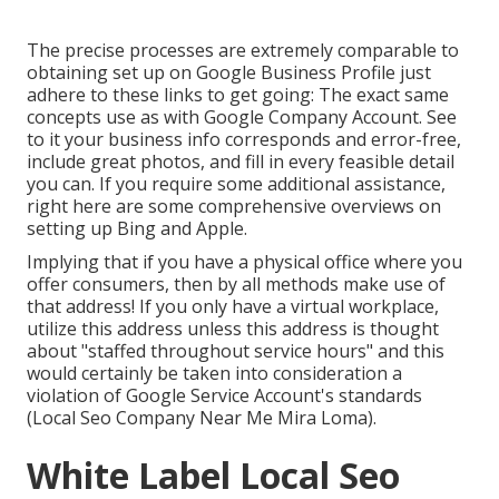
The precise processes are extremely comparable to
obtaining set up on Google Business Profile just
adhere to these links to get going: The exact same
concepts use as with Google Company Account. See
to it your business info corresponds and error-free,
include great photos, and fill in every feasible detail
you can. If you require some additional assistance,
right here are some comprehensive overviews on
setting up
Bing
and
Apple
.
Implying that if you have a physical office where you
offer consumers, then by all methods make use of
that address! If you only have a virtual workplace,
utilize this address unless this address is thought
about "staffed throughout service hours" and this
would certainly be taken into consideration a
violation of Google Service Account's standards
(Local Seo Company Near Me Mira Loma).
White Label Local Seo