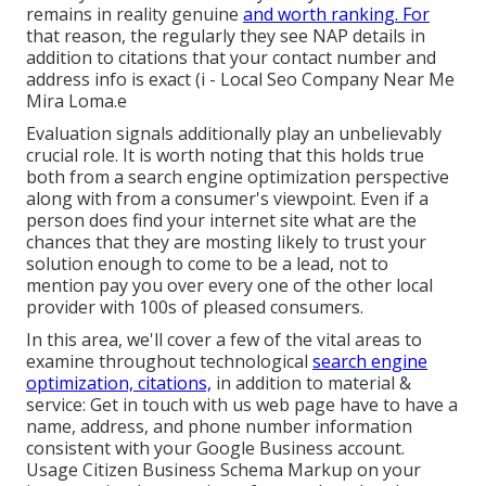
remains in reality genuine
and worth ranking. For
that reason, the regularly they see NAP details in
addition to citations that your contact number and
address info is exact (i - Local Seo Company Near Me
Mira Loma.e
Evaluation signals additionally play an unbelievably
crucial role. It is worth noting that this holds true
both from a search engine optimization perspective
along with from a consumer's viewpoint. Even if a
person does find your internet site what are the
chances that they are mosting likely to trust your
solution enough to come to be a lead, not to
mention pay you over every one of the other local
provider with 100s of pleased consumers.
In this area, we'll cover a few of the vital areas to
examine throughout technological
search engine
optimization, citations,
in addition to material &
service: Get in touch with us web page have to have a
name, address, and phone number information
consistent with your Google Business account.
Usage
Citizen Business Schema Markup
on your