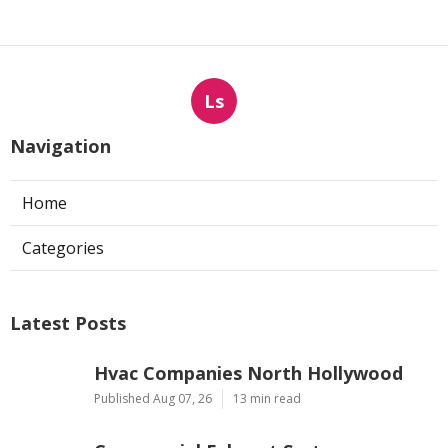
Ls
Navigation
Home
Categories
Latest Posts
Hvac Companies North Hollywood
Published Aug 07, 26
13 min read