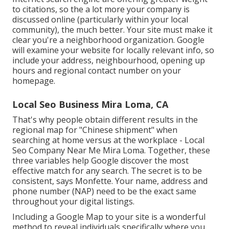
to citations, so the a lot more your company is
discussed online (particularly within your local
community), the much better. Your site must make it
clear you're a neighborhood organization. Google
will examine your website for locally relevant info, so
include your address, neighbourhood, opening up
hours and regional contact number on your
homepage.
Local Seo Business Mira Loma, CA
That's why people obtain different results in the
regional map for "Chinese shipment" when
searching at home versus at the workplace - Local
Seo Company Near Me Mira Loma. Together, these
three variables help Google discover the most
effective match for any search. The secret is to be
consistent, says Monfette. Your name, address and
phone number (NAP) need to be the exact same
throughout your digital listings.
Including a Google Map to your site is a wonderful
method to reveal individuals specifically where you