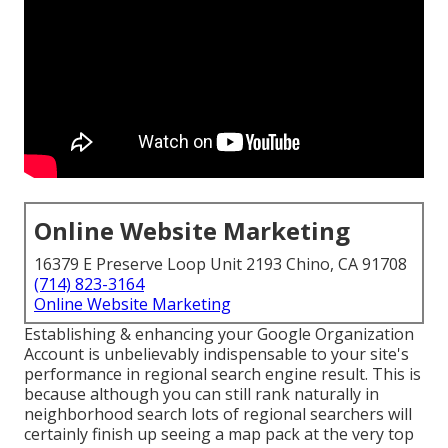
Online Website Marketing
16379 E Preserve Loop Unit 2193 Chino, CA 91708
(714) 823-3164
Online Website Marketing
Establishing & enhancing your Google Organization
Account is unbelievably indispensable to your site's
performance in regional search engine result. This is
because although you can still rank naturally in
neighborhood search lots of regional searchers will
certainly finish up seeing a map pack at the very top