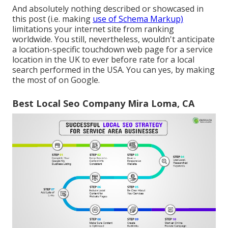
And absolutely nothing described or showcased in
this post (i.e. making
use of Schema Markup)
limitations your internet site from ranking
worldwide. You still, nevertheless, wouldn't anticipate
a location-specific touchdown web page for a service
location in the UK to ever before rate for a local
search performed in the USA. You can yes, by making
the most of on Google.
Best Local Seo Company Mira Loma, CA