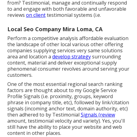
from? Testimonial, manage and continually respond
to and engage with both favorable and unfavorable
reviews
on client
testimonial systems (i.e.
Local Seo Company Mira Loma, CA
Perform a competitive analysis affordable evaluation
the landscape of other local various other offering
companies supplying services very same solutions
area and location a
develop strategy
surrounding
content, material and deliver exceptional supply
phenomenal consumer revolves around serving your
customers.
One of the most essential regional search ranking
factors are thought about to my Google Service
Profile Signals (i.e. proximity, groups, keyword
phrase in company title, etc), followed by link/citation
signals (incoming anchor text, domain authority, etc)
then adhered to by Testimonial
Signals (review
amount, testimonial velocity and variety). Yes, you'll
still have the ability to place your website and web
content in other places.