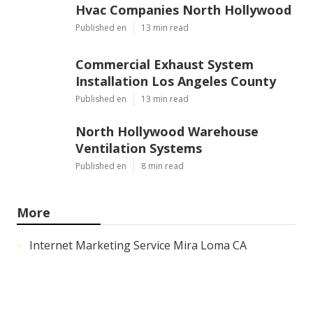
Hvac Companies North Hollywood
Published en
13 min read
Commercial Exhaust System
Installation Los Angeles County
Published en
13 min read
North Hollywood Warehouse
Ventilation Systems
Published en
8 min read
More
Internet Marketing Service Mira Loma CA