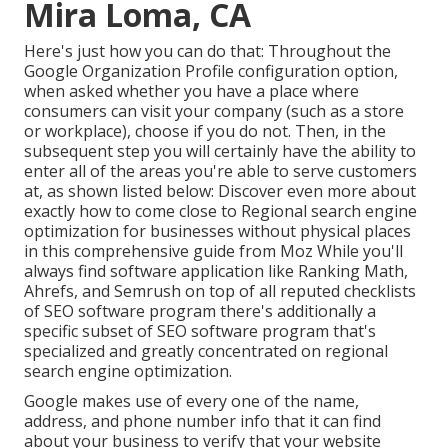
Mira Loma, CA
Here's just how you can do that: Throughout the
Google Organization Profile configuration option,
when asked whether you have a place where
consumers can visit your company (such as a store
or workplace), choose if you do not. Then, in the
subsequent step you will certainly have the ability to
enter all of the areas you're able to serve customers
at, as shown listed below: Discover even more about
exactly how to come close to
Regional search engine
optimization for businesses without physical places
in this comprehensive guide from Moz While you'll
always find software application like Ranking Math,
Ahrefs, and Semrush on top of all reputed checklists
of SEO software program there's additionally a
specific subset of SEO software program that's
specialized and greatly concentrated on regional
search engine optimization.
Google makes use of every one of the name,
address, and phone number info that it can find
about your business to verify that your website