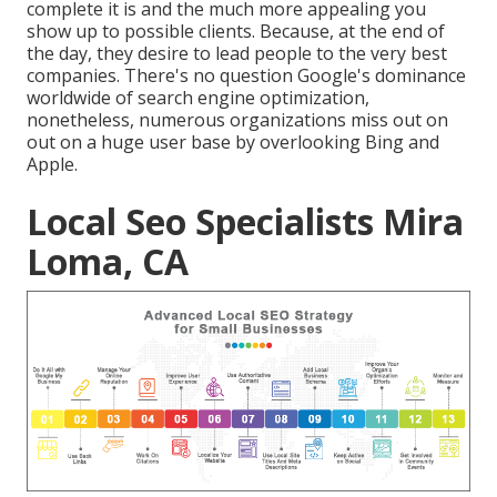
complete it is and the much more appealing you
show up to possible clients. Because, at the end of
the day, they desire to lead people to the very best
companies. There's no question Google's dominance
worldwide of search engine optimization,
nonetheless, numerous organizations miss out on
out on a huge user base by overlooking Bing and
Apple.
Local Seo Specialists Mira
Loma, CA