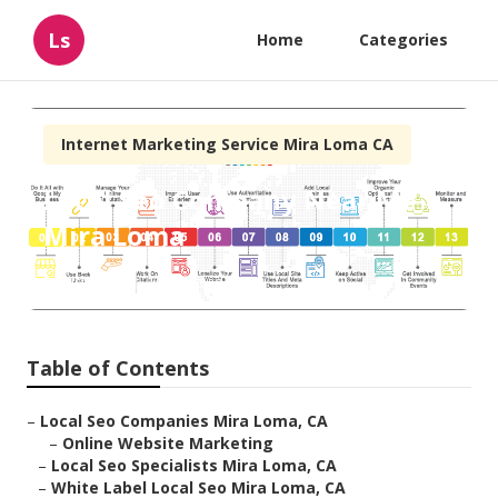
Ls
Home
Categories
Internet Marketing Service Mira Loma CA
Local Seo Company Near Me
Mira Loma
Published en
10 min read
Table of Contents
–
Local Seo Companies Mira Loma, CA
–
Online Website Marketing
–
Local Seo Specialists Mira Loma, CA
–
White Label Local Seo Mira Loma, CA