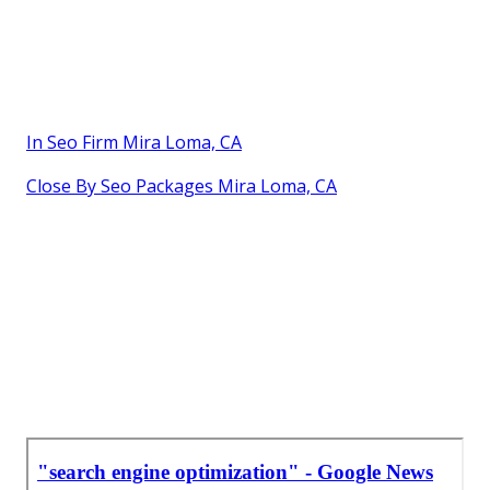
In Seo Firm Mira Loma, CA
Close By Seo Packages Mira Loma, CA