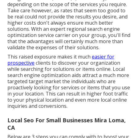
depending on the scope of the services you require.
Take care however, as rates that seem too good to
be real could not provide the results you desire, and
higher costs don't always ensure much better
solutions. With an expert regional search engine
optimization service carrier on your group, you'll find
that the advantages will certainly much more than
validate the expenses of their solutions.
This raised exposure makes it much
easier for
prospective
clients to discover your organization
while searching for solutions or items online. Local
search engine optimization aids attract a much more
targeted target market the individuals who are
proactively looking for services or items that you use
in your location. This can result in higher foot traffic
to your physical location and even more local online
inquiries and conversions.
Local Seo For Small Businesses Mira Loma,
CA
Below are 3 steps you can comply with to boost your