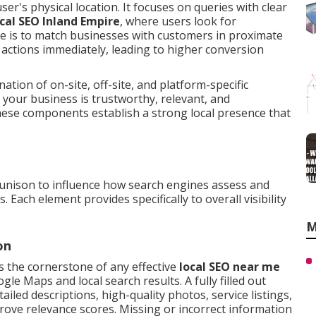
r's physical location. It focuses on queries with clear
ocal SEO Inland Empire
, where users look for
ve is to match businesses with customers in proximate
actions immediately, leading to higher conversion
tion of on-site, off-site, and platform-specific
 your business is trustworthy, relevant, and
hese components establish a strong local presence that
unison to influence how search engines assess and
 Each element provides specifically to overall visibility
M
on
s the cornerstone of any effective
local SEO near me
gle Maps and local search results. A fully filled out
ailed descriptions, high-quality photos, service listings,
prove relevance scores. Missing or incorrect information