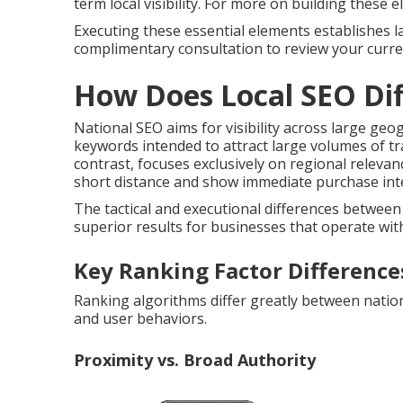
term local visibility. For more on building these
Executing these essential elements establishes la
complimentary consultation to review your curren
How Does Local SEO Dif
National SEO aims for visibility across large ge
keywords intended to attract large volumes of traf
contrast, focuses exclusively on regional releva
short distance and show immediate purchase inte
The tactical and executional differences betwe
superior results for businesses that operate withi
Key Ranking Factor Difference
Ranking algorithms differ greatly between nationa
and user behaviors.
Proximity vs. Broad Authority