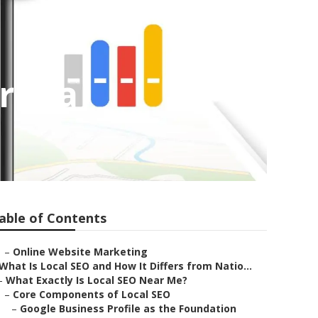
orona
able of Contents
–
Online Website Marketing
What Is Local SEO and How It Differs from Natio...
–
What Exactly Is Local SEO Near Me?
–
Core Components of Local SEO
–
Google Business Profile as the Foundation