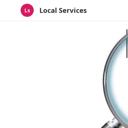
Local Services
Ls