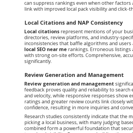
can suppress rankings even when other factors ar
link with improved local pack visibility and click-
Local Citations and NAP Consistency
Local citations
represent mentions of your bus
directories, review platforms, and industry-spec
inconsistencies that baffle algorithms and users 
local SEO near me
rankings. Erroneous listings 
with strong on-site efforts. Comprehensive, accura
significantly.
Review Generation and Management
Review generation and management
signific
feedback proves quality and reliability to searc
and velocity, while responsive responses show e
ratings and greater review counts link closely w
confidence, resulting in more inquiries and con
Research studies consistently indicate that the 
picking a local business, with many judging bas
combined form a powerful foundation that secures