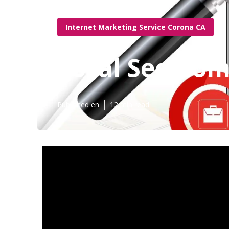
Internet Marketing Service Corona CA
Local Seo Co
Published en
12 min read