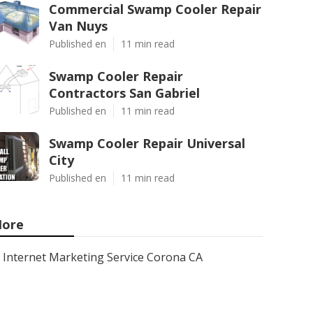
Commercial Swamp Cooler Repair
Van Nuys
Published en
11 min read
Swamp Cooler Repair
Contractors San Gabriel
Published en
11 min read
Swamp Cooler Repair Universal
City
Published en
11 min read
ore
Internet Marketing Service Corona CA