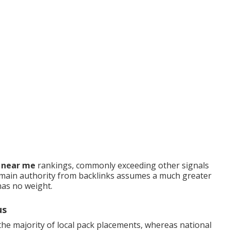
O near me
rankings, commonly exceeding other signals
main authority from backlinks assumes a much greater
has no weight.
us
he majority of local pack placements, whereas national