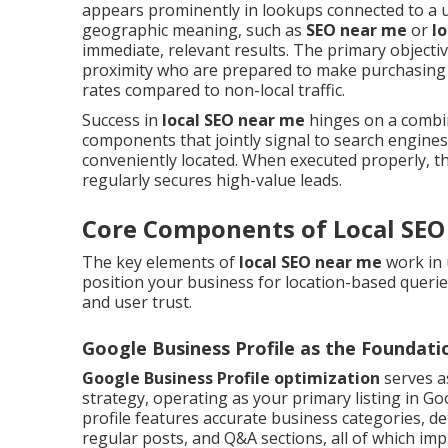
appears prominently in lookups connected to a use
geographic meaning, such as
SEO near me
or
l
immediate, relevant results. The primary objecti
proximity who are prepared to make purchasing 
rates compared to non-local traffic.
Success in
local SEO near me
hinges on a combina
components that jointly signal to search engines
conveniently located. When executed properly, t
regularly secures high-value leads.
Core Components of Local SEO
The key elements of
local SEO near me
work in 
position your business for location-based queries.
and user trust.
Google Business Profile as the Foundati
Google Business Profile optimization
serves a
strategy, operating as your primary listing in Goo
profile features accurate business categories, det
regular posts, and Q&A sections, all of which im