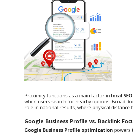
Proximity functions as a main factor in
local SE
when users search for nearby options. Broad do
role in national results, where physical distance 
Google Business Profile vs. Backlink Foc
Google Business Profile optimization
powers t