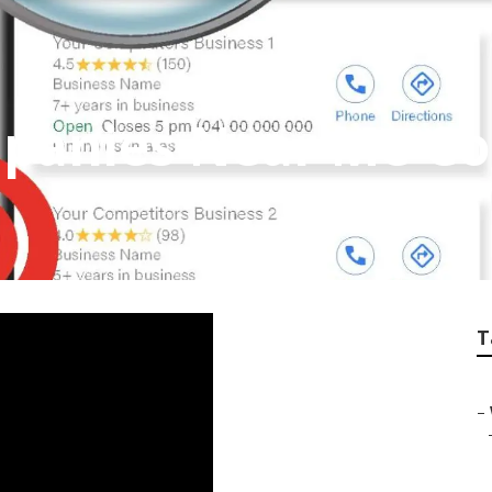
mpanies Near Me C
T
–