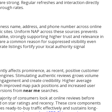
e strong. Regular refreshes and interaction directly
through rates.
iness name, address, and phone number across online
ific sites. Uniform NAP across these sources prevents
alike, strongly supporting higher trust and relevance in
are a common reason for suppressed visibility even
te listings fortify your local authority signal
antly affects prominence, as recent, positive customer
h engines. Stimulating authentic reviews grows volume
ngagement and create credibility. Higher average
ith improved map pack positions and increased user
versions from
near me
searches.
majority of consumers look at online reviews before
ed on star ratings and recency. These core components
 ready-to-buy traffic effectively and sustains long-