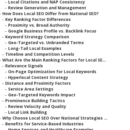
–
Local Citations and NAP Consistency
–
Review Generation and Management
–
How Does Local SEO Differ from National SEO?
–
Key Ranking Factor Differences
–
Proximity vs. Broad Authority
–
Google Business Profile vs. Backlink Focus
–
Keyword Strategy Comparison
–
Geo-Targeted vs. Unbranded Terms
–
Long-Tail Local Examples
–
Timeline and Competition Levels
–
What Are the Main Ranking Factors for Local SE...
–
Relevance Signals
–
On-Page Optimization for Local Keywords
–
Hyperlocal Content Strategy
–
Distance and Proximity Factors
–
Service Area Settings
–
Geo-Targeted Keywords Impact
–
Prominence Building Tactics
–
Review Velocity and Quality
–
Local Link Building
–
Why Choose Local SEO Over National Strategies ...
–
Benefits for Service-Based Industries
–
Home Services and Healthcare Examples