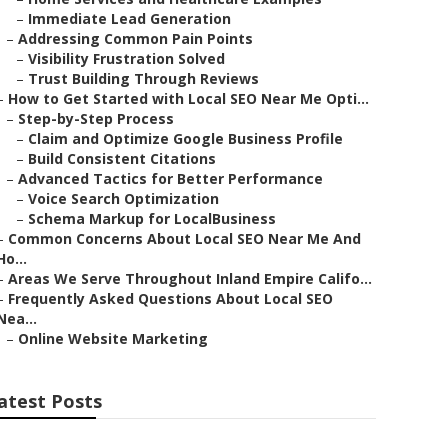
–
Immediate Lead Generation
–
Addressing Common Pain Points
–
Visibility Frustration Solved
–
Trust Building Through Reviews
–
How to Get Started with Local SEO Near Me Opti...
–
Step-by-Step Process
–
Claim and Optimize Google Business Profile
–
Build Consistent Citations
–
Advanced Tactics for Better Performance
–
Voice Search Optimization
–
Schema Markup for LocalBusiness
–
Common Concerns About Local SEO Near Me And
Ho...
–
Areas We Serve Throughout Inland Empire Califo...
–
Frequently Asked Questions About Local SEO
Nea...
–
Online Website Marketing
atest Posts