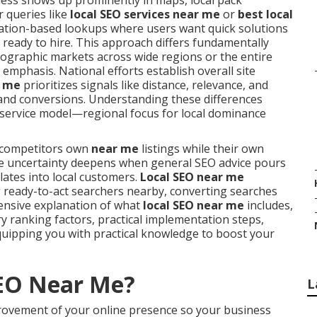
ess shows up prominently in maps, local pack
r queries like
local SEO services near me
or
best local
ocation-based lookups where users want quick solutions
 ready to hire. This approach differs fundamentally
ographic markets across wide regions or the entire
emphasis. National efforts establish overall site
r me
prioritizes signals like distance, relevance, and
, and conversions. Understanding these differences
r service model—regional focus for local dominance
g competitors own
near me
listings while their own
 The uncertainty deepens when general SEO advice pours
lates into local customers.
Local SEO near me
 ready-to-act searchers nearby, converting searches
hensive explanation of what
local SEO near me
includes,
ry ranking factors, practical implementation steps,
uipping you with practical knowledge to boost your
SEO Near Me?
L
rovement of your online presence so your business