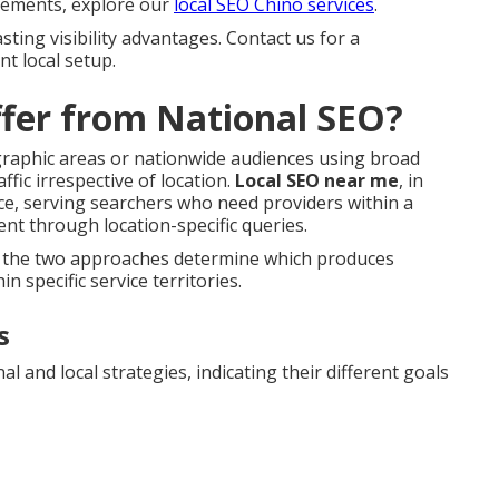
 elements, explore our
local SEO Chino services
.
sting visibility advantages. Contact us for a
t local setup.
fer from National SEO?
ographic areas or nationwide audiences using broad
fic irrespective of location.
Local SEO near me
, in
nce, serving searchers who need providers within a
nt through location-specific queries.
en the two approaches determine which produces
n specific service territories.
s
l and local strategies, indicating their different goals