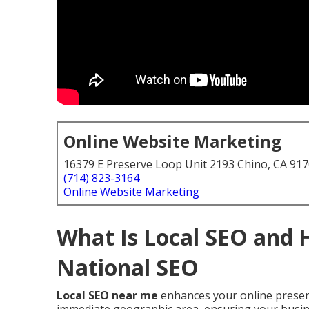
Online Website Marketing
16379 E Preserve Loop Unit 2193 Chino, CA 91
(714) 823-3164
Online Website Marketing
What Is Local SEO and 
National SEO
Local SEO near me
enhances your online presenc