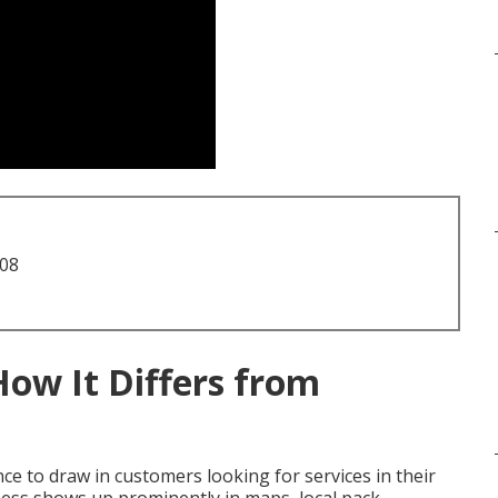
708
How It Differs from
e to draw in customers looking for services in their