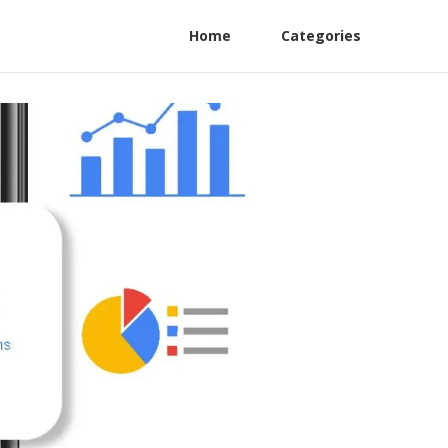
Home
Categories