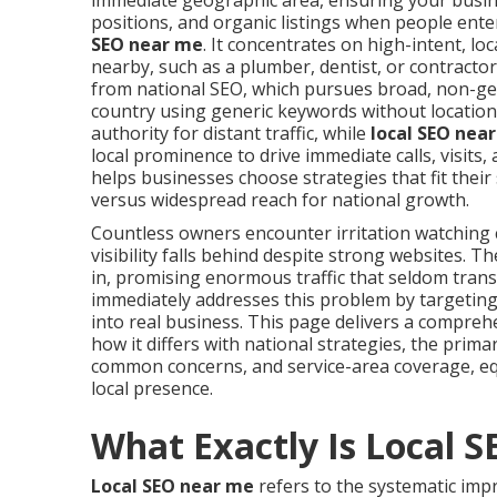
immediate geographic area, ensuring your busin
positions, and organic listings when people ente
SEO near me
. It concentrates on high-intent, l
nearby, such as a plumber, dentist, or contractor
from national SEO, which pursues broad, non-ge
country using generic keywords without location 
authority for distant traffic, while
local SEO nea
local prominence to drive immediate calls, visits
helps businesses choose strategies that fit thei
versus widespread reach for national growth.
Countless owners encounter irritation watchin
visibility falls behind despite strong websites.
in, promising enormous traffic that seldom trans
immediately addresses this problem by targeting
into real business. This page delivers a compre
how it differs with national strategies, the prima
common concerns, and service-area coverage, eq
local presence.
What Exactly Is Local 
Local SEO near me
refers to the systematic imp