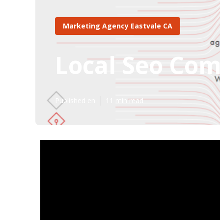
Marketing Agency Eastvale CA
Local Seo Com
Published en
11 min read