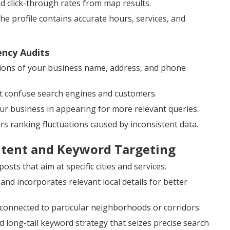
and click-through rates from map results.
 profile contains accurate hours, services, and
ency Audits
ions of your business name, address, and phone
at confuse search engines and customers.
our business in appearing for more relevant queries.
ers ranking fluctuations caused by inconsistent data.
ntent and Keyword Targeting
sts that aim at specific cities and services.
 incorporates relevant local details for better
 connected to particular neighborhoods or corridors.
 long-tail keyword strategy that seizes precise search