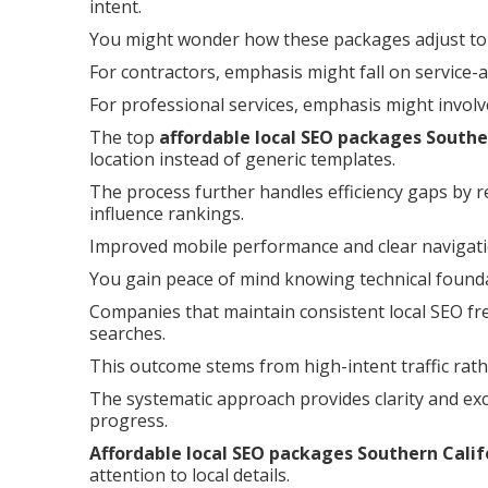
intent.
You might wonder how these packages adjust to 
For contractors, emphasis might fall on service-
For professional services, emphasis might involv
The top
affordable local SEO packages Southe
location instead of generic templates.
The process further handles efficiency gaps by r
influence rankings.
Improved mobile performance and clear navigat
You gain peace of mind knowing technical foundat
Companies that maintain consistent local SEO fre
searches.
This outcome stems from high-intent traffic rath
The systematic approach provides clarity and ex
progress.
Affordable local SEO packages Southern Calif
attention to local details.