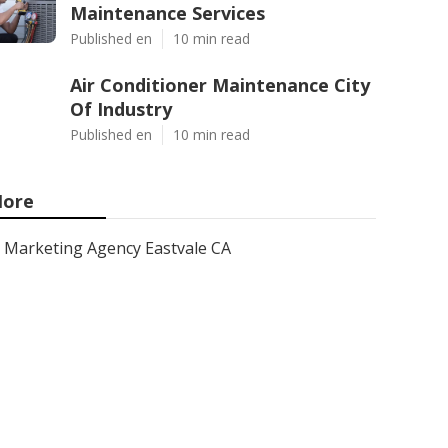
Maintenance Services
Published en
10 min read
Air Conditioner Maintenance City
Of Industry
Published en
10 min read
ore
Marketing Agency Eastvale CA