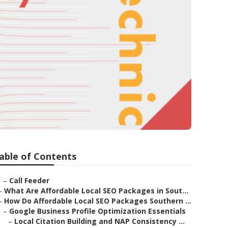
able of Contents
–
Call Feeder
–
What Are Affordable Local SEO Packages in Sout...
–
How Do Affordable Local SEO Packages Southern ...
–
Google Business Profile Optimization Essentials
–
Local Citation Building and NAP Consistency ...