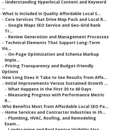
–
Understanding Hyperlocal Content and Keyword
...
–
What Is Included in Quality Affordable Local S...
–
Core Services That Drive Map Pack and Local R...
–
Google Maps SEO Service and Geo-Grid Rank
Tr...
–
Review Generation and Management Processes
–
Technical Elements That Support Long-Term
Vis...
–
On-Page Optimization and Schema Markup
Imple...
–
Pricing Transparency and Budget-Friendly
Options
–
How Long Does It Take to See Results from Affo...
–
Initial Improvements Versus Sustained Growth ...
–
What Happens in the First 30 to 60 Days
–
Measuring Progress with Performance Metric
R...
–
Who Benefits Most from Affordable Local SEO Pa...
–
Home Services and Contractor Industries in th...
–
Plumbing, HVAC, Roofing, and Remodeling
Exam...
–
Landscaping and Pool Service Visibility Stra...