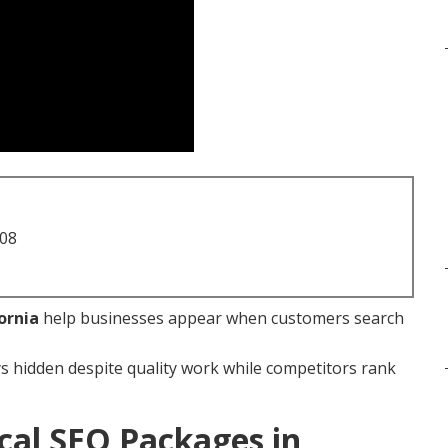
708
ornia
help businesses appear when customers search
s hidden despite quality work while competitors rank
cal SEO Packages in