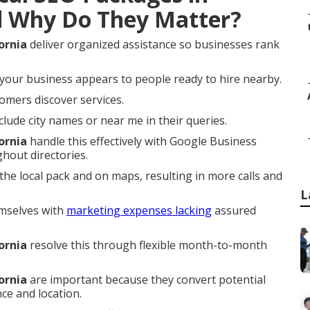
d Why Do They Matter?
ornia
deliver organized assistance so businesses rank
your business appears to people ready to hire nearby.
omers discover services.
ude city names or near me in their queries.
ornia
handle this effectively with Google Business
ghout directories.
he local pack and on maps, resulting in more calls and
L
mselves with
marketing expenses lacking
assured
ornia
resolve this through flexible month-to-month
ornia
are important because they convert potential
ce and location.