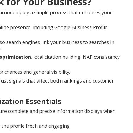
k for Your Business?
ornia
employ a simple process that enhances your
line presence, including Google Business Profile
o search engines link your business to searches in
.
 optimization
, local citation building, NAP consistency
hances and general visibility.
st signals that affect both rankings and customer
zation Essentials
re complete and precise information displays when
the profile fresh and engaging.