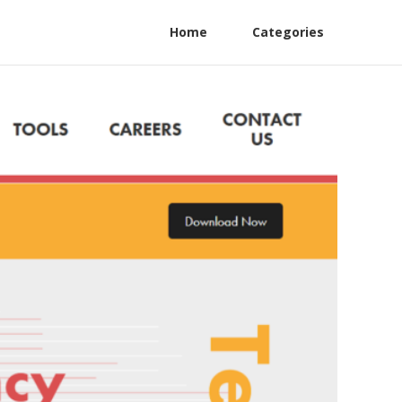
Home
Categories