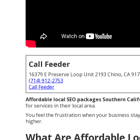
Call Feeder
16379 E Preserve Loop Unit 2193 Chino, CA 91
(714) 912-2753
Call Feeder
Affordable local SEO packages Southern Calif
for services in their local area.
You feel the frustration when your business stay
higher.
What Are Affordable Lo