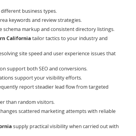
different business types.
area keywords and review strategies.
e schema markup and consistent directory listings.
rn California
tailor tactics to your industry and
esolving site speed and user experience issues that
ion support both SEO and conversions.
ions support your visibility efforts.
quently report steadier lead flow from targeted
er than random visitors.
changes scattered marketing attempts with reliable
ornia
supply practical visibility when carried out with