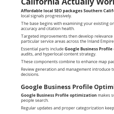
California Actually Wor
Affordable local SEO packages Southern Calif
local signals progressively.
The base begins with examining your existing on
accuracy and citation health.
Targeted improvements then develop relevance s
particular service areas across the Inland Empire
Essential parts include
Google Business Profile
audits, and hyperlocal content strategy.
These components combine to enhance map pack c
Review generation and management introduce tru
decisions.
Google Business Profile Optimi
Google Business Profile optimization
makes su
people search.
Regular updates and proper categorization keep 