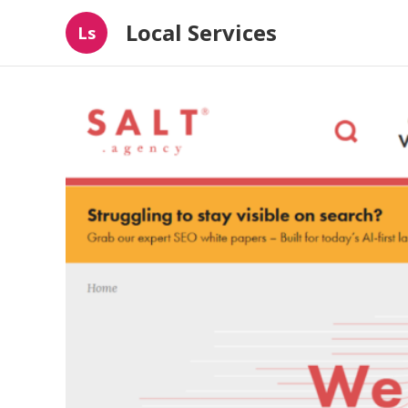
Local Services
Ls