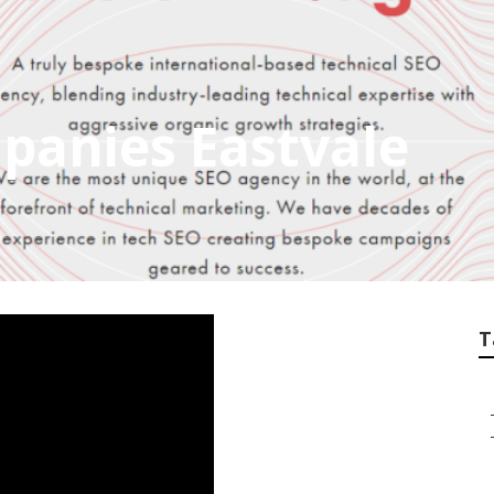
panies Eastvale
T