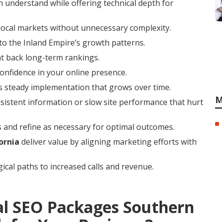
 understand while offering technical depth for
local markets without unnecessary complexity.
to the Inland Empire’s growth patterns.
at back long-term rankings.
confidence in your online presence.
rs steady implementation that grows over time.
M
istent information or slow site performance that hurt
 and refine as necessary for optimal outcomes.
ornia
deliver value by aligning marketing efforts with
ical paths to increased calls and revenue.
al SEO Packages Southern