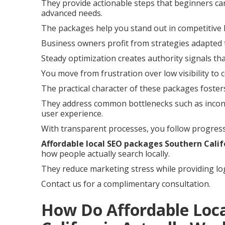
They provide actionable steps that beginners can
advanced needs.
The packages help you stand out in competitive 
Business owners profit from strategies adapted 
Steady optimization creates authority signals th
You move from frustration over low visibility to 
The practical character of these packages foste
They address common bottlenecks such as incons
user experience.
With transparent processes, you follow progress
Affordable local SEO packages Southern Calif
how people actually search locally.
They reduce marketing stress while providing log
Contact us for a complimentary consultation.
How Do Affordable Loc