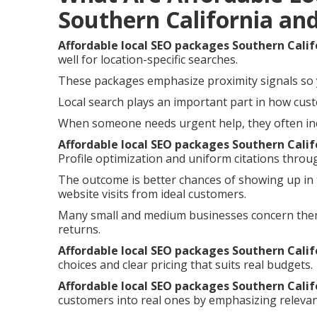
Southern California an
Affordable local SEO packages Southern Calif
well for location-specific searches.
These packages emphasize proximity signals so 
Local search plays an important part in how cust
When someone needs urgent help, they often incl
Affordable local SEO packages Southern Calif
Profile optimization and uniform citations throu
The outcome is better chances of showing up in t
website visits from ideal customers.
Many small and medium businesses concern the
returns.
Affordable local SEO packages Southern Calif
choices and clear pricing that suits real budgets.
Affordable local SEO packages Southern Calif
customers into real ones by emphasizing relevan