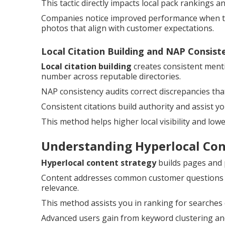
This tactic directly impacts local pack rankings 
Companies notice improved performance when the
photos that align with customer expectations.
Local Citation Building and NAP Consist
Local citation building
creates consistent ment
number across reputable directories.
NAP consistency audits correct discrepancies th
Consistent citations build authority and assist y
This method helps higher local visibility and low
Understanding Hyperlocal Co
Hyperlocal content strategy
builds pages and po
Content addresses common customer questions and
relevance.
This method assists you in ranking for searches
Advanced users gain from keyword clustering and