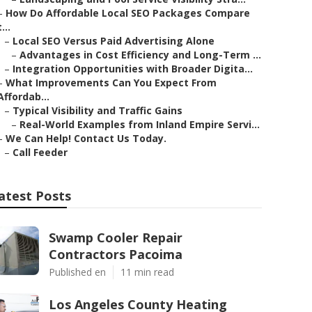
–
How Do Affordable Local SEO Packages Compare
t...
–
Local SEO Versus Paid Advertising Alone
–
Advantages in Cost Efficiency and Long-Term ...
–
Integration Opportunities with Broader Digita...
–
What Improvements Can You Expect From
Affordab...
–
Typical Visibility and Traffic Gains
–
Real-World Examples from Inland Empire Servi...
–
We Can Help! Contact Us Today.
–
Call Feeder
atest Posts
Swamp Cooler Repair
Contractors Pacoima
Published en
11 min read
Los Angeles County Heating