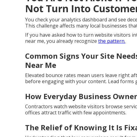
Not Turn Into Custome
You check your analytics dashboard and see decen
This challenge affects many local businesses that 
If you have asked how to turn website visitors i
near me, you already recognize
the pattern.
Common Signs Your Site Needs
Near Me
Elevated bounce rates mean users leave right aft
before engaging with your content. Lead forms g
How Everyday Business Owners
Contractors watch website visitors browse servic
offices attract traffic with few appointments.
The Relief of Knowing It Is Fix