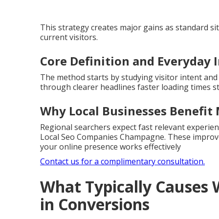
This strategy creates major gains as standard s
current visitors.
Core Definition and Everyday 
The method starts by studying visitor intent and
through clearer headlines faster loading times s
Why Local Businesses Benefit
Regional searchers expect fast relevant experien
Local Seo Companies Champagne. These improvem
your online presence works effectively
Contact us for a complimentary consultation.
What Typically Causes 
in Conversions