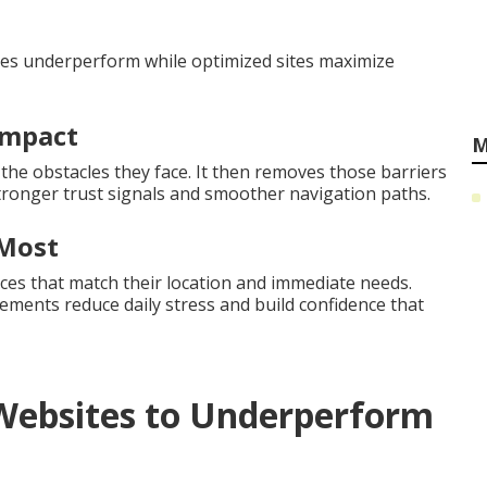
ites underperform while optimized sites maximize
Impact
M
 the obstacles they face. It then removes those barriers
tronger trust signals and smoother navigation paths.
 Most
ces that match their location and immediate needs.
ents reduce daily stress and build confidence that
Websites to Underperform