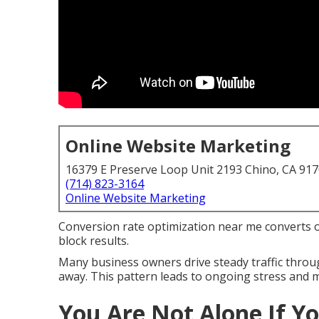
Online Website Marketing
16379 E Preserve Loop Unit 2193 Chino, CA 91
(714) 823-3164
Online Website Marketing
Conversion rate optimization near me converts on
block results.
Many business owners drive steady traffic throug
away. This pattern leads to ongoing stress and 
You Are Not Alone If Yo