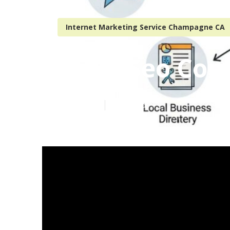
Internet Marketing Service Champagne CA
Local Seo Co
Published en
5 min read