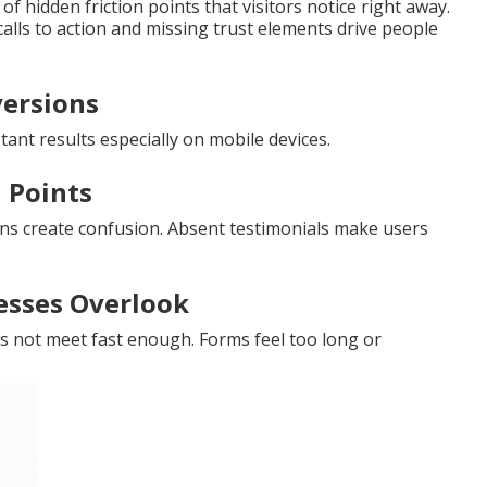
 hidden friction points that visitors notice right away.
lls to action and missing trust elements drive people
versions
ant results especially on mobile devices.
 Points
ns create confusion. Absent testimonials make users
esses Overlook
es not meet fast enough. Forms feel too long or