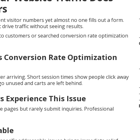
rs
t visitor numbers yet almost no one fills out a form.
drive traffic without seeing results.
nto customers or searched conversion rate optimization
 Conversion Rate Optimization
er arriving. Short session times show people click away
o unused and carts are left behind.
 Experience This Issue
e pages but rarely submit inquiries. Professional
able