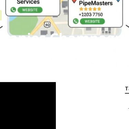
mpanies Champagn
T