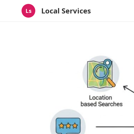
Local Services
Ls