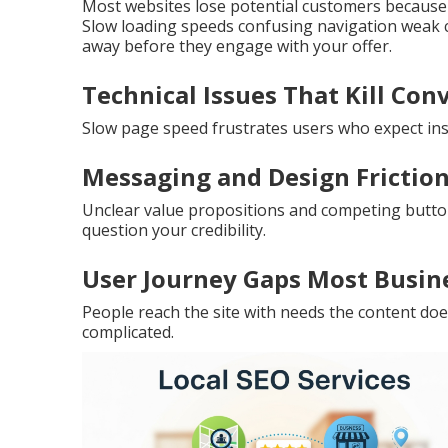
Most websites lose potential customers because of
Slow loading speeds confusing navigation weak ca
away before they engage with your offer.
Technical Issues That Kill Con
Slow page speed frustrates users who expect inst
Messaging and Design Friction
Unclear value propositions and competing butto
question your credibility.
User Journey Gaps Most Busin
People reach the site with needs the content do
complicated.