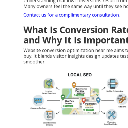
Understanding that low conversions result from s
Many owners feel the same way until they see h
Contact us for a complimentary consultation.
What Is Conversion Ra
and Why It Is Importan
Website conversion optimization near me aims to
buy. It blends visitor insights design updates te
smoother.