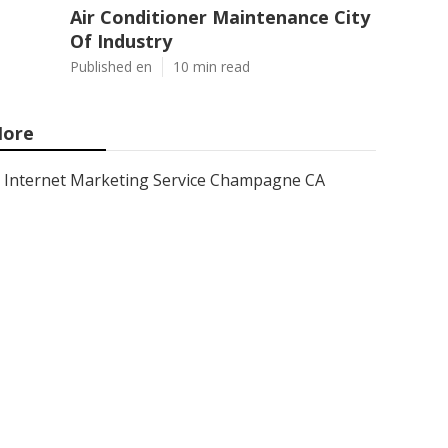
Air Conditioner Maintenance City
Of Industry
Published en
10 min read
ore
Internet Marketing Service Champagne CA