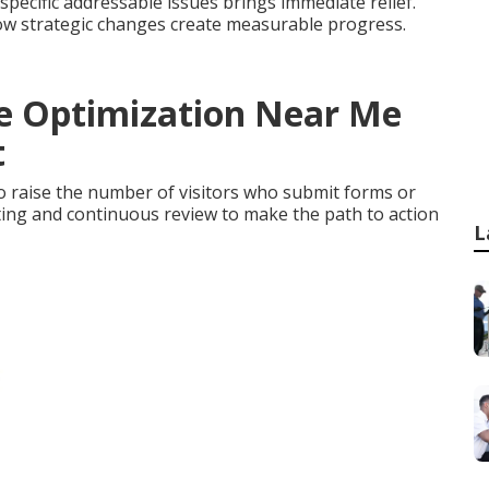
pecific addressable issues brings immediate relief.
ow strategic changes create measurable progress.
te Optimization Near Me
t
 raise the number of visitors who submit forms or
sting and continuous review to make the path to action
L