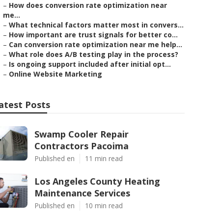
–
How does conversion rate optimization near
me...
–
What technical factors matter most in convers...
–
How important are trust signals for better co...
–
Can conversion rate optimization near me help...
–
What role does A/B testing play in the process?
–
Is ongoing support included after initial opt...
–
Online Website Marketing
atest Posts
Swamp Cooler Repair
Contractors Pacoima
Published en
11 min read
Los Angeles County Heating
Maintenance Services
Published en
10 min read