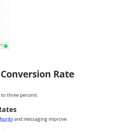
 Conversion Rate
 to three percent.
Rates
thority
and messaging improve.