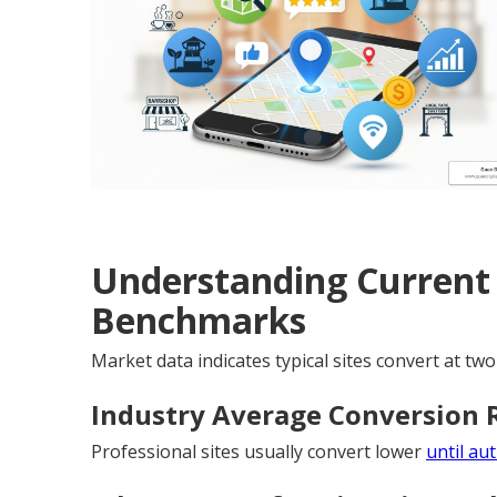
Understanding Current
Benchmarks
Market data indicates typical sites convert at two
Industry Average Conversion 
Professional sites usually convert lower
until au