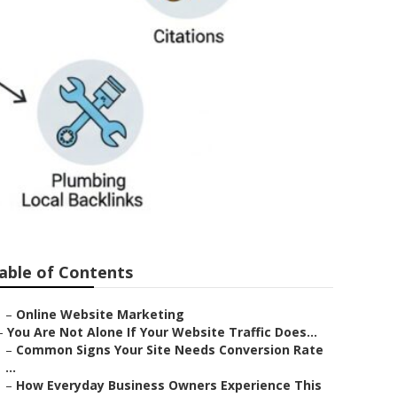
e
able of Contents
–
Online Website Marketing
–
You Are Not Alone If Your Website Traffic Does...
–
Common Signs Your Site Needs Conversion Rate
...
–
How Everyday Business Owners Experience This