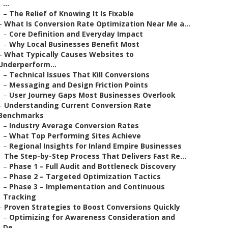
...
–
The Relief of Knowing It Is Fixable
–
What Is Conversion Rate Optimization Near Me a...
–
Core Definition and Everyday Impact
–
Why Local Businesses Benefit Most
–
What Typically Causes Websites to
Underperform...
–
Technical Issues That Kill Conversions
–
Messaging and Design Friction Points
–
User Journey Gaps Most Businesses Overlook
–
Understanding Current Conversion Rate
Benchmarks
–
Industry Average Conversion Rates
–
What Top Performing Sites Achieve
–
Regional Insights for Inland Empire Businesses
–
The Step-by-Step Process That Delivers Fast Re...
–
Phase 1 – Full Audit and Bottleneck Discovery
–
Phase 2 – Targeted Optimization Tactics
–
Phase 3 – Implementation and Continuous
Tracking
–
Proven Strategies to Boost Conversions Quickly
–
Optimizing for Awareness Consideration and
De...