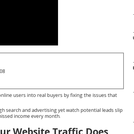
708
line users into real buyers by fixing the issues that
h search and advertising yet watch potential leads slip
missed income every month.
ur Website Traffic Does