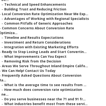
–
Technical and Speed Enhancements
–
Building Trust and Reducing Friction
–
Local Conversion Rate Optimization Near Me Exp...
–
Advantages of Working with Regional Specialists
–
Common Pitfalls of Generic Approaches
–
Common Concerns About Conversion Rate
Optimiza...
–
Timeline and Results Expectations
–
Investment and Return Considerations
–
Integration with Existing Marketing Efforts
–
Ready to Stop Losing Leads and Start Convertin...
–
What Improvements Can You Expect
–
Removing Risk from the Decision
–
Areas We Serve Throughout Inland Empire Califo...
–
We Can Help! Contact Us Today
–
Frequently Asked Questions About Conversion
Ra...
–
What is the average time to see results from ...
–
How much does conversion rate optimization
ne...
–
Do you serve businesses near the 71 and 91 fr...
–
What industries benefit most from these servi...