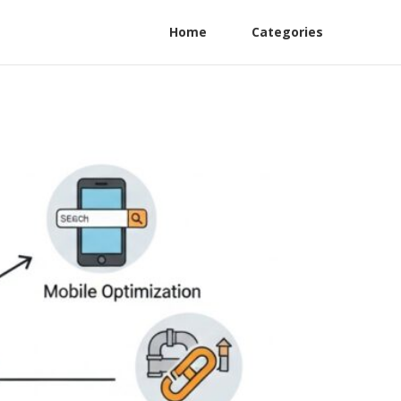
Home
Categories