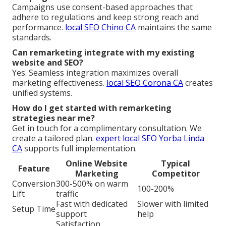
Campaigns use consent-based approaches that
adhere to regulations and keep strong reach and
performance.
local SEO Chino CA
maintains the same
standards.
Can remarketing integrate with my existing
website and SEO?
Yes. Seamless integration maximizes overall
marketing effectiveness.
local SEO Corona CA
creates
unified systems.
How do I get started with remarketing
strategies near me?
Get in touch for a complimentary consultation. We
create a tailored plan.
expert local SEO Yorba Linda
CA
supports full implementation.
Online Website
Typical
Feature
Marketing
Competitor
Conversion
300-500% on warm
100-200%
Lift
traffic
Fast with dedicated
Slower with limited
Setup Time
support
help
Satisfaction