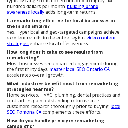
typically range from fifteen hundred to eighty-five
hundred dollars per month.
building brand
awareness locally
adds long-term returns.
Is remarketing effective for local businesses in
the Inland Empire?
Yes. Hyperlocal and geo-targeted campaigns achieve
excellent results in the entire region.
video content
strategies
enhance local effectiveness.
How long does it take to see results from
remarketing?
Most businesses see enhanced engagement during
the first thirty days.
master local SEO Ontario CA
accelerates overall growth.
What industries benefit most from remarketing
strategies near me?
Home services, HVAC, plumbing, dental practices and
contractors gain outstanding returns since
customers research thoroughly prior to buying.
local
SEO Pomona CA
complements these efforts.
How do you handle privacy in remarketing
campaigns?