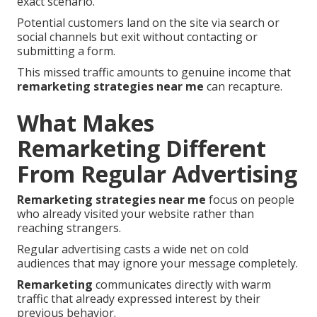
exact scenario.
Potential customers land on the site via search or
social channels but exit without contacting or
submitting a form.
This missed traffic amounts to genuine income that
remarketing strategies near me
can recapture.
What Makes
Remarketing Different
From Regular Advertising
Remarketing strategies near me
focus on people
who already visited your website rather than
reaching strangers.
Regular advertising casts a wide net on cold
audiences that may ignore your message completely.
Remarketing
communicates directly with warm
traffic that already expressed interest by their
previous behavior.