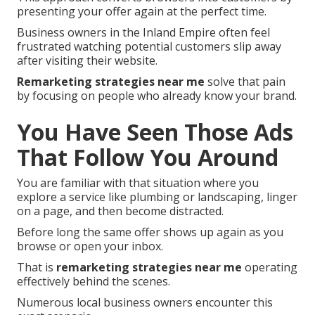
presenting your offer again at the perfect time.
Business owners in the Inland Empire often feel
frustrated watching potential customers slip away
after visiting their website.
Remarketing strategies near me
solve that pain
by focusing on people who already know your brand.
You Have Seen Those Ads
That Follow You Around
You are familiar with that situation where you
explore a service like plumbing or landscaping, linger
on a page, and then become distracted.
Before long the same offer shows up again as you
browse or open your inbox.
That is
remarketing strategies near me
operating
effectively behind the scenes.
Numerous local business owners encounter this