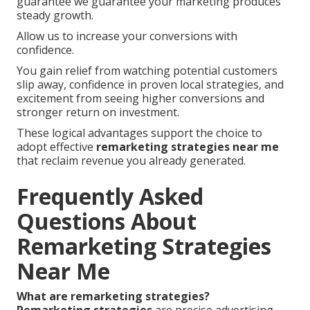
guarantee we guarantee your marketing produces
steady growth.
Allow us to increase your conversions with
confidence.
You gain relief from watching potential customers
slip away, confidence in proven local strategies, and
excitement from seeing higher conversions and
stronger return on investment.
These logical advantages support the choice to
adopt effective
remarketing strategies near me
that reclaim revenue you already generated.
Frequently Asked
Questions About
Remarketing Strategies
Near Me
What are remarketing strategies?
Remarketing strategies
are precise advertising