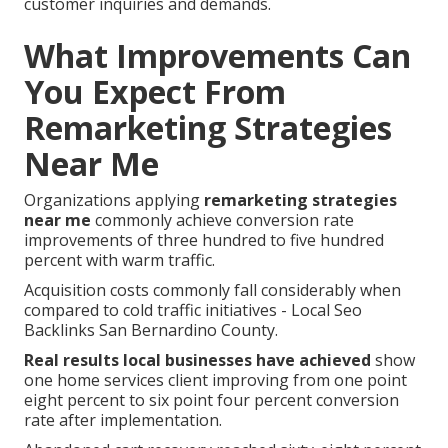
customer inquiries and demands.
What Improvements Can
You Expect From
Remarketing Strategies
Near Me
Organizations applying
remarketing strategies
near me
commonly achieve conversion rate
improvements of three hundred to five hundred
percent with warm traffic.
Acquisition costs commonly fall considerably when
compared to cold traffic initiatives - Local Seo
Backlinks San Bernardino County.
Real results local businesses have achieved
show
one home services client improving from one point
eight percent to six point four percent conversion
rate after implementation.