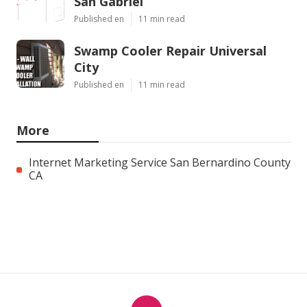
San Gabriel
Published en
11 min read
Swamp Cooler Repair Universal
City
Published en
11 min read
More
Internet Marketing Service San Bernardino County
CA