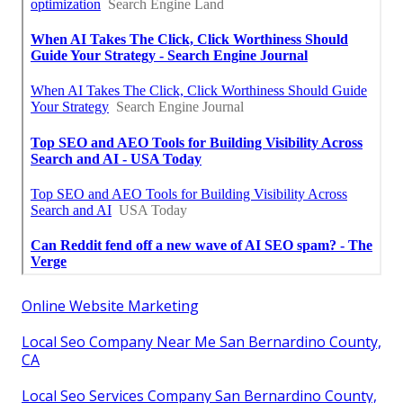
Online Website Marketing
Local Seo Company Near Me San Bernardino County,
CA
Local Seo Services Company San Bernardino County,