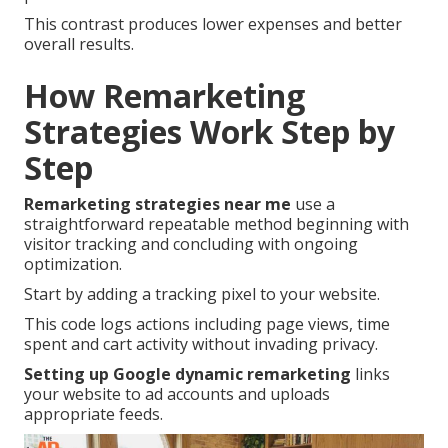
This contrast produces lower expenses and better
overall results.
How Remarketing
Strategies Work Step by
Step
Remarketing strategies near me
use a
straightforward repeatable method beginning with
visitor tracking and concluding with ongoing
optimization.
Start by adding a tracking pixel to your website.
This code logs actions including page views, time
spent and cart activity without invading privacy.
Setting up Google dynamic remarketing
links
your website to ad accounts and uploads
appropriate feeds.