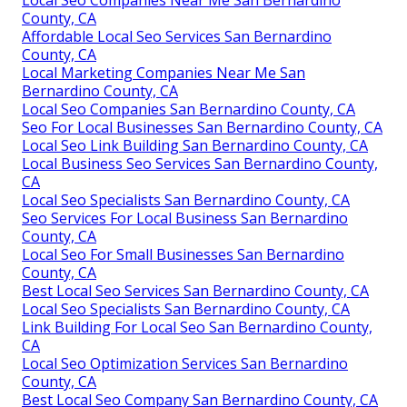
County, CA
Affordable Local Seo Services San Bernardino
County, CA
Local Marketing Companies Near Me San
Bernardino County, CA
Local Seo Companies San Bernardino County, CA
Seo For Local Businesses San Bernardino County, CA
Local Seo Link Building San Bernardino County, CA
Local Business Seo Services San Bernardino County,
CA
Local Seo Specialists San Bernardino County, CA
Seo Services For Local Business San Bernardino
County, CA
Local Seo For Small Businesses San Bernardino
County, CA
Best Local Seo Services San Bernardino County, CA
Local Seo Specialists San Bernardino County, CA
Link Building For Local Seo San Bernardino County,
CA
Local Seo Optimization Services San Bernardino
County, CA
Best Local Seo Company San Bernardino County, CA