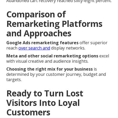
Abandoned cart recovery reached sixty-eight percent.
Comparison of
Remarketing Platforms
and Approaches
Google Ads remarketing features
offer superior
reach
over search and
display networks.
Meta and other social remarketing options
excel
with visual creative and audience insights.
Choosing the right mix for your business
is
determined by your customer journey, budget and
targets.
Ready to Turn Lost
Visitors Into Loyal
Customers