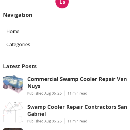
Ls
Navigation
Home
Categories
Latest Posts
Commercial Swamp Cooler Repair Van
Nuys
Published Aug 06, 26
11 min read
Swamp Cooler Repair Contractors San
Gabriel
Published Aug 06, 26
11 min read