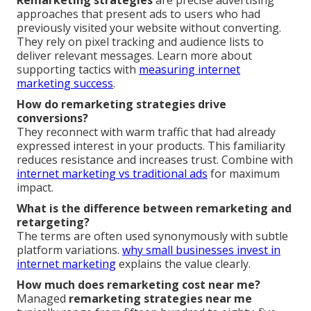
approaches that present ads to users who had
previously visited your website without converting.
They rely on pixel tracking and audience lists to
deliver relevant messages. Learn more about
supporting tactics with
measuring internet
marketing success
.
How do remarketing strategies drive
conversions?
They reconnect with warm traffic that had already
expressed interest in your products. This familiarity
reduces resistance and increases trust. Combine with
internet marketing vs traditional ads
for maximum
impact.
What is the difference between remarketing and
retargeting?
The terms are often used synonymously with subtle
platform variations.
why small businesses invest in
internet marketing
explains the value clearly.
How much does remarketing cost near me?
Managed
remarketing strategies near me