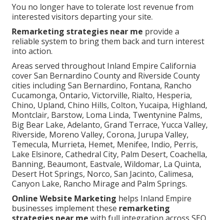
You no longer have to tolerate lost revenue from
interested visitors departing your site.
Remarketing strategies near me
provide a
reliable system to bring them back and turn interest
into action.
Areas served throughout Inland Empire California
cover San Bernardino County and Riverside County
cities including San Bernardino, Fontana, Rancho
Cucamonga, Ontario, Victorville, Rialto, Hesperia,
Chino, Upland, Chino Hills, Colton, Yucaipa, Highland,
Montclair, Barstow, Loma Linda, Twentynine Palms,
Big Bear Lake, Adelanto, Grand Terrace, Yucca Valley,
Riverside, Moreno Valley, Corona, Jurupa Valley,
Temecula, Murrieta, Hemet, Menifee, Indio, Perris,
Lake Elsinore, Cathedral City, Palm Desert, Coachella,
Banning, Beaumont, Eastvale, Wildomar, La Quinta,
Desert Hot Springs, Norco, San Jacinto, Calimesa,
Canyon Lake, Rancho Mirage and Palm Springs.
Online Website Marketing
helps Inland Empire
businesses implement these
remarketing
strategies near me
with full integration across SEO,