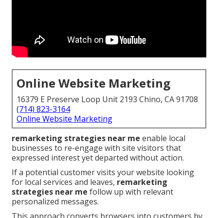
Online Website Marketing
16379 E Preserve Loop Unit 2193 Chino, CA 91708
(714) 823-3164
Online Website Marketing
remarketing strategies near me
enable local
businesses to re-engage with site visitors that
expressed interest yet departed without action.
If a potential customer visits your website looking
for local services and leaves,
remarketing
strategies near me
follow up with relevant
personalized messages.
This approach converts browsers into customers by