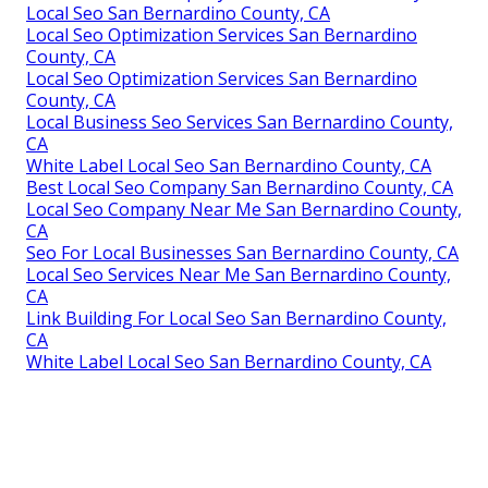
Local Seo San Bernardino County, CA
Local Seo Optimization Services San Bernardino
County, CA
Local Seo Optimization Services San Bernardino
County, CA
Local Business Seo Services San Bernardino County,
CA
White Label Local Seo San Bernardino County, CA
Best Local Seo Company San Bernardino County, CA
Local Seo Company Near Me San Bernardino County,
CA
Seo For Local Businesses San Bernardino County, CA
Local Seo Services Near Me San Bernardino County,
CA
Link Building For Local Seo San Bernardino County,
CA
White Label Local Seo San Bernardino County, CA