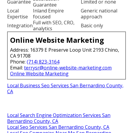
Guarantee
Limited or none
Guarantee
Local
Inland Empire
Generic national
Expertise
focused
approach
Full with SEO, CRO,
Integration
Basic only
analytics
Online Website Marketing
Address: 16379 E Preserve Loop Unit 2193 Chino,
CA 91708
Phone:
(714) 823-3164
Email:
terrysr@online-website-marketing.com
Online Website Marketing
Local Business Seo Services San Bernardino County,
CA
Local Search Engine Optimization Services San
Bernardino County, CA
Local Seo Services San Bernardino County, CA
Local Seo Companies Near Me San Bernardino