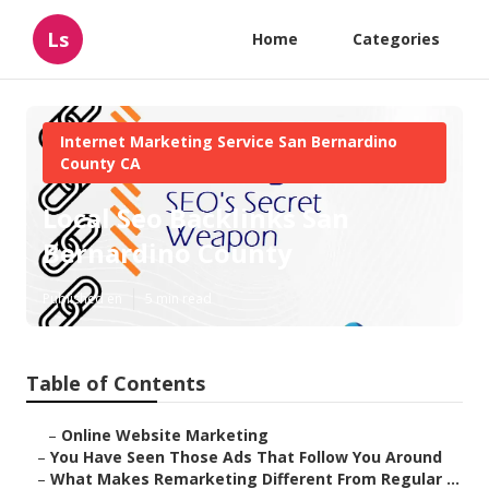
Ls
Home
Categories
Internet Marketing Service San Bernardino
County CA
Local Seo Backlinks San
Bernardino County
Published en
5 min read
Table of Contents
–
Online Website Marketing
–
You Have Seen Those Ads That Follow You Around
–
What Makes Remarketing Different From Regular ...