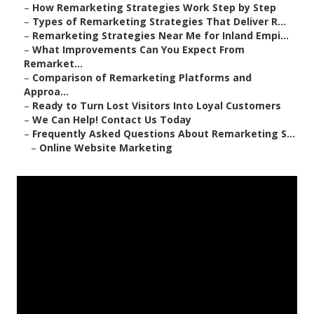
–
How Remarketing Strategies Work Step by Step
–
Types of Remarketing Strategies That Deliver R...
–
Remarketing Strategies Near Me for Inland Empi...
–
What Improvements Can You Expect From
Remarket...
–
Comparison of Remarketing Platforms and
Approa...
–
Ready to Turn Lost Visitors Into Loyal Customers
–
We Can Help! Contact Us Today
–
Frequently Asked Questions About Remarketing S...
–
Online Website Marketing