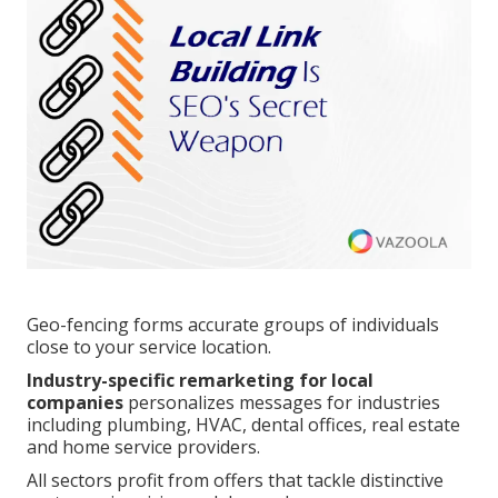
Geo-fencing forms accurate groups of individuals
close to your service location.
Industry-specific remarketing for local
companies
personalizes messages for industries
including plumbing, HVAC, dental offices, real estate
and home service providers.
All sectors profit from offers that tackle distinctive