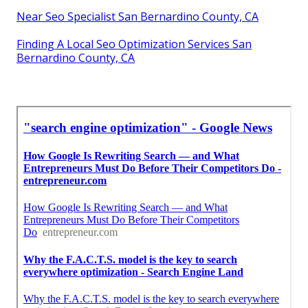
Near Seo Specialist San Bernardino County, CA
Finding A Local Seo Optimization Services San
Bernardino County, CA