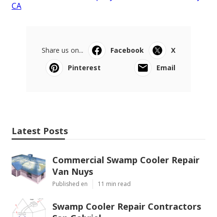
CA
Share us on...
Facebook
X
Pinterest
Email
Latest Posts
Commercial Swamp Cooler Repair
Van Nuys
Published en
11 min read
Swamp Cooler Repair Contractors