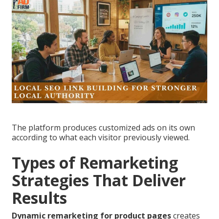
The platform produces customized ads on its own
according to what each visitor previously viewed.
Types of Remarketing
Strategies That Deliver
Results
Dynamic remarketing for product pages
creates