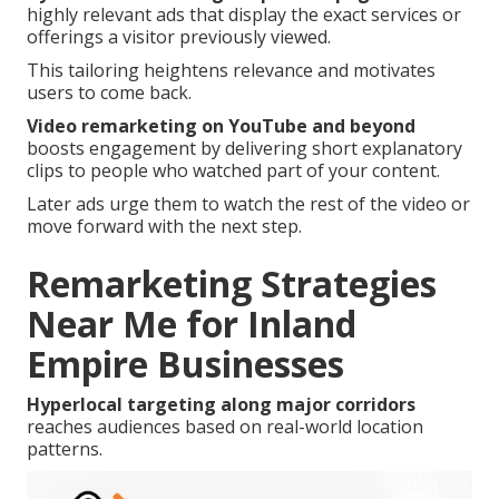
highly relevant ads that display the exact services or
offerings a visitor previously viewed.
This tailoring heightens relevance and motivates
users to come back.
Video remarketing on YouTube and beyond
boosts engagement by delivering short explanatory
clips to people who watched part of your content.
Later ads urge them to watch the rest of the video or
move forward with the next step.
Remarketing Strategies
Near Me for Inland
Empire Businesses
Hyperlocal targeting along major corridors
reaches audiences based on real-world location
patterns.