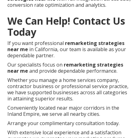
conversion rate optimization and analytics.
We Can Help! Contact Us
Today
If you want professional
remarketing strategies
near me
in California, our team is available as your
dependable partner.
Our specialists focus on
remarketing strategies
near me
and provide dependable performance.
Whether you manage a home services company,
contractor business or professional service practice,
we have supported businesses across all categories
in attaining superior results.
Conveniently located near major corridors in the
Inland Empire, we serve all nearby cities.
Arrange your complimentary consultation today.
With extensive local experience and a satisfaction