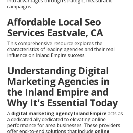
into advantages through strategic, measurable
campaigns.
Affordable Local Seo
Services Eastvale, CA
This comprehensive resource explores the
characteristics of leading agencies and their real
influence on Inland Empire success.
Understanding Digital
Marketing Agencies in
the Inland Empire and
Why It's Essential Today
A
digital marketing agency Inland Empire
acts as
a dedicated ally dedicated to elevating online
performance for area businesses. These providers
offer end-to-end solutions that include
online