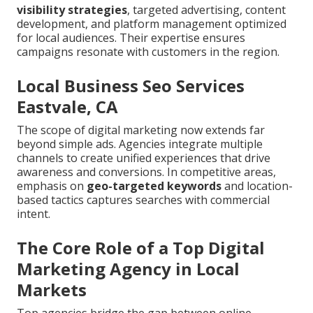
visibility strategies
, targeted advertising, content
development, and platform management optimized
for local audiences. Their expertise ensures
campaigns resonate with customers in the region.
Local Business Seo Services
Eastvale, CA
The scope of digital marketing now extends far
beyond simple ads. Agencies integrate multiple
channels to create unified experiences that drive
awareness and conversions. In competitive areas,
emphasis on
geo-targeted keywords
and location-
based tactics captures searches with commercial
intent.
The Core Role of a Top Digital
Marketing Agency in Local
Markets