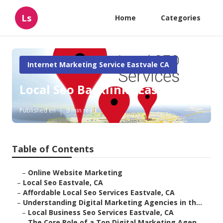
Ls
Home
Categories
Internet Marketing Service Eastvale CA
Local Seo Backlinks Eastvale
Published en
9 min read
Table of Contents
–
Online Website Marketing
–
Local Seo Eastvale, CA
–
Affordable Local Seo Services Eastvale, CA
–
Understanding Digital Marketing Agencies in th...
–
Local Business Seo Services Eastvale, CA
–
The Core Role of a Top Digital Marketing Agen...