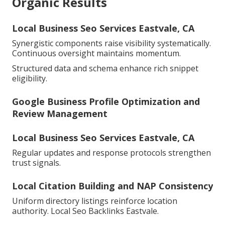
Organic Results
Local Business Seo Services Eastvale, CA
Synergistic components raise visibility systematically.
Continuous oversight maintains momentum.
Structured data and schema enhance rich snippet
eligibility.
Google Business Profile Optimization and
Review Management
Local Business Seo Services Eastvale, CA
Regular updates and response protocols strengthen
trust signals.
Local Citation Building and NAP Consistency
Uniform directory listings reinforce location
authority. Local Seo Backlinks Eastvale.