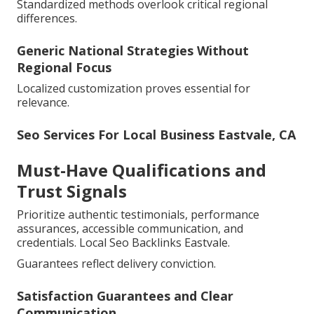
Standardized methods overlook critical regional
differences.
Generic National Strategies Without
Regional Focus
Localized customization proves essential for
relevance.
Seo Services For Local Business Eastvale, CA
Must-Have Qualifications and
Trust Signals
Prioritize authentic testimonials, performance
assurances, accessible communication, and
credentials. Local Seo Backlinks Eastvale.
Guarantees reflect delivery conviction.
Satisfaction Guarantees and Clear
Communication