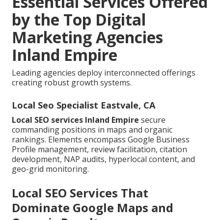
Essential Services Offered
by the Top Digital
Marketing Agencies
Inland Empire
Leading agencies deploy interconnected offerings
creating robust growth systems.
Local Seo Specialist Eastvale, CA
Local SEO services Inland Empire
secure
commanding positions in maps and organic
rankings. Elements encompass Google Business
Profile management, review facilitation, citation
development, NAP audits, hyperlocal content, and
geo-grid monitoring.
Local SEO Services That
Dominate Google Maps and