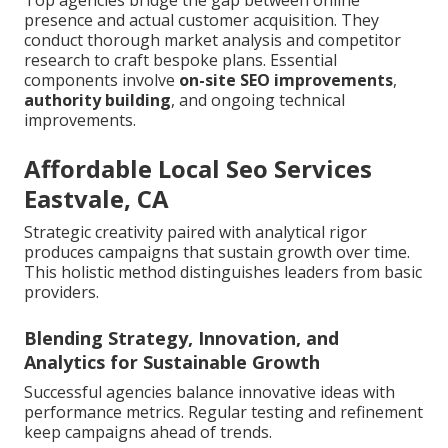
Top agencies bridge the gap between online
presence and actual customer acquisition. They
conduct thorough market analysis and competitor
research to craft bespoke plans. Essential
components involve
on-site SEO improvements
,
authority building
, and ongoing technical
improvements.
Affordable Local Seo Services
Eastvale, CA
Strategic creativity paired with analytical rigor
produces campaigns that sustain growth over time.
This holistic method distinguishes leaders from basic
providers.
Blending Strategy, Innovation, and
Analytics for Sustainable Growth
Successful agencies balance innovative ideas with
performance metrics. Regular testing and refinement
keep campaigns ahead of trends.