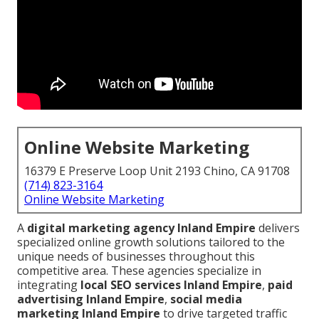
Online Website Marketing
16379 E Preserve Loop Unit 2193 Chino, CA 91708
(714) 823-3164
Online Website Marketing
A
digital marketing agency Inland Empire
delivers
specialized online growth solutions tailored to the
unique needs of businesses throughout this
competitive area. These agencies specialize in
integrating
local SEO services Inland Empire
,
paid
advertising Inland Empire
,
social media
marketing Inland Empire
to drive targeted traffic