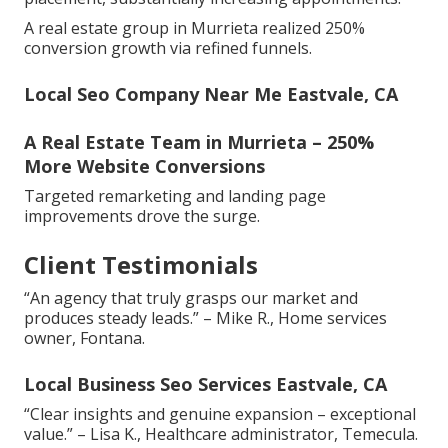
A real estate group in Murrieta realized 250%
conversion growth via refined funnels.
Local Seo Company Near Me Eastvale, CA
A Real Estate Team in Murrieta – 250%
More Website Conversions
Targeted remarketing and landing page
improvements drove the surge.
Client Testimonials
“An agency that truly grasps our market and
produces steady leads.” – Mike R., Home services
owner, Fontana.
Local Business Seo Services Eastvale, CA
“Clear insights and genuine expansion – exceptional
value.” – Lisa K., Healthcare administrator, Temecula.