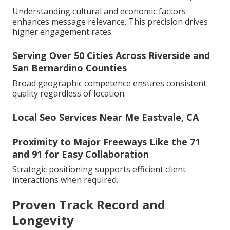
Understanding cultural and economic factors
enhances message relevance. This precision drives
higher engagement rates.
Serving Over 50 Cities Across Riverside and
San Bernardino Counties
Broad geographic competence ensures consistent
quality regardless of location.
Local Seo Services Near Me Eastvale, CA
Proximity to Major Freeways Like the 71
and 91 for Easy Collaboration
Strategic positioning supports efficient client
interactions when required.
Proven Track Record and
Longevity