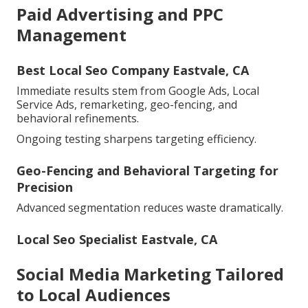
Paid Advertising and PPC
Management
Best Local Seo Company Eastvale, CA
Immediate results stem from Google Ads, Local
Service Ads, remarketing, geo-fencing, and
behavioral refinements.
Ongoing testing sharpens targeting efficiency.
Geo-Fencing and Behavioral Targeting for
Precision
Advanced segmentation reduces waste dramatically.
Local Seo Specialist Eastvale, CA
Social Media Marketing Tailored
to Local Audiences