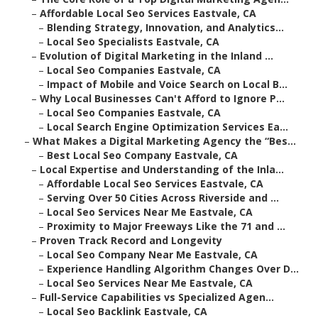
–
Affordable Local Seo Services Eastvale, CA
–
Blending Strategy, Innovation, and Analytics...
–
Local Seo Specialists Eastvale, CA
–
Evolution of Digital Marketing in the Inland ...
–
Local Seo Companies Eastvale, CA
–
Impact of Mobile and Voice Search on Local B...
–
Why Local Businesses Can't Afford to Ignore P...
–
Local Seo Companies Eastvale, CA
–
Local Search Engine Optimization Services Ea...
–
What Makes a Digital Marketing Agency the “Bes...
–
Best Local Seo Company Eastvale, CA
–
Local Expertise and Understanding of the Inla...
–
Affordable Local Seo Services Eastvale, CA
–
Serving Over 50 Cities Across Riverside and ...
–
Local Seo Services Near Me Eastvale, CA
–
Proximity to Major Freeways Like the 71 and ...
–
Proven Track Record and Longevity
–
Local Seo Company Near Me Eastvale, CA
–
Experience Handling Algorithm Changes Over D...
–
Local Seo Services Near Me Eastvale, CA
–
Full-Service Capabilities vs Specialized Agen...
–
Local Seo Backlink Eastvale, CA