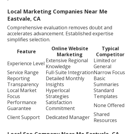
Local Marketing Companies Near Me
Eastvale, CA
Comprehensive evaluation removes doubt and
accelerates advancement. Established expertise
simplifies selection.
Online Website
Typical
Feature
Marketing
Competitor
Extensive Regional
Limited or
Experience Level
Knowledge
General
Service Range
Full-Suite Integration
Narrow Focus
Reporting
Detailed Monthly
Basic
Transparency
Insights
Summaries
Local Market
Hyperlocal
Standard
Focus
Strategies
Templates
Performance
Satisfaction
None Offered
Guarantee
Commitment
Shared
Client Support
Dedicated Manager
Resources