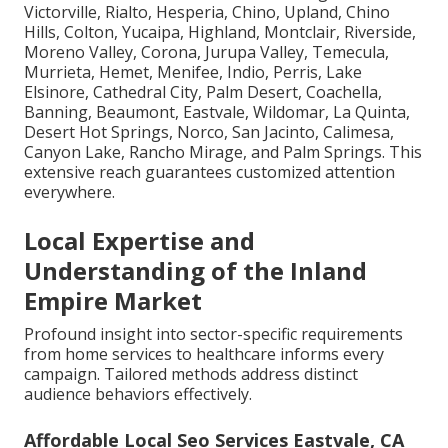
Victorville, Rialto, Hesperia, Chino, Upland, Chino
Hills, Colton, Yucaipa, Highland, Montclair, Riverside,
Moreno Valley, Corona, Jurupa Valley, Temecula,
Murrieta, Hemet, Menifee, Indio, Perris, Lake
Elsinore, Cathedral City, Palm Desert, Coachella,
Banning, Beaumont, Eastvale, Wildomar, La Quinta,
Desert Hot Springs, Norco, San Jacinto, Calimesa,
Canyon Lake, Rancho Mirage, and Palm Springs. This
extensive reach guarantees customized attention
everywhere.
Local Expertise and
Understanding of the Inland
Empire Market
Profound insight into sector-specific requirements
from home services to healthcare informs every
campaign. Tailored methods address distinct
audience behaviors effectively.
Affordable Local Seo Services Eastvale, CA