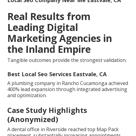
Local Seo Company Near Me Eastvale, CA
Real Results from
Leading Digital
Marketing Agencies in
the Inland Empire
Tangible outcomes provide the strongest validation.
Best Local Seo Services Eastvale, CA
A plumbing company in Rancho Cucamonga achieved
400% lead expansion through integrated advertising
and optimization.
Case Study Highlights
(Anonymized)
A dental office in Riverside reached top Map Pack
placement, substantially increasing appointments.