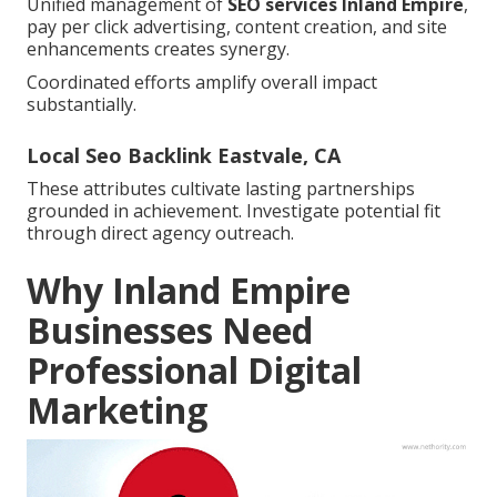
Unified management of
SEO services Inland Empire
,
pay per click advertising, content creation, and site
enhancements creates synergy.
Coordinated efforts amplify overall impact
substantially.
Local Seo Backlink Eastvale, CA
These attributes cultivate lasting partnerships
grounded in achievement. Investigate potential fit
through direct agency outreach.
Why Inland Empire
Businesses Need
Professional Digital
Marketing