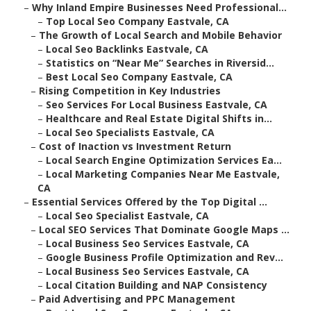
–
Why Inland Empire Businesses Need Professional...
–
Top Local Seo Company Eastvale, CA
–
The Growth of Local Search and Mobile Behavior
–
Local Seo Backlinks Eastvale, CA
–
Statistics on “Near Me” Searches in Riversid...
–
Best Local Seo Company Eastvale, CA
–
Rising Competition in Key Industries
–
Seo Services For Local Business Eastvale, CA
–
Healthcare and Real Estate Digital Shifts in...
–
Local Seo Specialists Eastvale, CA
–
Cost of Inaction vs Investment Return
–
Local Search Engine Optimization Services Ea...
–
Local Marketing Companies Near Me Eastvale,
CA
–
Essential Services Offered by the Top Digital ...
–
Local Seo Specialist Eastvale, CA
–
Local SEO Services That Dominate Google Maps ...
–
Local Business Seo Services Eastvale, CA
–
Google Business Profile Optimization and Rev...
–
Local Business Seo Services Eastvale, CA
–
Local Citation Building and NAP Consistency
–
Paid Advertising and PPC Management