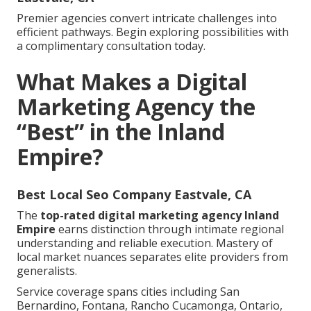
Premier agencies convert intricate challenges into
efficient pathways. Begin exploring possibilities with
a complimentary consultation today.
What Makes a Digital
Marketing Agency the
“Best” in the Inland
Empire?
Best Local Seo Company Eastvale, CA
The
top-rated digital marketing agency Inland
Empire
earns distinction through intimate regional
understanding and reliable execution. Mastery of
local market nuances separates elite providers from
generalists.
Service coverage spans cities including San
Bernardino, Fontana, Rancho Cucamonga, Ontario,