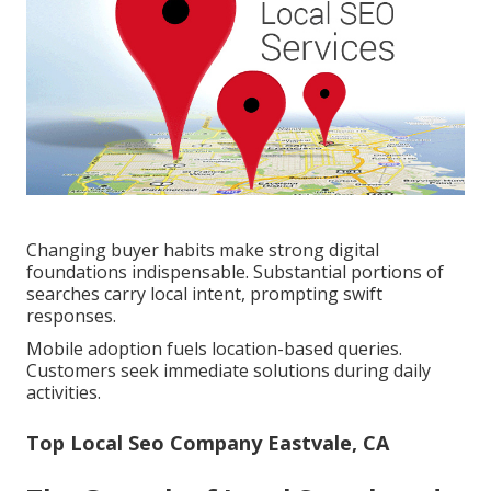
Changing buyer habits make strong digital
foundations indispensable. Substantial portions of
searches carry local intent, prompting swift
responses.
Mobile adoption fuels location-based queries.
Customers seek immediate solutions during daily
activities.
Top Local Seo Company Eastvale, CA