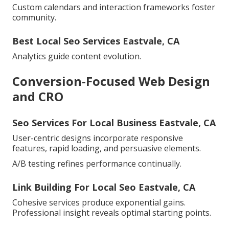
Custom calendars and interaction frameworks foster
community.
Best Local Seo Services Eastvale, CA
Analytics guide content evolution.
Conversion-Focused Web Design
and CRO
Seo Services For Local Business Eastvale, CA
User-centric designs incorporate responsive
features, rapid loading, and persuasive elements.
A/B testing refines performance continually.
Link Building For Local Seo Eastvale, CA
Cohesive services produce exponential gains.
Professional insight reveals optimal starting points.