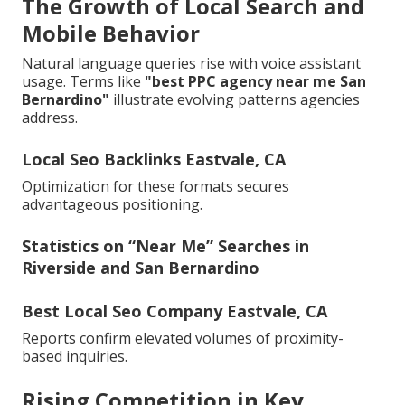
The Growth of Local Search and
Mobile Behavior
Natural language queries rise with voice assistant
usage. Terms like
"best PPC agency near me San
Bernardino"
illustrate evolving patterns agencies
address.
Local Seo Backlinks Eastvale, CA
Optimization for these formats secures
advantageous positioning.
Statistics on “Near Me” Searches in
Riverside and San Bernardino
Best Local Seo Company Eastvale, CA
Reports confirm elevated volumes of proximity-
based inquiries.
Rising Competition in Key