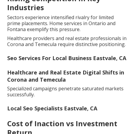
Industries
Sectors experience intensified rivalry for limited
prime placements. Home services in Ontario and
Fontana exemplify this pressure.
Healthcare providers and real estate professionals in
Corona and Temecula require distinctive positioning.
Seo Services For Local Business Eastvale, CA
Healthcare and Real Estate Digital Shifts in
Corona and Temecula
Specialized campaigns penetrate saturated markets
successfully.
Local Seo Specialists Eastvale, CA
Cost of Inaction vs Investment
Return