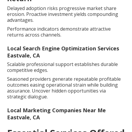
Delayed adoption risks progressive market share
erosion. Proactive investment yields compounding
advantages.
Performance indicators demonstrate attractive
returns across channels.
Local Search Engine Optimization Services
Eastvale, CA
Scalable professional support establishes durable
competitive edges.
Seasoned providers generate repeatable profitable
outcomes easing operational strain while building
assurance. Uncover hidden opportunities via
strategic dialogue.
Local Marketing Companies Near Me
Eastvale, CA