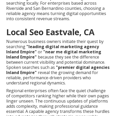
searching locally. For enterprises based across
Riverside and San Bernardino counties, choosing a
reliable agency means turning digital opportunities
into consistent revenue streams.
Local Seo Eastvale, CA
Numerous business owners initiate their quest by
searching
"leading digital marketing agency
Inland Empire"
or
"near me digital marketing
Inland Empire"
because they see the difference
between current visibility and potential dominance.
Spoken searches such as
"premier digital agencies
Inland Empire"
reveal the growing demand for
reliable, performance-driven providers who
understand regional dynamics.
Regional enterprises often face the quiet challenge
of competitors ranking higher while their own pages
linger unseen. The continuous updates of platforms
adds complexity, making professional guidance
essential. A capable agency transforms these hurdles