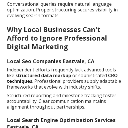
Conversational queries require natural language
optimization. Proper structuring secures visibility in
evolving search formats.
Why Local Businesses Can't
Afford to Ignore Professional
Digital Marketing
Local Seo Companies Eastvale, CA
Independent efforts frequently lack advanced tools
like
structured data markup
or sophisticated
CRO
techniques
. Professional providers supply adaptable
frameworks that evolve with industry shifts.
Structured reporting and milestone tracking foster
accountability. Clear communication maintains
alignment throughout partnerships.
Local Search Engine Optimization Services
Eastvale, CA