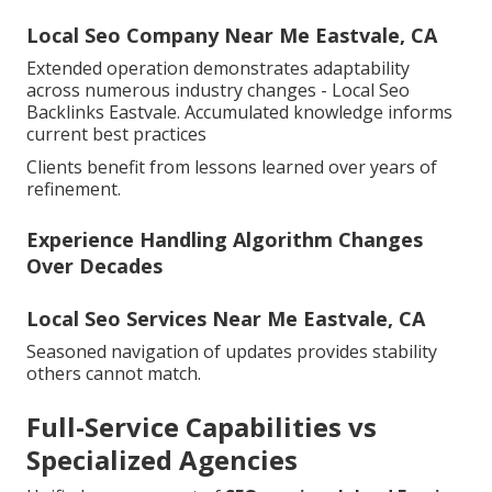
Local Seo Company Near Me Eastvale, CA
Extended operation demonstrates adaptability
across numerous industry changes - Local Seo
Backlinks Eastvale. Accumulated knowledge informs
current best practices
Clients benefit from lessons learned over years of
refinement.
Experience Handling Algorithm Changes
Over Decades
Local Seo Services Near Me Eastvale, CA
Seasoned navigation of updates provides stability
others cannot match.
Full-Service Capabilities vs
Specialized Agencies