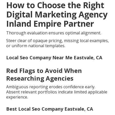
How to Choose the Right
Digital Marketing Agency
Inland Empire Partner
Thorough evaluation ensures optimal alignment.
Steer clear of opaque pricing, missing local examples,
or uniform national templates.
Local Seo Company Near Me Eastvale, CA
Red Flags to Avoid When
Researching Agencies
Ambiguous reporting erodes confidence early.
Absent relevant portfolios indicate limited applicable
experience.
Best Local Seo Company Eastvale, CA