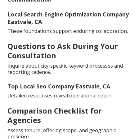
Local Search Engine Optimization Company
Eastvale, CA
These foundations support enduring collaboration.
Questions to Ask During Your
Consultation
Inquire about city-specific keyword processes and
reporting cadence.
Top Local Seo Company Eastvale, CA
Detailed responses reveal operational depth.
Comparison Checklist for
Agencies
Assess tenure, offering scope, and geographic
presence.