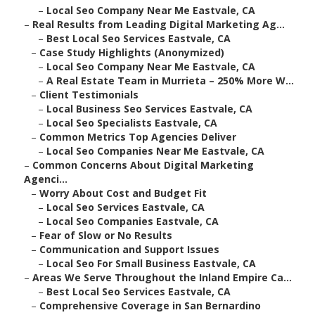
–
Local Seo Company Near Me Eastvale, CA
–
Real Results from Leading Digital Marketing Ag...
–
Best Local Seo Services Eastvale, CA
–
Case Study Highlights (Anonymized)
–
Local Seo Company Near Me Eastvale, CA
–
A Real Estate Team in Murrieta – 250% More W...
–
Client Testimonials
–
Local Business Seo Services Eastvale, CA
–
Local Seo Specialists Eastvale, CA
–
Common Metrics Top Agencies Deliver
–
Local Seo Companies Near Me Eastvale, CA
–
Common Concerns About Digital Marketing
Agenci...
–
Worry About Cost and Budget Fit
–
Local Seo Services Eastvale, CA
–
Local Seo Companies Eastvale, CA
–
Fear of Slow or No Results
–
Communication and Support Issues
–
Local Seo For Small Business Eastvale, CA
–
Areas We Serve Throughout the Inland Empire Ca...
–
Best Local Seo Services Eastvale, CA
–
Comprehensive Coverage in San Bernardino