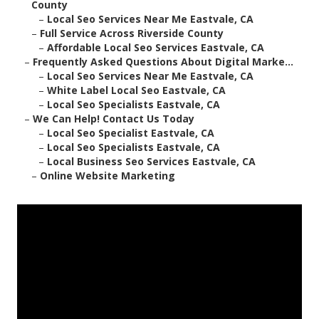
County
–
Local Seo Services Near Me Eastvale, CA
–
Full Service Across Riverside County
–
Affordable Local Seo Services Eastvale, CA
–
Frequently Asked Questions About Digital Marke...
–
Local Seo Services Near Me Eastvale, CA
–
White Label Local Seo Eastvale, CA
–
Local Seo Specialists Eastvale, CA
–
We Can Help! Contact Us Today
–
Local Seo Specialist Eastvale, CA
–
Local Seo Specialists Eastvale, CA
–
Local Business Seo Services Eastvale, CA
–
Online Website Marketing