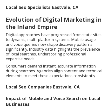
Local Seo Specialists Eastvale, CA
Evolution of Digital Marketing in
the Inland Empire
Digital approaches have progressed from static sites
to dynamic, multi-platform systems. Mobile usage
and voice queries now shape discovery patterns
significantly. Industry data highlights the prevalence
of local searches, underscoring professional
expertise needs.
Consumers demand instant, accurate information
during searches. Agencies align content and technical
elements to meet these expectations consistently.
Local Seo Companies Eastvale, CA
Impact of Mobile and Voice Search on Local
Businesses