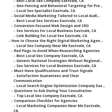
–
Best Local Seo Company Eastvale, CA
–
Geo-Fencing and Behavioral Targeting for Pre...
–
Local Seo Specialist Eastvale, CA
–
Social Media Marketing Tailored to Local Audi...
–
Best Local Seo Services Eastvale, CA
–
Conversion-Focused Web Design and CRO
–
Seo Services For Local Business Eastvale, CA
–
Link Building For Local Seo Eastvale, CA
–
How to Choose the Right Digital Marketing Agen...
–
Local Seo Company Near Me Eastvale, CA
–
Red Flags to Avoid When Researching Agencies
–
Best Local Seo Company Eastvale, CA
–
Generic National Strategies Without Regional...
–
Seo Services For Local Business Eastvale, CA
–
Must-Have Qualifications and Trust Signals
–
Satisfaction Guarantees and Clear
Communication
–
Local Search Engine Optimization Company Eas...
–
Questions to Ask During Your Consultation
–
Top Local Seo Company Eastvale, CA
–
Comparison Checklist for Agencies
–
Local Marketing Companies Near Me Eastvale,
CA